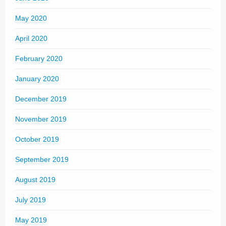
May 2020
April 2020
February 2020
January 2020
December 2019
November 2019
October 2019
September 2019
August 2019
July 2019
May 2019