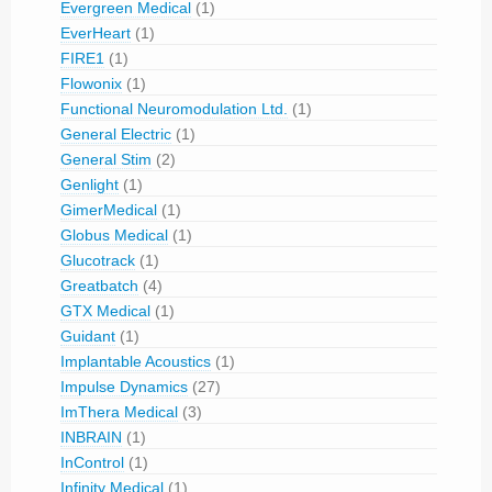
Evergreen Medical
(1)
EverHeart
(1)
FIRE1
(1)
Flowonix
(1)
Functional Neuromodulation Ltd.
(1)
General Electric
(1)
General Stim
(2)
Genlight
(1)
GimerMedical
(1)
Globus Medical
(1)
Glucotrack
(1)
Greatbatch
(4)
GTX Medical
(1)
Guidant
(1)
Implantable Acoustics
(1)
Impulse Dynamics
(27)
ImThera Medical
(3)
INBRAIN
(1)
InControl
(1)
Infinity Medical
(1)