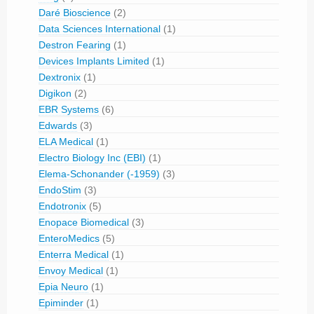
Daré Bioscience
(2)
Data Sciences International
(1)
Destron Fearing
(1)
Devices Implants Limited
(1)
Dextronix
(1)
Digikon
(2)
EBR Systems
(6)
Edwards
(3)
ELA Medical
(1)
Electro Biology Inc (EBI)
(1)
Elema-Schonander (-1959)
(3)
EndoStim
(3)
Endotronix
(5)
Enopace Biomedical
(3)
EnteroMedics
(5)
Enterra Medical
(1)
Envoy Medical
(1)
Epia Neuro
(1)
Epiminder
(1)