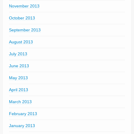
November 2013
October 2013
September 2013
August 2013
July 2013
June 2013
May 2013
April 2013
March 2013
February 2013
January 2013