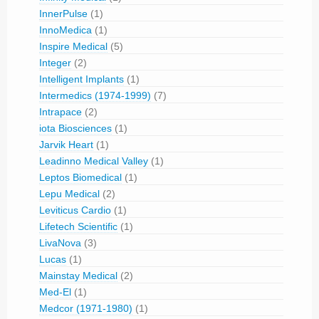
InnerPulse
(1)
InnoMedica
(1)
Inspire Medical
(5)
Integer
(2)
Intelligent Implants
(1)
Intermedics (1974-1999)
(7)
Intrapace
(2)
iota Biosciences
(1)
Jarvik Heart
(1)
Leadinno Medical Valley
(1)
Leptos Biomedical
(1)
Lepu Medical
(2)
Leviticus Cardio
(1)
Lifetech Scientific
(1)
LivaNova
(3)
Lucas
(1)
Mainstay Medical
(2)
Med-El
(1)
Medcor (1971-1980)
(1)