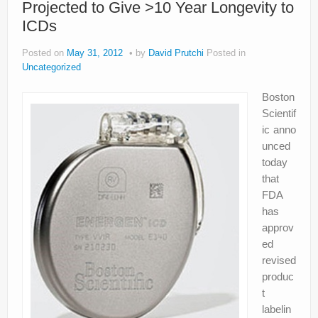
Projected to Give >10 Year Longevity to
About
ICDs
Privacy
Posted on
May 31, 2012
by
David Prutchi
Posted in
Legal
Uncategorized
Boston
Scientif
ic anno
unced
today
that
FDA
has
approv
ed
revised
produc
t
labelin