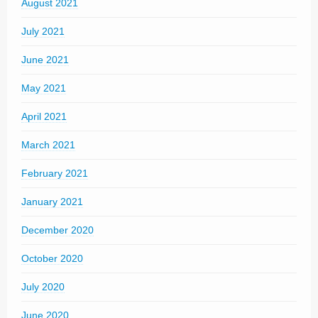
August 2021
July 2021
June 2021
May 2021
April 2021
March 2021
February 2021
January 2021
December 2020
October 2020
July 2020
June 2020