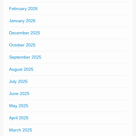
February 2026
January 2026
December 2025
October 2025
September 2025
August 2025
July 2025
June 2025
May 2025
April 2025
March 2025