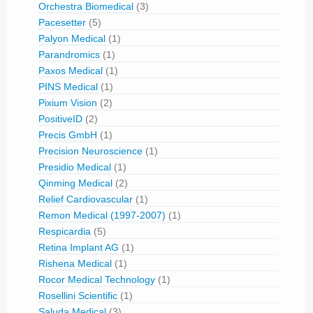
Orchestra Biomedical
(3)
Pacesetter
(5)
Palyon Medical
(1)
Parandromics
(1)
Paxos Medical
(1)
PINS Medical
(1)
Pixium Vision
(2)
PositiveID
(2)
Precis GmbH
(1)
Precision Neuroscience
(1)
Presidio Medical
(1)
Qinming Medical
(2)
Relief Cardiovascular
(1)
Remon Medical (1997-2007)
(1)
Respicardia
(5)
Retina Implant AG
(1)
Rishena Medical
(1)
Rocor Medical Technology
(1)
Rosellini Scientific
(1)
Saluda Medical
(3)