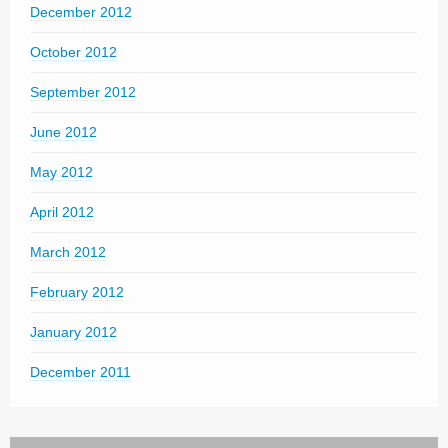
December 2012
October 2012
September 2012
June 2012
May 2012
April 2012
March 2012
February 2012
January 2012
December 2011