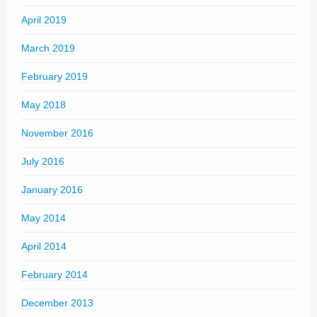
April 2019
March 2019
February 2019
May 2018
November 2016
July 2016
January 2016
May 2014
April 2014
February 2014
December 2013