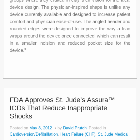
device design. The physician-inspired shape is unlike any
device currently available and designed to increase patient
comfort and physician ease-of-use. The angled header and
rounded edges were designed to improve the way a lead
wraps around the device once connected, which can result
in a smaller incision and reduced pocket size for the
device.”
FDA Approves St. Jude’s Assura™
ICDs That Reduce Inappropriate
Shocks
Posted on
May 8, 2012
by
David Prutchi
Posted in
Cardioversion/Defibrillation
,
Heart Failure (CHF)
,
St. Jude Medical
,