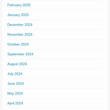
February 2025
January 2025
December 2024
November 2024
October 2024
September 2024
August 2024
July 2024
June 2024
May 2024
April 2024