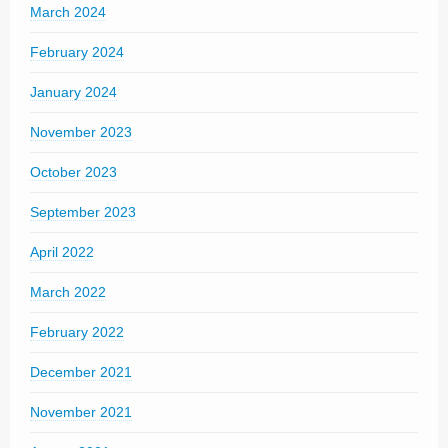
March 2024
February 2024
January 2024
November 2023
October 2023
September 2023
April 2022
March 2022
February 2022
December 2021
November 2021