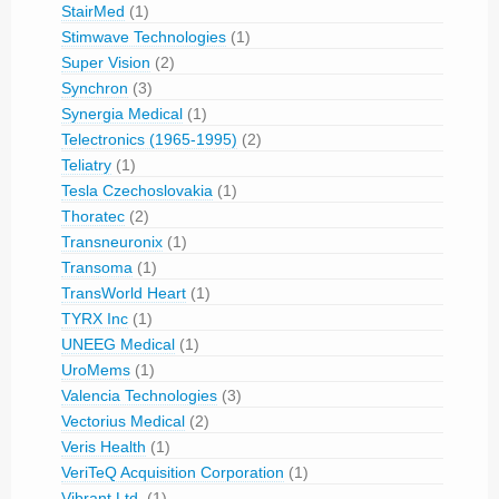
StairMed
(1)
Stimwave Technologies
(1)
Super Vision
(2)
Synchron
(3)
Synergia Medical
(1)
Telectronics (1965-1995)
(2)
Teliatry
(1)
Tesla Czechoslovakia
(1)
Thoratec
(2)
Transneuronix
(1)
Transoma
(1)
TransWorld Heart
(1)
TYRX Inc
(1)
UNEEG Medical
(1)
UroMems
(1)
Valencia Technologies
(3)
Vectorius Medical
(2)
Veris Health
(1)
VeriTeQ Acquisition Corporation
(1)
Vibrant Ltd.
(1)