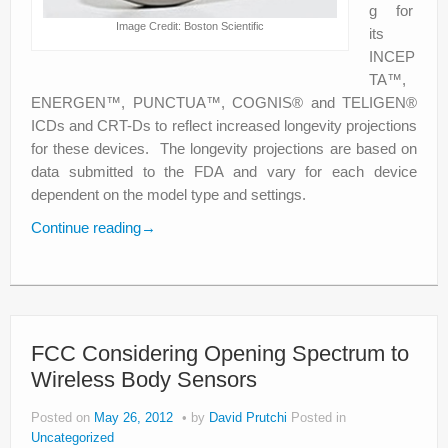
g for
Image Credit: Boston Scientific
its
INCEP
TA™,
ENERGEN™, PUNCTUA™, COGNIS® and TELIGEN®
ICDs and CRT-Ds to reflect increased longevity projections
for these devices. The longevity projections are based on
data submitted to the FDA and vary for each device
dependent on the model type and settings.
Continue reading
→
FCC Considering Opening Spectrum to
Wireless Body Sensors
Posted on
May 26, 2012
by
David Prutchi
Posted in
Uncategorized