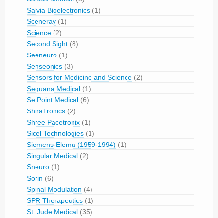
Salvia Bioelectronics
(1)
Sceneray
(1)
Science
(2)
Second Sight
(8)
Seeneuro
(1)
Senseonics
(3)
Sensors for Medicine and Science
(2)
Sequana Medical
(1)
SetPoint Medical
(6)
ShiraTronics
(2)
Shree Pacetronix
(1)
Sicel Technologies
(1)
Siemens-Elema (1959-1994)
(1)
Singular Medical
(2)
Sneuro
(1)
Sorin
(6)
Spinal Modulation
(4)
SPR Therapeutics
(1)
St. Jude Medical
(35)