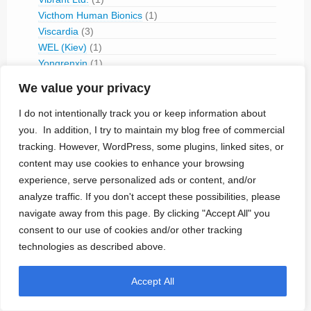
Victhom Human Bionics
(1)
Viscardia
(3)
WEL (Kiev)
(1)
Yongrenxin
(1)
Zoll
(3)
We value your privacy
David Prutchi's Portfolio
(14)
I do not intentionally track you or keep information about
you. In addition, I try to maintain my blog free of commercial
Engineering & OEM Services
(16)
tracking. However, WordPress, some plugins, linked sites, or
ADCORPUS
(1)
content may use cookies to enhance your browsing
Cambridge Consultants
(1)
experience, serve personalized ads or content, and/or
CCC Medical
(4)
analyze traffic. If you don't accept these possibilities, please
Cisteo Medical
(1)
navigate away from this page. By clicking "Accept All" you
Med-Ally
(2)
consent to our use of cookies and/or other tracking
Micro Systems Engineering
(1)
technologies as described above.
Nanowattics
(2)
Reliability Analysis
(1)
Accept All
Entrepreneurs
(30)