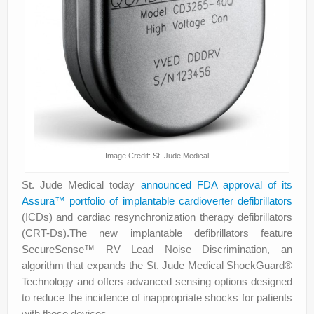
Image Credit: St. Jude Medical
St. Jude Medical today
announced FDA approval of its
Assura™ portfolio of implantable cardioverter defibrillators
(ICDs) and cardiac resynchronization therapy defibrillators
(CRT-Ds).The new implantable defibrillators feature
SecureSense™ RV Lead Noise Discrimination, an
algorithm that expands the St. Jude Medical ShockGuard®
Technology and offers advanced sensing options designed
to reduce the incidence of inappropriate shocks for patients
with these devices.