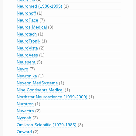
Neuromed (1980-1995)
(1)
Neuronoff
(1)
NeuroPace
(7)
Neuros Medical
(3)
Neurotech
(1)
NeuroTronik
(1)
NeuroVista
(2)
NeuroXess
(1)
Neuspera
(5)
Nevro
(7)
Newronika
(1)
Nexeon MedSystems
(1)
Nine Continents Medical
(1)
Northstar Neuroscience (1999-2009)
(1)
Nurotron
(1)
Nuvectra
(2)
Nyxoah
(2)
Omikron Scientific (1979-1985)
(3)
Onward
(2)