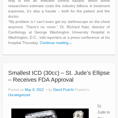
only is this an infection control hazard, which some
researchers estimate costs the industry billions in treatment
expenses, it’s also a hassle – both for the patient and the
doctor.
“My problem is I can’t even get my stethoscope on the chest
anymore. There’s no room,” Dr. Richard Katz, director of
Cardiology at George Washington University Hospital in
Washington, D.C., told reporters at a press conference at his
hospital Thursday.
Continue reading
→
Smallest ICD (30cc) – St. Jude’s Ellipse
– Receives FDA Approval
Posted on
May 9, 2012
by
David Prutchi
Posted in
Uncategorized
St.
Jude to