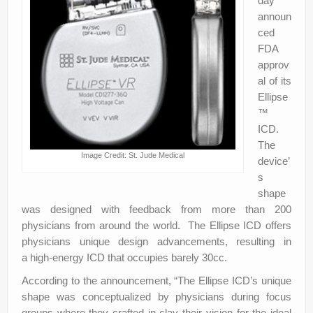
day
announ
ced
FDA
approv
al of its
Ellipse
™
ICD.
The
Image Credit: St. Jude Medical
device’
s
shape
was designed with feedback from more than 200
physicians from around the world. The Ellipse ICD offers
physicians unique design advancements, resulting in
a high-energy ICD that occupies barely 30cc.
According to the announcement, “The Ellipse ICD’s unique
shape was conceptualized by physicians during focus
groups where they crafted in clay their vision for the ideal