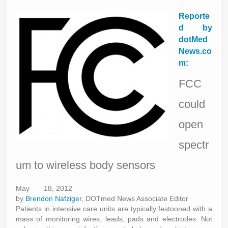
Reporte
d by
dotMed
News.co
m:
FCC
could
open
spectr
um to wireless body sensors
May 18, 2012
by
Brendon Nafziger
, DOTmed News Associate Editor
Patients in intensive care units are typically festooned with a
mass of monitoring wires, leads, pads and electrodes. Not