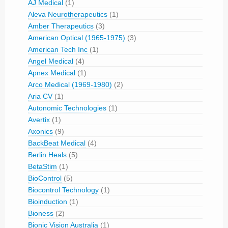
AJ Medical
(1)
Aleva Neurotherapeutics
(1)
Amber Therapeutics
(3)
American Optical (1965-1975)
(3)
American Tech Inc
(1)
Angel Medical
(4)
Apnex Medical
(1)
Arco Medical (1969-1980)
(2)
Aria CV
(1)
Autonomic Technologies
(1)
Avertix
(1)
Axonics
(9)
BackBeat Medical
(4)
Berlin Heals
(5)
BetaStim
(1)
BioControl
(5)
Biocontrol Technology
(1)
Bioinduction
(1)
Bioness
(2)
Bionic Vision Australia
(1)