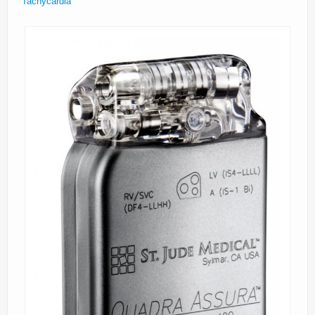
Tachycardia