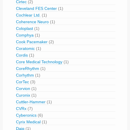
Cirtec
(2)
Cleveland FES Center
(1)
Cochlear Ltd.
(1)
Coherence Neuro
(1)
Coloplast
(1)
Comphya
(1)
Cook Pacemaker
(2)
Coratomic
(1)
Cordis
(1)
Core Medical Technology
(1)
CoreRhythm
(1)
Corhythm
(1)
CorTec
(3)
Corvion
(1)
Curonix
(1)
Cuttler-Hammer
(1)
CVRx
(7)
Cyberonics
(6)
Cyrix Medical
(1)
Daig
(1)