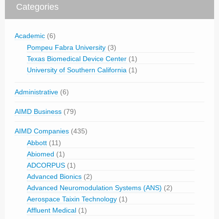
Categories
Academic
(6)
Pompeu Fabra University
(3)
Texas Biomedical Device Center
(1)
University of Southern California
(1)
Administrative
(6)
AIMD Business
(79)
AIMD Companies
(435)
Abbott
(11)
Abiomed
(1)
ADCORPUS
(1)
Advanced Bionics
(2)
Advanced Neuromodulation Systems (ANS)
(2)
Aerospace Taixin Technology
(1)
Affluent Medical
(1)