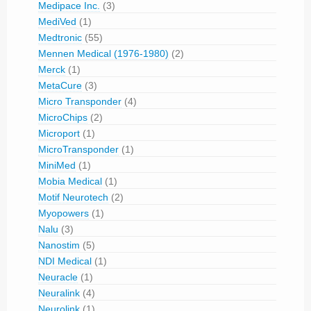
Medipace Inc.
(3)
MediVed
(1)
Medtronic
(55)
Mennen Medical (1976-1980)
(2)
Merck
(1)
MetaCure
(3)
Micro Transponder
(4)
MicroChips
(2)
Microport
(1)
MicroTransponder
(1)
MiniMed
(1)
Mobia Medical
(1)
Motif Neurotech
(2)
Myopowers
(1)
Nalu
(3)
Nanostim
(5)
NDI Medical
(1)
Neuracle
(1)
Neuralink
(4)
Neurolink
(1)