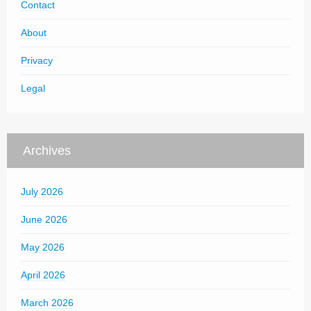
Contact
About
Privacy
Legal
Archives
July 2026
June 2026
May 2026
April 2026
March 2026