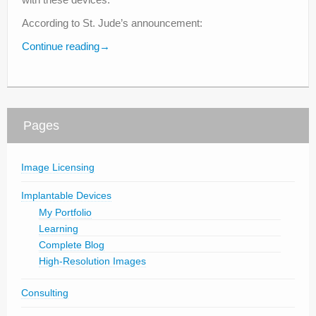
According to St. Jude’s announcement:
Continue reading
→
Pages
Image Licensing
Implantable Devices
My Portfolio
Learning
Complete Blog
High-Resolution Images
Consulting