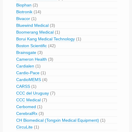
Biophan
(2)
Biotronik
(14)
Bivacor
(1)
Bluewind Medical
(3)
Boomerang Medical
(1)
Borui Kang Medical Technology
(1)
Boston Scientific
(42)
Brainsgate
(3)
Cameron Health
(3)
Cardialen
(1)
Cardio-Pace
(1)
CardioMEMS
(4)
CARSS
(1)
CCC del Uruguay
(7)
CCC Medical
(7)
Cerbomed
(1)
CerebralRx
(3)
CH Biomedical (Tongxin Medical Equipment)
(1)
CircuLite
(1)