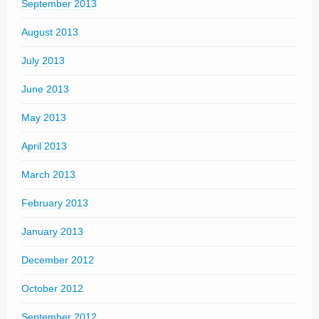
September 2013
August 2013
July 2013
June 2013
May 2013
April 2013
March 2013
February 2013
January 2013
December 2012
October 2012
September 2012