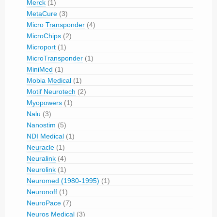
Merck
(1)
MetaCure
(3)
Micro Transponder
(4)
MicroChips
(2)
Microport
(1)
MicroTransponder
(1)
MiniMed
(1)
Mobia Medical
(1)
Motif Neurotech
(2)
Myopowers
(1)
Nalu
(3)
Nanostim
(5)
NDI Medical
(1)
Neuracle
(1)
Neuralink
(4)
Neurolink
(1)
Neuromed (1980-1995)
(1)
Neuronoff
(1)
NeuroPace
(7)
Neuros Medical
(3)