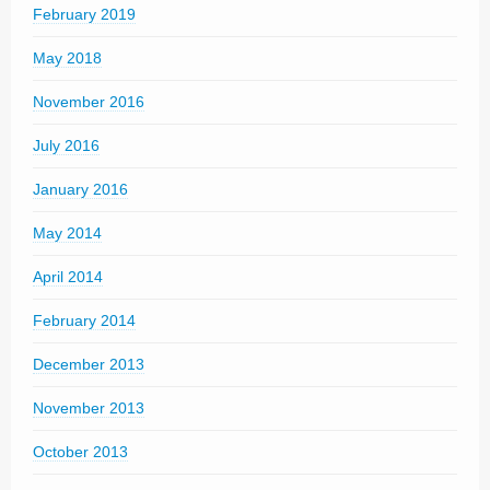
February 2019
May 2018
November 2016
July 2016
January 2016
May 2014
April 2014
February 2014
December 2013
November 2013
October 2013