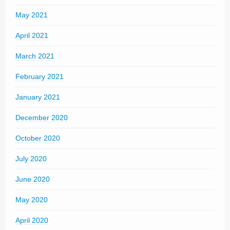
May 2021
April 2021
March 2021
February 2021
January 2021
December 2020
October 2020
July 2020
June 2020
May 2020
April 2020