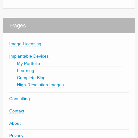
Pages
Image Licensing
Implantable Devices
My Portfolio
Learning
Complete Blog
High-Resolution Images
Consulting
Contact
About
Privacy