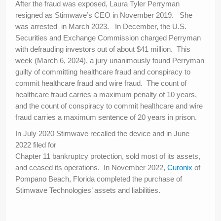
After the fraud was exposed, Laura Tyler Perryman
resigned as Stimwave’s CEO in November 2019. She
was arrested in March 2023. In December, the U.S.
Securities and Exchange Commission charged Perryman
with defrauding investors out of about $41 million. This
week (March 6, 2024), a jury unanimously found Perryman
guilty of committing healthcare fraud and conspiracy to
commit healthcare fraud and wire fraud. The count of
healthcare fraud carries a maximum penalty of 10 years,
and the count of conspiracy to commit healthcare and wire
fraud carries a maximum sentence of 20 years in prison.
In July 2020 Stimwave recalled the device and in June
2022 filed for
Chapter 11 bankruptcy protection, sold most of its assets,
and ceased its operations. In November 2022,
Curonix
of
Pompano Beach, Florida completed the purchase of
Stimwave Technologies’ assets and liabilities.