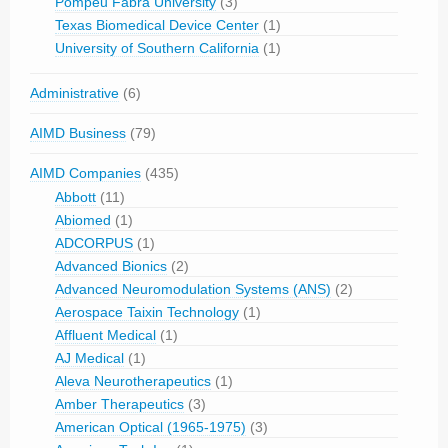
Pompeu Fabra University
(3)
Texas Biomedical Device Center
(1)
University of Southern California
(1)
Administrative
(6)
AIMD Business
(79)
AIMD Companies
(435)
Abbott
(11)
Abiomed
(1)
ADCORPUS
(1)
Advanced Bionics
(2)
Advanced Neuromodulation Systems (ANS)
(2)
Aerospace Taixin Technology
(1)
Affluent Medical
(1)
AJ Medical
(1)
Aleva Neurotherapeutics
(1)
Amber Therapeutics
(3)
American Optical (1965-1975)
(3)