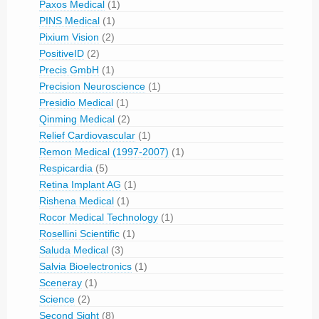
Paxos Medical
(1)
PINS Medical
(1)
Pixium Vision
(2)
PositiveID
(2)
Precis GmbH
(1)
Precision Neuroscience
(1)
Presidio Medical
(1)
Qinming Medical
(2)
Relief Cardiovascular
(1)
Remon Medical (1997-2007)
(1)
Respicardia
(5)
Retina Implant AG
(1)
Rishena Medical
(1)
Rocor Medical Technology
(1)
Rosellini Scientific
(1)
Saluda Medical
(3)
Salvia Bioelectronics
(1)
Sceneray
(1)
Science
(2)
Second Sight
(8)