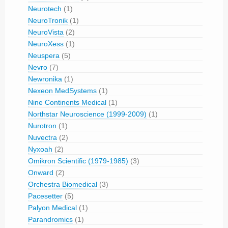
Neurotech
(1)
NeuroTronik
(1)
NeuroVista
(2)
NeuroXess
(1)
Neuspera
(5)
Nevro
(7)
Newronika
(1)
Nexeon MedSystems
(1)
Nine Continents Medical
(1)
Northstar Neuroscience (1999-2009)
(1)
Nurotron
(1)
Nuvectra
(2)
Nyxoah
(2)
Omikron Scientific (1979-1985)
(3)
Onward
(2)
Orchestra Biomedical
(3)
Pacesetter
(5)
Palyon Medical
(1)
Parandromics
(1)