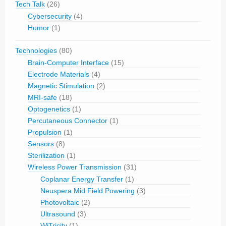
Tech Talk
(26)
Cybersecurity
(4)
Humor
(1)
Technologies
(80)
Brain-Computer Interface
(15)
Electrode Materials
(4)
Magnetic Stimulation
(2)
MRI-safe
(18)
Optogenetics
(1)
Percutaneous Connector
(1)
Propulsion
(1)
Sensors
(8)
Sterilization
(1)
Wireless Power Transmission
(31)
Coplanar Energy Transfer
(1)
Neuspera Mid Field Powering
(3)
Photovoltaic
(2)
Ultrasound
(3)
WiTricity
(1)