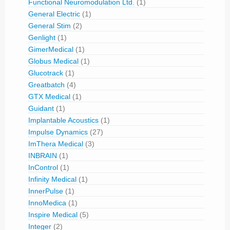
Functional Neuromodulation Ltd.
(1)
General Electric
(1)
General Stim
(2)
Genlight
(1)
GimerMedical
(1)
Globus Medical
(1)
Glucotrack
(1)
Greatbatch
(4)
GTX Medical
(1)
Guidant
(1)
Implantable Acoustics
(1)
Impulse Dynamics
(27)
ImThera Medical
(3)
INBRAIN
(1)
InControl
(1)
Infinity Medical
(1)
InnerPulse
(1)
InnoMedica
(1)
Inspire Medical
(5)
Integer
(2)