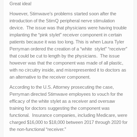
Great idea!
However, Stimwave’s problems started soon after the
introduction of the StimQ peripheral nerve stimulation
device. The issue was that physicians were having trouble
implanting the “pink stylet” receiver component in certain
patients because it was too long. This is when Laura Tyler
Perryman ordered the creation of a “white stylet” “receiver”
that could be cut to length by the physicians. The issue
however was that the component was made of all plastic,
with no circuitry inside, and misrepresented it to doctors as
an alternative to the receiver component.
According to the U.S. Attorney prosecuting the case,
Perryman directed Stimwave employees to vouch for the
efficacy of the white stylet as a receiver and oversaw
training for doctors suggesting the component was
functional. Insurance companies, including Medicare, were
charged $16,000 to $18,000 between 2017 through 2020 for
the non-functional “receiver.”