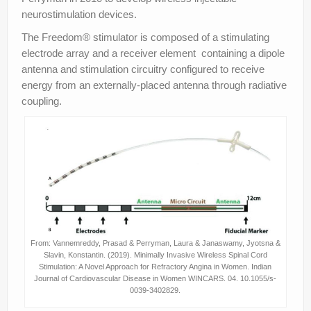
neurostimulation devices.
The Freedom® stimulator is composed of a stimulating
electrode array and a receiver element containing a dipole
antenna and stimulation circuitry configured to receive
energy from an externally-placed antenna through radiative
coupling.
From: Vannemreddy, Prasad & Perryman, Laura & Janaswamy, Jyotsna &
Slavin, Konstantin. (2019). Minimally Invasive Wireless Spinal Cord
Stimulation: A Novel Approach for Refractory Angina in Women. Indian
Journal of Cardiovascular Disease in Women WINCARS. 04. 10.1055/s-
0039-3402829.