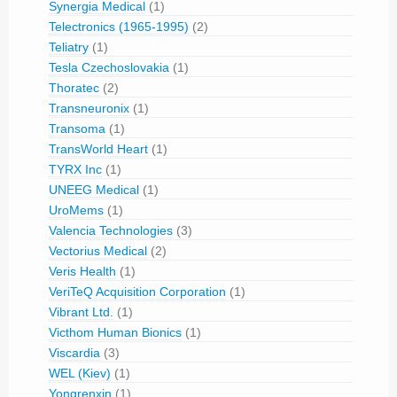
Synergia Medical
(1)
Telectronics (1965-1995)
(2)
Teliatry
(1)
Tesla Czechoslovakia
(1)
Thoratec
(2)
Transneuronix
(1)
Transoma
(1)
TransWorld Heart
(1)
TYRX Inc
(1)
UNEEG Medical
(1)
UroMems
(1)
Valencia Technologies
(3)
Vectorius Medical
(2)
Veris Health
(1)
VeriTeQ Acquisition Corporation
(1)
Vibrant Ltd.
(1)
Victhom Human Bionics
(1)
Viscardia
(3)
WEL (Kiev)
(1)
Yongrenxin
(1)