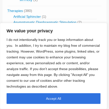
Therapies
(380)
Artificial Sphincter
(1)
Asymptomatic Diaphragmatic Stimulation
(2)
Bone Growth Stimulation
(2)
We value your privacy
Cardiac Contractility Modulation
(19)
Cardiac Neuromodulation
(3)
I do not intentionally track you or keep information about
Cardiac Pacing
(98)
you. In addition, I try to maintain my blog free of commercial
Cardiac Stimulation (other)
(13)
tracking. However, WordPress, some plugins, linked sites, or
Cardioversion/Defibrillation
(45)
content may use cookies to enhance your browsing
Chemotherapy Monitoring
(1)
experience, serve personalized ads or content, and/or
Circulatory Support
(8)
analyze traffic. If you don't accept these possibilities, please
Cochlear Stimulation
(2)
navigate away from this page. By clicking "Accept All" you
Diuresis
(1)
consent to our use of cookies and/or other tracking
Drug Delivery
(12)
technologies as described above.
ECG Monitoring
(10)
EEG Monitoring
(12)
Accept All
Gastric Stimulation
(7)
Glucose Monitoring
(3)