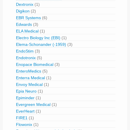
Dextronix
(1)
Digikon
(2)
EBR Systems
(6)
Edwards
(3)
ELA Medical
(1)
Electro Biology Inc (EBI)
(1)
Elema-Schonander (-1959)
(3)
EndoStim
(3)
Endotronix
(5)
Enopace Biomedical
(3)
EnteroMedics
(5)
Enterra Medical
(1)
Envoy Medical
(1)
Epia Neuro
(1)
Epiminder
(1)
Evergreen Medical
(1)
EverHeart
(1)
FIRE1
(1)
Flowonix
(1)