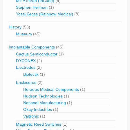
Mir A Imran (InCube)
(4)
Stephen Heilman
(1)
Yossi Gross (Rainbow Medical)
(8)
History
(53)
Museum
(45)
Implantable Components
(45)
Cactus Semiconductor
(1)
DYCONEX
(2)
Electrodes
(2)
Biotectix
(1)
Enclosures
(2)
Heraeus Medical Components
(1)
Hudson Technologies
(1)
National Manufacturing
(1)
Okay Industries
(1)
Valtronic
(1)
Magnetic Reed Switches
(1)