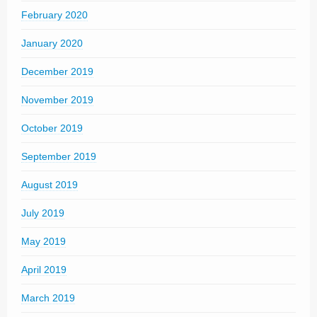
February 2020
January 2020
December 2019
November 2019
October 2019
September 2019
August 2019
July 2019
May 2019
April 2019
March 2019