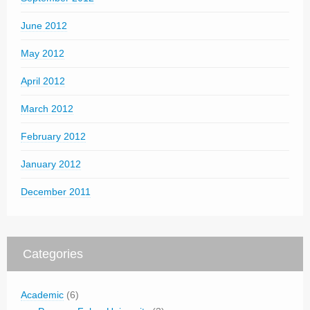
June 2012
May 2012
April 2012
March 2012
February 2012
January 2012
December 2011
Categories
Academic
(6)