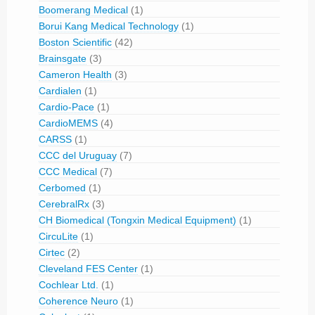
Boomerang Medical
(1)
Borui Kang Medical Technology
(1)
Boston Scientific
(42)
Brainsgate
(3)
Cameron Health
(3)
Cardialen
(1)
Cardio-Pace
(1)
CardioMEMS
(4)
CARSS
(1)
CCC del Uruguay
(7)
CCC Medical
(7)
Cerbomed
(1)
CerebralRx
(3)
CH Biomedical (Tongxin Medical Equipment)
(1)
CircuLite
(1)
Cirtec
(2)
Cleveland FES Center
(1)
Cochlear Ltd.
(1)
Coherence Neuro
(1)