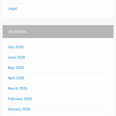
Legal
Archives
July 2026
June 2026
May 2026
April 2026
March 2026
February 2026
January 2026