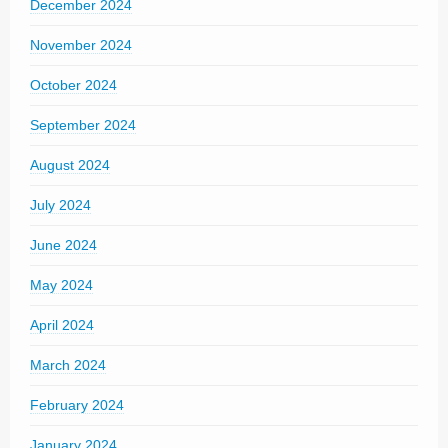
December 2024
November 2024
October 2024
September 2024
August 2024
July 2024
June 2024
May 2024
April 2024
March 2024
February 2024
January 2024