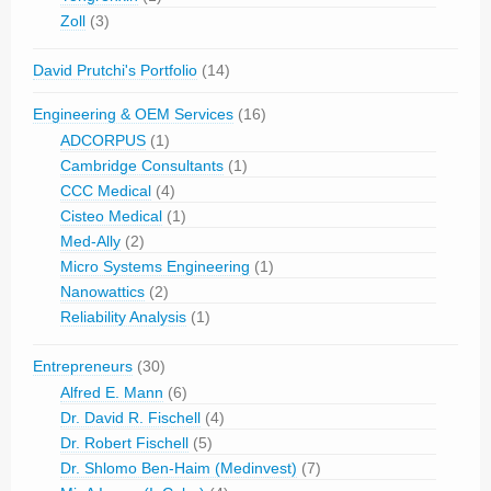
Zoll
(3)
David Prutchi's Portfolio
(14)
Engineering & OEM Services
(16)
ADCORPUS
(1)
Cambridge Consultants
(1)
CCC Medical
(4)
Cisteo Medical
(1)
Med-Ally
(2)
Micro Systems Engineering
(1)
Nanowattics
(2)
Reliability Analysis
(1)
Entrepreneurs
(30)
Alfred E. Mann
(6)
Dr. David R. Fischell
(4)
Dr. Robert Fischell
(5)
Dr. Shlomo Ben-Haim (Medinvest)
(7)