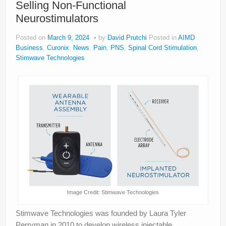
Selling Non-Functional
About
Neurostimulators
Privacy
Posted on
March 9, 2024
by
David Prutchi
Posted in
AIMD
Legal
Business
,
Curonix
,
News
,
Pain
,
PNS
,
Spinal Cord Stimulation
,
Stimwave Technologies
Image Credit: Stimwave Technologies
Stimwave Technologies was founded by Laura Tyler
Perryman in 2010 to develop wireless injectable