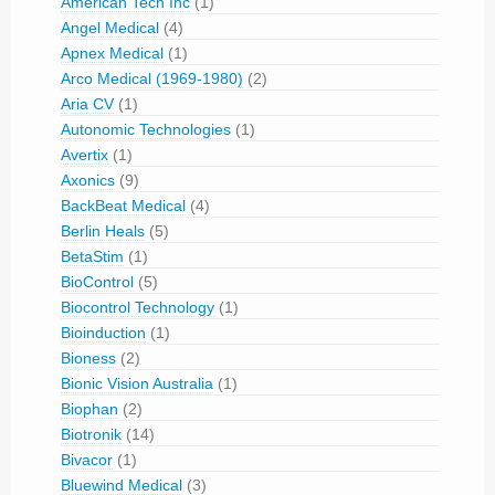
American Tech Inc
(1)
Angel Medical
(4)
Apnex Medical
(1)
Arco Medical (1969-1980)
(2)
Aria CV
(1)
Autonomic Technologies
(1)
Avertix
(1)
Axonics
(9)
BackBeat Medical
(4)
Berlin Heals
(5)
BetaStim
(1)
BioControl
(5)
Biocontrol Technology
(1)
Bioinduction
(1)
Bioness
(2)
Bionic Vision Australia
(1)
Biophan
(2)
Biotronik
(14)
Bivacor
(1)
Bluewind Medical
(3)