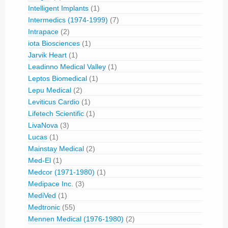
Intelligent Implants
(1)
Intermedics (1974-1999)
(7)
Intrapace
(2)
iota Biosciences
(1)
Jarvik Heart
(1)
Leadinno Medical Valley
(1)
Leptos Biomedical
(1)
Lepu Medical
(2)
Leviticus Cardio
(1)
Lifetech Scientific
(1)
LivaNova
(3)
Lucas
(1)
Mainstay Medical
(2)
Med-El
(1)
Medcor (1971-1980)
(1)
Medipace Inc.
(3)
MediVed
(1)
Medtronic
(55)
Mennen Medical (1976-1980)
(2)