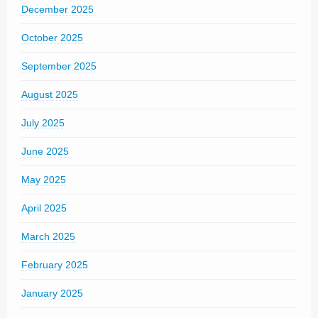
December 2025
October 2025
September 2025
August 2025
July 2025
June 2025
May 2025
April 2025
March 2025
February 2025
January 2025