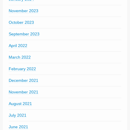
November 2023
October 2023
September 2023
April 2022
March 2022
February 2022
December 2021
November 2021
August 2021
July 2021
June 2021