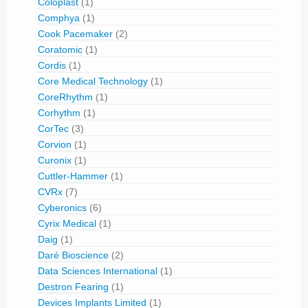
Coloplast
(1)
Comphya
(1)
Cook Pacemaker
(2)
Coratomic
(1)
Cordis
(1)
Core Medical Technology
(1)
CoreRhythm
(1)
Corhythm
(1)
CorTec
(3)
Corvion
(1)
Curonix
(1)
Cuttler-Hammer
(1)
CVRx
(7)
Cyberonics
(6)
Cyrix Medical
(1)
Daig
(1)
Daré Bioscience
(2)
Data Sciences International
(1)
Destron Fearing
(1)
Devices Implants Limited
(1)