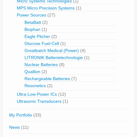
Micro Systems Technologies
(1)
MPS Micro Precision Systems
(1)
Power Sources
(27)
BetaBatt
(2)
Biophan
(1)
Eagle Pitcher
(2)
Glucose Fuel-Cell
(1)
Greatbatch Medical (Power)
(4)
LITRONIK Batterietechnologie
(1)
Nuclear Batteries
(8)
Quallion
(2)
Rechargeable Batteries
(7)
Resonetics
(2)
Ultra-Low-Power ICs
(12)
Ultrasonic Transducers
(1)
My Portfolio
(33)
News
(11)