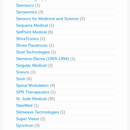
Seeneuro
(1)
Senseonics
(3)
Sensors for Medicine and Science
(2)
Sequana Medical
(1)
SetPoint Medical
(6)
ShiraTronics
(2)
Shree Pacetronix
(1)
Sicel Technologies
(1)
Siemens-Elema (1959-1994)
(1)
Singular Medical
(2)
Sneuro
(1)
Sorin
(6)
Spinal Modulation
(4)
SPR Therapeutics
(1)
St. Jude Medical
(35)
StairMed
(1)
Stimwave Technologies
(1)
Super Vision
(2)
Synchron
(3)