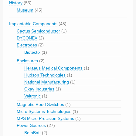
History
(53)
Museum
(45)
Implantable Components
(45)
Cactus Semiconductor
(1)
DYCONEX
(2)
Electrodes
(2)
Biotectix
(1)
Enclosures
(2)
Heraeus Medical Components
(1)
Hudson Technologies
(1)
National Manufacturing
(1)
Okay Industries
(1)
Valtronic
(1)
Magnetic Reed Switches
(1)
Micro Systems Technologies
(1)
MPS Micro Precision Systems
(1)
Power Sources
(27)
BetaBatt
(2)