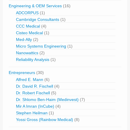
Engineering & OEM Services
(16)
ADCORPUS
(1)
Cambridge Consultants
(1)
CCC Medical
(4)
Cisteo Medical
(1)
Med-Ally
(2)
Micro Systems Engineering
(1)
Nanowattics
(2)
Reliability Analysis
(1)
Entrepreneurs
(30)
Alfred E. Mann
(6)
Dr. David R. Fischell
(4)
Dr. Robert Fischell
(5)
Dr. Shlomo Ben-Haim (Medinvest)
(7)
Mir A Imran (InCube)
(4)
Stephen Heilman
(1)
Yossi Gross (Rainbow Medical)
(8)