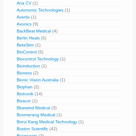
Aria CV
(1)
Autonomic Technologies
(1)
Avertix
(1)
Axonics
(9)
BackBeat Medical
(4)
Berlin Heals
(5)
BetaStim
(1)
BioControl
(5)
Biocontrol Technology
(1)
Bioinduction
(1)
Bioness
(2)
Bionic Vision Australia
(1)
Biophan
(2)
Biotronik
(14)
Bivacor
(1)
Bluewind Medical
(3)
Boomerang Medical
(1)
Borui Kang Medical Technology
(1)
Boston Scientific
(42)
Brainsgate
(3)