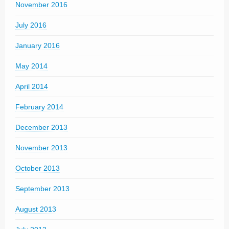
November 2016
July 2016
January 2016
May 2014
April 2014
February 2014
December 2013
November 2013
October 2013
September 2013
August 2013