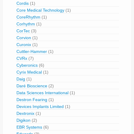
Cordis
(1)
Core Medical Technology
(1)
CoreRhythm
(1)
Corhythm
(1)
CorTec
(3)
Corvion
(1)
Curonix
(1)
Cuttler-Hammer
(1)
CVRx
(7)
Cyberonics
(6)
Cyrix Medical
(1)
Daig
(1)
Daré Bioscience
(2)
Data Sciences International
(1)
Destron Fearing
(1)
Devices Implants Limited
(1)
Dextronix
(1)
Digikon
(2)
EBR Systems
(6)