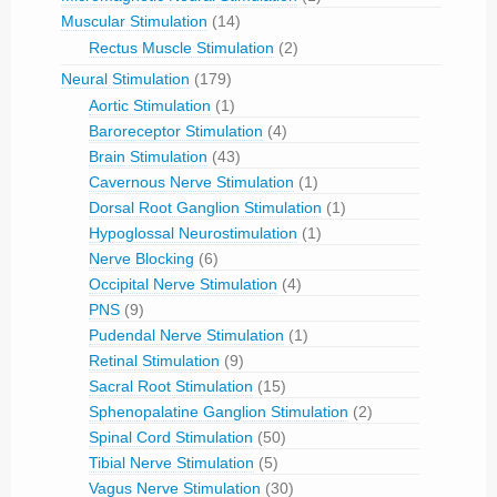
Muscular Stimulation
(14)
Rectus Muscle Stimulation
(2)
Neural Stimulation
(179)
Aortic Stimulation
(1)
Baroreceptor Stimulation
(4)
Brain Stimulation
(43)
Cavernous Nerve Stimulation
(1)
Dorsal Root Ganglion Stimulation
(1)
Hypoglossal Neurostimulation
(1)
Nerve Blocking
(6)
Occipital Nerve Stimulation
(4)
PNS
(9)
Pudendal Nerve Stimulation
(1)
Retinal Stimulation
(9)
Sacral Root Stimulation
(15)
Sphenopalatine Ganglion Stimulation
(2)
Spinal Cord Stimulation
(50)
Tibial Nerve Stimulation
(5)
Vagus Nerve Stimulation
(30)