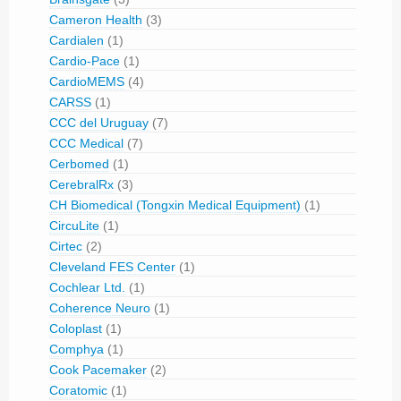
Cameron Health
(3)
Cardialen
(1)
Cardio-Pace
(1)
CardioMEMS
(4)
CARSS
(1)
CCC del Uruguay
(7)
CCC Medical
(7)
Cerbomed
(1)
CerebralRx
(3)
CH Biomedical (Tongxin Medical Equipment)
(1)
CircuLite
(1)
Cirtec
(2)
Cleveland FES Center
(1)
Cochlear Ltd.
(1)
Coherence Neuro
(1)
Coloplast
(1)
Comphya
(1)
Cook Pacemaker
(2)
Coratomic
(1)