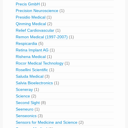
Precis GmbH
(1)
Precision Neuroscience
(1)
Presidio Medical
(1)
Qinming Medical
(2)
Relief Cardiovascular
(1)
Remon Medical (1997-2007)
(1)
Respicardia
(5)
Retina Implant AG
(1)
Rishena Medical
(1)
Rocor Medical Technology
(1)
Rosellini Scientific
(1)
Saluda Medical
(3)
Salvia Bioelectronics
(1)
Sceneray
(1)
Science
(2)
Second Sight
(8)
Seeneuro
(1)
Senseonics
(3)
Sensors for Medicine and Science
(2)