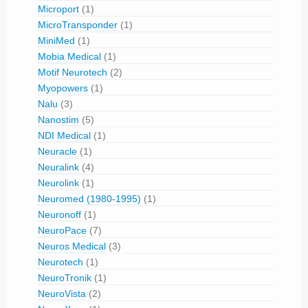
Microport
(1)
MicroTransponder
(1)
MiniMed
(1)
Mobia Medical
(1)
Motif Neurotech
(2)
Myopowers
(1)
Nalu
(3)
Nanostim
(5)
NDI Medical
(1)
Neuracle
(1)
Neuralink
(4)
Neurolink
(1)
Neuromed (1980-1995)
(1)
Neuronoff
(1)
NeuroPace
(7)
Neuros Medical
(3)
Neurotech
(1)
NeuroTronik
(1)
NeuroVista
(2)