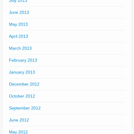
July 2013
June 2013
May 2013
April 2013
March 2013
February 2013
January 2013
December 2012
October 2012
September 2012
June 2012
May 2012