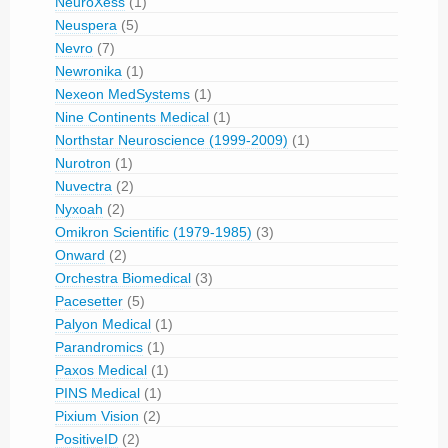
NeuroXess
(1)
Neuspera
(5)
Nevro
(7)
Newronika
(1)
Nexeon MedSystems
(1)
Nine Continents Medical
(1)
Northstar Neuroscience (1999-2009)
(1)
Nurotron
(1)
Nuvectra
(2)
Nyxoah
(2)
Omikron Scientific (1979-1985)
(3)
Onward
(2)
Orchestra Biomedical
(3)
Pacesetter
(5)
Palyon Medical
(1)
Parandromics
(1)
Paxos Medical
(1)
PINS Medical
(1)
Pixium Vision
(2)
PositiveID
(2)