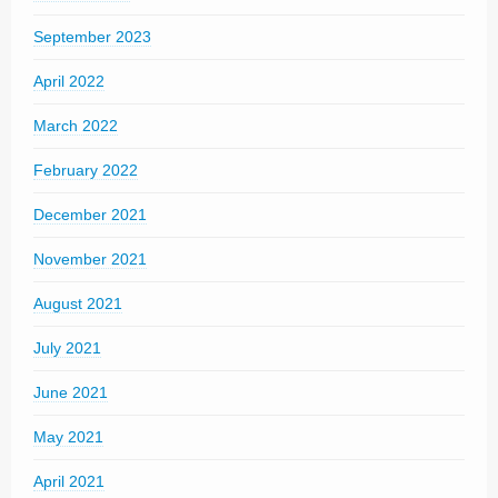
September 2023
April 2022
March 2022
February 2022
December 2021
November 2021
August 2021
July 2021
June 2021
May 2021
April 2021