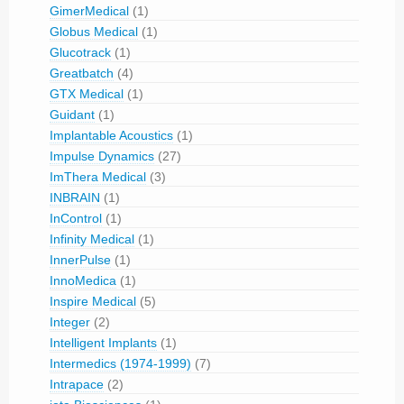
GimerMedical
(1)
Globus Medical
(1)
Glucotrack
(1)
Greatbatch
(4)
GTX Medical
(1)
Guidant
(1)
Implantable Acoustics
(1)
Impulse Dynamics
(27)
ImThera Medical
(3)
INBRAIN
(1)
InControl
(1)
Infinity Medical
(1)
InnerPulse
(1)
InnoMedica
(1)
Inspire Medical
(5)
Integer
(2)
Intelligent Implants
(1)
Intermedics (1974-1999)
(7)
Intrapace
(2)