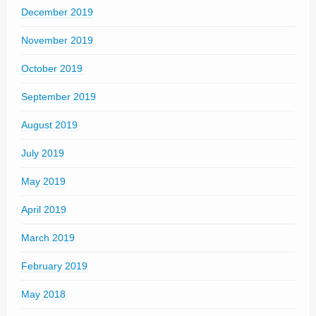
December 2019
November 2019
October 2019
September 2019
August 2019
July 2019
May 2019
April 2019
March 2019
February 2019
May 2018