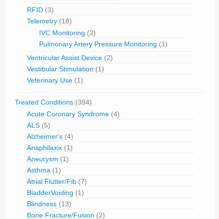
RFID
(3)
Telemetry
(18)
IVC Monitoring
(2)
Pulmonary Artery Pressure Monitoring
(1)
Ventricular Assist Device
(2)
Vestibular Stimulation
(1)
Veterinary Use
(1)
Treated Conditions
(394)
Acute Coronary Syndrome
(4)
ALS
(5)
Alzheimer's
(4)
Anaphilaxix
(1)
Aneurysm
(1)
Asthma
(1)
Atrial Flutter/Fib
(7)
BladderVoiding
(1)
Blindness
(13)
Bone Fracture/Fusion
(2)