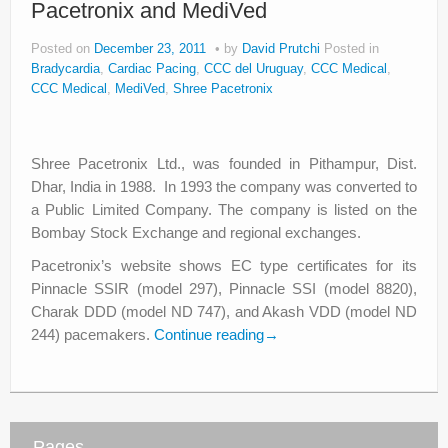
Pacetronix and MediVed
About
Posted on
December 23, 2011
by
David Prutchi
Posted in
Privacy
Bradycardia
,
Cardiac Pacing
,
CCC del Uruguay
,
CCC Medical
,
CCC Medical
,
MediVed
,
Shree Pacetronix
Legal
Shree Pacetronix Ltd., was founded in Pithampur, Dist.
Dhar, India in 1988. In 1993 the company was converted to
a Public Limited Company. The company is listed on the
Bombay Stock Exchange and regional exchanges.
Pacetronix’s website shows EC type certificates for its
Pinnacle SSIR (model 297), Pinnacle SSI (model 8820),
Charak DDD (model ND 747), and Akash VDD (model ND
244) pacemakers.
Continue reading
→
Pages