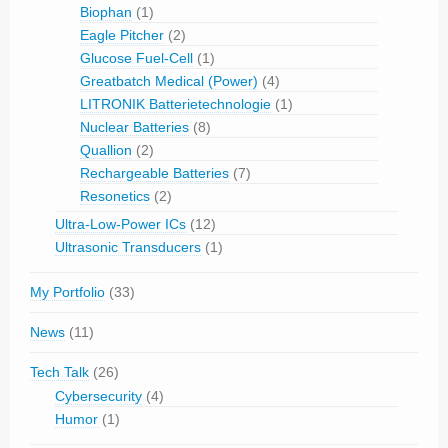
Biophan
(1)
Eagle Pitcher
(2)
Glucose Fuel-Cell
(1)
Greatbatch Medical (Power)
(4)
LITRONIK Batterietechnologie
(1)
Nuclear Batteries
(8)
Quallion
(2)
Rechargeable Batteries
(7)
Resonetics
(2)
Ultra-Low-Power ICs
(12)
Ultrasonic Transducers
(1)
My Portfolio
(33)
News
(11)
Tech Talk
(26)
Cybersecurity
(4)
Humor
(1)