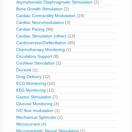
Asymptomatic Diaphragmatic Stimulation
(2)
Bone Growth Stimulation
(2)
Cardiac Contractility Modulation
(19)
Cardiac Neuromodulation
(3)
Cardiac Pacing
(98)
Cardiac Stimulation (other)
(13)
Cardioversion/Defibrillation
(45)
Chemotherapy Monitoring
(1)
Circulatory Support
(8)
Cochlear Stimulation
(2)
Diuresis
(1)
Drug Delivery
(12)
ECG Monitoring
(10)
EEG Monitoring
(12)
Gastric Stimulation
(7)
Glucose Monitoring
(3)
IVC flow modulation
(1)
Mechanical Sphincter
(1)
Microcurrent
(4)
Micromagnetic Neural Stimulation
(1)