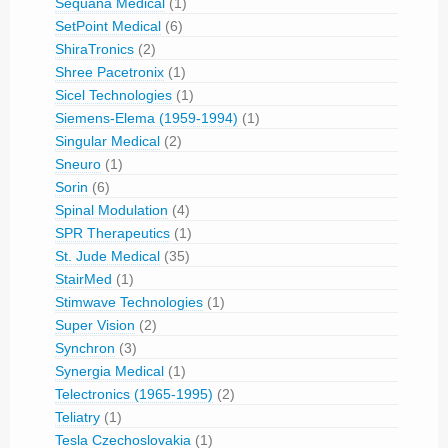
Sequana Medical
(1)
SetPoint Medical
(6)
ShiraTronics
(2)
Shree Pacetronix
(1)
Sicel Technologies
(1)
Siemens-Elema (1959-1994)
(1)
Singular Medical
(2)
Sneuro
(1)
Sorin
(6)
Spinal Modulation
(4)
SPR Therapeutics
(1)
St. Jude Medical
(35)
StairMed
(1)
Stimwave Technologies
(1)
Super Vision
(2)
Synchron
(3)
Synergia Medical
(1)
Telectronics (1965-1995)
(2)
Teliatry
(1)
Tesla Czechoslovakia
(1)