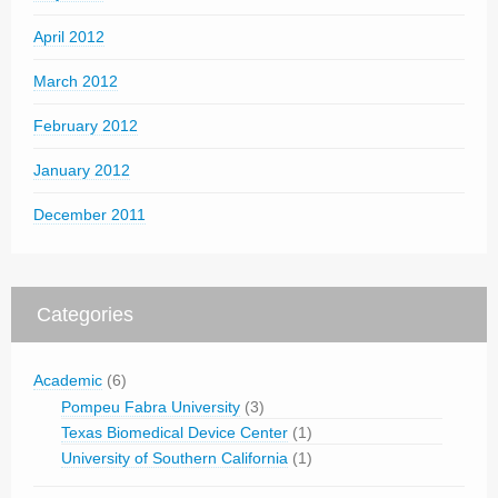
April 2012
March 2012
February 2012
January 2012
December 2011
Categories
Academic
(6)
Pompeu Fabra University
(3)
Texas Biomedical Device Center
(1)
University of Southern California
(1)