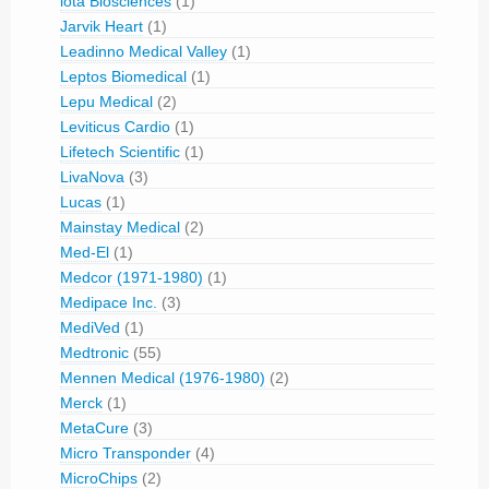
iota Biosciences
(1)
Jarvik Heart
(1)
Leadinno Medical Valley
(1)
Leptos Biomedical
(1)
Lepu Medical
(2)
Leviticus Cardio
(1)
Lifetech Scientific
(1)
LivaNova
(3)
Lucas
(1)
Mainstay Medical
(2)
Med-El
(1)
Medcor (1971-1980)
(1)
Medipace Inc.
(3)
MediVed
(1)
Medtronic
(55)
Mennen Medical (1976-1980)
(2)
Merck
(1)
MetaCure
(3)
Micro Transponder
(4)
MicroChips
(2)