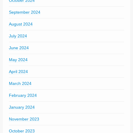
October 2024
September 2024
August 2024
July 2024
June 2024
May 2024
April 2024
March 2024
February 2024
January 2024
November 2023
October 2023