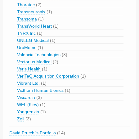
Thoratec
(2)
Transneuronix
(1)
Transoma
(1)
TransWorld Heart
(1)
TYRX Inc
(1)
UNEEG Medical
(1)
UroMems
(1)
Valencia Technologies
(3)
Vectorius Medical
(2)
Veris Health
(1)
VeriTeQ Acquisition Corporation
(1)
Vibrant Ltd.
(1)
Victhom Human Bionics
(1)
Viscardia
(3)
WEL (Kiev)
(1)
Yongrenxin
(1)
Zoll
(3)
David Prutchi's Portfolio
(14)