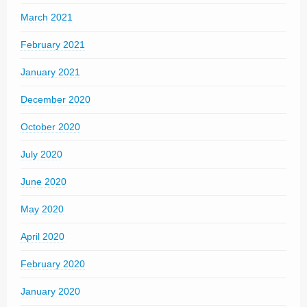
March 2021
February 2021
January 2021
December 2020
October 2020
July 2020
June 2020
May 2020
April 2020
February 2020
January 2020