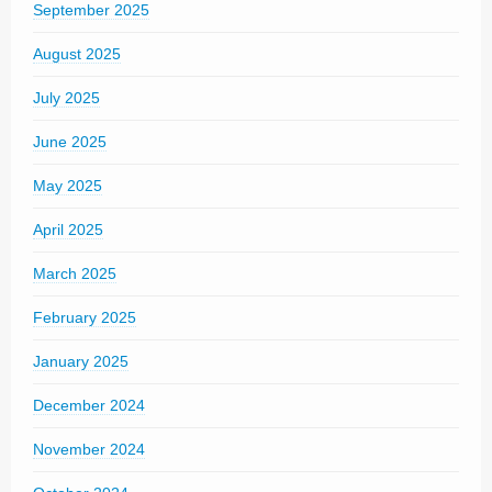
September 2025
August 2025
July 2025
June 2025
May 2025
April 2025
March 2025
February 2025
January 2025
December 2024
November 2024