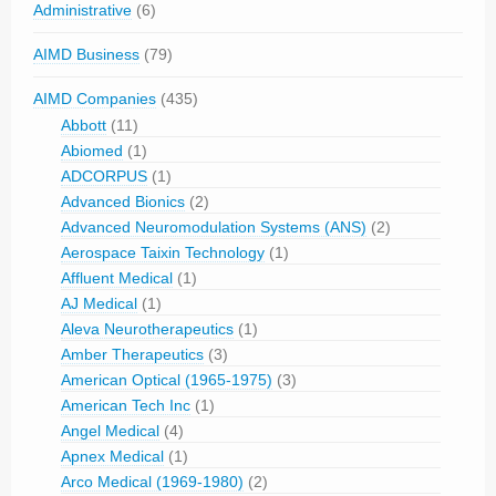
Administrative
(6)
AIMD Business
(79)
AIMD Companies
(435)
Abbott
(11)
Abiomed
(1)
ADCORPUS
(1)
Advanced Bionics
(2)
Advanced Neuromodulation Systems (ANS)
(2)
Aerospace Taixin Technology
(1)
Affluent Medical
(1)
AJ Medical
(1)
Aleva Neurotherapeutics
(1)
Amber Therapeutics
(3)
American Optical (1965-1975)
(3)
American Tech Inc
(1)
Angel Medical
(4)
Apnex Medical
(1)
Arco Medical (1969-1980)
(2)