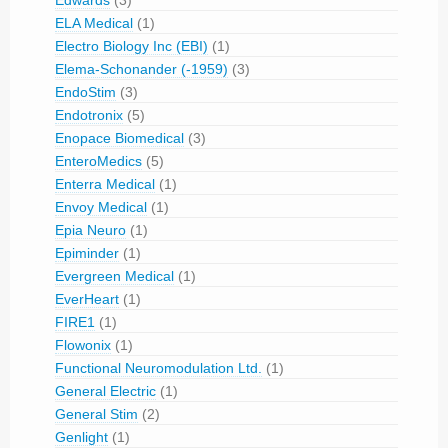
Edwards
(3)
ELA Medical
(1)
Electro Biology Inc (EBI)
(1)
Elema-Schonander (-1959)
(3)
EndoStim
(3)
Endotronix
(5)
Enopace Biomedical
(3)
EnteroMedics
(5)
Enterra Medical
(1)
Envoy Medical
(1)
Epia Neuro
(1)
Epiminder
(1)
Evergreen Medical
(1)
EverHeart
(1)
FIRE1
(1)
Flowonix
(1)
Functional Neuromodulation Ltd.
(1)
General Electric
(1)
General Stim
(2)
Genlight
(1)