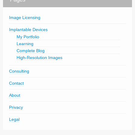
Image Licensing
Implantable Devices
My Portfolio
Learning
Complete Blog
High-Resolution Images
Consulting
Contact
About
Privacy
Legal