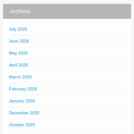
Archives
July 2026
June 2026
May 2026
April 2026
March 2026
February 2026
January 2026
December 2025
October 2025