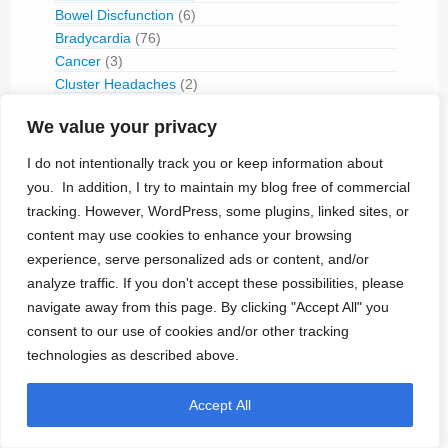
Bowel Discfunction
(6)
Bradycardia
(76)
Cancer
(3)
Cluster Headaches
(2)
Constipation
(1)
We value your privacy
Contraception
(2)
COPD
(1)
I do not intentionally track you or keep information about
Dementia
(5)
you. In addition, I try to maintain my blog free of commercial
Depression
(8)
tracking. However, WordPress, some plugins, linked sites, or
Diabetes
(14)
content may use cookies to enhance your browsing
Dystonia
(1)
experience, serve personalized ads or content, and/or
Epilepsy
(29)
analyze traffic. If you don't accept these possibilities, please
Erectile Disorder
(1)
navigate away from this page. By clicking "Accept All" you
Essential Tremor
(1)
consent to our use of cookies and/or other tracking
Foot Drop
(1)
technologies as described above.
Gastro-Esophageal Reflux (GERD)
(3)
Gastroparesis
(1)
Accept All
Hearing Impairment
(3)
Heart Failure (CHF)
(89)