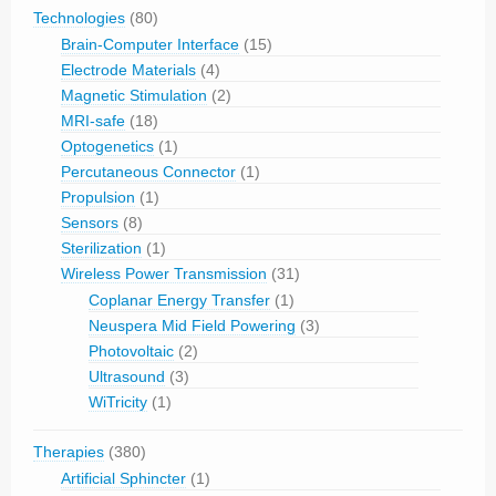
Technologies
(80)
Brain-Computer Interface
(15)
Electrode Materials
(4)
Magnetic Stimulation
(2)
MRI-safe
(18)
Optogenetics
(1)
Percutaneous Connector
(1)
Propulsion
(1)
Sensors
(8)
Sterilization
(1)
Wireless Power Transmission
(31)
Coplanar Energy Transfer
(1)
Neuspera Mid Field Powering
(3)
Photovoltaic
(2)
Ultrasound
(3)
WiTricity
(1)
Therapies
(380)
Artificial Sphincter
(1)