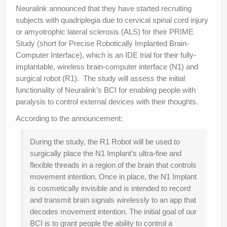
Neuralink announced that they have started recruiting
subjects with quadriplegia due to cervical spinal cord injury
or amyotrophic lateral sclerosis (ALS) for their PRIME
Study (short for Precise Robotically Implanted Brain-
Computer Interface), which is an IDE trial for their fully-
implantable, wireless brain-computer interface (N1) and
surgical robot (R1). The study will assess the initial
functionality of Neuralink’s BCI for enabling people with
paralysis to control external devices with their thoughts.
According to the announcement:
During the study, the R1 Robot will be used to
surgically place the N1 Implant’s ultra-fine and
flexible threads in a region of the brain that controls
movement intention. Once in place, the N1 Implant
is cosmetically invisible and is intended to record
and transmit brain signals wirelessly to an app that
decodes movement intention. The initial goal of our
BCI is to grant people the ability to control a