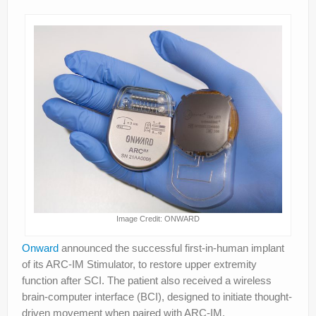
Image Credit: ONWARD
Onward
announced the successful first-in-human implant
of its ARC-IM Stimulator, to restore upper extremity
function after SCI. The patient also received a wireless
brain-computer interface (BCI), designed to initiate thought-
driven movement when paired with ARC-IM.