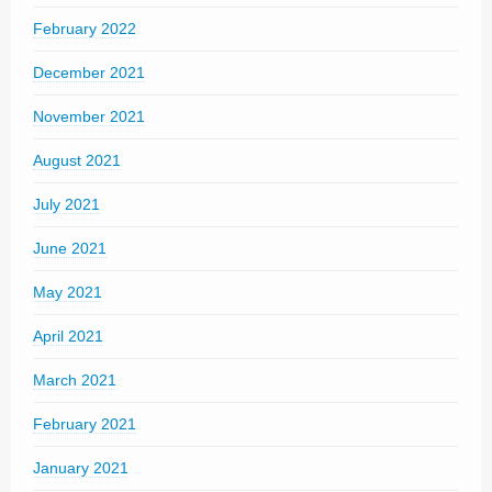
February 2022
December 2021
November 2021
August 2021
July 2021
June 2021
May 2021
April 2021
March 2021
February 2021
January 2021