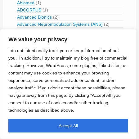
Abiomed
(1)
ADCORPUS
(1)
Advanced Bionics
(2)
Advanced Neuromodulation Systems (ANS)
(2)
Aerospace Taixin Technology
(1)
Affluent Medical
(1)
We value your privacy
AJ Medical
(1)
I do not intentionally track you or keep information about
Aleva Neurotherapeutics
(1)
you. In addition, I try to maintain my blog free of commercial
Amber Therapeutics
(3)
tracking. However, WordPress, some plugins, linked sites, or
American Optical (1965-1975)
(3)
content may use cookies to enhance your browsing
American Tech Inc
(1)
experience, serve personalized ads or content, and/or
Angel Medical
(4)
analyze traffic. If you don't accept these possibilities, please
Apnex Medical
(1)
navigate away from this page. By clicking "Accept All" you
Arco Medical (1969-1980)
(2)
Aria CV
(1)
consent to our use of cookies and/or other tracking
Autonomic Technologies
(1)
technologies as described above.
Avertix
(1)
Axonics
(9)
Accept All
BackBeat Medical
(4)
Berlin Heals
(5)