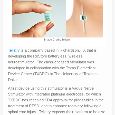
Image Credit: Teliatry
Teliatry
is a company based in Richardson, TX that is
developing the ReStore batteryless, wireless
neurostimulator. The glass-encased stimulator was
developed in collaboration with the Texas Biomedical
Device Center (TXBDC) at The University of Texas at
Dallas.
A first device using this stimulator is a Vagus Nerve
Stimulator with integrated platinum electrodes, for which
TXBDC has received FDA approval for pilot studies in the
treatment of PTSD and to enhance recovery following a
spinal cord injury. Teliatry expects their platform to be also