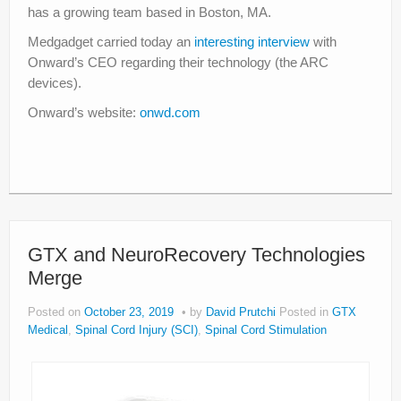
has a growing team based in Boston, MA.
Medgadget carried today an
interesting interview
with
Onward’s CEO regarding their technology (the ARC
devices).
Onward’s website:
onwd.com
GTX and NeuroRecovery Technologies
Merge
Posted on
October 23, 2019
by
David Prutchi
Posted in
GTX
Medical
,
Spinal Cord Injury (SCI)
,
Spinal Cord Stimulation