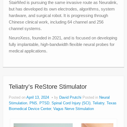
StairMed is pursuing the same invasive route as Neuralink,
but has developed its own electrodes, algorithms, system
hardware, and surgical robot. It is progressing through
Chinese clinical work, including 64 channel and 256
channel systems.
NeuroXess, founded in 2021, and is focused on developing
fully implantable, high-bandwidth flexible neural probes for
medical applications.
Teliatry’s ReStore Stimulator
Posted on
April 13, 2024
by
David Prutchi
Posted in
Neural
Stimulation
,
PNS
,
PTSD
,
Spinal Cord Injury (SCI)
,
Teliatry
,
Texas
Biomedical Device Center
,
Vagus Nerve Stimulation