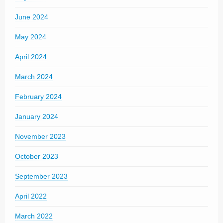
June 2024
May 2024
April 2024
March 2024
February 2024
January 2024
November 2023
October 2023
September 2023
April 2022
March 2022