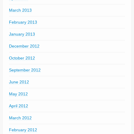
March 2013
February 2013
January 2013
December 2012
October 2012
September 2012
June 2012
May 2012
April 2012
March 2012
February 2012