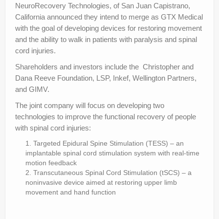
NeuroRecovery Technologies, of San Juan Capistrano,
California announced they intend to merge as GTX Medical
with the goal of developing devices for restoring movement
and the ability to walk in patients with paralysis and spinal
cord injuries.
Shareholders and investors include the Christopher and
Dana Reeve Foundation, LSP, Inkef, Wellington Partners,
and GIMV.
The joint company will focus on developing two
technologies to improve the functional recovery of people
with spinal cord injuries:
Targeted Epidural Spine Stimulation (TESS) – an
implantable spinal cord stimulation system with real-time
motion feedback
Transcutaneous Spinal Cord Stimulation (tSCS) – a
noninvasive device aimed at restoring upper limb
movement and hand function