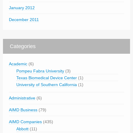
January 2012
December 2011
Categories
Academic
(6)
Pompeu Fabra University
(3)
Texas Biomedical Device Center
(1)
University of Southern California
(1)
Administrative
(6)
AIMD Business
(79)
AIMD Companies
(435)
Abbott
(11)