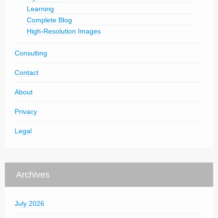
Learning
Complete Blog
High-Resolution Images
Consulting
Contact
About
Privacy
Legal
Archives
July 2026