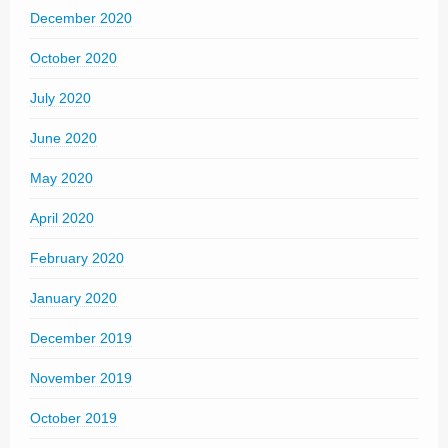
December 2020
October 2020
July 2020
June 2020
May 2020
April 2020
February 2020
January 2020
December 2019
November 2019
October 2019