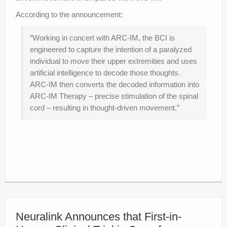
According to the announcement:
“Working in concert with ARC-IM, the BCI is
engineered to capture the intention of a paralyzed
individual to move their upper extremities and uses
artificial intelligence to decode those thoughts.
ARC-IM then converts the decoded information into
ARC-IM Therapy – precise stimulation of the spinal
cord – resulting in thought-driven movement.”
Neuralink Announces that First-in-