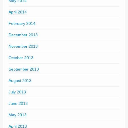
May 2014
April 2014
February 2014
December 2013
November 2013
October 2013
September 2013
August 2013
July 2013
June 2013
May 2013
April 2013