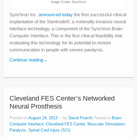
Image Credit: Synchron
Synchron Inc.
announced today
the first successful clinical
implantation of the Stentrode®, a minimally-invasive neural
interface technology, a component of the Synchron Brain-
Computer Interface. This is the first clinical feasibility trial
evaluating this technology for its potential to restore
communication in people with severe paralysis.
Continue reading
→
Cleveland FES Center’s Networked
Neural Prosthesis
Posted on
August 24, 2013
by
David Prutchi
Posted in
Brain-
Computer Interface
,
Cleveland FES Center
,
Muscular Stimulation
,
Paralysis
,
Spinal Cord Injury (SCI)