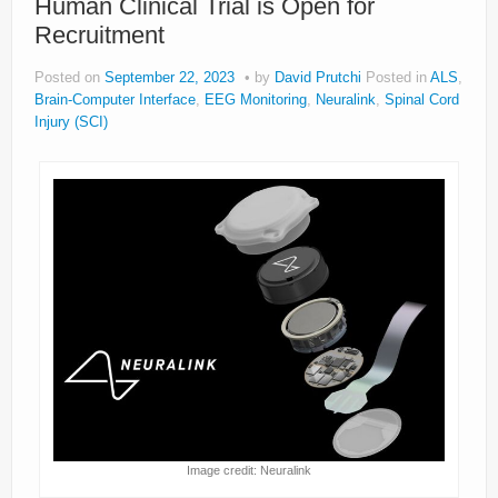
Human Clinical Trial is Open for
Recruitment
Posted on
September 22, 2023
by
David Prutchi
Posted in
ALS
,
Brain-Computer Interface
,
EEG Monitoring
,
Neuralink
,
Spinal Cord
Injury (SCI)
Image credit: Neuralink