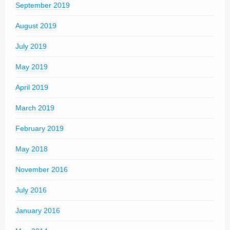
September 2019
August 2019
July 2019
May 2019
April 2019
March 2019
February 2019
May 2018
November 2016
July 2016
January 2016