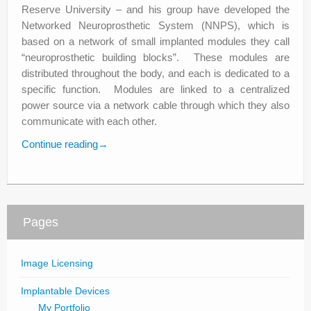
Reserve University – and his group have developed the
Networked Neuroprosthetic System (NNPS), which is
based on a network of small implanted modules they call
“neuroprosthetic building blocks”. These modules are
distributed throughout the body, and each is dedicated to a
specific function. Modules are linked to a centralized
power source via a network cable through which they also
communicate with each other.
Continue reading
→
Pages
Image Licensing
Implantable Devices
My Portfolio