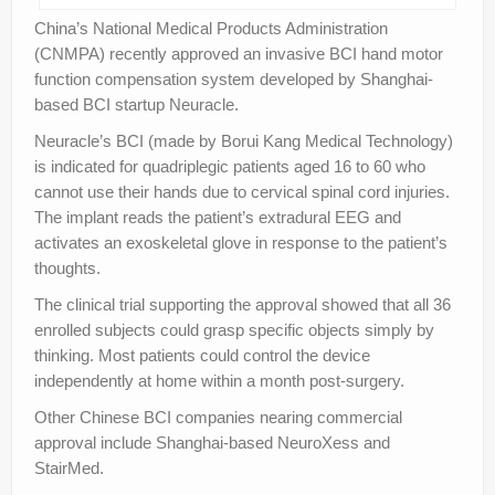
China’s National Medical Products Administration
(CNMPA) recently approved an invasive BCI hand motor
function compensation system developed by Shanghai-
based BCI startup Neuracle.
Neuracle’s BCI (made by Borui Kang Medical Technology)
is indicated for quadriplegic patients aged 16 to 60 who
cannot use their hands due to cervical spinal cord injuries.
The implant reads the patient’s extradural EEG and
activates an exoskeletal glove in response to the patient’s
thoughts.
The clinical trial supporting the approval showed that all 36
enrolled subjects could grasp specific objects simply by
thinking. Most patients could control the device
independently at home within a month post-surgery.
Other Chinese BCI companies nearing commercial
approval include Shanghai-based NeuroXess and
StairMed.