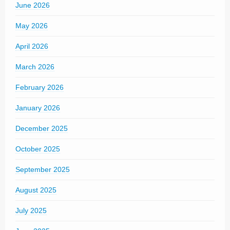
June 2026
May 2026
April 2026
March 2026
February 2026
January 2026
December 2025
October 2025
September 2025
August 2025
July 2025