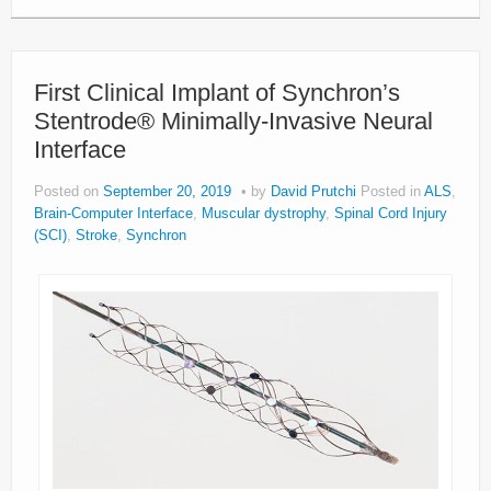
First Clinical Implant of Synchron’s
Stentrode® Minimally-Invasive Neural
Interface
Posted on
September 20, 2019
by
David Prutchi
Posted in
ALS
,
Brain-Computer Interface
,
Muscular dystrophy
,
Spinal Cord Injury
(SCI)
,
Stroke
,
Synchron