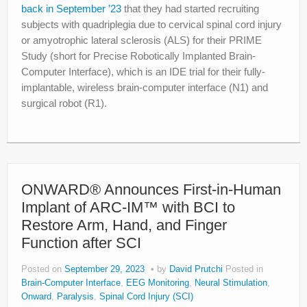
back in September ’23
that they had started recruiting
subjects with quadriplegia due to cervical spinal cord injury
or amyotrophic lateral sclerosis (ALS) for their PRIME
Study (short for Precise Robotically Implanted Brain-
Computer Interface), which is an IDE trial for their fully-
implantable, wireless brain-computer interface (N1) and
surgical robot (R1).
ONWARD® Announces First-in-Human
Implant of ARC-IM™ with BCI to
Restore Arm, Hand, and Finger
Function after SCI
Posted on
September 29, 2023
by
David Prutchi
Posted in
Brain-Computer Interface
,
EEG Monitoring
,
Neural Stimulation
,
Onward
,
Paralysis
,
Spinal Cord Injury (SCI)