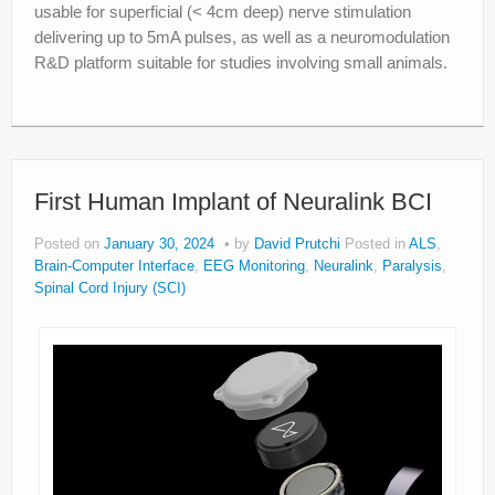
usable for superficial (< 4cm deep) nerve stimulation
delivering up to 5mA pulses, as well as a neuromodulation
R&D platform suitable for studies involving small animals.
First Human Implant of Neuralink BCI
Posted on
January 30, 2024
by
David Prutchi
Posted in
ALS
,
Brain-Computer Interface
,
EEG Monitoring
,
Neuralink
,
Paralysis
,
Spinal Cord Injury (SCI)