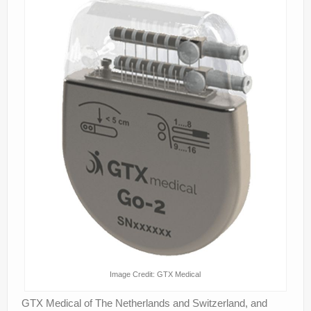
Image Credit: GTX Medical
GTX Medical of The Netherlands and Switzerland, and