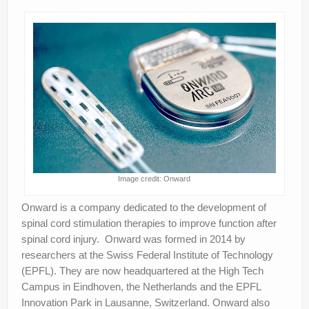
Image credit: Onward
Onward is a company dedicated to the development of
spinal cord stimulation therapies to improve function after
spinal cord injury. Onward was formed in 2014 by
researchers at the Swiss Federal Institute of Technology
(EPFL). They are now headquartered at the High Tech
Campus in Eindhoven, the Netherlands and the EPFL
Innovation Park in Lausanne, Switzerland. Onward also