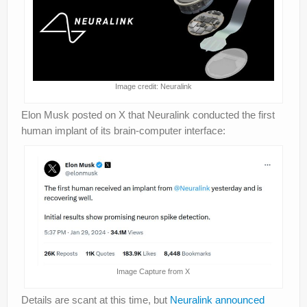
Image credit: Neuralink
Elon Musk posted on X that Neuralink conducted the first
human implant of its brain-computer interface:
Image Capture from X
Details are scant at this time, but
Neuralink announced