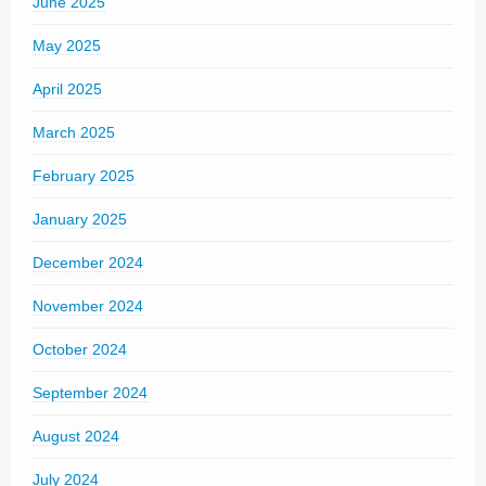
June 2025
May 2025
April 2025
March 2025
February 2025
January 2025
December 2024
November 2024
October 2024
September 2024
August 2024
July 2024