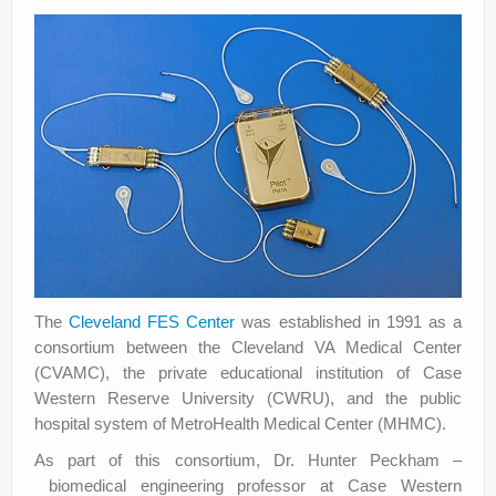
The
Cleveland FES Center
was established in 1991 as a
consortium between the Cleveland VA Medical Center
(CVAMC), the private educational institution of Case
Western Reserve University (CWRU), and the public
hospital system of MetroHealth Medical Center (MHMC).
As part of this consortium, Dr. Hunter Peckham –
biomedical engineering professor at Case Western