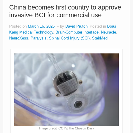
About
China becomes first country to approve
invasive BCI for commercial use
Privacy
Posted on
March 16, 2026
by
David Prutchi
Posted in
Borui
Legal
Kang Medical Technology
,
Brain-Computer Interface
,
Neuracle
,
NeuroXess
,
Paralysis
,
Spinal Cord Injury (SCI)
,
StairMed
Image credit: CCTV/The Chosun Daily