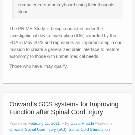
computer cursor or keyboard using their thoughts
alone.
The PRIME Study is being conducted under the
investigational device exemption (IDE) awarded by the
FDA in May 2023 and represents an important step in our
mission to create a generalized brain interface to restore
autonomy to those with unmet medical needs.
Those who have may qualify.
Onward’s SCS systems for Improving
Function after Spinal Cord Injury
Posted on
February 11, 2021
by
David Prutchi
Posted in
Onward
,
Spinal Cord Injury (SCI)
,
Spinal Cord Stimulation