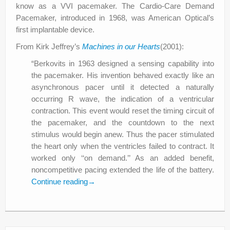
know as a VVI pacemaker. The Cardio-Care Demand
Pacemaker, introduced in 1968, was American Optical’s
first implantable device.
From Kirk Jeffrey’s
Machines in our Hearts
(2001):
“Berkovits in 1963 designed a sensing capability into
the pacemaker. His invention behaved exactly like an
asynchronous pacer until it detected a naturally
occurring R wave, the indication of a ventricular
contraction. This event would reset the timing circuit of
the pacemaker, and the countdown to the next
stimulus would begin anew. Thus the pacer stimulated
the heart only when the ventricles failed to contract. It
worked only ‘‘on demand.’’ As an added benefit,
noncompetitive pacing extended the life of the battery.
Continue reading
→