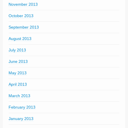
November 2013
October 2013
September 2013
August 2013
July 2013
June 2013
May 2013
April 2013
March 2013
February 2013
January 2013