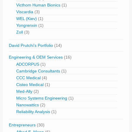
Victhom Human Bionics
(1)
Viscardia
(3)
WEL (Kiev)
(1)
Yongrenxin
(1)
Zoll
(3)
David Prutchi's Portfolio
(14)
Engineering & OEM Services
(16)
ADCORPUS
(1)
Cambridge Consultants
(1)
CCC Medical
(4)
Cisteo Medical
(1)
Med-Ally
(2)
Micro Systems Engineering
(1)
Nanowattics
(2)
Reliability Analysis
(1)
Entrepreneurs
(30)
Alfred E. Mann
(6)