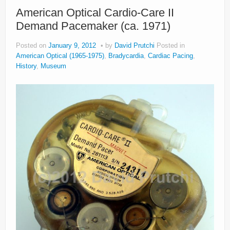
About
American Optical Cardio-Care II
Demand Pacemaker (ca. 1971)
Privacy
Posted on
January 9, 2012
by
David Prutchi
Posted in
Legal
American Optical (1965-1975)
,
Bradycardia
,
Cardiac Pacing
,
History
,
Museum