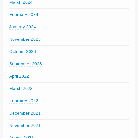
March 2024
February 2024
January 2024
November 2023
October 2023
September 2023
April 2022
March 2022
February 2022
December 2021
November 2021
August 2021