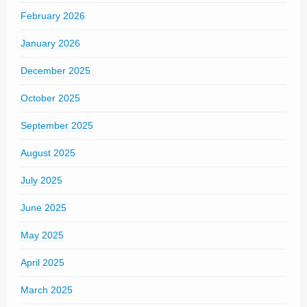
February 2026
January 2026
December 2025
October 2025
September 2025
August 2025
July 2025
June 2025
May 2025
April 2025
March 2025