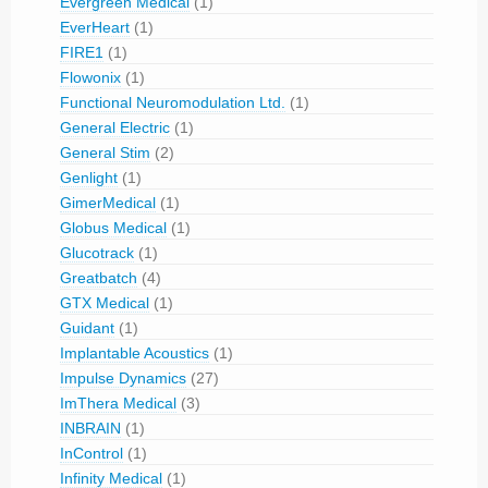
Evergreen Medical
(1)
EverHeart
(1)
FIRE1
(1)
Flowonix
(1)
Functional Neuromodulation Ltd.
(1)
General Electric
(1)
General Stim
(2)
Genlight
(1)
GimerMedical
(1)
Globus Medical
(1)
Glucotrack
(1)
Greatbatch
(4)
GTX Medical
(1)
Guidant
(1)
Implantable Acoustics
(1)
Impulse Dynamics
(27)
ImThera Medical
(3)
INBRAIN
(1)
InControl
(1)
Infinity Medical
(1)