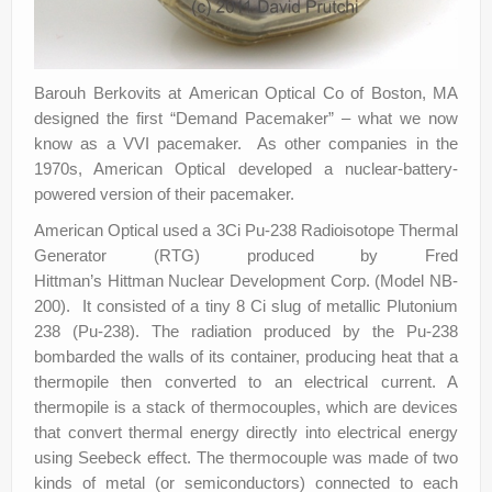
Barouh Berkovits at American Optical Co of Boston, MA
designed the first “Demand Pacemaker” – what we now
know as a VVI pacemaker. As other companies in the
1970s, American Optical developed a nuclear-battery-
powered version of their pacemaker.
American Optical used a 3Ci Pu-238 Radioisotope Thermal
Generator (RTG) produced by Fred
Hittman’s Hittman Nuclear Development Corp. (Model NB-
200). It consisted of a tiny 8 Ci slug of metallic Plutonium
238 (Pu-238). The radiation produced by the Pu-238
bombarded the walls of its container, producing heat that a
thermopile then converted to an electrical current. A
thermopile is a stack of thermocouples, which are devices
that convert thermal energy directly into electrical energy
using Seebeck effect. The thermocouple was made of two
kinds of metal (or semiconductors) connected to each