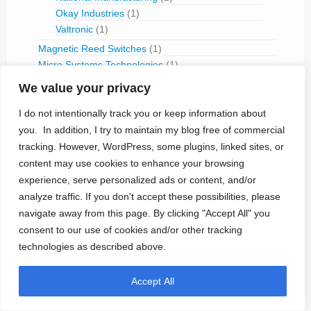
Okay Industries
(1)
Valtronic
(1)
Magnetic Reed Switches
(1)
Micro Systems Technologies
(1)
MPS Micro Precision Systems
(1)
We value your privacy
Power Sources
(27)
BetaBatt
(2)
I do not intentionally track you or keep information about
Biophan
(1)
you. In addition, I try to maintain my blog free of commercial
Eagle Pitcher
(2)
tracking. However, WordPress, some plugins, linked sites, or
Glucose Fuel-Cell
(1)
content may use cookies to enhance your browsing
Greatbatch Medical (Power)
(4)
experience, serve personalized ads or content, and/or
LITRONIK Batterietechnologie
(1)
analyze traffic. If you don't accept these possibilities, please
Nuclear Batteries
(8)
navigate away from this page. By clicking "Accept All" you
Quallion
(2)
consent to our use of cookies and/or other tracking
Rechargeable Batteries
(7)
technologies as described above.
Resonetics
(2)
Ultra-Low-Power ICs
(12)
Accept All
Ultrasonic Transducers
(1)