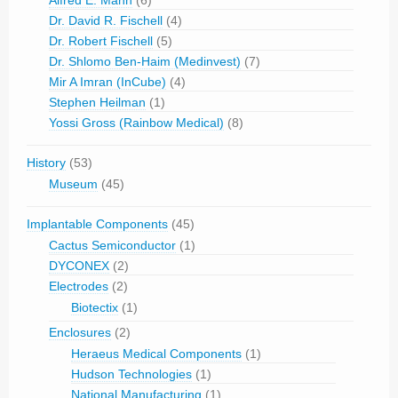
Dr. David R. Fischell
(4)
Dr. Robert Fischell
(5)
Dr. Shlomo Ben-Haim (Medinvest)
(7)
Mir A Imran (InCube)
(4)
Stephen Heilman
(1)
Yossi Gross (Rainbow Medical)
(8)
History
(53)
Museum
(45)
Implantable Components
(45)
Cactus Semiconductor
(1)
DYCONEX
(2)
Electrodes
(2)
Biotectix
(1)
Enclosures
(2)
Heraeus Medical Components
(1)
Hudson Technologies
(1)
National Manufacturing
(1)