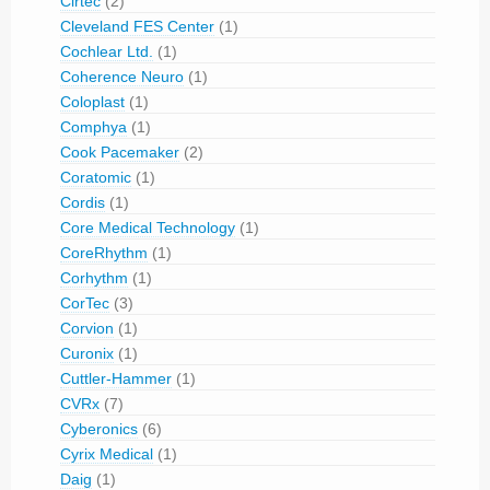
Cirtec
(2)
Cleveland FES Center
(1)
Cochlear Ltd.
(1)
Coherence Neuro
(1)
Coloplast
(1)
Comphya
(1)
Cook Pacemaker
(2)
Coratomic
(1)
Cordis
(1)
Core Medical Technology
(1)
CoreRhythm
(1)
Corhythm
(1)
CorTec
(3)
Corvion
(1)
Curonix
(1)
Cuttler-Hammer
(1)
CVRx
(7)
Cyberonics
(6)
Cyrix Medical
(1)
Daig
(1)