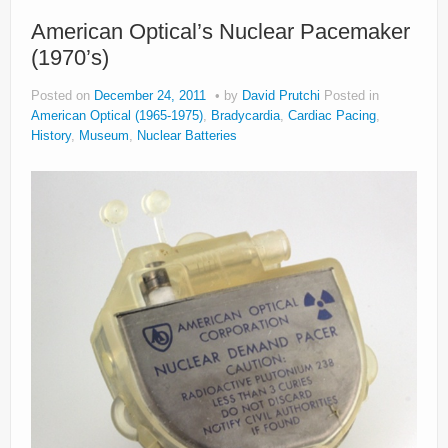
American Optical’s Nuclear Pacemaker
(1970’s)
Posted on
December 24, 2011
by
David Prutchi
Posted in
American Optical (1965-1975)
,
Bradycardia
,
Cardiac Pacing
,
History
,
Museum
,
Nuclear Batteries