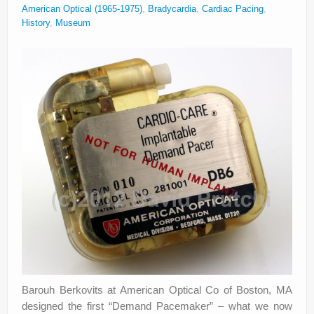
American Optical (1965-1975)
,
Bradycardia
,
Cardiac Pacing
,
History
,
Museum
Barouh Berkovits at American Optical Co of Boston, MA
designed the first “Demand Pacemaker” – what we now