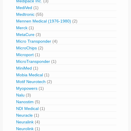
Medipace Inc.
(3)
MediVed
(1)
Medtronic
(55)
Mennen Medical (1976-1980)
(2)
Merck
(1)
MetaCure
(3)
Micro Transponder
(4)
MicroChips
(2)
Microport
(1)
MicroTransponder
(1)
MiniMed
(1)
Mobia Medical
(1)
Motif Neurotech
(2)
Myopowers
(1)
Nalu
(3)
Nanostim
(5)
NDI Medical
(1)
Neuracle
(1)
Neuralink
(4)
Neurolink
(1)