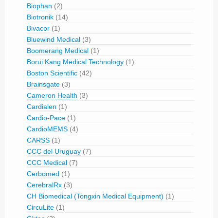
Biophan
(2)
Biotronik
(14)
Bivacor
(1)
Bluewind Medical
(3)
Boomerang Medical
(1)
Borui Kang Medical Technology
(1)
Boston Scientific
(42)
Brainsgate
(3)
Cameron Health
(3)
Cardialen
(1)
Cardio-Pace
(1)
CardioMEMS
(4)
CARSS
(1)
CCC del Uruguay
(7)
CCC Medical
(7)
Cerbomed
(1)
CerebralRx
(3)
CH Biomedical (Tongxin Medical Equipment)
(1)
CircuLite
(1)