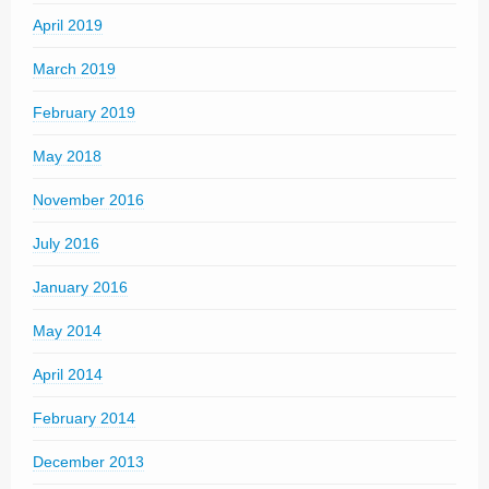
April 2019
March 2019
February 2019
May 2018
November 2016
July 2016
January 2016
May 2014
April 2014
February 2014
December 2013