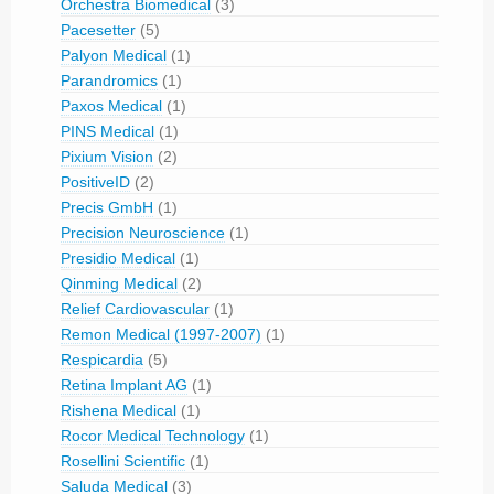
Orchestra Biomedical
(3)
Pacesetter
(5)
Palyon Medical
(1)
Parandromics
(1)
Paxos Medical
(1)
PINS Medical
(1)
Pixium Vision
(2)
PositiveID
(2)
Precis GmbH
(1)
Precision Neuroscience
(1)
Presidio Medical
(1)
Qinming Medical
(2)
Relief Cardiovascular
(1)
Remon Medical (1997-2007)
(1)
Respicardia
(5)
Retina Implant AG
(1)
Rishena Medical
(1)
Rocor Medical Technology
(1)
Rosellini Scientific
(1)
Saluda Medical
(3)