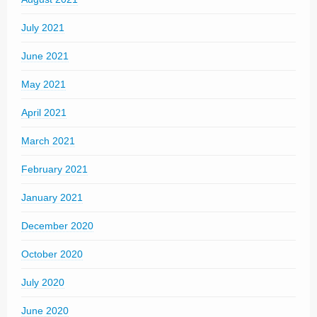
July 2021
June 2021
May 2021
April 2021
March 2021
February 2021
January 2021
December 2020
October 2020
July 2020
June 2020