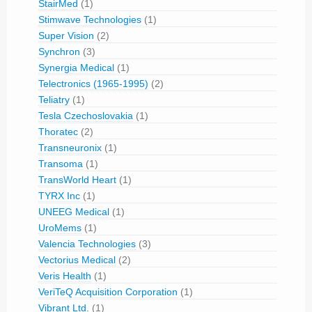
StairMed
(1)
Stimwave Technologies
(1)
Super Vision
(2)
Synchron
(3)
Synergia Medical
(1)
Telectronics (1965-1995)
(2)
Teliatry
(1)
Tesla Czechoslovakia
(1)
Thoratec
(2)
Transneuronix
(1)
Transoma
(1)
TransWorld Heart
(1)
TYRX Inc
(1)
UNEEG Medical
(1)
UroMems
(1)
Valencia Technologies
(3)
Vectorius Medical
(2)
Veris Health
(1)
VeriTeQ Acquisition Corporation
(1)
Vibrant Ltd.
(1)