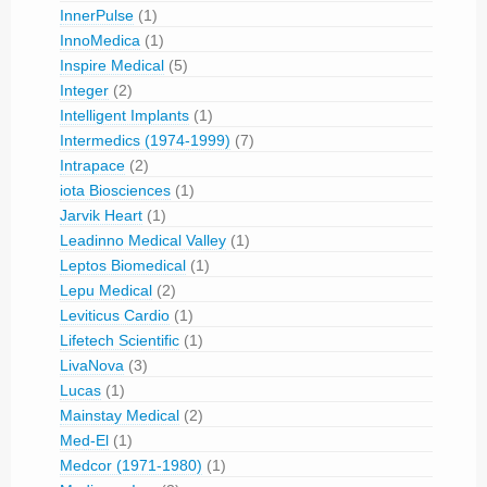
InnerPulse
(1)
InnoMedica
(1)
Inspire Medical
(5)
Integer
(2)
Intelligent Implants
(1)
Intermedics (1974-1999)
(7)
Intrapace
(2)
iota Biosciences
(1)
Jarvik Heart
(1)
Leadinno Medical Valley
(1)
Leptos Biomedical
(1)
Lepu Medical
(2)
Leviticus Cardio
(1)
Lifetech Scientific
(1)
LivaNova
(3)
Lucas
(1)
Mainstay Medical
(2)
Med-El
(1)
Medcor (1971-1980)
(1)