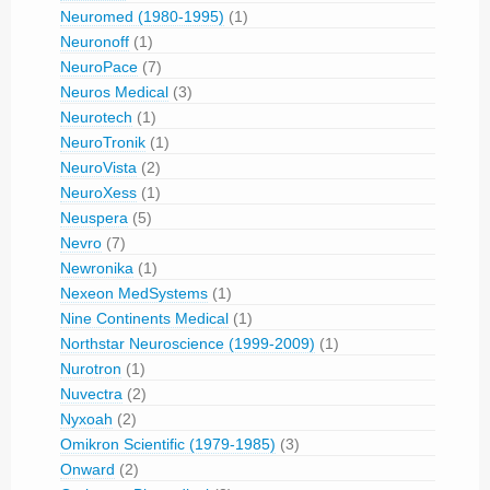
Neuromed (1980-1995)
(1)
Neuronoff
(1)
NeuroPace
(7)
Neuros Medical
(3)
Neurotech
(1)
NeuroTronik
(1)
NeuroVista
(2)
NeuroXess
(1)
Neuspera
(5)
Nevro
(7)
Newronika
(1)
Nexeon MedSystems
(1)
Nine Continents Medical
(1)
Northstar Neuroscience (1999-2009)
(1)
Nurotron
(1)
Nuvectra
(2)
Nyxoah
(2)
Omikron Scientific (1979-1985)
(3)
Onward
(2)