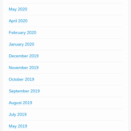
May 2020
April 2020
February 2020
January 2020
December 2019
November 2019
October 2019
September 2019
August 2019
July 2019
May 2019