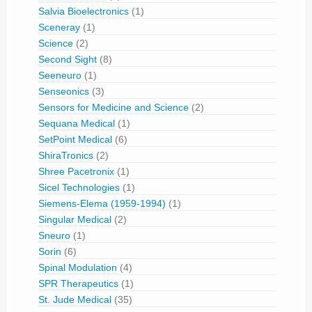
Salvia Bioelectronics
(1)
Sceneray
(1)
Science
(2)
Second Sight
(8)
Seeneuro
(1)
Senseonics
(3)
Sensors for Medicine and Science
(2)
Sequana Medical
(1)
SetPoint Medical
(6)
ShiraTronics
(2)
Shree Pacetronix
(1)
Sicel Technologies
(1)
Siemens-Elema (1959-1994)
(1)
Singular Medical
(2)
Sneuro
(1)
Sorin
(6)
Spinal Modulation
(4)
SPR Therapeutics
(1)
St. Jude Medical
(35)