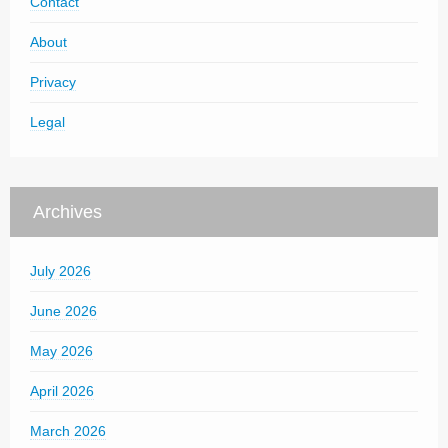
Contact
About
Privacy
Legal
Archives
July 2026
June 2026
May 2026
April 2026
March 2026