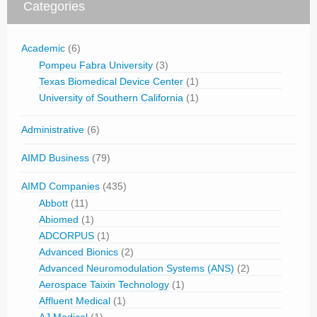
Categories
Academic
(6)
Pompeu Fabra University
(3)
Texas Biomedical Device Center
(1)
University of Southern California
(1)
Administrative
(6)
AIMD Business
(79)
AIMD Companies
(435)
Abbott
(11)
Abiomed
(1)
ADCORPUS
(1)
Advanced Bionics
(2)
Advanced Neuromodulation Systems (ANS)
(2)
Aerospace Taixin Technology
(1)
Affluent Medical
(1)
AJ Medical
(1)