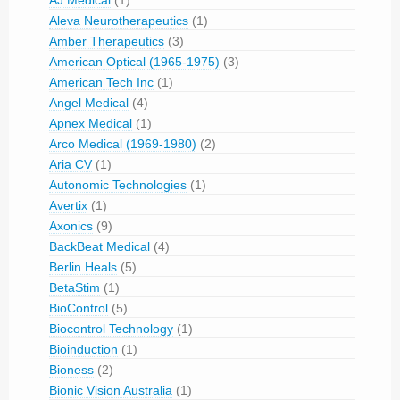
Aleva Neurotherapeutics
(1)
Amber Therapeutics
(3)
American Optical (1965-1975)
(3)
American Tech Inc
(1)
Angel Medical
(4)
Apnex Medical
(1)
Arco Medical (1969-1980)
(2)
Aria CV
(1)
Autonomic Technologies
(1)
Avertix
(1)
Axonics
(9)
BackBeat Medical
(4)
Berlin Heals
(5)
BetaStim
(1)
BioControl
(5)
Biocontrol Technology
(1)
Bioinduction
(1)
Bioness
(2)
Bionic Vision Australia
(1)