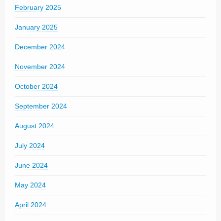
February 2025
January 2025
December 2024
November 2024
October 2024
September 2024
August 2024
July 2024
June 2024
May 2024
April 2024