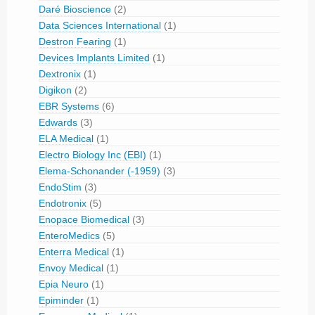
Daré Bioscience
(2)
Data Sciences International
(1)
Destron Fearing
(1)
Devices Implants Limited
(1)
Dextronix
(1)
Digikon
(2)
EBR Systems
(6)
Edwards
(3)
ELA Medical
(1)
Electro Biology Inc (EBI)
(1)
Elema-Schonander (-1959)
(3)
EndoStim
(3)
Endotronix
(5)
Enopace Biomedical
(3)
EnteroMedics
(5)
Enterra Medical
(1)
Envoy Medical
(1)
Epia Neuro
(1)
Epiminder
(1)