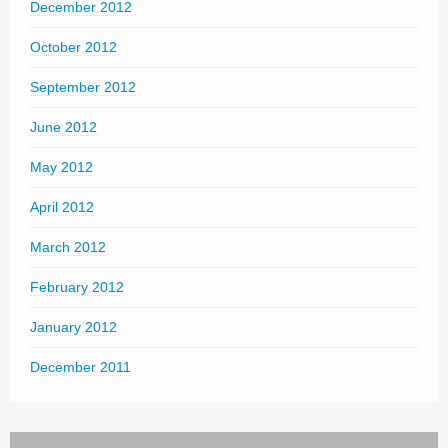
December 2012
October 2012
September 2012
June 2012
May 2012
April 2012
March 2012
February 2012
January 2012
December 2011