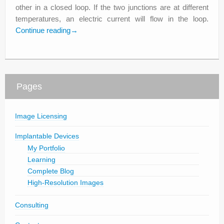
other in a closed loop. If the two junctions are at different
temperatures, an electric current will flow in the loop.
Continue reading
→
Pages
Image Licensing
Implantable Devices
My Portfolio
Learning
Complete Blog
High-Resolution Images
Consulting