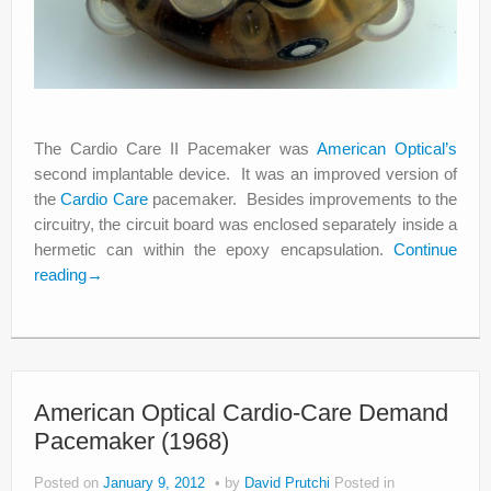
The Cardio Care II Pacemaker was
American Optical’s
second implantable device. It was an improved version of
the
Cardio Care
pacemaker. Besides improvements to the
circuitry, the circuit board was enclosed separately inside a
hermetic can within the epoxy encapsulation.
Continue
reading
→
American Optical Cardio-Care Demand
Pacemaker (1968)
Posted on
January 9, 2012
by
David Prutchi
Posted in