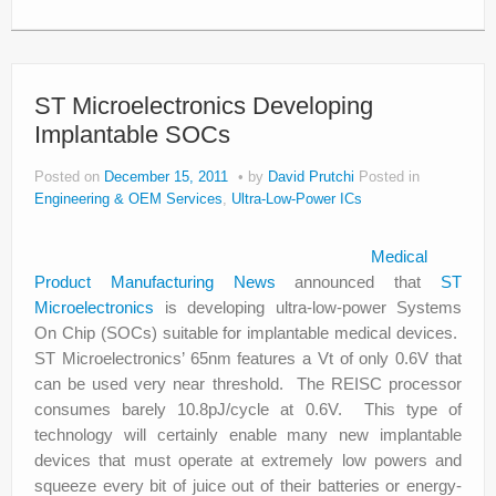
ST Microelectronics Developing
Implantable SOCs
Posted on
December 15, 2011
by
David Prutchi
Posted in
Engineering & OEM Services
,
Ultra-Low-Power ICs
Medical
Product Manufacturing News
announced that
ST
Microelectronics
is developing ultra-low-power Systems
On Chip (SOCs) suitable for implantable medical devices.
ST Microelectronics’ 65nm features a Vt of only 0.6V that
can be used very near threshold. The REISC processor
consumes barely 10.8pJ/cycle at 0.6V. This type of
technology will certainly enable many new implantable
devices that must operate at extremely low powers and
squeeze every bit of juice out of their batteries or energy-