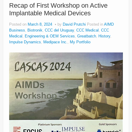
Recap of First Workshop on Active
Implantable Medical Devices
Posted on
March 8, 2024
by
David Prutchi
Posted in
AIMD
Business
,
Biotronik
,
CCC del Uruguay
,
CCC Medical
,
CCC
Medical
,
Engineering & OEM Services
,
Greatbatch
,
History
,
Impulse Dynamics
,
Medipace Inc.
,
My Portfolio