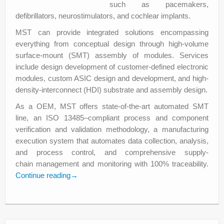
such as pacemakers,
defibrillators, neurostimulators, and cochlear implants.
MST can provide integrated solutions encompassing
everything from conceptual design through high-volume
surface-mount (SMT) assembly of modules. Services
include design development of customer-defined electronic
modules, custom ASIC design and development, and high-
density-interconnect (HDI) substrate and assembly design.
As a OEM, MST offers state-of-the-art automated SMT
line, an ISO 13485–compliant process and component
verification and validation methodology, a manufacturing
execution system that automates data collection, analysis,
and process control, and comprehensive supply-
chain management and monitoring with 100% traceability.
Continue reading
→