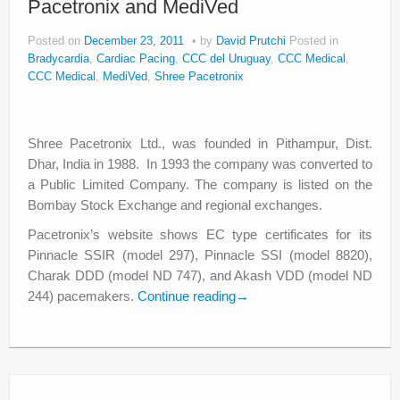
Pacetronix and MediVed
Posted on
December 23, 2011
by
David Prutchi
Posted in
Bradycardia
,
Cardiac Pacing
,
CCC del Uruguay
,
CCC Medical
,
CCC Medical
,
MediVed
,
Shree Pacetronix
Shree Pacetronix Ltd., was founded in Pithampur, Dist.
Dhar, India in 1988. In 1993 the company was converted to
a Public Limited Company. The company is listed on the
Bombay Stock Exchange and regional exchanges.
Pacetronix’s website shows EC type certificates for its
Pinnacle SSIR (model 297), Pinnacle SSI (model 8820),
Charak DDD (model ND 747), and Akash VDD (model ND
244) pacemakers.
Continue reading
→