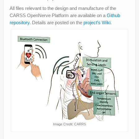
All files relevant to the design and manufacture of the
CARSS OpenNerve Platform are available on a
Github
repository
. Details are posted on the
project’s Wiki
.
Image Credit: CARRS