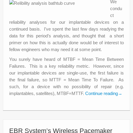
We
condu
ct
reliability analyses for our implantable devices on a
continued basis. I’ve spent the last few days readying the
data for this period’s analysis, and thought that a short
primer on how this is actually done would be of interest to
fellow engineers who may need it at some point.
You surely have heard of MTBF = Mean Time Between
Failures. This is a key reliability metric. However, since
our implantable devices are single-use, the first failure is
the final failure, so MTTF = Mean Time To Failure. As
such, for a device with no possibility of repair (e.g.
implantables, satellites), MTBF=MTTF.
Continue reading
→
EBR System’s Wireless Pacemaker