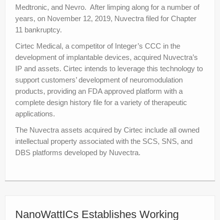
Medtronic, and Nevro. After limping along for a number of
years, on November 12, 2019, Nuvectra filed for Chapter
11 bankruptcy.
Cirtec Medical, a competitor of Integer’s CCC in the
development of implantable devices, acquired Nuvectra’s
IP and assets. Cirtec intends to leverage this technology to
support customers’ development of neuromodulation
products, providing an FDA approved platform with a
complete design history file for a variety of therapeutic
applications.
The Nuvectra assets acquired by Cirtec include all owned
intellectual property associated with the SCS, SNS, and
DBS platforms developed by Nuvectra.
NanoWattICs Establishes Working