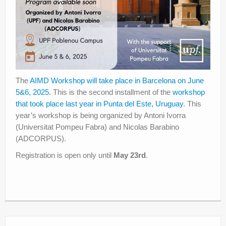
The
AIMD Workshop will take place in Barcelona on June
5&6, 2025
. This is the second installment of the
workshop
that took place last year in Punta del Este, Uruguay
. This
year’s workshop is being organized by Antoni Ivorra
(Universitat Pompeu Fabra) and Nicolas Barabino
(ADCORPUS).
Registration is open only until
May 23rd
.