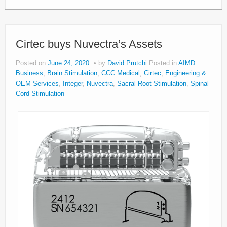
Cirtec buys Nuvectra’s Assets
Posted on
June 24, 2020
by
David Prutchi
Posted in
AIMD
Business
,
Brain Stimulation
,
CCC Medical
,
Cirtec
,
Engineering &
OEM Services
,
Integer
,
Nuvectra
,
Sacral Root Stimulation
,
Spinal
Cord Stimulation