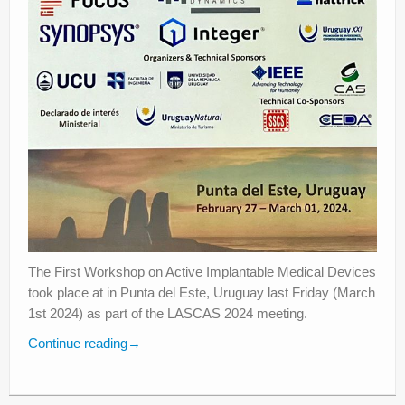
The First Workshop on Active Implantable Medical Devices
took place at in Punta del Este, Uruguay last Friday (March
1st 2024) as part of the LASCAS 2024 meeting.
Continue reading
→