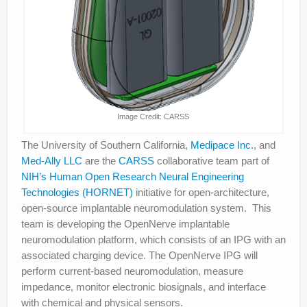
Image Credit: CARSS
The University of Southern California,
Medipace Inc.
, and
Med-Ally LLC
are the
CARSS
collaborative team part of
NIH’s Human Open Research Neural Engineering
Technologies (HORNET)
initiative for open-architecture,
open-source implantable neuromodulation system. This
team is developing the OpenNerve implantable
neuromodulation platform, which consists of an IPG with an
associated charging device. The OpenNerve IPG will
perform current-based neuromodulation, measure
impedance, monitor electronic biosignals, and interface
with chemical and physical sensors.