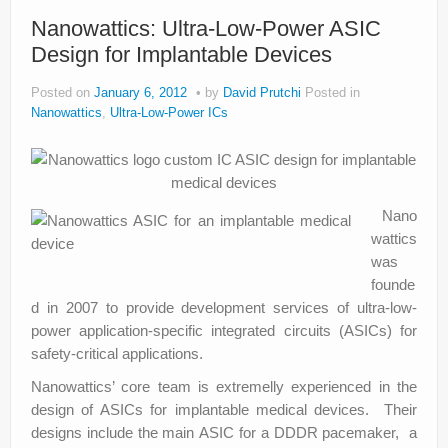
Nanowattics: Ultra-Low-Power ASIC
Design for Implantable Devices
Posted on
January 6, 2012
by
David Prutchi
Posted in
Nanowattics
,
Ultra-Low-Power ICs
Nano
wattics
was
founde
d in 2007 to provide development services of ultra-low-
power application-specific integrated circuits (ASICs) for
safety-critical applications.
Nanowattics’ core team is extremelly experienced in the
design of ASICs for implantable medical devices. Their
designs include the main ASIC for a DDDR pacemaker, a