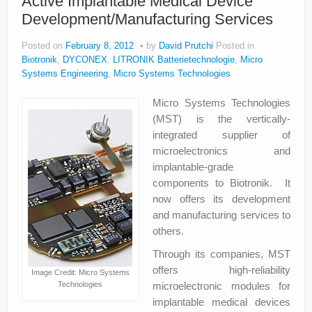
Active Implantable Medical Device
Development/Manufacturing Services
Posted on
February 8, 2012
by
David Prutchi
Posted in
Biotronik
,
DYCONEX
,
LITRONIK Batterietechnologie
,
Micro
Systems Engineering
,
Micro Systems Technologies
Micro Systems Technologies
(MST) is the vertically-
integrated supplier of
microelectronics and
implantable-grade
components to Biotronik. It
now offers its development
and manufacturing services to
others.
Through its companies, MST
offers high-reliability
Image Credit: Micro Systems
Technologies
microelectronic modules for
implantable medical devices