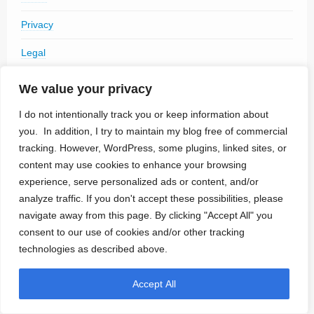
Privacy
Legal
We value your privacy
I do not intentionally track you or keep information about
Archives
you. In addition, I try to maintain my blog free of commercial
tracking. However, WordPress, some plugins, linked sites, or
July 2026
content may use cookies to enhance your browsing
experience, serve personalized ads or content, and/or
June 2026
analyze traffic. If you don't accept these possibilities, please
May 2026
navigate away from this page. By clicking "Accept All" you
consent to our use of cookies and/or other tracking
April 2026
technologies as described above.
March 2026
Accept All
February 2026