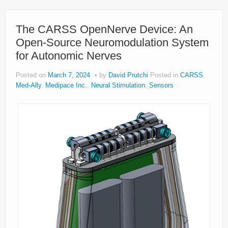
The CARSS OpenNerve Device: An
Open-Source Neuromodulation System
for Autonomic Nerves
Posted on
March 7, 2024
by
David Prutchi
Posted in
CARSS
,
Med-Ally
,
Medipace Inc.
,
Neural Stimulation
,
Sensors