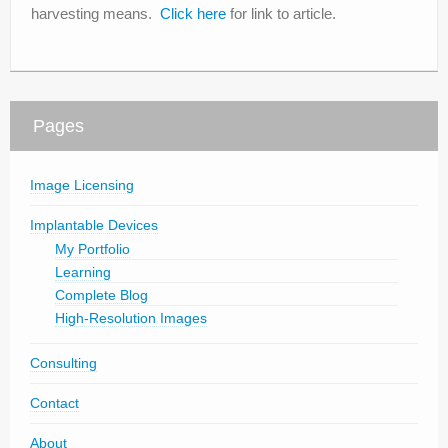
harvesting means.
Click here
for link to article.
Pages
Image Licensing
Implantable Devices
My Portfolio
Learning
Complete Blog
High-Resolution Images
Consulting
Contact
About