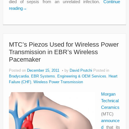
died of sepsis from an unrelated infection.
Continue
reading
→
MTC’s Piezos Used for Wireless Power
Transmission in EBR’s Wireless
Pacemaker
Posted on
December 15, 2011
by
David Prutchi
Posted in
Bradycardia
,
EBR Systems
,
Engineering & OEM Services
,
Heart
Failure (CHF)
,
Wireless Power Transmission
Morgan
Technical
Ceramics
(MTC)
announce
d
that its