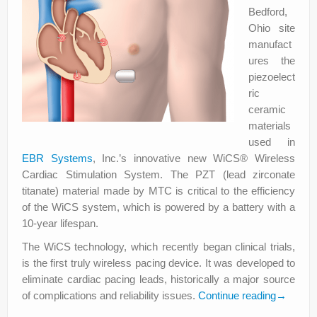
Bedford,
Ohio site
manufact
ures the
piezoelect
ric
ceramic
materials
used in
EBR Systems
, Inc.’s innovative new WiCS® Wireless
Cardiac Stimulation System. The PZT (lead zirconate
titanate) material made by MTC is critical to the efficiency
of the WiCS system, which is powered by a battery with a
10-year lifespan.
The WiCS technology, which recently began clinical trials,
is the first truly wireless pacing device. It was developed to
eliminate cardiac pacing leads, historically a major source
of complications and reliability issues.
Continue reading
→