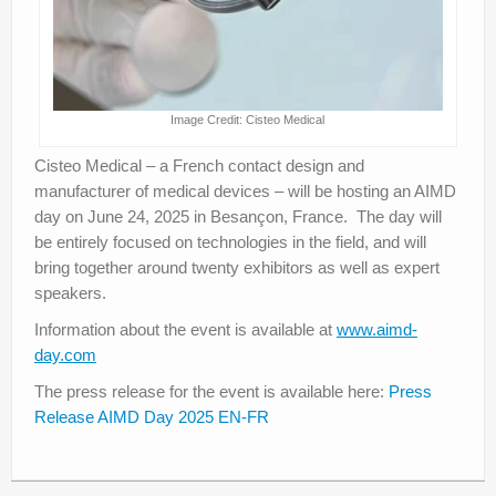
Image Credit: Cisteo Medical
Cisteo Medical – a French contact design and
manufacturer of medical devices – will be hosting an AIMD
day on June 24, 2025 in Besançon, France. The day will
be entirely focused on technologies in the field, and will
bring together around twenty exhibitors as well as expert
speakers.
Information about the event is available at
www.aimd-
day.com
The press release for the event is available here:
Press
Release AIMD Day 2025 EN-FR