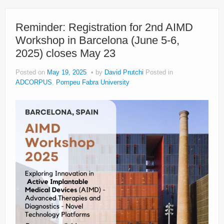
Reminder: Registration for 2nd AIMD
Workshop in Barcelona (June 5-6,
2025) closes May 23
Posted on
May 19, 2025
by
David Prutchi
Posted in
ADCORPUS
,
Pompeu Fabra University