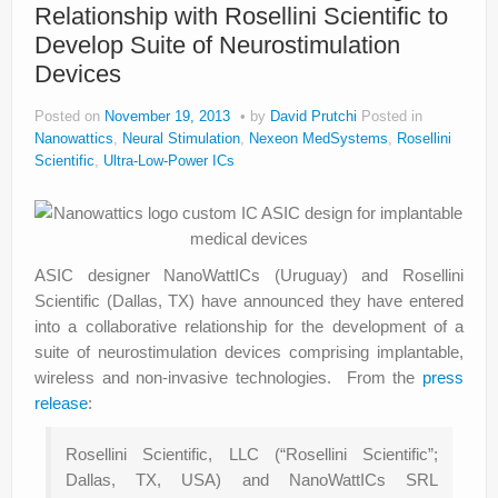
Relationship with Rosellini Scientific to
Develop Suite of Neurostimulation
Devices
Posted on
November 19, 2013
by
David Prutchi
Posted in
Nanowattics
,
Neural Stimulation
,
Nexeon MedSystems
,
Rosellini
Scientific
,
Ultra-Low-Power ICs
ASIC designer NanoWattICs (Uruguay) and Rosellini
Scientific (Dallas, TX) have announced they have entered
into a collaborative relationship for the development of a
suite of neurostimulation devices comprising implantable,
wireless and non-invasive technologies. From the
press
release
:
Rosellini Scientific, LLC (“Rosellini Scientific”;
Dallas, TX, USA) and NanoWattICs SRL