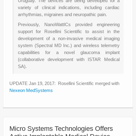
Uruguay. The devices are being developed for a
variety of clinical indications, including cardiac
arrhythmias, migraines and neuropathic pain.
Previously, NanoWattICs provided engineering
support for Rosellini Scientific to assist in the
development of a non-invasive medical imaging
system (Spectral MD Inc.) and wireless telemetry
capabilities for a novel glaucoma implant
(collaborative development with ISTAR Medical
SA).
UPDATE Jan 19, 2017: Rosellini Scientific merged with
Nexeon MedSystems
Micro Systems Technologies Offers