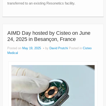
transferred to an existing Resonetics facility.
AIMD Day hosted by Cisteo on June
24, 2025 in Besançon, France
Posted on
May 19, 2025
by
David Prutchi
Posted in
Cisteo
Medical