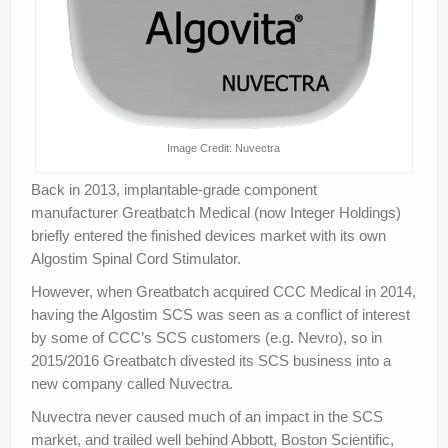
Image Credit: Nuvectra
Back in 2013, implantable-grade component
manufacturer Greatbatch Medical (now Integer Holdings)
briefly entered the finished devices market with its own
Algostim Spinal Cord Stimulator.
However, when Greatbatch acquired CCC Medical in 2014,
having the Algostim SCS was seen as a conflict of interest
by some of CCC’s SCS customers (e.g. Nevro), so in
2015/2016 Greatbatch divested its SCS business into a
new company called Nuvectra.
Nuvectra never caused much of an impact in the SCS
market, and trailed well behind Abbott, Boston Scientific,