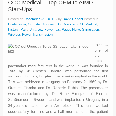
CCC Medical – Top OEM to AIMD
Start-Ups
Posted on
December 23, 2011
by
David Prutchi
Posted in
Bradycardia
,
CCC del Uruguay
,
CCC Medical
,
CCC Medical
,
History
,
Pain
,
Ultra-Low-Power ICs
,
Vagus Nerve Stimulation
,
Wireless Power Transmission
CCC is
one of
the
oldest
pacemaker manufacturers in the world. It was founded in
1969 by Dr. Orestes Fiandra, who performed the first
succesful, human, long-term pacemaker implant in the world.
This was achieved in Uruguay on February 2, 1960 by Dr.
Orestes Fiandra and Dr. Roberto Rubio. The pacemaker
was manufactured by Dr. Rune Elmqvist of Elema-
Schönander in Sweden, and was implanted in Uruguay in a
34-year-old patient with AV block. This unit worked
successfully for nine and a half months, until the patient