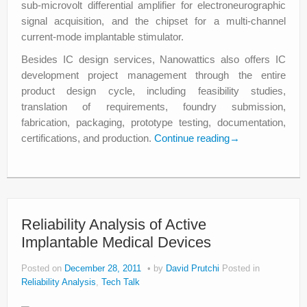
sub-microvolt differential amplifier for electroneurographic
signal acquisition, and the chipset for a multi-channel
current-mode implantable stimulator.
Besides IC design services, Nanowattics also offers IC
development project management through the entire
product design cycle, including feasibility studies,
translation of requirements, foundry submission,
fabrication, packaging, prototype testing, documentation,
certifications, and production.
Continue reading
→
Reliability Analysis of Active
Implantable Medical Devices
Posted on
December 28, 2011
by
David Prutchi
Posted in
Reliability Analysis
,
Tech Talk