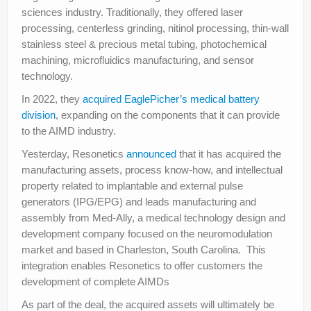
sciences industry. Traditionally, they offered laser
processing, centerless grinding, nitinol processing, thin-wall
stainless steel & precious metal tubing, photochemical
machining, microfluidics manufacturing, and sensor
technology.
In 2022, they
acquired EaglePicher’s medical battery
division
, expanding on the components that it can provide
to the AIMD industry.
Yesterday, Resonetics
announced
that it has acquired the
manufacturing assets, process know-how, and intellectual
property related to implantable and external pulse
generators (IPG/EPG) and leads manufacturing and
assembly from Med-Ally, a medical technology design and
development company focused on the neuromodulation
market and based in Charleston, South Carolina. This
integration enables Resonetics to offer customers the
development of complete AIMDs
As part of the deal, the acquired assets will ultimately be