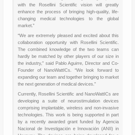
with the Rosellini Scientific vision will greatly
enhance the process of bringing high-quality, life-
changing medical technologies to the global
market.”
“We are extremely pleased and excited about this
collaboration opportunity with Rosellini Scientific.
The combined knowledge of the two teams can
hardly be matched by other players of our size in
the industry,” said Pablo Aguirre, Director and Co-
Founder of NanoWattICs. “We look forward to
expanding our team and together bringing to market
the next generation of medical devices.”
Currently, Rosellini Scientific and NanoWattICs are
developing a suite of neurostimulation devices
comprising implantable, wireless and non-invasive
technologies. This work is being supported in part
by a recently awarded grant funded by Agencia
Nacional de Investigación e Innovación (ANII) in