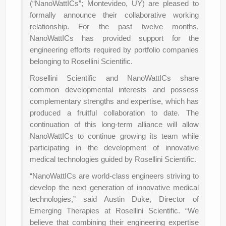
(“NanoWattICs”; Montevideo, UY) are pleased to
formally announce their collaborative working
relationship. For the past twelve months,
NanoWattICs has provided support for the
engineering efforts required by portfolio companies
belonging to Rosellini Scientific.
Rosellini Scientific and NanoWattICs share
common developmental interests and possess
complementary strengths and expertise, which has
produced a fruitful collaboration to date. The
continuation of this long-term alliance will allow
NanoWattICs to continue growing its team while
participating in the development of innovative
medical technologies guided by Rosellini Scientific.
“NanoWattICs are world-class engineers striving to
develop the next generation of innovative medical
technologies,” said Austin Duke, Director of
Emerging Therapies at Rosellini Scientific. “We
believe that combining their engineering expertise