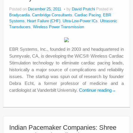
Posted on
December 25, 2011
by
David Prutchi
Posted in
Bradycardia
,
Cambridge Consultants
,
Cardiac Pacing
,
EBR
Systems
,
Heart Failure (CHF)
,
Ultra-Low-Power ICs
,
Ultrasonic
Transducers
,
Wireless Power Transmission
EBR Systems, Inc., founded in 2003 and headquartered in
Sunnyvale, CA, is developing the WiCS® Wireless Cardiac
Stimulation technology to eliminate cardiac pacing leads,
historically a major source of complications and reliability
issues. The startup was spun out of research by founder
Debra Echt, a former professor of medicine and a
cardiologist at Vanderbilt University.
Continue reading
→
Indian Pacemaker Companies: Shree