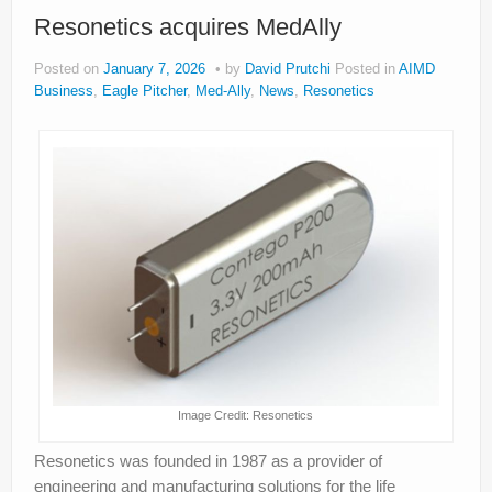
About
Resonetics acquires MedAlly
Privacy
Posted on
January 7, 2026
by
David Prutchi
Posted in
AIMD
Business
,
Eagle Pitcher
,
Med-Ally
,
News
,
Resonetics
Legal
Image Credit: Resonetics
Resonetics was founded in 1987 as a provider of
engineering and manufacturing solutions for the life