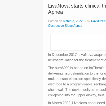
LivaNova starts clinical t
Apnea
Posted on
March 3, 2022
by
David Prut
Obstructive Sleep Apnea
In December 2017, LivaNova acquire
neurostimulation for the treatment of
The aura6000 is based on ImThera’s
delivering neurostimulation to the to
multi‐contact electrode specifically d
electrode to a programmable, recharge
chest wall. The device delivers musc
collapsing into the upper airway, thus
In March 2022, LivaNova announced tha