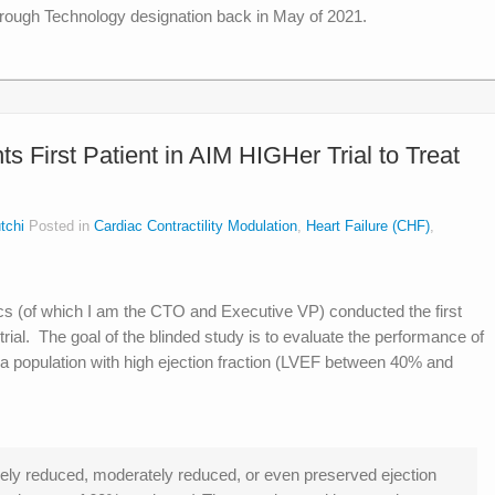
ough Technology designation back in May of 2021.
 First Patient in AIM HIGHer Trial to Treat
tchi
Posted in
Cardiac Contractility Modulation
,
Heart Failure (CHF)
,
 (of which I am the CTO and Executive VP) conducted the first
trial. The goal of the blinded study is to evaluate the performance of
 a population with high ejection fraction (LVEF between 40% and
ely reduced, moderately reduced, or even preserved ejection