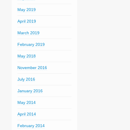
May 2019
April 2019
March 2019
February 2019
May 2018
November 2016
July 2016
January 2016
May 2014
April 2014
February 2014