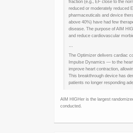
fraction (e.g., EF close to the n
reduced or moderately reduced EF
pharmaceuticals and device ther
above 40%) have had few therapeut
disease. The purpose of AIM HIG
and reduce cardiovascular morbidi
…
The Optimizer delivers cardiac co
Impulse Dynamics — to the heart
improve heart contraction, allow
This breakthrough device has demon
patients no longer responding a
AIM HIGHer is the largest randomized 
conducted.