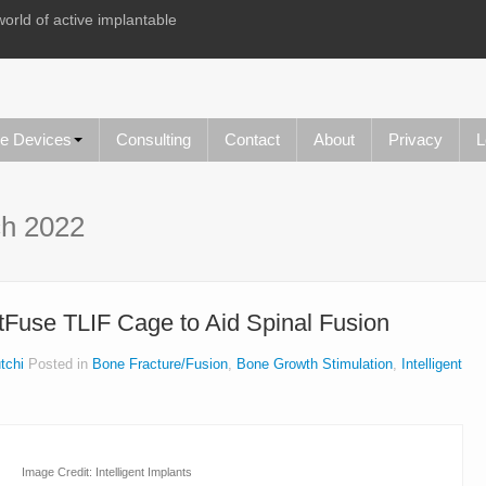
world of active implantable
le Devices
Consulting
Contact
About
Privacy
L
h 2022
rtFuse TLIF Cage to Aid Spinal Fusion
tchi
Posted in
Bone Fracture/Fusion
,
Bone Growth Stimulation
,
Intelligent
Image Credit: Intelligent Implants