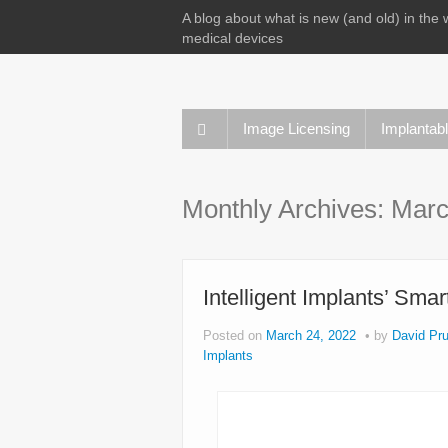
A blog about what is new (and old) in the 
medical devices
Image Licensing
Implantab
Monthly Archives:
Marc
Intelligent Implants’ Sma
Posted on
March 24, 2022
by
David Pru
Implants