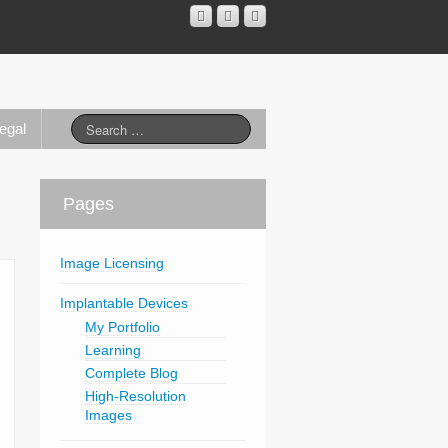
egal
Pages
Image Licensing
Implantable Devices
My Portfolio
Learning
Complete Blog
High-Resolution
Images