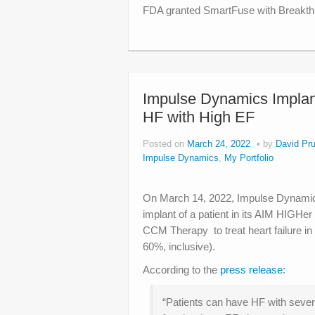
FDA granted SmartFuse with Breakthr
Impulse Dynamics Implants
HF with High EF
Posted on
March 24, 2022
by
David Pru
Impulse Dynamics
,
My Portfolio
On March 14, 2022, Impulse Dynamics
implant of a patient in its AIM HIGHer 
CCM Therapy to treat heart failure in
60%, inclusive).
According to the
press release
:
“Patients can have HF with sever