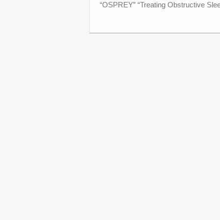
“OSPREY” “Treating Obstructive Sleep