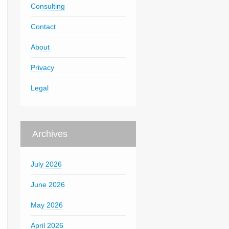
Consulting
Contact
About
Privacy
Legal
Archives
July 2026
June 2026
May 2026
April 2026