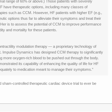
ormal range of 60% or above.) Those patients with severely
 have therapeutic options, including many classes of
apies such as CCM. However, HF patients with higher EF (e.g.,
ic options thus far to alleviate their symptoms and treat their
Her is to assess the potential of CCM to improve performance
ty and mortality for these patients.
ntractility modulation therapy — a proprietary technology of
. Impulse Dynamics has designed CCM therapy to significantly
ing more oxygen-rich blood to be pushed out through the body.
strated its capability of enhancing the quality of life for HF
dequately to medication meant to manage their symptoms.”
sham-controlled therapeutic cardiac device trial to ever be