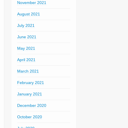
November 2021
August 2021
July 2021
June 2021
May 2021
April 2021
March 2021
February 2021
January 2021
December 2020
October 2020