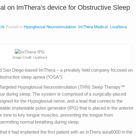
rial on ImThera’s device for Obstructive Sleep
chi
Posted in
Hypoglossal Neurostimulation
,
ImThera Medical
,
LivaNova
,
Image Credit: LivaNova
d San Diego-based ImThera – a privately held company focused on
 obstructive sleep apnea (“OSA”).
 Targeted Hypoglossal Neurostimulation (THN) Sleep Therapy™
ngue during sleep. The system is comprised of a surgically‐placed
esigned for the Hypoglossal nerve, and a lead that connects the
able implantable pulse generator (IPG) that is placed in the anterior
le tone to key tongue muscles, preventing the tongue from
 permitting normal breathing during sleep.
t it had implanted the first patient with an InThera aura6000 in the