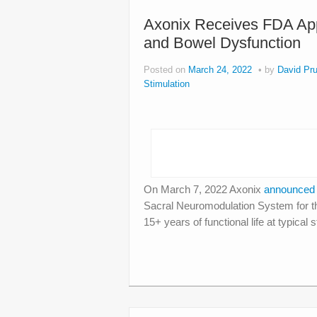
Axonix Receives FDA Appr
and Bowel Dysfunction
Posted on
March 24, 2022
by
David Pru
Stimulation
On March 7, 2022 Axonix
announce
Sacral Neuromodulation System for th
15+ years of functional life at typica