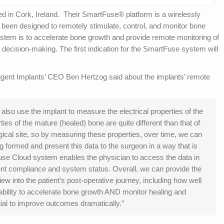
ed in Cork, Ireland. Their SmartFuse® platform is a wirelessly
 been designed to remotely stimulate, control, and monitor bone
stem is to accelerate bone growth and provide remote monitoring of
al decision-making. The first indication for the SmartFuse system will
igent Implants’ CEO Ben Hertzog said about the implants’ remote
n also use the implant to measure the electrical properties of the
rties of the mature (healed) bone are quite different than that of
ical site, so by measuring these properties, over time, we can
g formed and present this data to the surgeon in a way that is
Fuse Cloud system enables the physician to access the data in
ient compliance and system status. Overall, we can provide the
w into the patient’s post-operative journey, including how well
 ability to accelerate bone growth AND monitor healing and
ial to improve outcomes dramatically.”