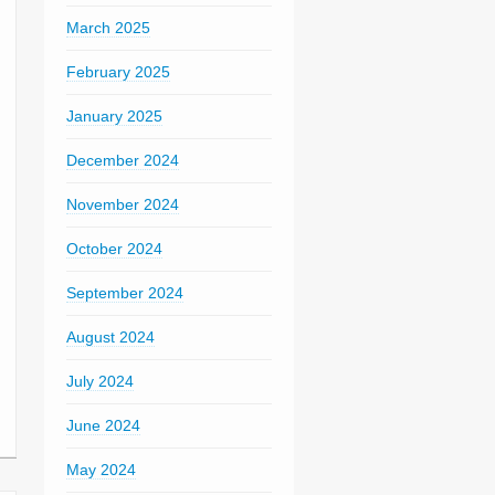
March 2025
February 2025
January 2025
December 2024
November 2024
October 2024
September 2024
August 2024
July 2024
June 2024
May 2024