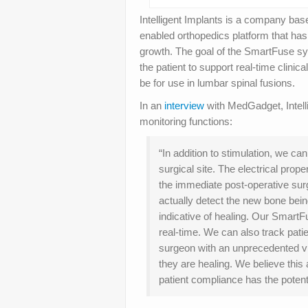
Intelligent Implants is a company bas
enabled orthopedics platform that has
growth. The goal of the SmartFuse sy
the patient to support real-time clinic
be for use in lumbar spinal fusions.
In an
interview
with MedGadget, Intell
monitoring functions:
“In addition to stimulation, we ca
surgical site. The electrical prope
the immediate post-operative surg
actually detect the new bone bein
indicative of healing. Our Smart
real-time. We can also track pat
surgeon with an unprecedented vie
they are healing. We believe this
patient compliance has the potent