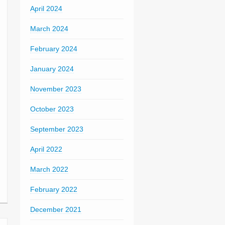
April 2024
March 2024
February 2024
January 2024
November 2023
October 2023
September 2023
April 2022
March 2022
February 2022
December 2021