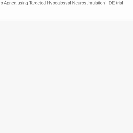
 Apnea using Targeted Hypoglossal Neurostimulation” IDE trial