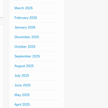
March 2026
February 2026
January 2026
December 2025
October 2025
September 2025
August 2025
July 2025
June 2025
May 2025
April 2025