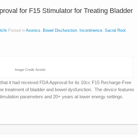
oval for F15 Stimulator for Treating Bladder
tchi
Posted in
Axonics
,
Bowel Discfunction
,
Incontinence
,
Sacral Root
Image Credit: Axonix
d
that it had received FDA Approval for its 10cc F15 Recharge-Free
e treatment of bladder and bowel dysfunction. The device features
l stimulation parameters and 20+ years at lower energy settings.