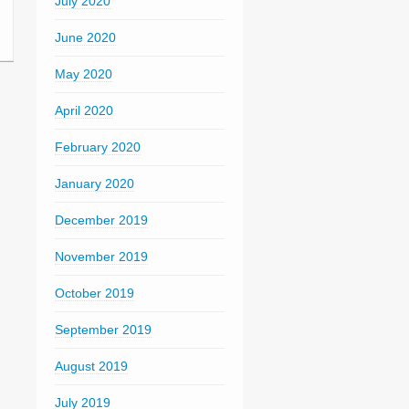
July 2020
June 2020
May 2020
April 2020
February 2020
January 2020
December 2019
November 2019
October 2019
September 2019
August 2019
July 2019