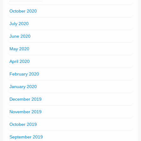
October 2020
July 2020
June 2020
May 2020
April 2020
February 2020
January 2020
December 2019
November 2019
October 2019
September 2019