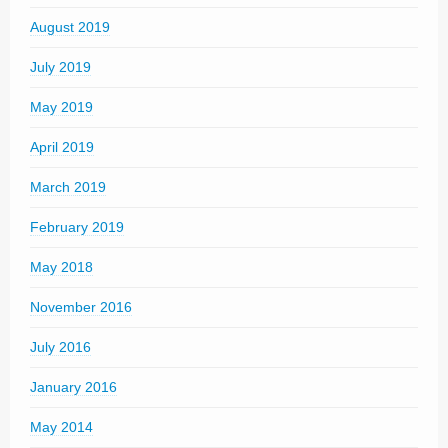
August 2019
July 2019
May 2019
April 2019
March 2019
February 2019
May 2018
November 2016
July 2016
January 2016
May 2014