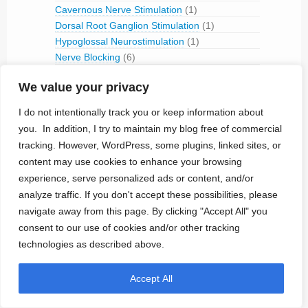
Cavernous Nerve Stimulation
(1)
Dorsal Root Ganglion Stimulation
(1)
Hypoglossal Neurostimulation
(1)
Nerve Blocking
(6)
Occipital Nerve Stimulation
(4)
We value your privacy
PNS
(9)
Pudendal Nerve Stimulation
(1)
I do not intentionally track you or keep information about
Retinal Stimulation
(9)
you. In addition, I try to maintain my blog free of commercial
Sacral Root Stimulation
(15)
tracking. However, WordPress, some plugins, linked sites, or
Sphenopalatine Ganglion Stimulation
(2)
content may use cookies to enhance your browsing
Spinal Cord Stimulation
(50)
experience, serve personalized ads or content, and/or
Tibial Nerve Stimulation
(5)
analyze traffic. If you don't accept these possibilities, please
Vagus Nerve Stimulation
(30)
navigate away from this page. By clicking "Accept All" you
RFID
(3)
consent to our use of cookies and/or other tracking
Telemetry
(18)
technologies as described above.
IVC Monitoring
(2)
Pulmonary Artery Pressure Monitoring
(1)
Accept All
Ventricular Assist Device
(2)
Vestibular Stimulation
(1)