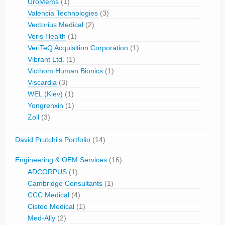
UroMems
(1)
Valencia Technologies
(3)
Vectorius Medical
(2)
Veris Health
(1)
VeriTeQ Acquisition Corporation
(1)
Vibrant Ltd.
(1)
Victhom Human Bionics
(1)
Viscardia
(3)
WEL (Kiev)
(1)
Yongrenxin
(1)
Zoll
(3)
David Prutchi's Portfolio
(14)
Engineering & OEM Services
(16)
ADCORPUS
(1)
Cambridge Consultants
(1)
CCC Medical
(4)
Cisteo Medical
(1)
Med-Ally
(2)