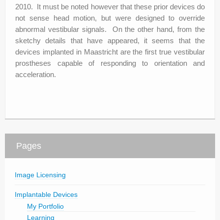
2010. It must be noted however that these prior devices do
not sense head motion, but were designed to override
abnormal vestibular signals. On the other hand, from the
sketchy details that have appeared, it seems that the
devices implanted in Maastricht are the first true vestibular
prostheses capable of responding to orientation and
acceleration.
Pages
Image Licensing
Implantable Devices
My Portfolio
Learning