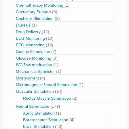
Chemotherapy Monitoring
(1)
Circulatory Support
(8)
Cochlear Stimulation
(2)
Diuresis
(1)
Drug Delivery
(12)
ECG Monitoring
(10)
EEG Monitoring
(12)
Gastric Stimulation
(7)
Glucose Monitoring
(3)
IVC flow modulation
(1)
Mechanical Sphincter
(1)
Microcurrent
(4)
Micromagnetic Neural Stimulation
(1)
Muscular Stimulation
(14)
Rectus Muscle Stimulation
(2)
Neural Stimulation
(179)
Aortic Stimulation
(1)
Baroreceptor Stimulation
(4)
Brain Stimulation
(43)