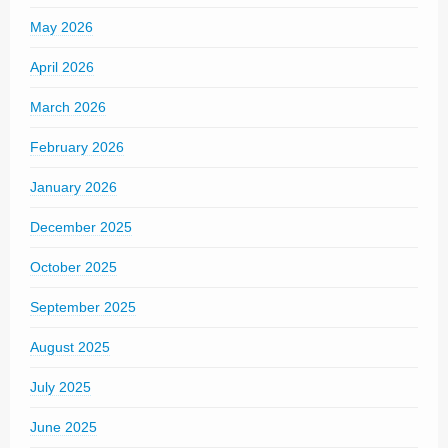
May 2026
April 2026
March 2026
February 2026
January 2026
December 2025
October 2025
September 2025
August 2025
July 2025
June 2025