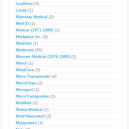
LivaNova
(3)
Lucas
(1)
Mainstay Medical
(2)
Med-El
(1)
Medcor (1971-1980)
(1)
Medipace Inc.
(3)
MediVed
(1)
Medtronic
(55)
Mennen Medical (1976-1980)
(2)
Merck
(1)
MetaCure
(3)
Micro Transponder
(4)
MicroChips
(2)
Microport
(1)
MicroTransponder
(1)
MiniMed
(1)
Mobia Medical
(1)
Motif Neurotech
(2)
Myopowers
(1)