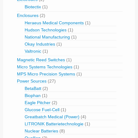
Biotectix
(1)
Enclosures
(2)
Heraeus Medical Components
(1)
Hudson Technologies
(1)
National Manufacturing
(1)
Okay Industries
(1)
Valtronic
(1)
Magnetic Reed Switches
(1)
Micro Systems Technologies
(1)
MPS Micro Precision Systems
(1)
Power Sources
(27)
BetaBatt
(2)
Biophan
(1)
Eagle Pitcher
(2)
Glucose Fuel-Cell
(1)
Greatbatch Medical (Power)
(4)
LITRONIK Batterietechnologie
(1)
Nuclear Batteries
(8)
Quallion
(2)