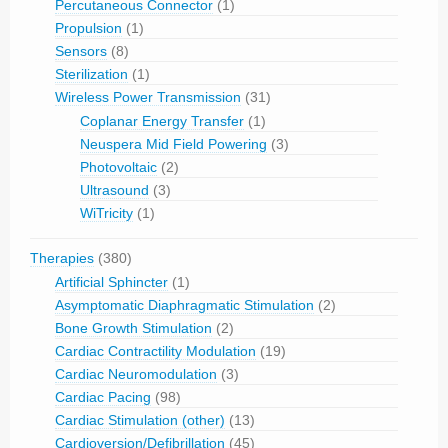
Percutaneous Connector
(1)
Propulsion
(1)
Sensors
(8)
Sterilization
(1)
Wireless Power Transmission
(31)
Coplanar Energy Transfer
(1)
Neuspera Mid Field Powering
(3)
Photovoltaic
(2)
Ultrasound
(3)
WiTricity
(1)
Therapies
(380)
Artificial Sphincter
(1)
Asymptomatic Diaphragmatic Stimulation
(2)
Bone Growth Stimulation
(2)
Cardiac Contractility Modulation
(19)
Cardiac Neuromodulation
(3)
Cardiac Pacing
(98)
Cardiac Stimulation (other)
(13)
Cardioversion/Defibrillation
(45)