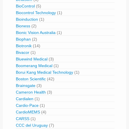
BioControl
(5)
Biocontrol Technology
(1)
Bioinduction
(1)
Bioness
(2)
Bionic Vision Australia
(1)
Biophan
(2)
Biotronik
(14)
Bivacor
(1)
Bluewind Medical
(3)
Boomerang Medical
(1)
Borui Kang Medical Technology
(1)
Boston Scientific
(42)
Brainsgate
(3)
Cameron Health
(3)
Cardialen
(1)
Cardio-Pace
(1)
CardioMEMS
(4)
CARSS
(1)
CCC del Uruguay
(7)