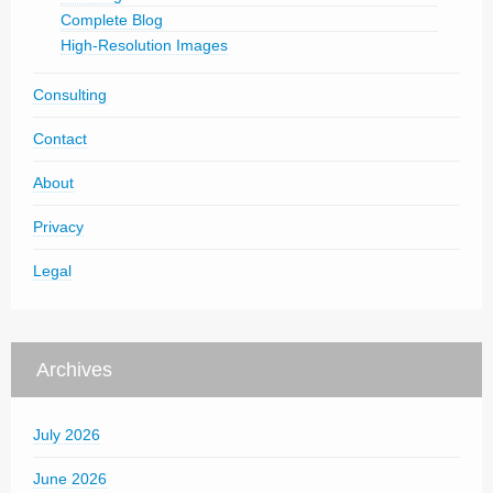
Complete Blog
High-Resolution Images
Consulting
Contact
About
Privacy
Legal
Archives
July 2026
June 2026