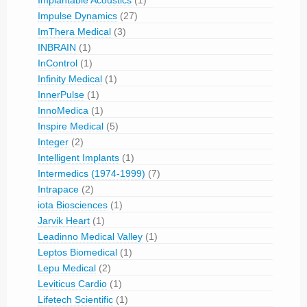
Impulse Dynamics
(27)
ImThera Medical
(3)
INBRAIN
(1)
InControl
(1)
Infinity Medical
(1)
InnerPulse
(1)
InnoMedica
(1)
Inspire Medical
(5)
Integer
(2)
Intelligent Implants
(1)
Intermedics (1974-1999)
(7)
Intrapace
(2)
iota Biosciences
(1)
Jarvik Heart
(1)
Leadinno Medical Valley
(1)
Leptos Biomedical
(1)
Lepu Medical
(2)
Leviticus Cardio
(1)
Lifetech Scientific
(1)