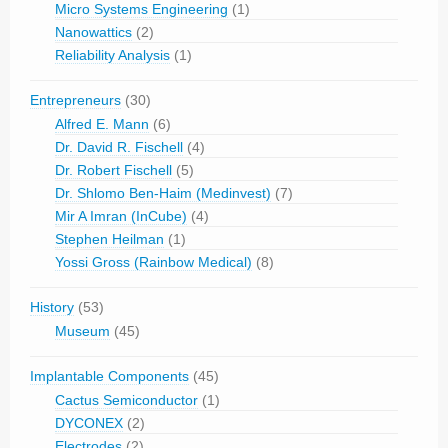
Micro Systems Engineering
(1)
Nanowattics
(2)
Reliability Analysis
(1)
Entrepreneurs
(30)
Alfred E. Mann
(6)
Dr. David R. Fischell
(4)
Dr. Robert Fischell
(5)
Dr. Shlomo Ben-Haim (Medinvest)
(7)
Mir A Imran (InCube)
(4)
Stephen Heilman
(1)
Yossi Gross (Rainbow Medical)
(8)
History
(53)
Museum
(45)
Implantable Components
(45)
Cactus Semiconductor
(1)
DYCONEX
(2)
Electrodes
(2)