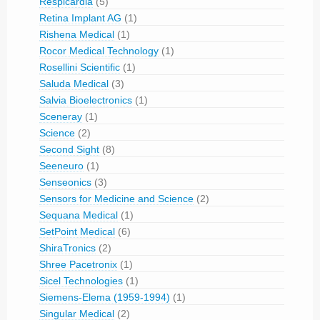
Respicardia
(5)
Retina Implant AG
(1)
Rishena Medical
(1)
Rocor Medical Technology
(1)
Rosellini Scientific
(1)
Saluda Medical
(3)
Salvia Bioelectronics
(1)
Sceneray
(1)
Science
(2)
Second Sight
(8)
Seeneuro
(1)
Senseonics
(3)
Sensors for Medicine and Science
(2)
Sequana Medical
(1)
SetPoint Medical
(6)
ShiraTronics
(2)
Shree Pacetronix
(1)
Sicel Technologies
(1)
Siemens-Elema (1959-1994)
(1)
Singular Medical
(2)