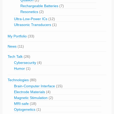
Rechargeable Batteries
(7)
Resonetics
(2)
Ultra-Low-Power ICs
(12)
Ultrasonic Transducers
(1)
My Portfolio
(33)
News
(11)
Tech Talk
(26)
Cybersecurity
(4)
Humor
(1)
Technologies
(80)
Brain-Computer Interface
(15)
Electrode Materials
(4)
Magnetic Stimulation
(2)
MRI-safe
(18)
Optogenetics
(1)