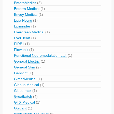
EnteroMedics
(5)
Enterra Medical
(1)
Envoy Medical
(1)
Epia Neuro
(1)
Epiminder
(1)
Evergreen Medical
(1)
EverHeart
(1)
FIRE1
(1)
Flowonix
(1)
Functional Neuromodulation Ltd.
(1)
General Electric
(1)
General Stim
(2)
Genlight
(1)
GimerMedical
(1)
Globus Medical
(1)
Glucotrack
(1)
Greatbatch
(4)
GTX Medical
(1)
Guidant
(1)
Implantable Acoustics
(1)