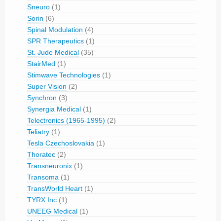
Sneuro
(1)
Sorin
(6)
Spinal Modulation
(4)
SPR Therapeutics
(1)
St. Jude Medical
(35)
StairMed
(1)
Stimwave Technologies
(1)
Super Vision
(2)
Synchron
(3)
Synergia Medical
(1)
Telectronics (1965-1995)
(2)
Teliatry
(1)
Tesla Czechoslovakia
(1)
Thoratec
(2)
Transneuronix
(1)
Transoma
(1)
TransWorld Heart
(1)
TYRX Inc
(1)
UNEEG Medical
(1)