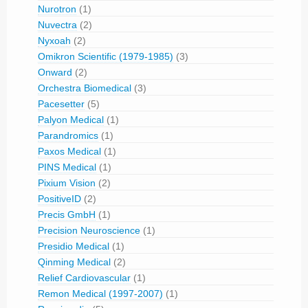
Nurotron
(1)
Nuvectra
(2)
Nyxoah
(2)
Omikron Scientific (1979-1985)
(3)
Onward
(2)
Orchestra Biomedical
(3)
Pacesetter
(5)
Palyon Medical
(1)
Parandromics
(1)
Paxos Medical
(1)
PINS Medical
(1)
Pixium Vision
(2)
PositiveID
(2)
Precis GmbH
(1)
Precision Neuroscience
(1)
Presidio Medical
(1)
Qinming Medical
(2)
Relief Cardiovascular
(1)
Remon Medical (1997-2007)
(1)