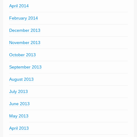
April 2014
February 2014
December 2013
November 2013
October 2013
September 2013
August 2013
July 2013
June 2013
May 2013
April 2013