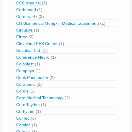
CCC Medical
(7)
Cerbomed
(1)
CerebralRx
(3)
CH Biomedical (Tongxin Medical Equipment)
(1)
CircuLite
(1)
Cirtec
(2)
Cleveland FES Center
(1)
Cochlear Ltd.
(1)
Coherence Neuro
(1)
Coloplast
(1)
Comphya
(1)
Cook Pacemaker
(2)
Coratomic
(1)
Cordis
(1)
Core Medical Technology
(1)
CoreRhythm
(1)
Corhythm
(1)
CorTec
(3)
Corvion
(1)
Curonix
(1)