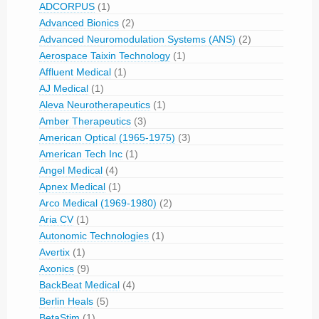
ADCORPUS
(1)
Advanced Bionics
(2)
Advanced Neuromodulation Systems (ANS)
(2)
Aerospace Taixin Technology
(1)
Affluent Medical
(1)
AJ Medical
(1)
Aleva Neurotherapeutics
(1)
Amber Therapeutics
(3)
American Optical (1965-1975)
(3)
American Tech Inc
(1)
Angel Medical
(4)
Apnex Medical
(1)
Arco Medical (1969-1980)
(2)
Aria CV
(1)
Autonomic Technologies
(1)
Avertix
(1)
Axonics
(9)
BackBeat Medical
(4)
Berlin Heals
(5)
BetaStim
(1)