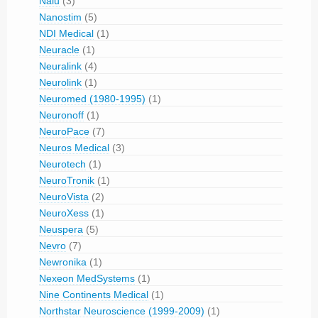
Nalu
(3)
Nanostim
(5)
NDI Medical
(1)
Neuracle
(1)
Neuralink
(4)
Neurolink
(1)
Neuromed (1980-1995)
(1)
Neuronoff
(1)
NeuroPace
(7)
Neuros Medical
(3)
Neurotech
(1)
NeuroTronik
(1)
NeuroVista
(2)
NeuroXess
(1)
Neuspera
(5)
Nevro
(7)
Newronika
(1)
Nexeon MedSystems
(1)
Nine Continents Medical
(1)
Northstar Neuroscience (1999-2009)
(1)