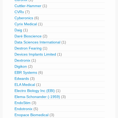
Cuttler-Hammer
(1)
CVRx
(7)
Cyberonics
(6)
Cyrix Medical
(1)
Daig
(1)
Daré Bioscience
(2)
Data Sciences International
(1)
Destron Fearing
(1)
Devices Implants Limited
(1)
Dextronix
(1)
Digikon
(2)
EBR Systems
(6)
Edwards
(3)
ELA Medical
(1)
Electro Biology Inc (EBI)
(1)
Elema-Schonander (-1959)
(3)
EndoStim
(3)
Endotronix
(5)
Enopace Biomedical
(3)