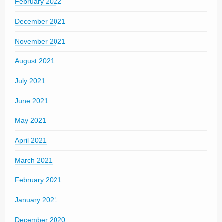
February 2022
December 2021
November 2021
August 2021
July 2021
June 2021
May 2021
April 2021
March 2021
February 2021
January 2021
December 2020