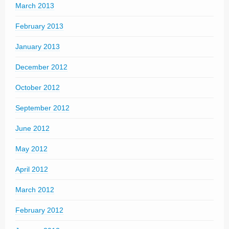
March 2013
February 2013
January 2013
December 2012
October 2012
September 2012
June 2012
May 2012
April 2012
March 2012
February 2012