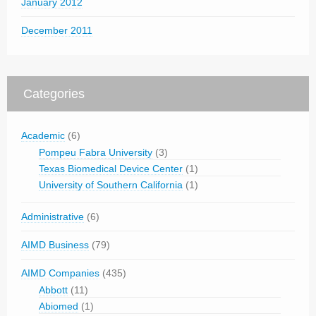
January 2012
December 2011
Categories
Academic
(6)
Pompeu Fabra University
(3)
Texas Biomedical Device Center
(1)
University of Southern California
(1)
Administrative
(6)
AIMD Business
(79)
AIMD Companies
(435)
Abbott
(11)
Abiomed
(1)