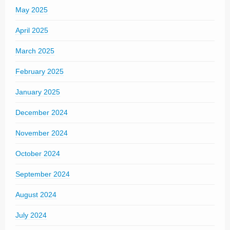
May 2025
April 2025
March 2025
February 2025
January 2025
December 2024
November 2024
October 2024
September 2024
August 2024
July 2024