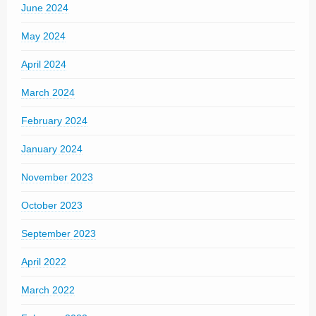
June 2024
May 2024
April 2024
March 2024
February 2024
January 2024
November 2023
October 2023
September 2023
April 2022
March 2022