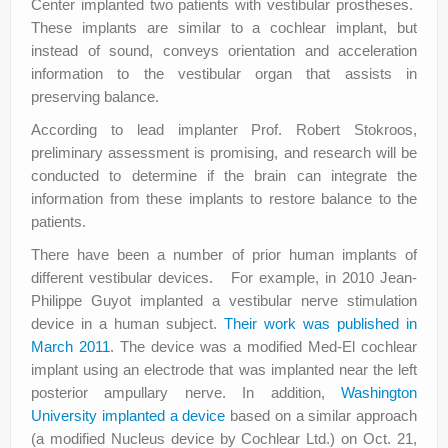
Center implanted two patients with vestibular prostheses.
These implants are similar to a cochlear implant, but
instead of sound, conveys orientation and acceleration
information to the vestibular organ that assists in
preserving balance.
According to lead implanter Prof. Robert Stokroos,
preliminary assessment is promising, and research will be
conducted to determine if the brain can integrate the
information from these implants to restore balance to the
patients.
There have been a number of prior human implants of
different vestibular devices. For example, in 2010 Jean-
Philippe Guyot implanted a vestibular nerve stimulation
device in a human subject.
Their work was published in
March 2011
. The device was a modified Med-El cochlear
implant using an electrode that was implanted near the left
posterior ampullary nerve. In addition,
Washington
University implanted a device
based on a similar approach
(a modified Nucleus device by Cochlear Ltd.) on Oct. 21,