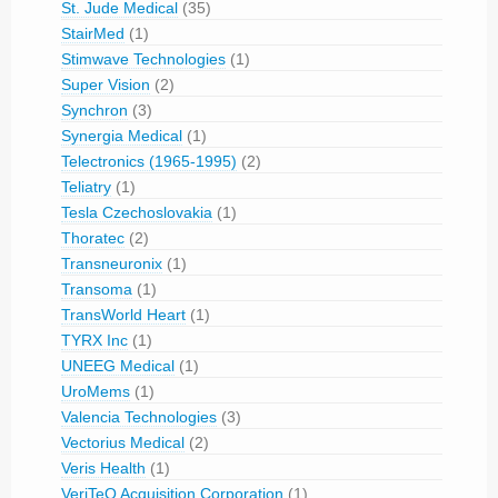
St. Jude Medical
(35)
StairMed
(1)
Stimwave Technologies
(1)
Super Vision
(2)
Synchron
(3)
Synergia Medical
(1)
Telectronics (1965-1995)
(2)
Teliatry
(1)
Tesla Czechoslovakia
(1)
Thoratec
(2)
Transneuronix
(1)
Transoma
(1)
TransWorld Heart
(1)
TYRX Inc
(1)
UNEEG Medical
(1)
UroMems
(1)
Valencia Technologies
(3)
Vectorius Medical
(2)
Veris Health
(1)
VeriTeQ Acquisition Corporation
(1)