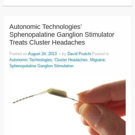
Autonomic Technologies’
Sphenopalatine Ganglion Stimulator
Treats Cluster Headaches
Posted on
August 24, 2013
by
David Prutchi
Posted in
Autonomic Technologies
,
Cluster Headaches
,
Migraine
,
Sphenopalatine Ganglion Stimulation