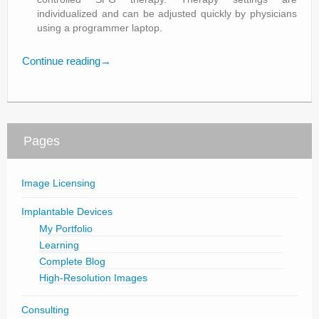
individualized and can be adjusted quickly by physicians
using a programmer laptop.
Continue reading
→
Pages
Image Licensing
Implantable Devices
My Portfolio
Learning
Complete Blog
High-Resolution Images
Consulting