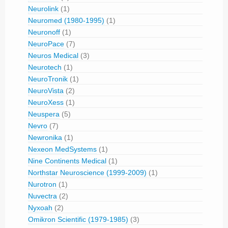
Neurolink
(1)
Neuromed (1980-1995)
(1)
Neuronoff
(1)
NeuroPace
(7)
Neuros Medical
(3)
Neurotech
(1)
NeuroTronik
(1)
NeuroVista
(2)
NeuroXess
(1)
Neuspera
(5)
Nevro
(7)
Newronika
(1)
Nexeon MedSystems
(1)
Nine Continents Medical
(1)
Northstar Neuroscience (1999-2009)
(1)
Nurotron
(1)
Nuvectra
(2)
Nyxoah
(2)
Omikron Scientific (1979-1985)
(3)