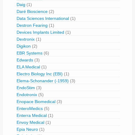
Daig
(1)
Daré Bioscience
(2)
Data Sciences International
(1)
Destron Fearing
(1)
Devices Implants Limited
(1)
Dextronix
(1)
Digikon
(2)
EBR Systems
(6)
Edwards
(3)
ELA Medical
(1)
Electro Biology Inc (EBI)
(1)
Elema-Schonander (-1959)
(3)
EndoStim
(3)
Endotronix
(5)
Enopace Biomedical
(3)
EnteroMedics
(5)
Enterra Medical
(1)
Envoy Medical
(1)
Epia Neuro
(1)