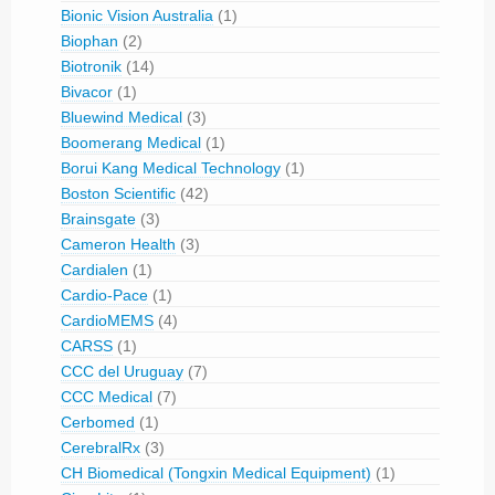
Bionic Vision Australia
(1)
Biophan
(2)
Biotronik
(14)
Bivacor
(1)
Bluewind Medical
(3)
Boomerang Medical
(1)
Borui Kang Medical Technology
(1)
Boston Scientific
(42)
Brainsgate
(3)
Cameron Health
(3)
Cardialen
(1)
Cardio-Pace
(1)
CardioMEMS
(4)
CARSS
(1)
CCC del Uruguay
(7)
CCC Medical
(7)
Cerbomed
(1)
CerebralRx
(3)
CH Biomedical (Tongxin Medical Equipment)
(1)