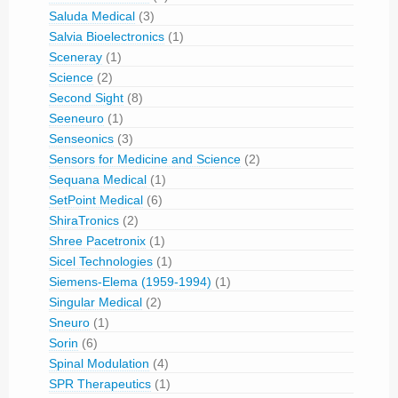
Saluda Medical
(3)
Salvia Bioelectronics
(1)
Sceneray
(1)
Science
(2)
Second Sight
(8)
Seeneuro
(1)
Senseonics
(3)
Sensors for Medicine and Science
(2)
Sequana Medical
(1)
SetPoint Medical
(6)
ShiraTronics
(2)
Shree Pacetronix
(1)
Sicel Technologies
(1)
Siemens-Elema (1959-1994)
(1)
Singular Medical
(2)
Sneuro
(1)
Sorin
(6)
Spinal Modulation
(4)
SPR Therapeutics
(1)