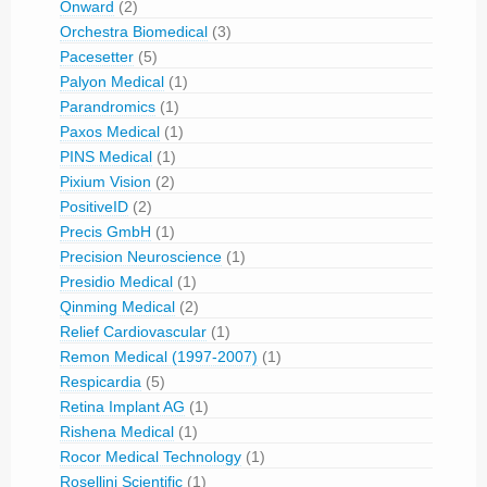
Onward
(2)
Orchestra Biomedical
(3)
Pacesetter
(5)
Palyon Medical
(1)
Parandromics
(1)
Paxos Medical
(1)
PINS Medical
(1)
Pixium Vision
(2)
PositiveID
(2)
Precis GmbH
(1)
Precision Neuroscience
(1)
Presidio Medical
(1)
Qinming Medical
(2)
Relief Cardiovascular
(1)
Remon Medical (1997-2007)
(1)
Respicardia
(5)
Retina Implant AG
(1)
Rishena Medical
(1)
Rocor Medical Technology
(1)
Rosellini Scientific
(1)