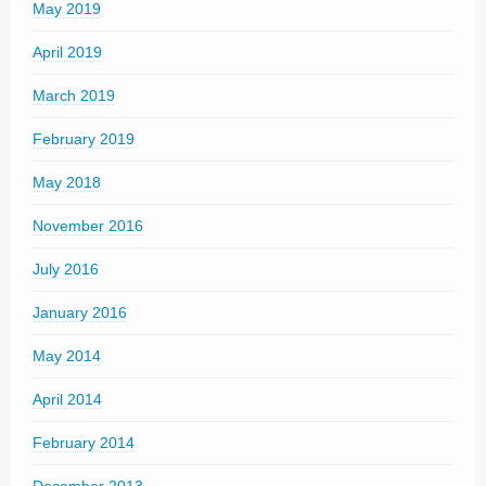
May 2019
April 2019
March 2019
February 2019
May 2018
November 2016
July 2016
January 2016
May 2014
April 2014
February 2014