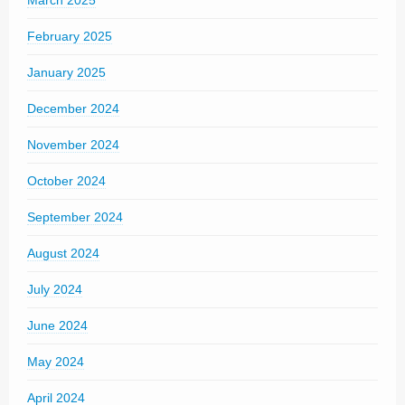
March 2025
February 2025
January 2025
December 2024
November 2024
October 2024
September 2024
August 2024
July 2024
June 2024
May 2024
April 2024