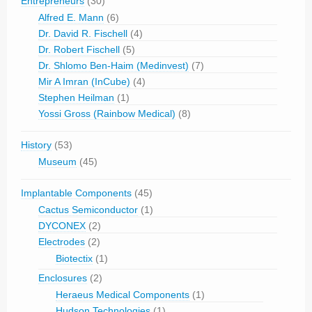
Entrepreneurs
(30)
Alfred E. Mann
(6)
Dr. David R. Fischell
(4)
Dr. Robert Fischell
(5)
Dr. Shlomo Ben-Haim (Medinvest)
(7)
Mir A Imran (InCube)
(4)
Stephen Heilman
(1)
Yossi Gross (Rainbow Medical)
(8)
History
(53)
Museum
(45)
Implantable Components
(45)
Cactus Semiconductor
(1)
DYCONEX
(2)
Electrodes
(2)
Biotectix
(1)
Enclosures
(2)
Heraeus Medical Components
(1)
Hudson Technologies
(1)