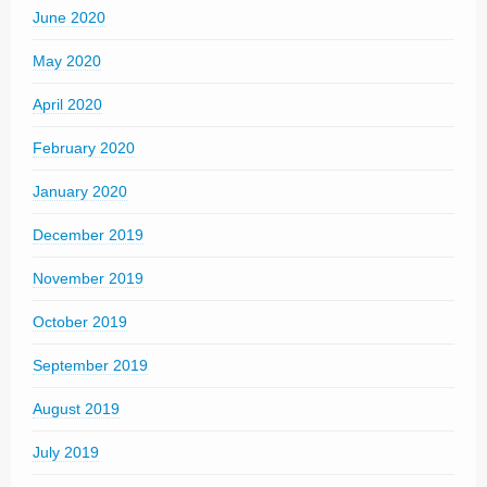
June 2020
May 2020
April 2020
February 2020
January 2020
December 2019
November 2019
October 2019
September 2019
August 2019
July 2019