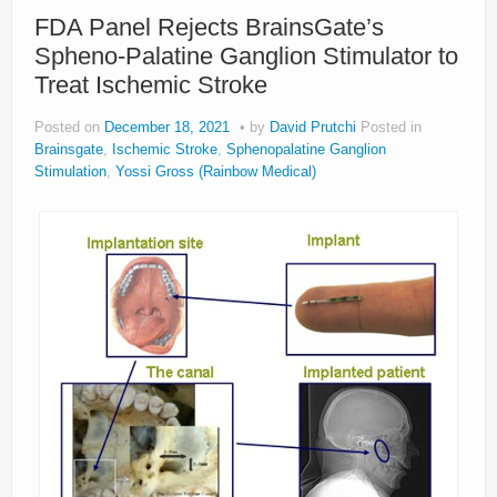
About
FDA Panel Rejects BrainsGate’s
Spheno-Palatine Ganglion Stimulator to
Privacy
Treat Ischemic Stroke
Legal
Posted on
December 18, 2021
by
David Prutchi
Posted in
Brainsgate
,
Ischemic Stroke
,
Sphenopalatine Ganglion
Stimulation
,
Yossi Gross (Rainbow Medical)