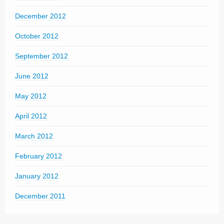
December 2012
October 2012
September 2012
June 2012
May 2012
April 2012
March 2012
February 2012
January 2012
December 2011