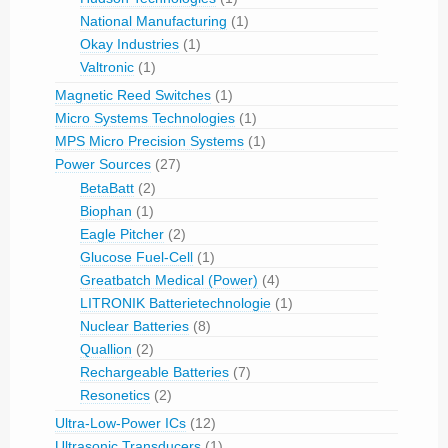
National Manufacturing
(1)
Okay Industries
(1)
Valtronic
(1)
Magnetic Reed Switches
(1)
Micro Systems Technologies
(1)
MPS Micro Precision Systems
(1)
Power Sources
(27)
BetaBatt
(2)
Biophan
(1)
Eagle Pitcher
(2)
Glucose Fuel-Cell
(1)
Greatbatch Medical (Power)
(4)
LITRONIK Batterietechnologie
(1)
Nuclear Batteries
(8)
Quallion
(2)
Rechargeable Batteries
(7)
Resonetics
(2)
Ultra-Low-Power ICs
(12)
Ultrasonic Transducers
(1)