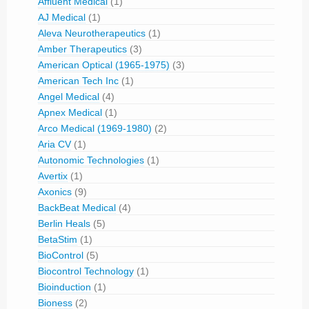
Affluent Medical
(1)
AJ Medical
(1)
Aleva Neurotherapeutics
(1)
Amber Therapeutics
(3)
American Optical (1965-1975)
(3)
American Tech Inc
(1)
Angel Medical
(4)
Apnex Medical
(1)
Arco Medical (1969-1980)
(2)
Aria CV
(1)
Autonomic Technologies
(1)
Avertix
(1)
Axonics
(9)
BackBeat Medical
(4)
Berlin Heals
(5)
BetaStim
(1)
BioControl
(5)
Biocontrol Technology
(1)
Bioinduction
(1)
Bioness
(2)