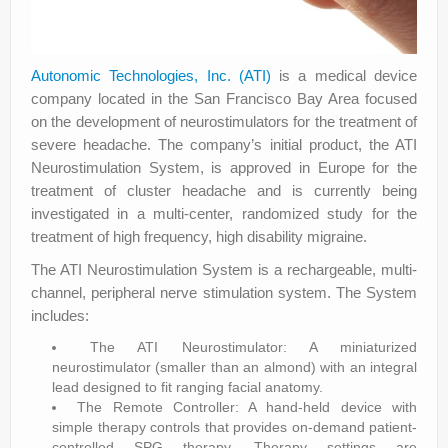
Autonomic Technologies, Inc. (ATI)
is a medical device
company located in the San Francisco Bay Area focused
on the development of neurostimulators for the treatment of
severe headache. The company’s initial product, the ATI
Neurostimulation System, is approved in Europe for the
treatment of cluster headache and is currently being
investigated in a multi-center, randomized study for the
treatment of high frequency, high disability migraine.
The ATI Neurostimulation System is a rechargeable, multi-
channel, peripheral nerve stimulation system. The System
includes:
The ATI Neurostimulator: A miniaturized
neurostimulator (smaller than an almond) with an integral
lead designed to fit ranging facial anatomy.
The Remote Controller: A hand-held device with
simple therapy controls that provides on-demand patient-
controlled SPG therapy. Therapy settings are