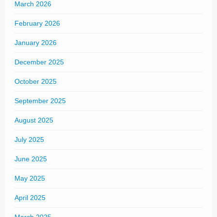
March 2026
February 2026
January 2026
December 2025
October 2025
September 2025
August 2025
July 2025
June 2025
May 2025
April 2025