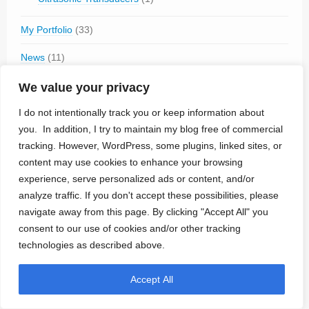
My Portfolio
(33)
News
(11)
Tech Talk
(26)
We value your privacy
Cybersecurity
(4)
I do not intentionally track you or keep information about
Humor
(1)
you. In addition, I try to maintain my blog free of commercial
tracking. However, WordPress, some plugins, linked sites, or
Technologies
(80)
content may use cookies to enhance your browsing
Brain-Computer Interface
(15)
experience, serve personalized ads or content, and/or
Electrode Materials
(4)
analyze traffic. If you don't accept these possibilities, please
Magnetic Stimulation
(2)
navigate away from this page. By clicking "Accept All" you
MRI-safe
(18)
consent to our use of cookies and/or other tracking
Optogenetics
(1)
Percutaneous Connector
(1)
technologies as described above.
Propulsion
(1)
Sensors
(8)
Accept All
Sterilization
(1)
Wireless Power Transmission
(31)