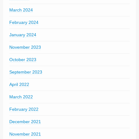
March 2024
February 2024
January 2024
November 2023
October 2023
September 2023
April 2022
March 2022
February 2022
December 2021
November 2021