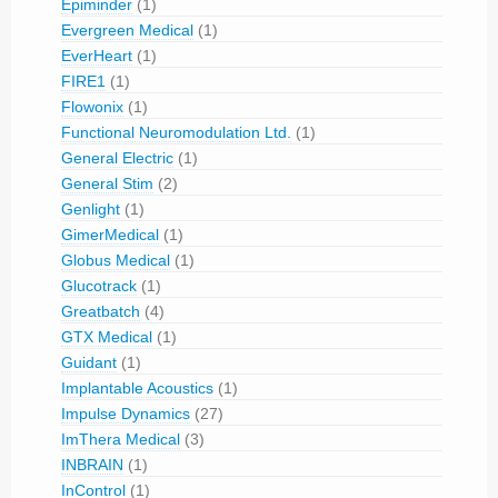
Epiminder
(1)
Evergreen Medical
(1)
EverHeart
(1)
FIRE1
(1)
Flowonix
(1)
Functional Neuromodulation Ltd.
(1)
General Electric
(1)
General Stim
(2)
Genlight
(1)
GimerMedical
(1)
Globus Medical
(1)
Glucotrack
(1)
Greatbatch
(4)
GTX Medical
(1)
Guidant
(1)
Implantable Acoustics
(1)
Impulse Dynamics
(27)
ImThera Medical
(3)
INBRAIN
(1)
InControl
(1)