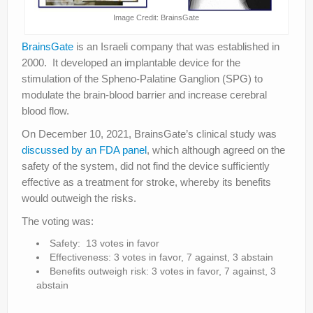
Image Credit: BrainsGate
BrainsGate
is an Israeli company that was established in
2000. It developed an implantable device for the
stimulation of the Spheno-Palatine Ganglion (SPG) to
modulate the brain-blood barrier and increase cerebral
blood flow.
On December 10, 2021, BrainsGate’s clinical study was
discussed by an FDA panel
, which although agreed on the
safety of the system, did not find the device sufficiently
effective as a treatment for stroke, whereby its benefits
would outweigh the risks.
The voting was:
Safety: 13 votes in favor
Effectiveness: 3 votes in favor, 7 against, 3 abstain
Benefits outweigh risk: 3 votes in favor, 7 against, 3
abstain