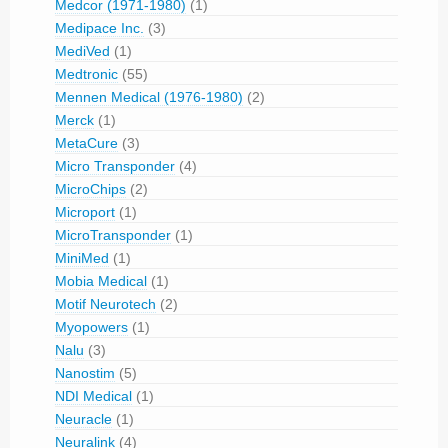
Medcor (1971-1980)
(1)
Medipace Inc.
(3)
MediVed
(1)
Medtronic
(55)
Mennen Medical (1976-1980)
(2)
Merck
(1)
MetaCure
(3)
Micro Transponder
(4)
MicroChips
(2)
Microport
(1)
MicroTransponder
(1)
MiniMed
(1)
Mobia Medical
(1)
Motif Neurotech
(2)
Myopowers
(1)
Nalu
(3)
Nanostim
(5)
NDI Medical
(1)
Neuracle
(1)
Neuralink
(4)