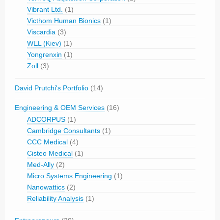
Vibrant Ltd.
(1)
Victhom Human Bionics
(1)
Viscardia
(3)
WEL (Kiev)
(1)
Yongrenxin
(1)
Zoll
(3)
David Prutchi's Portfolio
(14)
Engineering & OEM Services
(16)
ADCORPUS
(1)
Cambridge Consultants
(1)
CCC Medical
(4)
Cisteo Medical
(1)
Med-Ally
(2)
Micro Systems Engineering
(1)
Nanowattics
(2)
Reliability Analysis
(1)