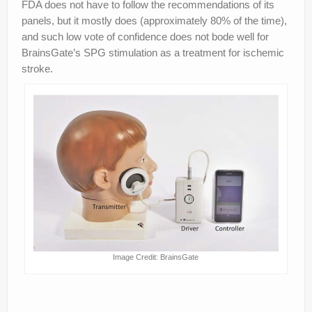
FDA does not have to follow the recommendations of its
panels, but it mostly does (approximately 80% of the time),
and such low vote of confidence does not bode well for
BrainsGate’s SPG stimulation as a treatment for ischemic
stroke.
Image Credit: BrainsGate