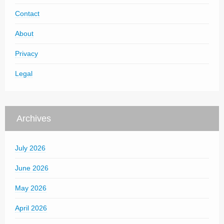
Contact
About
Privacy
Legal
Archives
July 2026
June 2026
May 2026
April 2026