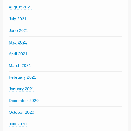
August 2021
July 2021
June 2021
May 2021
April 2021
March 2021
February 2021
January 2021
December 2020
October 2020
July 2020