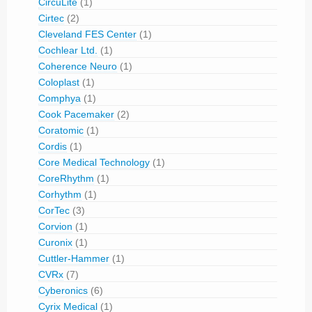
CircuLite
(1)
Cirtec
(2)
Cleveland FES Center
(1)
Cochlear Ltd.
(1)
Coherence Neuro
(1)
Coloplast
(1)
Comphya
(1)
Cook Pacemaker
(2)
Coratomic
(1)
Cordis
(1)
Core Medical Technology
(1)
CoreRhythm
(1)
Corhythm
(1)
CorTec
(3)
Corvion
(1)
Curonix
(1)
Cuttler-Hammer
(1)
CVRx
(7)
Cyberonics
(6)
Cyrix Medical
(1)