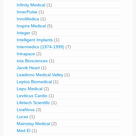
Infinity Medical
(1)
InnerPulse
(1)
InnoMedica
(1)
Inspire Medical
(5)
Integer
(2)
Intelligent Implants
(1)
Intermedics (1974-1999)
(7)
Intrapace
(2)
iota Biosciences
(1)
Jarvik Heart
(1)
Leadinno Medical Valley
(1)
Leptos Biomedical
(1)
Lepu Medical
(2)
Leviticus Cardio
(1)
Lifetech Scientific
(1)
LivaNova
(3)
Lucas
(1)
Mainstay Medical
(2)
Med-El
(1)