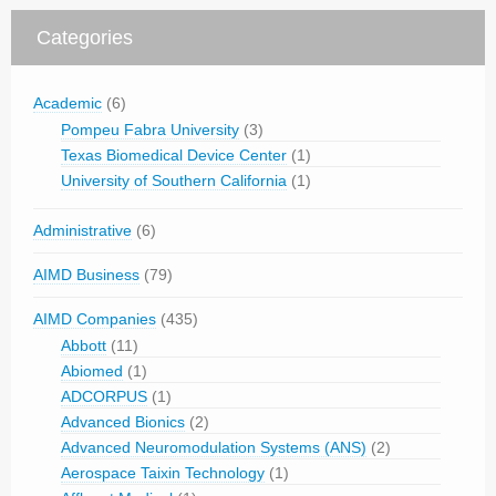
Categories
Academic
(6)
Pompeu Fabra University
(3)
Texas Biomedical Device Center
(1)
University of Southern California
(1)
Administrative
(6)
AIMD Business
(79)
AIMD Companies
(435)
Abbott
(11)
Abiomed
(1)
ADCORPUS
(1)
Advanced Bionics
(2)
Advanced Neuromodulation Systems (ANS)
(2)
Aerospace Taixin Technology
(1)