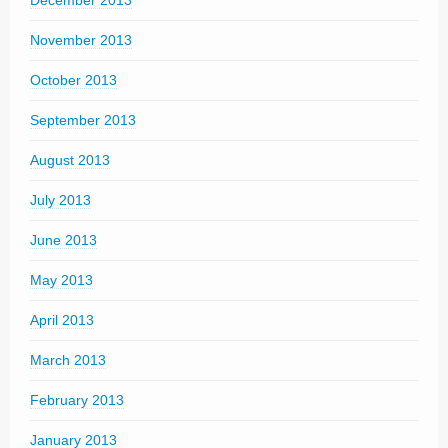
December 2013
November 2013
October 2013
September 2013
August 2013
July 2013
June 2013
May 2013
April 2013
March 2013
February 2013
January 2013