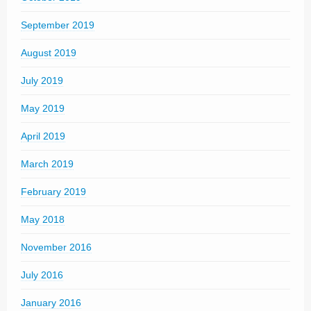
September 2019
August 2019
July 2019
May 2019
April 2019
March 2019
February 2019
May 2018
November 2016
July 2016
January 2016