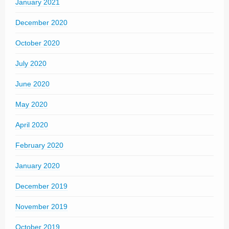
January 2021
December 2020
October 2020
July 2020
June 2020
May 2020
April 2020
February 2020
January 2020
December 2019
November 2019
October 2019