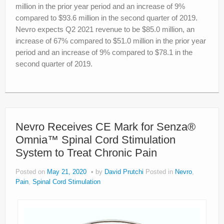
million in the prior year period and an increase of 9%
compared to $93.6 million in the second quarter of 2019.
Nevro expects Q2 2021 revenue to be $85.0 million, an
increase of 67% compared to $51.0 million in the prior year
period and an increase of 9% compared to $78.1 in the
second quarter of 2019.
Nevro Receives CE Mark for Senza®
Omnia™ Spinal Cord Stimulation
System to Treat Chronic Pain
Posted on
May 21, 2020
by
David Prutchi
Posted in
Nevro
,
Pain
,
Spinal Cord Stimulation