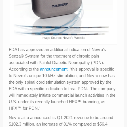
Image Source: Nevro’s Website
FDA has approved an additional indication of Nevro’s
Senza® System for the treatment of chronic pain
associated with Painful Diabetic Neuropathy (PDN).
According to the
announcement
, “this approval is specific
to Nevro’s unique 10 kHz stimulation, and Nevro now has
the only spinal cord stimulation system approved by the
FDA with a specific indication to treat PDN. The company
will immediately initiate commercial launch activities in the
U.S. under its recently launched HFX™ branding, as
HFX™ for PDN.”
Nevro also announced its Q1 2021 revenue to be around
$102.3 million, an increase of 81% compared to $56.4