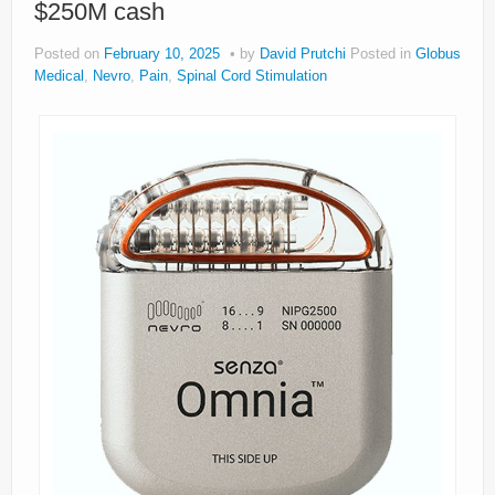
$250M cash
About
Posted on
February 10, 2025
by
David Prutchi
Posted in
Globus
Privacy
Medical
,
Nevro
,
Pain
,
Spinal Cord Stimulation
Legal