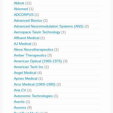
Abbott
(11)
Abiomed
(1)
ADCORPUS
(1)
Advanced Bionics
(2)
Advanced Neuromodulation Systems (ANS)
(2)
Aerospace Taixin Technology
(1)
Affluent Medical
(1)
AJ Medical
(1)
Aleva Neurotherapeutics
(1)
Amber Therapeutics
(3)
American Optical (1965-1975)
(3)
American Tech Inc
(1)
Angel Medical
(4)
Apnex Medical
(1)
Arco Medical (1969-1980)
(2)
Aria CV
(1)
Autonomic Technologies
(1)
Avertix
(1)
Axonics
(9)