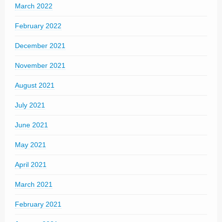
March 2022
February 2022
December 2021
November 2021
August 2021
July 2021
June 2021
May 2021
April 2021
March 2021
February 2021