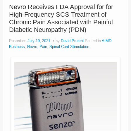
Nevro Receives FDA Approval for for
High-Frequency SCS Treatment of
Chronic Pain Associated with Painful
Diabetic Neuropathy (PDN)
Posted on
July 19, 2021
by
David Prutchi
Posted in
AIMD
Business
,
Nevro
,
Pain
,
Spinal Cord Stimulation