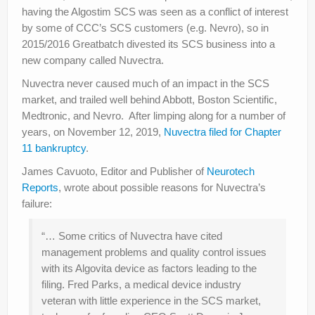
having the Algostim SCS was seen as a conflict of interest
by some of CCC’s SCS customers (e.g. Nevro), so in
2015/2016 Greatbatch divested its SCS business into a
new company called Nuvectra.
Nuvectra never caused much of an impact in the SCS
market, and trailed well behind Abbott, Boston Scientific,
Medtronic, and Nevro. After limping along for a number of
years, on November 12, 2019,
Nuvectra filed for Chapter
11 bankruptcy
.
James Cavuoto, Editor and Publisher of
Neurotech
Reports
, wrote about possible reasons for Nuvectra’s
failure:
“… Some critics of Nuvectra have cited
management problems and quality control issues
with its Algovita device as factors leading to the
filing. Fred Parks, a medical device industry
veteran with little experience in the SCS market,