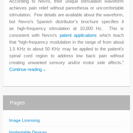
According to Nevro, their unique stimulation waveform
achieves pain relief without paresthesia or uncomfortable
stimulation. Few details are available about the waveform,
but Nevro’s Spanish distributor’s brochure specifies it
as high-frequency stimulation at 10,000 Hz. This is
consistent with Nevro’s
patent applications
which teach
that “high-frequency modulation in the range of from about
1.5 KHz to about 50 KHz may be applied to the patient’s
spinal cord region to address low back pain without
creating unwanted sensory and/or motor side affects.”
Continue reading
→
Pages
Image Licensing
Implantable Devices