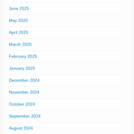
June 2025
May 2025
April 2025
March 2025
February 2025
January 2025
December 2024
November 2024
October 2024
September 2024
August 2024