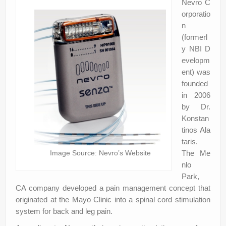
Nevro C
orporatio
n
(formerl
y NBI D
evelopm
ent) was
founded
in 2006
by Dr.
Konstan
tinos Ala
taris.
Image Source: Nevro’s Website
The Me
nlo
Park,
CA company developed a pain management concept that
originated at the Mayo Clinic into a spinal cord stimulation
system for back and leg pain.