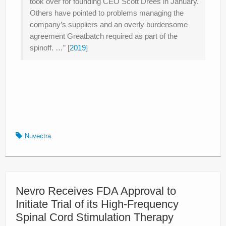
took over for founding CEO Scott Drees in January.
Others have pointed to problems managing the
company’s suppliers and an overly burdensome
agreement Greatbatch required as part of the
spinoff. …” [
2019
]
Nuvectra
Nevro Receives FDA Approval to
Initiate Trial of its High-Frequency
Spinal Cord Stimulation Therapy