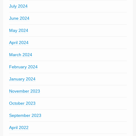
July 2024
June 2024
May 2024
April 2024
March 2024
February 2024
January 2024
November 2023
October 2023
September 2023
April 2022