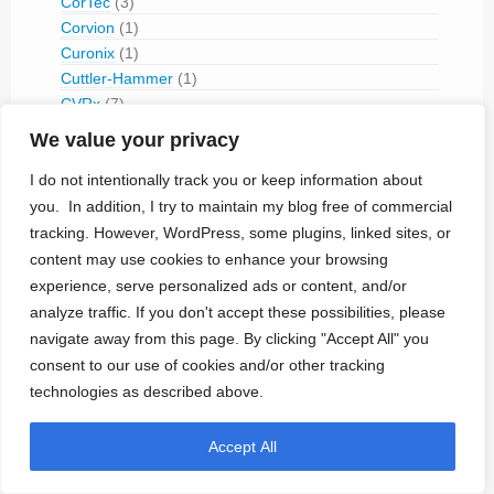
CorTec
(3)
Corvion
(1)
Curonix
(1)
Cuttler-Hammer
(1)
CVRx
(7)
Cyberonics
(6)
We value your privacy
Cyrix Medical
(1)
I do not intentionally track you or keep information about
Daig
(1)
Daré Bioscience
(2)
you. In addition, I try to maintain my blog free of commercial
Data Sciences International
(1)
tracking. However, WordPress, some plugins, linked sites, or
Destron Fearing
(1)
content may use cookies to enhance your browsing
Devices Implants Limited
(1)
experience, serve personalized ads or content, and/or
Dextronix
(1)
analyze traffic. If you don't accept these possibilities, please
Digikon
(2)
navigate away from this page. By clicking "Accept All" you
EBR Systems
(6)
consent to our use of cookies and/or other tracking
Edwards
(3)
technologies as described above.
ELA Medical
(1)
Electro Biology Inc (EBI)
(1)
Accept All
Elema-Schonander (-1959)
(3)
EndoStim
(3)