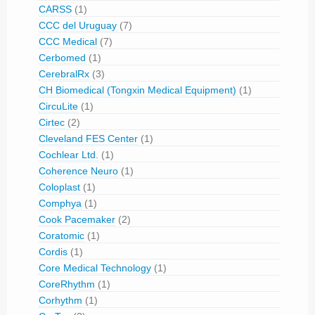
CARSS
(1)
CCC del Uruguay
(7)
CCC Medical
(7)
Cerbomed
(1)
CerebralRx
(3)
CH Biomedical (Tongxin Medical Equipment)
(1)
CircuLite
(1)
Cirtec
(2)
Cleveland FES Center
(1)
Cochlear Ltd.
(1)
Coherence Neuro
(1)
Coloplast
(1)
Comphya
(1)
Cook Pacemaker
(2)
Coratomic
(1)
Cordis
(1)
Core Medical Technology
(1)
CoreRhythm
(1)
Corhythm
(1)