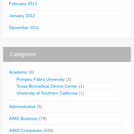
February 2012
January 2012
December 2011
Categories
Academic
(6)
Pompeu Fabra University
(3)
Texas Biomedical Device Center
(1)
University of Southern California
(1)
Administrative
(6)
AIMD Business
(79)
AIMD Companies
(435)