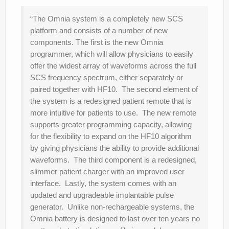
“The Omnia system is a completely new SCS
platform and consists of a number of new
components. The first is the new Omnia
programmer, which will allow physicians to easily
offer the widest array of waveforms across the full
SCS frequency spectrum, either separately or
paired together with HF10. The second element of
the system is a redesigned patient remote that is
more intuitive for patients to use. The new remote
supports greater programming capacity, allowing
for the flexibility to expand on the HF10 algorithm
by giving physicians the ability to provide additional
waveforms. The third component is a redesigned,
slimmer patient charger with an improved user
interface. Lastly, the system comes with an
updated and upgradeable implantable pulse
generator. Unlike non-rechargeable systems, the
Omnia battery is designed to last over ten years no