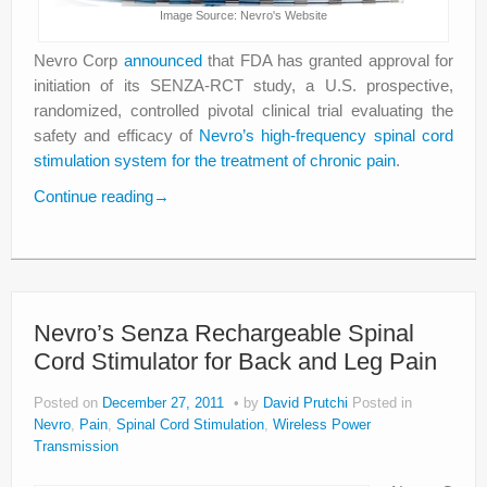
Image Source: Nevro's Website
Nevro Corp
announced
that FDA has granted approval for
initiation of its SENZA-RCT study, a U.S. prospective,
randomized, controlled pivotal clinical trial evaluating the
safety and efficacy of
Nevro’s high-frequency spinal cord
stimulation system for the treatment of chronic pain
.
Continue reading
→
Nevro’s Senza Rechargeable Spinal
Cord Stimulator for Back and Leg Pain
Posted on
December 27, 2011
by
David Prutchi
Posted in
Nevro
,
Pain
,
Spinal Cord Stimulation
,
Wireless Power
Transmission