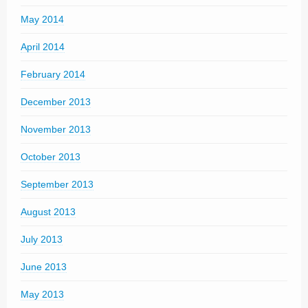
May 2014
April 2014
February 2014
December 2013
November 2013
October 2013
September 2013
August 2013
July 2013
June 2013
May 2013