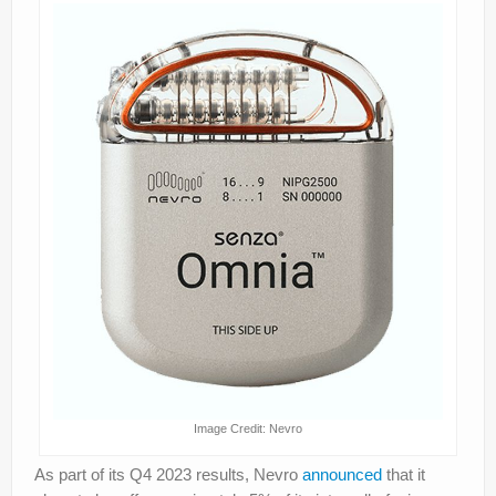
Image Credit: Nevro
As part of its Q4 2023 results, Nevro
announced
that it