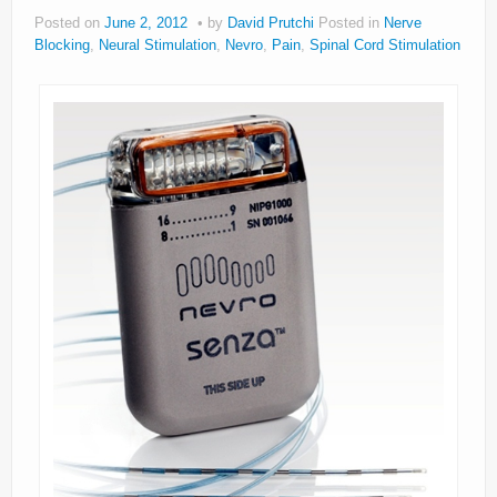
Posted on
June 2, 2012
by
David Prutchi
Posted in
Nerve
Blocking
,
Neural Stimulation
,
Nevro
,
Pain
,
Spinal Cord Stimulation