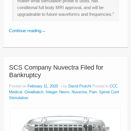
matter what stimulation profile is used, has
conditional full body MRI approval, and will be
upgradeable to future waveforms and frequencies.”
Continue reading
→
SCS Company Nuvectra Filed for
Bankruptcy
Posted on
February 11, 2020
by
David Prutchi
Posted in
CCC
Medical
,
Greatbatch
,
Integer
,
Nevro
,
Nuvectra
,
Pain
,
Spinal Cord
Stimulation