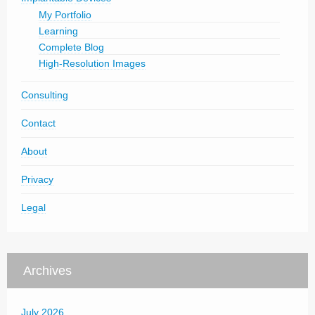
My Portfolio
Learning
Complete Blog
High-Resolution Images
Consulting
Contact
About
Privacy
Legal
Archives
July 2026