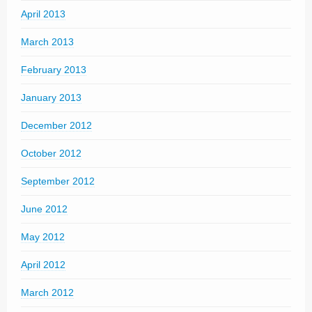
April 2013
March 2013
February 2013
January 2013
December 2012
October 2012
September 2012
June 2012
May 2012
April 2012
March 2012