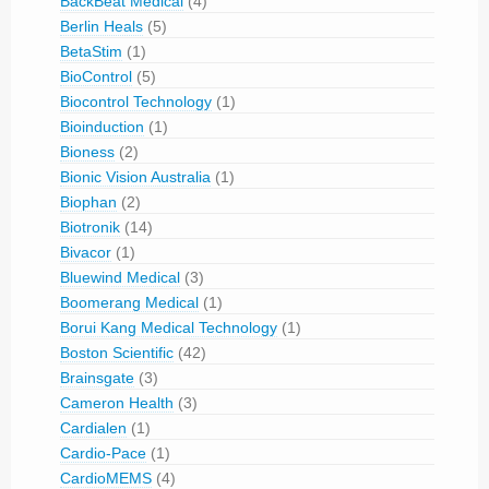
BackBeat Medical
(4)
Berlin Heals
(5)
BetaStim
(1)
BioControl
(5)
Biocontrol Technology
(1)
Bioinduction
(1)
Bioness
(2)
Bionic Vision Australia
(1)
Biophan
(2)
Biotronik
(14)
Bivacor
(1)
Bluewind Medical
(3)
Boomerang Medical
(1)
Borui Kang Medical Technology
(1)
Boston Scientific
(42)
Brainsgate
(3)
Cameron Health
(3)
Cardialen
(1)
Cardio-Pace
(1)
CardioMEMS
(4)