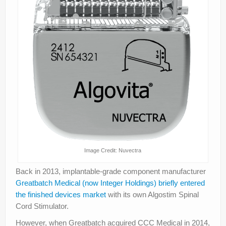
Image Credit: Nuvectra
Back in 2013, implantable-grade component manufacturer
Greatbatch Medical (now Integer Holdings) briefly entered
the finished devices market
with its own Algostim Spinal
Cord Stimulator.
However, when Greatbatch acquired CCC Medical in 2014,