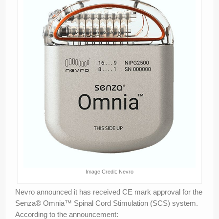
Image Credit: Nevro
Nevro announced it has received CE mark approval for the
Senza® Omnia™ Spinal Cord Stimulation (SCS) system.
According to the announcement: