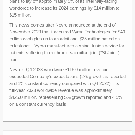
plans to lay off approximately 5% of its internally-facing
workforce to increase its 2024 earnings by $14 million to
$15 million.
This news comes after Nevro announced at the end of
November 2023 that it acquired Vyrsa Technologies for
$40
million
cash plus up to an additional
$35 million based on
milestones. Vyrsa manufactures a
spinal-fusion device for
patients suffering from chronic sacroiliac joint (“SI Joint”)
pain.
Nevro’s Q4 2023 worldwide $116.0 million revenue
exceeded Company’s expectations (2% growth as reported
and 1% constant currency compared with Q4 2022). Its
full-year 2023 worldwide revenue was approximately
$425.0 million, representing 5% growth reported and 4.5%
on a constant currency basis.