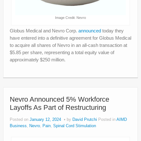
Image Credit: Nevro
Globus Medical and Nevro Corp.
announced
today they
have entered into a definitive agreement for Globus Medical
to acquire all shares of Nevro in an all-cash transaction at
$5.85 per share, representing a total equity value of
approximately $250 million.
Nevro Announced 5% Workforce
Layoffs As Part of Restructuring
Posted on
January 12, 2024
by
David Prutchi
Posted in
AIMD
Business
,
Nevro
,
Pain
,
Spinal Cord Stimulation