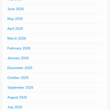
June 2026
May 2026
April 2026
March 2026
February 2026
January 2026
December 2025
October 2025
September 2025
August 2025
July 2025