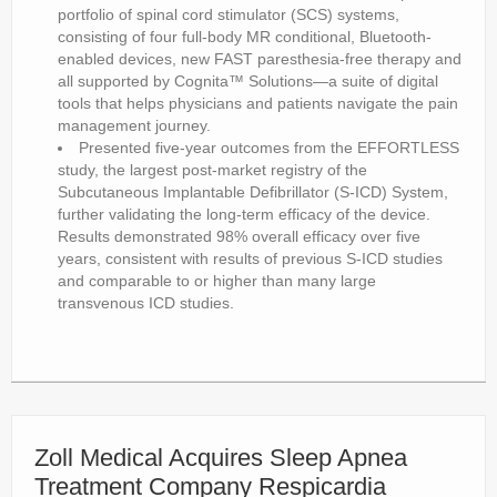
portfolio of spinal cord stimulator (SCS) systems,
consisting of four full-body MR conditional, Bluetooth-
enabled devices, new FAST paresthesia-free therapy and
all supported by Cognita™ Solutions—a suite of digital
tools that helps physicians and patients navigate the pain
management journey.
Presented five-year outcomes from the EFFORTLESS
study, the largest post-market registry of the
Subcutaneous Implantable Defibrillator (S-ICD) System,
further validating the long-term efficacy of the device.
Results demonstrated 98% overall efficacy over five
years, consistent with results of previous S-ICD studies
and comparable to or higher than many large
transvenous ICD studies.
Zoll Medical Acquires Sleep Apnea
Treatment Company Respicardia