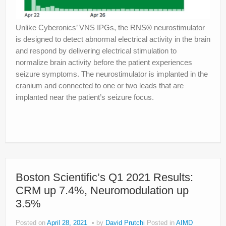
Unlike Cyberonics’ VNS IPGs, the RNS® neurostimulator
is designed to detect abnormal electrical activity in the brain
and respond by delivering electrical stimulation to
normalize brain activity before the patient experiences
seizure symptoms. The neurostimulator is implanted in the
cranium and connected to one or two leads that are
implanted near the patient’s seizure focus.
Boston Scientific’s Q1 2021 Results:
CRM up 7.4%, Neuromodulation up
3.5%
Posted on
April 28, 2021
by
David Prutchi
Posted in
AIMD