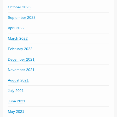
October 2023
September 2023
April 2022
March 2022
February 2022
December 2021
November 2021
August 2021
July 2021
June 2021
May 2021