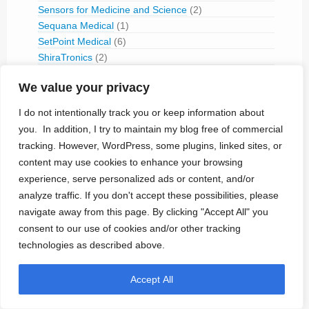
Sensors for Medicine and Science
(2)
Sequana Medical
(1)
SetPoint Medical
(6)
ShiraTronics
(2)
Shree Pacetronix
(1)
We value your privacy
Sicel Technologies
(1)
Siemens-Elema (1959-1994)
(1)
I do not intentionally track you or keep information about
Singular Medical
(2)
you. In addition, I try to maintain my blog free of commercial
Sneuro
(1)
tracking. However, WordPress, some plugins, linked sites, or
Sorin
(6)
content may use cookies to enhance your browsing
Spinal Modulation
(4)
experience, serve personalized ads or content, and/or
SPR Therapeutics
(1)
analyze traffic. If you don't accept these possibilities, please
St. Jude Medical
(35)
navigate away from this page. By clicking "Accept All" you
StairMed
(1)
consent to our use of cookies and/or other tracking
Stimwave Technologies
(1)
technologies as described above.
Super Vision
(2)
Synchron
(3)
Synergia Medical
(1)
Accept All
Telectronics (1965-1995)
(2)