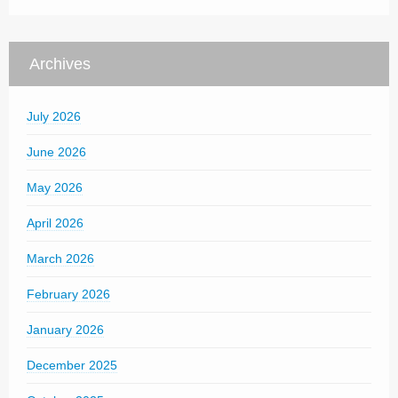
Archives
July 2026
June 2026
May 2026
April 2026
March 2026
February 2026
January 2026
December 2025