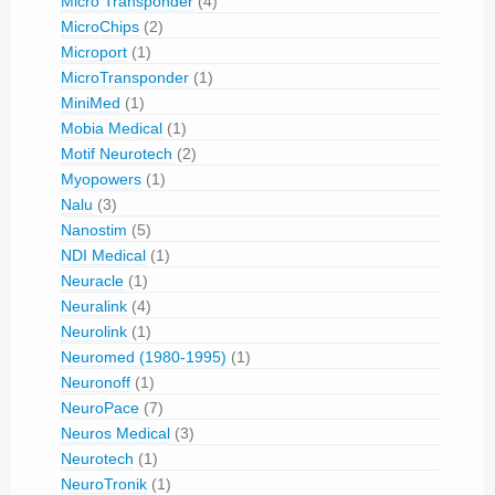
Micro Transponder
(4)
MicroChips
(2)
Microport
(1)
MicroTransponder
(1)
MiniMed
(1)
Mobia Medical
(1)
Motif Neurotech
(2)
Myopowers
(1)
Nalu
(3)
Nanostim
(5)
NDI Medical
(1)
Neuracle
(1)
Neuralink
(4)
Neurolink
(1)
Neuromed (1980-1995)
(1)
Neuronoff
(1)
NeuroPace
(7)
Neuros Medical
(3)
Neurotech
(1)
NeuroTronik
(1)