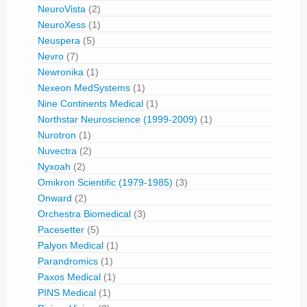
NeuroVista
(2)
NeuroXess
(1)
Neuspera
(5)
Nevro
(7)
Newronika
(1)
Nexeon MedSystems
(1)
Nine Continents Medical
(1)
Northstar Neuroscience (1999-2009)
(1)
Nurotron
(1)
Nuvectra
(2)
Nyxoah
(2)
Omikron Scientific (1979-1985)
(3)
Onward
(2)
Orchestra Biomedical
(3)
Pacesetter
(5)
Palyon Medical
(1)
Parandromics
(1)
Paxos Medical
(1)
PINS Medical
(1)