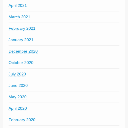
April 2021
March 2021
February 2021
January 2021
December 2020
October 2020
July 2020
June 2020
May 2020
April 2020
February 2020