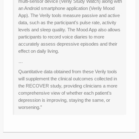
multi-sensor device (Verily Study Watch) along with
an Android smartphone application (Verily Mood
App). The Verily tools measure passive and active
data, such as the participant’s pulse rate, activity
levels and sleep quality. The Mood App also allows
participants to record voice diaries to more
accurately assess depressive episodes and their
effect on daily living.
…
Quantitative data obtained from these Verily tools
will supplement the clinical outcomes collected in
the RECOVER study, providing clinicians a more
comprehensive view of whether each patient’s
depression is improving, staying the same, or
worsening.”