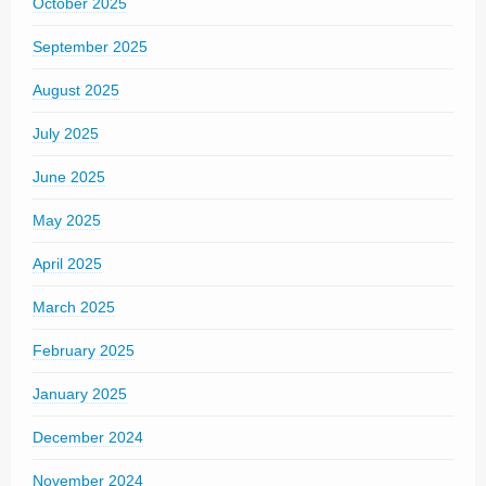
October 2025
September 2025
August 2025
July 2025
June 2025
May 2025
April 2025
March 2025
February 2025
January 2025
December 2024
November 2024