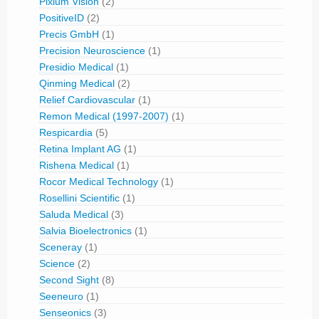
Pixium Vision
(2)
PositiveID
(2)
Precis GmbH
(1)
Precision Neuroscience
(1)
Presidio Medical
(1)
Qinming Medical
(2)
Relief Cardiovascular
(1)
Remon Medical (1997-2007)
(1)
Respicardia
(5)
Retina Implant AG
(1)
Rishena Medical
(1)
Rocor Medical Technology
(1)
Rosellini Scientific
(1)
Saluda Medical
(3)
Salvia Bioelectronics
(1)
Sceneray
(1)
Science
(2)
Second Sight
(8)
Seeneuro
(1)
Senseonics
(3)