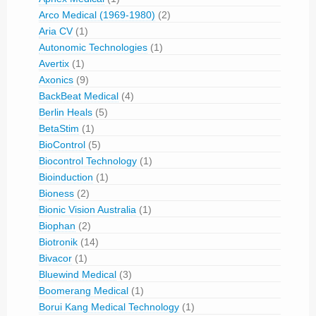
Arco Medical (1969-1980)
(2)
Aria CV
(1)
Autonomic Technologies
(1)
Avertix
(1)
Axonics
(9)
BackBeat Medical
(4)
Berlin Heals
(5)
BetaStim
(1)
BioControl
(5)
Biocontrol Technology
(1)
Bioinduction
(1)
Bioness
(2)
Bionic Vision Australia
(1)
Biophan
(2)
Biotronik
(14)
Bivacor
(1)
Bluewind Medical
(3)
Boomerang Medical
(1)
Borui Kang Medical Technology
(1)