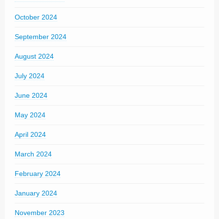
October 2024
September 2024
August 2024
July 2024
June 2024
May 2024
April 2024
March 2024
February 2024
January 2024
November 2023