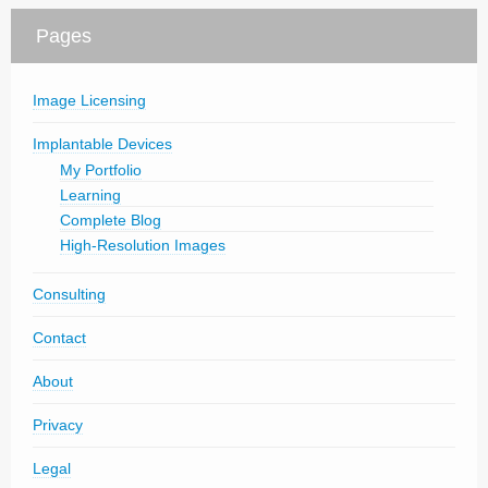
Pages
Image Licensing
Implantable Devices
My Portfolio
Learning
Complete Blog
High-Resolution Images
Consulting
Contact
About
Privacy
Legal