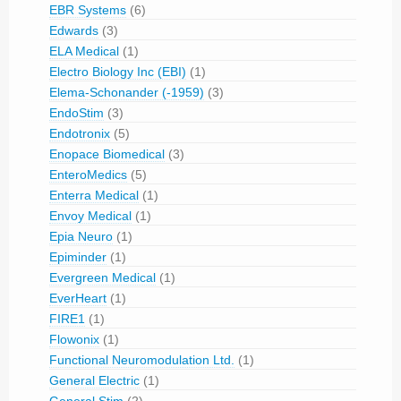
EBR Systems
(6)
Edwards
(3)
ELA Medical
(1)
Electro Biology Inc (EBI)
(1)
Elema-Schonander (-1959)
(3)
EndoStim
(3)
Endotronix
(5)
Enopace Biomedical
(3)
EnteroMedics
(5)
Enterra Medical
(1)
Envoy Medical
(1)
Epia Neuro
(1)
Epiminder
(1)
Evergreen Medical
(1)
EverHeart
(1)
FIRE1
(1)
Flowonix
(1)
Functional Neuromodulation Ltd.
(1)
General Electric
(1)
General Stim
(2)