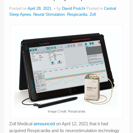
Posted on
April 28, 2021
by
David Prutchi
Posted in
Central
Sleep Apnea
,
Neural Stimulation
,
Respicardia
,
Zoll
Image Credit: Respicardia
Zoll Medical
announced
on April 12, 2021 that it had
acquired Respicardia and its neurostimulation technology