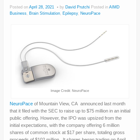
About
Posted on
April 28, 2021
by
David Prutchi
Posted in
AIMD
Business
,
Brain Stimulation
,
Epilepsy
,
NeuroPace
Privacy
Legal
Image Credit: NeuroPace
NeuroPace
of Mountain View, CA announced last month
that it filed with the SEC to raise up to $75 million in an initial
public offering. However, the IPO was upsized from the
initial expectations, with the company offering 6 million
shares of common stock at $17 per share, totaling gross
proceeds of $102 million. It shares began trading on April