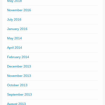
May 2018
November 2016
July 2016
January 2016
May 2014
April 2014
February 2014
December 2013
November 2013
October 2013
September 2013
August 2013