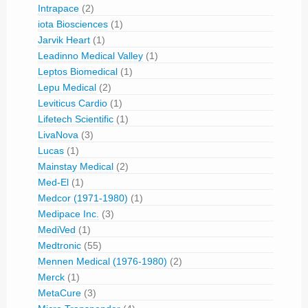
Intrapace
(2)
iota Biosciences
(1)
Jarvik Heart
(1)
Leadinno Medical Valley
(1)
Leptos Biomedical
(1)
Lepu Medical
(2)
Leviticus Cardio
(1)
Lifetech Scientific
(1)
LivaNova
(3)
Lucas
(1)
Mainstay Medical
(2)
Med-El
(1)
Medcor (1971-1980)
(1)
Medipace Inc.
(3)
MediVed
(1)
Medtronic
(55)
Mennen Medical (1976-1980)
(2)
Merck
(1)
MetaCure
(3)