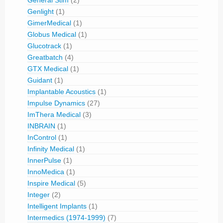
Genlight
(1)
GimerMedical
(1)
Globus Medical
(1)
Glucotrack
(1)
Greatbatch
(4)
GTX Medical
(1)
Guidant
(1)
Implantable Acoustics
(1)
Impulse Dynamics
(27)
ImThera Medical
(3)
INBRAIN
(1)
InControl
(1)
Infinity Medical
(1)
InnerPulse
(1)
InnoMedica
(1)
Inspire Medical
(5)
Integer
(2)
Intelligent Implants
(1)
Intermedics (1974-1999)
(7)