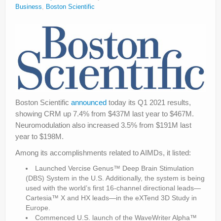
Business
,
Boston Scientific
Boston Scientific
announced
today its Q1 2021 results,
showing CRM up 7.4% from $437M last year to $467M.
Neuromodulation also increased 3.5% from $191M last
year to $198M.
Among its accomplishments related to AIMDs, it listed:
Launched Vercise Genus™ Deep Brain Stimulation
(DBS) System in the U.S. Additionally, the system is being
used with the world’s first 16-channel directional leads—
Cartesia™ X and HX leads—in the eXTend 3D Study in
Europe.
Commenced U.S. launch of the WaveWriter Alpha™