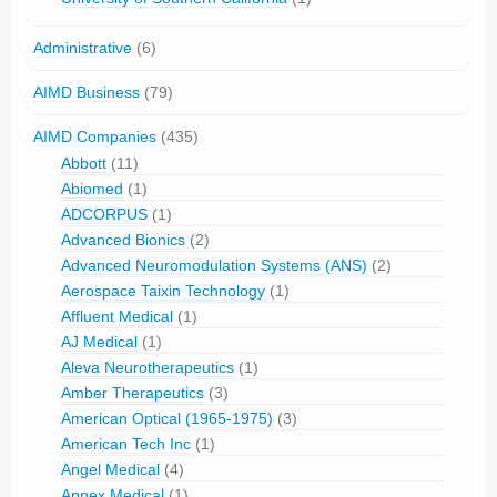
Administrative
(6)
AIMD Business
(79)
AIMD Companies
(435)
Abbott
(11)
Abiomed
(1)
ADCORPUS
(1)
Advanced Bionics
(2)
Advanced Neuromodulation Systems (ANS)
(2)
Aerospace Taixin Technology
(1)
Affluent Medical
(1)
AJ Medical
(1)
Aleva Neurotherapeutics
(1)
Amber Therapeutics
(3)
American Optical (1965-1975)
(3)
American Tech Inc
(1)
Angel Medical
(4)
Apnex Medical
(1)