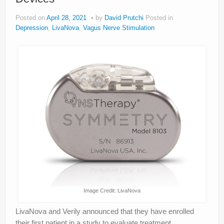
Posted on
April 28, 2021
by
David Prutchi
Posted in
Depression
,
LivaNova
,
Vagus Nerve Stimulation
Image Credit: LivaNova
LivaNova and Verily announced that they have enrolled
their first patient in a study to evaluate treatment