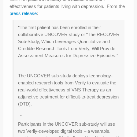
effectiveness for patients living with depression. From the
press release
:
“The first patient has been enrolled in their
collaborative UNCOVER study or “The RECOVER
Sub-Study, Which Leverages Quantitative and
Credible Research Tools from Verily, Will Provide
Assessment Measures for Depressive Episodes.”
…
The UNCOVER sub-study deploys technology-
enabled research tools from Verily to evaluate the
real-world effectiveness of VNS Therapy as an
adjunctive treatment for difficult-to-treat depression
(DTD).
…
Participants in the UNCOVER sub-study will use
two Verily-developed digital tools – a wearable,