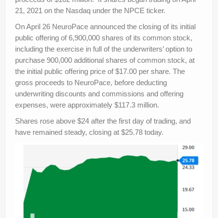
21, 2021 on the Nasdaq under the NPCE ticker.
On April 26 NeuroPace announced the closing of its initial
public offering of 6,900,000 shares of its common stock,
including the exercise in full of the underwriters’ option to
purchase 900,000 additional shares of common stock, at
the initial public offering price of $17.00 per share. The
gross proceeds to NeuroPace, before deducting
underwriting discounts and commissions and offering
expenses, were approximately $117.3 million.
Shares rose above $24 after the first day of trading, and
have remained steady, closing at $25.78 today.