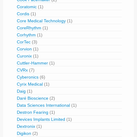
Coratomic
(1)
Cordis
(1)
Core Medical Technology
(1)
CoreRhythm
(1)
Corhythm
(1)
CorTec
(3)
Corvion
(1)
Curonix
(1)
Cuttler-Hammer
(1)
CVRx
(7)
Cyberonics
(6)
Cyrix Medical
(1)
Daig
(1)
Daré Bioscience
(2)
Data Sciences International
(1)
Destron Fearing
(1)
Devices Implants Limited
(1)
Dextronix
(1)
Digikon
(2)