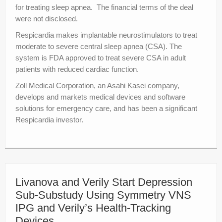
for treating sleep apnea. The financial terms of the deal
were not disclosed.
Respicardia makes implantable neurostimulators to treat
moderate to severe central sleep apnea (CSA). The
system is FDA approved to treat severe CSA in adult
patients with reduced cardiac function.
Zoll Medical Corporation, an Asahi Kasei company,
develops and markets medical devices and software
solutions for emergency care, and has been a significant
Respicardia investor.
Livanova and Verily Start Depression
Sub-Substudy Using Symmetry VNS
IPG and Verily’s Health-Tracking
Devices