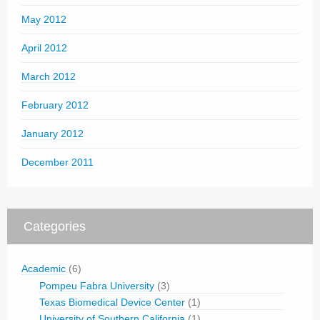
May 2012
April 2012
March 2012
February 2012
January 2012
December 2011
Categories
Academic
(6)
Pompeu Fabra University
(3)
Texas Biomedical Device Center
(1)
University of Southern California
(1)