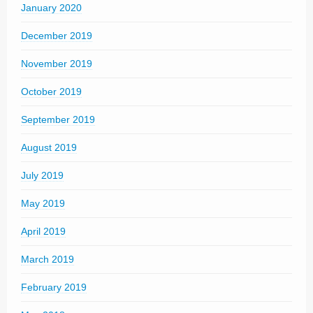
January 2020
December 2019
November 2019
October 2019
September 2019
August 2019
July 2019
May 2019
April 2019
March 2019
February 2019