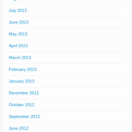
July 2013
June 2013
May 2013
April 2013
March 2013
February 2013
January 2013
December 2012
October 2012
September 2012
June 2012