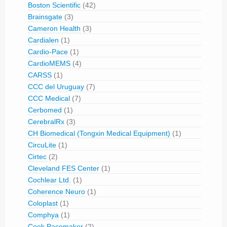
Boston Scientific
(42)
Brainsgate
(3)
Cameron Health
(3)
Cardialen
(1)
Cardio-Pace
(1)
CardioMEMS
(4)
CARSS
(1)
CCC del Uruguay
(7)
CCC Medical
(7)
Cerbomed
(1)
CerebralRx
(3)
CH Biomedical (Tongxin Medical Equipment)
(1)
CircuLite
(1)
Cirtec
(2)
Cleveland FES Center
(1)
Cochlear Ltd.
(1)
Coherence Neuro
(1)
Coloplast
(1)
Comphya
(1)
Cook Pacemaker
(2)