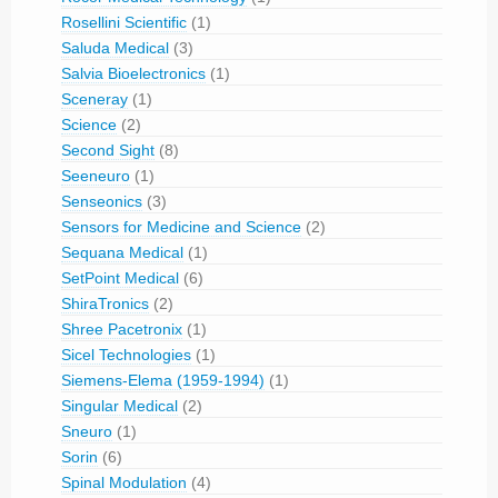
Rosellini Scientific
(1)
Saluda Medical
(3)
Salvia Bioelectronics
(1)
Sceneray
(1)
Science
(2)
Second Sight
(8)
Seeneuro
(1)
Senseonics
(3)
Sensors for Medicine and Science
(2)
Sequana Medical
(1)
SetPoint Medical
(6)
ShiraTronics
(2)
Shree Pacetronix
(1)
Sicel Technologies
(1)
Siemens-Elema (1959-1994)
(1)
Singular Medical
(2)
Sneuro
(1)
Sorin
(6)
Spinal Modulation
(4)