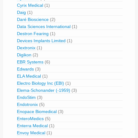
Cyrix Medical
(1)
Daig
(1)
Daré Bioscience
(2)
Data Sciences International
(1)
Destron Fearing
(1)
Devices Implants Limited
(1)
Dextronix
(1)
Digikon
(2)
EBR Systems
(6)
Edwards
(3)
ELA Medical
(1)
Electro Biology Inc (EBI)
(1)
Elema-Schonander (-1959)
(3)
EndoStim
(3)
Endotronix
(5)
Enopace Biomedical
(3)
EnteroMedics
(5)
Enterra Medical
(1)
Envoy Medical
(1)