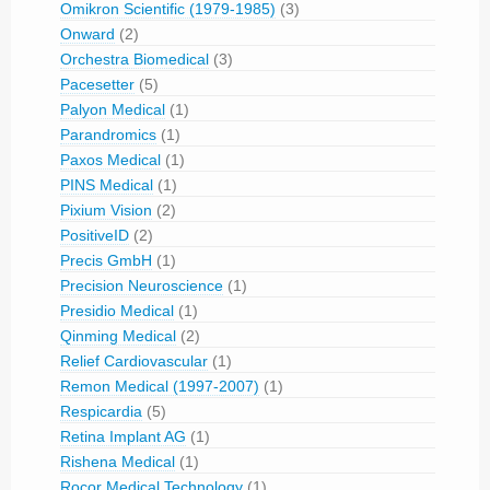
Omikron Scientific (1979-1985)
(3)
Onward
(2)
Orchestra Biomedical
(3)
Pacesetter
(5)
Palyon Medical
(1)
Parandromics
(1)
Paxos Medical
(1)
PINS Medical
(1)
Pixium Vision
(2)
PositiveID
(2)
Precis GmbH
(1)
Precision Neuroscience
(1)
Presidio Medical
(1)
Qinming Medical
(2)
Relief Cardiovascular
(1)
Remon Medical (1997-2007)
(1)
Respicardia
(5)
Retina Implant AG
(1)
Rishena Medical
(1)
Rocor Medical Technology
(1)