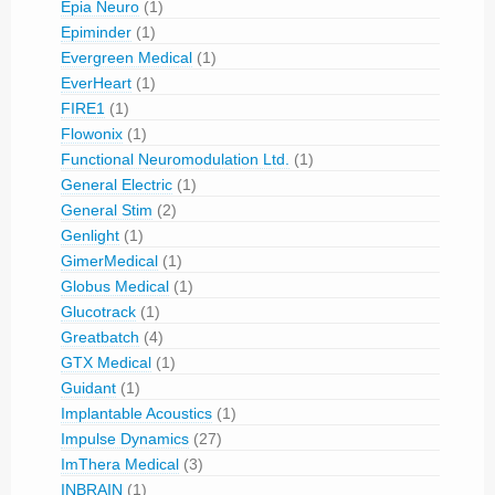
Epia Neuro
(1)
Epiminder
(1)
Evergreen Medical
(1)
EverHeart
(1)
FIRE1
(1)
Flowonix
(1)
Functional Neuromodulation Ltd.
(1)
General Electric
(1)
General Stim
(2)
Genlight
(1)
GimerMedical
(1)
Globus Medical
(1)
Glucotrack
(1)
Greatbatch
(4)
GTX Medical
(1)
Guidant
(1)
Implantable Acoustics
(1)
Impulse Dynamics
(27)
ImThera Medical
(3)
INBRAIN
(1)