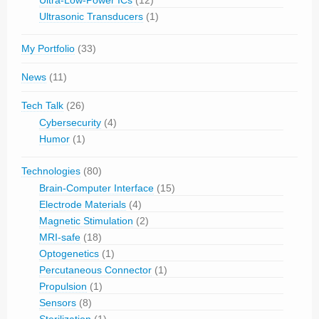
Ultra-Low-Power ICs
(12)
Ultrasonic Transducers
(1)
My Portfolio
(33)
News
(11)
Tech Talk
(26)
Cybersecurity
(4)
Humor
(1)
Technologies
(80)
Brain-Computer Interface
(15)
Electrode Materials
(4)
Magnetic Stimulation
(2)
MRI-safe
(18)
Optogenetics
(1)
Percutaneous Connector
(1)
Propulsion
(1)
Sensors
(8)