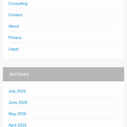
Consulting
Contact
About
Privacy
Legal
Archives
July 2026
June 2026
May 2026
April 2026