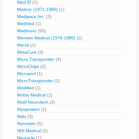
Med-El
(1)
Medcor (1971-1980)
(1)
Medipace Inc.
(3)
MediVed
(1)
Medtronic
(55)
Mennen Medical (1976-1980)
(2)
Merck
(1)
MetaCure
(3)
Micro Transponder
(4)
MicroChips
(2)
Microport
(1)
MicroTransponder
(1)
MiniMed
(1)
Mobia Medical
(1)
Motif Neurotech
(2)
Myopowers
(1)
Nalu
(3)
Nanostim
(5)
NDI Medical
(1)
Neuracle
(1)