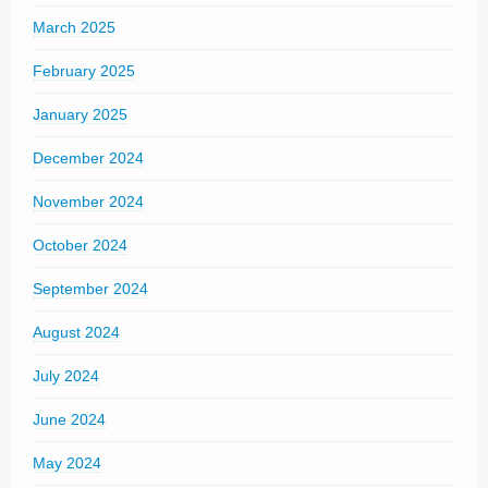
March 2025
February 2025
January 2025
December 2024
November 2024
October 2024
September 2024
August 2024
July 2024
June 2024
May 2024