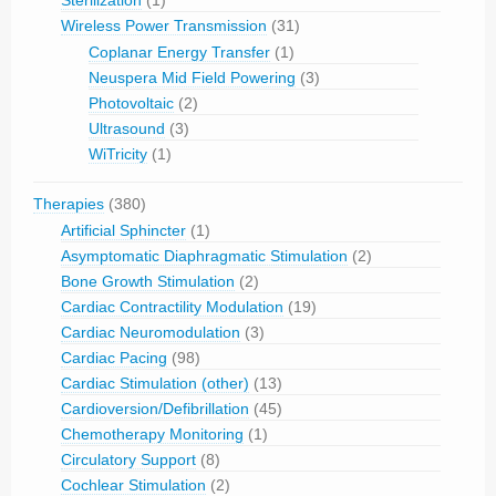
Sterilization
(1)
Wireless Power Transmission
(31)
Coplanar Energy Transfer
(1)
Neuspera Mid Field Powering
(3)
Photovoltaic
(2)
Ultrasound
(3)
WiTricity
(1)
Therapies
(380)
Artificial Sphincter
(1)
Asymptomatic Diaphragmatic Stimulation
(2)
Bone Growth Stimulation
(2)
Cardiac Contractility Modulation
(19)
Cardiac Neuromodulation
(3)
Cardiac Pacing
(98)
Cardiac Stimulation (other)
(13)
Cardioversion/Defibrillation
(45)
Chemotherapy Monitoring
(1)
Circulatory Support
(8)
Cochlear Stimulation
(2)