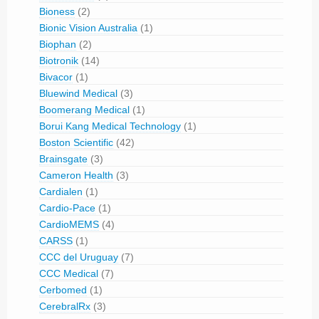
Bioness
(2)
Bionic Vision Australia
(1)
Biophan
(2)
Biotronik
(14)
Bivacor
(1)
Bluewind Medical
(3)
Boomerang Medical
(1)
Borui Kang Medical Technology
(1)
Boston Scientific
(42)
Brainsgate
(3)
Cameron Health
(3)
Cardialen
(1)
Cardio-Pace
(1)
CardioMEMS
(4)
CARSS
(1)
CCC del Uruguay
(7)
CCC Medical
(7)
Cerbomed
(1)
CerebralRx
(3)