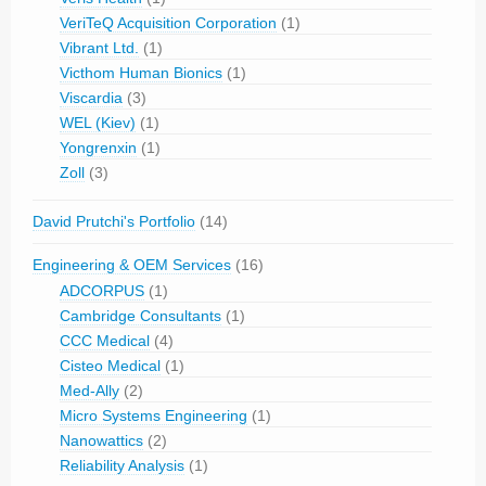
VeriTeQ Acquisition Corporation
(1)
Vibrant Ltd.
(1)
Victhom Human Bionics
(1)
Viscardia
(3)
WEL (Kiev)
(1)
Yongrenxin
(1)
Zoll
(3)
David Prutchi's Portfolio
(14)
Engineering & OEM Services
(16)
ADCORPUS
(1)
Cambridge Consultants
(1)
CCC Medical
(4)
Cisteo Medical
(1)
Med-Ally
(2)
Micro Systems Engineering
(1)
Nanowattics
(2)
Reliability Analysis
(1)