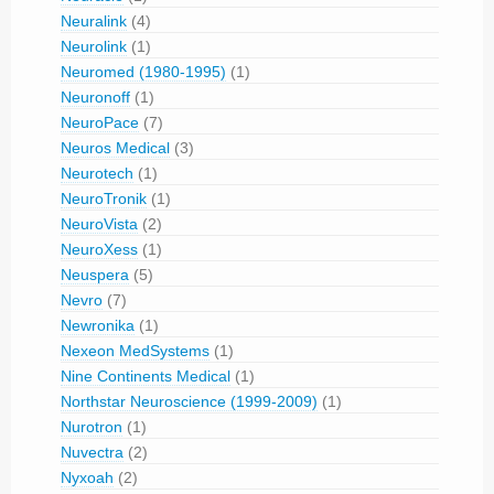
Neuralink
(4)
Neurolink
(1)
Neuromed (1980-1995)
(1)
Neuronoff
(1)
NeuroPace
(7)
Neuros Medical
(3)
Neurotech
(1)
NeuroTronik
(1)
NeuroVista
(2)
NeuroXess
(1)
Neuspera
(5)
Nevro
(7)
Newronika
(1)
Nexeon MedSystems
(1)
Nine Continents Medical
(1)
Northstar Neuroscience (1999-2009)
(1)
Nurotron
(1)
Nuvectra
(2)
Nyxoah
(2)