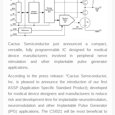
Cactus Semiconductor just announced a compact,
versatile, fully programmable IC designed for medical
device manufacturers involved in peripheral nerve
stimulation and other implantable pulse generator
applications.
According to the press release: “Cactus Semiconductor,
Inc. is pleased to announce the introduction of our first
ASSP (Application Specific Standard Product); developed
for medical device designers and manufacturers to reduce
risk and development time for implantable neurostimulation,
neuromodulation and other Implantable Pulse Generator
(IPG) applications. The CSI021 will be most beneficial to