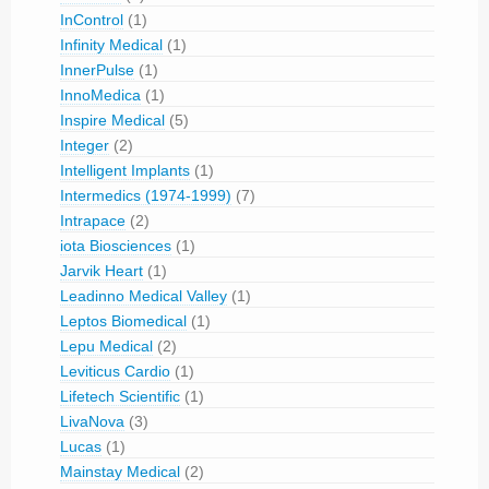
InControl
(1)
Infinity Medical
(1)
InnerPulse
(1)
InnoMedica
(1)
Inspire Medical
(5)
Integer
(2)
Intelligent Implants
(1)
Intermedics (1974-1999)
(7)
Intrapace
(2)
iota Biosciences
(1)
Jarvik Heart
(1)
Leadinno Medical Valley
(1)
Leptos Biomedical
(1)
Lepu Medical
(2)
Leviticus Cardio
(1)
Lifetech Scientific
(1)
LivaNova
(3)
Lucas
(1)
Mainstay Medical
(2)