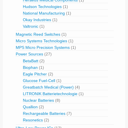
Heraeus Medical Components
(1)
Hudson Technologies
(1)
National Manufacturing
(1)
Okay Industries
(1)
Valtronic
(1)
Magnetic Reed Switches
(1)
Micro Systems Technologies
(1)
MPS Micro Precision Systems
(1)
Power Sources
(27)
BetaBatt
(2)
Biophan
(1)
Eagle Pitcher
(2)
Glucose Fuel-Cell
(1)
Greatbatch Medical (Power)
(4)
LITRONIK Batterietechnologie
(1)
Nuclear Batteries
(8)
Quallion
(2)
Rechargeable Batteries
(7)
Resonetics
(2)