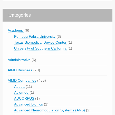
Categories
Academic
(6)
Pompeu Fabra University
(3)
Texas Biomedical Device Center
(1)
University of Southern California
(1)
Administrative
(6)
AIMD Business
(79)
AIMD Companies
(435)
Abbott
(11)
Abiomed
(1)
ADCORPUS
(1)
Advanced Bionics
(2)
Advanced Neuromodulation Systems (ANS)
(2)