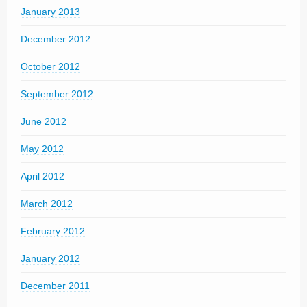
January 2013
December 2012
October 2012
September 2012
June 2012
May 2012
April 2012
March 2012
February 2012
January 2012
December 2011