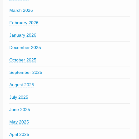
March 2026
February 2026
January 2026
December 2025
October 2025
September 2025
August 2025
July 2025
June 2025
May 2025
April 2025