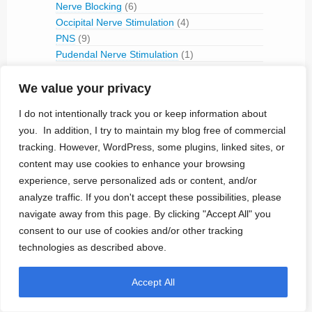
Nerve Blocking
(6)
Occipital Nerve Stimulation
(4)
PNS
(9)
Pudendal Nerve Stimulation
(1)
Retinal Stimulation
(9)
Sacral Root Stimulation
(15)
We value your privacy
Sphenopalatine Ganglion Stimulation
(2)
I do not intentionally track you or keep information about
Spinal Cord Stimulation
(50)
you. In addition, I try to maintain my blog free of commercial
Tibial Nerve Stimulation
(5)
tracking. However, WordPress, some plugins, linked sites, or
Vagus Nerve Stimulation
(30)
content may use cookies to enhance your browsing
RFID
(3)
experience, serve personalized ads or content, and/or
Telemetry
(18)
analyze traffic. If you don't accept these possibilities, please
IVC Monitoring
(2)
navigate away from this page. By clicking "Accept All" you
Pulmonary Artery Pressure Monitoring
(1)
consent to our use of cookies and/or other tracking
Ventricular Assist Device
(2)
technologies as described above.
Vestibular Stimulation
(1)
Veterinary Use
(1)
Accept All
Treated Conditions
(394)