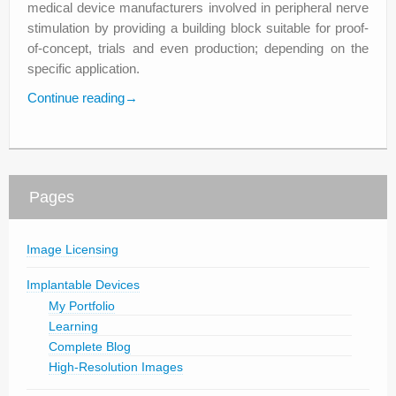
medical device manufacturers involved in peripheral nerve
stimulation by providing a building block suitable for proof-
of-concept, trials and even production; depending on the
specific application.
Continue reading
→
Pages
Image Licensing
Implantable Devices
My Portfolio
Learning
Complete Blog
High-Resolution Images