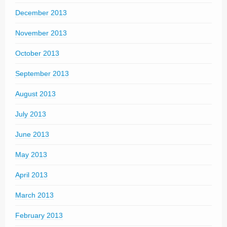
December 2013
November 2013
October 2013
September 2013
August 2013
July 2013
June 2013
May 2013
April 2013
March 2013
February 2013