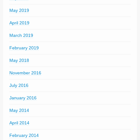
May 2019
April 2019
March 2019
February 2019
May 2018
November 2016
July 2016
January 2016
May 2014
April 2014
February 2014