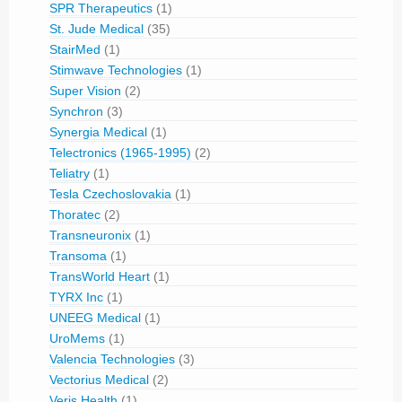
SPR Therapeutics
(1)
St. Jude Medical
(35)
StairMed
(1)
Stimwave Technologies
(1)
Super Vision
(2)
Synchron
(3)
Synergia Medical
(1)
Telectronics (1965-1995)
(2)
Teliatry
(1)
Tesla Czechoslovakia
(1)
Thoratec
(2)
Transneuronix
(1)
Transoma
(1)
TransWorld Heart
(1)
TYRX Inc
(1)
UNEEG Medical
(1)
UroMems
(1)
Valencia Technologies
(3)
Vectorius Medical
(2)
Veris Health
(1)