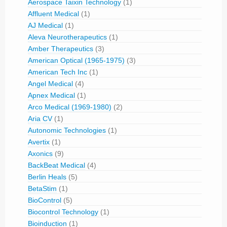
Aerospace Taixin Technology
(1)
Affluent Medical
(1)
AJ Medical
(1)
Aleva Neurotherapeutics
(1)
Amber Therapeutics
(3)
American Optical (1965-1975)
(3)
American Tech Inc
(1)
Angel Medical
(4)
Apnex Medical
(1)
Arco Medical (1969-1980)
(2)
Aria CV
(1)
Autonomic Technologies
(1)
Avertix
(1)
Axonics
(9)
BackBeat Medical
(4)
Berlin Heals
(5)
BetaStim
(1)
BioControl
(5)
Biocontrol Technology
(1)
Bioinduction
(1)