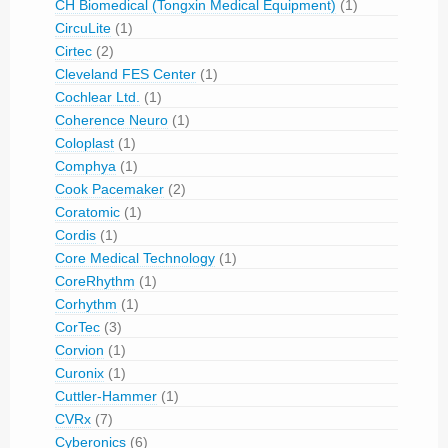
CH Biomedical (Tongxin Medical Equipment)
(1)
CircuLite
(1)
Cirtec
(2)
Cleveland FES Center
(1)
Cochlear Ltd.
(1)
Coherence Neuro
(1)
Coloplast
(1)
Comphya
(1)
Cook Pacemaker
(2)
Coratomic
(1)
Cordis
(1)
Core Medical Technology
(1)
CoreRhythm
(1)
Corhythm
(1)
CorTec
(3)
Corvion
(1)
Curonix
(1)
Cuttler-Hammer
(1)
CVRx
(7)
Cyberonics
(6)