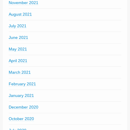
November 2021
August 2021
July 2021
June 2021
May 2021
April 2021
March 2021
February 2021
January 2021
December 2020
October 2020