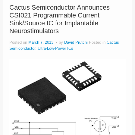
About
Cactus Semiconductor Announces
CSI021 Programmable Current
Privacy
Sink/Source IC for Implantable
Legal
Neurostimulators
Posted on
March 7, 2013
by
David Prutchi
Posted in
Cactus
Semiconductor
,
Ultra-Low-Power ICs