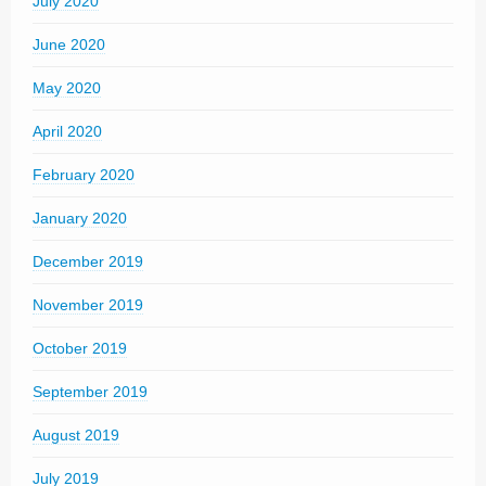
July 2020
June 2020
May 2020
April 2020
February 2020
January 2020
December 2019
November 2019
October 2019
September 2019
August 2019
July 2019