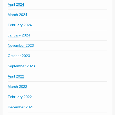
April 2024
March 2024
February 2024
January 2024
November 2023
October 2023
September 2023
April 2022
March 2022
February 2022
December 2021