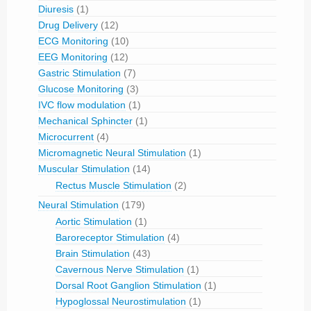
Diuresis
(1)
Drug Delivery
(12)
ECG Monitoring
(10)
EEG Monitoring
(12)
Gastric Stimulation
(7)
Glucose Monitoring
(3)
IVC flow modulation
(1)
Mechanical Sphincter
(1)
Microcurrent
(4)
Micromagnetic Neural Stimulation
(1)
Muscular Stimulation
(14)
Rectus Muscle Stimulation
(2)
Neural Stimulation
(179)
Aortic Stimulation
(1)
Baroreceptor Stimulation
(4)
Brain Stimulation
(43)
Cavernous Nerve Stimulation
(1)
Dorsal Root Ganglion Stimulation
(1)
Hypoglossal Neurostimulation
(1)