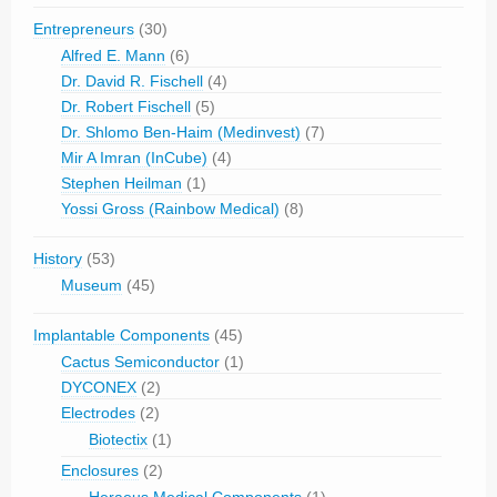
Entrepreneurs
(30)
Alfred E. Mann
(6)
Dr. David R. Fischell
(4)
Dr. Robert Fischell
(5)
Dr. Shlomo Ben-Haim (Medinvest)
(7)
Mir A Imran (InCube)
(4)
Stephen Heilman
(1)
Yossi Gross (Rainbow Medical)
(8)
History
(53)
Museum
(45)
Implantable Components
(45)
Cactus Semiconductor
(1)
DYCONEX
(2)
Electrodes
(2)
Biotectix
(1)
Enclosures
(2)