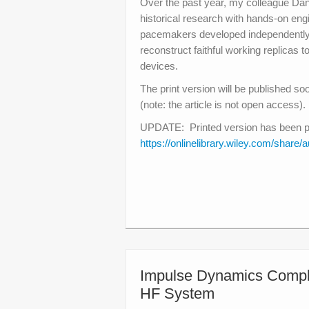
Over the past year, my colleague Dani
historical research with hands-on eng
pacemakers developed independently
reconstruct faithful working replicas 
devices.
The print version will be published so
(note: the article is not open access).
UPDATE: Printed version has been publ
https://onlinelibrary.wiley.com/s
Impulse Dynamics Comple
HF System