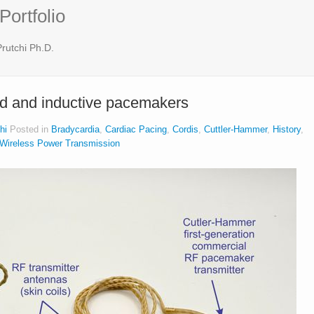
Portfolio
rutchi Ph.D.
ed and inductive pacemakers
hi
Posted in
Bradycardia
,
Cardiac Pacing
,
Cordis
,
Cuttler-Hammer
,
History
,
Wireless Power Transmission