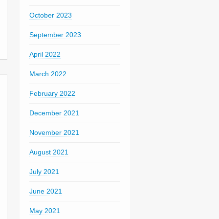
October 2023
September 2023
April 2022
March 2022
February 2022
December 2021
November 2021
August 2021
July 2021
June 2021
May 2021