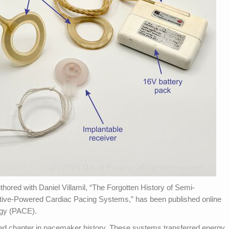
thored with Daniel Villamil, “The Forgotten History of Semi-
tive-Powered Cardiac Pacing Systems,” has been published online
ogy (PACE).
ed chapter in pacemaker history. These systems transferred energy