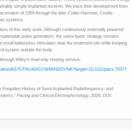
arkably simple implanted receiver. We trace their development from
acemaker of 1959 through the later Cutler-Hammer, Cordis
cas systems.
ons of this early work. Although continuously externally powered
 implantable pulse generators, the same basic strategy remains
a small batteryless stimulator near the treatment site while keeping
rol system outside the body.
through Wiley’s read-only sharing service:
hare/author/AG7CFNUADCCW4RNDDVNK?target=10.1111/pace.70377
he Forgotten History of Semi-Implanted Radiofrequency- and
ystems,”
Pacing and Clinical Electrophysiology
, 2026. DOI: