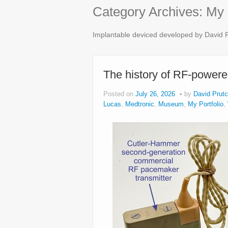
Category Archives:
My 
Implantable deviced developed by David P
The history of RF-power
Posted on
July 26, 2026
by
David Prutc
Lucas
,
Medtronic
,
Museum
,
My Portfolio
,