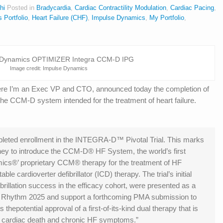
hi
Posted in
Bradycardia
,
Cardiac Contractility Modulation
,
Cardiac Pacing
,
s Portfolio
,
Heart Failure (CHF)
,
Impulse Dynamics
,
My Portfolio
,
Image credit: Impulse Dynamics
e I’m an Exec VP and CTO, announced today the completion of
the CCM-D system intended for the treatment of heart failure.
eted enrollment in the INTEGRA-D™ Pivotal Trial. This marks
urney to introduce the CCM-D® HF System, the world’s first
cs®’ proprietary CCM® therapy for the treatment of HF
le cardioverter defibrillator (ICD) therapy. The trial’s initial
ibrillation success in the efficacy cohort, were presented as a
Heart Rhythm 2025 and support a forthcoming PMA submission to
hepotential approval of a first-of-its-kind dual therapy that is
 cardiac death and chronic HF symptoms.”