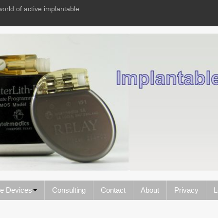
world of active implantable
le Devices
Consulting
Contact
About
Privacy
L