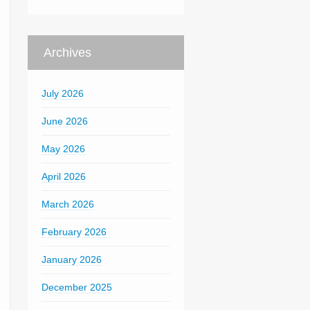
Archives
July 2026
June 2026
May 2026
April 2026
March 2026
February 2026
January 2026
December 2025