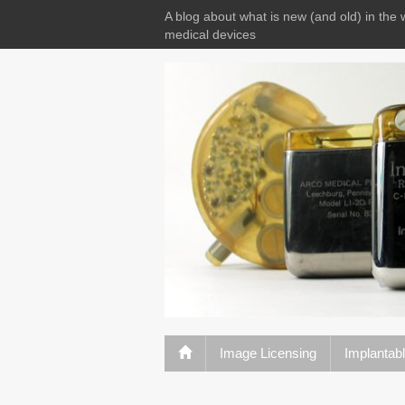
A blog about what is new (and old) in the 
medical devices
Image Licensing
Implantab