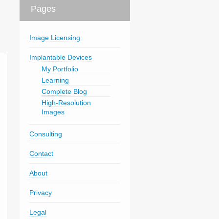
Pages
Image Licensing
Implantable Devices
My Portfolio
Learning
Complete Blog
High-Resolution
Images
Consulting
Contact
About
Privacy
Legal