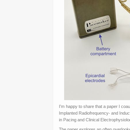
I’m happy to share that a paper I coau
Implanted Radiofrequency- and Induc
in Pacing and Clinical Electrophysiol
The paper explores an often overlook