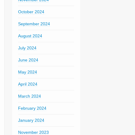
October 2024
September 2024
August 2024
July 2024
June 2024
May 2024
April 2024
March 2024
February 2024
January 2024
November 2023