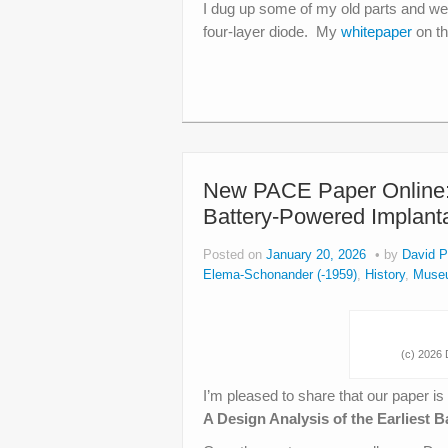
I dug up some of my old parts and wen
four-layer diode. My
whitepaper
on th
New PACE Paper Online: O
Battery-Powered Implan
Posted on
January 20, 2026
by
David P
Elema-Schonander (-1959)
,
History
,
Muse
(c) 2026 D
I’m pleased to share that our paper is
A Design Analysis of the Earliest