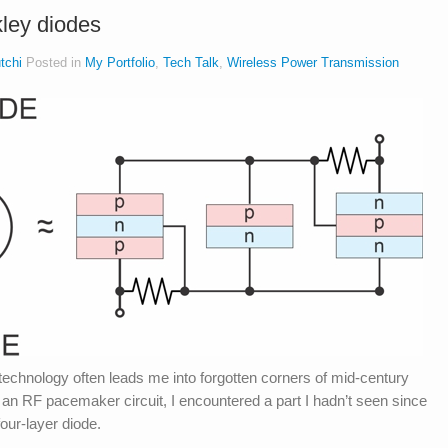
ley diodes
tchi
Posted in
My Portfolio
,
Tech Talk
,
Wireless Power Transmission
technology often leads me into forgotten corners of mid-century
g an RF pacemaker circuit, I encountered a part I hadn’t seen since
our-layer diode.