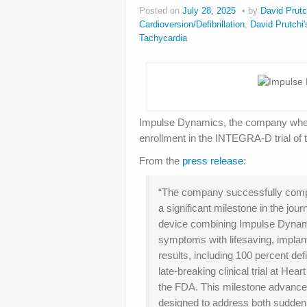
Posted on
July 28, 2025
by
David Prutc
Cardioversion/Defibrillation
,
David Prutchi'
Tachycardia
Impulse Dynamics, the company wher
enrollment in the INTEGRA-D trial of 
From the
press release
:
“The company successfully compl
a significant milestone in the jo
device combining Impulse Dynami
symptoms with lifesaving, implantab
results, including 100 percent def
late-breaking clinical trial at 
the FDA. This milestone advances t
designed to address both sudden