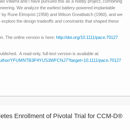
el Villamil and I have pursued this as a hobby project, combining
ineering. We analyze the earliest battery-powered implantable
 by Rune Elmqvist (1958) and Wilson Greatbatch (1960), and we
to explore the design tradeoffs and constraints that shaped these
on. The online version is here:
http://doi.org/10.1111/pace.70127
ished. A read-only, full-text version is available at:
hare/author/YFUMNTB3P4YUS3WFCNJ7?target=10.1111/pace.70127
tes Enrollment of Pivotal Trial for CCM-D®