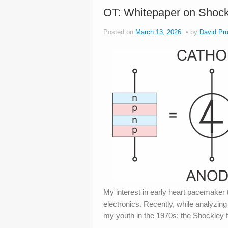
OT: Whitepaper on Shock
Posted on
March 13, 2026
by
David Pru
My interest in early heart pacemaker 
electronics. Recently, while analyzin
my youth in the 1970s: the Shockley f