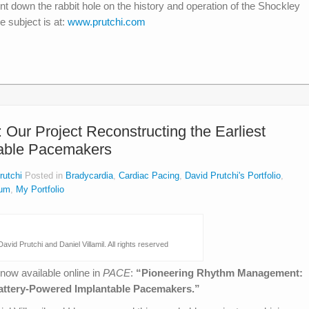
t down the rabbit hole on the history and operation of the Shockley
e subject is at:
www.prutchi.com
ur Project Reconstructing the Earliest
table Pacemakers
rutchi
Posted in
Bradycardia
,
Cardiac Pacing
,
David Prutchi's Portfolio
,
um
,
My Portfolio
avid Prutchi and Daniel Villamil. All rights reserved
 now available online in
PACE
:
“Pioneering Rhythm Management:
 Battery-Powered Implantable Pacemakers.”