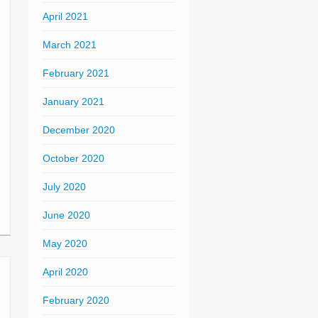
April 2021
March 2021
February 2021
January 2021
December 2020
October 2020
July 2020
June 2020
May 2020
April 2020
February 2020