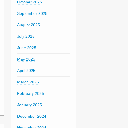
October 2025
September 2025
August 2025
July 2025
June 2025
May 2025
April 2025
March 2025
February 2025
January 2025
December 2024
November 2024