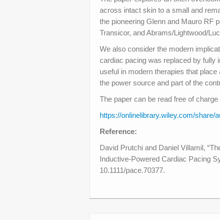
across intact skin to a small and rem
the pioneering Glenn and Mauro RF p
Transicor, and Abrams/Lightwood/Lu
We also consider the modern implicati
cardiac pacing was replaced by fully
useful in modern therapies that place 
the power source and part of the cont
The paper can be read free of charge 
https://onlinelibrary.wiley.com/s
Reference:
David Prutchi and Daniel Villamil, “T
Inductive-Powered Cardiac Pacing S
10.1111/pace.70377.