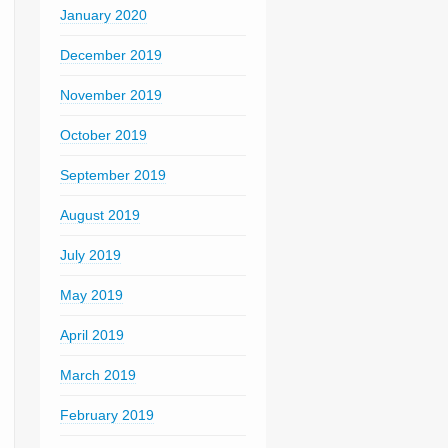
January 2020
December 2019
November 2019
October 2019
September 2019
August 2019
July 2019
May 2019
April 2019
March 2019
February 2019