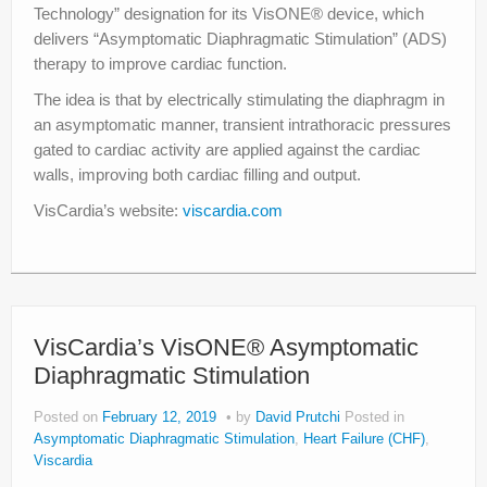
Technology” designation for its VisONE® device, which
delivers “Asymptomatic Diaphragmatic Stimulation” (ADS)
therapy to improve cardiac function.
The idea is that by electrically stimulating the diaphragm in
an asymptomatic manner, transient intrathoracic pressures
gated to cardiac activity are applied against the cardiac
walls, improving both cardiac filling and output.
VisCardia’s website:
viscardia.com
VisCardia’s VisONE® Asymptomatic
Diaphragmatic Stimulation
Posted on
February 12, 2019
by
David Prutchi
Posted in
Asymptomatic Diaphragmatic Stimulation
,
Heart Failure (CHF)
,
Viscardia