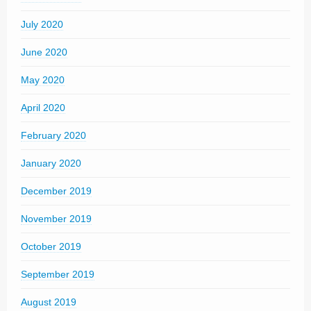
July 2020
June 2020
May 2020
April 2020
February 2020
January 2020
December 2019
November 2019
October 2019
September 2019
August 2019