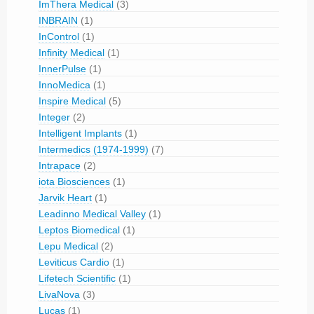
ImThera Medical
(3)
INBRAIN
(1)
InControl
(1)
Infinity Medical
(1)
InnerPulse
(1)
InnoMedica
(1)
Inspire Medical
(5)
Integer
(2)
Intelligent Implants
(1)
Intermedics (1974-1999)
(7)
Intrapace
(2)
iota Biosciences
(1)
Jarvik Heart
(1)
Leadinno Medical Valley
(1)
Leptos Biomedical
(1)
Lepu Medical
(2)
Leviticus Cardio
(1)
Lifetech Scientific
(1)
LivaNova
(3)
Lucas
(1)