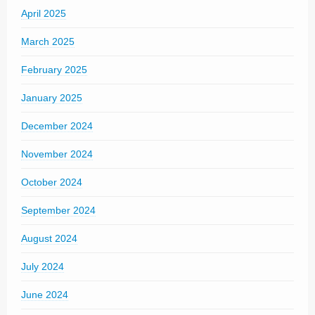
April 2025
March 2025
February 2025
January 2025
December 2024
November 2024
October 2024
September 2024
August 2024
July 2024
June 2024