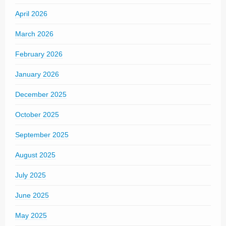
April 2026
March 2026
February 2026
January 2026
December 2025
October 2025
September 2025
August 2025
July 2025
June 2025
May 2025