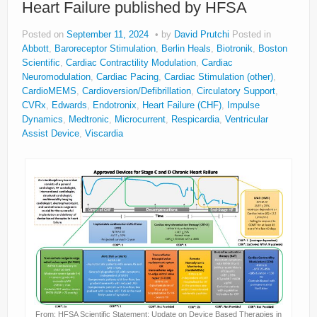
Heart Failure published by HFSA
About
Posted on
September 11, 2024
by
David Prutchi
Posted in
Privacy
Abbott
,
Baroreceptor Stimulation
,
Berlin Heals
,
Biotronik
,
Boston
Scientific
,
Cardiac Contractility Modulation
,
Cardiac
Legal
Neuromodulation
,
Cardiac Pacing
,
Cardiac Stimulation (other)
,
CardioMEMS
,
Cardioversion/Defibrillation
,
Circulatory Support
,
CVRx
,
Edwards
,
Endotronix
,
Heart Failure (CHF)
,
Impulse
Dynamics
,
Medtronic
,
Microcurrent
,
Respicardia
,
Ventricular
Assist Device
,
Viscardia
From: HFSA Scientific Statement: Update on Device Based Therapies in