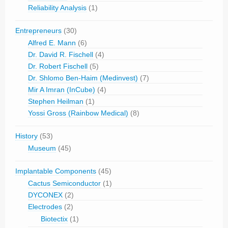
Reliability Analysis
(1)
Entrepreneurs
(30)
Alfred E. Mann
(6)
Dr. David R. Fischell
(4)
Dr. Robert Fischell
(5)
Dr. Shlomo Ben-Haim (Medinvest)
(7)
Mir A Imran (InCube)
(4)
Stephen Heilman
(1)
Yossi Gross (Rainbow Medical)
(8)
History
(53)
Museum
(45)
Implantable Components
(45)
Cactus Semiconductor
(1)
DYCONEX
(2)
Electrodes
(2)
Biotectix
(1)