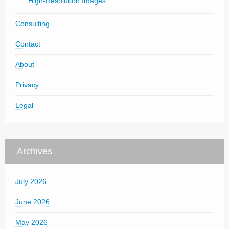
High-Resolution Images
Consulting
Contact
About
Privacy
Legal
Archives
July 2026
June 2026
May 2026