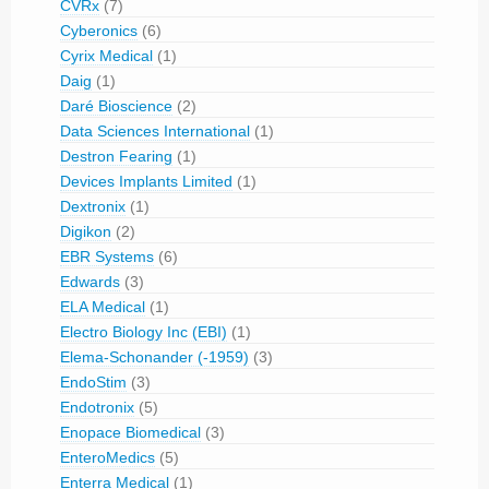
CVRx
(7)
Cyberonics
(6)
Cyrix Medical
(1)
Daig
(1)
Daré Bioscience
(2)
Data Sciences International
(1)
Destron Fearing
(1)
Devices Implants Limited
(1)
Dextronix
(1)
Digikon
(2)
EBR Systems
(6)
Edwards
(3)
ELA Medical
(1)
Electro Biology Inc (EBI)
(1)
Elema-Schonander (-1959)
(3)
EndoStim
(3)
Endotronix
(5)
Enopace Biomedical
(3)
EnteroMedics
(5)
Enterra Medical
(1)