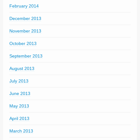
February 2014
December 2013
November 2013
October 2013
September 2013
August 2013
July 2013
June 2013
May 2013
April 2013
March 2013