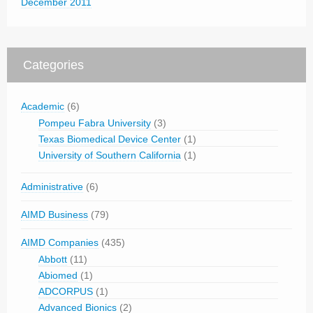
December 2011
Categories
Academic
(6)
Pompeu Fabra University
(3)
Texas Biomedical Device Center
(1)
University of Southern California
(1)
Administrative
(6)
AIMD Business
(79)
AIMD Companies
(435)
Abbott
(11)
Abiomed
(1)
ADCORPUS
(1)
Advanced Bionics
(2)