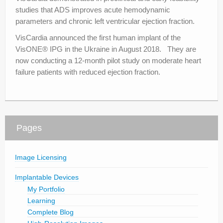
studies that ADS improves acute hemodynamic
parameters and chronic left ventricular ejection fraction.
VisCardia announced the first human implant of the
VisONE® IPG in the Ukraine in August 2018. They are
now conducting a 12-month pilot study on moderate heart
failure patients with reduced ejection fraction.
Pages
Image Licensing
Implantable Devices
My Portfolio
Learning
Complete Blog