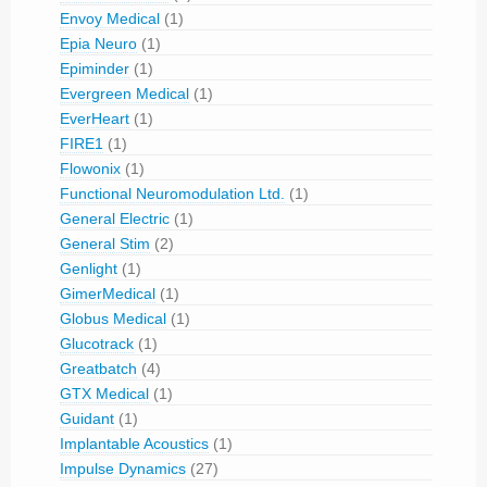
Envoy Medical
(1)
Epia Neuro
(1)
Epiminder
(1)
Evergreen Medical
(1)
EverHeart
(1)
FIRE1
(1)
Flowonix
(1)
Functional Neuromodulation Ltd.
(1)
General Electric
(1)
General Stim
(2)
Genlight
(1)
GimerMedical
(1)
Globus Medical
(1)
Glucotrack
(1)
Greatbatch
(4)
GTX Medical
(1)
Guidant
(1)
Implantable Acoustics
(1)
Impulse Dynamics
(27)