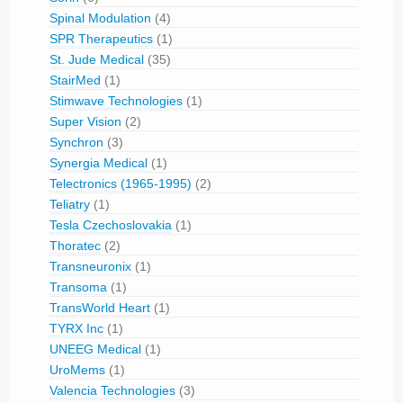
Spinal Modulation
(4)
SPR Therapeutics
(1)
St. Jude Medical
(35)
StairMed
(1)
Stimwave Technologies
(1)
Super Vision
(2)
Synchron
(3)
Synergia Medical
(1)
Telectronics (1965-1995)
(2)
Teliatry
(1)
Tesla Czechoslovakia
(1)
Thoratec
(2)
Transneuronix
(1)
Transoma
(1)
TransWorld Heart
(1)
TYRX Inc
(1)
UNEEG Medical
(1)
UroMems
(1)
Valencia Technologies
(3)