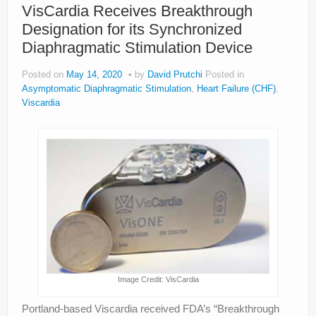
VisCardia Receives Breakthrough
Designation for its Synchronized
Diaphragmatic Stimulation Device
Posted on
May 14, 2020
by
David Prutchi
Posted in
Asymptomatic Diaphragmatic Stimulation
,
Heart Failure (CHF)
,
Viscardia
Image Credit: VisCardia
Portland-based Viscardia received FDA’s “Breakthrough