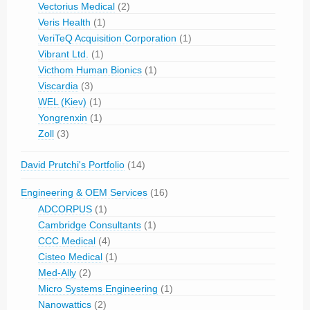
Vectorius Medical
(2)
Veris Health
(1)
VeriTeQ Acquisition Corporation
(1)
Vibrant Ltd.
(1)
Victhom Human Bionics
(1)
Viscardia
(3)
WEL (Kiev)
(1)
Yongrenxin
(1)
Zoll
(3)
David Prutchi's Portfolio
(14)
Engineering & OEM Services
(16)
ADCORPUS
(1)
Cambridge Consultants
(1)
CCC Medical
(4)
Cisteo Medical
(1)
Med-Ally
(2)
Micro Systems Engineering
(1)
Nanowattics
(2)