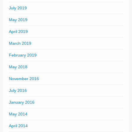
July 2019
May 2019
April 2019
March 2019
February 2019
May 2018
November 2016
July 2016
January 2016
May 2014
April 2014