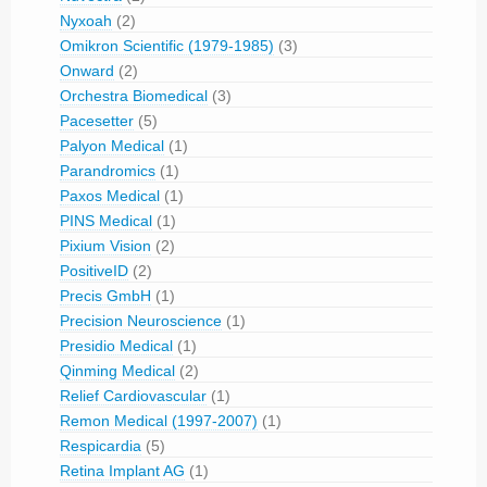
Nyxoah
(2)
Omikron Scientific (1979-1985)
(3)
Onward
(2)
Orchestra Biomedical
(3)
Pacesetter
(5)
Palyon Medical
(1)
Parandromics
(1)
Paxos Medical
(1)
PINS Medical
(1)
Pixium Vision
(2)
PositiveID
(2)
Precis GmbH
(1)
Precision Neuroscience
(1)
Presidio Medical
(1)
Qinming Medical
(2)
Relief Cardiovascular
(1)
Remon Medical (1997-2007)
(1)
Respicardia
(5)
Retina Implant AG
(1)