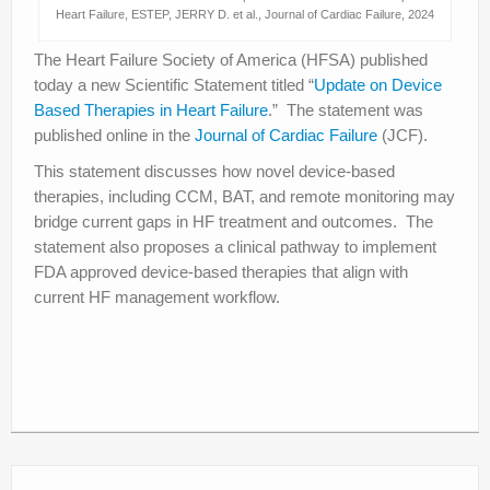
Heart Failure, ESTEP, JERRY D. et al., Journal of Cardiac Failure, 2024
The Heart Failure Society of America (HFSA) published
today a new Scientific Statement titled “
Update on Device
Based Therapies in Heart Failure
.” The statement was
published online in the
Journal of Cardiac Failure
(JCF).
This statement discusses how novel device-based
therapies, including CCM, BAT, and remote monitoring may
bridge current gaps in HF treatment and outcomes. The
statement also proposes a clinical pathway to implement
FDA approved device-based therapies that align with
current HF management workflow.