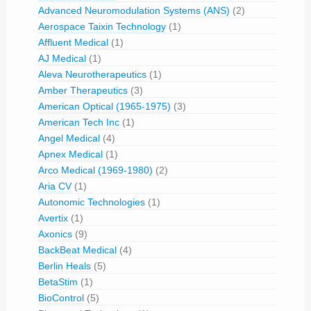
Advanced Neuromodulation Systems (ANS)
(2)
Aerospace Taixin Technology
(1)
Affluent Medical
(1)
AJ Medical
(1)
Aleva Neurotherapeutics
(1)
Amber Therapeutics
(3)
American Optical (1965-1975)
(3)
American Tech Inc
(1)
Angel Medical
(4)
Apnex Medical
(1)
Arco Medical (1969-1980)
(2)
Aria CV
(1)
Autonomic Technologies
(1)
Avertix
(1)
Axonics
(9)
BackBeat Medical
(4)
Berlin Heals
(5)
BetaStim
(1)
BioControl
(5)