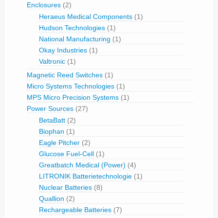
Enclosures
(2)
Heraeus Medical Components
(1)
Hudson Technologies
(1)
National Manufacturing
(1)
Okay Industries
(1)
Valtronic
(1)
Magnetic Reed Switches
(1)
Micro Systems Technologies
(1)
MPS Micro Precision Systems
(1)
Power Sources
(27)
BetaBatt
(2)
Biophan
(1)
Eagle Pitcher
(2)
Glucose Fuel-Cell
(1)
Greatbatch Medical (Power)
(4)
LITRONIK Batterietechnologie
(1)
Nuclear Batteries
(8)
Quallion
(2)
Rechargeable Batteries
(7)