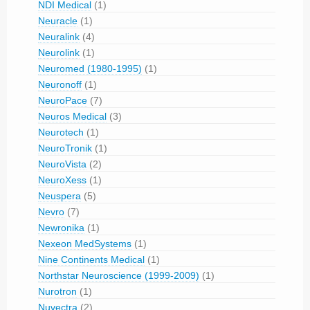
NDI Medical
(1)
Neuracle
(1)
Neuralink
(4)
Neurolink
(1)
Neuromed (1980-1995)
(1)
Neuronoff
(1)
NeuroPace
(7)
Neuros Medical
(3)
Neurotech
(1)
NeuroTronik
(1)
NeuroVista
(2)
NeuroXess
(1)
Neuspera
(5)
Nevro
(7)
Newronika
(1)
Nexeon MedSystems
(1)
Nine Continents Medical
(1)
Northstar Neuroscience (1999-2009)
(1)
Nurotron
(1)
Nuvectra
(2)