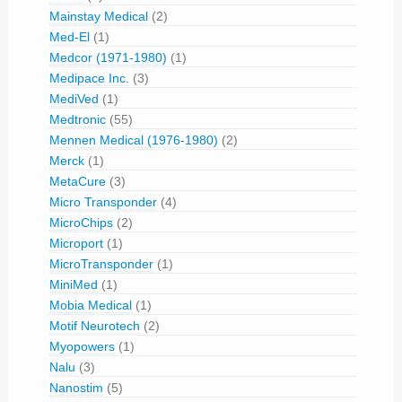
Mainstay Medical
(2)
Med-El
(1)
Medcor (1971-1980)
(1)
Medipace Inc.
(3)
MediVed
(1)
Medtronic
(55)
Mennen Medical (1976-1980)
(2)
Merck
(1)
MetaCure
(3)
Micro Transponder
(4)
MicroChips
(2)
Microport
(1)
MicroTransponder
(1)
MiniMed
(1)
Mobia Medical
(1)
Motif Neurotech
(2)
Myopowers
(1)
Nalu
(3)
Nanostim
(5)