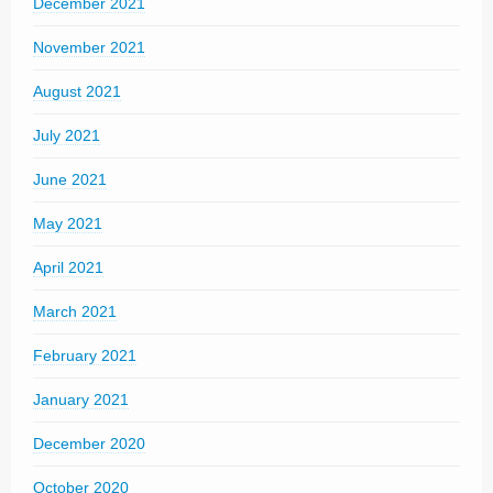
December 2021
November 2021
August 2021
July 2021
June 2021
May 2021
April 2021
March 2021
February 2021
January 2021
December 2020
October 2020