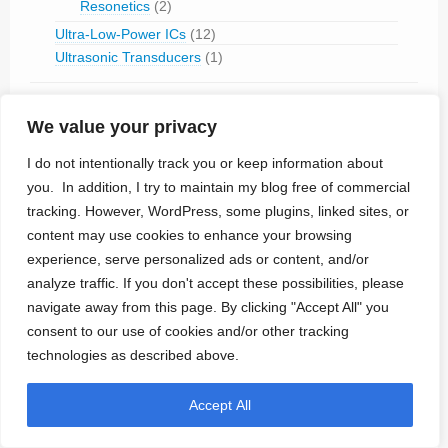
Resonetics
(2)
Ultra-Low-Power ICs
(12)
Ultrasonic Transducers
(1)
My Portfolio
(33)
We value your privacy
News
(11)
I do not intentionally track you or keep information about
Tech Talk
(26)
you. In addition, I try to maintain my blog free of commercial
Cybersecurity
(4)
tracking. However, WordPress, some plugins, linked sites, or
Humor
(1)
content may use cookies to enhance your browsing
experience, serve personalized ads or content, and/or
Technologies
(80)
analyze traffic. If you don't accept these possibilities, please
Brain-Computer Interface
(15)
navigate away from this page. By clicking "Accept All" you
Electrode Materials
(4)
consent to our use of cookies and/or other tracking
Magnetic Stimulation
(2)
technologies as described above.
MRI-safe
(18)
Optogenetics
(1)
Accept All
Percutaneous Connector
(1)
Propulsion
(1)