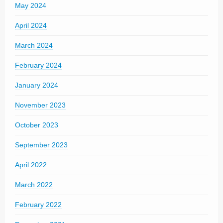
May 2024
April 2024
March 2024
February 2024
January 2024
November 2023
October 2023
September 2023
April 2022
March 2022
February 2022