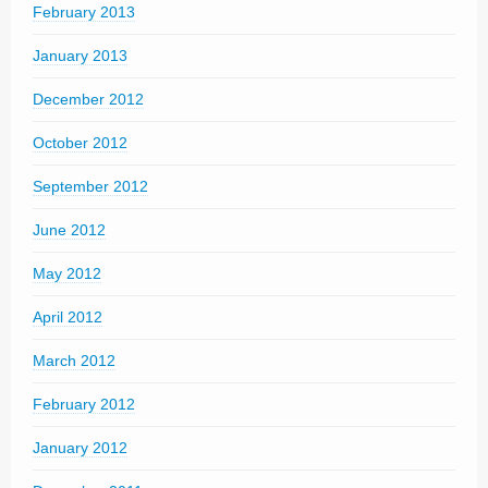
February 2013
January 2013
December 2012
October 2012
September 2012
June 2012
May 2012
April 2012
March 2012
February 2012
January 2012