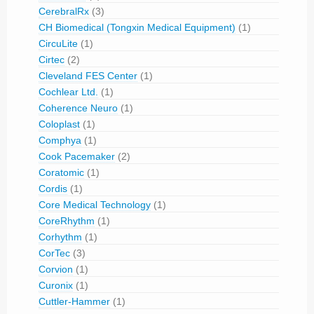
CerebralRx
(3)
CH Biomedical (Tongxin Medical Equipment)
(1)
CircuLite
(1)
Cirtec
(2)
Cleveland FES Center
(1)
Cochlear Ltd.
(1)
Coherence Neuro
(1)
Coloplast
(1)
Comphya
(1)
Cook Pacemaker
(2)
Coratomic
(1)
Cordis
(1)
Core Medical Technology
(1)
CoreRhythm
(1)
Corhythm
(1)
CorTec
(3)
Corvion
(1)
Curonix
(1)
Cuttler-Hammer
(1)