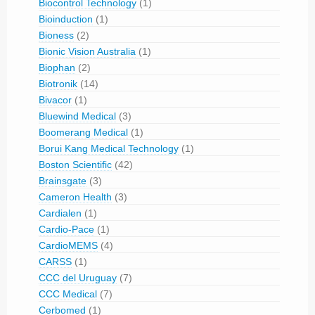
Biocontrol Technology
(1)
Bioinduction
(1)
Bioness
(2)
Bionic Vision Australia
(1)
Biophan
(2)
Biotronik
(14)
Bivacor
(1)
Bluewind Medical
(3)
Boomerang Medical
(1)
Borui Kang Medical Technology
(1)
Boston Scientific
(42)
Brainsgate
(3)
Cameron Health
(3)
Cardialen
(1)
Cardio-Pace
(1)
CardioMEMS
(4)
CARSS
(1)
CCC del Uruguay
(7)
CCC Medical
(7)
Cerbomed
(1)