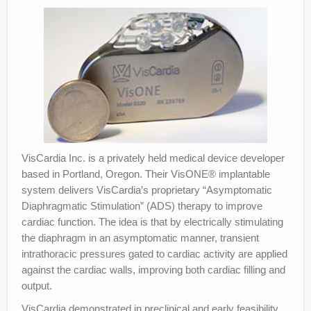
VisCardia Inc. is a privately held medical device developer
based in Portland, Oregon. Their VisONE® implantable
system delivers VisCardia’s proprietary “Asymptomatic
Diaphragmatic Stimulation” (ADS) therapy to improve
cardiac function. The idea is that by electrically stimulating
the diaphragm in an asymptomatic manner, transient
intrathoracic pressures gated to cardiac activity are applied
against the cardiac walls, improving both cardiac filling and
output.
VisCardia demonstrated in preclinical and early feasibility