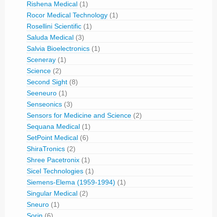
Rishena Medical
(1)
Rocor Medical Technology
(1)
Rosellini Scientific
(1)
Saluda Medical
(3)
Salvia Bioelectronics
(1)
Sceneray
(1)
Science
(2)
Second Sight
(8)
Seeneuro
(1)
Senseonics
(3)
Sensors for Medicine and Science
(2)
Sequana Medical
(1)
SetPoint Medical
(6)
ShiraTronics
(2)
Shree Pacetronix
(1)
Sicel Technologies
(1)
Siemens-Elema (1959-1994)
(1)
Singular Medical
(2)
Sneuro
(1)
Sorin
(6)