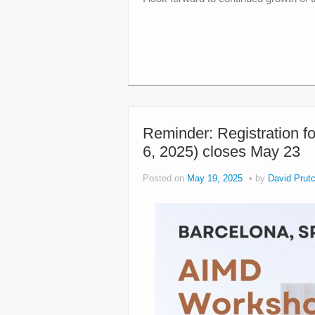
Reminder: Registration f
6, 2025) closes May 23
Posted on
May 19, 2025
by
David Prutc