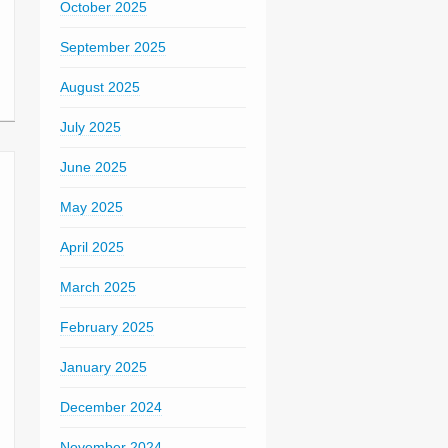
October 2025
September 2025
August 2025
July 2025
June 2025
May 2025
April 2025
March 2025
February 2025
January 2025
December 2024
November 2024