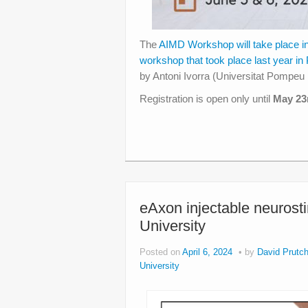
The
AIMD Workshop will take place i
workshop that took place last year in
by Antoni Ivorra (Universitat Pomp
Registration is open only until
May 23
eAxon injectable neurost
University
Posted on
April 6, 2024
by
David Prutch
University