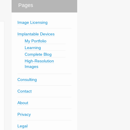
Pages
Image Licensing
Implantable Devices
My Portfolio
Learning
Complete Blog
High-Resolution
Images
Consulting
Contact
About
Privacy
Legal