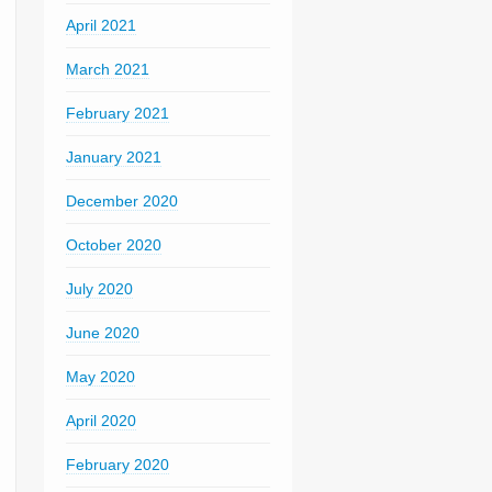
April 2021
March 2021
February 2021
January 2021
December 2020
October 2020
July 2020
June 2020
May 2020
April 2020
February 2020