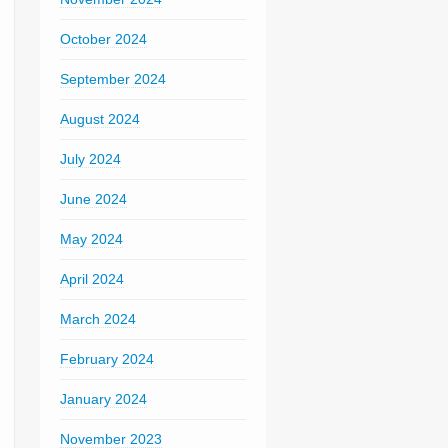
October 2024
September 2024
August 2024
July 2024
June 2024
May 2024
April 2024
March 2024
February 2024
January 2024
November 2023