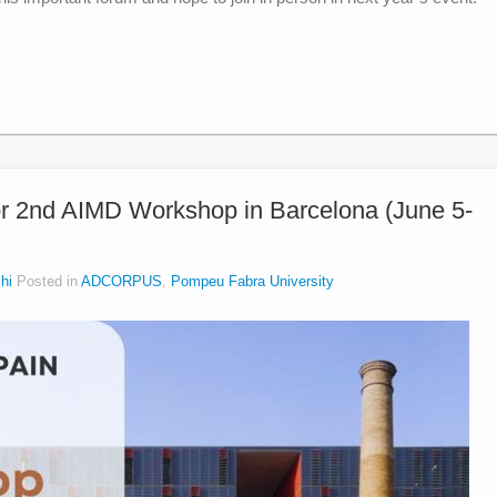
or 2nd AIMD Workshop in Barcelona (June 5-
hi
Posted in
ADCORPUS
,
Pompeu Fabra University