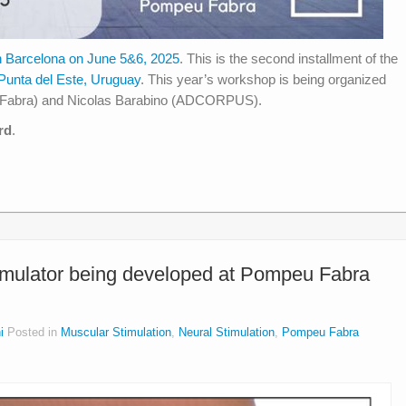
n Barcelona on June 5&6, 2025
. This is the second installment of the
 Punta del Este, Uruguay
. This year’s workshop is being organized
eu Fabra) and Nicolas Barabino (ADCORPUS).
rd
.
imulator being developed at Pompeu Fabra
i
Posted in
Muscular Stimulation
,
Neural Stimulation
,
Pompeu Fabra