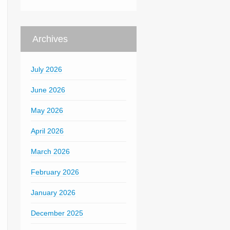
Archives
July 2026
June 2026
May 2026
April 2026
March 2026
February 2026
January 2026
December 2025