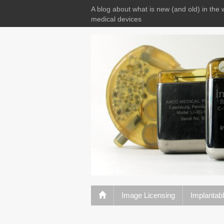
A blog about what is new (and old) in the 
medical devices
Image Licensing
Implantab