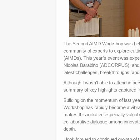
The Second AIMD Workshop was held i
community of experts to explore cutti
(AIMDs). This year’s event was exper
Nicolas Barabino (ADCORPUS), and fe
latest challenges, breakthroughs, and 
Although I wasn’t able to attend in p
summary of key highlights captured 
Building on the momentum of last yea
Workshop has rapidly become a vibran
makes this initiative especially valuab
collaborative dialogue among innovato
depth.
I look forward to continued growth of 