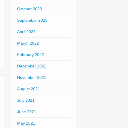
October 2023
September 2023
April 2022
March 2022
February 2022
December 2021
November 2021
August 2021
July 2021
June 2021
May 2021