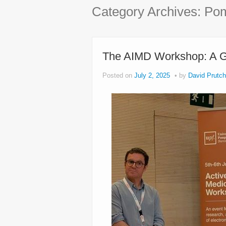
Category Archives:
Pom
The AIMD Workshop: A Gr
Posted on
July 2, 2025
by
David Prutch