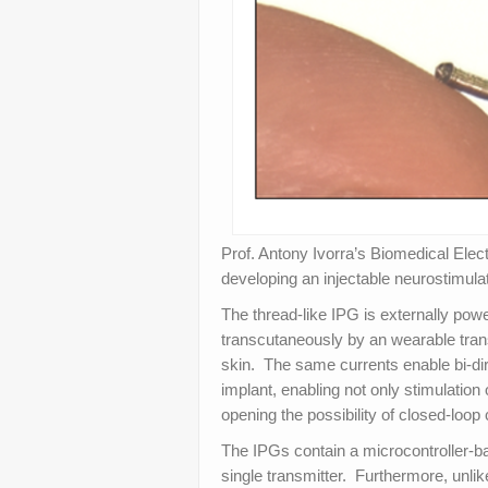
Prof. Antony Ivorra’s Biomedical Ele
developing an injectable neurostimulat
The thread-like IPG is externally pow
transcutaneously by an wearable transm
skin. The same currents enable bi-di
implant, enabling not only stimulatio
opening the possibility of closed-loop 
The IPGs contain a microcontroller-ba
single transmitter. Furthermore, unli