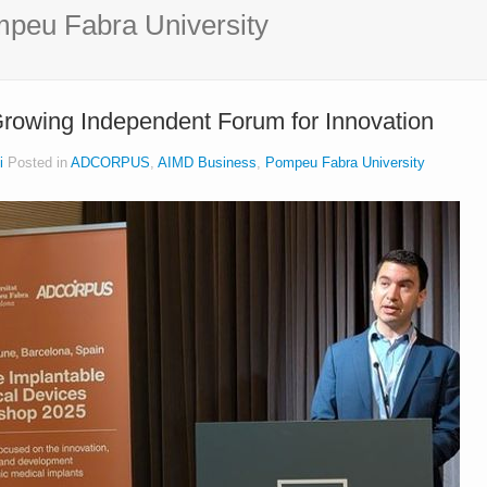
peu Fabra University
owing Independent Forum for Innovation
i
Posted in
ADCORPUS
,
AIMD Business
,
Pompeu Fabra University