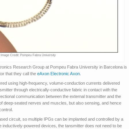
Image Credit: Pompeu Fabra University
ctronics Research Group at Pompeu Fabra University in Barcelona is
or that they call the
eAxon Electronic Axon
.
ered using high-frequency, volume-conduction currents delivered
itter through electrically-conductive fabric in contact with the
rectional communication between the external transmitter and the
n of deep-seated nerves and muscles, but also sensing, and hence
control.
sed circuit, so multiple IPGs can be implanted and controlled by a
ke inductively-powered devices, the tansmitter does not need to be