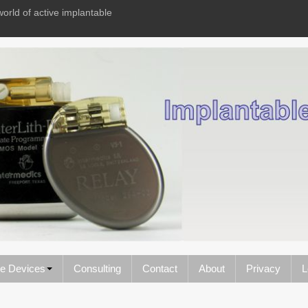
world of active implantable
le Devices
Consulting
Contact
About
Privacy
L