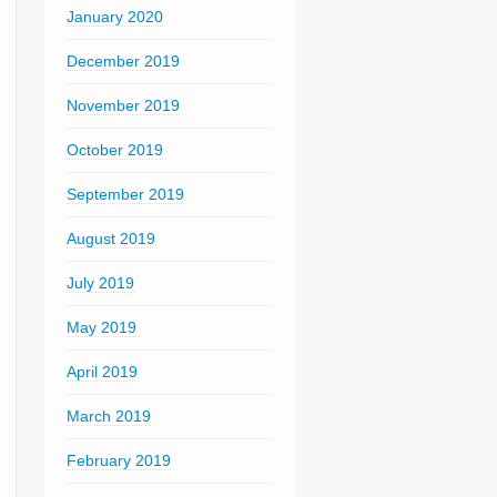
January 2020
December 2019
November 2019
October 2019
September 2019
August 2019
July 2019
May 2019
April 2019
March 2019
February 2019