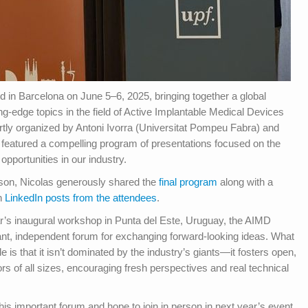
n Barcelona on June 5–6, 2025, bringing together a global
ng-edge topics in the field of Active Implantable Medical Devices
tly organized by Antoni Ivorra (Universitat Pompeu Fabra) and
atured a compelling program of presentations focused on the
opportunities in our industry.
erson, Nicolas generously shared the
final program
along with a
in
LinkedIn posts from the attendees
.
r’s inaugural workshop in Punta del Este, Uruguay, the AIMD
t, independent forum for exchanging forward-looking ideas. What
le is that it isn’t dominated by the industry’s giants—it fosters open,
rs of all sizes, encouraging fresh perspectives and real technical
this important forum and hope to join in person in next year’s event.