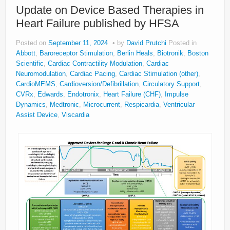
Update on Device Based Therapies in
About
Heart Failure published by HFSA
Privacy
Posted on
September 11, 2024
by
David Prutchi
Posted in
Legal
Abbott
,
Baroreceptor Stimulation
,
Berlin Heals
,
Biotronik
,
Boston
Scientific
,
Cardiac Contractility Modulation
,
Cardiac
Neuromodulation
,
Cardiac Pacing
,
Cardiac Stimulation (other)
,
CardioMEMS
,
Cardioversion/Defibrillation
,
Circulatory Support
,
CVRx
,
Edwards
,
Endotronix
,
Heart Failure (CHF)
,
Impulse
Dynamics
,
Medtronic
,
Microcurrent
,
Respicardia
,
Ventricular
Assist Device
,
Viscardia