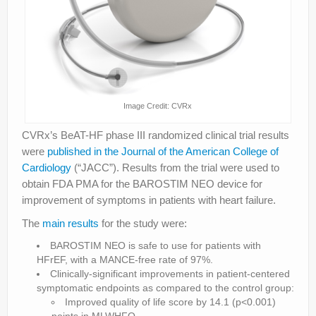
Image Credit: CVRx
CVRx’s BeAT-HF phase III randomized clinical trial results
were
published in the Journal of the American College of
Cardiology
(“JACC”). Results from the trial were used to
obtain FDA PMA for the BAROSTIM NEO device for
improvement of symptoms in patients with heart failure.
The
main results
for the study were:
BAROSTIM NEO is safe to use for patients with
HFrEF, with a MANCE-free rate of 97%.
Clinically-significant improvements in patient-centered
symptomatic endpoints as compared to the control group:
Improved quality of life score by 14.1 (p<0.001)