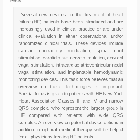
reads:
Several new devices for the treatment of heart
failure (HF) patients have been introduced and are
increasingly used in clinical practice or are under
clinical evaluation in either observational and/or
randomized clinical trials. These devices include
cardiac contractility modulation, spinal cord
stimulation, carotid sinus nerve stimulation, cervical
vagal stimulation, intracardiac atrioventricular nodal
vagal stimulation, and implantable hemodynamic
monitoring devices. This task force believes that an
overview on these technologies is important.
Special focus is given to patients with HF New York
Heart Association Classes III and IV and narrow
QRS complex, who represent the largest group in
HF compared with patients with wide QRS
complex. An overview on potential device options in
addition to optimal medical therapy will be helpful
for all physicians treating HF patients.