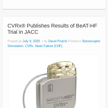
CVRx® Publishes Results of BeAT-HF
Trial in JACC
Posted on
July 9, 2020
by
David Prutchi
Posted in
Baroreceptor
Stimulation
,
CVRx
,
Heart Failure (CHF)