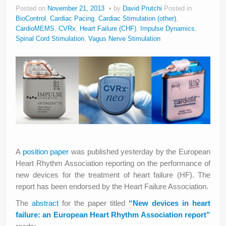
Posted on
November 21, 2013
by
David Prutchi
Posted in
BioControl
,
Cardiac Pacing
,
Cardiac Stimulation (other)
,
CardioMEMS
,
CVRx
,
Heart Failure (CHF)
,
Impulse Dynamics
,
Spinal Cord Stimulation
,
Vagus Nerve Stimulation
A
position paper
was published yesterday by the European
Heart Rhythm Association reporting on the performance of
new devices for the treatment of heart failure (HF). The
report has been endorsed by the Heart Failure Association.
The
abstract
for the paper titled
“New devices in heart
failure: an European Heart Rhythm Association report”