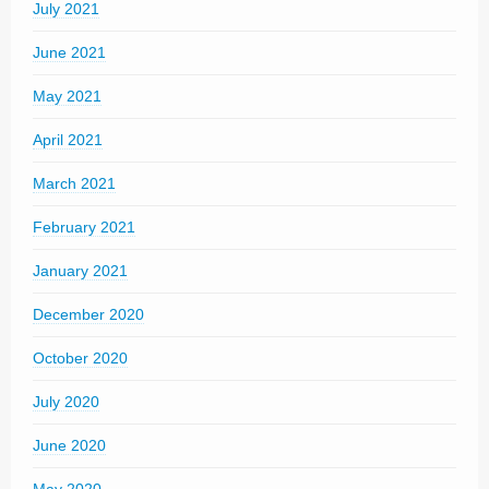
July 2021
June 2021
May 2021
April 2021
March 2021
February 2021
January 2021
December 2020
October 2020
July 2020
June 2020