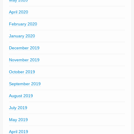
May 2020
April 2020
February 2020
January 2020
December 2019
November 2019
October 2019
September 2019
August 2019
July 2019
May 2019
April 2019