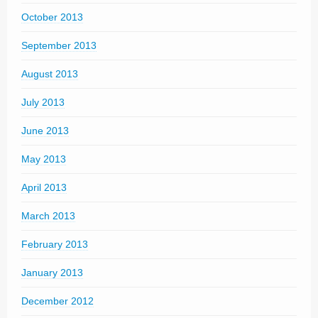
October 2013
September 2013
August 2013
July 2013
June 2013
May 2013
April 2013
March 2013
February 2013
January 2013
December 2012