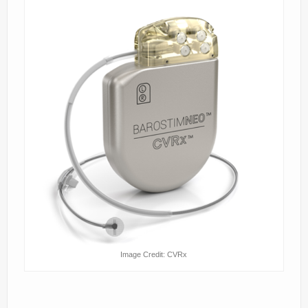
Image Credit: CVRx