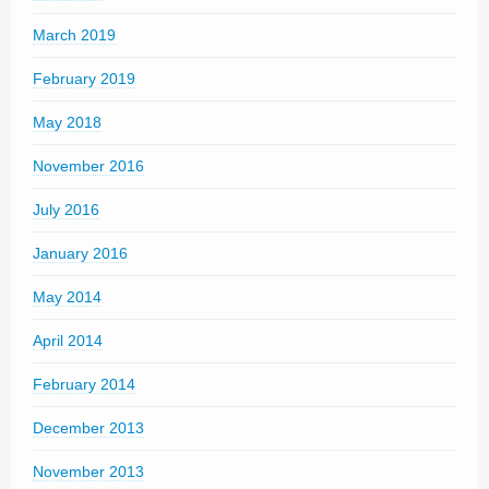
March 2019
February 2019
May 2018
November 2016
July 2016
January 2016
May 2014
April 2014
February 2014
December 2013
November 2013