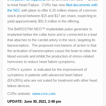
to treat Heart Failure. CVRx has now
filed documents with
the SEC
with plans to offer 6.25 million shares of common
stock priced between $15 and $17 per share, expecting to
yield approximately $91.5 million in the offering.
The BAROSTIM NEO™ implantable pulse generator is
implanted below the collar bone and is connected to a lead
that attaches to the carotid artery in the neck, targeting its
baroreceptors. The proposed mechanism of action is that
the activation of baroreceptors cause the brain to relax the
blood vessels and inhibit the production of stress-related
hormones to reduce heart failure symptoms.
CVRx’s system is indicated for the improvement of
symptoms in patients with advanced heart failure
(EF≤35%) who are not suited for treatment with other heart
failure devices.
CVRx website:
www.cvrx.com
UPDATE: June 30, 2021, 2:49 pm