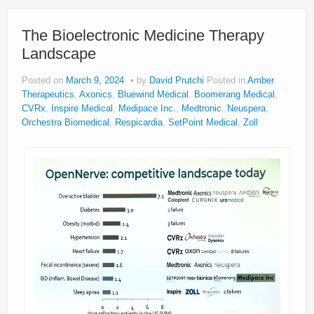
The Bioelectronic Medicine Therapy
Landscape
Posted on
March 9, 2024
by
David Prutchi
Posted in
Amber
Therapeutics
,
Axonics
,
Bluewind Medical
,
Boomerang Medical
,
CVRx
,
Inspire Medical
,
Medipace Inc.
,
Medtronic
,
Neuspera
,
Orchestra Biomedical
,
Respicardia
,
SetPoint Medical
,
Zoll