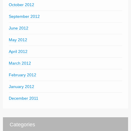
October 2012
September 2012
June 2012
May 2012
April 2012
March 2012
February 2012
January 2012
December 2011
Categories