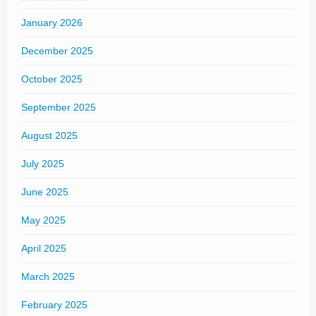
January 2026
December 2025
October 2025
September 2025
August 2025
July 2025
June 2025
May 2025
April 2025
March 2025
February 2025