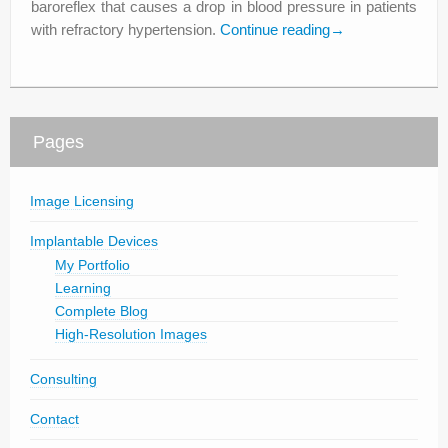
baroreflex that causes a drop in blood pressure in patients
with refractory hypertension.
Continue reading
→
Pages
Image Licensing
Implantable Devices
My Portfolio
Learning
Complete Blog
High-Resolution Images
Consulting
Contact