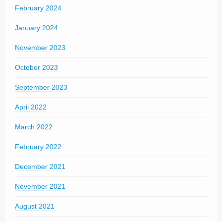
February 2024
January 2024
November 2023
October 2023
September 2023
April 2022
March 2022
February 2022
December 2021
November 2021
August 2021