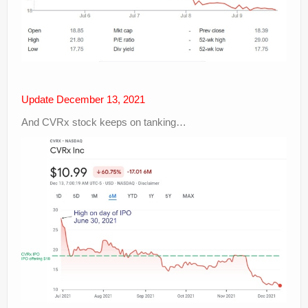
Update December 13, 2021
And CVRx stock keeps on tanking…