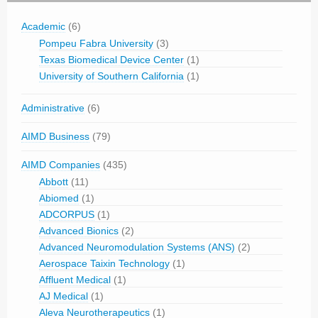
Academic
(6)
Pompeu Fabra University
(3)
Texas Biomedical Device Center
(1)
University of Southern California
(1)
Administrative
(6)
AIMD Business
(79)
AIMD Companies
(435)
Abbott
(11)
Abiomed
(1)
ADCORPUS
(1)
Advanced Bionics
(2)
Advanced Neuromodulation Systems (ANS)
(2)
Aerospace Taixin Technology
(1)
Affluent Medical
(1)
AJ Medical
(1)
Aleva Neurotherapeutics
(1)