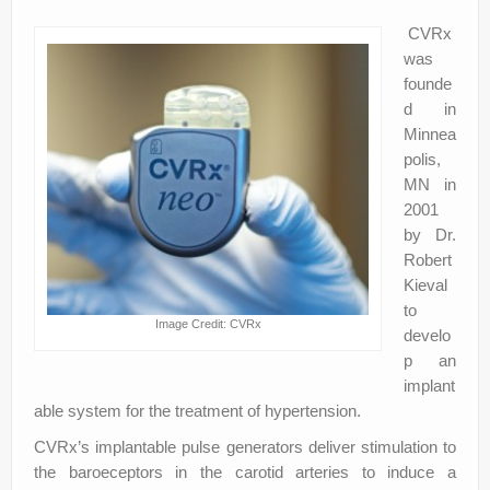
CVRx
was
founde
d in
Minnea
polis,
MN in
2001
by Dr.
Robert
Kieval
to
Image Credit: CVRx
develo
p an
implant
able system for the treatment of hypertension.
CVRx’s implantable pulse generators deliver stimulation to
the baroeceptors in the carotid arteries to induce a