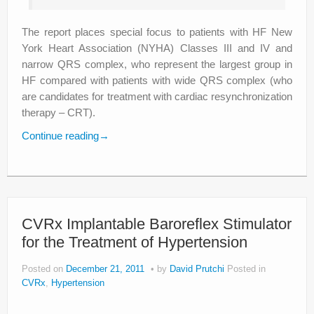
The report places special focus to patients with HF New
York Heart Association (NYHA) Classes III and IV and
narrow QRS complex, who represent the largest group in
HF compared with patients with wide QRS complex (who
are candidates for treatment with cardiac resynchronization
therapy – CRT).
Continue reading
→
CVRx Implantable Baroreflex Stimulator
for the Treatment of Hypertension
Posted on
December 21, 2011
by
David Prutchi
Posted in
CVRx
,
Hypertension