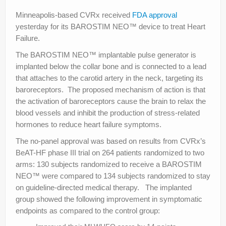
Minneapolis-based CVRx received
FDA approval
yesterday for its BAROSTIM NEO™ device to treat Heart
Failure.
The BAROSTIM NEO™ implantable pulse generator is
implanted below the collar bone and is connected to a lead
that attaches to the carotid artery in the neck, targeting its
baroreceptors. The proposed mechanism of action is that
the activation of baroreceptors cause the brain to relax the
blood vessels and inhibit the production of stress-related
hormones to reduce heart failure symptoms.
The no-panel approval was based on results from CVRx’s
BeAT-HF phase III trial on 264 patients randomized to two
arms: 130 subjects randomized to receive a BAROSTIM
NEO™ were compared to 134 subjects randomized to stay
on guideline-directed medical therapy. The implanted
group showed the following improvement in symptomatic
endpoints as compared to the control group: