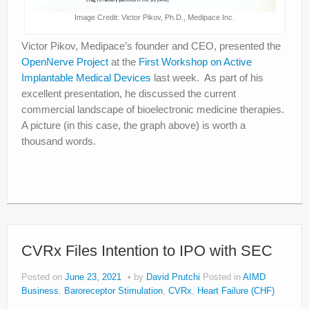
Image Credit: Victor Pikov, Ph.D., Medipace Inc.
Victor Pikov, Medipace’s founder and CEO, presented the
OpenNerve Project
at the
First Workshop on Active
Implantable Medical Devices
last week. As part of his
excellent presentation, he discussed the current
commercial landscape of bioelectronic medicine therapies.
A picture (in this case, the graph above) is worth a
thousand words.
CVRx Files Intention to IPO with SEC
Posted on
June 23, 2021
by
David Prutchi
Posted in
AIMD
Business
,
Baroreceptor Stimulation
,
CVRx
,
Heart Failure (CHF)