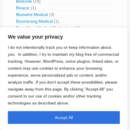
Biotronik
(14)
Bivacor
(1)
Bluewind Medical
(3)
Boomerang Medical
(1)
Borui Kang Medical Technology
(1)
Boston Scientific
(42)
We value your privacy
Brainsgate
(3)
I do not intentionally track you or keep information about
Cameron Health
(3)
you. In addition, I try to maintain my blog free of commercial
Cardialen
(1)
tracking. However, WordPress, some plugins, linked sites, or
Cardio-Pace
(1)
CardioMEMS
(4)
content may use cookies to enhance your browsing
CARSS
(1)
experience, serve personalized ads or content, and/or
CCC del Uruguay
(7)
analyze traffic. If you don't accept these possibilities, please
CCC Medical
(7)
navigate away from this page. By clicking "Accept All" you
Cerbomed
(1)
consent to our use of cookies and/or other tracking
CerebralRx
(3)
technologies as described above.
CH Biomedical (Tongxin Medical Equipment)
(1)
CircuLite
(1)
Accept All
Cirtec
(2)
Cleveland FES Center
(1)