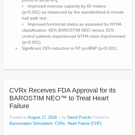
points in MLWHFQ.
Improved exercise capacity by 60 meters
(p<0.001) as measured by the standardized 6-minute
hall walk test.
Improved functional status as assessed by NYHA
classification: 65% BAROSTIM NEO versus 31%
control patients experienced NYHA class improvement
(p<0.001).
Significant 25% reduction in NT-proBNP (p<0.001).
CVRx Receives FDA Approval for its
BAROSTIM NEO™ to Treat Heart
Failure
Posted on
August 17, 2019
by
David Prutchi
Posted in
Baroreceptor Stimulation
,
CVRx
,
Heart Failure (CHF)