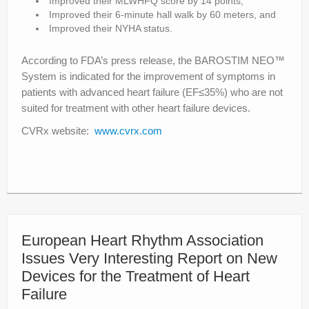
Improved their MLWHFQ score by 14 points,
Improved their 6-minute hall walk by 60 meters, and
Improved their NYHA status.
According to FDA’s press release, the BAROSTIM NEO™
System is indicated for the improvement of symptoms in
patients with advanced heart failure (EF≤35%) who are not
suited for treatment with other heart failure devices.
CVRx website:
www.cvrx.com
European Heart Rhythm Association
Issues Very Interesting Report on New
Devices for the Treatment of Heart
Failure