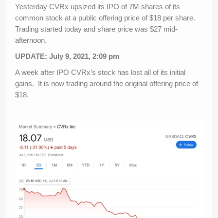
Yesterday CVRx upsized its IPO of 7M shares of its
common stock at a public offering price of $18 per share.
Trading started today and share price was $27 mid-
afternoon.
UPDATE: July 9, 2021, 2:09 pm
A week after IPO CVRx’s stock has lost all of its initial
gains. It is now trading around the original offering price of
$18.