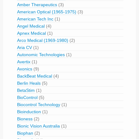
Amber Therapeutics
(3)
American Optical (1965-1975)
(3)
American Tech Inc
(1)
Angel Medical
(4)
Apnex Medical
(1)
Arco Medical (1969-1980)
(2)
Aria CV
(1)
Autonomic Technologies
(1)
Avertix
(1)
Axonics
(9)
BackBeat Medical
(4)
Berlin Heals
(5)
BetaStim
(1)
BioControl
(5)
Biocontrol Technology
(1)
Bioinduction
(1)
Bioness
(2)
Bionic Vision Australia
(1)
Biophan
(2)