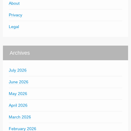
About
Privacy
Legal
Archives
July 2026
June 2026
May 2026
April 2026
March 2026
February 2026