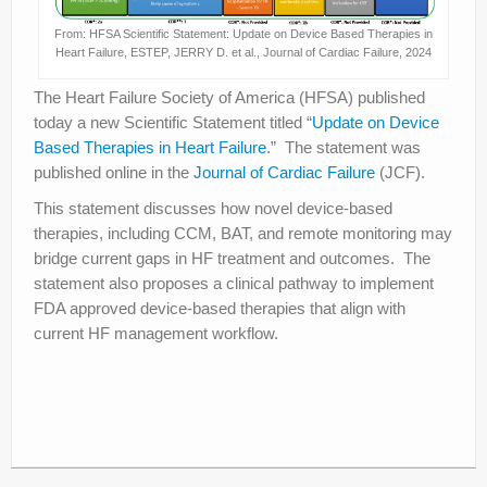
From: HFSA Scientific Statement: Update on Device Based Therapies in
Heart Failure, ESTEP, JERRY D. et al., Journal of Cardiac Failure, 2024
The Heart Failure Society of America (HFSA) published
today a new Scientific Statement titled “
Update on Device
Based Therapies in Heart Failure
.” The statement was
published online in the
Journal of Cardiac Failure
(JCF).
This statement discusses how novel device-based
therapies, including CCM, BAT, and remote monitoring may
bridge current gaps in HF treatment and outcomes. The
statement also proposes a clinical pathway to implement
FDA approved device-based therapies that align with
current HF management workflow.