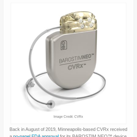
Image Credit: CVRx
Back in August of 2019, Minneapolis-based CVRx received
a
no-panel FDA approval
for its BAROSTIM NEO™ device