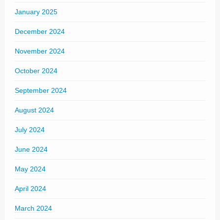
January 2025
December 2024
November 2024
October 2024
September 2024
August 2024
July 2024
June 2024
May 2024
April 2024
March 2024