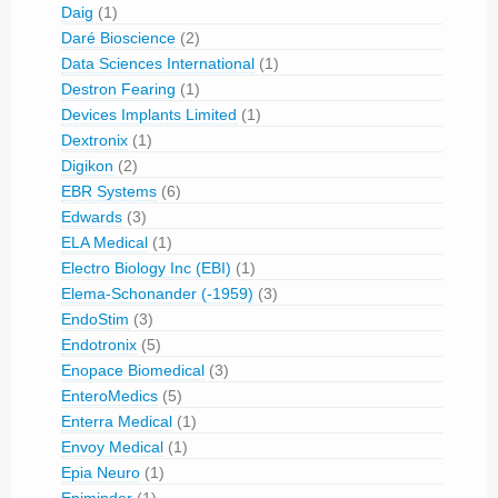
Daig
(1)
Daré Bioscience
(2)
Data Sciences International
(1)
Destron Fearing
(1)
Devices Implants Limited
(1)
Dextronix
(1)
Digikon
(2)
EBR Systems
(6)
Edwards
(3)
ELA Medical
(1)
Electro Biology Inc (EBI)
(1)
Elema-Schonander (-1959)
(3)
EndoStim
(3)
Endotronix
(5)
Enopace Biomedical
(3)
EnteroMedics
(5)
Enterra Medical
(1)
Envoy Medical
(1)
Epia Neuro
(1)