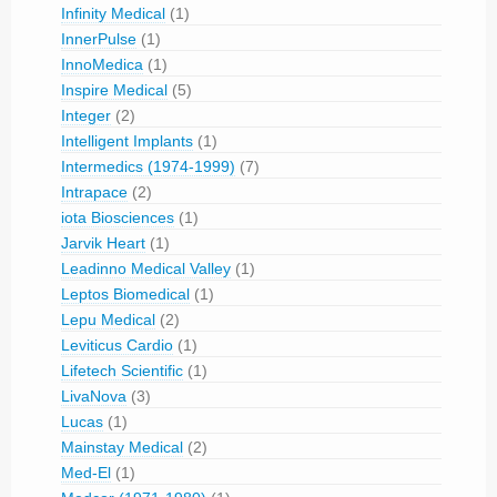
Infinity Medical
(1)
InnerPulse
(1)
InnoMedica
(1)
Inspire Medical
(5)
Integer
(2)
Intelligent Implants
(1)
Intermedics (1974-1999)
(7)
Intrapace
(2)
iota Biosciences
(1)
Jarvik Heart
(1)
Leadinno Medical Valley
(1)
Leptos Biomedical
(1)
Lepu Medical
(2)
Leviticus Cardio
(1)
Lifetech Scientific
(1)
LivaNova
(3)
Lucas
(1)
Mainstay Medical
(2)
Med-El
(1)