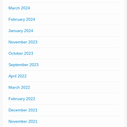
March 2024
February 2024
January 2024
November 2023
October 2023
September 2023
April 2022
March 2022
February 2022
December 2021
November 2021