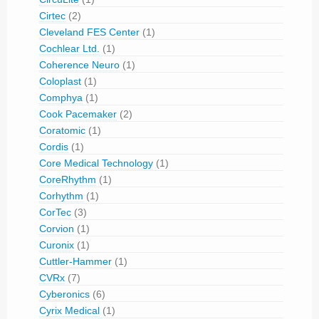
Cirtec
(2)
Cleveland FES Center
(1)
Cochlear Ltd.
(1)
Coherence Neuro
(1)
Coloplast
(1)
Comphya
(1)
Cook Pacemaker
(2)
Coratomic
(1)
Cordis
(1)
Core Medical Technology
(1)
CoreRhythm
(1)
Corhythm
(1)
CorTec
(3)
Corvion
(1)
Curonix
(1)
Cuttler-Hammer
(1)
CVRx
(7)
Cyberonics
(6)
Cyrix Medical
(1)