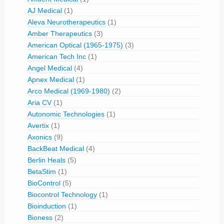
AJ Medical
(1)
Aleva Neurotherapeutics
(1)
Amber Therapeutics
(3)
American Optical (1965-1975)
(3)
American Tech Inc
(1)
Angel Medical
(4)
Apnex Medical
(1)
Arco Medical (1969-1980)
(2)
Aria CV
(1)
Autonomic Technologies
(1)
Avertix
(1)
Axonics
(9)
BackBeat Medical
(4)
Berlin Heals
(5)
BetaStim
(1)
BioControl
(5)
Biocontrol Technology
(1)
Bioinduction
(1)
Bioness
(2)