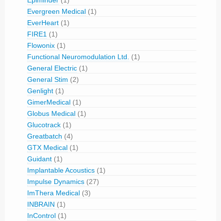
Epiminder
(1)
Evergreen Medical
(1)
EverHeart
(1)
FIRE1
(1)
Flowonix
(1)
Functional Neuromodulation Ltd.
(1)
General Electric
(1)
General Stim
(2)
Genlight
(1)
GimerMedical
(1)
Globus Medical
(1)
Glucotrack
(1)
Greatbatch
(4)
GTX Medical
(1)
Guidant
(1)
Implantable Acoustics
(1)
Impulse Dynamics
(27)
ImThera Medical
(3)
INBRAIN
(1)
InControl
(1)