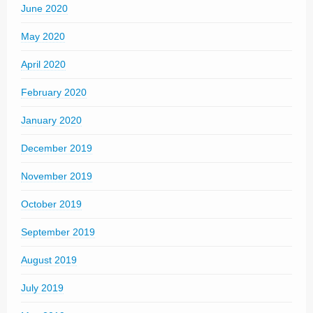
June 2020
May 2020
April 2020
February 2020
January 2020
December 2019
November 2019
October 2019
September 2019
August 2019
July 2019