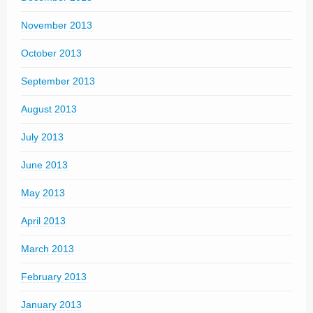
November 2013
October 2013
September 2013
August 2013
July 2013
June 2013
May 2013
April 2013
March 2013
February 2013
January 2013