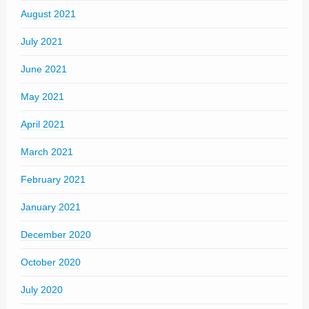
August 2021
July 2021
June 2021
May 2021
April 2021
March 2021
February 2021
January 2021
December 2020
October 2020
July 2020