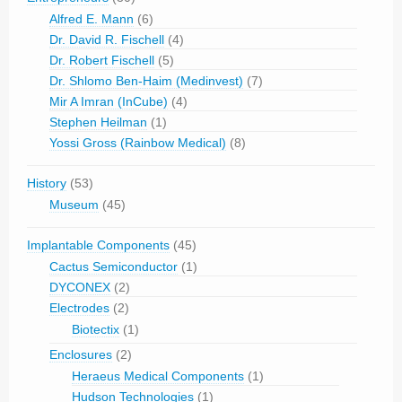
Alfred E. Mann
(6)
Dr. David R. Fischell
(4)
Dr. Robert Fischell
(5)
Dr. Shlomo Ben-Haim (Medinvest)
(7)
Mir A Imran (InCube)
(4)
Stephen Heilman
(1)
Yossi Gross (Rainbow Medical)
(8)
History
(53)
Museum
(45)
Implantable Components
(45)
Cactus Semiconductor
(1)
DYCONEX
(2)
Electrodes
(2)
Biotectix
(1)
Enclosures
(2)
Heraeus Medical Components
(1)
Hudson Technologies
(1)