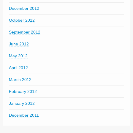
December 2012
October 2012
September 2012
June 2012
May 2012
April 2012
March 2012
February 2012
January 2012
December 2011