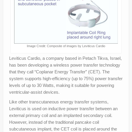
Image Credit: Composite of images by Leviticus Cardio
Leviticus Cardio, a company based in Petach Tikva, Israel,
has been developing a wireless power transfer technology
that they call “Coplanar Energy Transfer” (CET). The
system supports high-efficiency (up to 75%) power transfer
levels of up to 30 Watts, making it suitable for powering
ventricular-assist devices.
Like other transcutaneous energy transfer systems,
Leviticus is used on inductive power transfer between an
external primary coil and an implanted secondary coil.
However, instead of the traditional pancake coil
subcutaneous implant, the CET coil is placed around the