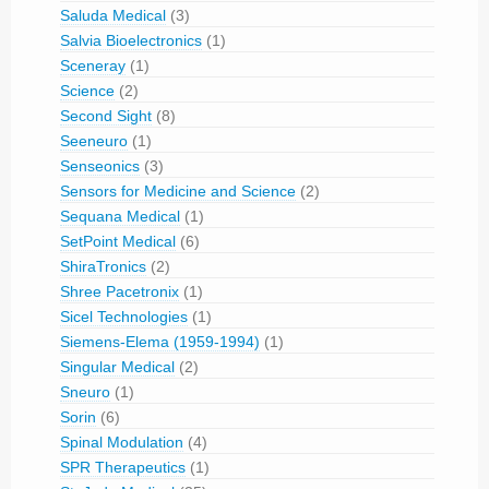
Saluda Medical
(3)
Salvia Bioelectronics
(1)
Sceneray
(1)
Science
(2)
Second Sight
(8)
Seeneuro
(1)
Senseonics
(3)
Sensors for Medicine and Science
(2)
Sequana Medical
(1)
SetPoint Medical
(6)
ShiraTronics
(2)
Shree Pacetronix
(1)
Sicel Technologies
(1)
Siemens-Elema (1959-1994)
(1)
Singular Medical
(2)
Sneuro
(1)
Sorin
(6)
Spinal Modulation
(4)
SPR Therapeutics
(1)