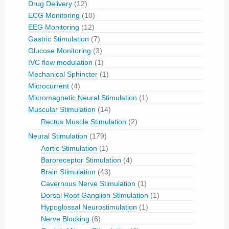
Drug Delivery
(12)
ECG Monitoring
(10)
EEG Monitoring
(12)
Gastric Stimulation
(7)
Glucose Monitoring
(3)
IVC flow modulation
(1)
Mechanical Sphincter
(1)
Microcurrent
(4)
Micromagnetic Neural Stimulation
(1)
Muscular Stimulation
(14)
Rectus Muscle Stimulation
(2)
Neural Stimulation
(179)
Aortic Stimulation
(1)
Baroreceptor Stimulation
(4)
Brain Stimulation
(43)
Cavernous Nerve Stimulation
(1)
Dorsal Root Ganglion Stimulation
(1)
Hypoglossal Neurostimulation
(1)
Nerve Blocking
(6)