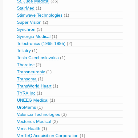
St. Jude Medical
(35)
StairMed
(1)
Stimwave Technologies
(1)
Super Vision
(2)
Synchron
(3)
Synergia Medical
(1)
Telectronics (1965-1995)
(2)
Teliatry
(1)
Tesla Czechoslovakia
(1)
Thoratec
(2)
Transneuronix
(1)
Transoma
(1)
TransWorld Heart
(1)
TYRX Inc
(1)
UNEEG Medical
(1)
UroMems
(1)
Valencia Technologies
(3)
Vectorius Medical
(2)
Veris Health
(1)
VeriTeQ Acquisition Corporation
(1)