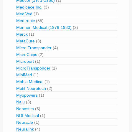
Medcor (1971-1980)
(1)
Medipace Inc.
(3)
MediVed
(1)
Medtronic
(55)
Mennen Medical (1976-1980)
(2)
Merck
(1)
MetaCure
(3)
Micro Transponder
(4)
MicroChips
(2)
Microport
(1)
MicroTransponder
(1)
MiniMed
(1)
Mobia Medical
(1)
Motif Neurotech
(2)
Myopowers
(1)
Nalu
(3)
Nanostim
(5)
NDI Medical
(1)
Neuracle
(1)
Neuralink
(4)