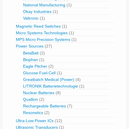
National Manufacturing
(1)
Okay Industries
(1)
Valtronic
(1)
Magnetic Reed Switches
(1)
Micro Systems Technologies
(1)
MPS Micro Precision Systems
(1)
Power Sources
(27)
BetaBatt
(2)
Biophan
(1)
Eagle Pitcher
(2)
Glucose Fuel-Cell
(1)
Greatbatch Medical (Power)
(4)
LITRONIK Batterietechnologie
(1)
Nuclear Batteries
(8)
Quallion
(2)
Rechargeable Batteries
(7)
Resonetics
(2)
Ultra-Low-Power ICs
(12)
Ultrasonic Transducers
(1)