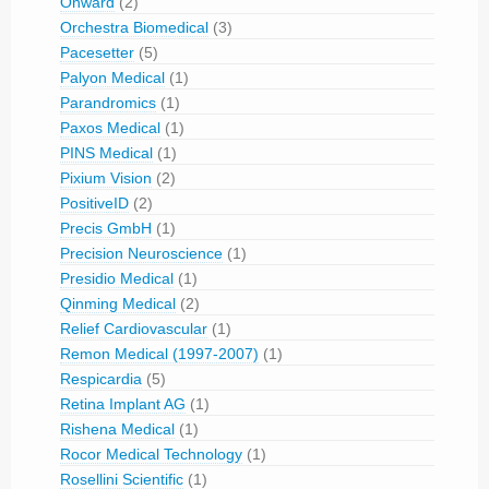
Onward
(2)
Orchestra Biomedical
(3)
Pacesetter
(5)
Palyon Medical
(1)
Parandromics
(1)
Paxos Medical
(1)
PINS Medical
(1)
Pixium Vision
(2)
PositiveID
(2)
Precis GmbH
(1)
Precision Neuroscience
(1)
Presidio Medical
(1)
Qinming Medical
(2)
Relief Cardiovascular
(1)
Remon Medical (1997-2007)
(1)
Respicardia
(5)
Retina Implant AG
(1)
Rishena Medical
(1)
Rocor Medical Technology
(1)
Rosellini Scientific
(1)