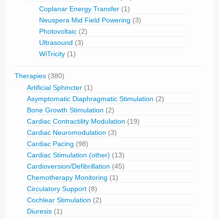
Coplanar Energy Transfer
(1)
Neuspera Mid Field Powering
(3)
Photovoltaic
(2)
Ultrasound
(3)
WiTricity
(1)
Therapies
(380)
Artificial Sphincter
(1)
Asymptomatic Diaphragmatic Stimulation
(2)
Bone Growth Stimulation
(2)
Cardiac Contractility Modulation
(19)
Cardiac Neuromodulation
(3)
Cardiac Pacing
(98)
Cardiac Stimulation (other)
(13)
Cardioversion/Defibrillation
(45)
Chemotherapy Monitoring
(1)
Circulatory Support
(8)
Cochlear Stimulation
(2)
Diuresis
(1)