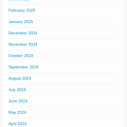
February 2025
January 2025
December 2024
November 2024
October 2024
September 2024
August 2024
July 2024
June 2024
May 2024
April 2024