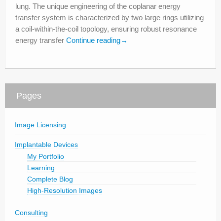
lung. The unique engineering of the coplanar energy
transfer system is characterized by two large rings utilizing
a coil-within-the-coil topology, ensuring robust resonance
energy transfer
Continue reading
→
Pages
Image Licensing
Implantable Devices
My Portfolio
Learning
Complete Blog
High-Resolution Images
Consulting