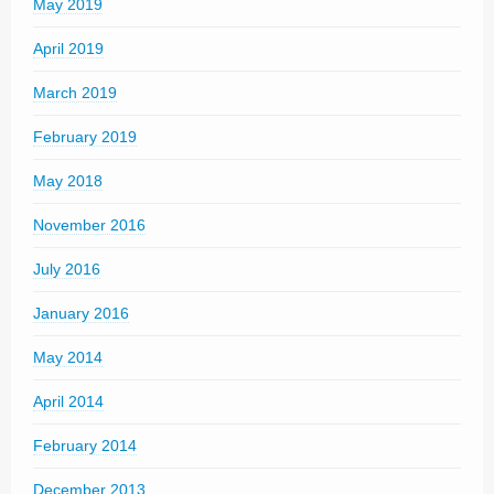
May 2019
April 2019
March 2019
February 2019
May 2018
November 2016
July 2016
January 2016
May 2014
April 2014
February 2014
December 2013