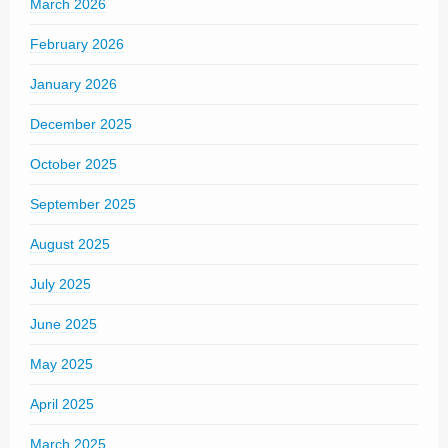
March 2026
February 2026
January 2026
December 2025
October 2025
September 2025
August 2025
July 2025
June 2025
May 2025
April 2025
March 2025