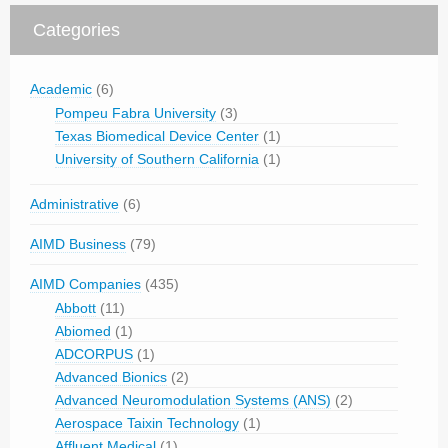
Categories
Academic
(6)
Pompeu Fabra University
(3)
Texas Biomedical Device Center
(1)
University of Southern California
(1)
Administrative
(6)
AIMD Business
(79)
AIMD Companies
(435)
Abbott
(11)
Abiomed
(1)
ADCORPUS
(1)
Advanced Bionics
(2)
Advanced Neuromodulation Systems (ANS)
(2)
Aerospace Taixin Technology
(1)
Affluent Medical
(1)