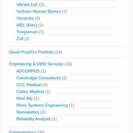
Vibrant Ltd.
(1)
Victhom Human Bionics
(1)
Viscardia
(3)
WEL (Kiev)
(1)
Yongrenxin
(1)
Zoll
(3)
David Prutchi's Portfolio
(14)
Engineering & OEM Services
(16)
ADCORPUS
(1)
Cambridge Consultants
(1)
CCC Medical
(4)
Cisteo Medical
(1)
Med-Ally
(2)
Micro Systems Engineering
(1)
Nanowattics
(2)
Reliability Analysis
(1)
Entrepreneurs
(30)