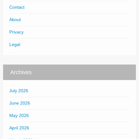
Contact
About
Privacy
Legal
Archives
July 2026
June 2026
May 2026
April 2026