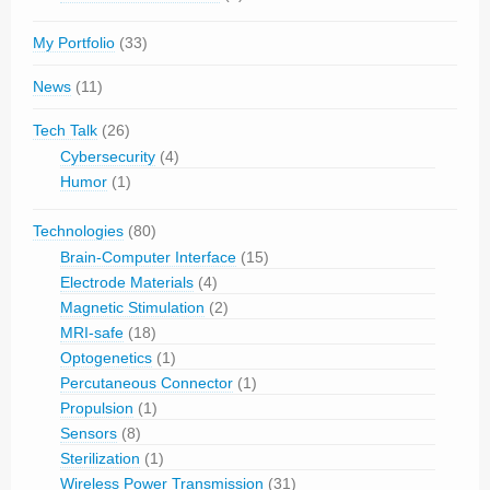
My Portfolio
(33)
News
(11)
Tech Talk
(26)
Cybersecurity
(4)
Humor
(1)
Technologies
(80)
Brain-Computer Interface
(15)
Electrode Materials
(4)
Magnetic Stimulation
(2)
MRI-safe
(18)
Optogenetics
(1)
Percutaneous Connector
(1)
Propulsion
(1)
Sensors
(8)
Sterilization
(1)
Wireless Power Transmission
(31)