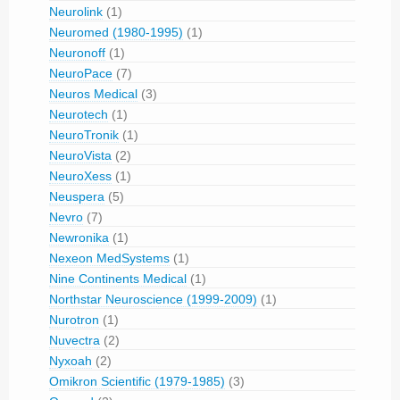
Neurolink
(1)
Neuromed (1980-1995)
(1)
Neuronoff
(1)
NeuroPace
(7)
Neuros Medical
(3)
Neurotech
(1)
NeuroTronik
(1)
NeuroVista
(2)
NeuroXess
(1)
Neuspera
(5)
Nevro
(7)
Newronika
(1)
Nexeon MedSystems
(1)
Nine Continents Medical
(1)
Northstar Neuroscience (1999-2009)
(1)
Nurotron
(1)
Nuvectra
(2)
Nyxoah
(2)
Omikron Scientific (1979-1985)
(3)