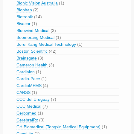
Bionic Vision Australia
(1)
Biophan
(2)
Biotronik
(14)
Bivacor
(1)
Bluewind Medical
(3)
Boomerang Medical
(1)
Borui Kang Medical Technology
(1)
Boston Scientific
(42)
Brainsgate
(3)
Cameron Health
(3)
Cardialen
(1)
Cardio-Pace
(1)
CardioMEMS
(4)
CARSS
(1)
CCC del Uruguay
(7)
CCC Medical
(7)
Cerbomed
(1)
CerebralRx
(3)
CH Biomedical (Tongxin Medical Equipment)
(1)
CircuLite
(1)