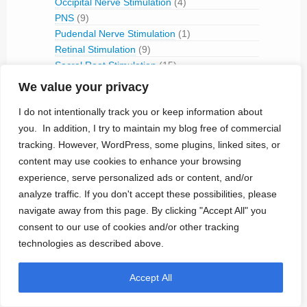
Occipital Nerve Stimulation
(4)
PNS
(9)
Pudendal Nerve Stimulation
(1)
Retinal Stimulation
(9)
Sacral Root Stimulation
(15)
Sphenopalatine Ganglion Stimulation
(2)
We value your privacy
Spinal Cord Stimulation
(50)
I do not intentionally track you or keep information about
Tibial Nerve Stimulation
(5)
you. In addition, I try to maintain my blog free of commercial
Vagus Nerve Stimulation
(30)
tracking. However, WordPress, some plugins, linked sites, or
RFID
(3)
content may use cookies to enhance your browsing
Telemetry
(18)
experience, serve personalized ads or content, and/or
IVC Monitoring
(2)
analyze traffic. If you don't accept these possibilities, please
Pulmonary Artery Pressure Monitoring
(1)
navigate away from this page. By clicking "Accept All" you
Ventricular Assist Device
(2)
consent to our use of cookies and/or other tracking
Vestibular Stimulation
(1)
technologies as described above.
Veterinary Use
(1)
Treated Conditions
(394)
Accept All
Acute Coronary Syndrome
(4)