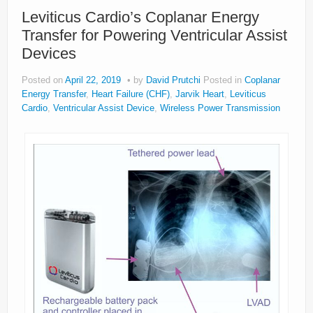
About
Leviticus Cardio’s Coplanar Energy
Transfer for Powering Ventricular Assist
Privacy
Devices
Legal
Posted on
April 22, 2019
by
David Prutchi
Posted in
Coplanar
Energy Transfer
,
Heart Failure (CHF)
,
Jarvik Heart
,
Leviticus
Cardio
,
Ventricular Assist Device
,
Wireless Power Transmission