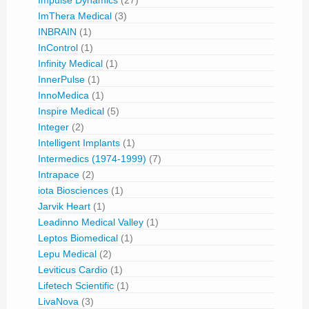
Impulse Dynamics
(27)
ImThera Medical
(3)
INBRAIN
(1)
InControl
(1)
Infinity Medical
(1)
InnerPulse
(1)
InnoMedica
(1)
Inspire Medical
(5)
Integer
(2)
Intelligent Implants
(1)
Intermedics (1974-1999)
(7)
Intrapace
(2)
iota Biosciences
(1)
Jarvik Heart
(1)
Leadinno Medical Valley
(1)
Leptos Biomedical
(1)
Lepu Medical
(2)
Leviticus Cardio
(1)
Lifetech Scientific
(1)
LivaNova
(3)