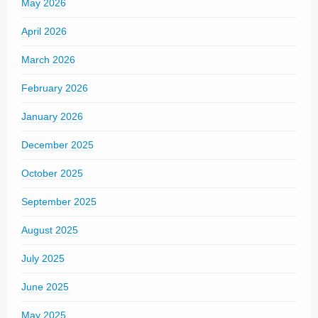
May 2026
April 2026
March 2026
February 2026
January 2026
December 2025
October 2025
September 2025
August 2025
July 2025
June 2025
May 2025