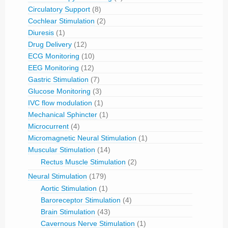
Circulatory Support
(8)
Cochlear Stimulation
(2)
Diuresis
(1)
Drug Delivery
(12)
ECG Monitoring
(10)
EEG Monitoring
(12)
Gastric Stimulation
(7)
Glucose Monitoring
(3)
IVC flow modulation
(1)
Mechanical Sphincter
(1)
Microcurrent
(4)
Micromagnetic Neural Stimulation
(1)
Muscular Stimulation
(14)
Rectus Muscle Stimulation
(2)
Neural Stimulation
(179)
Aortic Stimulation
(1)
Baroreceptor Stimulation
(4)
Brain Stimulation
(43)
Cavernous Nerve Stimulation
(1)