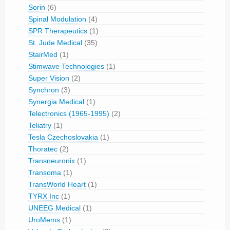
Sorin
(6)
Spinal Modulation
(4)
SPR Therapeutics
(1)
St. Jude Medical
(35)
StairMed
(1)
Stimwave Technologies
(1)
Super Vision
(2)
Synchron
(3)
Synergia Medical
(1)
Telectronics (1965-1995)
(2)
Teliatry
(1)
Tesla Czechoslovakia
(1)
Thoratec
(2)
Transneuronix
(1)
Transoma
(1)
TransWorld Heart
(1)
TYRX Inc
(1)
UNEEG Medical
(1)
UroMems
(1)