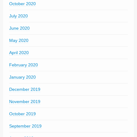
October 2020
July 2020
June 2020
May 2020
April 2020
February 2020
January 2020
December 2019
November 2019
October 2019
September 2019