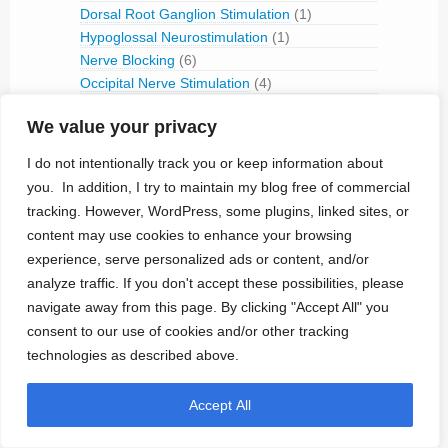
Dorsal Root Ganglion Stimulation
(1)
Hypoglossal Neurostimulation
(1)
Nerve Blocking
(6)
Occipital Nerve Stimulation
(4)
PNS
(9)
We value your privacy
Pudendal Nerve Stimulation
(1)
Retinal Stimulation
(9)
I do not intentionally track you or keep information about
Sacral Root Stimulation
(15)
you. In addition, I try to maintain my blog free of commercial
Sphenopalatine Ganglion Stimulation
(2)
tracking. However, WordPress, some plugins, linked sites, or
Spinal Cord Stimulation
(50)
content may use cookies to enhance your browsing
Tibial Nerve Stimulation
(5)
experience, serve personalized ads or content, and/or
Vagus Nerve Stimulation
(30)
analyze traffic. If you don't accept these possibilities, please
RFID
(3)
navigate away from this page. By clicking "Accept All" you
Telemetry
(18)
consent to our use of cookies and/or other tracking
IVC Monitoring
(2)
technologies as described above.
Pulmonary Artery Pressure Monitoring
(1)
Ventricular Assist Device
(2)
Accept All
Vestibular Stimulation
(1)
Veterinary Use
(1)