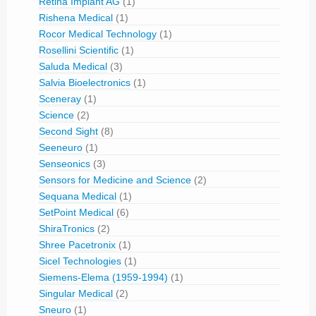
Retina Implant AG
(1)
Rishena Medical
(1)
Rocor Medical Technology
(1)
Rosellini Scientific
(1)
Saluda Medical
(3)
Salvia Bioelectronics
(1)
Sceneray
(1)
Science
(2)
Second Sight
(8)
Seeneuro
(1)
Senseonics
(3)
Sensors for Medicine and Science
(2)
Sequana Medical
(1)
SetPoint Medical
(6)
ShiraTronics
(2)
Shree Pacetronix
(1)
Sicel Technologies
(1)
Siemens-Elema (1959-1994)
(1)
Singular Medical
(2)
Sneuro
(1)