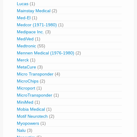
Lucas
(1)
Mainstay Medical
(2)
Med-El
(1)
Medcor (1971-1980)
(1)
Medipace Inc.
(3)
MediVed
(1)
Medtronic
(55)
Mennen Medical (1976-1980)
(2)
Merck
(1)
MetaCure
(3)
Micro Transponder
(4)
MicroChips
(2)
Microport
(1)
MicroTransponder
(1)
MiniMed
(1)
Mobia Medical
(1)
Motif Neurotech
(2)
Myopowers
(1)
Nalu
(3)