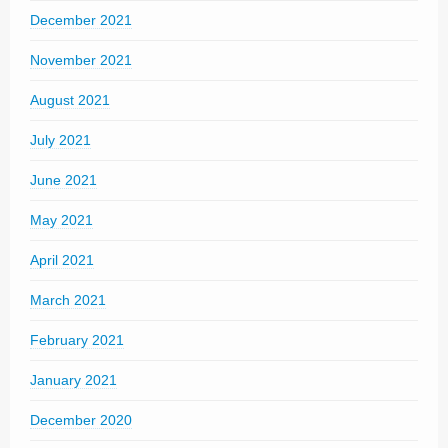
December 2021
November 2021
August 2021
July 2021
June 2021
May 2021
April 2021
March 2021
February 2021
January 2021
December 2020