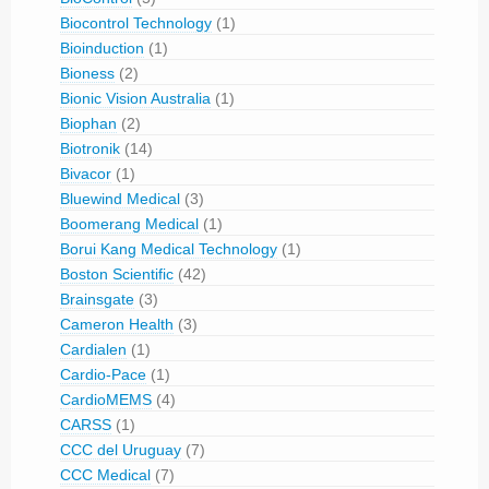
Biocontrol Technology
(1)
Bioinduction
(1)
Bioness
(2)
Bionic Vision Australia
(1)
Biophan
(2)
Biotronik
(14)
Bivacor
(1)
Bluewind Medical
(3)
Boomerang Medical
(1)
Borui Kang Medical Technology
(1)
Boston Scientific
(42)
Brainsgate
(3)
Cameron Health
(3)
Cardialen
(1)
Cardio-Pace
(1)
CardioMEMS
(4)
CARSS
(1)
CCC del Uruguay
(7)
CCC Medical
(7)