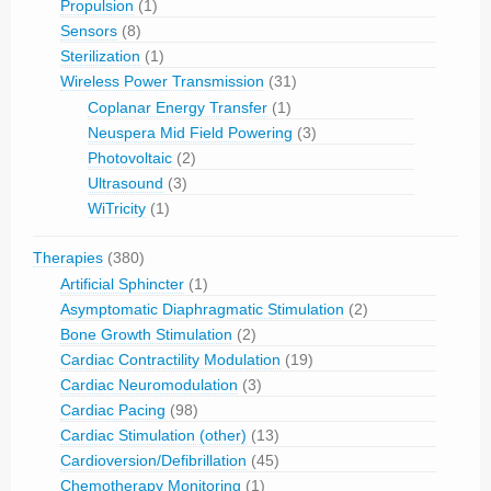
Propulsion
(1)
Sensors
(8)
Sterilization
(1)
Wireless Power Transmission
(31)
Coplanar Energy Transfer
(1)
Neuspera Mid Field Powering
(3)
Photovoltaic
(2)
Ultrasound
(3)
WiTricity
(1)
Therapies
(380)
Artificial Sphincter
(1)
Asymptomatic Diaphragmatic Stimulation
(2)
Bone Growth Stimulation
(2)
Cardiac Contractility Modulation
(19)
Cardiac Neuromodulation
(3)
Cardiac Pacing
(98)
Cardiac Stimulation (other)
(13)
Cardioversion/Defibrillation
(45)
Chemotherapy Monitoring
(1)