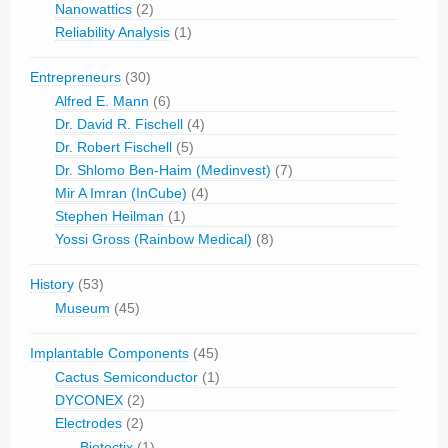
Nanowattics
(2)
Reliability Analysis
(1)
Entrepreneurs
(30)
Alfred E. Mann
(6)
Dr. David R. Fischell
(4)
Dr. Robert Fischell
(5)
Dr. Shlomo Ben-Haim (Medinvest)
(7)
Mir A Imran (InCube)
(4)
Stephen Heilman
(1)
Yossi Gross (Rainbow Medical)
(8)
History
(53)
Museum
(45)
Implantable Components
(45)
Cactus Semiconductor
(1)
DYCONEX
(2)
Electrodes
(2)
Biotectix
(1)