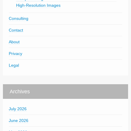
High-Resolution Images
Consulting
Contact
About
Privacy
Legal
Archives
July 2026
June 2026