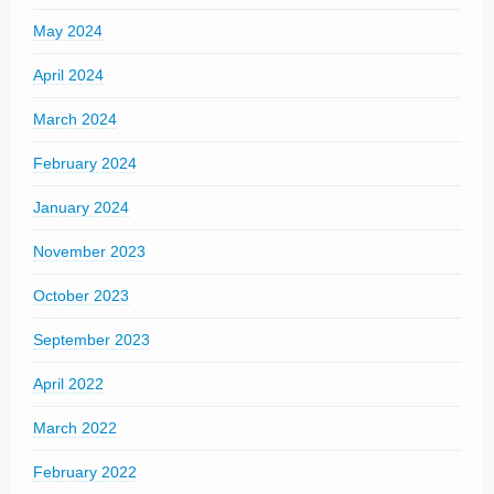
May 2024
April 2024
March 2024
February 2024
January 2024
November 2023
October 2023
September 2023
April 2022
March 2022
February 2022