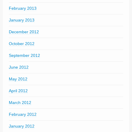
February 2013
January 2013
December 2012
October 2012
September 2012
June 2012
May 2012
April 2012
March 2012
February 2012
January 2012