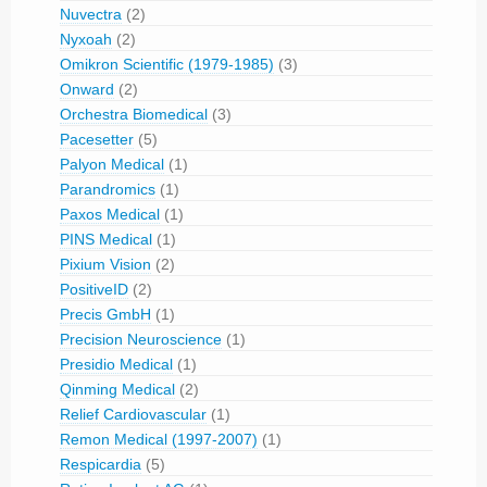
Nuvectra
(2)
Nyxoah
(2)
Omikron Scientific (1979-1985)
(3)
Onward
(2)
Orchestra Biomedical
(3)
Pacesetter
(5)
Palyon Medical
(1)
Parandromics
(1)
Paxos Medical
(1)
PINS Medical
(1)
Pixium Vision
(2)
PositiveID
(2)
Precis GmbH
(1)
Precision Neuroscience
(1)
Presidio Medical
(1)
Qinming Medical
(2)
Relief Cardiovascular
(1)
Remon Medical (1997-2007)
(1)
Respicardia
(5)