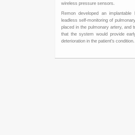
wireless pressure sensors.
Remon developed an implantable h
leadless self-monitoring of pulmonar
placed in the pulmonary artery, and 
that the system would provide early
deterioration in the patient’s condition