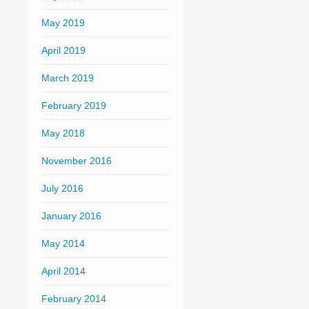
May 2019
April 2019
March 2019
February 2019
May 2018
November 2016
July 2016
January 2016
May 2014
April 2014
February 2014