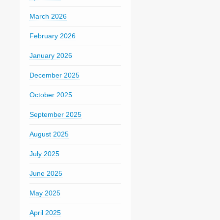
March 2026
February 2026
January 2026
December 2025
October 2025
September 2025
August 2025
July 2025
June 2025
May 2025
April 2025