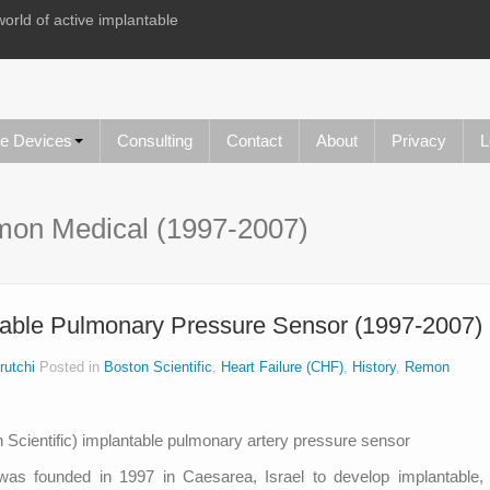
world of active implantable
le Devices
Consulting
Contact
About
Privacy
L
on Medical (1997-2007)
able Pulmonary Pressure Sensor (1997-2007)
rutchi
Posted in
Boston Scientific
,
Heart Failure (CHF)
,
History
,
Remon
as founded in 1997 in Caesarea, Israel to develop implantable,