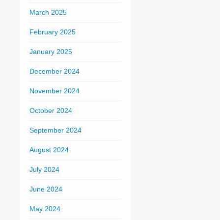
March 2025
February 2025
January 2025
December 2024
November 2024
October 2024
September 2024
August 2024
July 2024
June 2024
May 2024