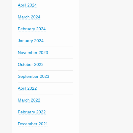
April 2024
March 2024
February 2024
January 2024
November 2023
October 2023
September 2023
April 2022
March 2022
February 2022
December 2021