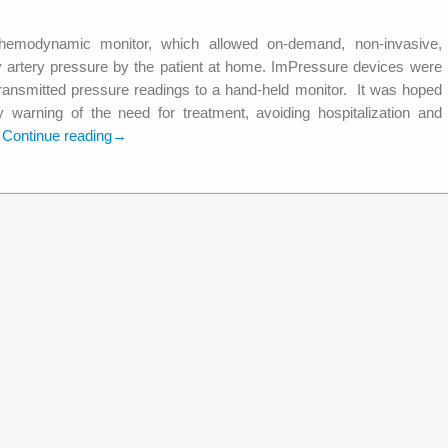
emodynamic monitor, which allowed on-demand, non-invasive,
y artery pressure by the patient at home. ImPressure devices were
transmitted pressure readings to a hand-held monitor. It was hoped
 warning of the need for treatment, avoiding hospitalization and
.
Continue reading
→