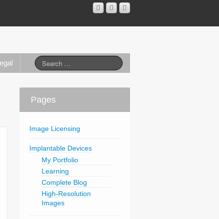
egal
Pages
Image Licensing
Implantable Devices
My Portfolio
Learning
Complete Blog
High-Resolution
Images