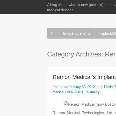
A blog about what is new (and old) in the 
medical devices
Image Licensing
Implantab
Category Archives:
Rem
Remon Medical’s Implant
Posted on
January 30, 2012
by
David P
Medical (1997-2007)
,
Telemetry
Remon Medical Technologies, Ltd. w