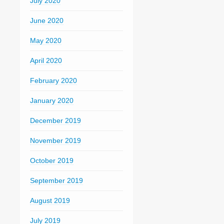
July 2020
June 2020
May 2020
April 2020
February 2020
January 2020
December 2019
November 2019
October 2019
September 2019
August 2019
July 2019