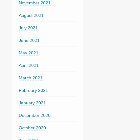
November 2021
August 2021
July 2021
June 2021
May 2021
April 2021
March 2021
February 2021
January 2021
December 2020
October 2020