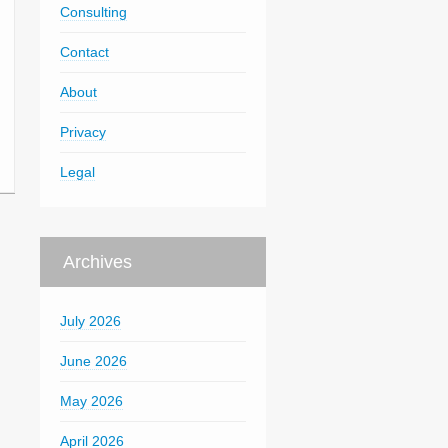
Consulting
Contact
About
Privacy
Legal
Archives
July 2026
June 2026
May 2026
April 2026