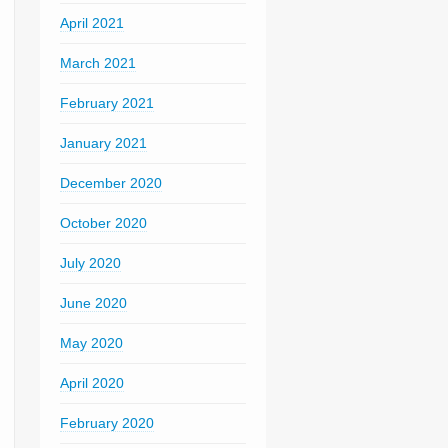
April 2021
March 2021
February 2021
January 2021
December 2020
October 2020
July 2020
June 2020
May 2020
April 2020
February 2020