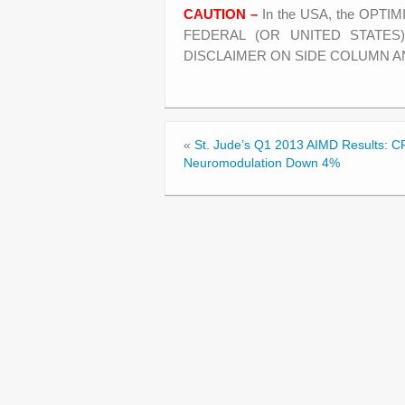
CAUTION –
In the USA, the OPTI
FEDERAL (OR UNITED STATES
DISCLAIMER ON SIDE COLUMN A
«
St. Jude’s Q1 2013 AIMD Results:
Neuromodulation Down 4%