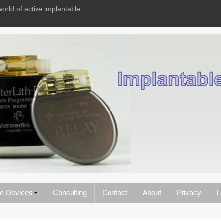
world of active implantable
le Devices
Consulting
Contact
About
Privacy
L