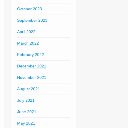
October 2023
September 2023
April 2022
March 2022
February 2022
December 2021
November 2021
August 2021
July 2021
June 2021
May 2021