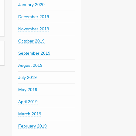
January 2020
December 2019
November 2019
October 2019
September 2019
August 2019
July 2019
May 2019
April 2019
March 2019
February 2019