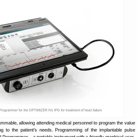
rogrammer for the OPTIMIZER IVs IPG for treatment of heart failure
able, allowing attending medical personnel to program the value
ng to the patient’s needs. Programming of the implantable pulse
 Programmer – a portable instrument with a friendly graphical user-