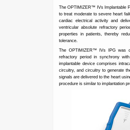
The OPTIMIZER™ IVs Implantable Pul
to treat moderate to severe heart fail
cardiac electrical activity and del
ventricular absolute refractory peri
properties in patients, thereby re
tolerance.
The OPTIMIZER™ IVs IPG was desig
refractory period in synchrony with 
implantable device comprises intraca
circuitry, and circuitry to generat
signals are delivered to the heart usi
procedure is similar to implantation