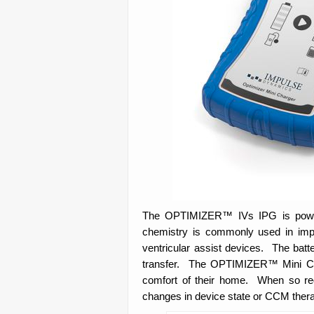
The OPTIMIZER™ IVs IPG is powered
chemistry is commonly used in impl
ventricular assist devices. The batt
transfer. The OPTIMIZER™ Mini Char
comfort of their home. When so re
changes in device state or CCM therap