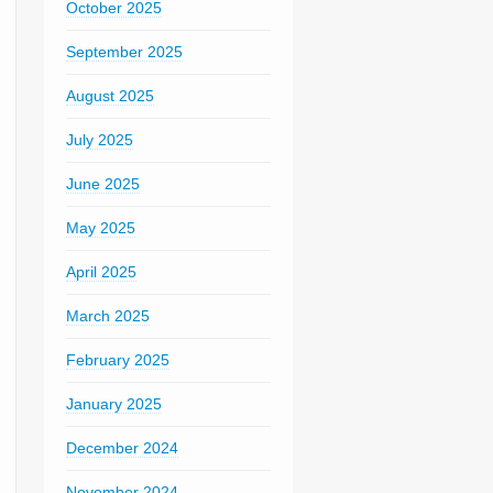
October 2025
September 2025
August 2025
July 2025
June 2025
May 2025
April 2025
March 2025
February 2025
January 2025
December 2024
November 2024