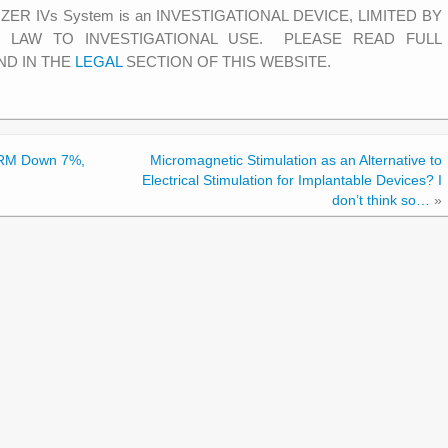
MIZER IVs System is an INVESTIGATIONAL DEVICE, LIMITED BY
) LAW TO INVESTIGATIONAL USE. PLEASE READ FULL
ND IN THE
LEGAL
SECTION OF THIS WEBSITE.
 CRM Down 7%,
Micromagnetic Stimulation as an Alternative to
Electrical Stimulation for Implantable Devices? I
don’t think so…
»