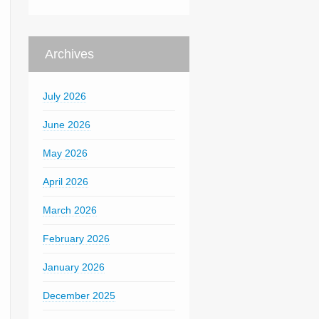
Archives
July 2026
June 2026
May 2026
April 2026
March 2026
February 2026
January 2026
December 2025