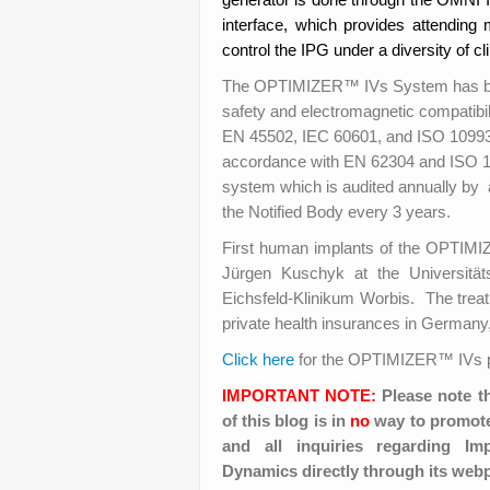
interface, which provides attending 
control the IPG under a diversity of cli
The OPTIMIZER™ IVs System has been 
safety and electromagnetic compatib
EN 45502, IEC 60601, and ISO 10993 a
accordance with EN 62304 and ISO 1
system which is audited annually by 
the Notified Body every 3 years.
First human implants of the OPTIM
Jürgen Kuschyk at the Universitä
Eichsfeld-Klinikum Worbis. The treat
private health insurances in Germany, 
Click here
for the OPTIMIZER™ IVs p
IMPORTANT NOTE:
Please note t
of this blog is in
no
way to promote 
and all inquiries regarding I
Dynamics directly through its web