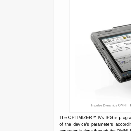
Impulse Dynamics OMNI II P
The OPTIMIZER™ IVs IPG is programm
of the device’s parameters accordi
generator is done through the OMNI II