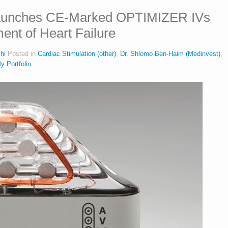
aunches CE-Marked OPTIMIZER IVs
ent of Heart Failure
hi
Posted in
Cardiac Stimulation (other)
,
Dr. Shlomo Ben-Haim (Medinvest)
,
y Portfolio