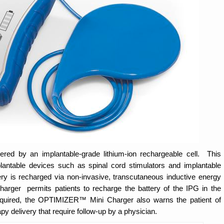
 by an implantable-grade lithium-ion rechargeable cell. This
antable devices such as spinal cord stimulators and implantable
ery is recharged via non-invasive, transcutaneous inductive energy
ger permits patients to recharge the battery of the IPG in the
quired, the OPTIMIZER™ Mini Charger also warns the patient of
y delivery that require follow-up by a physician.