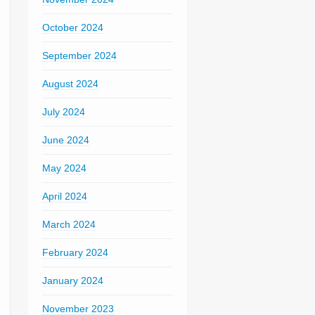
October 2024
September 2024
August 2024
July 2024
June 2024
May 2024
April 2024
March 2024
February 2024
January 2024
November 2023