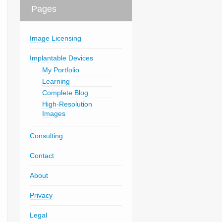
Pages
Image Licensing
Implantable Devices
My Portfolio
Learning
Complete Blog
High-Resolution
Images
Consulting
Contact
About
Privacy
Legal