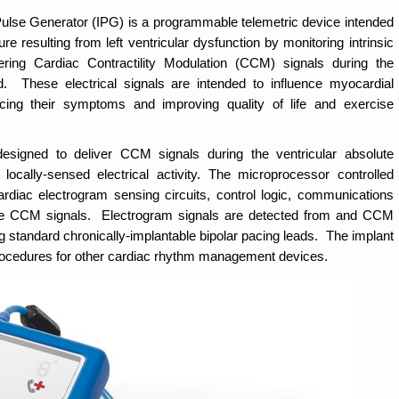
se Generator (IPG) is a programmable telemetric device intended
ure resulting from left ventricular dysfunction by monitoring intrinsic
ivering Cardiac Contractility Modulation (CCM) signals during the
od. These electrical signals are intended to influence myocardial
ducing their symptoms and improving quality of life and exercise
ned to deliver CCM signals during the ventricular absolute
locally-sensed electrical activity. The microprocessor controlled
rdiac electrogram sensing circuits, control logic, communications
e the CCM signals. Electrogram signals are detected from and CCM
ng standard chronically-implantable bipolar pacing leads. The implant
 procedures for other cardiac rhythm management devices.