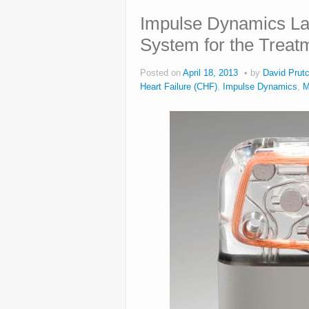
Impulse Dynamics L
System for the Treatm
Posted on
April 18, 2013
by
David Prutc
Heart Failure (CHF)
,
Impulse Dynamics
,
M