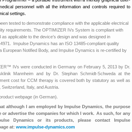
medical personnel with all the information and controls required to
nical settings.
tested to demonstrate compliance with the applicable electrical
ility requirements. The OPTIMIZER IVs System is compliant with
s applicable to the device’s design and was designed in
4971. Impulse Dynamics has an ISO 13485-compliant quality
a European Notified Body, and Impulse Dynamics is re-certified by
IZER™ IVs were conducted in Germany on February 5, 2013 by Dr.
tsklinik Mannheim and by Dr. Stephan Schmidt-Schweda at the
ment cost for CCM therapy is covered both by statutory as well as
Switzerland, Italy, and Austria.
roduct webpage (in German).
hat although I am employed by Impulse Dynamics, the purpose
or advertise the companies for which I work. As such, for any
mpulse Dynamics or its products, please contact Impulse
page at:
www.impulse-dynamics.com