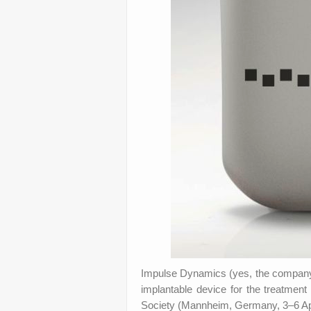
Impulse Dynamics (yes, the company 
implantable device for the treatment
Society (Mannheim, Germany, 3–6 Apr