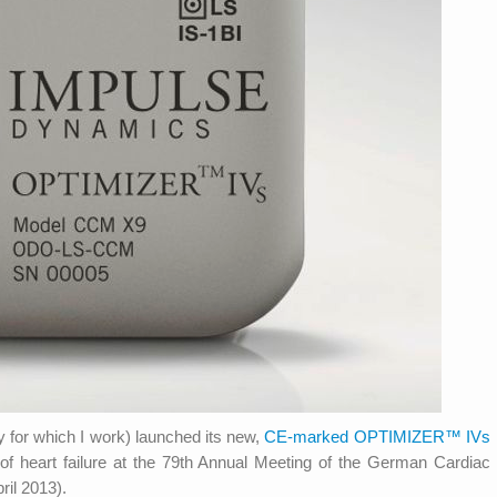
for which I work) launched its new,
CE-marked OPTIMIZER™ IVs
 of heart failure at the 79th Annual Meeting of the German Cardiac
il 2013).