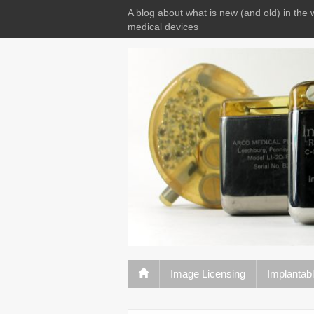
A blog about what is new (and old) in the 
medical devices
Image Licensing
Implantab