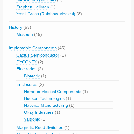
Mir A Imran (InCube)
(4)
Stephen Heilman
(1)
Yossi Gross (Rainbow Medical)
(8)
History
(53)
Museum
(45)
Implantable Components
(45)
Cactus Semiconductor
(1)
DYCONEX
(2)
Electrodes
(2)
Biotectix
(1)
Enclosures
(2)
Heraeus Medical Components
(1)
Hudson Technologies
(1)
National Manufacturing
(1)
Okay Industries
(1)
Valtronic
(1)
Magnetic Reed Switches
(1)