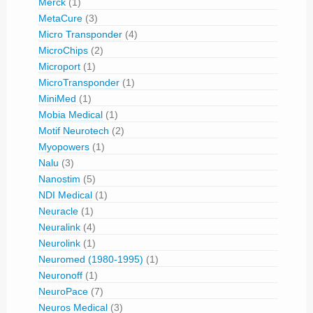
Merck
(1)
MetaCure
(3)
Micro Transponder
(4)
MicroChips
(2)
Microport
(1)
MicroTransponder
(1)
MiniMed
(1)
Mobia Medical
(1)
Motif Neurotech
(2)
Myopowers
(1)
Nalu
(3)
Nanostim
(5)
NDI Medical
(1)
Neuracle
(1)
Neuralink
(4)
Neurolink
(1)
Neuromed (1980-1995)
(1)
Neuronoff
(1)
NeuroPace
(7)
Neuros Medical
(3)