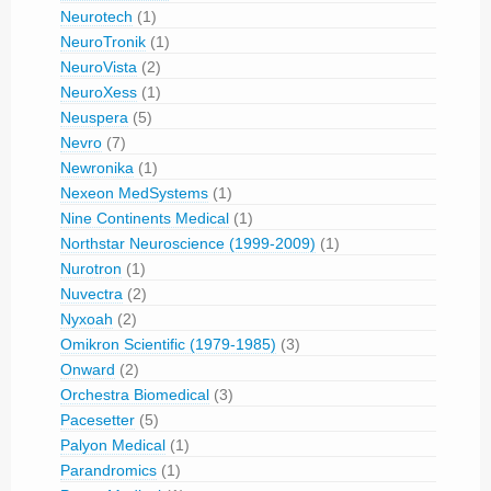
Neurotech
(1)
NeuroTronik
(1)
NeuroVista
(2)
NeuroXess
(1)
Neuspera
(5)
Nevro
(7)
Newronika
(1)
Nexeon MedSystems
(1)
Nine Continents Medical
(1)
Northstar Neuroscience (1999-2009)
(1)
Nurotron
(1)
Nuvectra
(2)
Nyxoah
(2)
Omikron Scientific (1979-1985)
(3)
Onward
(2)
Orchestra Biomedical
(3)
Pacesetter
(5)
Palyon Medical
(1)
Parandromics
(1)