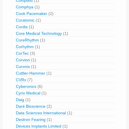
Coloplast
(1)
Comphya
(1)
Cook Pacemaker
(2)
Coratomic
(1)
Cordis
(1)
Core Medical Technology
(1)
CoreRhythm
(1)
Corhythm
(1)
CorTec
(3)
Corvion
(1)
Curonix
(1)
Cuttler-Hammer
(1)
CVRx
(7)
Cyberonics
(6)
Cyrix Medical
(1)
Daig
(1)
Daré Bioscience
(2)
Data Sciences International
(1)
Destron Fearing
(1)
Devices Implants Limited
(1)