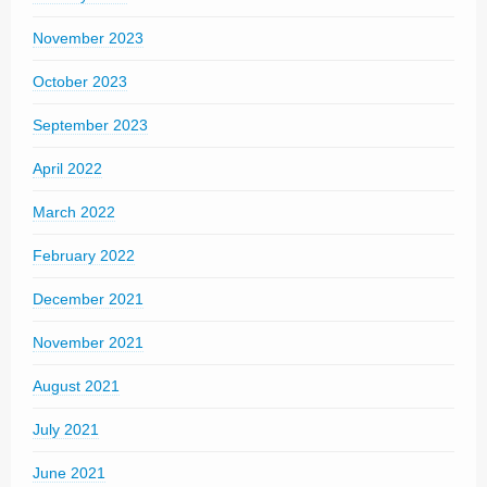
November 2023
October 2023
September 2023
April 2022
March 2022
February 2022
December 2021
November 2021
August 2021
July 2021
June 2021