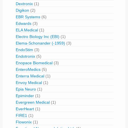
Dextronix
(1)
Digikon
(2)
EBR Systems
(6)
Edwards
(3)
ELA Medical
(1)
Electro Biology Inc (EBI)
(1)
Elema-Schonander (-1959)
(3)
EndoStim
(3)
Endotronix
(5)
Enopace Biomedical
(3)
EnteroMedics
(5)
Enterra Medical
(1)
Envoy Medical
(1)
Epia Neuro
(1)
Epiminder
(1)
Evergreen Medical
(1)
EverHeart
(1)
FIRE1
(1)
Flowonix
(1)