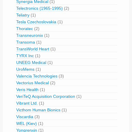
Synergia Medical
(1)
Telectronics (1965-1995)
(2)
Teliatry
(1)
Tesla Czechoslovakia
(1)
Thoratec
(2)
Transneuronix
(1)
Transoma
(1)
TransWorld Heart
(1)
TYRX Inc
(1)
UNEEG Medical
(1)
UroMems
(1)
Valencia Technologies
(3)
Vectorius Medical
(2)
Veris Health
(1)
VeriTeQ Acquisition Corporation
(1)
Vibrant Ltd.
(1)
Victhom Human Bionics
(1)
Viscardia
(3)
WEL (Kiev)
(1)
Yongrenxin
(1)