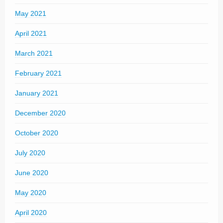
May 2021
April 2021
March 2021
February 2021
January 2021
December 2020
October 2020
July 2020
June 2020
May 2020
April 2020