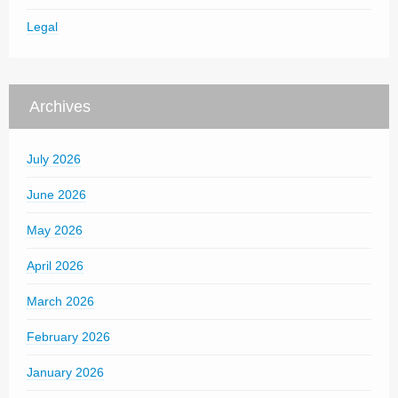
Legal
Archives
July 2026
June 2026
May 2026
April 2026
March 2026
February 2026
January 2026