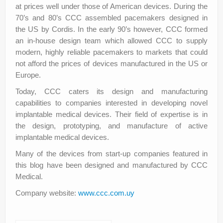
at prices well under those of American devices. During the
70’s and 80’s CCC assembled pacemakers designed in
the US by Cordis. In the early 90’s however, CCC formed
an in-house design team which allowed CCC to supply
modern, highly reliable pacemakers to markets that could
not afford the prices of devices manufactured in the US or
Europe.
Today, CCC caters its design and manufacturing
capabilities to companies interested in developing novel
implantable medical devices. Their field of expertise is in
the design, prototyping, and manufacture of active
implantable medical devices.
Many of the devices from start-up companies featured in
this blog have been designed and manufactured by CCC
Medical.
Company website:
www.ccc.com.uy