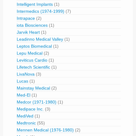
Intelligent Implants
(1)
Intermedics (1974-1999)
(7)
Intrapace
(2)
iota Biosciences
(1)
Jarvik Heart
(1)
Leadinno Medical Valley
(1)
Leptos Biomedical
(1)
Lepu Medical
(2)
Leviticus Cardio
(1)
Lifetech Scientific
(1)
LivaNova
(3)
Lucas
(1)
Mainstay Medical
(2)
Med-El
(1)
Medcor (1971-1980)
(1)
Medipace Inc.
(3)
MediVed
(1)
Medtronic
(55)
Mennen Medical (1976-1980)
(2)