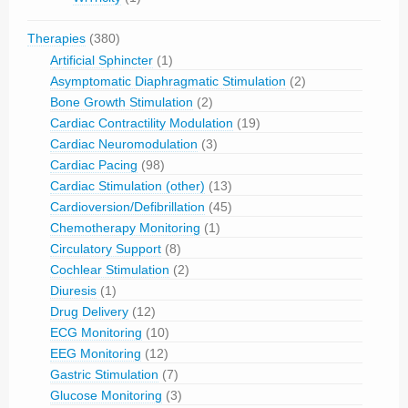
Therapies
(380)
Artificial Sphincter
(1)
Asymptomatic Diaphragmatic Stimulation
(2)
Bone Growth Stimulation
(2)
Cardiac Contractility Modulation
(19)
Cardiac Neuromodulation
(3)
Cardiac Pacing
(98)
Cardiac Stimulation (other)
(13)
Cardioversion/Defibrillation
(45)
Chemotherapy Monitoring
(1)
Circulatory Support
(8)
Cochlear Stimulation
(2)
Diuresis
(1)
Drug Delivery
(12)
ECG Monitoring
(10)
EEG Monitoring
(12)
Gastric Stimulation
(7)
Glucose Monitoring
(3)