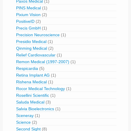
Paxos Medical
(1)
PINS Medical
(1)
Pixium Vision
(2)
PositiveID
(2)
Precis GmbH
(1)
Precision Neuroscience
(1)
Presidio Medical
(1)
Qinming Medical
(2)
Relief Cardiovascular
(1)
Remon Medical (1997-2007)
(1)
Respicardia
(5)
Retina Implant AG
(1)
Rishena Medical
(1)
Rocor Medical Technology
(1)
Rosellini Scientific
(1)
Saluda Medical
(3)
Salvia Bioelectronics
(1)
Sceneray
(1)
Science
(2)
Second Sight
(8)