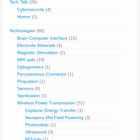
Tech Talk
(26)
Cybersecurity
(4)
Humor
(1)
Technologies
(80)
Brain-Computer Interface
(15)
Electrode Materials
(4)
Magnetic Stimulation
(2)
MRI-safe
(18)
Optogenetics
(1)
Percutaneous Connector
(1)
Propulsion
(1)
Sensors
(8)
Sterilization
(1)
Wireless Power Transmission
(31)
Coplanar Energy Transfer
(1)
Neuspera Mid Field Powering
(3)
Photovoltaic
(2)
Ultrasound
(3)
WiTricity
(1)