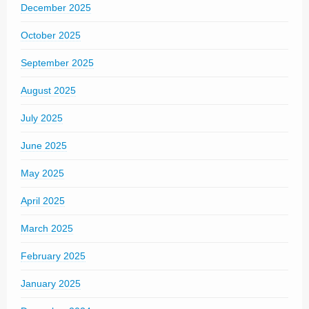
December 2025
October 2025
September 2025
August 2025
July 2025
June 2025
May 2025
April 2025
March 2025
February 2025
January 2025