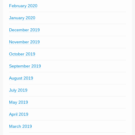
February 2020
January 2020
December 2019
November 2019
October 2019
September 2019
August 2019
July 2019
May 2019
April 2019
March 2019