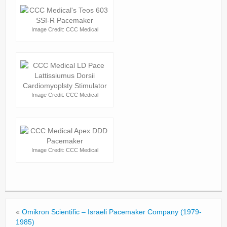
Image Credit: CCC Medical
Image Credit: CCC Medical
Image Credit: CCC Medical
«
Omikron Scientific – Israeli Pacemaker Company (1979-
1985)