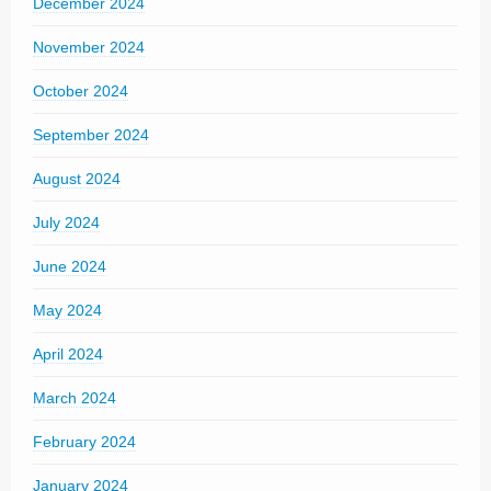
December 2024
November 2024
October 2024
September 2024
August 2024
July 2024
June 2024
May 2024
April 2024
March 2024
February 2024
January 2024