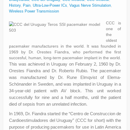
About
History
,
Pain
,
Ultra-Low-Power ICs
,
Vagus Nerve Stimulation
,
Wireless Power Transmission
Privacy
CCC is
Legal
one of
the
oldest
pacemaker manufacturers in the world. It was founded in
1969 by Dr. Orestes Fiandra, who performed the first
succesful, human, long-term pacemaker implant in the world.
This was achieved in Uruguay on February 2, 1960 by Dr.
Orestes Fiandra and Dr. Roberto Rubio. The pacemaker
was manufactured by Dr. Rune Elmqvist of Elema-
Schönander in Sweden, and was implanted in Uruguay in a
34-year-old patient with AV block. This unit worked
successfully for nine and a half months, until the patient
died of sepsis from an unrelated infection.
In 1969, Dr. Fiandra started the “Centro de Construccion de
Cardioestimuladores del Uruguay” (CCC for short) with the
purpose of producing pacemakers for use in Latin America