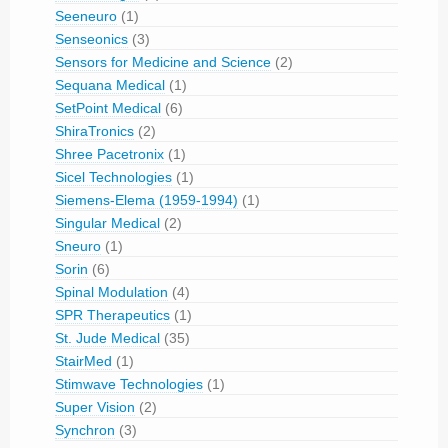
Seeneuro
(1)
Senseonics
(3)
Sensors for Medicine and Science
(2)
Sequana Medical
(1)
SetPoint Medical
(6)
ShiraTronics
(2)
Shree Pacetronix
(1)
Sicel Technologies
(1)
Siemens-Elema (1959-1994)
(1)
Singular Medical
(2)
Sneuro
(1)
Sorin
(6)
Spinal Modulation
(4)
SPR Therapeutics
(1)
St. Jude Medical
(35)
StairMed
(1)
Stimwave Technologies
(1)
Super Vision
(2)
Synchron
(3)