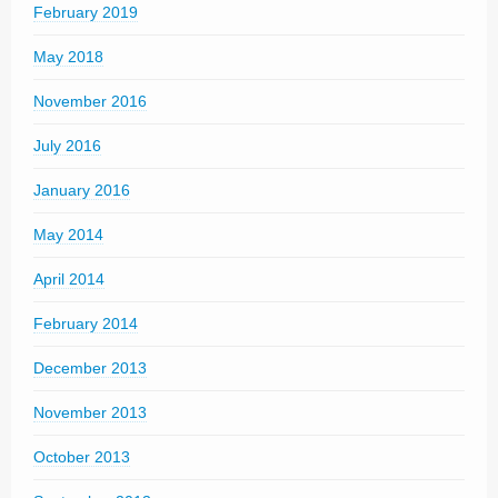
February 2019
May 2018
November 2016
July 2016
January 2016
May 2014
April 2014
February 2014
December 2013
November 2013
October 2013