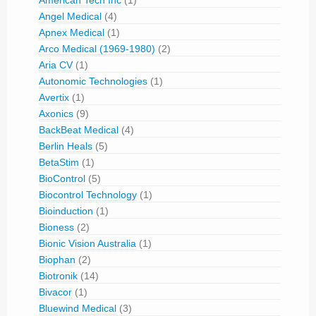
American Tech Inc
(1)
Angel Medical
(4)
Apnex Medical
(1)
Arco Medical (1969-1980)
(2)
Aria CV
(1)
Autonomic Technologies
(1)
Avertix
(1)
Axonics
(9)
BackBeat Medical
(4)
Berlin Heals
(5)
BetaStim
(1)
BioControl
(5)
Biocontrol Technology
(1)
Bioinduction
(1)
Bioness
(2)
Bionic Vision Australia
(1)
Biophan
(2)
Biotronik
(14)
Bivacor
(1)
Bluewind Medical
(3)