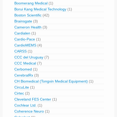
Boomerang Medical
(1)
Borui Kang Medical Technology
(1)
Boston Scientific
(42)
Brainsgate
(3)
Cameron Health
(3)
Cardialen
(1)
Cardio-Pace
(1)
CardioMEMS
(4)
CARSS
(1)
CCC del Uruguay
(7)
CCC Medical
(7)
Cerbomed
(1)
CerebralRx
(3)
CH Biomedical (Tongxin Medical Equipment)
(1)
CircuLite
(1)
Cirtec
(2)
Cleveland FES Center
(1)
Cochlear Ltd.
(1)
Coherence Neuro
(1)