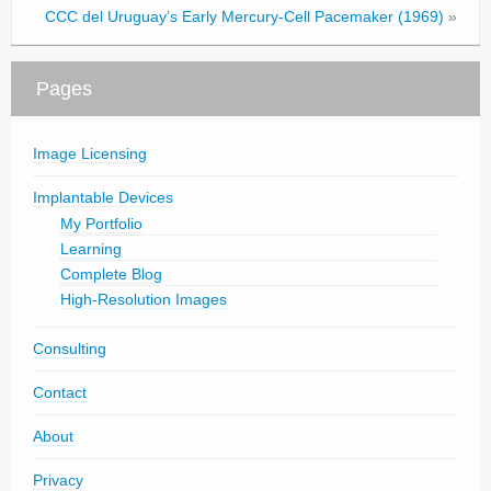
CCC del Uruguay’s Early Mercury-Cell Pacemaker (1969)
»
Pages
Image Licensing
Implantable Devices
My Portfolio
Learning
Complete Blog
High-Resolution Images
Consulting
Contact
About
Privacy