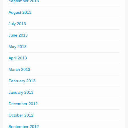
September 2013
August 2013
July 2013
June 2013
May 2013
April 2013
March 2013
February 2013
January 2013
December 2012
October 2012
September 2012