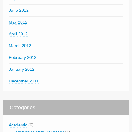
June 2012
May 2012
April 2012
March 2012
February 2012
January 2012
December 2011
Categories
Academic
(6)