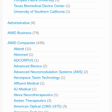
Pompeu Fabra University
(3)
Texas Biomedical Device Center
(1)
University of Southern California
(1)
Administrative
(6)
AIMD Business
(79)
AIMD Companies
(435)
Abbott
(11)
Abiomed
(1)
ADCORPUS
(1)
Advanced Bionics
(2)
Advanced Neuromodulation Systems (ANS)
(2)
Aerospace Taixin Technology
(1)
Affluent Medical
(1)
AJ Medical
(1)
Aleva Neurotherapeutics
(1)
Amber Therapeutics
(3)
American Optical (1965-1975)
(3)