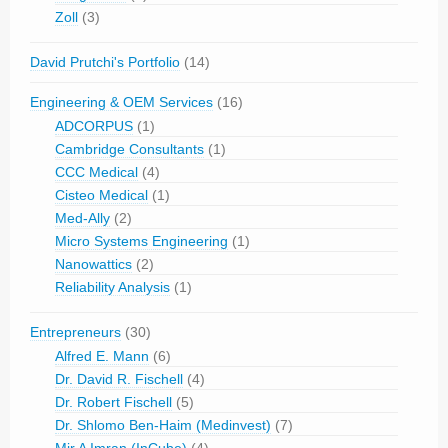
Zoll
(3)
David Prutchi's Portfolio
(14)
Engineering & OEM Services
(16)
ADCORPUS
(1)
Cambridge Consultants
(1)
CCC Medical
(4)
Cisteo Medical
(1)
Med-Ally
(2)
Micro Systems Engineering
(1)
Nanowattics
(2)
Reliability Analysis
(1)
Entrepreneurs
(30)
Alfred E. Mann
(6)
Dr. David R. Fischell
(4)
Dr. Robert Fischell
(5)
Dr. Shlomo Ben-Haim (Medinvest)
(7)