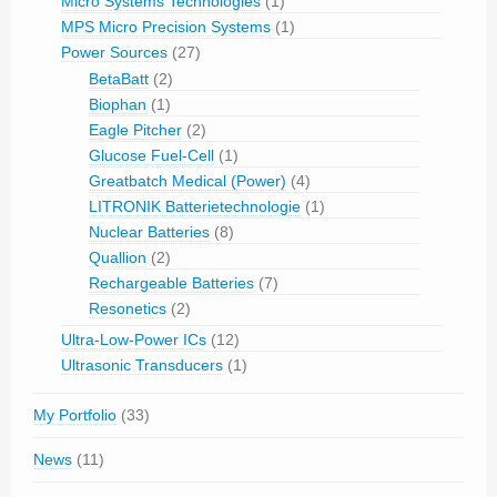
Micro Systems Technologies
(1)
MPS Micro Precision Systems
(1)
Power Sources
(27)
BetaBatt
(2)
Biophan
(1)
Eagle Pitcher
(2)
Glucose Fuel-Cell
(1)
Greatbatch Medical (Power)
(4)
LITRONIK Batterietechnologie
(1)
Nuclear Batteries
(8)
Quallion
(2)
Rechargeable Batteries
(7)
Resonetics
(2)
Ultra-Low-Power ICs
(12)
Ultrasonic Transducers
(1)
My Portfolio
(33)
News
(11)