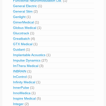
Functional Neuromodulation Ltd.
(1)
General Electric
(1)
General Stim
(2)
Genlight
(1)
GimerMedical
(1)
Globus Medical
(1)
Glucotrack
(1)
Greatbatch
(4)
GTX Medical
(1)
Guidant
(1)
Implantable Acoustics
(1)
Impulse Dynamics
(27)
ImThera Medical
(3)
INBRAIN
(1)
InControl
(1)
Infinity Medical
(1)
InnerPulse
(1)
InnoMedica
(1)
Inspire Medical
(5)
Integer
(2)