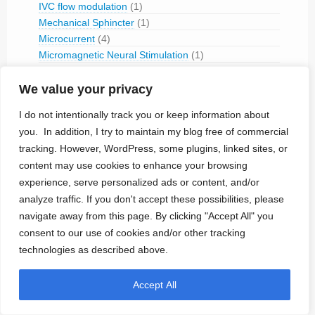
IVC flow modulation
(1)
Mechanical Sphincter
(1)
Microcurrent
(4)
Micromagnetic Neural Stimulation
(1)
Muscular Stimulation
(14)
We value your privacy
Rectus Muscle Stimulation
(2)
Neural Stimulation
(179)
I do not intentionally track you or keep information about
Aortic Stimulation
(1)
you. In addition, I try to maintain my blog free of commercial
Baroreceptor Stimulation
(4)
tracking. However, WordPress, some plugins, linked sites, or
Brain Stimulation
(43)
content may use cookies to enhance your browsing
Cavernous Nerve Stimulation
(1)
experience, serve personalized ads or content, and/or
Dorsal Root Ganglion Stimulation
(1)
analyze traffic. If you don't accept these possibilities, please
Hypoglossal Neurostimulation
(1)
navigate away from this page. By clicking "Accept All" you
Nerve Blocking
(6)
consent to our use of cookies and/or other tracking
Occipital Nerve Stimulation
(4)
technologies as described above.
PNS
(9)
Pudendal Nerve Stimulation
(1)
Accept All
Retinal Stimulation
(9)
Sacral Root Stimulation
(15)