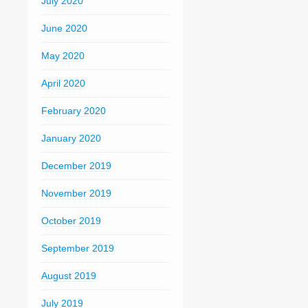
July 2020
June 2020
May 2020
April 2020
February 2020
January 2020
December 2019
November 2019
October 2019
September 2019
August 2019
July 2019