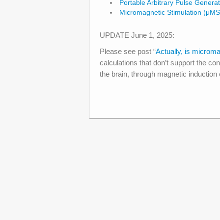
Portable Arbitrary Pulse Generat
Micromagnetic Stimulation (μMS
UPDATE June 1, 2025:
Please see post “
Actually, is microma
calculations that don’t support the co
the brain, through magnetic induction of