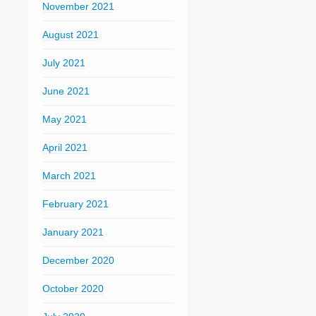
November 2021
August 2021
July 2021
June 2021
May 2021
April 2021
March 2021
February 2021
January 2021
December 2020
October 2020