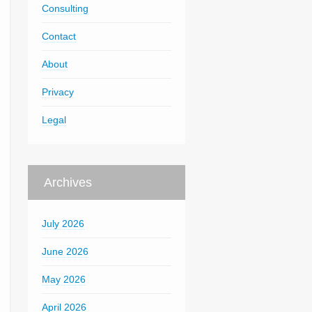
Consulting
Contact
About
Privacy
Legal
Archives
July 2026
June 2026
May 2026
April 2026