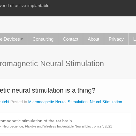
world of active implantable
le Devices
Consulting
Contact
About
Privacy
L
romagnetic Neural Stimulation
ic neural stimulation is a thing?
utchi
Posted in
Micromagnetic Neural Stimulation
,
Neural Stimulation
f Neuroscience: Flexible and Wireless Implantable Neural Electronics”, 2021