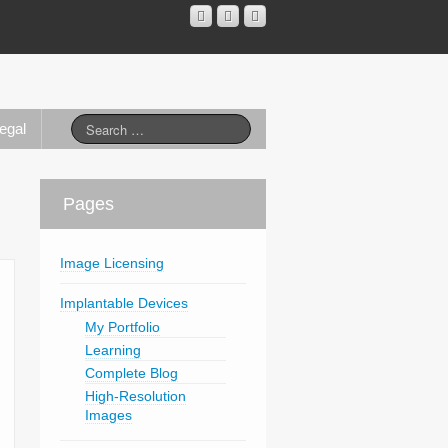
egal
Pages
Image Licensing
Implantable Devices
My Portfolio
Learning
Complete Blog
High-Resolution
Images