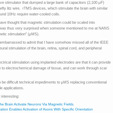
ve stimulator that dumped a large bank of capacitors (2,100 μF)
efty litz wire. rTMS devices, which stimulate the brain with similar
und 10Hz require water-cooled coils.
have thought that magnetic stimulation could be scaled into
I was thus very surprised when someone mentioned to me at NANS
etic stimulation” (μMS).
t embarrassed to admit that I have somehow missed all of the IEEE
ral stimulation of the brain, retina, spinal cord, and peripheral
rical stimulation using implanted electrodes are that it can provide
ne to electrochemical damage of tissue, and can work through scar
 be difficult technical impediments to μMS replacing conventional
le applications.
 interesting:
 the Brain Activate Neurons Via Magnetic Fields.
tion Enables Activation of Axons With Specific Orientation