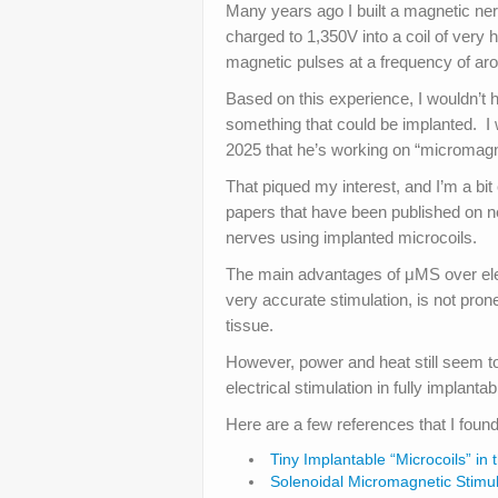
Many years ago I built a magnetic ner
charged to 1,350V into a coil of very h
magnetic pulses at a frequency of aro
Based on this experience, I wouldn’t 
something that could be implanted. 
2025 that he’s working on “micromagn
That piqued my interest, and I’m a bi
papers that have been published on neu
nerves using implanted microcoils.
The main advantages of μMS over elect
very accurate stimulation, is not pro
tissue.
However, power and heat still seem to
electrical stimulation in fully implantab
Here are a few references that I found
Tiny Implantable “Microcoils” in
Solenoidal Micromagnetic Stimula