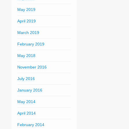
May 2019
April 2019
March 2019
February 2019
May 2018
November 2016
July 2016
January 2016
May 2014
April 2014
February 2014