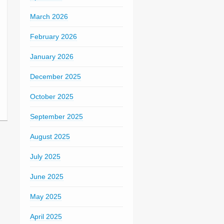
March 2026
February 2026
January 2026
December 2025
October 2025
September 2025
August 2025
July 2025
June 2025
May 2025
April 2025