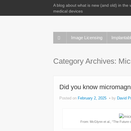
A blog about what is new (and old) in the 
medical devices
Image Licensing
Implantab
Category Archives:
Mic
Did you know micromagnet
Posted on
February 2, 2025
by
David Pr
From: McGlynn et al., “The Future o