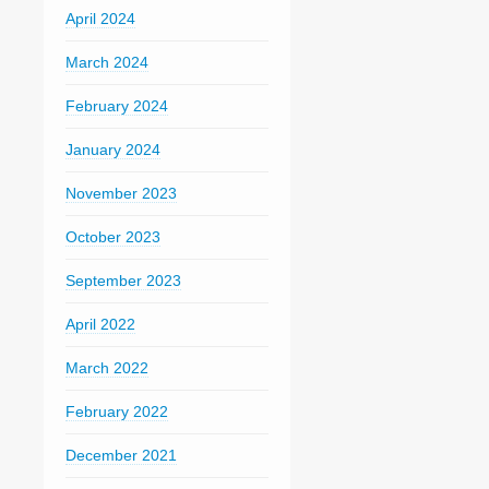
April 2024
March 2024
February 2024
January 2024
November 2023
October 2023
September 2023
April 2022
March 2022
February 2022
December 2021