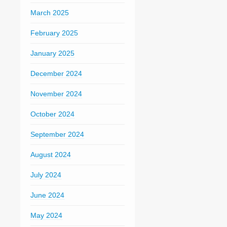
March 2025
February 2025
January 2025
December 2024
November 2024
October 2024
September 2024
August 2024
July 2024
June 2024
May 2024