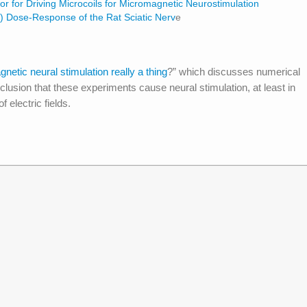
or for Driving Microcoils for Micromagnetic Neurostimulation
) Dose-Response of the Rat Sciatic Nerv
e
gnetic neural stimulation really a thing
?” which discusses numerical
nclusion that these experiments cause neural stimulation, at least in
 electric fields.