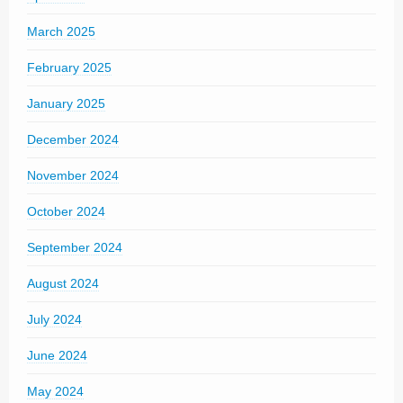
March 2025
February 2025
January 2025
December 2024
November 2024
October 2024
September 2024
August 2024
July 2024
June 2024
May 2024