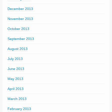
December 2013
November 2013
October 2013
September 2013
August 2013
July 2013
June 2013
May 2013
April 2013
March 2013
February 2013