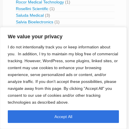
Rocor Medical Technology
(1)
Rosellini Scientific
(1)
Saluda Medical
(3)
Salvia Bioelectronics
(1)
Sceneray
(1)
Science
(2)
We value your privacy
Second Sight
(8)
I do not intentionally track you or keep information about
Seeneuro
(1)
you. In addition, I try to maintain my blog free of commercial
Senseonics
(3)
tracking. However, WordPress, some plugins, linked sites, or
Sensors for Medicine and Science
(2)
content may use cookies to enhance your browsing
Sequana Medical
(1)
experience, serve personalized ads or content, and/or
SetPoint Medical
(6)
ShiraTronics
(2)
analyze traffic. If you don't accept these possibilities, please
Shree Pacetronix
(1)
navigate away from this page. By clicking "Accept All" you
Sicel Technologies
(1)
consent to our use of cookies and/or other tracking
Siemens-Elema (1959-1994)
(1)
technologies as described above.
Singular Medical
(2)
Sneuro
(1)
Accept All
Sorin
(6)
Spinal Modulation
(4)