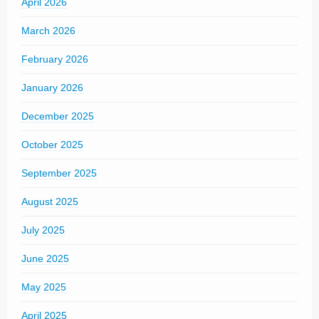
April 2026
March 2026
February 2026
January 2026
December 2025
October 2025
September 2025
August 2025
July 2025
June 2025
May 2025
April 2025