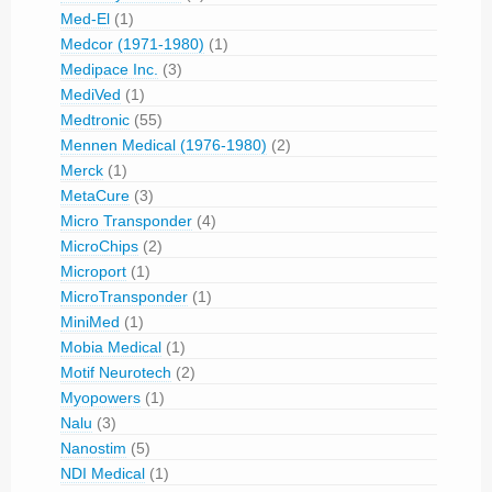
Med-El
(1)
Medcor (1971-1980)
(1)
Medipace Inc.
(3)
MediVed
(1)
Medtronic
(55)
Mennen Medical (1976-1980)
(2)
Merck
(1)
MetaCure
(3)
Micro Transponder
(4)
MicroChips
(2)
Microport
(1)
MicroTransponder
(1)
MiniMed
(1)
Mobia Medical
(1)
Motif Neurotech
(2)
Myopowers
(1)
Nalu
(3)
Nanostim
(5)
NDI Medical
(1)