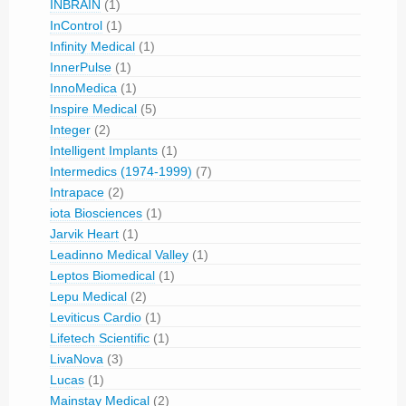
INBRAIN
(1)
InControl
(1)
Infinity Medical
(1)
InnerPulse
(1)
InnoMedica
(1)
Inspire Medical
(5)
Integer
(2)
Intelligent Implants
(1)
Intermedics (1974-1999)
(7)
Intrapace
(2)
iota Biosciences
(1)
Jarvik Heart
(1)
Leadinno Medical Valley
(1)
Leptos Biomedical
(1)
Lepu Medical
(2)
Leviticus Cardio
(1)
Lifetech Scientific
(1)
LivaNova
(3)
Lucas
(1)
Mainstay Medical
(2)