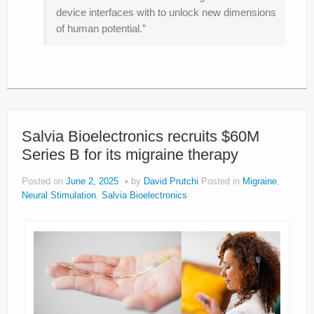
device interfaces with to unlock new dimensions
of human potential.”
Salvia Bioelectronics recruits $60M
Series B for its migraine therapy
Posted on
June 2, 2025
by
David Prutchi
Posted in
Migraine
,
Neural Stimulation
,
Salvia Bioelectronics