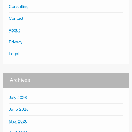
Consulting
Contact
About
Privacy
Legal
Archives
July 2026
June 2026
May 2026