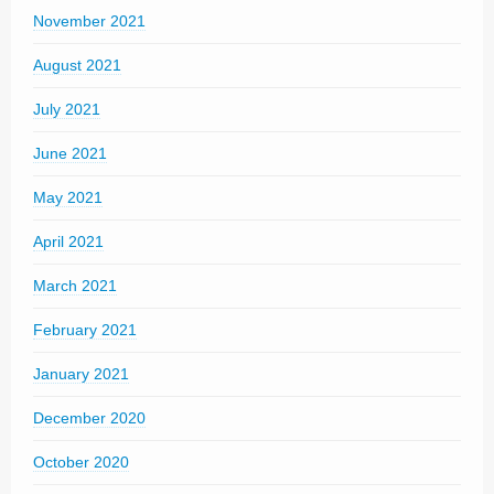
November 2021
August 2021
July 2021
June 2021
May 2021
April 2021
March 2021
February 2021
January 2021
December 2020
October 2020