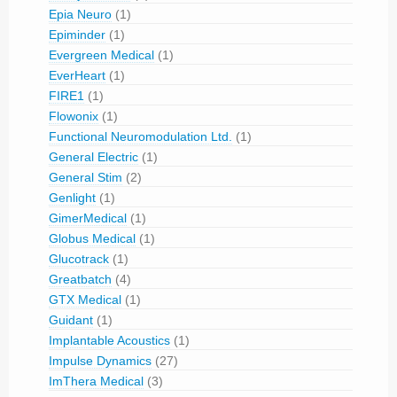
Epia Neuro
(1)
Epiminder
(1)
Evergreen Medical
(1)
EverHeart
(1)
FIRE1
(1)
Flowonix
(1)
Functional Neuromodulation Ltd.
(1)
General Electric
(1)
General Stim
(2)
Genlight
(1)
GimerMedical
(1)
Globus Medical
(1)
Glucotrack
(1)
Greatbatch
(4)
GTX Medical
(1)
Guidant
(1)
Implantable Acoustics
(1)
Impulse Dynamics
(27)
ImThera Medical
(3)