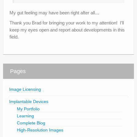
My gut feeling may have been right after all…
Thank you Brad for bringing your work to my attention! I’ll
keep my eyes open and report about developments in this
field.
Pages
Image Licensing
Implantable Devices
My Portfolio
Learning
Complete Blog
High-Resolution Images