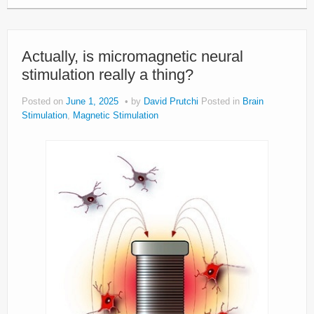
Actually, is micromagnetic neural
stimulation really a thing?
Posted on
June 1, 2025
by
David Prutchi
Posted in
Brain
Stimulation
,
Magnetic Stimulation