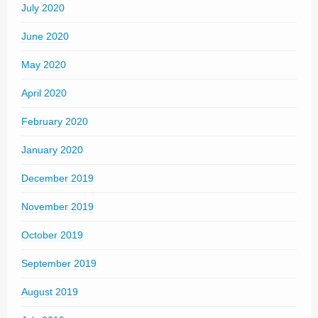
July 2020
June 2020
May 2020
April 2020
February 2020
January 2020
December 2019
November 2019
October 2019
September 2019
August 2019