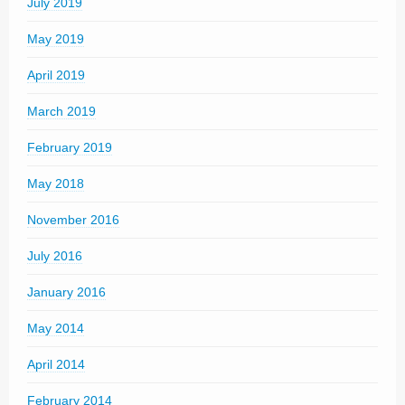
July 2019
May 2019
April 2019
March 2019
February 2019
May 2018
November 2016
July 2016
January 2016
May 2014
April 2014
February 2014