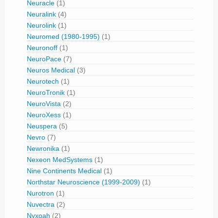
Neuracle
(1)
Neuralink
(4)
Neurolink
(1)
Neuromed (1980-1995)
(1)
Neuronoff
(1)
NeuroPace
(7)
Neuros Medical
(3)
Neurotech
(1)
NeuroTronik
(1)
NeuroVista
(2)
NeuroXess
(1)
Neuspera
(5)
Nevro
(7)
Newronika
(1)
Nexeon MedSystems
(1)
Nine Continents Medical
(1)
Northstar Neuroscience (1999-2009)
(1)
Nurotron
(1)
Nuvectra
(2)
Nyxoah
(2)