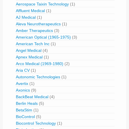
Aerospace Taixin Technology
(1)
Affluent Medical
(1)
AJ Medical
(1)
Aleva Neurotherapeutics
(1)
Amber Therapeutics
(3)
American Optical (1965-1975)
(3)
American Tech Inc
(1)
Angel Medical
(4)
Apnex Medical
(1)
Arco Medical (1969-1980)
(2)
Aria CV
(1)
Autonomic Technologies
(1)
Avertix
(1)
Axonics
(9)
BackBeat Medical
(4)
Berlin Heals
(5)
BetaStim
(1)
BioControl
(5)
Biocontrol Technology
(1)