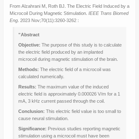
From Alzahrani M, Roth BJ. The Electric Field Induced by a
Microcoil During Magnetic Stimulation.
IEEE Trans Biomed
Eng
. 2023 Nov;70(11):3260-3262 :
“Abstract
Objective:
The purpose of this study is to calculate
the electric field produced by an implanted
microcoil during magnetic stimulation of the brain.
Methods:
The electric field of a microcoil was
calculated numerically.
Results:
The maximum value of the induced
electric field is approximately 0.000026 V/m for a 1
mA, 3 kHz current passed through the coil.
Conclusion:
This electric field value is too small to
cause neural stimulation.
Significance:
Previous studies reporting magnetic
stimulation using a microcoil must have been