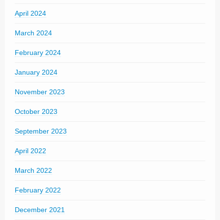
April 2024
March 2024
February 2024
January 2024
November 2023
October 2023
September 2023
April 2022
March 2022
February 2022
December 2021