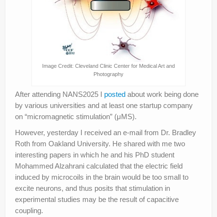
Image Credit: Cleveland Clinic Center for Medical Art and
Photography
After attending NANS2025 I
posted
about work being done
by various universities and at least one startup company
on “micromagnetic stimulation” (μMS).
However, yesterday I received an e-mail from Dr. Bradley
Roth from Oakland University. He shared with me two
interesting papers in which he and his PhD student
Mohammed Alzahrani calculated that the electric field
induced by microcoils in the brain would be too small to
excite neurons, and thus posits that stimulation in
experimental studies may be the result of capacitive
coupling.