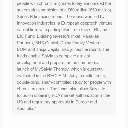
people with chronic migraine, today announced the
successful completion of a $60 million (€53 million)
Series B financing round. The round was led by
Innovation Industries, a European deeptech venture
capital firm, with participation from Invest-NL and
EIC Fund. Existing investors Inkef, Panakès
Partners, SHS Capital, Dolby Family Ventures,
BOM and Thuja Capital also joined the round. The
funds enable Salvia to complete clinical
development and prepare for the commercial
launch of MySalvia Therapy, which is currently
evaluated in the RECLAIM study, a multi-center,
double-blind, sham-controlled study for people with
chronic migraine. The funds also allow Salvia to
focus on obtaining FDA market authorization in the
US and regulatory approvals in Europe and
Australia.”