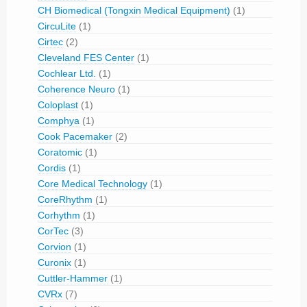
CH Biomedical (Tongxin Medical Equipment)
(1)
CircuLite
(1)
Cirtec
(2)
Cleveland FES Center
(1)
Cochlear Ltd.
(1)
Coherence Neuro
(1)
Coloplast
(1)
Comphya
(1)
Cook Pacemaker
(2)
Coratomic
(1)
Cordis
(1)
Core Medical Technology
(1)
CoreRhythm
(1)
Corhythm
(1)
CorTec
(3)
Corvion
(1)
Curonix
(1)
Cuttler-Hammer
(1)
CVRx
(7)