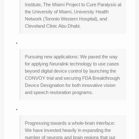
Institute, The Miami Project to Cure Paralysis at
the University of Miami, University Health
Network (Toronto Western Hospital), and
Cleveland Clinic Abu Dhabi.
Pursuing new applications: We paved the way
for applying Neuralink technology to use cases
beyond digital device control by launching the
CONVOY trial and securing FDA Breakthrough
Device Designation for both innovative vision
and speech restoration programs.
Progressing towards a whole-brain interface:
We have invested heavily in expanding the
number of neurons and brain regions that our