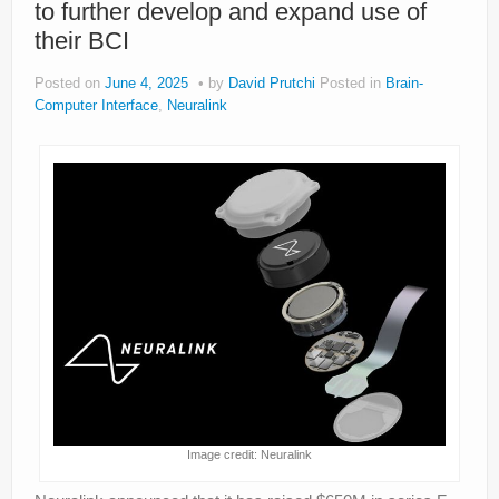
to further develop and expand use of
About
their BCI
Privacy
Posted on
June 4, 2025
by
David Prutchi
Posted in
Brain-
Legal
Computer Interface
,
Neuralink
Image credit: Neuralink