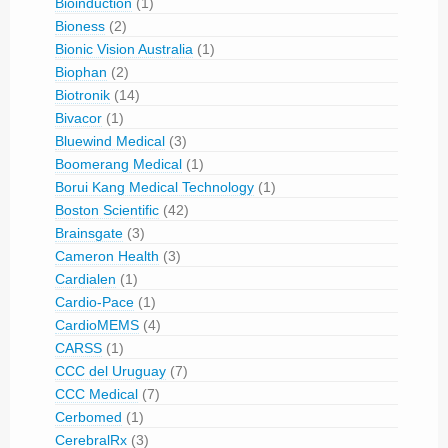
Bioinduction
(1)
Bioness
(2)
Bionic Vision Australia
(1)
Biophan
(2)
Biotronik
(14)
Bivacor
(1)
Bluewind Medical
(3)
Boomerang Medical
(1)
Borui Kang Medical Technology
(1)
Boston Scientific
(42)
Brainsgate
(3)
Cameron Health
(3)
Cardialen
(1)
Cardio-Pace
(1)
CardioMEMS
(4)
CARSS
(1)
CCC del Uruguay
(7)
CCC Medical
(7)
Cerbomed
(1)
CerebralRx
(3)