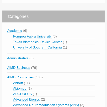
Categories
Academic
(6)
Pompeu Fabra University
(3)
Texas Biomedical Device Center
(1)
University of Southern California
(1)
Administrative
(6)
AIMD Business
(79)
AIMD Companies
(435)
Abbott
(11)
Abiomed
(1)
ADCORPUS
(1)
Advanced Bionics
(2)
Advanced Neuromodulation Systems (ANS)
(2)