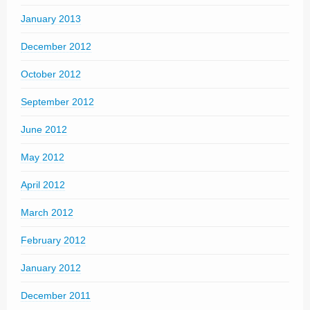
January 2013
December 2012
October 2012
September 2012
June 2012
May 2012
April 2012
March 2012
February 2012
January 2012
December 2011