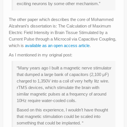
exciting neurons by some other mechanism.”
The other paper which describes the core of Mohammed
Alzahrani’s dissertation is: The Calculation of Maximum
Electric Field Intensity in Brain Tissue Stimulated by a
Current Pulse through a Microcoil via Capacitive Coupling,
which is
available as an open access article
.
As I mentioned in my original post:
“Many years ago I built a magnetic nerve stimulator
that dumped a large bank of capacitors (2,100 μF)
charged to 1,350V into a coil of very hefty litz wire.
rTMS devices, which stimulate the brain with
similar magnetic pulses at a frequency of around
10Hz require water-cooled coils.
Based on this experience, I wouldn’t have thought
that magnetic stimulation could be scaled into
something that could be implanted. “