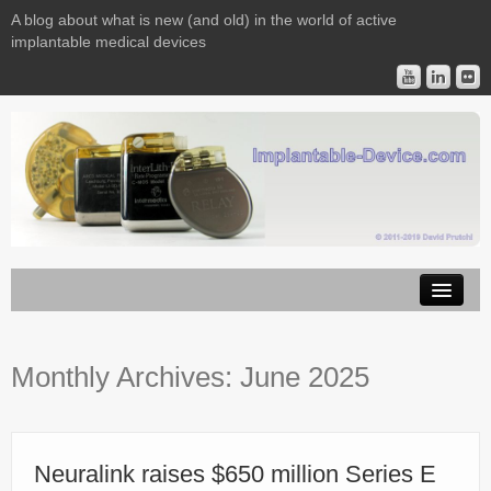
A blog about what is new (and old) in the world of active
implantable medical devices
Image Licensing
Monthly Archives:
June 2025
Implantable Devices
Consulting
Contact
Neuralink raises $650 million Series E