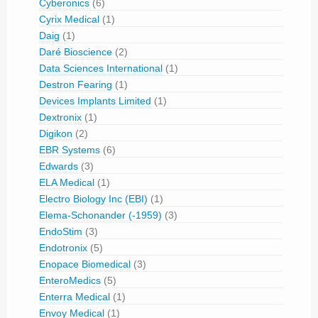
Cyberonics
(6)
Cyrix Medical
(1)
Daig
(1)
Daré Bioscience
(2)
Data Sciences International
(1)
Destron Fearing
(1)
Devices Implants Limited
(1)
Dextronix
(1)
Digikon
(2)
EBR Systems
(6)
Edwards
(3)
ELA Medical
(1)
Electro Biology Inc (EBI)
(1)
Elema-Schonander (-1959)
(3)
EndoStim
(3)
Endotronix
(5)
Enopace Biomedical
(3)
EnteroMedics
(5)
Enterra Medical
(1)
Envoy Medical
(1)