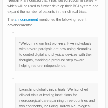
Neuralink announced that it has raised $650M in series F
which will be used to further develop their BCI system and
expand the number of patients in their clinical trials.
The
announcement
mentioned the following recent
advancements:
“Welcoming our first pioneers: Five individuals
with severe paralysis are now using Neuralink
to control digital and physical devices with their
thoughts, marking a profound step toward
helping restore independence.
Launching global clinical trials: We launched
clinical trials at leading institutions for
neurosurgical care spanning three countries and
two continents, including Barrow Neurological