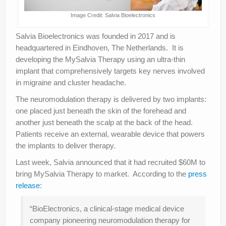
Image Credit: Salvia Bioelectronics
Salvia Bioelectronics was founded in 2017 and is
headquartered in Eindhoven, The Netherlands. It is
developing the MySalvia Therapy using an ultra-thin
implant that comprehensively targets key nerves involved
in migraine and cluster headache.
The neuromodulation therapy is delivered by two implants:
one placed just beneath the skin of the forehead and
another just beneath the scalp at the back of the head.
Patients receive an external, wearable device that powers
the implants to deliver therapy.
Last week, Salvia announced that it had recruited $60M to
bring MySalvia Therapy to market. According to the
press
release
:
“BioElectronics, a clinical-stage medical device
company pioneering neuromodulation therapy for