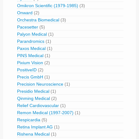
Omikron Scientific (1979-1985)
(3)
Onward
(2)
Orchestra Biomedical
(3)
Pacesetter
(5)
Palyon Medical
(1)
Parandromics
(1)
Paxos Medical
(1)
PINS Medical
(1)
Pixium Vision
(2)
PositiveID
(2)
Precis GmbH
(1)
Precision Neuroscience
(1)
Presidio Medical
(1)
Qinming Medical
(2)
Relief Cardiovascular
(1)
Remon Medical (1997-2007)
(1)
Respicardia
(5)
Retina Implant AG
(1)
Rishena Medical
(1)