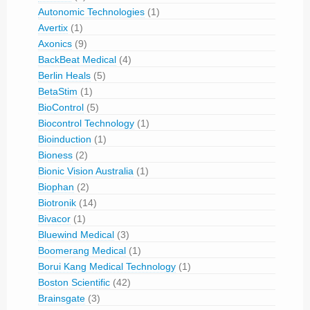
Autonomic Technologies
(1)
Avertix
(1)
Axonics
(9)
BackBeat Medical
(4)
Berlin Heals
(5)
BetaStim
(1)
BioControl
(5)
Biocontrol Technology
(1)
Bioinduction
(1)
Bioness
(2)
Bionic Vision Australia
(1)
Biophan
(2)
Biotronik
(14)
Bivacor
(1)
Bluewind Medical
(3)
Boomerang Medical
(1)
Borui Kang Medical Technology
(1)
Boston Scientific
(42)
Brainsgate
(3)