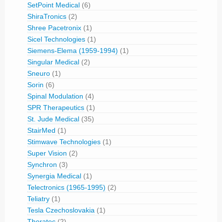
SetPoint Medical
(6)
ShiraTronics
(2)
Shree Pacetronix
(1)
Sicel Technologies
(1)
Siemens-Elema (1959-1994)
(1)
Singular Medical
(2)
Sneuro
(1)
Sorin
(6)
Spinal Modulation
(4)
SPR Therapeutics
(1)
St. Jude Medical
(35)
StairMed
(1)
Stimwave Technologies
(1)
Super Vision
(2)
Synchron
(3)
Synergia Medical
(1)
Telectronics (1965-1995)
(2)
Teliatry
(1)
Tesla Czechoslovakia
(1)
Thoratec
(2)