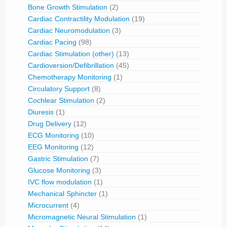
Bone Growth Stimulation
(2)
Cardiac Contractility Modulation
(19)
Cardiac Neuromodulation
(3)
Cardiac Pacing
(98)
Cardiac Stimulation (other)
(13)
Cardioversion/Defibrillation
(45)
Chemotherapy Monitoring
(1)
Circulatory Support
(8)
Cochlear Stimulation
(2)
Diuresis
(1)
Drug Delivery
(12)
ECG Monitoring
(10)
EEG Monitoring
(12)
Gastric Stimulation
(7)
Glucose Monitoring
(3)
IVC flow modulation
(1)
Mechanical Sphincter
(1)
Microcurrent
(4)
Micromagnetic Neural Stimulation
(1)