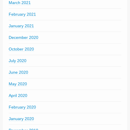
March 2021
February 2021
January 2021
December 2020
October 2020
July 2020
June 2020
May 2020
April 2020
February 2020
January 2020