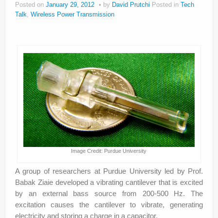
Posted on
January 29, 2012
by
David Prutchi
Posted in
Tech
About
Talk
,
Wireless Power Transmission
Privacy
Legal
Image Credit: Purdue University
A group of researchers at Purdue University led by Prof.
Babak Ziaie developed a vibrating cantilever that is excited
by an external bass source from 200-500 Hz. The
excitation causes the cantilever to vibrate, generating
electricity and storing a charge in a capacitor.