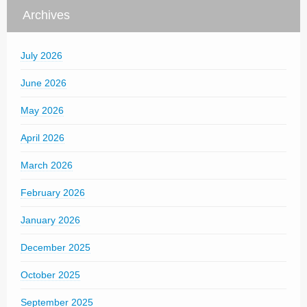
Archives
July 2026
June 2026
May 2026
April 2026
March 2026
February 2026
January 2026
December 2025
October 2025
September 2025