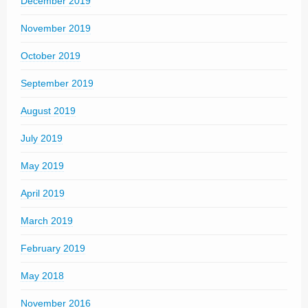
December 2019
November 2019
October 2019
September 2019
August 2019
July 2019
May 2019
April 2019
March 2019
February 2019
May 2018
November 2016