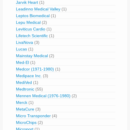
Jarvik Heart
(1)
Leadinno Medical Valley
(1)
Leptos Biomedical
(1)
Lepu Medical
(2)
Leviticus Cardio
(1)
Lifetech Scientific
(1)
LivaNova
(3)
Lucas
(1)
Mainstay Medical
(2)
Med-El
(1)
Medcor (1971-1980)
(1)
Medipace Inc.
(3)
MediVed
(1)
Medtronic
(55)
Mennen Medical (1976-1980)
(2)
Merck
(1)
MetaCure
(3)
Micro Transponder
(4)
MicroChips
(2)
Microport
(1)