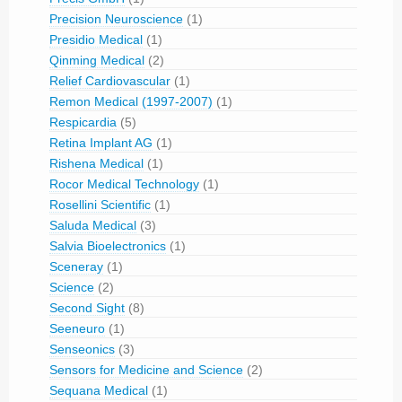
Precision Neuroscience
(1)
Presidio Medical
(1)
Qinming Medical
(2)
Relief Cardiovascular
(1)
Remon Medical (1997-2007)
(1)
Respicardia
(5)
Retina Implant AG
(1)
Rishena Medical
(1)
Rocor Medical Technology
(1)
Rosellini Scientific
(1)
Saluda Medical
(3)
Salvia Bioelectronics
(1)
Sceneray
(1)
Science
(2)
Second Sight
(8)
Seeneuro
(1)
Senseonics
(3)
Sensors for Medicine and Science
(2)
Sequana Medical
(1)