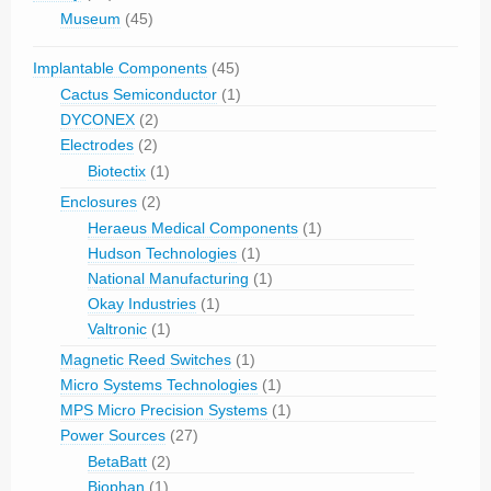
Museum
(45)
Implantable Components
(45)
Cactus Semiconductor
(1)
DYCONEX
(2)
Electrodes
(2)
Biotectix
(1)
Enclosures
(2)
Heraeus Medical Components
(1)
Hudson Technologies
(1)
National Manufacturing
(1)
Okay Industries
(1)
Valtronic
(1)
Magnetic Reed Switches
(1)
Micro Systems Technologies
(1)
MPS Micro Precision Systems
(1)
Power Sources
(27)
BetaBatt
(2)
Biophan
(1)