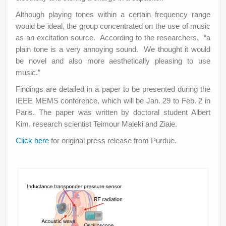
Although playing tones within a certain frequency range
would be ideal, the group concentrated on the use of music
as an excitation source. According to the researchers, “a
plain tone is a very annoying sound. We thought it would
be novel and also more aesthetically pleasing to use
music.”
Findings are detailed in a paper to be presented during the
IEEE MEMS conference, which will be Jan. 29 to Feb. 2 in
Paris. The paper was written by doctoral student Albert
Kim, research scientist Teimour Maleki and Ziaie.
Click here
for original press release from Purdue.