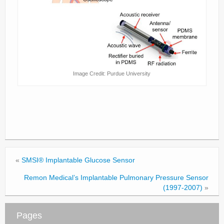
Image Credit: Purdue University
«
SMSI® Implantable Glucose Sensor
Remon Medical’s Implantable Pulmonary Pressure Sensor
(1997-2007)
»
Pages