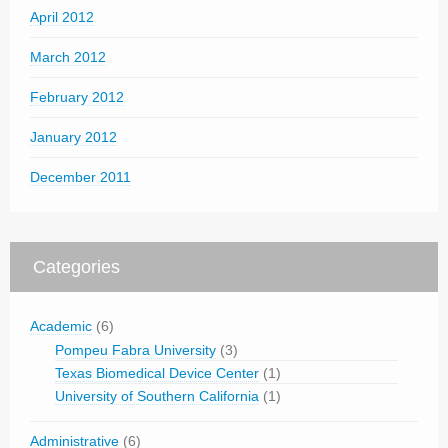
April 2012
March 2012
February 2012
January 2012
December 2011
Categories
Academic
(6)
Pompeu Fabra University
(3)
Texas Biomedical Device Center
(1)
University of Southern California
(1)
Administrative
(6)