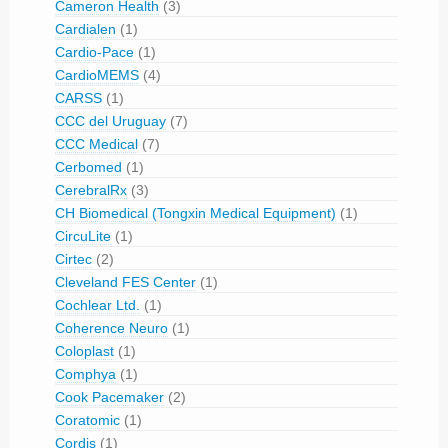
Cameron Health
(3)
Cardialen
(1)
Cardio-Pace
(1)
CardioMEMS
(4)
CARSS
(1)
CCC del Uruguay
(7)
CCC Medical
(7)
Cerbomed
(1)
CerebralRx
(3)
CH Biomedical (Tongxin Medical Equipment)
(1)
CircuLite
(1)
Cirtec
(2)
Cleveland FES Center
(1)
Cochlear Ltd.
(1)
Coherence Neuro
(1)
Coloplast
(1)
Comphya
(1)
Cook Pacemaker
(2)
Coratomic
(1)
Cordis
(1)