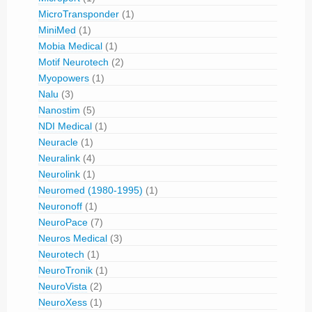
MicroTransponder
(1)
MiniMed
(1)
Mobia Medical
(1)
Motif Neurotech
(2)
Myopowers
(1)
Nalu
(3)
Nanostim
(5)
NDI Medical
(1)
Neuracle
(1)
Neuralink
(4)
Neurolink
(1)
Neuromed (1980-1995)
(1)
Neuronoff
(1)
NeuroPace
(7)
Neuros Medical
(3)
Neurotech
(1)
NeuroTronik
(1)
NeuroVista
(2)
NeuroXess
(1)