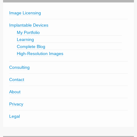
Image Licensing
Implantable Devices
My Portfolio
Learning
Complete Blog
High-Resolution Images
Consulting
Contact
About
Privacy
Legal