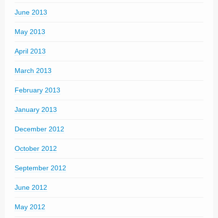
June 2013
May 2013
April 2013
March 2013
February 2013
January 2013
December 2012
October 2012
September 2012
June 2012
May 2012