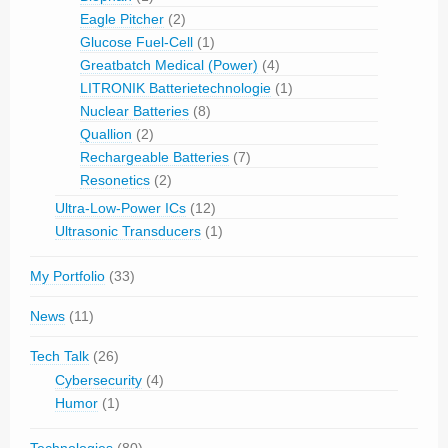
Eagle Pitcher
(2)
Glucose Fuel-Cell
(1)
Greatbatch Medical (Power)
(4)
LITRONIK Batterietechnologie
(1)
Nuclear Batteries
(8)
Quallion
(2)
Rechargeable Batteries
(7)
Resonetics
(2)
Ultra-Low-Power ICs
(12)
Ultrasonic Transducers
(1)
My Portfolio
(33)
News
(11)
Tech Talk
(26)
Cybersecurity
(4)
Humor
(1)
Technologies
(80)