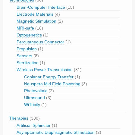
Brain-Computer Interface
(15)
Electrode Materials
(4)
Magnetic Stimulation
(2)
MRI-safe
(18)
Optogenetics
(1)
Percutaneous Connector
(1)
Propulsion
(1)
Sensors
(8)
Sterilization
(1)
Wireless Power Transmission
(31)
Coplanar Energy Transfer
(1)
Neuspera Mid Field Powering
(3)
Photovoltaic
(2)
Ultrasound
(3)
WiTricity
(1)
Therapies
(380)
Artificial Sphincter
(1)
Asymptomatic Diaphragmatic Stimulation
(2)