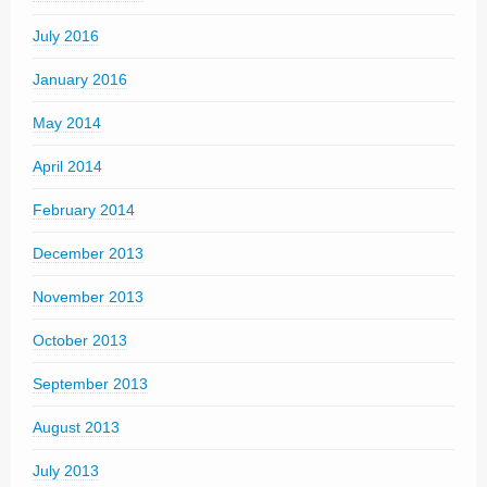
July 2016
January 2016
May 2014
April 2014
February 2014
December 2013
November 2013
October 2013
September 2013
August 2013
July 2013