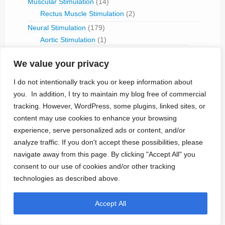
Muscular Stimulation
(14)
Rectus Muscle Stimulation
(2)
Neural Stimulation
(179)
Aortic Stimulation
(1)
Baroreceptor Stimulation
(4)
Brain Stimulation
(43)
We value your privacy
Cavernous Nerve Stimulation
(1)
I do not intentionally track you or keep information about
Dorsal Root Ganglion Stimulation
(1)
you. In addition, I try to maintain my blog free of commercial
Hypoglossal Neurostimulation
(1)
tracking. However, WordPress, some plugins, linked sites, or
Nerve Blocking
(6)
content may use cookies to enhance your browsing
Occipital Nerve Stimulation
(4)
experience, serve personalized ads or content, and/or
PNS
(9)
analyze traffic. If you don't accept these possibilities, please
Pudendal Nerve Stimulation
(1)
navigate away from this page. By clicking "Accept All" you
Retinal Stimulation
(9)
consent to our use of cookies and/or other tracking
Sacral Root Stimulation
(15)
Sphenopalatine Ganglion Stimulation
(2)
technologies as described above.
Spinal Cord Stimulation
(50)
Tibial Nerve Stimulation
(5)
Accept All
Vagus Nerve Stimulation
(30)