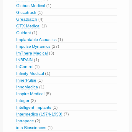
Globus Medical
(1)
Glucotrack
(1)
Greatbatch
(4)
GTX Medical
(1)
Guidant
(1)
Implantable Acoustics
(1)
Impulse Dynamics
(27)
ImThera Medical
(3)
INBRAIN
(1)
InControl
(1)
Infinity Medical
(1)
InnerPulse
(1)
InnoMedica
(1)
Inspire Medical
(5)
Integer
(2)
Intelligent Implants
(1)
Intermedics (1974-1999)
(7)
Intrapace
(2)
iota Biosciences
(1)