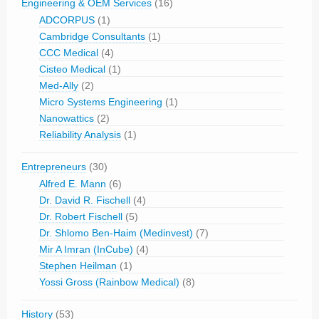
Engineering & OEM Services
(16)
ADCORPUS
(1)
Cambridge Consultants
(1)
CCC Medical
(4)
Cisteo Medical
(1)
Med-Ally
(2)
Micro Systems Engineering
(1)
Nanowattics
(2)
Reliability Analysis
(1)
Entrepreneurs
(30)
Alfred E. Mann
(6)
Dr. David R. Fischell
(4)
Dr. Robert Fischell
(5)
Dr. Shlomo Ben-Haim (Medinvest)
(7)
Mir A Imran (InCube)
(4)
Stephen Heilman
(1)
Yossi Gross (Rainbow Medical)
(8)
History
(53)