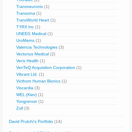
Transneuronix
(1)
Transoma
(1)
TransWorld Heart
(1)
TYRX Inc
(1)
UNEEG Medical
(1)
UroMems
(1)
Valencia Technologies
(3)
Vectorius Medical
(2)
Veris Health
(1)
VeriTeQ Acquisition Corporation
(1)
Vibrant Ltd.
(1)
Victhom Human Bionics
(1)
Viscardia
(3)
WEL (Kiev)
(1)
Yongrenxin
(1)
Zoll
(3)
David Prutchi's Portfolio
(14)