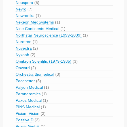
Neuspera
(5)
Nevro
(7)
Newronika
(1)
Nexeon MedSystems
(1)
Nine Continents Medical
(1)
Northstar Neuroscience (1999-2009)
(1)
Nurotron
(1)
Nuvectra
(2)
Nyxoah
(2)
Omikron Scientific (1979-1985)
(3)
Onward
(2)
Orchestra Biomedical
(3)
Pacesetter
(5)
Palyon Medical
(1)
Parandromics
(1)
Paxos Medical
(1)
PINS Medical
(1)
Pixium Vision
(2)
PositiveID
(2)
Precis GmbH
(1)