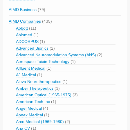
AIMD Business
(79)
AIMD Companies
(435)
Abbott
(11)
Abiomed
(1)
ADCORPUS
(1)
Advanced Bionics
(2)
Advanced Neuromodulation Systems (ANS)
(2)
Aerospace Taixin Technology
(1)
Affluent Medical
(1)
AJ Medical
(1)
Aleva Neurotherapeutics
(1)
Amber Therapeutics
(3)
American Optical (1965-1975)
(3)
American Tech Inc
(1)
Angel Medical
(4)
Apnex Medical
(1)
Arco Medical (1969-1980)
(2)
Aria CV
(1)