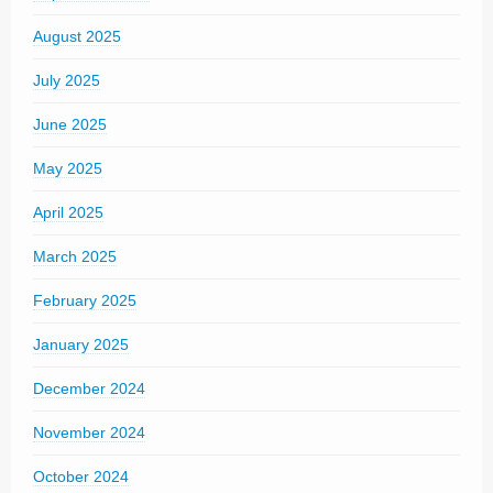
August 2025
July 2025
June 2025
May 2025
April 2025
March 2025
February 2025
January 2025
December 2024
November 2024
October 2024