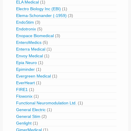
ELA Medical
(1)
Electro Biology Inc (EBI)
(1)
Elema-Schonander (-1959)
(3)
EndoStim
(3)
Endotronix
(5)
Enopace Biomedical
(3)
EnteroMedics
(5)
Enterra Medical
(1)
Envoy Medical
(1)
Epia Neuro
(1)
Epiminder
(1)
Evergreen Medical
(1)
EverHeart
(1)
FIRE1
(1)
Flowonix
(1)
Functional Neuromodulation Ltd.
(1)
General Electric
(1)
General Stim
(2)
Genlight
(1)
GimerMedical
(1)