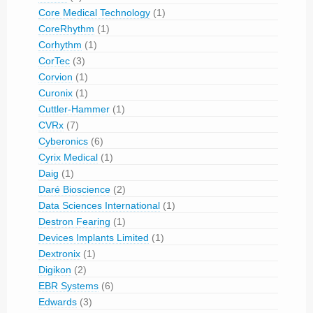
Core Medical Technology
(1)
CoreRhythm
(1)
Corhythm
(1)
CorTec
(3)
Corvion
(1)
Curonix
(1)
Cuttler-Hammer
(1)
CVRx
(7)
Cyberonics
(6)
Cyrix Medical
(1)
Daig
(1)
Daré Bioscience
(2)
Data Sciences International
(1)
Destron Fearing
(1)
Devices Implants Limited
(1)
Dextronix
(1)
Digikon
(2)
EBR Systems
(6)
Edwards
(3)