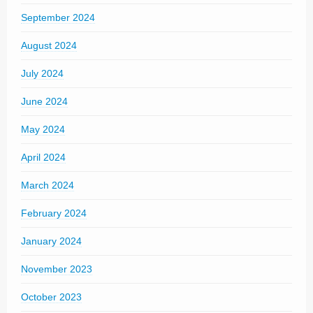
September 2024
August 2024
July 2024
June 2024
May 2024
April 2024
March 2024
February 2024
January 2024
November 2023
October 2023