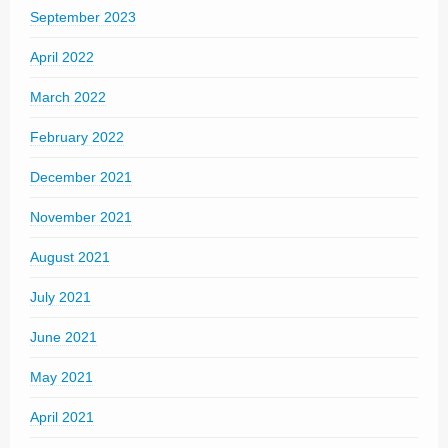
September 2023
April 2022
March 2022
February 2022
December 2021
November 2021
August 2021
July 2021
June 2021
May 2021
April 2021