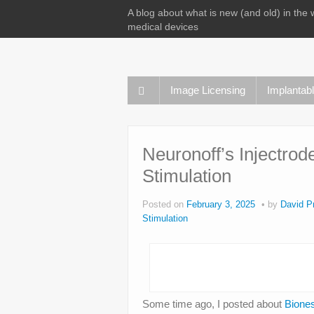
A blog about what is new (and old) in the 
medical devices
Image Licensing
Implantab
Neuronoff’s Injectro
Stimulation
Posted on
February 3, 2025
by
David Pr
Stimulation
Some time ago, I posted about
Biones