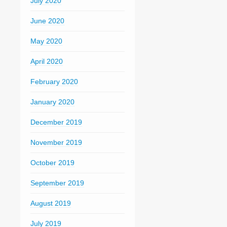
July 2020
June 2020
May 2020
April 2020
February 2020
January 2020
December 2019
November 2019
October 2019
September 2019
August 2019
July 2019