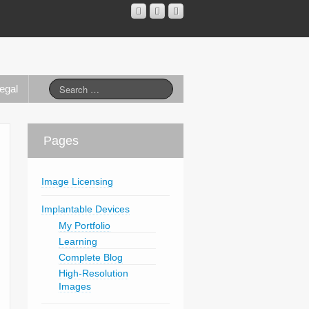
egal
Pages
Image Licensing
Implantable Devices
My Portfolio
Learning
Complete Blog
High-Resolution
Images