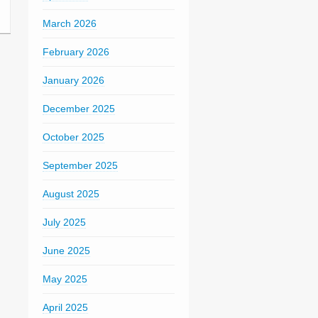
March 2026
February 2026
January 2026
December 2025
October 2025
September 2025
August 2025
July 2025
June 2025
May 2025
April 2025