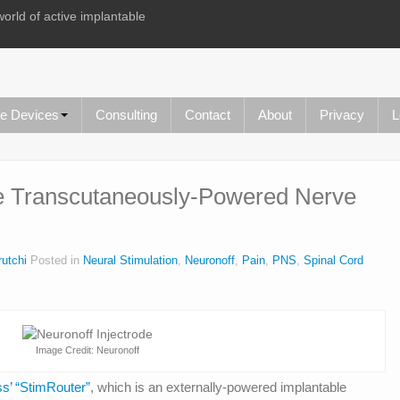
world of active implantable
le Devices
Consulting
Contact
About
Privacy
L
de Transcutaneously-Powered Nerve
utchi
Posted in
Neural Stimulation
,
Neuronoff
,
Pain
,
PNS
,
Spinal Cord
Image Credit: Neuronoff
s’ “StimRouter”
, which is an externally-powered implantable