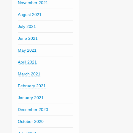
November 2021
August 2021
July 2021
June 2021
May 2021
April 2021
March 2021
February 2021
January 2021
December 2020
October 2020