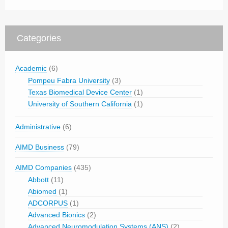
Categories
Academic
(6)
Pompeu Fabra University
(3)
Texas Biomedical Device Center
(1)
University of Southern California
(1)
Administrative
(6)
AIMD Business
(79)
AIMD Companies
(435)
Abbott
(11)
Abiomed
(1)
ADCORPUS
(1)
Advanced Bionics
(2)
Advanced Neuromodulation Systems (ANS)
(2)