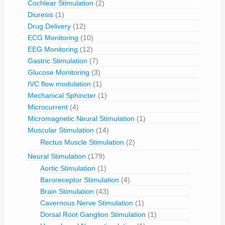
Cochlear Stimulation
(2)
Diuresis
(1)
Drug Delivery
(12)
ECG Monitoring
(10)
EEG Monitoring
(12)
Gastric Stimulation
(7)
Glucose Monitoring
(3)
IVC flow modulation
(1)
Mechanical Sphincter
(1)
Microcurrent
(4)
Micromagnetic Neural Stimulation
(1)
Muscular Stimulation
(14)
Rectus Muscle Stimulation
(2)
Neural Stimulation
(179)
Aortic Stimulation
(1)
Baroreceptor Stimulation
(4)
Brain Stimulation
(43)
Cavernous Nerve Stimulation
(1)
Dorsal Root Ganglion Stimulation
(1)