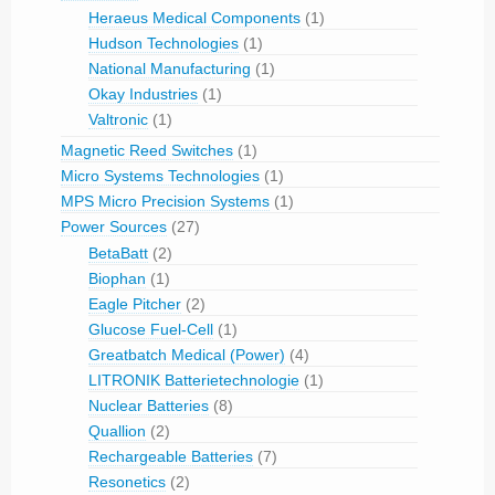
Heraeus Medical Components
(1)
Hudson Technologies
(1)
National Manufacturing
(1)
Okay Industries
(1)
Valtronic
(1)
Magnetic Reed Switches
(1)
Micro Systems Technologies
(1)
MPS Micro Precision Systems
(1)
Power Sources
(27)
BetaBatt
(2)
Biophan
(1)
Eagle Pitcher
(2)
Glucose Fuel-Cell
(1)
Greatbatch Medical (Power)
(4)
LITRONIK Batterietechnologie
(1)
Nuclear Batteries
(8)
Quallion
(2)
Rechargeable Batteries
(7)
Resonetics
(2)