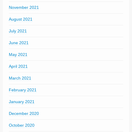
November 2021
August 2021
July 2021
June 2021
May 2021
April 2021
March 2021
February 2021
January 2021
December 2020
October 2020