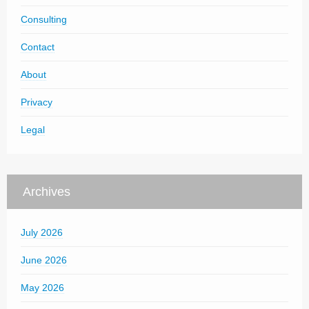
Consulting
Contact
About
Privacy
Legal
Archives
July 2026
June 2026
May 2026