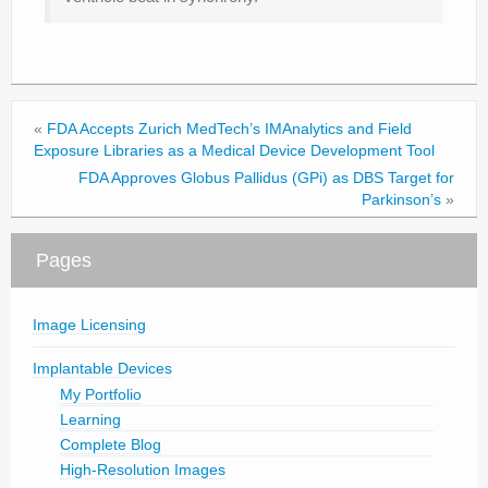
«
FDA Accepts Zurich MedTech’s IMAnalytics and Field
Exposure Libraries as a Medical Device Development Tool
FDA Approves Globus Pallidus (GPi) as DBS Target for
Parkinson’s
»
Pages
Image Licensing
Implantable Devices
My Portfolio
Learning
Complete Blog
High-Resolution Images