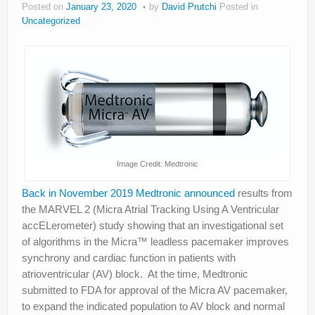
Posted on
January 23, 2020
by
David Prutchi
Posted in
About
Uncategorized
Privacy
Legal
Image Credit: Medtronic
Back in November 2019 Medtronic announced
results from
the MARVEL 2 (Micra Atrial Tracking Using A Ventricular
accELerometer) study showing that an investigational set
of algorithms in the Micra™ leadless pacemaker improves
synchrony and cardiac function in patients with
atrioventricular (AV) block. At the time, Medtronic
submitted to FDA for approval of the Micra AV pacemaker,
to expand the indicated population to AV block and normal