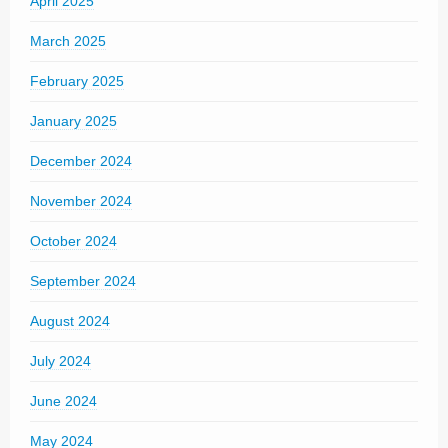
April 2025
March 2025
February 2025
January 2025
December 2024
November 2024
October 2024
September 2024
August 2024
July 2024
June 2024
May 2024