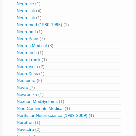
Neuracle
(1)
Neuralink
(4)
Neurolink
(1)
Neuromed (1980-1995)
(1)
Neuronoff
(1)
NeuroPace
(7)
Neuros Medical
(3)
Neurotech
(1)
NeuroTronik
(1)
NeuroVista
(2)
NeuroXess
(1)
Neuspera
(5)
Nevro
(7)
Newronika
(1)
Nexeon MedSystems
(1)
Nine Continents Medical
(1)
Northstar Neuroscience (1999-2009)
(1)
Nurotron
(1)
Nuvectra
(2)