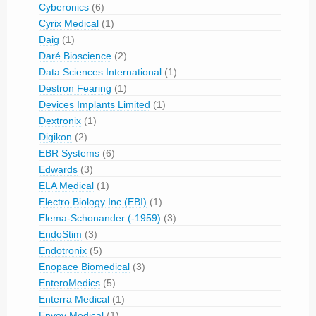
Cyberonics
(6)
Cyrix Medical
(1)
Daig
(1)
Daré Bioscience
(2)
Data Sciences International
(1)
Destron Fearing
(1)
Devices Implants Limited
(1)
Dextronix
(1)
Digikon
(2)
EBR Systems
(6)
Edwards
(3)
ELA Medical
(1)
Electro Biology Inc (EBI)
(1)
Elema-Schonander (-1959)
(3)
EndoStim
(3)
Endotronix
(5)
Enopace Biomedical
(3)
EnteroMedics
(5)
Enterra Medical
(1)
Envoy Medical
(1)