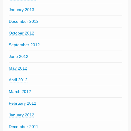
January 2013
December 2012
October 2012
September 2012
June 2012
May 2012
April 2012
March 2012
February 2012
January 2012
December 2011