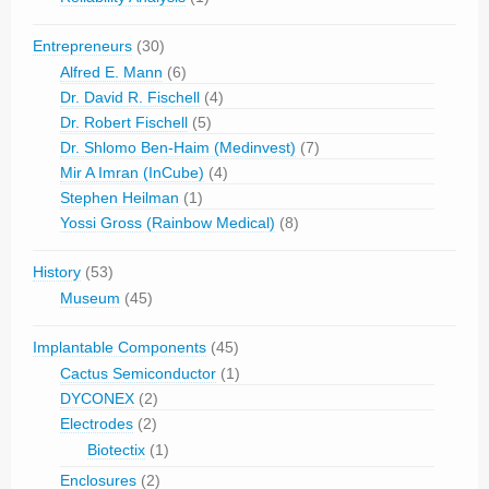
Entrepreneurs
(30)
Alfred E. Mann
(6)
Dr. David R. Fischell
(4)
Dr. Robert Fischell
(5)
Dr. Shlomo Ben-Haim (Medinvest)
(7)
Mir A Imran (InCube)
(4)
Stephen Heilman
(1)
Yossi Gross (Rainbow Medical)
(8)
History
(53)
Museum
(45)
Implantable Components
(45)
Cactus Semiconductor
(1)
DYCONEX
(2)
Electrodes
(2)
Biotectix
(1)
Enclosures
(2)