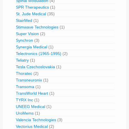
Spinal Modulation
(4)
SPR Therapeutics
(1)
St. Jude Medical
(35)
StairMed
(1)
Stimwave Technologies
(1)
Super Vision
(2)
Synchron
(3)
Synergia Medical
(1)
Telectronics (1965-1995)
(2)
Teliatry
(1)
Tesla Czechoslovakia
(1)
Thoratec
(2)
Transneuronix
(1)
Transoma
(1)
TransWorld Heart
(1)
TYRX Inc
(1)
UNEEG Medical
(1)
UroMems
(1)
Valencia Technologies
(3)
Vectorius Medical
(2)