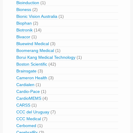
Bioinduction
(1)
Bioness
(2)
Bionic Vision Australia
(1)
Biophan
(2)
Biotronik
(14)
Bivacor
(1)
Bluewind Medical
(3)
Boomerang Medical
(1)
Borui Kang Medical Technology
(1)
Boston Scientific
(42)
Brainsgate
(3)
Cameron Health
(3)
Cardialen
(1)
Cardio-Pace
(1)
CardioMEMS
(4)
CARSS
(1)
CCC del Uruguay
(7)
CCC Medical
(7)
Cerbomed
(1)
CerebralRx
(3)