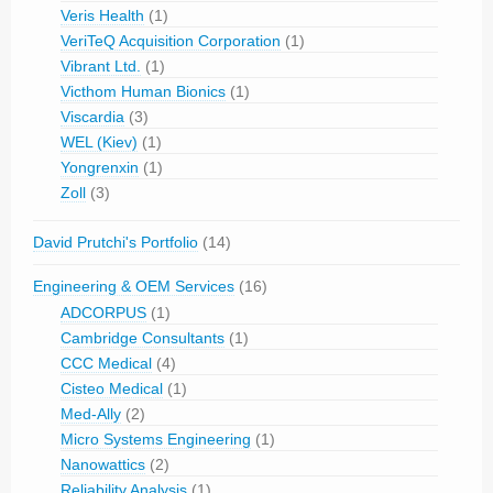
Veris Health
(1)
VeriTeQ Acquisition Corporation
(1)
Vibrant Ltd.
(1)
Victhom Human Bionics
(1)
Viscardia
(3)
WEL (Kiev)
(1)
Yongrenxin
(1)
Zoll
(3)
David Prutchi's Portfolio
(14)
Engineering & OEM Services
(16)
ADCORPUS
(1)
Cambridge Consultants
(1)
CCC Medical
(4)
Cisteo Medical
(1)
Med-Ally
(2)
Micro Systems Engineering
(1)
Nanowattics
(2)
Reliability Analysis
(1)