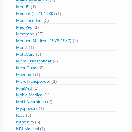
Mainstay Medical
(2)
Med-El
(1)
Medcor (1971-1980)
(1)
Medipace Inc.
(3)
MediVed
(1)
Medtronic
(55)
Mennen Medical (1976-1980)
(2)
Merck
(1)
MetaCure
(3)
Micro Transponder
(4)
MicroChips
(2)
Microport
(1)
MicroTransponder
(1)
MiniMed
(1)
Mobia Medical
(1)
Motif Neurotech
(2)
Myopowers
(1)
Nalu
(3)
Nanostim
(5)
NDI Medical
(1)