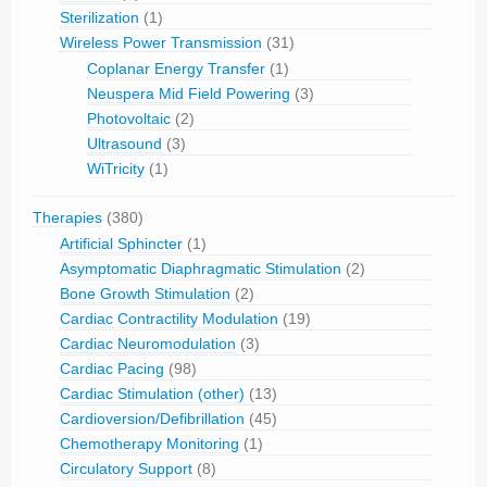
Sterilization
(1)
Wireless Power Transmission
(31)
Coplanar Energy Transfer
(1)
Neuspera Mid Field Powering
(3)
Photovoltaic
(2)
Ultrasound
(3)
WiTricity
(1)
Therapies
(380)
Artificial Sphincter
(1)
Asymptomatic Diaphragmatic Stimulation
(2)
Bone Growth Stimulation
(2)
Cardiac Contractility Modulation
(19)
Cardiac Neuromodulation
(3)
Cardiac Pacing
(98)
Cardiac Stimulation (other)
(13)
Cardioversion/Defibrillation
(45)
Chemotherapy Monitoring
(1)
Circulatory Support
(8)