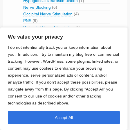
Hypoglossal Neurostimulation
(1)
Nerve Blocking
(6)
Occipital Nerve Stimulation
(4)
PNS
(9)
Pudendal Nerve Stimulation
(1)
Retinal Stimulation
(9)
We value your privacy
Sacral Root Stimulation
(15)
I do not intentionally track you or keep information about
Sphenopalatine Ganglion Stimulation
(2)
Spinal Cord Stimulation
(50)
you. In addition, I try to maintain my blog free of commercial
Tibial Nerve Stimulation
(5)
tracking. However, WordPress, some plugins, linked sites, or
Vagus Nerve Stimulation
(30)
content may use cookies to enhance your browsing
experience, serve personalized ads or content, and/or
RFID
(3)
analyze traffic. If you don't accept these possibilities, please
Telemetry
(18)
navigate away from this page. By clicking "Accept All" you
IVC Monitoring
(2)
Pulmonary Artery Pressure Monitoring
(1)
consent to our use of cookies and/or other tracking
technologies as described above.
Ventricular Assist Device
(2)
Vestibular Stimulation
(1)
Veterinary Use
(1)
Accept All