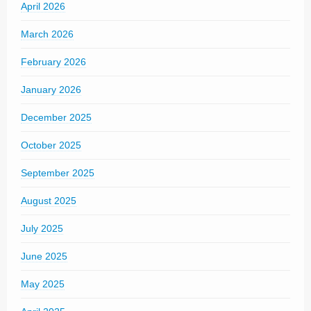
April 2026
March 2026
February 2026
January 2026
December 2025
October 2025
September 2025
August 2025
July 2025
June 2025
May 2025