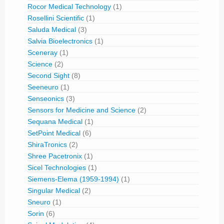
Rocor Medical Technology
(1)
Rosellini Scientific
(1)
Saluda Medical
(3)
Salvia Bioelectronics
(1)
Sceneray
(1)
Science
(2)
Second Sight
(8)
Seeneuro
(1)
Senseonics
(3)
Sensors for Medicine and Science
(2)
Sequana Medical
(1)
SetPoint Medical
(6)
ShiraTronics
(2)
Shree Pacetronix
(1)
Sicel Technologies
(1)
Siemens-Elema (1959-1994)
(1)
Singular Medical
(2)
Sneuro
(1)
Sorin
(6)