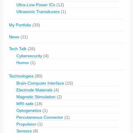
Ultra-Low-Power ICs
(12)
Ultrasonic Transducers
(1)
My Portfolio
(33)
News
(11)
Tech Talk
(26)
Cybersecurity
(4)
Humor
(1)
Technologies
(80)
Brain-Computer Interface
(15)
Electrode Materials
(4)
Magnetic Stimulation
(2)
MRI-safe
(18)
Optogenetics
(1)
Percutaneous Connector
(1)
Propulsion
(1)
Sensors
(8)