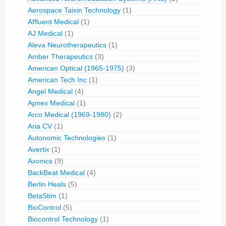
Aerospace Taixin Technology
(1)
Affluent Medical
(1)
AJ Medical
(1)
Aleva Neurotherapeutics
(1)
Amber Therapeutics
(3)
American Optical (1965-1975)
(3)
American Tech Inc
(1)
Angel Medical
(4)
Apnex Medical
(1)
Arco Medical (1969-1980)
(2)
Aria CV
(1)
Autonomic Technologies
(1)
Avertix
(1)
Axonics
(9)
BackBeat Medical
(4)
Berlin Heals
(5)
BetaStim
(1)
BioControl
(5)
Biocontrol Technology
(1)