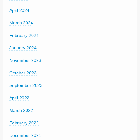
April 2024
March 2024
February 2024
January 2024
November 2023
October 2023
September 2023
April 2022
March 2022
February 2022
December 2021