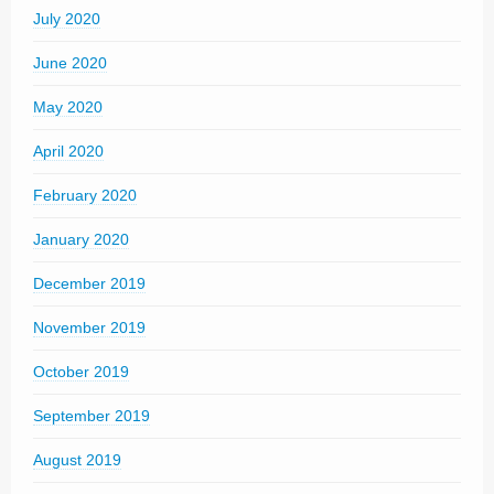
July 2020
June 2020
May 2020
April 2020
February 2020
January 2020
December 2019
November 2019
October 2019
September 2019
August 2019