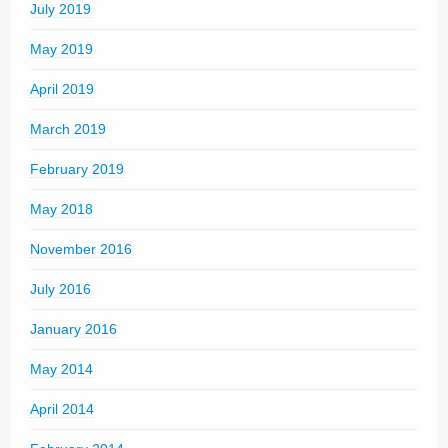
July 2019
May 2019
April 2019
March 2019
February 2019
May 2018
November 2016
July 2016
January 2016
May 2014
April 2014