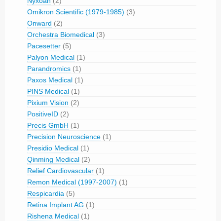
Nyxoah
(2)
Omikron Scientific (1979-1985)
(3)
Onward
(2)
Orchestra Biomedical
(3)
Pacesetter
(5)
Palyon Medical
(1)
Parandromics
(1)
Paxos Medical
(1)
PINS Medical
(1)
Pixium Vision
(2)
PositiveID
(2)
Precis GmbH
(1)
Precision Neuroscience
(1)
Presidio Medical
(1)
Qinming Medical
(2)
Relief Cardiovascular
(1)
Remon Medical (1997-2007)
(1)
Respicardia
(5)
Retina Implant AG
(1)
Rishena Medical
(1)