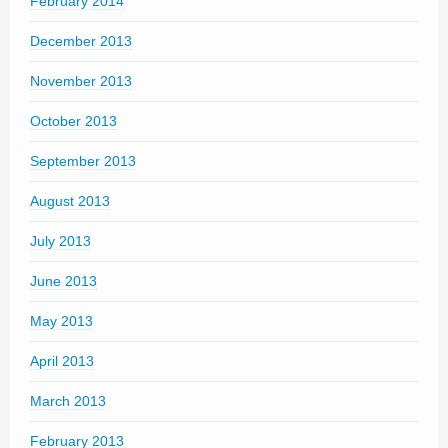
February 2014
December 2013
November 2013
October 2013
September 2013
August 2013
July 2013
June 2013
May 2013
April 2013
March 2013
February 2013