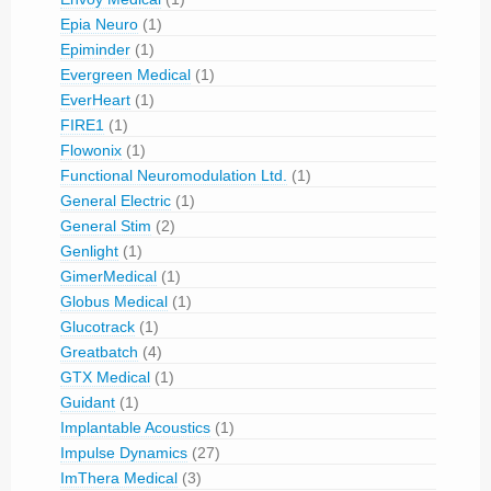
Epia Neuro
(1)
Epiminder
(1)
Evergreen Medical
(1)
EverHeart
(1)
FIRE1
(1)
Flowonix
(1)
Functional Neuromodulation Ltd.
(1)
General Electric
(1)
General Stim
(2)
Genlight
(1)
GimerMedical
(1)
Globus Medical
(1)
Glucotrack
(1)
Greatbatch
(4)
GTX Medical
(1)
Guidant
(1)
Implantable Acoustics
(1)
Impulse Dynamics
(27)
ImThera Medical
(3)