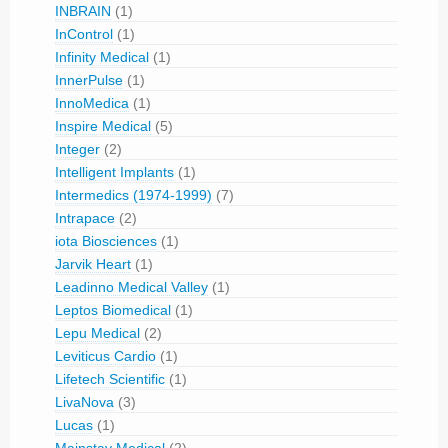
INBRAIN
(1)
InControl
(1)
Infinity Medical
(1)
InnerPulse
(1)
InnoMedica
(1)
Inspire Medical
(5)
Integer
(2)
Intelligent Implants
(1)
Intermedics (1974-1999)
(7)
Intrapace
(2)
iota Biosciences
(1)
Jarvik Heart
(1)
Leadinno Medical Valley
(1)
Leptos Biomedical
(1)
Lepu Medical
(2)
Leviticus Cardio
(1)
Lifetech Scientific
(1)
LivaNova
(3)
Lucas
(1)