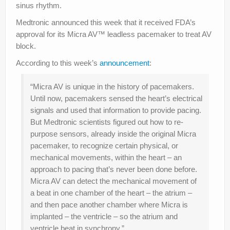
sinus rhythm.
Medtronic announced this week that it received FDA’s
approval for its Micra AV™ leadless pacemaker to treat AV
block.
According to this week’s
announcement
:
“Micra AV is unique in the history of pacemakers.
Until now, pacemakers sensed the heart’s electrical
signals and used that information to provide pacing.
But Medtronic scientists figured out how to re-
purpose sensors, already inside the original Micra
pacemaker, to recognize certain physical, or
mechanical movements, within the heart – an
approach to pacing that’s never been done before.
Micra AV can detect the mechanical movement of
a beat in one chamber of the heart – the atrium –
and then pace another chamber where Micra is
implanted – the ventricle – so the atrium and
ventricle beat in synchrony.”