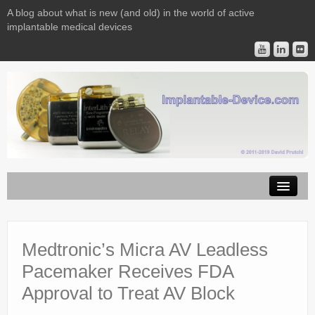
A blog about what is new (and old) in the world of active
implantable medical devices
Image Licensing
Implantable Devices
Medtronic’s Micra AV Leadless
Pacemaker Receives FDA
Consulting
Approval to Treat AV Block
Contact