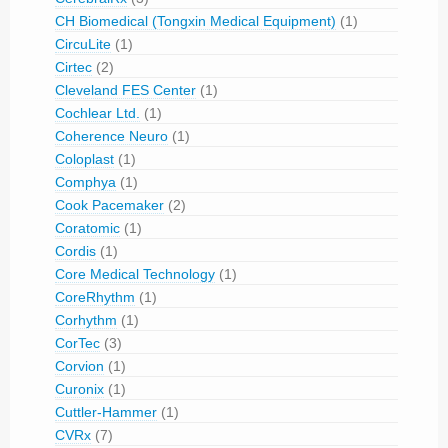
CH Biomedical (Tongxin Medical Equipment)
(1)
CircuLite
(1)
Cirtec
(2)
Cleveland FES Center
(1)
Cochlear Ltd.
(1)
Coherence Neuro
(1)
Coloplast
(1)
Comphya
(1)
Cook Pacemaker
(2)
Coratomic
(1)
Cordis
(1)
Core Medical Technology
(1)
CoreRhythm
(1)
Corhythm
(1)
CorTec
(3)
Corvion
(1)
Curonix
(1)
Cuttler-Hammer
(1)
CVRx
(7)