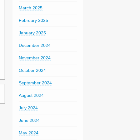
March 2025
February 2025
January 2025
December 2024
November 2024
October 2024
September 2024
August 2024
July 2024
June 2024
May 2024