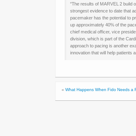
“The results of MARVEL 2 build o
strongest evidence to date that a
pacemaker has the potential to 
up approximately 40% of the pac
chief medical officer, vice presid
division, which is part of the Car
approach to pacing is another e
innovation that will help patients 
«
What Happens When Fido Needs a 