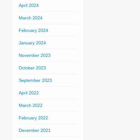
April 2024
March 2024
February 2024
January 2024
November 2023
October 2023
September 2023
April 2022
March 2022
February 2022
December 2021