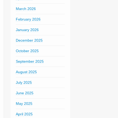
March 2026
February 2026
January 2026
December 2025
October 2025
September 2025
August 2025
July 2025
June 2025
May 2025
April 2025