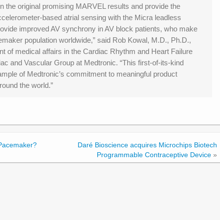
n the original promising MARVEL results and provide the
ccelerometer-based atrial sensing with the Micra leadless
provide improved AV synchrony in AV block patients, who make
emaker population worldwide,” said Rob Kowal, M.D., Ph.D.,
ent of medical affairs in the Cardiac Rhythm and Heart Failure
diac and Vascular Group at Medtronic. “This first-of-its-kind
xample of Medtronic’s commitment to meaningful product
around the world.”
Pacemaker?
Daré Bioscience acquires Microchips Biotech
Programmable Contraceptive Device
»