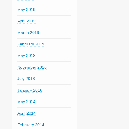
May 2019
April 2019
March 2019
February 2019
May 2018
November 2016
July 2016
January 2016
May 2014
April 2014
February 2014