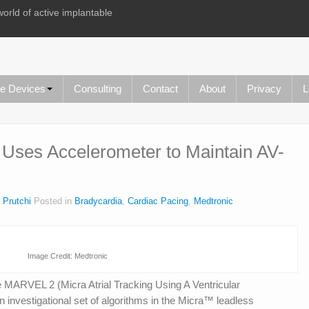
world of active implantable
le Devices
Consulting
Contact
About
Privacy
L
 Uses Accelerometer to Maintain AV-
 Prutchi
Posted in
Bradycardia
,
Cardiac Pacing
,
Medtronic
Image Credit: Medtronic
e MARVEL 2 (Micra Atrial Tracking Using A Ventricular
investigational set of algorithms in the Micra™ leadless