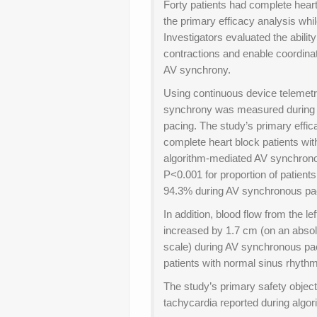
Forty patients had complete heart
the primary efficacy analysis whil
Investigators evaluated the abilit
contractions and enable coordinat
AV synchrony.
Using continuous device telemetr
synchrony was measured during 20
pacing. The study’s primary effic
complete heart block patients w
algorithm-mediated AV synchronou
P<0.001 for proportion of patie
94.3% during AV synchronous pa
In addition, blood flow from the le
increased by 1.7 cm (on an absol
scale) during AV synchronous pa
patients with normal sinus rhythm
The study’s primary safety objec
tachycardia reported during algo