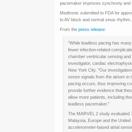
pacemaker improves synchrony and card
Medtronic submitted to FDA for appro
to AV block and normal sinus rhythm.
From the
press release
:
“While leadless pacing has many
fewer infection-related complicat
chamber ventricular sensing and 
investigator, cardiac electrophys
New York City. “Our investigatio
sense signals from the atrium in
pacing occurs, thus improving coo
provide further evidence that the
allow more patients, including th
leadless pacemaker.”
The MARVEL 2 study evaluated 75
Malaysia, Europe and the United S
accelerometer-based atrial sensi