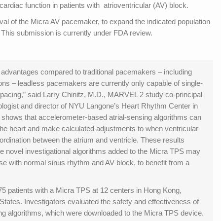
iac function in patients with atrioventricular (AV) block.
val of the Micra AV pacemaker, to expand the indicated population
 This submission is currently under FDA review.
 advantages compared to traditional pacemakers – including
ions – leadless pacemakers are currently only capable of single-
pacing,” said Larry Chinitz, M.D., MARVEL 2 study co-principal
iologist and director of NYU Langone’s Heart Rhythm Center in
n shows that accelerometer-based atrial-sensing algorithms can
 the heart and make calculated adjustments to when ventricular
rdination between the atrium and ventricle. These results
se novel investigational algorithms added to the Micra TPS may
ose with normal sinus rhythm and AV block, to benefit from a
 patients with a Micra TPS at 12 centers in Hong Kong,
tates. Investigators evaluated the safety and effectiveness of
ng algorithms, which were downloaded to the Micra TPS device.