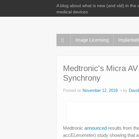
A blog about what is new (and old) in the 
medical devices
Image Licensing
Implantab
Medtronic’s Micra AV
Synchrony
Posted on
November 12, 2019
by
David
Medtronic
announced
results from th
accELerometer) study showing that an 