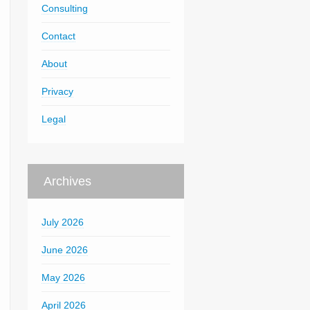
Consulting
Contact
About
Privacy
Legal
Archives
July 2026
June 2026
May 2026
April 2026