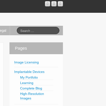
egal
Pages
Image Licensing
Implantable Devices
My Portfolio
Learning
Complete Blog
High-Resolution
Images