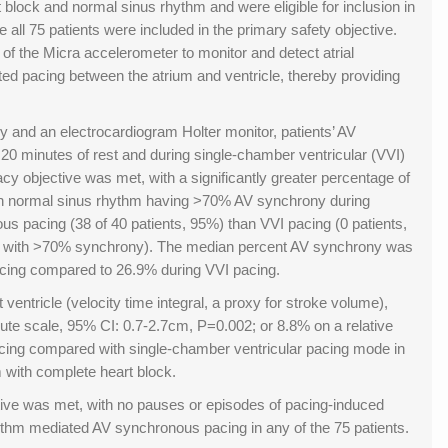
 block and normal sinus rhythm and were eligible for inclusion in
e all 75 patients were included in the primary safety objective.
y of the Micra accelerometer to monitor and detect atrial
ed pacing between the atrium and ventricle, thereby providing
y and an electrocardiogram Holter monitor, patients’ AV
 minutes of rest and during single-chamber ventricular (VVI)
acy objective was met, with a significantly greater percentage of
ith normal sinus rhythm having >70% AV synchrony during
s pacing (38 of 40 patients, 95%) than VVI pacing (0 patients,
nts with >70% synchrony). The median percent AV synchrony was
cing compared to 26.9% during VVI pacing.
ft ventricle (velocity time integral, a proxy for stroke volume),
ute scale, 95% CI: 0.7-2.7cm, P=0.002; or 8.8% on a relative
cing compared with single-chamber ventricular pacing mode in
 with complete heart block.
tive was met, with no pauses or episodes of pacing-induced
rithm mediated AV synchronous pacing in any of the 75 patients.