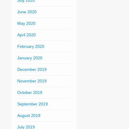
July 2020
June 2020
May 2020
April 2020
February 2020
January 2020
December 2019
November 2019
October 2019
September 2019
August 2019
July 2019