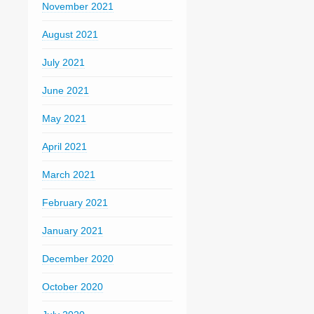
November 2021
August 2021
July 2021
June 2021
May 2021
April 2021
March 2021
February 2021
January 2021
December 2020
October 2020