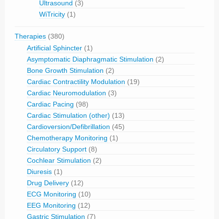
Ultrasound
(3)
WiTricity
(1)
Therapies
(380)
Artificial Sphincter
(1)
Asymptomatic Diaphragmatic Stimulation
(2)
Bone Growth Stimulation
(2)
Cardiac Contractility Modulation
(19)
Cardiac Neuromodulation
(3)
Cardiac Pacing
(98)
Cardiac Stimulation (other)
(13)
Cardioversion/Defibrillation
(45)
Chemotherapy Monitoring
(1)
Circulatory Support
(8)
Cochlear Stimulation
(2)
Diuresis
(1)
Drug Delivery
(12)
ECG Monitoring
(10)
EEG Monitoring
(12)
Gastric Stimulation
(7)