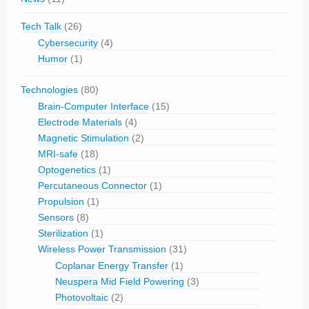
Tech Talk
(26)
Cybersecurity
(4)
Humor
(1)
Technologies
(80)
Brain-Computer Interface
(15)
Electrode Materials
(4)
Magnetic Stimulation
(2)
MRI-safe
(18)
Optogenetics
(1)
Percutaneous Connector
(1)
Propulsion
(1)
Sensors
(8)
Sterilization
(1)
Wireless Power Transmission
(31)
Coplanar Energy Transfer
(1)
Neuspera Mid Field Powering
(3)
Photovoltaic
(2)