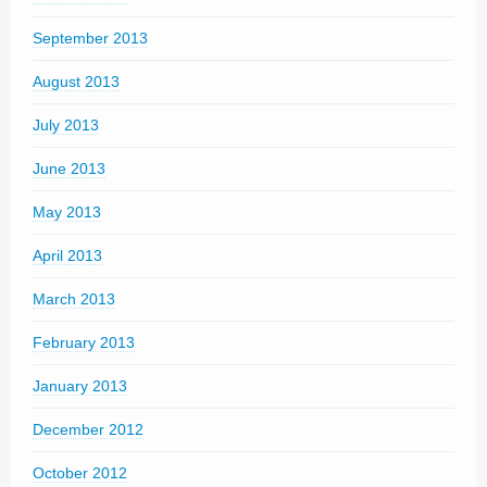
September 2013
August 2013
July 2013
June 2013
May 2013
April 2013
March 2013
February 2013
January 2013
December 2012
October 2012