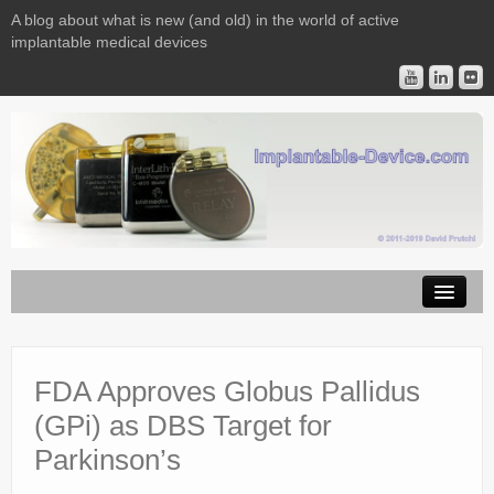
A blog about what is new (and old) in the world of active
implantable medical devices
Image Licensing
Implantable Devices
FDA Approves Globus Pallidus
(GPi) as DBS Target for
Consulting
Parkinson’s
Contact