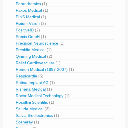
Parandromics
(1)
Paxos Medical
(1)
PINS Medical
(1)
Pixium Vision
(2)
PositiveID
(2)
Precis GmbH
(1)
Precision Neuroscience
(1)
Presidio Medical
(1)
Qinming Medical
(2)
Relief Cardiovascular
(1)
Remon Medical (1997-2007)
(1)
Respicardia
(5)
Retina Implant AG
(1)
Rishena Medical
(1)
Rocor Medical Technology
(1)
Rosellini Scientific
(1)
Saluda Medical
(3)
Salvia Bioelectronics
(1)
Sceneray
(1)