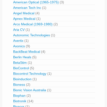
American Optical (1965-1975)
(3)
American Tech Inc
(1)
Angel Medical
(4)
Apnex Medical
(1)
Arco Medical (1969-1980)
(2)
Aria CV
(1)
Autonomic Technologies
(1)
Avertix
(1)
Axonics
(9)
BackBeat Medical
(4)
Berlin Heals
(5)
BetaStim
(1)
BioControl
(5)
Biocontrol Technology
(1)
Bioinduction
(1)
Bioness
(2)
Bionic Vision Australia
(1)
Biophan
(2)
Biotronik
(14)
Bivacor
(1)