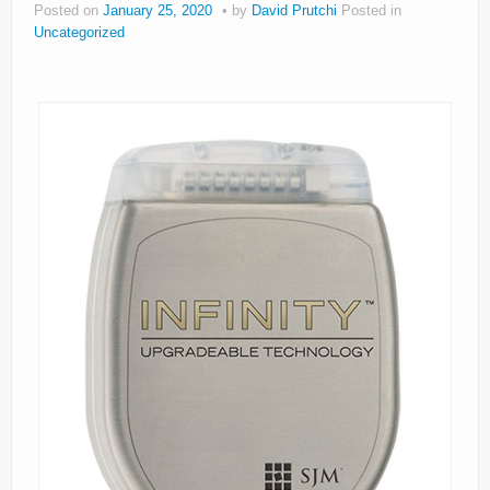
Posted on
January 25, 2020
by
David Prutchi
Posted in
About
Uncategorized
Privacy
Legal