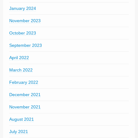
January 2024
November 2023
October 2023
September 2023
April 2022
March 2022
February 2022
December 2021
November 2021
August 2021
July 2021