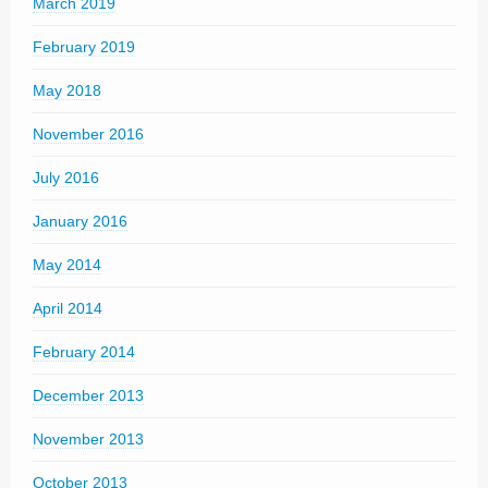
March 2019
February 2019
May 2018
November 2016
July 2016
January 2016
May 2014
April 2014
February 2014
December 2013
November 2013
October 2013