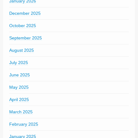
January 2026
December 2025
October 2025
September 2025
August 2025
July 2025
June 2025
May 2025
April 2025
March 2025
February 2025
January 2025