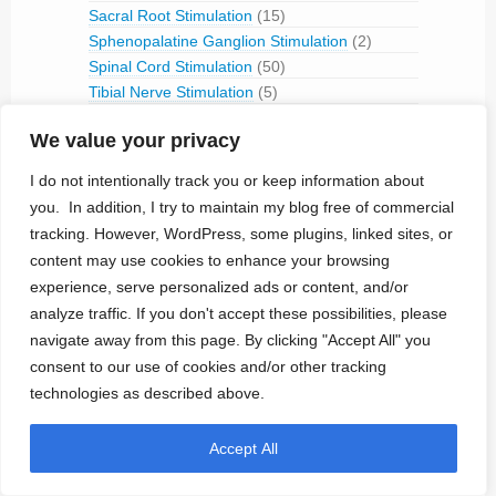
Sacral Root Stimulation
(15)
Sphenopalatine Ganglion Stimulation
(2)
Spinal Cord Stimulation
(50)
Tibial Nerve Stimulation
(5)
Vagus Nerve Stimulation
(30)
We value your privacy
RFID
(3)
Telemetry
(18)
I do not intentionally track you or keep information about
IVC Monitoring
(2)
you. In addition, I try to maintain my blog free of commercial
Pulmonary Artery Pressure Monitoring
(1)
tracking. However, WordPress, some plugins, linked sites, or
Ventricular Assist Device
(2)
content may use cookies to enhance your browsing
Vestibular Stimulation
(1)
experience, serve personalized ads or content, and/or
Veterinary Use
(1)
analyze traffic. If you don't accept these possibilities, please
navigate away from this page. By clicking "Accept All" you
Treated Conditions
(394)
consent to our use of cookies and/or other tracking
Acute Coronary Syndrome
(4)
technologies as described above.
ALS
(5)
Alzheimer's
(4)
Accept All
Anaphilaxix
(1)
Aneurysm
(1)