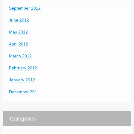
September 2012
June 2012
May 2012
April 2012
March 2012
February 2012
January 2012
December 2011
Categories