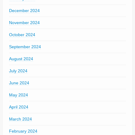
December 2024
November 2024
October 2024
September 2024
August 2024
July 2024
June 2024
May 2024
April 2024
March 2024
February 2024