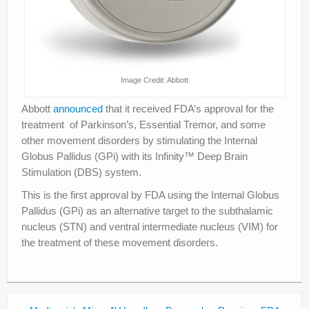
Image Credit: Abbott
Abbott
announced
that it received FDA’s approval for the
treatment of Parkinson’s, Essential Tremor, and some
other movement disorders by stimulating the Internal
Globus Pallidus (GPi) with its Infinity™ Deep Brain
Stimulation (DBS) system.
This is the first approval by FDA using the Internal Globus
Pallidus (GPi) as an alternative target to the subthalamic
nucleus (STN) and ventral intermediate nucleus (VIM) for
the treatment of these movement disorders.