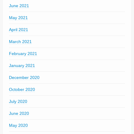
June 2021
May 2021
April 2021
March 2021
February 2021
January 2021
December 2020
October 2020
July 2020
June 2020
May 2020