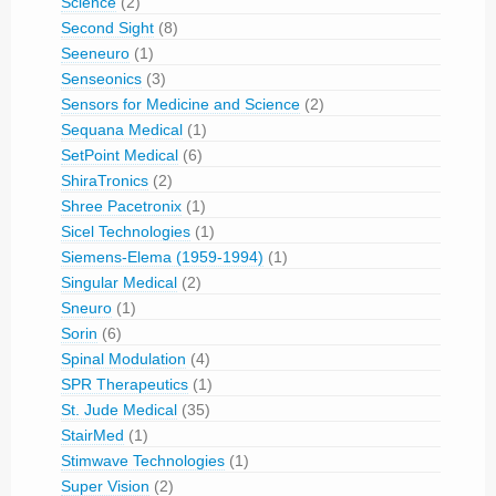
Science
(2)
Second Sight
(8)
Seeneuro
(1)
Senseonics
(3)
Sensors for Medicine and Science
(2)
Sequana Medical
(1)
SetPoint Medical
(6)
ShiraTronics
(2)
Shree Pacetronix
(1)
Sicel Technologies
(1)
Siemens-Elema (1959-1994)
(1)
Singular Medical
(2)
Sneuro
(1)
Sorin
(6)
Spinal Modulation
(4)
SPR Therapeutics
(1)
St. Jude Medical
(35)
StairMed
(1)
Stimwave Technologies
(1)
Super Vision
(2)