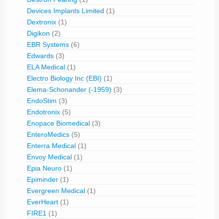
Devices Implants Limited
(1)
Dextronix
(1)
Digikon
(2)
EBR Systems
(6)
Edwards
(3)
ELA Medical
(1)
Electro Biology Inc (EBI)
(1)
Elema-Schonander (-1959)
(3)
EndoStim
(3)
Endotronix
(5)
Enopace Biomedical
(3)
EnteroMedics
(5)
Enterra Medical
(1)
Envoy Medical
(1)
Epia Neuro
(1)
Epiminder
(1)
Evergreen Medical
(1)
EverHeart
(1)
FIRE1
(1)