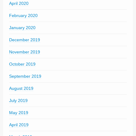
April 2020
February 2020
January 2020
December 2019
November 2019
October 2019
September 2019
August 2019
July 2019
May 2019
April 2019