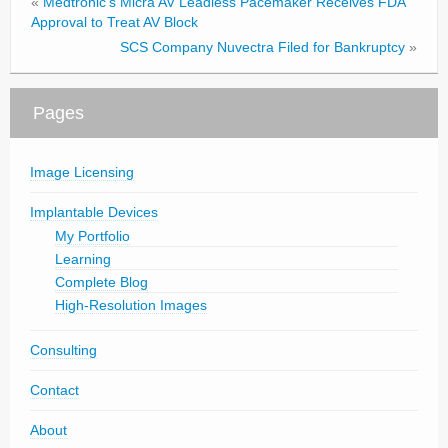
«
Medtronic’s Micra AV Leadless Pacemaker Receives FDA
Approval to Treat AV Block
SCS Company Nuvectra Filed for Bankruptcy
»
Pages
Image Licensing
Implantable Devices
My Portfolio
Learning
Complete Blog
High-Resolution Images
Consulting
Contact
About