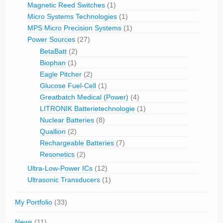
Magnetic Reed Switches
(1)
Micro Systems Technologies
(1)
MPS Micro Precision Systems
(1)
Power Sources
(27)
BetaBatt
(2)
Biophan
(1)
Eagle Pitcher
(2)
Glucose Fuel-Cell
(1)
Greatbatch Medical (Power)
(4)
LITRONIK Batterietechnologie
(1)
Nuclear Batteries
(8)
Quallion
(2)
Rechargeable Batteries
(7)
Resonetics
(2)
Ultra-Low-Power ICs
(12)
Ultrasonic Transducers
(1)
My Portfolio
(33)
News
(11)