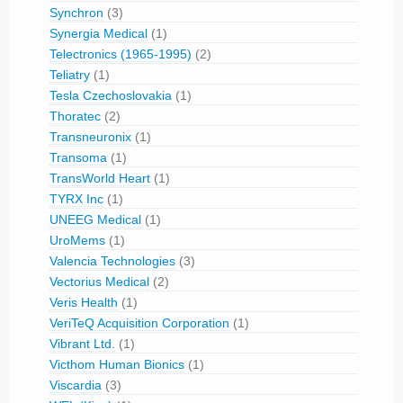
Synchron
(3)
Synergia Medical
(1)
Telectronics (1965-1995)
(2)
Teliatry
(1)
Tesla Czechoslovakia
(1)
Thoratec
(2)
Transneuronix
(1)
Transoma
(1)
TransWorld Heart
(1)
TYRX Inc
(1)
UNEEG Medical
(1)
UroMems
(1)
Valencia Technologies
(3)
Vectorius Medical
(2)
Veris Health
(1)
VeriTeQ Acquisition Corporation
(1)
Vibrant Ltd.
(1)
Victhom Human Bionics
(1)
Viscardia
(3)