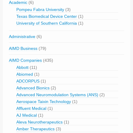
Academic
(6)
Pompeu Fabra University
(3)
Texas Biomedical Device Center
(1)
University of Southern California
(1)
Administrative
(6)
AIMD Business
(79)
AIMD Companies
(435)
Abbott
(11)
Abiomed
(1)
ADCORPUS
(1)
Advanced Bionics
(2)
Advanced Neuromodulation Systems (ANS)
(2)
Aerospace Taixin Technology
(1)
Affluent Medical
(1)
AJ Medical
(1)
Aleva Neurotherapeutics
(1)
Amber Therapeutics
(3)