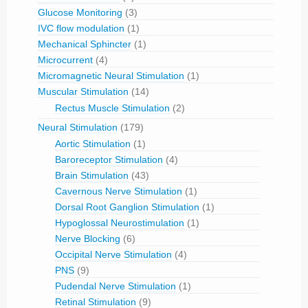
Glucose Monitoring
(3)
IVC flow modulation
(1)
Mechanical Sphincter
(1)
Microcurrent
(4)
Micromagnetic Neural Stimulation
(1)
Muscular Stimulation
(14)
Rectus Muscle Stimulation
(2)
Neural Stimulation
(179)
Aortic Stimulation
(1)
Baroreceptor Stimulation
(4)
Brain Stimulation
(43)
Cavernous Nerve Stimulation
(1)
Dorsal Root Ganglion Stimulation
(1)
Hypoglossal Neurostimulation
(1)
Nerve Blocking
(6)
Occipital Nerve Stimulation
(4)
PNS
(9)
Pudendal Nerve Stimulation
(1)
Retinal Stimulation
(9)