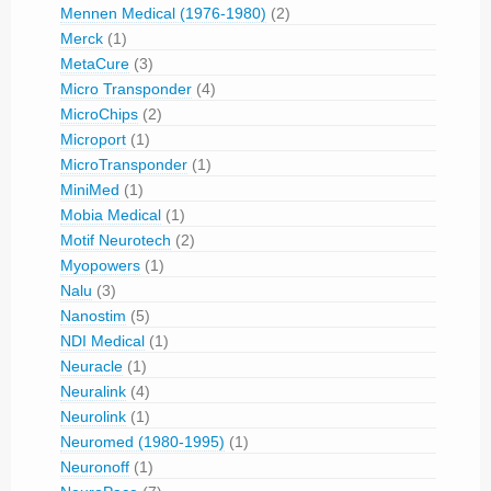
Mennen Medical (1976-1980)
(2)
Merck
(1)
MetaCure
(3)
Micro Transponder
(4)
MicroChips
(2)
Microport
(1)
MicroTransponder
(1)
MiniMed
(1)
Mobia Medical
(1)
Motif Neurotech
(2)
Myopowers
(1)
Nalu
(3)
Nanostim
(5)
NDI Medical
(1)
Neuracle
(1)
Neuralink
(4)
Neurolink
(1)
Neuromed (1980-1995)
(1)
Neuronoff
(1)