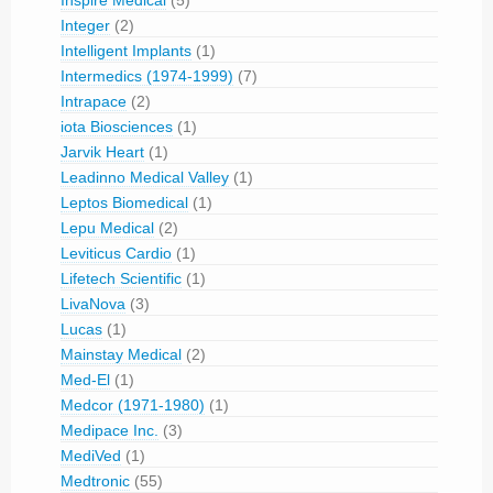
Inspire Medical
(5)
Integer
(2)
Intelligent Implants
(1)
Intermedics (1974-1999)
(7)
Intrapace
(2)
iota Biosciences
(1)
Jarvik Heart
(1)
Leadinno Medical Valley
(1)
Leptos Biomedical
(1)
Lepu Medical
(2)
Leviticus Cardio
(1)
Lifetech Scientific
(1)
LivaNova
(3)
Lucas
(1)
Mainstay Medical
(2)
Med-El
(1)
Medcor (1971-1980)
(1)
Medipace Inc.
(3)
MediVed
(1)
Medtronic
(55)