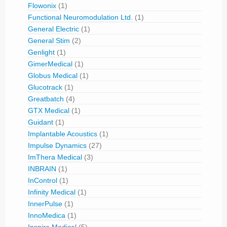
Flowonix
(1)
Functional Neuromodulation Ltd.
(1)
General Electric
(1)
General Stim
(2)
Genlight
(1)
GimerMedical
(1)
Globus Medical
(1)
Glucotrack
(1)
Greatbatch
(4)
GTX Medical
(1)
Guidant
(1)
Implantable Acoustics
(1)
Impulse Dynamics
(27)
ImThera Medical
(3)
INBRAIN
(1)
InControl
(1)
Infinity Medical
(1)
InnerPulse
(1)
InnoMedica
(1)