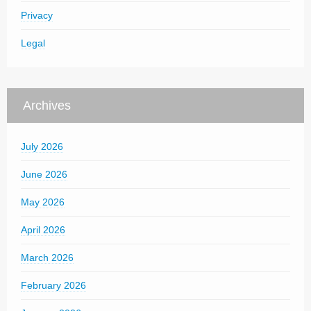
Privacy
Legal
Archives
July 2026
June 2026
May 2026
April 2026
March 2026
February 2026