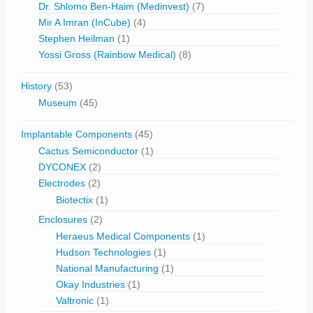
Dr. Shlomo Ben-Haim (Medinvest)
(7)
Mir A Imran (InCube)
(4)
Stephen Heilman
(1)
Yossi Gross (Rainbow Medical)
(8)
History
(53)
Museum
(45)
Implantable Components
(45)
Cactus Semiconductor
(1)
DYCONEX
(2)
Electrodes
(2)
Biotectix
(1)
Enclosures
(2)
Heraeus Medical Components
(1)
Hudson Technologies
(1)
National Manufacturing
(1)
Okay Industries
(1)
Valtronic
(1)