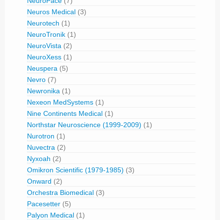
NeuroPace
(7)
Neuros Medical
(3)
Neurotech
(1)
NeuroTronik
(1)
NeuroVista
(2)
NeuroXess
(1)
Neuspera
(5)
Nevro
(7)
Newronika
(1)
Nexeon MedSystems
(1)
Nine Continents Medical
(1)
Northstar Neuroscience (1999-2009)
(1)
Nurotron
(1)
Nuvectra
(2)
Nyxoah
(2)
Omikron Scientific (1979-1985)
(3)
Onward
(2)
Orchestra Biomedical
(3)
Pacesetter
(5)
Palyon Medical
(1)