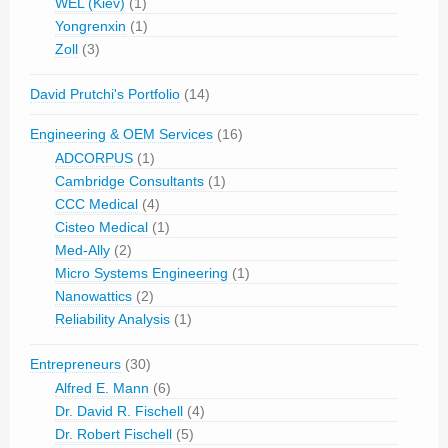
WEL (Kiev)
(1)
Yongrenxin
(1)
Zoll
(3)
David Prutchi's Portfolio
(14)
Engineering & OEM Services
(16)
ADCORPUS
(1)
Cambridge Consultants
(1)
CCC Medical
(4)
Cisteo Medical
(1)
Med-Ally
(2)
Micro Systems Engineering
(1)
Nanowattics
(2)
Reliability Analysis
(1)
Entrepreneurs
(30)
Alfred E. Mann
(6)
Dr. David R. Fischell
(4)
Dr. Robert Fischell
(5)