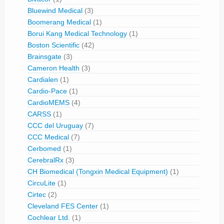
Bluewind Medical
(3)
Boomerang Medical
(1)
Borui Kang Medical Technology
(1)
Boston Scientific
(42)
Brainsgate
(3)
Cameron Health
(3)
Cardialen
(1)
Cardio-Pace
(1)
CardioMEMS
(4)
CARSS
(1)
CCC del Uruguay
(7)
CCC Medical
(7)
Cerbomed
(1)
CerebralRx
(3)
CH Biomedical (Tongxin Medical Equipment)
(1)
CircuLite
(1)
Cirtec
(2)
Cleveland FES Center
(1)
Cochlear Ltd.
(1)