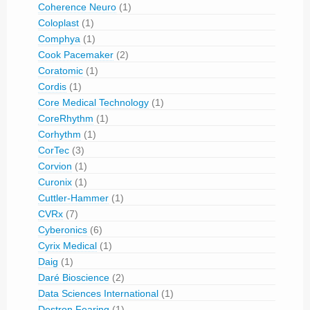
Coherence Neuro
(1)
Coloplast
(1)
Comphya
(1)
Cook Pacemaker
(2)
Coratomic
(1)
Cordis
(1)
Core Medical Technology
(1)
CoreRhythm
(1)
Corhythm
(1)
CorTec
(3)
Corvion
(1)
Curonix
(1)
Cuttler-Hammer
(1)
CVRx
(7)
Cyberonics
(6)
Cyrix Medical
(1)
Daig
(1)
Daré Bioscience
(2)
Data Sciences International
(1)
Destron Fearing
(1)