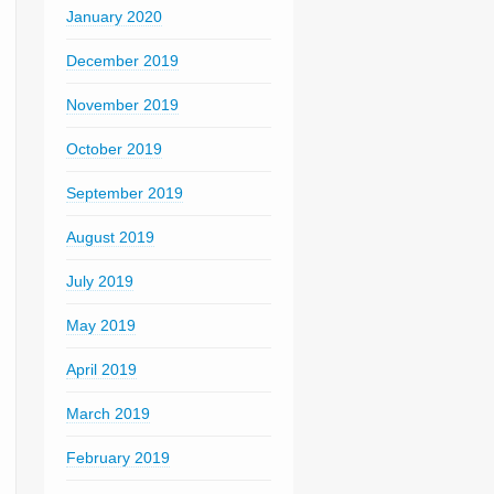
January 2020
December 2019
November 2019
October 2019
September 2019
August 2019
July 2019
May 2019
April 2019
March 2019
February 2019