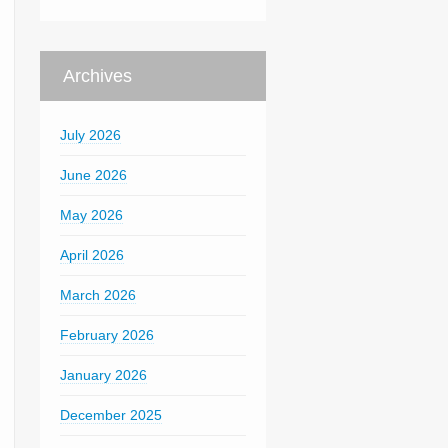
Archives
July 2026
June 2026
May 2026
April 2026
March 2026
February 2026
January 2026
December 2025