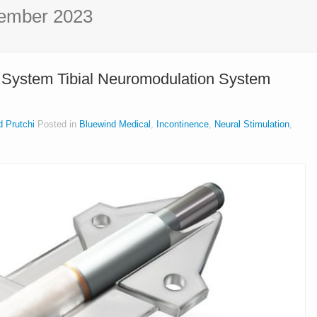
ember 2023
 System Tibial Neuromodulation System
d Prutchi
Posted in
Bluewind Medical
,
Incontinence
,
Neural Stimulation
,