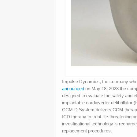
Impulse Dynamics, the company wher
announced
on May 18, 2023 the complet
designed to evaluate the safety and 
implantable cardioverter defibrillato
CCM-D System delivers CCM therapy to
ICD therapy to treat life-threatening
investigational technology is rechargea
replacement procedures.