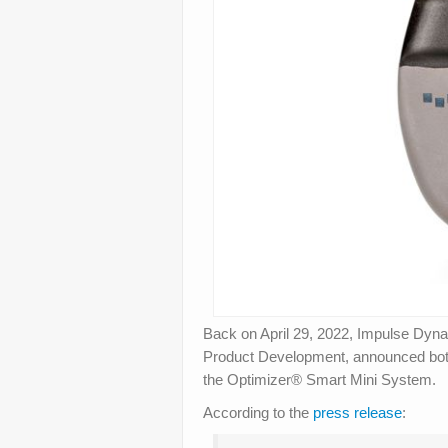
Back on April 29, 2022, Impulse Dyn
Product Development, announced both
the Optimizer® Smart Mini System.
According to the
press release
: