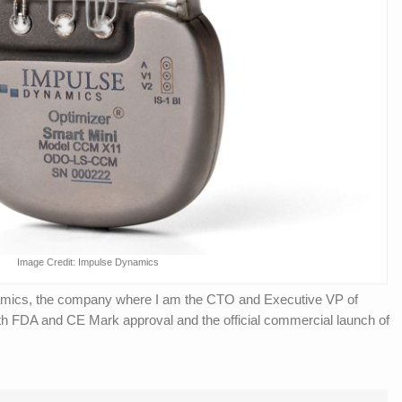
Image Credit: Impulse Dynamics
amics, the company where I am the CTO and Executive VP of
 FDA and CE Mark approval and the official commercial launch of