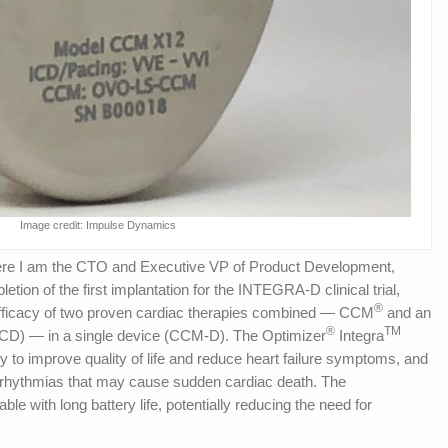
Image credit: Impulse Dynamics
e I am the CTO and Executive VP of Product Development,
ion of the first implantation for the INTEGRA-D clinical trial,
®
efficacy of two proven cardiac therapies combined — CCM
and an
®
TM
r (ICD) — in a single device (CCM-D). The Optimizer
Integra
 improve quality of life and reduce heart failure symptoms, and
 arrhythmias that may cause sudden cardiac death. The
ble with long battery life, potentially reducing the need for