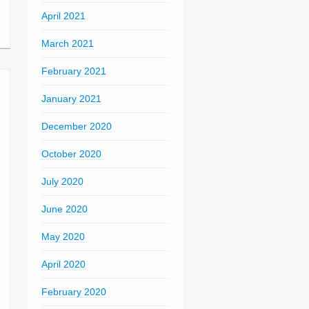
April 2021
March 2021
February 2021
January 2021
December 2020
October 2020
July 2020
June 2020
May 2020
April 2020
February 2020