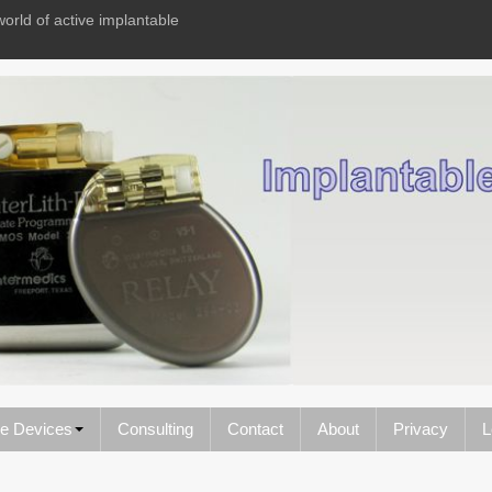
world of active implantable
le Devices
Consulting
Contact
About
Privacy
L