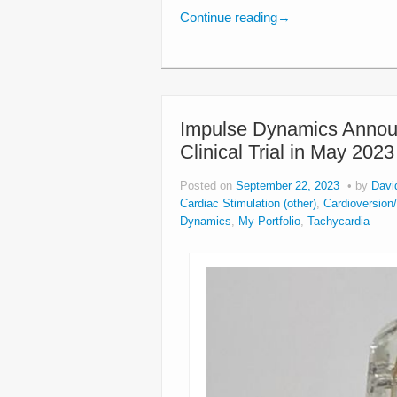
Continue reading
→
Impulse Dynamics Announ
Clinical Trial in May 2023
Posted on
September 22, 2023
by
Davi
Cardiac Stimulation (other)
,
Cardioversion/D
Dynamics
,
My Portfolio
,
Tachycardia