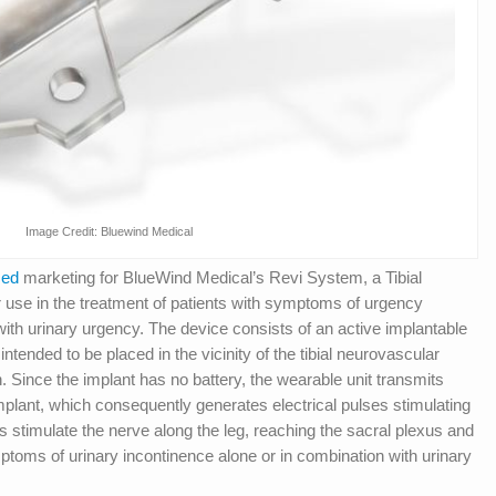
Image Credit: Bluewind Medical
zed
marketing for BlueWind Medical’s Revi System, a Tibial
use in the treatment of patients with symptoms of urgency
with urinary urgency. The device consists of an active implantable
tended to be placed in the vicinity of the tibial neurovascular
n. Since the implant has no battery, the wearable unit transmits
mplant, which consequently generates electrical pulses stimulating
ses stimulate the nerve along the leg, reaching the sacral plexus and
mptoms of urinary incontinence alone or in combination with urinary