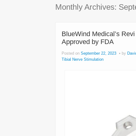
Monthly Archives:
Sept
BlueWind Medical’s Revi
Approved by FDA
Posted on
September 22, 2023
by
Davi
Tibial Nerve Stimulation