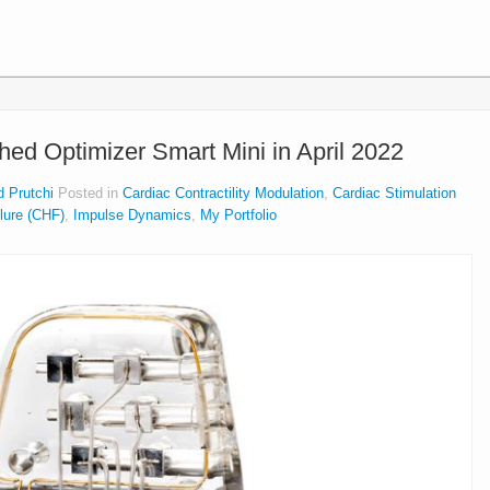
ed Optimizer Smart Mini in April 2022
d Prutchi
Posted in
Cardiac Contractility Modulation
,
Cardiac Stimulation
ilure (CHF)
,
Impulse Dynamics
,
My Portfolio