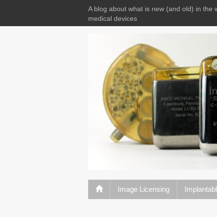
A blog about what is new (and old) in the 
medical devices
Image Licensing
Implantab