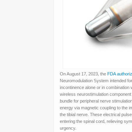
On August 17, 2023, the
FDA authori
Neuromodulation System intended for 
incontinence alone or in combination 
wireless neurostimulation component in
bundle for peripheral nerve stimulatio
energy via magnetic coupling to the i
the tibial nerve. These electrical pul
entering the spinal cord, relieving sy
urgency.