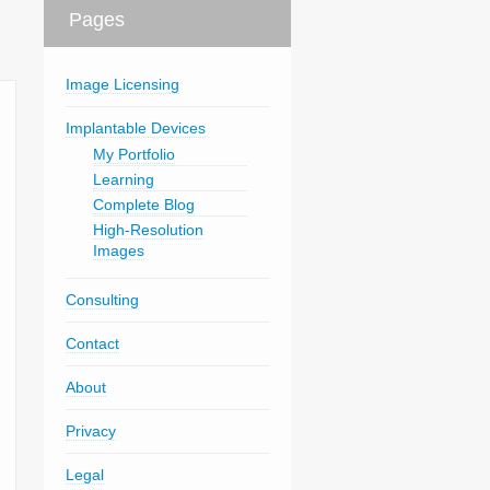
Pages
Image Licensing
Implantable Devices
My Portfolio
Learning
Complete Blog
High-Resolution
Images
Consulting
Contact
About
Privacy
Legal