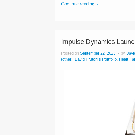
Continue reading
→
Impulse Dynamics Launch
Posted on
September 22, 2023
by
Davi
(other)
,
David Prutchi's Portfolio
,
Heart Fa