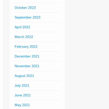
October 2023
September 2023
April 2022
March 2022
February 2022
December 2021
November 2021
August 2021
July 2021
June 2021
May 2021