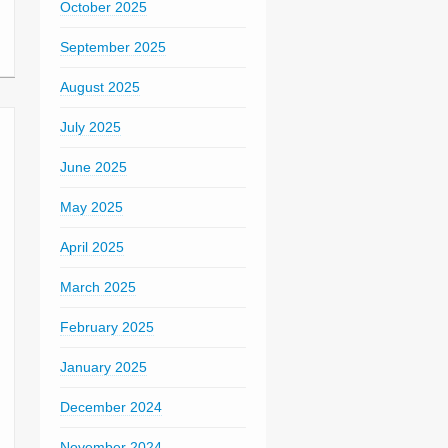
October 2025
September 2025
August 2025
July 2025
June 2025
May 2025
April 2025
March 2025
February 2025
January 2025
December 2024
November 2024