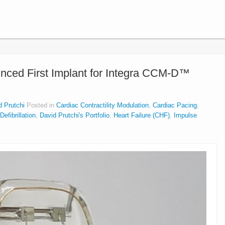
ced First Implant for Integra CCM-D™
d Prutchi
Posted in
Cardiac Contractility Modulation
,
Cardiac Pacing
,
efibrillation
,
David Prutchi's Portfolio
,
Heart Failure (CHF)
,
Impulse