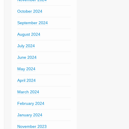
October 2024
September 2024
August 2024
July 2024
June 2024
May 2024
April 2024
March 2024
February 2024
January 2024
November 2023