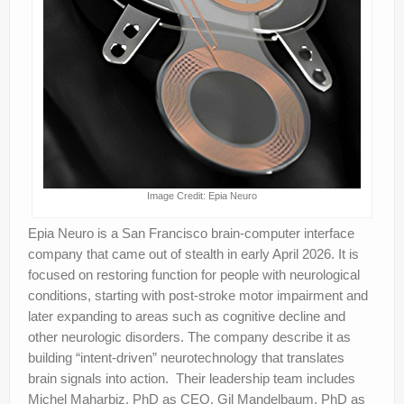
Image Credit: Epia Neuro
Epia Neuro is a San Francisco brain-computer interface
company that came out of stealth in early April 2026. It is
focused on restoring function for people with neurological
conditions, starting with post-stroke motor impairment and
later expanding to areas such as cognitive decline and
other neurologic disorders. The company describe it as
building “intent-driven” neurotechnology that translates
brain signals into action. Their leadership team includes
Michel Maharbiz, PhD as CEO, Gil Mandelbaum, PhD as