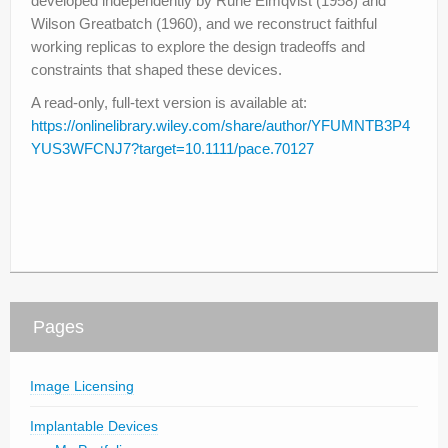
developed independently by Rune Elmqvist (1958) and
Wilson Greatbatch (1960), and we reconstruct faithful
working replicas to explore the design tradeoffs and
constraints that shaped these devices.
A read-only, full-text version is available at:
https://onlinelibrary.wiley.com/share/author/YFUMNTB3P4
YUS3WFCNJ7?target=10.1111/pace.70127
Pages
Image Licensing
Implantable Devices