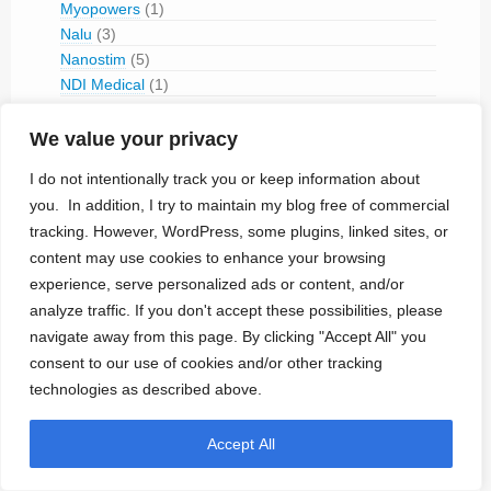
Myopowers
(1)
Nalu
(3)
Nanostim
(5)
NDI Medical
(1)
Neuracle
(1)
Neuralink
(4)
We value your privacy
Neurolink
(1)
I do not intentionally track you or keep information about
Neuromed (1980-1995)
(1)
you. In addition, I try to maintain my blog free of commercial
Neuronoff
(1)
tracking. However, WordPress, some plugins, linked sites, or
NeuroPace
(7)
content may use cookies to enhance your browsing
Neuros Medical
(3)
experience, serve personalized ads or content, and/or
Neurotech
(1)
analyze traffic. If you don't accept these possibilities, please
NeuroTronik
(1)
navigate away from this page. By clicking "Accept All" you
NeuroVista
(2)
NeuroXess
(1)
consent to our use of cookies and/or other tracking
Neuspera
(5)
technologies as described above.
Nevro
(7)
Newronika
(1)
Accept All
Nexeon MedSystems
(1)
Nine Continents Medical
(1)