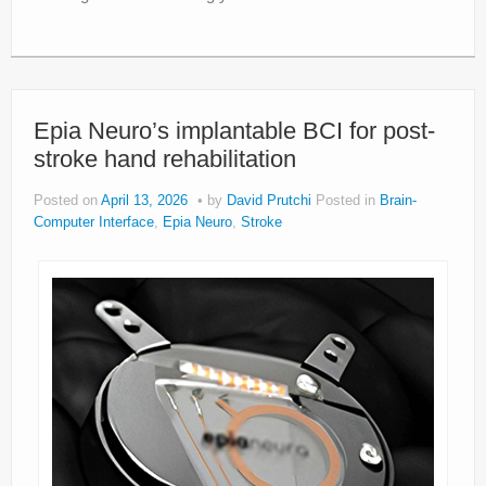
Epia Neuro’s implantable BCI for post-
stroke hand rehabilitation
Posted on
April 13, 2026
by
David Prutchi
Posted in
Brain-
Computer Interface
,
Epia Neuro
,
Stroke