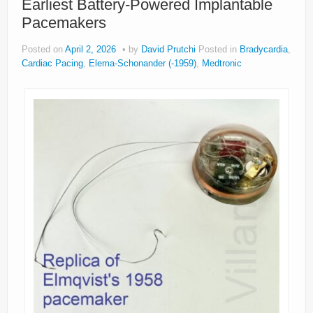
Earliest Battery-Powered Implantable
Pacemakers
Posted on
April 2, 2026
by
David Prutchi
Posted in
Bradycardia
,
Cardiac Pacing
,
Elema-Schonander (-1959)
,
Medtronic