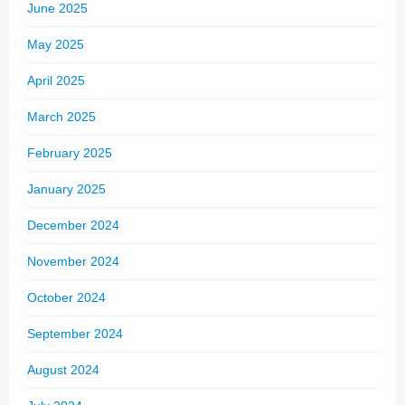
June 2025
May 2025
April 2025
March 2025
February 2025
January 2025
December 2024
November 2024
October 2024
September 2024
August 2024