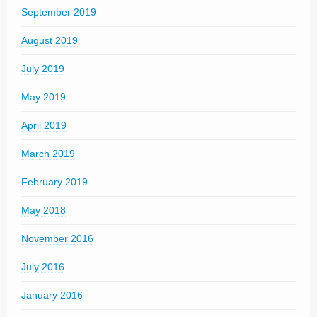
September 2019
August 2019
July 2019
May 2019
April 2019
March 2019
February 2019
May 2018
November 2016
July 2016
January 2016