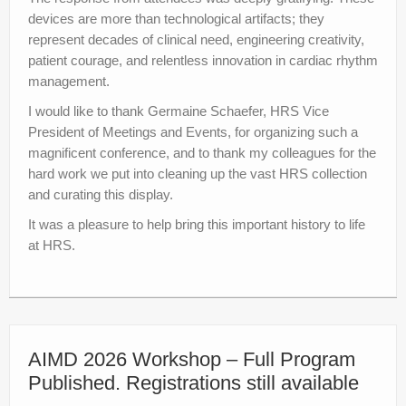
devices are more than technological artifacts; they
represent decades of clinical need, engineering creativity,
patient courage, and relentless innovation in cardiac rhythm
management.
I would like to thank Germaine Schaefer, HRS Vice
President of Meetings and Events, for organizing such a
magnificent conference, and to thank my colleagues for the
hard work we put into cleaning up the vast HRS collection
and curating this display.
It was a pleasure to help bring this important history to life
at HRS.
AIMD 2026 Workshop – Full Program
Published. Registrations still available