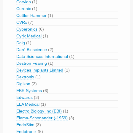
Corvion
(1)
Curonix
(1)
Cuttler-Hammer
(1)
CVRx
(7)
Cyberonics
(6)
Cyrix Medical
(1)
Daig
(1)
Daré Bioscience
(2)
Data Sciences International
(1)
Destron Fearing
(1)
Devices Implants Limited
(1)
Dextronix
(1)
Digikon
(2)
EBR Systems
(6)
Edwards
(3)
ELA Medical
(1)
Electro Biology Inc (EBI)
(1)
Elema-Schonander (-1959)
(3)
EndoStim
(3)
Endotronix
(5)