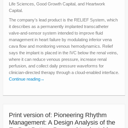
Life Sciences, Good Growth Capital, and Heartwork
Capital.
The company’s lead product is the RELIEF System, which
it describes as a permanently implanted transcatheter
valve-and-sensor system intended to improve fluid
management in heart failure by modulating inferior vena
cava flow and monitoring venous hemodynamics. Relief
says the implant is placed in the IVC below the renal veins,
where it can reduce venous pressure, increase renal
perfusion, and collect daily pressure waveforms for
clinician-directed therapy through a cloud-enabled interface.
Continue reading
→
Print version of: Pioneering Rhythm
Management: A Design Analysis of the