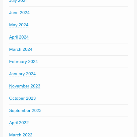
July 2024
June 2024
May 2024
April 2024
March 2024
February 2024
January 2024
November 2023
October 2023
September 2023
April 2022
March 2022