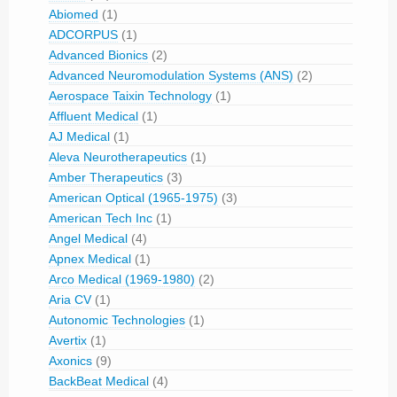
Abiomed
(1)
ADCORPUS
(1)
Advanced Bionics
(2)
Advanced Neuromodulation Systems (ANS)
(2)
Aerospace Taixin Technology
(1)
Affluent Medical
(1)
AJ Medical
(1)
Aleva Neurotherapeutics
(1)
Amber Therapeutics
(3)
American Optical (1965-1975)
(3)
American Tech Inc
(1)
Angel Medical
(4)
Apnex Medical
(1)
Arco Medical (1969-1980)
(2)
Aria CV
(1)
Autonomic Technologies
(1)
Avertix
(1)
Axonics
(9)
BackBeat Medical
(4)