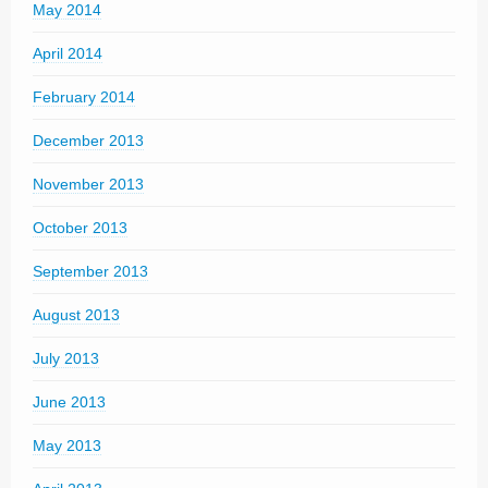
May 2014
April 2014
February 2014
December 2013
November 2013
October 2013
September 2013
August 2013
July 2013
June 2013
May 2013