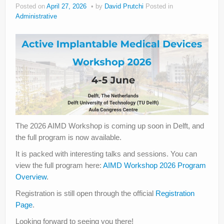
Posted on
April 27, 2026
by
David Prutchi
Posted in
Administrative
The 2026 AIMD Workshop is coming up soon in Delft, and
the full program is now available.
It is packed with interesting talks and sessions. You can
view the full program here:
AIMD Workshop 2026 Program
Overview
.
Registration is still open through the official
Registration
Page
.
Looking forward to seeing you there!