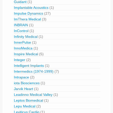
Guidant
(1)
Implantable Acoustics
(1)
Impulse Dynamics
(27)
ImThera Medical
(3)
INBRAIN
(1)
InControl
(1)
Infinity Medical
(1)
InnerPulse
(1)
InnoMedica
(1)
Inspire Medical
(5)
Integer
(2)
Intelligent Implants
(1)
Intermedics (1974-1999)
(7)
Intrapace
(2)
iota Biosciences
(1)
Jarvik Heart
(1)
Leadinno Medical Valley
(1)
Leptos Biomedical
(1)
Lepu Medical
(2)
Leviticus Cardio
(1)