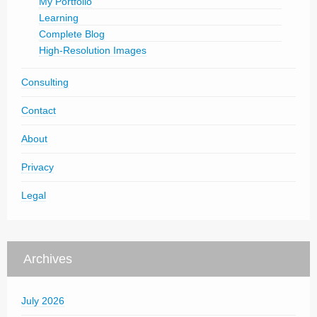
My Portfolio
Learning
Complete Blog
High-Resolution Images
Consulting
Contact
About
Privacy
Legal
Archives
July 2026