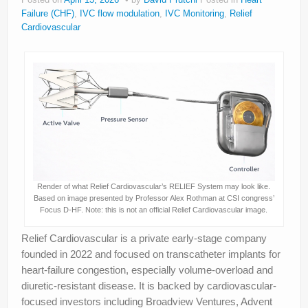
Failure (CHF)
,
IVC flow modulation
,
IVC Monitoring
,
Relief
Cardiovascular
Render of what Relief Cardiovascular’s RELIEF System may look like.
Based on image presented by Professor Alex Rothman at CSI congress’
Focus D-HF. Note: this is not an official Relief Cardiovascular image.
Relief Cardiovascular is a private early-stage company
founded in 2022 and focused on transcatheter implants for
heart-failure congestion, especially volume-overload and
diuretic-resistant disease. It is backed by cardiovascular-
focused investors including Broadview Ventures, Advent