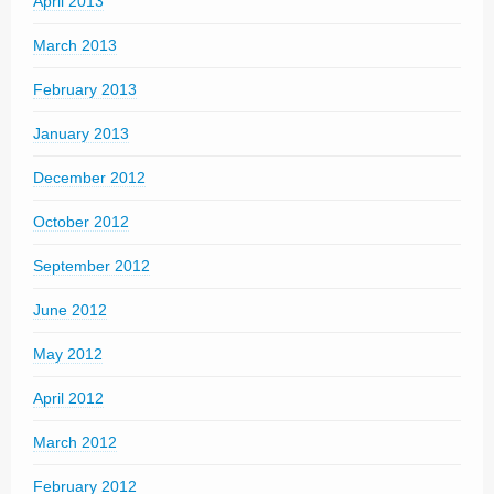
April 2013
March 2013
February 2013
January 2013
December 2012
October 2012
September 2012
June 2012
May 2012
April 2012
March 2012
February 2012