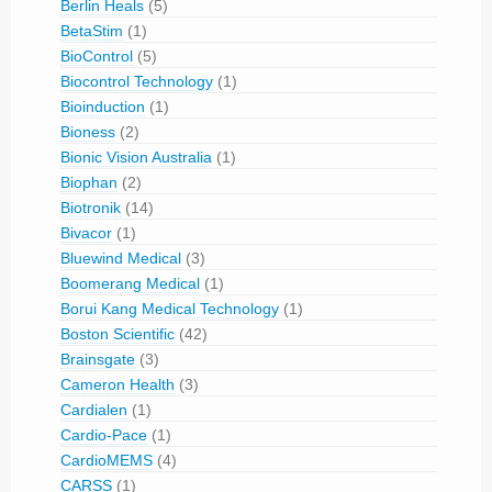
Berlin Heals
(5)
BetaStim
(1)
BioControl
(5)
Biocontrol Technology
(1)
Bioinduction
(1)
Bioness
(2)
Bionic Vision Australia
(1)
Biophan
(2)
Biotronik
(14)
Bivacor
(1)
Bluewind Medical
(3)
Boomerang Medical
(1)
Borui Kang Medical Technology
(1)
Boston Scientific
(42)
Brainsgate
(3)
Cameron Health
(3)
Cardialen
(1)
Cardio-Pace
(1)
CardioMEMS
(4)
CARSS
(1)