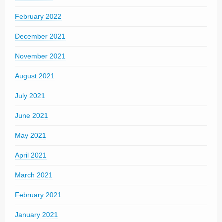
February 2022
December 2021
November 2021
August 2021
July 2021
June 2021
May 2021
April 2021
March 2021
February 2021
January 2021