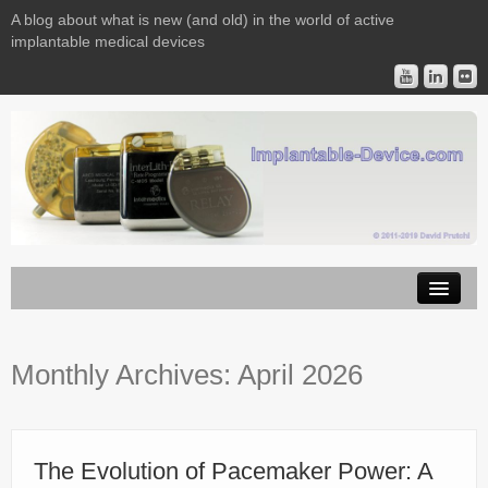
A blog about what is new (and old) in the world of active
implantable medical devices
Image Licensing
Monthly Archives:
April 2026
Implantable Devices
Consulting
Contact
The Evolution of Pacemaker Power: A