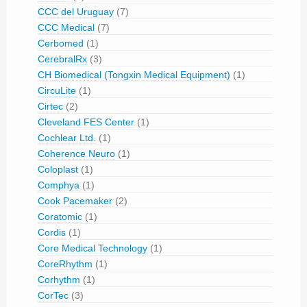
CCC del Uruguay
(7)
CCC Medical
(7)
Cerbomed
(1)
CerebralRx
(3)
CH Biomedical (Tongxin Medical Equipment)
(1)
CircuLite
(1)
Cirtec
(2)
Cleveland FES Center
(1)
Cochlear Ltd.
(1)
Coherence Neuro
(1)
Coloplast
(1)
Comphya
(1)
Cook Pacemaker
(2)
Coratomic
(1)
Cordis
(1)
Core Medical Technology
(1)
CoreRhythm
(1)
Corhythm
(1)
CorTec
(3)