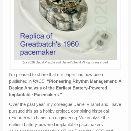
(c) 2026 David Prutchi and Daniel Villamil. All rights reserved
I’m pleased to share that our paper has now been
published in
PACE
:
“Pioneering Rhythm Management: A
Design Analysis of the Earliest Battery-Powered
Implantable Pacemakers.”
Over the past year, my colleague Daniel Villamil and I have
pursued this as a hobby project, combining historical
research with hands-on engineering. We analyze the
earliest battery-powered implantable pacemakers