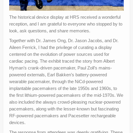
The historical device display at HRS received a wonderful
reception, and I am grateful to everyone who stopped by to
look, ask questions, and share memories.
Together with Dr. James Ong, Dr. Jason Jacobs, and Dr.
Aileen Ferrick, I had the privilege of curating a display
centered on the evolution of power sources used for
cardiac pacing. The exhibit traced the story from Albert
Hyman’s crank-driven pacemaker, Paul Zoll’s mains-
powered externals, Earl Bakken’s battery-powered
wearable pacemaker, through the NiCd-powered
implantable pacemakers of the late 1950s and 1960s, to
the first lithium-powered pacemakers of the mid-1970s. We
also included the always crowd-pleasing nuclear-powered
pacemakers, along with the lesser-known but fascinating
RF-powered pacemakers and Pacesetter rechargeable
devices.
The response from attendees was deeply gratifying. These