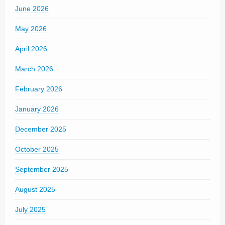
June 2026
May 2026
April 2026
March 2026
February 2026
January 2026
December 2025
October 2025
September 2025
August 2025
July 2025