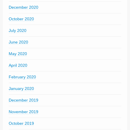
December 2020
October 2020
July 2020
June 2020
May 2020
April 2020
February 2020
January 2020
December 2019
November 2019
October 2019