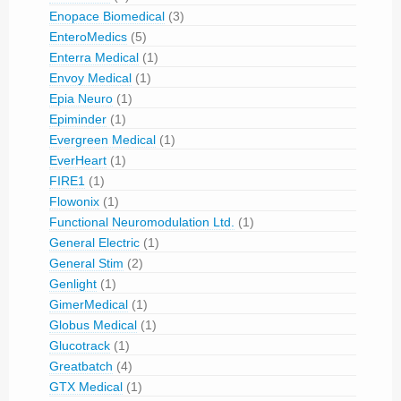
Enopace Biomedical
(3)
EnteroMedics
(5)
Enterra Medical
(1)
Envoy Medical
(1)
Epia Neuro
(1)
Epiminder
(1)
Evergreen Medical
(1)
EverHeart
(1)
FIRE1
(1)
Flowonix
(1)
Functional Neuromodulation Ltd.
(1)
General Electric
(1)
General Stim
(2)
Genlight
(1)
GimerMedical
(1)
Globus Medical
(1)
Glucotrack
(1)
Greatbatch
(4)
GTX Medical
(1)