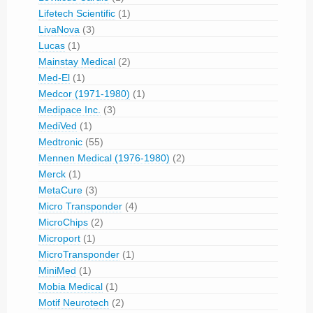
Lifetech Scientific
(1)
LivaNova
(3)
Lucas
(1)
Mainstay Medical
(2)
Med-El
(1)
Medcor (1971-1980)
(1)
Medipace Inc.
(3)
MediVed
(1)
Medtronic
(55)
Mennen Medical (1976-1980)
(2)
Merck
(1)
MetaCure
(3)
Micro Transponder
(4)
MicroChips
(2)
Microport
(1)
MicroTransponder
(1)
MiniMed
(1)
Mobia Medical
(1)
Motif Neurotech
(2)