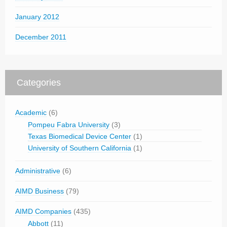
January 2012
December 2011
Categories
Academic
(6)
Pompeu Fabra University
(3)
Texas Biomedical Device Center
(1)
University of Southern California
(1)
Administrative
(6)
AIMD Business
(79)
AIMD Companies
(435)
Abbott
(11)