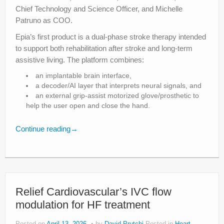
Chief Technology and Science Officer, and Michelle
Patruno as COO.
Epia’s first product is a dual-phase stroke therapy intended
to support both rehabilitation after stroke and long-term
assistive living. The platform combines:
an implantable brain interface,
a decoder/AI layer that interprets neural signals, and
an external grip-assist motorized glove/prosthetic to
help the user open and close the hand.
Continue reading
→
Relief Cardiovascular’s IVC flow
modulation for HF treatment
Posted on
April 13, 2026
by
David Prutchi
Posted in
Heart