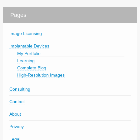
Pages
Image Licensing
Implantable Devices
My Portfolio
Learning
Complete Blog
High-Resolution Images
Consulting
Contact
About
Privacy
Legal