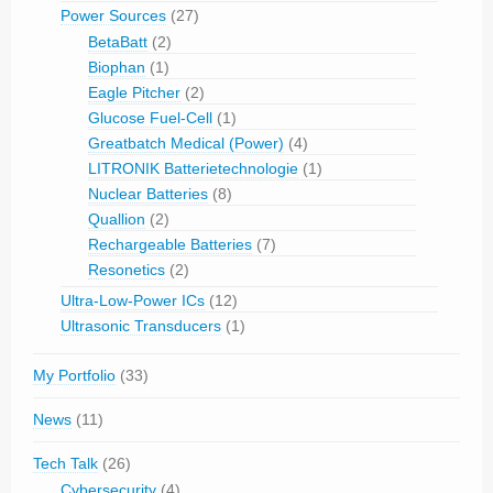
Power Sources
(27)
BetaBatt
(2)
Biophan
(1)
Eagle Pitcher
(2)
Glucose Fuel-Cell
(1)
Greatbatch Medical (Power)
(4)
LITRONIK Batterietechnologie
(1)
Nuclear Batteries
(8)
Quallion
(2)
Rechargeable Batteries
(7)
Resonetics
(2)
Ultra-Low-Power ICs
(12)
Ultrasonic Transducers
(1)
My Portfolio
(33)
News
(11)
Tech Talk
(26)
Cybersecurity
(4)