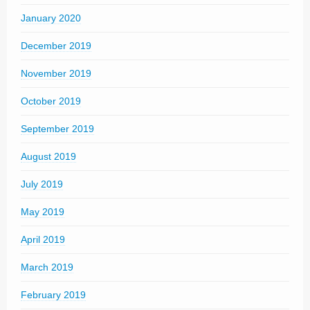
January 2020
December 2019
November 2019
October 2019
September 2019
August 2019
July 2019
May 2019
April 2019
March 2019
February 2019