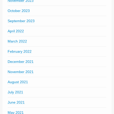
November 2023
October 2023
September 2023
April 2022
March 2022
February 2022
December 2021
November 2021
August 2021
July 2021
June 2021
May 2021