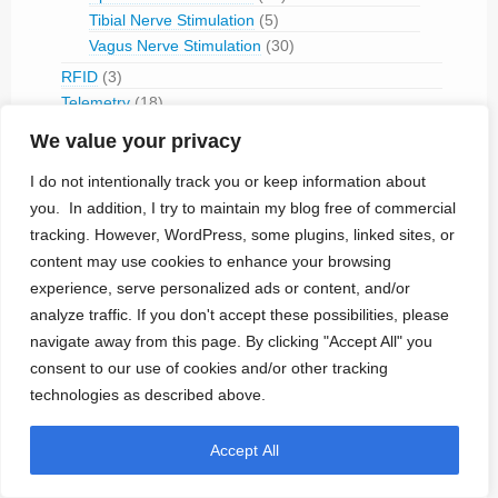
Tibial Nerve Stimulation
(5)
Vagus Nerve Stimulation
(30)
RFID
(3)
Telemetry
(18)
IVC Monitoring
(2)
We value your privacy
Pulmonary Artery Pressure Monitoring
(1)
I do not intentionally track you or keep information about
Ventricular Assist Device
(2)
you. In addition, I try to maintain my blog free of commercial
Vestibular Stimulation
(1)
tracking. However, WordPress, some plugins, linked sites, or
Veterinary Use
(1)
content may use cookies to enhance your browsing
Treated Conditions
(394)
experience, serve personalized ads or content, and/or
Acute Coronary Syndrome
(4)
analyze traffic. If you don't accept these possibilities, please
ALS
(5)
navigate away from this page. By clicking "Accept All" you
Alzheimer's
(4)
consent to our use of cookies and/or other tracking
Anaphilaxix
(1)
technologies as described above.
Aneurysm
(1)
Asthma
(1)
Accept All
Atrial Flutter/Fib
(7)
BladderVoiding
(1)