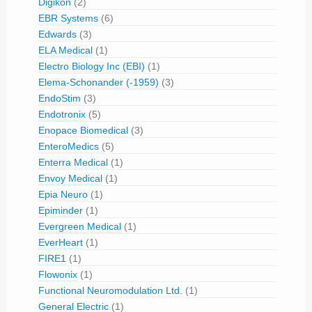
Digikon
(2)
EBR Systems
(6)
Edwards
(3)
ELA Medical
(1)
Electro Biology Inc (EBI)
(1)
Elema-Schonander (-1959)
(3)
EndoStim
(3)
Endotronix
(5)
Enopace Biomedical
(3)
EnteroMedics
(5)
Enterra Medical
(1)
Envoy Medical
(1)
Epia Neuro
(1)
Epiminder
(1)
Evergreen Medical
(1)
EverHeart
(1)
FIRE1
(1)
Flowonix
(1)
Functional Neuromodulation Ltd.
(1)
General Electric
(1)