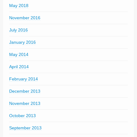
May 2018
November 2016
July 2016
January 2016
May 2014
April 2014
February 2014
December 2013
November 2013
October 2013
September 2013