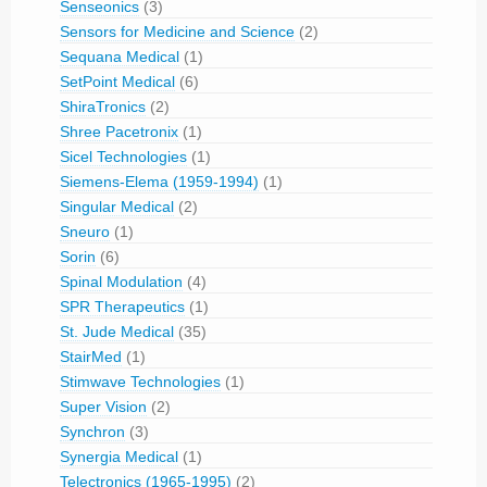
Senseonics
(3)
Sensors for Medicine and Science
(2)
Sequana Medical
(1)
SetPoint Medical
(6)
ShiraTronics
(2)
Shree Pacetronix
(1)
Sicel Technologies
(1)
Siemens-Elema (1959-1994)
(1)
Singular Medical
(2)
Sneuro
(1)
Sorin
(6)
Spinal Modulation
(4)
SPR Therapeutics
(1)
St. Jude Medical
(35)
StairMed
(1)
Stimwave Technologies
(1)
Super Vision
(2)
Synchron
(3)
Synergia Medical
(1)
Telectronics (1965-1995)
(2)