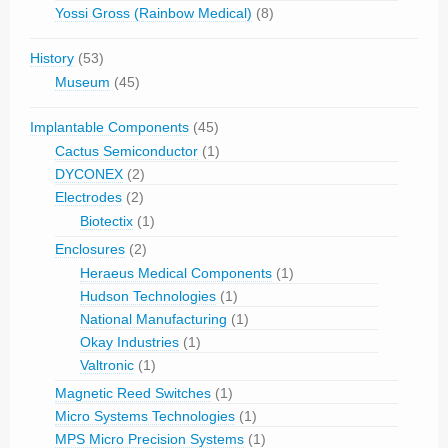
Yossi Gross (Rainbow Medical)
(8)
History
(53)
Museum
(45)
Implantable Components
(45)
Cactus Semiconductor
(1)
DYCONEX
(2)
Electrodes
(2)
Biotectix
(1)
Enclosures
(2)
Heraeus Medical Components
(1)
Hudson Technologies
(1)
National Manufacturing
(1)
Okay Industries
(1)
Valtronic
(1)
Magnetic Reed Switches
(1)
Micro Systems Technologies
(1)
MPS Micro Precision Systems
(1)