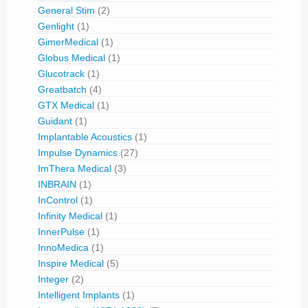
General Stim
(2)
Genlight
(1)
GimerMedical
(1)
Globus Medical
(1)
Glucotrack
(1)
Greatbatch
(4)
GTX Medical
(1)
Guidant
(1)
Implantable Acoustics
(1)
Impulse Dynamics
(27)
ImThera Medical
(3)
INBRAIN
(1)
InControl
(1)
Infinity Medical
(1)
InnerPulse
(1)
InnoMedica
(1)
Inspire Medical
(5)
Integer
(2)
Intelligent Implants
(1)