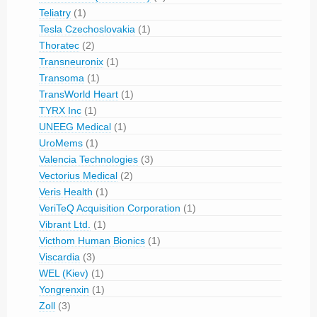
Teliatry
(1)
Tesla Czechoslovakia
(1)
Thoratec
(2)
Transneuronix
(1)
Transoma
(1)
TransWorld Heart
(1)
TYRX Inc
(1)
UNEEG Medical
(1)
UroMems
(1)
Valencia Technologies
(3)
Vectorius Medical
(2)
Veris Health
(1)
VeriTeQ Acquisition Corporation
(1)
Vibrant Ltd.
(1)
Victhom Human Bionics
(1)
Viscardia
(3)
WEL (Kiev)
(1)
Yongrenxin
(1)
Zoll
(3)