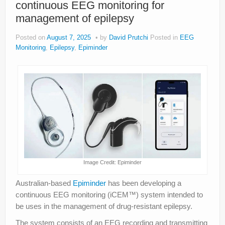
continuous EEG monitoring for
About
management of epilepsy
Privacy
Posted on
August 7, 2025
by
David Prutchi
Posted in
EEG
Legal
Monitoring
,
Epilepsy
,
Epiminder
Image Credit: Epiminder
Australian-based
Epiminder
has been developing a
continuous EEG monitoring (iCEM™) system intended to
be uses in the management of drug-resistant epilepsy.
The system consists of an EEG recording and transmitting