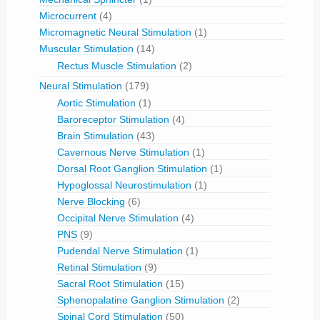
Microcurrent
(4)
Micromagnetic Neural Stimulation
(1)
Muscular Stimulation
(14)
Rectus Muscle Stimulation
(2)
Neural Stimulation
(179)
Aortic Stimulation
(1)
Baroreceptor Stimulation
(4)
Brain Stimulation
(43)
Cavernous Nerve Stimulation
(1)
Dorsal Root Ganglion Stimulation
(1)
Hypoglossal Neurostimulation
(1)
Nerve Blocking
(6)
Occipital Nerve Stimulation
(4)
PNS
(9)
Pudendal Nerve Stimulation
(1)
Retinal Stimulation
(9)
Sacral Root Stimulation
(15)
Sphenopalatine Ganglion Stimulation
(2)
Spinal Cord Stimulation
(50)