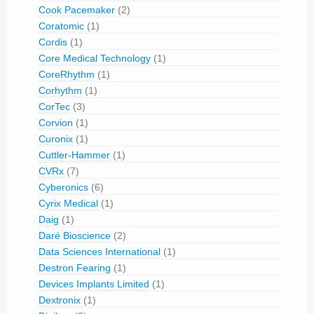
Cook Pacemaker
(2)
Coratomic
(1)
Cordis
(1)
Core Medical Technology
(1)
CoreRhythm
(1)
Corhythm
(1)
CorTec
(3)
Corvion
(1)
Curonix
(1)
Cuttler-Hammer
(1)
CVRx
(7)
Cyberonics
(6)
Cyrix Medical
(1)
Daig
(1)
Daré Bioscience
(2)
Data Sciences International
(1)
Destron Fearing
(1)
Devices Implants Limited
(1)
Dextronix
(1)