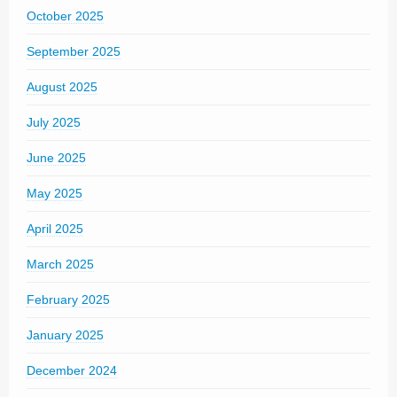
October 2025
September 2025
August 2025
July 2025
June 2025
May 2025
April 2025
March 2025
February 2025
January 2025
December 2024