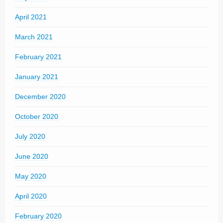
April 2021
March 2021
February 2021
January 2021
December 2020
October 2020
July 2020
June 2020
May 2020
April 2020
February 2020