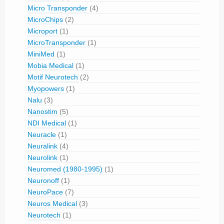
Micro Transponder
(4)
MicroChips
(2)
Microport
(1)
MicroTransponder
(1)
MiniMed
(1)
Mobia Medical
(1)
Motif Neurotech
(2)
Myopowers
(1)
Nalu
(3)
Nanostim
(5)
NDI Medical
(1)
Neuracle
(1)
Neuralink
(4)
Neurolink
(1)
Neuromed (1980-1995)
(1)
Neuronoff
(1)
NeuroPace
(7)
Neuros Medical
(3)
Neurotech
(1)