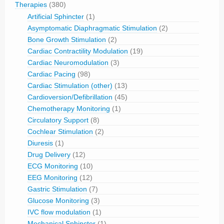
Therapies
(380)
Artificial Sphincter
(1)
Asymptomatic Diaphragmatic Stimulation
(2)
Bone Growth Stimulation
(2)
Cardiac Contractility Modulation
(19)
Cardiac Neuromodulation
(3)
Cardiac Pacing
(98)
Cardiac Stimulation (other)
(13)
Cardioversion/Defibrillation
(45)
Chemotherapy Monitoring
(1)
Circulatory Support
(8)
Cochlear Stimulation
(2)
Diuresis
(1)
Drug Delivery
(12)
ECG Monitoring
(10)
EEG Monitoring
(12)
Gastric Stimulation
(7)
Glucose Monitoring
(3)
IVC flow modulation
(1)
Mechanical Sphincter
(1)