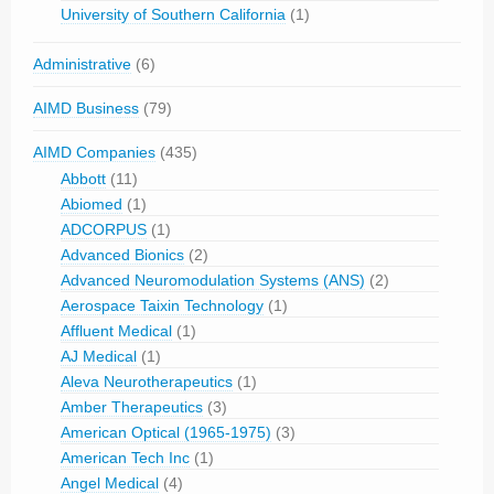
University of Southern California
(1)
Administrative
(6)
AIMD Business
(79)
AIMD Companies
(435)
Abbott
(11)
Abiomed
(1)
ADCORPUS
(1)
Advanced Bionics
(2)
Advanced Neuromodulation Systems (ANS)
(2)
Aerospace Taixin Technology
(1)
Affluent Medical
(1)
AJ Medical
(1)
Aleva Neurotherapeutics
(1)
Amber Therapeutics
(3)
American Optical (1965-1975)
(3)
American Tech Inc
(1)
Angel Medical
(4)