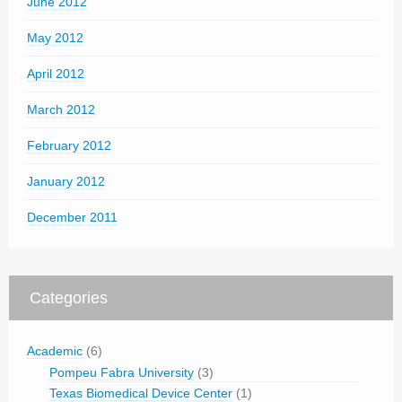
June 2012
May 2012
April 2012
March 2012
February 2012
January 2012
December 2011
Categories
Academic
(6)
Pompeu Fabra University
(3)
Texas Biomedical Device Center
(1)