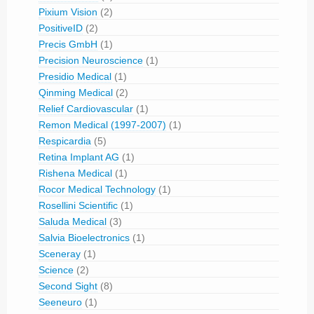
Pixium Vision
(2)
PositiveID
(2)
Precis GmbH
(1)
Precision Neuroscience
(1)
Presidio Medical
(1)
Qinming Medical
(2)
Relief Cardiovascular
(1)
Remon Medical (1997-2007)
(1)
Respicardia
(5)
Retina Implant AG
(1)
Rishena Medical
(1)
Rocor Medical Technology
(1)
Rosellini Scientific
(1)
Saluda Medical
(3)
Salvia Bioelectronics
(1)
Sceneray
(1)
Science
(2)
Second Sight
(8)
Seeneuro
(1)