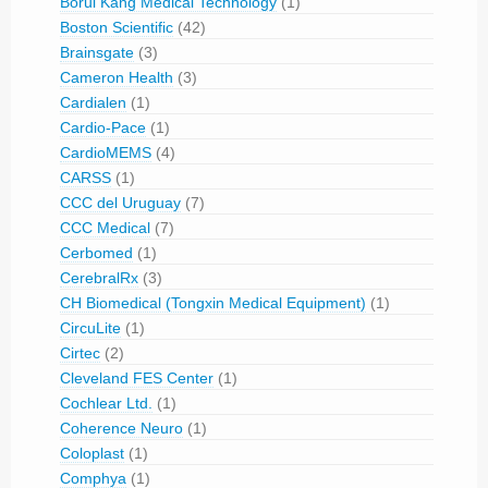
Borui Kang Medical Technology
(1)
Boston Scientific
(42)
Brainsgate
(3)
Cameron Health
(3)
Cardialen
(1)
Cardio-Pace
(1)
CardioMEMS
(4)
CARSS
(1)
CCC del Uruguay
(7)
CCC Medical
(7)
Cerbomed
(1)
CerebralRx
(3)
CH Biomedical (Tongxin Medical Equipment)
(1)
CircuLite
(1)
Cirtec
(2)
Cleveland FES Center
(1)
Cochlear Ltd.
(1)
Coherence Neuro
(1)
Coloplast
(1)
Comphya
(1)