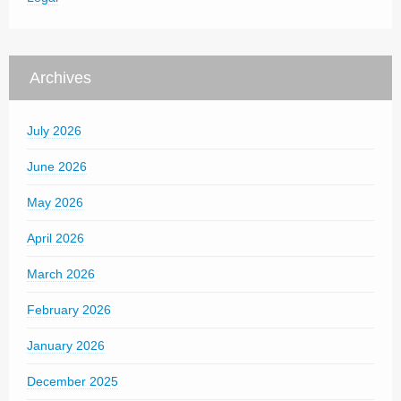
Archives
July 2026
June 2026
May 2026
April 2026
March 2026
February 2026
January 2026
December 2025