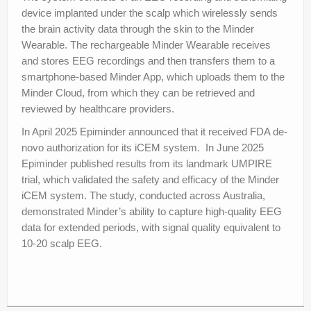
device implanted under the scalp which wirelessly sends
the brain activity data through the skin to the Minder
Wearable. The rechargeable Minder Wearable receives
and stores EEG recordings and then transfers them to a
smartphone-based Minder App, which uploads them to the
Minder Cloud, from which they can be retrieved and
reviewed by healthcare providers.
In April 2025 Epiminder announced that it received FDA de-
novo authorization for its iCEM system. In June 2025
Epiminder published results from its landmark UMPIRE
trial, which validated the safety and efficacy of the Minder
iCEM system. The study, conducted across Australia,
demonstrated Minder’s ability to capture high-quality EEG
data for extended periods, with signal quality equivalent to
10-20 scalp EEG.