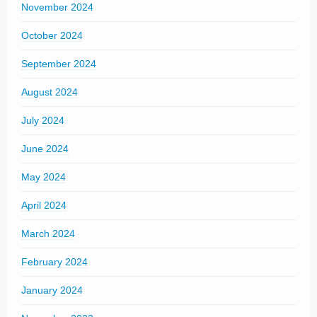
November 2024
October 2024
September 2024
August 2024
July 2024
June 2024
May 2024
April 2024
March 2024
February 2024
January 2024