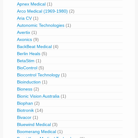
Apnex Medical
(1)
Arco Medical (1969-1980)
(2)
Aria CV
(1)
Autonomic Technologies
(1)
Avertix
(1)
Axonics
(9)
BackBeat Medical
(4)
Berlin Heals
(5)
BetaStim
(1)
BioControl
(5)
Biocontrol Technology
(1)
Bioinduction
(1)
Bioness
(2)
Bionic Vision Australia
(1)
Biophan
(2)
Biotronik
(14)
Bivacor
(1)
Bluewind Medical
(3)
Boomerang Medical
(1)