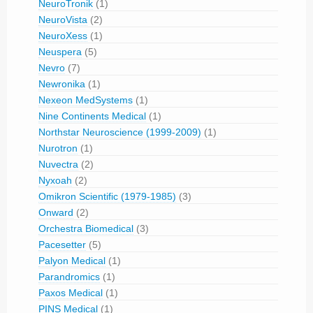
NeuroTronik
(1)
NeuroVista
(2)
NeuroXess
(1)
Neuspera
(5)
Nevro
(7)
Newronika
(1)
Nexeon MedSystems
(1)
Nine Continents Medical
(1)
Northstar Neuroscience (1999-2009)
(1)
Nurotron
(1)
Nuvectra
(2)
Nyxoah
(2)
Omikron Scientific (1979-1985)
(3)
Onward
(2)
Orchestra Biomedical
(3)
Pacesetter
(5)
Palyon Medical
(1)
Parandromics
(1)
Paxos Medical
(1)
PINS Medical
(1)