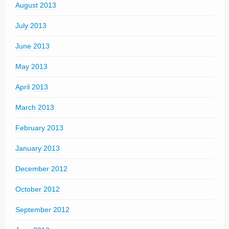
August 2013
July 2013
June 2013
May 2013
April 2013
March 2013
February 2013
January 2013
December 2012
October 2012
September 2012