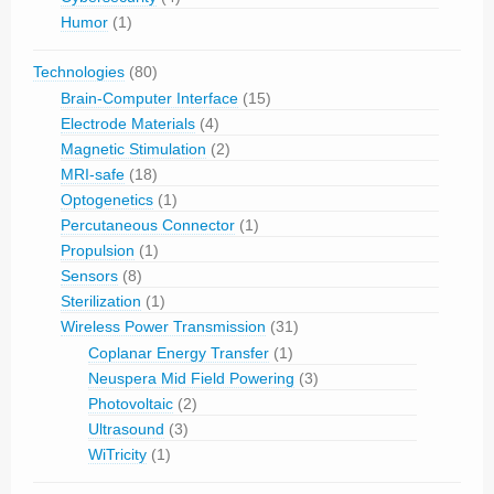
Humor
(1)
Technologies
(80)
Brain-Computer Interface
(15)
Electrode Materials
(4)
Magnetic Stimulation
(2)
MRI-safe
(18)
Optogenetics
(1)
Percutaneous Connector
(1)
Propulsion
(1)
Sensors
(8)
Sterilization
(1)
Wireless Power Transmission
(31)
Coplanar Energy Transfer
(1)
Neuspera Mid Field Powering
(3)
Photovoltaic
(2)
Ultrasound
(3)
WiTricity
(1)