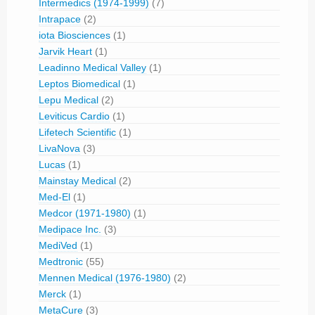
Intermedics (1974-1999)
(7)
Intrapace
(2)
iota Biosciences
(1)
Jarvik Heart
(1)
Leadinno Medical Valley
(1)
Leptos Biomedical
(1)
Lepu Medical
(2)
Leviticus Cardio
(1)
Lifetech Scientific
(1)
LivaNova
(3)
Lucas
(1)
Mainstay Medical
(2)
Med-El
(1)
Medcor (1971-1980)
(1)
Medipace Inc.
(3)
MediVed
(1)
Medtronic
(55)
Mennen Medical (1976-1980)
(2)
Merck
(1)
MetaCure
(3)