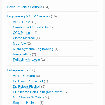
David Prutchi's Portfolio
(14)
Engineering & OEM Services
(16)
ADCORPUS
(1)
Cambridge Consultants
(1)
CCC Medical
(4)
Cisteo Medical
(1)
Med-Ally
(2)
Micro Systems Engineering
(1)
Nanowattics
(2)
Reliability Analysis
(1)
Entrepreneurs
(30)
Alfred E. Mann
(6)
Dr. David R. Fischell
(4)
Dr. Robert Fischell
(5)
Dr. Shlomo Ben-Haim (Medinvest)
(7)
Mir A Imran (InCube)
(4)
Stephen Heilman
(1)