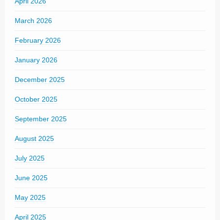
April 2026
March 2026
February 2026
January 2026
December 2025
October 2025
September 2025
August 2025
July 2025
June 2025
May 2025
April 2025