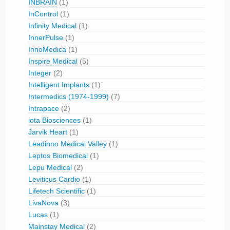
INBRAIN
(1)
InControl
(1)
Infinity Medical
(1)
InnerPulse
(1)
InnoMedica
(1)
Inspire Medical
(5)
Integer
(2)
Intelligent Implants
(1)
Intermedics (1974-1999)
(7)
Intrapace
(2)
iota Biosciences
(1)
Jarvik Heart
(1)
Leadinno Medical Valley
(1)
Leptos Biomedical
(1)
Lepu Medical
(2)
Leviticus Cardio
(1)
Lifetech Scientific
(1)
LivaNova
(3)
Lucas
(1)
Mainstay Medical
(2)