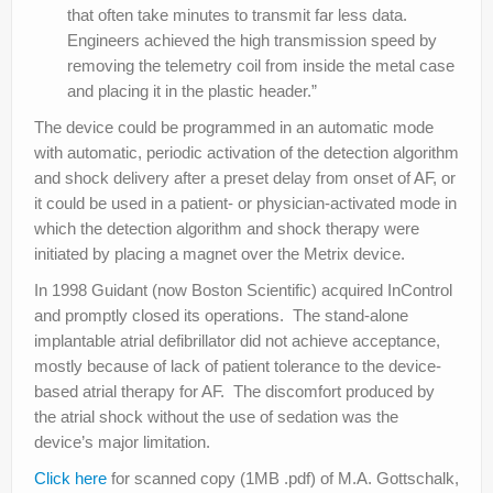
that often take minutes to transmit far less data.
Engineers achieved the high transmission speed by
removing the telemetry coil from inside the metal case
and placing it in the plastic header.”
The device could be programmed in an automatic mode
with automatic, periodic activation of the detection algorithm
and shock delivery after a preset delay from onset of AF, or
it could be used in a patient- or physician-activated mode in
which the detection algorithm and shock therapy were
initiated by placing a magnet over the Metrix device.
In 1998 Guidant (now Boston Scientific) acquired InControl
and promptly closed its operations. The stand-alone
implantable atrial defibrillator did not achieve acceptance,
mostly because of lack of patient tolerance to the device-
based atrial therapy for AF. The discomfort produced by
the atrial shock without the use of sedation was the
device’s major limitation.
Click here
for scanned copy (1MB .pdf) of M.A. Gottschalk,