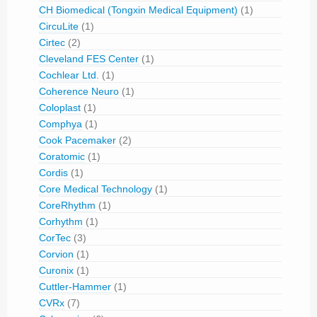
CH Biomedical (Tongxin Medical Equipment)
(1)
CircuLite
(1)
Cirtec
(2)
Cleveland FES Center
(1)
Cochlear Ltd.
(1)
Coherence Neuro
(1)
Coloplast
(1)
Comphya
(1)
Cook Pacemaker
(2)
Coratomic
(1)
Cordis
(1)
Core Medical Technology
(1)
CoreRhythm
(1)
Corhythm
(1)
CorTec
(3)
Corvion
(1)
Curonix
(1)
Cuttler-Hammer
(1)
CVRx
(7)