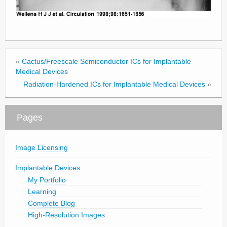
«
Cactus/Freescale Semiconductor ICs for Implantable
Medical Devices
Radiation-Hardened ICs for Implantable Medical Devices
»
Pages
Image Licensing
Implantable Devices
My Portfolio
Learning
Complete Blog
High-Resolution Images