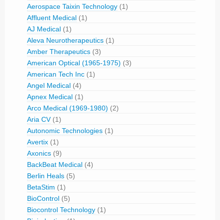
Aerospace Taixin Technology
(1)
Affluent Medical
(1)
AJ Medical
(1)
Aleva Neurotherapeutics
(1)
Amber Therapeutics
(3)
American Optical (1965-1975)
(3)
American Tech Inc
(1)
Angel Medical
(4)
Apnex Medical
(1)
Arco Medical (1969-1980)
(2)
Aria CV
(1)
Autonomic Technologies
(1)
Avertix
(1)
Axonics
(9)
BackBeat Medical
(4)
Berlin Heals
(5)
BetaStim
(1)
BioControl
(5)
Biocontrol Technology
(1)