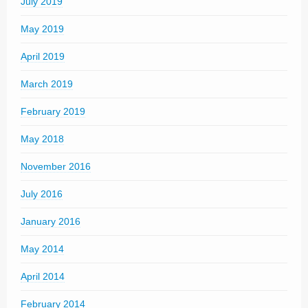
July 2019
May 2019
April 2019
March 2019
February 2019
May 2018
November 2016
July 2016
January 2016
May 2014
April 2014
February 2014