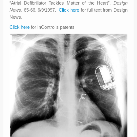
“Atrial Defibrillator Tackles Matter of the Heart”,
Design
News
, 65-66, 6/9/1997.
Click here
for full text from Design
News.
Click here
for InControl’s patents