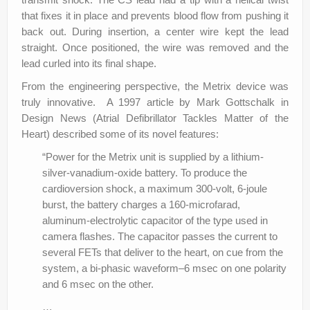
that fixes it in place and prevents blood flow from pushing it
back out. During insertion, a center wire kept the lead
straight. Once positioned, the wire was removed and the
lead curled into its final shape.
From the engineering perspective, the Metrix device was
truly innovative. A 1997 article by Mark Gottschalk in
Design News (Atrial Defibrillator Tackles Matter of the
Heart) described some of its novel features:
“Power for the Metrix unit is supplied by a lithium-
silver-vanadium-oxide battery. To produce the
cardioversion shock, a maximum 300-volt, 6-joule
burst, the battery charges a 160-microfarad,
aluminum-electrolytic capacitor of the type used in
camera flashes. The capacitor passes the current to
several FETs that deliver to the heart, on cue from the
system, a bi-phasic waveform–6 msec on one polarity
and 6 msec on the other.
…