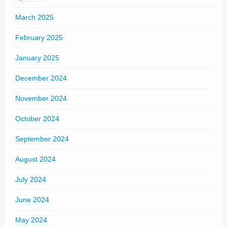
March 2025
February 2025
January 2025
December 2024
November 2024
October 2024
September 2024
August 2024
July 2024
June 2024
May 2024