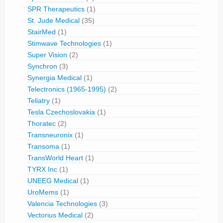
SPR Therapeutics
(1)
St. Jude Medical
(35)
StairMed
(1)
Stimwave Technologies
(1)
Super Vision
(2)
Synchron
(3)
Synergia Medical
(1)
Telectronics (1965-1995)
(2)
Teliatry
(1)
Tesla Czechoslovakia
(1)
Thoratec
(2)
Transneuronix
(1)
Transoma
(1)
TransWorld Heart
(1)
TYRX Inc
(1)
UNEEG Medical
(1)
UroMems
(1)
Valencia Technologies
(3)
Vectorius Medical
(2)