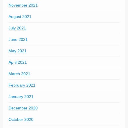
November 2021
August 2021
July 2021
June 2021
May 2021
April 2021
March 2021
February 2021
January 2021
December 2020
October 2020