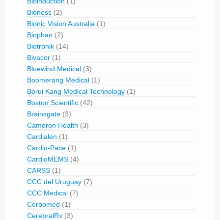
Bioinduction
(1)
Bioness
(2)
Bionic Vision Australia
(1)
Biophan
(2)
Biotronik
(14)
Bivacor
(1)
Bluewind Medical
(3)
Boomerang Medical
(1)
Borui Kang Medical Technology
(1)
Boston Scientific
(42)
Brainsgate
(3)
Cameron Health
(3)
Cardialen
(1)
Cardio-Pace
(1)
CardioMEMS
(4)
CARSS
(1)
CCC del Uruguay
(7)
CCC Medical
(7)
Cerbomed
(1)
CerebralRx
(3)