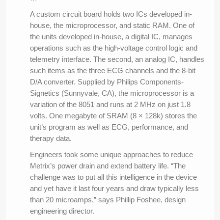
A custom circuit board holds two ICs developed in-
house, the microprocessor, and static RAM. One of
the units developed in-house, a digital IC, manages
operations such as the high-voltage control logic and
telemetry interface. The second, an analog IC, handles
such items as the three ECG channels and the 8-bit
D/A converter. Supplied by Philips Components-
Signetics (Sunnyvale, CA), the microprocessor is a
variation of the 8051 and runs at 2 MHz on just 1.8
volts. One megabyte of SRAM (8 × 128k) stores the
unit’s program as well as ECG, performance, and
therapy data.
Engineers took some unique approaches to reduce
Metrix’s power drain and extend battery life. “The
challenge was to put all this intelligence in the device
and yet have it last four years and draw typically less
than 20 microamps,” says Phillip Foshee, design
engineering director.