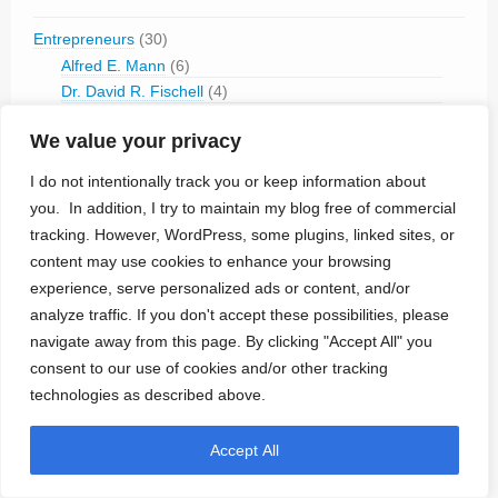
Entrepreneurs
(30)
Alfred E. Mann
(6)
Dr. David R. Fischell
(4)
Dr. Robert Fischell
(5)
We value your privacy
Dr. Shlomo Ben-Haim (Medinvest)
(7)
Mir A Imran (InCube)
(4)
I do not intentionally track you or keep information about
Stephen Heilman
(1)
you. In addition, I try to maintain my blog free of commercial
Yossi Gross (Rainbow Medical)
(8)
tracking. However, WordPress, some plugins, linked sites, or
content may use cookies to enhance your browsing
History
(53)
experience, serve personalized ads or content, and/or
Museum
(45)
analyze traffic. If you don't accept these possibilities, please
navigate away from this page. By clicking "Accept All" you
Implantable Components
(45)
consent to our use of cookies and/or other tracking
Cactus Semiconductor
(1)
technologies as described above.
DYCONEX
(2)
Electrodes
(2)
Biotectix
(1)
Accept All
Enclosures
(2)