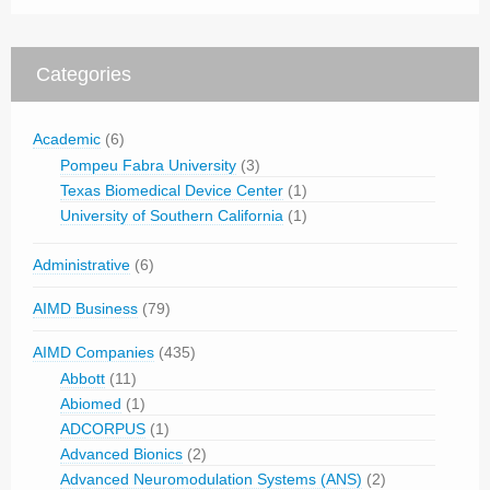
Categories
Academic
(6)
Pompeu Fabra University
(3)
Texas Biomedical Device Center
(1)
University of Southern California
(1)
Administrative
(6)
AIMD Business
(79)
AIMD Companies
(435)
Abbott
(11)
Abiomed
(1)
ADCORPUS
(1)
Advanced Bionics
(2)
Advanced Neuromodulation Systems (ANS)
(2)