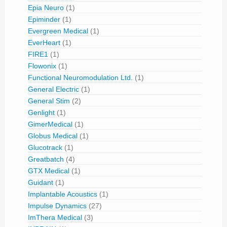
Epia Neuro
(1)
Epiminder
(1)
Evergreen Medical
(1)
EverHeart
(1)
FIRE1
(1)
Flowonix
(1)
Functional Neuromodulation Ltd.
(1)
General Electric
(1)
General Stim
(2)
Genlight
(1)
GimerMedical
(1)
Globus Medical
(1)
Glucotrack
(1)
Greatbatch
(4)
GTX Medical
(1)
Guidant
(1)
Implantable Acoustics
(1)
Impulse Dynamics
(27)
ImThera Medical
(3)