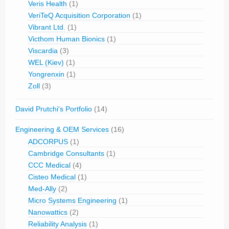
Veris Health
(1)
VeriTeQ Acquisition Corporation
(1)
Vibrant Ltd.
(1)
Victhom Human Bionics
(1)
Viscardia
(3)
WEL (Kiev)
(1)
Yongrenxin
(1)
Zoll
(3)
David Prutchi's Portfolio
(14)
Engineering & OEM Services
(16)
ADCORPUS
(1)
Cambridge Consultants
(1)
CCC Medical
(4)
Cisteo Medical
(1)
Med-Ally
(2)
Micro Systems Engineering
(1)
Nanowattics
(2)
Reliability Analysis
(1)