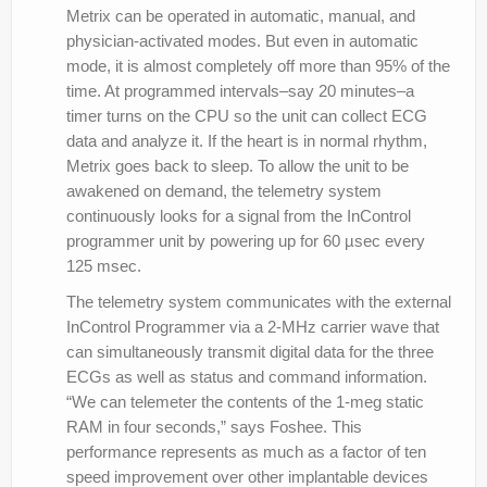
Metrix can be operated in automatic, manual, and
physician-activated modes. But even in automatic
mode, it is almost completely off more than 95% of the
time. At programmed intervals–say 20 minutes–a
timer turns on the CPU so the unit can collect ECG
data and analyze it. If the heart is in normal rhythm,
Metrix goes back to sleep. To allow the unit to be
awakened on demand, the telemetry system
continuously looks for a signal from the InControl
programmer unit by powering up for 60 µsec every
125 msec.
The telemetry system communicates with the external
InControl Programmer via a 2-MHz carrier wave that
can simultaneously transmit digital data for the three
ECGs as well as status and command information.
“We can telemeter the contents of the 1-meg static
RAM in four seconds,” says Foshee. This
performance represents as much as a factor of ten
speed improvement over other implantable devices