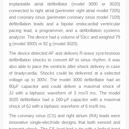
implantable atrial defibrillator (model 3000 or 3020)
connected to right atrial (perimeter right atrial model 7205)
and coronary sinus (perimeter coronary sinus model 7109)
defibrillation leads and a bipolar endocardial ventricular
pacing lead, a programmer, and a defibrillation systems
analyzer. The device had a volume of 53cc and weighed 79
g (model 3000) or 82 g (model 3020).
The device detected AF and delivers R-wave synchronous
defibrillation shocks to convert AF to sinus rhythm. It was
also able to pace the ventricle after shock delivery in case
of bradycardia. Shocks could be delivered at a selected
voltage up to 300V. The model 3000 defibrillator had an
80µF capacitor and could deliver a maximal shock of
3J with a biphasic waveform of 3 ms/3 ms. The model
3020 defibrillator had a 160-µF capacitor with a maximal
shock of 6J with a biphasic waveform of 6 ms/6 ms.
The coronary sinus (CS) and right atrium (RA) leads were
innovative single-electrode designs that both sensed and
transmit shock. The CS lead had a tip with a helical twist