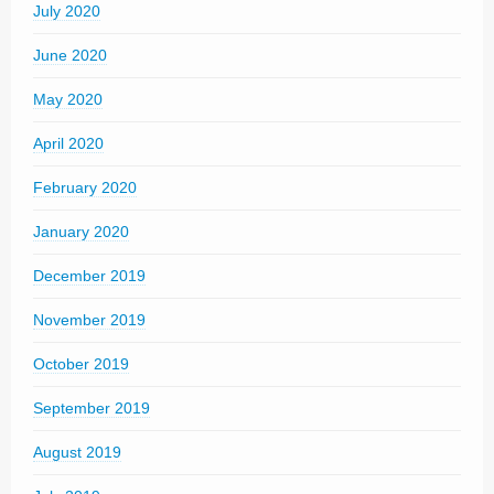
July 2020
June 2020
May 2020
April 2020
February 2020
January 2020
December 2019
November 2019
October 2019
September 2019
August 2019