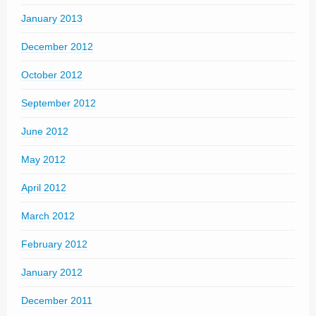
January 2013
December 2012
October 2012
September 2012
June 2012
May 2012
April 2012
March 2012
February 2012
January 2012
December 2011