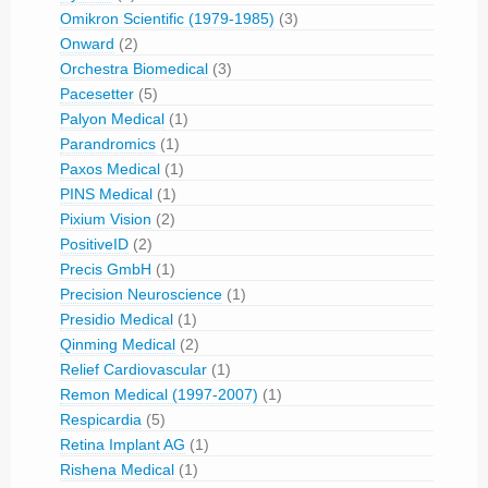
Omikron Scientific (1979-1985)
(3)
Onward
(2)
Orchestra Biomedical
(3)
Pacesetter
(5)
Palyon Medical
(1)
Parandromics
(1)
Paxos Medical
(1)
PINS Medical
(1)
Pixium Vision
(2)
PositiveID
(2)
Precis GmbH
(1)
Precision Neuroscience
(1)
Presidio Medical
(1)
Qinming Medical
(2)
Relief Cardiovascular
(1)
Remon Medical (1997-2007)
(1)
Respicardia
(5)
Retina Implant AG
(1)
Rishena Medical
(1)