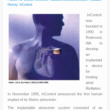
About
History
,
InControl
Privacy
InControl
was
Legal
founded in
1990 in
Redmond,
WA to
develop
an
implantabl
e device
for
treating
atrial
fibrillation.
In November 1995, InControl announced the first human
implant of its Metrix atrioverter.
The implantable atrioverter system consisted of an