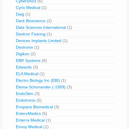
Cyberonics
(6)
Cyrix Medical
(1)
Daig
(1)
Daré Bioscience
(2)
Data Sciences International
(1)
Destron Fearing
(1)
Devices Implants Limited
(1)
Dextronix
(1)
Digikon
(2)
EBR Systems
(6)
Edwards
(3)
ELA Medical
(1)
Electro Biology Inc (EBI)
(1)
Elema-Schonander (-1959)
(3)
EndoStim
(3)
Endotronix
(5)
Enopace Biomedical
(3)
EnteroMedics
(5)
Enterra Medical
(1)
Envoy Medical
(1)