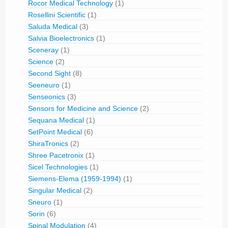
Rocor Medical Technology
(1)
Rosellini Scientific
(1)
Saluda Medical
(3)
Salvia Bioelectronics
(1)
Sceneray
(1)
Science
(2)
Second Sight
(8)
Seeneuro
(1)
Senseonics
(3)
Sensors for Medicine and Science
(2)
Sequana Medical
(1)
SetPoint Medical
(6)
ShiraTronics
(2)
Shree Pacetronix
(1)
Sicel Technologies
(1)
Siemens-Elema (1959-1994)
(1)
Singular Medical
(2)
Sneuro
(1)
Sorin
(6)
Spinal Modulation
(4)