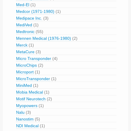
Med-El
(1)
Medcor (1971-1980)
(1)
Medipace Inc.
(3)
MediVed
(1)
Medtronic
(55)
Mennen Medical (1976-1980)
(2)
Merck
(1)
MetaCure
(3)
Micro Transponder
(4)
MicroChips
(2)
Microport
(1)
MicroTransponder
(1)
MiniMed
(1)
Mobia Medical
(1)
Motif Neurotech
(2)
Myopowers
(1)
Nalu
(3)
Nanostim
(5)
NDI Medical
(1)