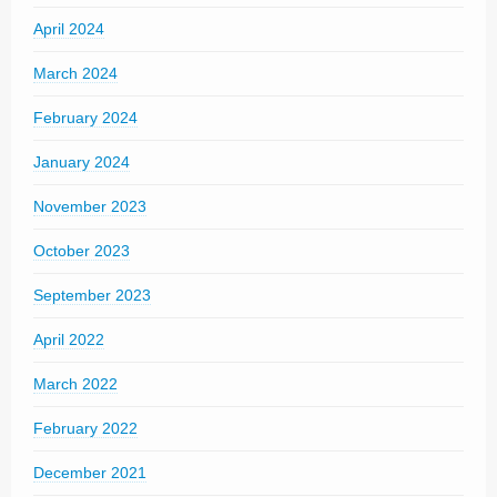
April 2024
March 2024
February 2024
January 2024
November 2023
October 2023
September 2023
April 2022
March 2022
February 2022
December 2021