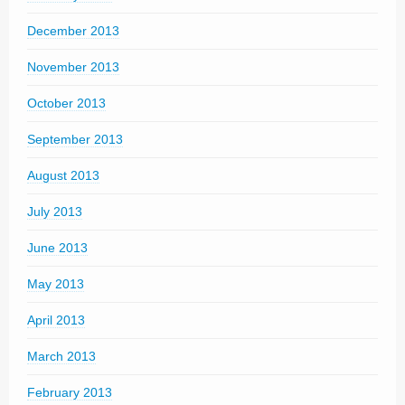
December 2013
November 2013
October 2013
September 2013
August 2013
July 2013
June 2013
May 2013
April 2013
March 2013
February 2013