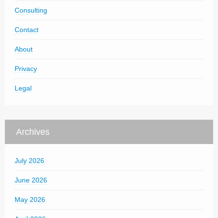
Consulting
Contact
About
Privacy
Legal
Archives
July 2026
June 2026
May 2026