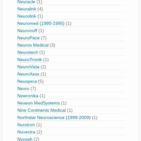
Neuracle
(1)
Neuralink
(4)
Neurolink
(1)
Neuromed (1980-1995)
(1)
Neuronoff
(1)
NeuroPace
(7)
Neuros Medical
(3)
Neurotech
(1)
NeuroTronik
(1)
NeuroVista
(2)
NeuroXess
(1)
Neuspera
(5)
Nevro
(7)
Newronika
(1)
Nexeon MedSystems
(1)
Nine Continents Medical
(1)
Northstar Neuroscience (1999-2009)
(1)
Nurotron
(1)
Nuvectra
(2)
Nyxoah
(2)