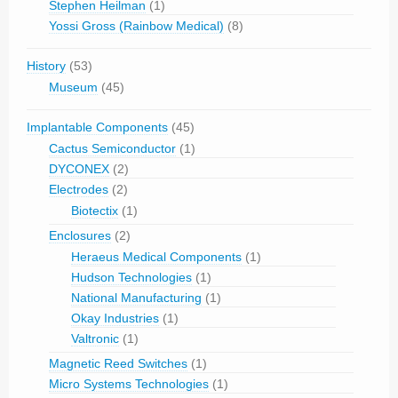
Stephen Heilman
(1)
Yossi Gross (Rainbow Medical)
(8)
History
(53)
Museum
(45)
Implantable Components
(45)
Cactus Semiconductor
(1)
DYCONEX
(2)
Electrodes
(2)
Biotectix
(1)
Enclosures
(2)
Heraeus Medical Components
(1)
Hudson Technologies
(1)
National Manufacturing
(1)
Okay Industries
(1)
Valtronic
(1)
Magnetic Reed Switches
(1)
Micro Systems Technologies
(1)