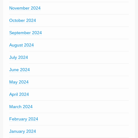
November 2024
October 2024
September 2024
August 2024
July 2024
June 2024
May 2024
April 2024
March 2024
February 2024
January 2024