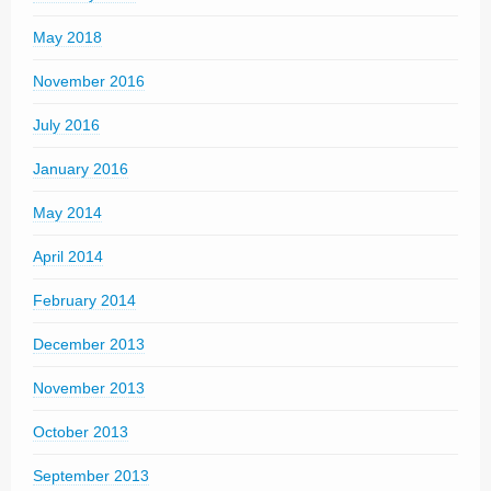
May 2018
November 2016
July 2016
January 2016
May 2014
April 2014
February 2014
December 2013
November 2013
October 2013
September 2013