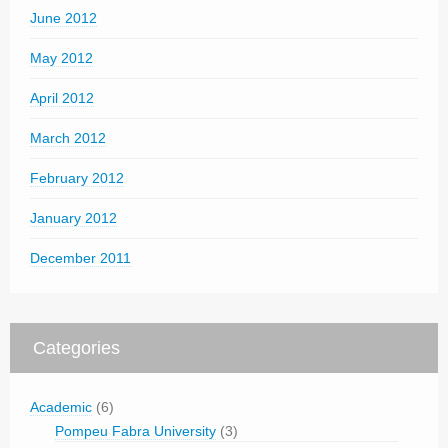
June 2012
May 2012
April 2012
March 2012
February 2012
January 2012
December 2011
Categories
Academic
(6)
Pompeu Fabra University
(3)