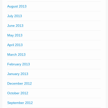
August 2013
July 2013
June 2013
May 2013
April 2013
March 2013
February 2013
January 2013
December 2012
October 2012
September 2012