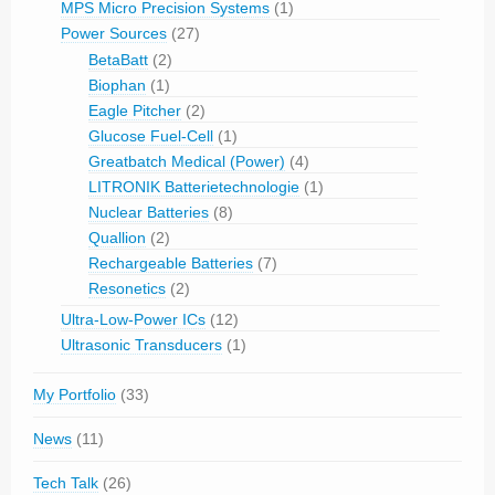
MPS Micro Precision Systems
(1)
Power Sources
(27)
BetaBatt
(2)
Biophan
(1)
Eagle Pitcher
(2)
Glucose Fuel-Cell
(1)
Greatbatch Medical (Power)
(4)
LITRONIK Batterietechnologie
(1)
Nuclear Batteries
(8)
Quallion
(2)
Rechargeable Batteries
(7)
Resonetics
(2)
Ultra-Low-Power ICs
(12)
Ultrasonic Transducers
(1)
My Portfolio
(33)
News
(11)
Tech Talk
(26)