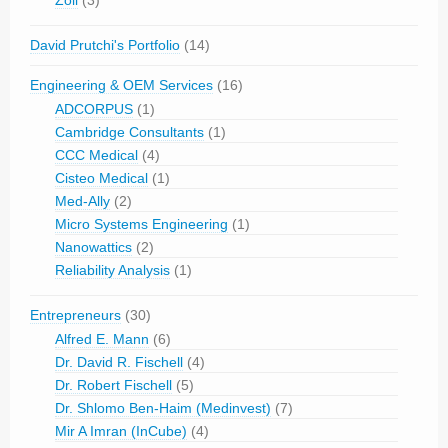
Zoll
(3)
David Prutchi's Portfolio
(14)
Engineering & OEM Services
(16)
ADCORPUS
(1)
Cambridge Consultants
(1)
CCC Medical
(4)
Cisteo Medical
(1)
Med-Ally
(2)
Micro Systems Engineering
(1)
Nanowattics
(2)
Reliability Analysis
(1)
Entrepreneurs
(30)
Alfred E. Mann
(6)
Dr. David R. Fischell
(4)
Dr. Robert Fischell
(5)
Dr. Shlomo Ben-Haim (Medinvest)
(7)
Mir A Imran (InCube)
(4)