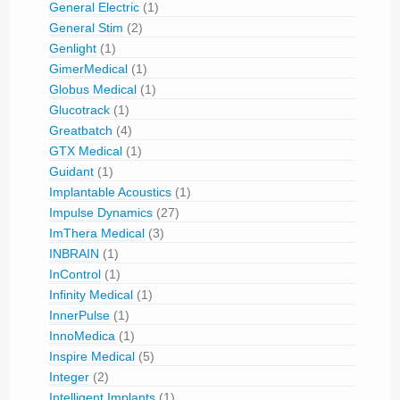
General Electric
(1)
General Stim
(2)
Genlight
(1)
GimerMedical
(1)
Globus Medical
(1)
Glucotrack
(1)
Greatbatch
(4)
GTX Medical
(1)
Guidant
(1)
Implantable Acoustics
(1)
Impulse Dynamics
(27)
ImThera Medical
(3)
INBRAIN
(1)
InControl
(1)
Infinity Medical
(1)
InnerPulse
(1)
InnoMedica
(1)
Inspire Medical
(5)
Integer
(2)
Intelligent Implants
(1)