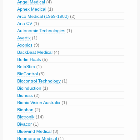
Angel Medical
(4)
Apnex Medical
(1)
Arco Medical (1969-1980)
(2)
Aria CV
(1)
Autonomic Technologies
(1)
Avertix
(1)
Axonics
(9)
BackBeat Medical
(4)
Berlin Heals
(5)
BetaStim
(1)
BioControl
(5)
Biocontrol Technology
(1)
Bioinduction
(1)
Bioness
(2)
Bionic Vision Australia
(1)
Biophan
(2)
Biotronik
(14)
Bivacor
(1)
Bluewind Medical
(3)
Boomerang Medical
(1)