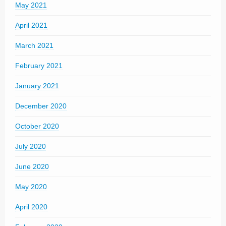
May 2021
April 2021
March 2021
February 2021
January 2021
December 2020
October 2020
July 2020
June 2020
May 2020
April 2020