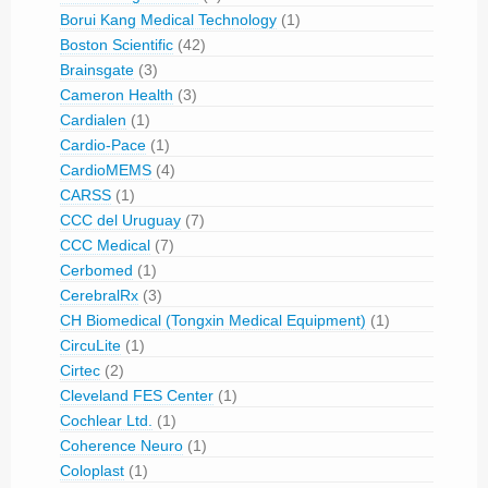
Borui Kang Medical Technology
(1)
Boston Scientific
(42)
Brainsgate
(3)
Cameron Health
(3)
Cardialen
(1)
Cardio-Pace
(1)
CardioMEMS
(4)
CARSS
(1)
CCC del Uruguay
(7)
CCC Medical
(7)
Cerbomed
(1)
CerebralRx
(3)
CH Biomedical (Tongxin Medical Equipment)
(1)
CircuLite
(1)
Cirtec
(2)
Cleveland FES Center
(1)
Cochlear Ltd.
(1)
Coherence Neuro
(1)
Coloplast
(1)