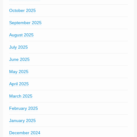
October 2025
September 2025
August 2025
July 2025
June 2025
May 2025
April 2025
March 2025
February 2025
January 2025
December 2024