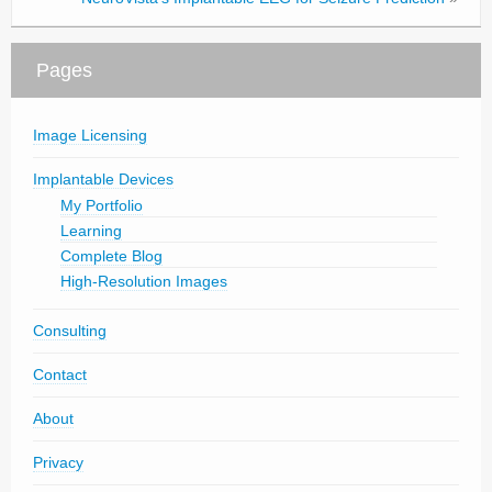
Pages
Image Licensing
Implantable Devices
My Portfolio
Learning
Complete Blog
High-Resolution Images
Consulting
Contact
About
Privacy