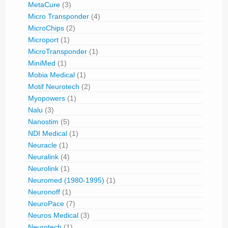
MetaCure
(3)
Micro Transponder
(4)
MicroChips
(2)
Microport
(1)
MicroTransponder
(1)
MiniMed
(1)
Mobia Medical
(1)
Motif Neurotech
(2)
Myopowers
(1)
Nalu
(3)
Nanostim
(5)
NDI Medical
(1)
Neuracle
(1)
Neuralink
(4)
Neurolink
(1)
Neuromed (1980-1995)
(1)
Neuronoff
(1)
NeuroPace
(7)
Neuros Medical
(3)
Neurotech
(1)