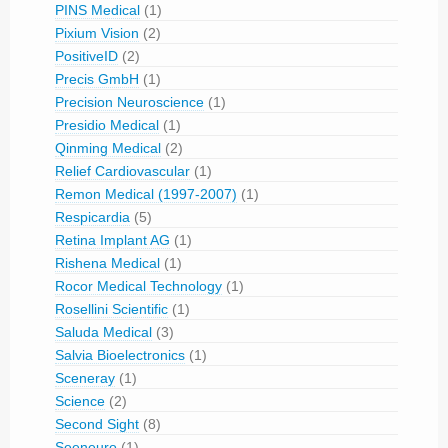
PINS Medical
(1)
Pixium Vision
(2)
PositiveID
(2)
Precis GmbH
(1)
Precision Neuroscience
(1)
Presidio Medical
(1)
Qinming Medical
(2)
Relief Cardiovascular
(1)
Remon Medical (1997-2007)
(1)
Respicardia
(5)
Retina Implant AG
(1)
Rishena Medical
(1)
Rocor Medical Technology
(1)
Rosellini Scientific
(1)
Saluda Medical
(3)
Salvia Bioelectronics
(1)
Sceneray
(1)
Science
(2)
Second Sight
(8)
Seeneuro
(1)