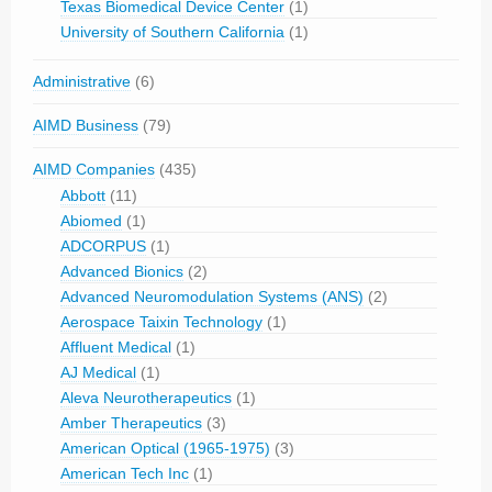
Texas Biomedical Device Center
(1)
University of Southern California
(1)
Administrative
(6)
AIMD Business
(79)
AIMD Companies
(435)
Abbott
(11)
Abiomed
(1)
ADCORPUS
(1)
Advanced Bionics
(2)
Advanced Neuromodulation Systems (ANS)
(2)
Aerospace Taixin Technology
(1)
Affluent Medical
(1)
AJ Medical
(1)
Aleva Neurotherapeutics
(1)
Amber Therapeutics
(3)
American Optical (1965-1975)
(3)
American Tech Inc
(1)