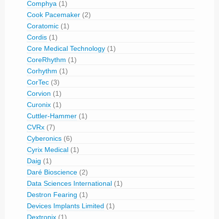
Comphya
(1)
Cook Pacemaker
(2)
Coratomic
(1)
Cordis
(1)
Core Medical Technology
(1)
CoreRhythm
(1)
Corhythm
(1)
CorTec
(3)
Corvion
(1)
Curonix
(1)
Cuttler-Hammer
(1)
CVRx
(7)
Cyberonics
(6)
Cyrix Medical
(1)
Daig
(1)
Daré Bioscience
(2)
Data Sciences International
(1)
Destron Fearing
(1)
Devices Implants Limited
(1)
Dextronix
(1)