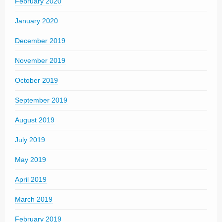
February 2020
January 2020
December 2019
November 2019
October 2019
September 2019
August 2019
July 2019
May 2019
April 2019
March 2019
February 2019