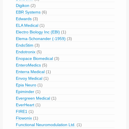
Digikon
(2)
EBR Systems
(6)
Edwards
(3)
ELA Medical
(1)
Electro Biology Inc (EBI)
(1)
Elema-Schonander (-1959)
(3)
EndoStim
(3)
Endotronix
(5)
Enopace Biomedical
(3)
EnteroMedics
(5)
Enterra Medical
(1)
Envoy Medical
(1)
Epia Neuro
(1)
Epiminder
(1)
Evergreen Medical
(1)
EverHeart
(1)
FIRE1
(1)
Flowonix
(1)
Functional Neuromodulation Ltd.
(1)