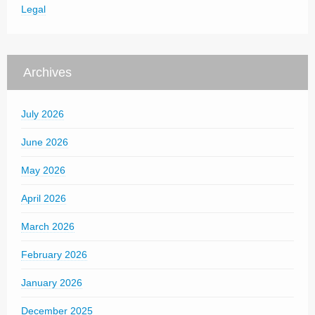
Legal
Archives
July 2026
June 2026
May 2026
April 2026
March 2026
February 2026
January 2026
December 2025