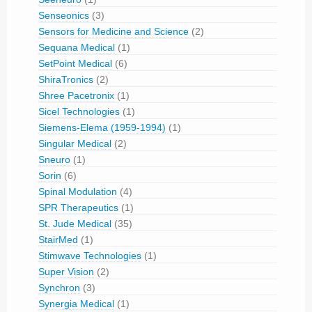
Senseonics
(3)
Sensors for Medicine and Science
(2)
Sequana Medical
(1)
SetPoint Medical
(6)
ShiraTronics
(2)
Shree Pacetronix
(1)
Sicel Technologies
(1)
Siemens-Elema (1959-1994)
(1)
Singular Medical
(2)
Sneuro
(1)
Sorin
(6)
Spinal Modulation
(4)
SPR Therapeutics
(1)
St. Jude Medical
(35)
StairMed
(1)
Stimwave Technologies
(1)
Super Vision
(2)
Synchron
(3)
Synergia Medical
(1)