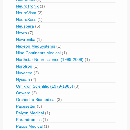
NeuroTronik
(1)
NeuroVista
(2)
NeuroXess
(1)
Neuspera
(5)
Nevro
(7)
Newronika
(1)
Nexeon MedSystems
(1)
Nine Continents Medical
(1)
Northstar Neuroscience (1999-2009)
(1)
Nurotron
(1)
Nuvectra
(2)
Nyxoah
(2)
Omikron Scientific (1979-1985)
(3)
Onward
(2)
Orchestra Biomedical
(3)
Pacesetter
(5)
Palyon Medical
(1)
Parandromics
(1)
Paxos Medical
(1)