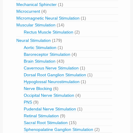
Mechanical Sphincter
(1)
Microcurrent
(4)
Micromagnetic Neural Stimulation
(1)
Muscular Stimulation
(14)
Rectus Muscle Stimulation
(2)
Neural Stimulation
(179)
Aortic Stimulation
(1)
Baroreceptor Stimulation
(4)
Brain Stimulation
(43)
Cavernous Nerve Stimulation
(1)
Dorsal Root Ganglion Stimulation
(1)
Hypoglossal Neurostimulation
(1)
Nerve Blocking
(6)
Occipital Nerve Stimulation
(4)
PNS
(9)
Pudendal Nerve Stimulation
(1)
Retinal Stimulation
(9)
Sacral Root Stimulation
(15)
Sphenopalatine Ganglion Stimulation
(2)