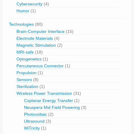
Cybersecurity
(4)
Humor
(1)
Technologies
(80)
Brain-Computer Interface
(15)
Electrode Materials
(4)
Magnetic Stimulation
(2)
MRI-safe
(18)
Optogenetics
(1)
Percutaneous Connector
(1)
Propulsion
(1)
Sensors
(8)
Sterilization
(1)
Wireless Power Transmission
(31)
Coplanar Energy Transfer
(1)
Neuspera Mid Field Powering
(3)
Photovoltaic
(2)
Ultrasound
(3)
WiTricity
(1)