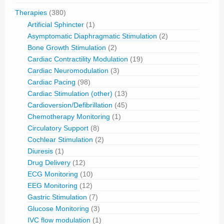
Therapies
(380)
Artificial Sphincter
(1)
Asymptomatic Diaphragmatic Stimulation
(2)
Bone Growth Stimulation
(2)
Cardiac Contractility Modulation
(19)
Cardiac Neuromodulation
(3)
Cardiac Pacing
(98)
Cardiac Stimulation (other)
(13)
Cardioversion/Defibrillation
(45)
Chemotherapy Monitoring
(1)
Circulatory Support
(8)
Cochlear Stimulation
(2)
Diuresis
(1)
Drug Delivery
(12)
ECG Monitoring
(10)
EEG Monitoring
(12)
Gastric Stimulation
(7)
Glucose Monitoring
(3)
IVC flow modulation
(1)