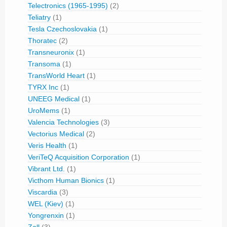
Telectronics (1965-1995)
(2)
Teliatry
(1)
Tesla Czechoslovakia
(1)
Thoratec
(2)
Transneuronix
(1)
Transoma
(1)
TransWorld Heart
(1)
TYRX Inc
(1)
UNEEG Medical
(1)
UroMems
(1)
Valencia Technologies
(3)
Vectorius Medical
(2)
Veris Health
(1)
VeriTeQ Acquisition Corporation
(1)
Vibrant Ltd.
(1)
Victhom Human Bionics
(1)
Viscardia
(3)
WEL (Kiev)
(1)
Yongrenxin
(1)