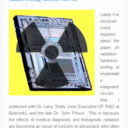
About
Lately I’ve
Privacy
received
Legal
many
inquiries
about the
paper on
radiation-
hardness
testing of
implantabl
e
integrated
circuits
that I
published with Dr. Larry Stotts (now Executive VP R&D at
Biotronik), and the late Dr. John Prince. This is because
the effects of medical diagnostic and therapeutic radiation
are becoming an issue of concern to physicians who often