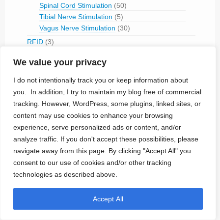
Spinal Cord Stimulation
(50)
Tibial Nerve Stimulation
(5)
Vagus Nerve Stimulation
(30)
RFID
(3)
Telemetry
(18)
We value your privacy
IVC Monitoring
(2)
Pulmonary Artery Pressure Monitoring
(1)
I do not intentionally track you or keep information about
Ventricular Assist Device
(2)
you. In addition, I try to maintain my blog free of commercial
Vestibular Stimulation
(1)
tracking. However, WordPress, some plugins, linked sites, or
Veterinary Use
(1)
content may use cookies to enhance your browsing
experience, serve personalized ads or content, and/or
Treated Conditions
(394)
analyze traffic. If you don't accept these possibilities, please
Acute Coronary Syndrome
(4)
navigate away from this page. By clicking "Accept All" you
ALS
(5)
consent to our use of cookies and/or other tracking
Alzheimer's
(4)
technologies as described above.
Anaphilaxix
(1)
Aneurysm
(1)
Accept All
Asthma
(1)
Atrial Flutter/Fib
(7)