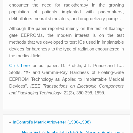
encounter the need for radiotherapy in the growing
population of patients implanted with pacemakers,
defibrillators, neural stimulators, and drug-delivery pumps.
Although the paper reported mainly on the test of floating-
gate EEPROMs, the modern interest is on the test
methods that we developed to test ICs used in implantable
devices for hardness to the type of radiation encountered in
the medical field.
Click here
for our paper: D. Prutchi, J.L. Prince and L.J.
Stotts, “X- and Gamma-Ray Hardness of Floating-Gate
EEPROM Technology as Applied to Implantable Medical
Devices”,
IEEE Transactions on Electronic Components
and Packaging Technology
, 22(3), 390-398, 1999.
«
InControl’s Metrix Atrioverter (1990-1998)
NeuroVista’s Implantable EEG for Seizure Prediction
»