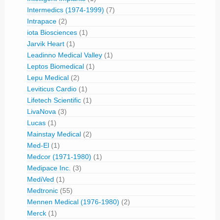
Intermedics (1974-1999)
(7)
Intrapace
(2)
iota Biosciences
(1)
Jarvik Heart
(1)
Leadinno Medical Valley
(1)
Leptos Biomedical
(1)
Lepu Medical
(2)
Leviticus Cardio
(1)
Lifetech Scientific
(1)
LivaNova
(3)
Lucas
(1)
Mainstay Medical
(2)
Med-El
(1)
Medcor (1971-1980)
(1)
Medipace Inc.
(3)
MediVed
(1)
Medtronic
(55)
Mennen Medical (1976-1980)
(2)
Merck
(1)