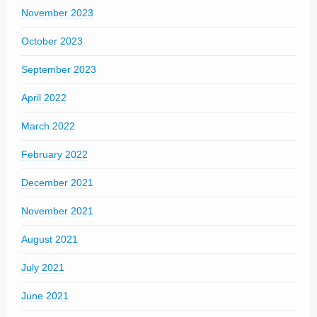
November 2023
October 2023
September 2023
April 2022
March 2022
February 2022
December 2021
November 2021
August 2021
July 2021
June 2021