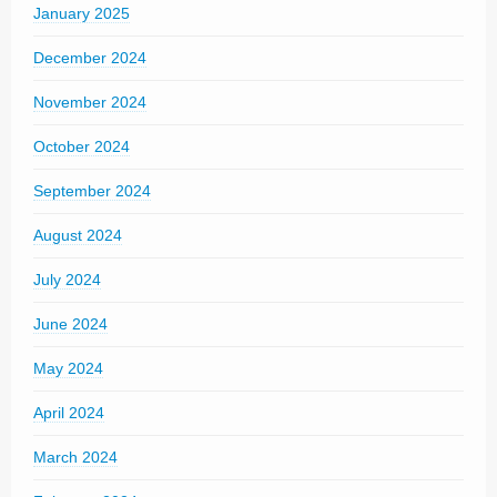
January 2025
December 2024
November 2024
October 2024
September 2024
August 2024
July 2024
June 2024
May 2024
April 2024
March 2024