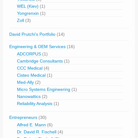
WEL (Kiev)
(1)
Yongrenxin
(1)
Zoll
(3)
David Prutchi's Portfolio
(14)
Engineering & OEM Services
(16)
ADCORPUS
(1)
Cambridge Consultants
(1)
CCC Medical
(4)
Cisteo Medical
(1)
Med-Ally
(2)
Micro Systems Engineering
(1)
Nanowattics
(2)
Reliability Analysis
(1)
Entrepreneurs
(30)
Alfred E. Mann
(6)
Dr. David R. Fischell
(4)