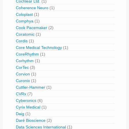
Cochlear Ltd.
(1)
Coherence Neuro
(1)
Coloplast
(1)
Comphya
(1)
Cook Pacemaker
(2)
Coratomic
(1)
Cordis
(1)
Core Medical Technology
(1)
CoreRhythm
(1)
Corhythm
(1)
CorTec
(3)
Corvion
(1)
Curonix
(1)
Cuttler-Hammer
(1)
CVRx
(7)
Cyberonics
(6)
Cyrix Medical
(1)
Daig
(1)
Daré Bioscience
(2)
Data Sciences International
(1)