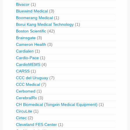
Bivacor
(1)
Bluewind Medical
(3)
Boomerang Medical
(1)
Borui Kang Medical Technology
(1)
Boston Scientific
(42)
Brainsgate
(3)
Cameron Health
(3)
Cardialen
(1)
Cardio-Pace
(1)
CardioMEMS
(4)
CARSS
(1)
CCC del Uruguay
(7)
CCC Medical
(7)
Cerbomed
(1)
CerebralRx
(3)
CH Biomedical (Tongxin Medical Equipment)
(1)
CircuLite
(1)
Cirtec
(2)
Cleveland FES Center
(1)