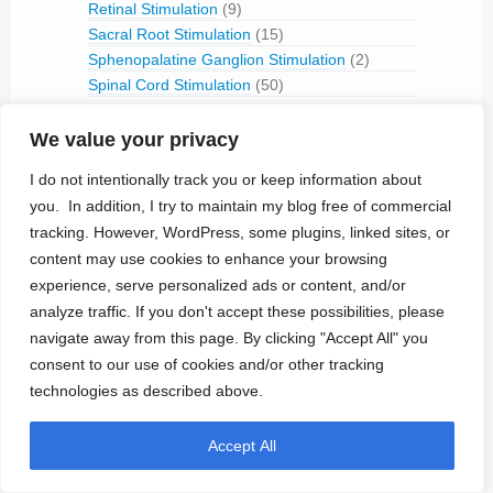
Retinal Stimulation
(9)
Sacral Root Stimulation
(15)
Sphenopalatine Ganglion Stimulation
(2)
Spinal Cord Stimulation
(50)
Tibial Nerve Stimulation
(5)
Vagus Nerve Stimulation
(30)
We value your privacy
RFID
(3)
I do not intentionally track you or keep information about
Telemetry
(18)
you. In addition, I try to maintain my blog free of commercial
IVC Monitoring
(2)
tracking. However, WordPress, some plugins, linked sites, or
Pulmonary Artery Pressure Monitoring
(1)
content may use cookies to enhance your browsing
Ventricular Assist Device
(2)
experience, serve personalized ads or content, and/or
Vestibular Stimulation
(1)
analyze traffic. If you don't accept these possibilities, please
Veterinary Use
(1)
navigate away from this page. By clicking "Accept All" you
consent to our use of cookies and/or other tracking
Treated Conditions
(394)
technologies as described above.
Acute Coronary Syndrome
(4)
ALS
(5)
Accept All
Alzheimer's
(4)
Anaphilaxix
(1)