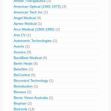
Amber Therapeutics
(3)
American Optical (1965-1975)
(3)
American Tech Inc
(1)
Angel Medical
(4)
Apnex Medical
(1)
Arco Medical (1969-1980)
(2)
Aria CV
(1)
Autonomic Technologies
(1)
Avertix
(1)
Axonics
(9)
BackBeat Medical
(4)
Berlin Heals
(5)
BetaStim
(1)
BioControl
(5)
Biocontrol Technology
(1)
Bioinduction
(1)
Bioness
(2)
Bionic Vision Australia
(1)
Biophan
(2)
Biotronik
(14)