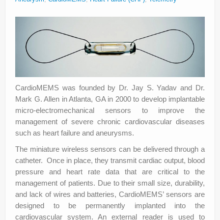
About
Privacy
Legal
CardioMEMS was founded by Dr. Jay S. Yadav and Dr.
Mark G. Allen in Atlanta, GA in 2000 to develop implantable
micro-electromechanical sensors to improve the
management of severe chronic cardiovascular diseases
such as heart failure and aneurysms.
The miniature wireless sensors can be delivered through a
catheter. Once in place, they transmit cardiac output, blood
pressure and heart rate data that are critical to the
management of patients. Due to their small size, durability,
and lack of wires and batteries, CardioMEMS’ sensors are
designed to be permanently implanted into the
cardiovascular system. An external reader is used to