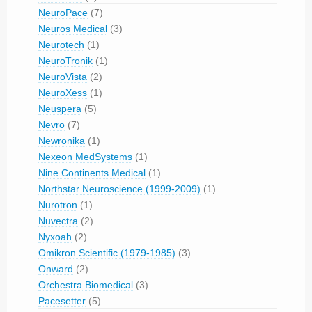
NeuroPace
(7)
Neuros Medical
(3)
Neurotech
(1)
NeuroTronik
(1)
NeuroVista
(2)
NeuroXess
(1)
Neuspera
(5)
Nevro
(7)
Newronika
(1)
Nexeon MedSystems
(1)
Nine Continents Medical
(1)
Northstar Neuroscience (1999-2009)
(1)
Nurotron
(1)
Nuvectra
(2)
Nyxoah
(2)
Omikron Scientific (1979-1985)
(3)
Onward
(2)
Orchestra Biomedical
(3)
Pacesetter
(5)