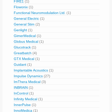
FIRE1
(1)
Flowonix
(1)
Functional Neuromodulation Ltd.
(1)
General Electric
(1)
General Stim
(2)
Genlight
(1)
GimerMedical
(1)
Globus Medical
(1)
Glucotrack
(1)
Greatbatch
(4)
GTX Medical
(1)
Guidant
(1)
Implantable Acoustics
(1)
Impulse Dynamics
(27)
ImThera Medical
(3)
INBRAIN
(1)
InControl
(1)
Infinity Medical
(1)
InnerPulse
(1)
InnoMedica
(1)