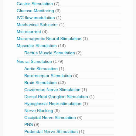
Gastric Stimulation
(7)
Glucose Monitoring
(3)
IVC flow modulation
(1)
Mechanical Sphincter
(1)
Microcurrent
(4)
Micromagnetic Neural Stimulation
(1)
Muscular Stimulation
(14)
Rectus Muscle Stimulation
(2)
Neural Stimulation
(179)
Aortic Stimulation
(1)
Baroreceptor Stimulation
(4)
Brain Stimulation
(43)
Cavernous Nerve Stimulation
(1)
Dorsal Root Ganglion Stimulation
(1)
Hypoglossal Neurostimulation
(1)
Nerve Blocking
(6)
Occipital Nerve Stimulation
(4)
PNS
(9)
Pudendal Nerve Stimulation
(1)