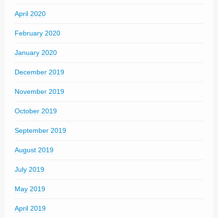
April 2020
February 2020
January 2020
December 2019
November 2019
October 2019
September 2019
August 2019
July 2019
May 2019
April 2019