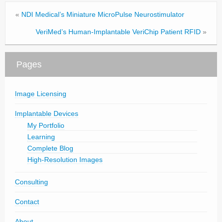
«
NDI Medical’s Miniature MicroPulse Neurostimulator
VeriMed’s Human-Implantable VeriChip Patient RFID
»
Pages
Image Licensing
Implantable Devices
My Portfolio
Learning
Complete Blog
High-Resolution Images
Consulting
Contact
About