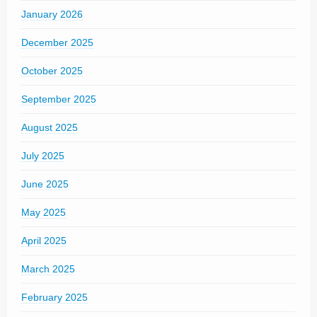
January 2026
December 2025
October 2025
September 2025
August 2025
July 2025
June 2025
May 2025
April 2025
March 2025
February 2025