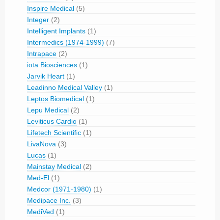
Inspire Medical
(5)
Integer
(2)
Intelligent Implants
(1)
Intermedics (1974-1999)
(7)
Intrapace
(2)
iota Biosciences
(1)
Jarvik Heart
(1)
Leadinno Medical Valley
(1)
Leptos Biomedical
(1)
Lepu Medical
(2)
Leviticus Cardio
(1)
Lifetech Scientific
(1)
LivaNova
(3)
Lucas
(1)
Mainstay Medical
(2)
Med-El
(1)
Medcor (1971-1980)
(1)
Medipace Inc.
(3)
MediVed
(1)