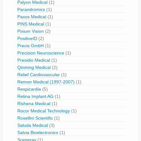
Palyon Medical
(1)
Parandromics
(1)
Paxos Medical
(1)
PINS Medical
(1)
Pixium Vision
(2)
PositiveID
(2)
Precis GmbH
(1)
Precision Neuroscience
(1)
Presidio Medical
(1)
Qinming Medical
(2)
Relief Cardiovascular
(1)
Remon Medical (1997-2007)
(1)
Respicardia
(5)
Retina Implant AG
(1)
Rishena Medical
(1)
Rocor Medical Technology
(1)
Rosellini Scientific
(1)
Saluda Medical
(3)
Salvia Bioelectronics
(1)
Sceneray
(1)