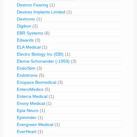
Destron Fearing
(1)
Devices Implants Limited
(1)
Dextronix
(1)
Digikon
(2)
EBR Systems
(6)
Edwards
(3)
ELA Medical
(1)
Electro Biology Inc (EBI)
(1)
Elema-Schonander (-1959)
(3)
EndoStim
(3)
Endotronix
(5)
Enopace Biomedical
(3)
EnteroMedics
(5)
Enterra Medical
(1)
Envoy Medical
(1)
Epia Neuro
(1)
Epiminder
(1)
Evergreen Medical
(1)
EverHeart
(1)