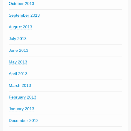
October 2013
September 2013
August 2013
July 2013
June 2013
May 2013
April 2013
March 2013
February 2013
January 2013
December 2012