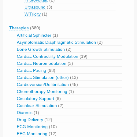
Photovoltaic
(2)
Ultrasound
(3)
WiTricity
(1)
Therapies
(380)
Artificial Sphincter
(1)
Asymptomatic Diaphragmatic Stimulation
(2)
Bone Growth Stimulation
(2)
Cardiac Contractility Modulation
(19)
Cardiac Neuromodulation
(3)
Cardiac Pacing
(98)
Cardiac Stimulation (other)
(13)
Cardioversion/Defibrillation
(45)
Chemotherapy Monitoring
(1)
Circulatory Support
(8)
Cochlear Stimulation
(2)
Diuresis
(1)
Drug Delivery
(12)
ECG Monitoring
(10)
EEG Monitoring
(12)