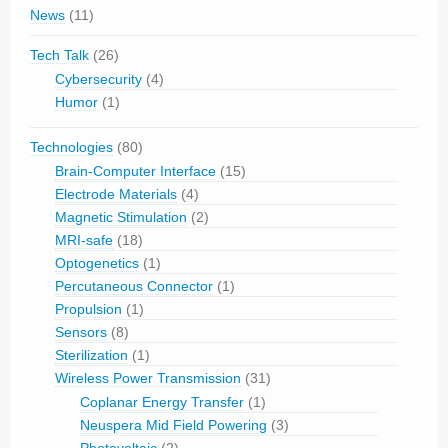
News
(11)
Tech Talk
(26)
Cybersecurity
(4)
Humor
(1)
Technologies
(80)
Brain-Computer Interface
(15)
Electrode Materials
(4)
Magnetic Stimulation
(2)
MRI-safe
(18)
Optogenetics
(1)
Percutaneous Connector
(1)
Propulsion
(1)
Sensors
(8)
Sterilization
(1)
Wireless Power Transmission
(31)
Coplanar Energy Transfer
(1)
Neuspera Mid Field Powering
(3)