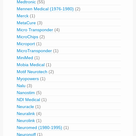
Medtronic
(55)
Mennen Medical (1976-1980)
(2)
Merck
(1)
MetaCure
(3)
Micro Transponder
(4)
MicroChips
(2)
Microport
(1)
MicroTransponder
(1)
MiniMed
(1)
Mobia Medical
(1)
Motif Neurotech
(2)
Myopowers
(1)
Nalu
(3)
Nanostim
(5)
NDI Medical
(1)
Neuracle
(1)
Neuralink
(4)
Neurolink
(1)
Neuromed (1980-1995)
(1)
Neuronoff
(1)