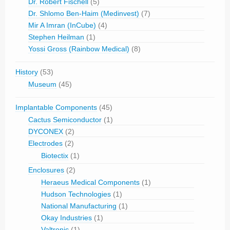
Dr. Robert Fischell
(5)
Dr. Shlomo Ben-Haim (Medinvest)
(7)
Mir A Imran (InCube)
(4)
Stephen Heilman
(1)
Yossi Gross (Rainbow Medical)
(8)
History
(53)
Museum
(45)
Implantable Components
(45)
Cactus Semiconductor
(1)
DYCONEX
(2)
Electrodes
(2)
Biotectix
(1)
Enclosures
(2)
Heraeus Medical Components
(1)
Hudson Technologies
(1)
National Manufacturing
(1)
Okay Industries
(1)
Valtronic
(1)