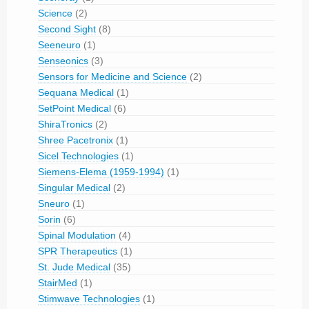
Science
(2)
Second Sight
(8)
Seeneuro
(1)
Senseonics
(3)
Sensors for Medicine and Science
(2)
Sequana Medical
(1)
SetPoint Medical
(6)
ShiraTronics
(2)
Shree Pacetronix
(1)
Sicel Technologies
(1)
Siemens-Elema (1959-1994)
(1)
Singular Medical
(2)
Sneuro
(1)
Sorin
(6)
Spinal Modulation
(4)
SPR Therapeutics
(1)
St. Jude Medical
(35)
StairMed
(1)
Stimwave Technologies
(1)