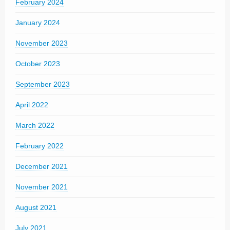
February 2024
January 2024
November 2023
October 2023
September 2023
April 2022
March 2022
February 2022
December 2021
November 2021
August 2021
July 2021