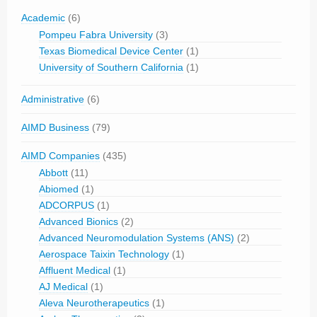
Academic
(6)
Pompeu Fabra University
(3)
Texas Biomedical Device Center
(1)
University of Southern California
(1)
Administrative
(6)
AIMD Business
(79)
AIMD Companies
(435)
Abbott
(11)
Abiomed
(1)
ADCORPUS
(1)
Advanced Bionics
(2)
Advanced Neuromodulation Systems (ANS)
(2)
Aerospace Taixin Technology
(1)
Affluent Medical
(1)
AJ Medical
(1)
Aleva Neurotherapeutics
(1)