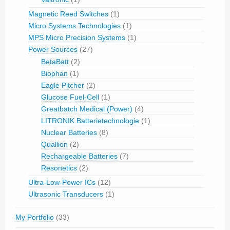
Magnetic Reed Switches
(1)
Micro Systems Technologies
(1)
MPS Micro Precision Systems
(1)
Power Sources
(27)
BetaBatt
(2)
Biophan
(1)
Eagle Pitcher
(2)
Glucose Fuel-Cell
(1)
Greatbatch Medical (Power)
(4)
LITRONIK Batterietechnologie
(1)
Nuclear Batteries
(8)
Quallion
(2)
Rechargeable Batteries
(7)
Resonetics
(2)
Ultra-Low-Power ICs
(12)
Ultrasonic Transducers
(1)
My Portfolio
(33)