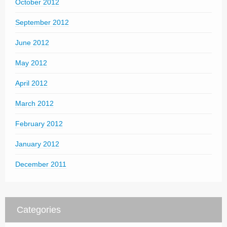
October 2012
September 2012
June 2012
May 2012
April 2012
March 2012
February 2012
January 2012
December 2011
Categories