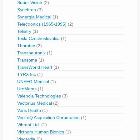
Super Vision
(2)
Synchron
(3)
Synergia Medical
(1)
Telectronics (1965-1995)
(2)
Teliatry
(1)
Tesla Czechoslovakia
(1)
Thoratec
(2)
Transneuronix
(1)
Transoma
(1)
TransWorld Heart
(1)
TYRX Inc
(1)
UNEEG Medical
(1)
UroMems
(1)
Valencia Technologies
(3)
Vectorius Medical
(2)
Veris Health
(1)
VeriTeQ Acquisition Corporation
(1)
Vibrant Ltd.
(1)
Victhom Human Bionics
(1)
Viscardia
(3)