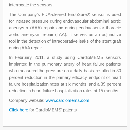
interrogate the sensors.
The Company’s FDA-cleared EndoSure® sensor is used
for intrasac pressure during endovascular abdominal aortic
aneurysm (AAA) repair and during endovascular thoracic
aortic aneurysm repair (TAA). It serves as an adjunctive
tool in the detection of intraoperative leaks of the stent graft
during AAA repair.
In February 2011, a study using CardioMEMS sensors
implanted in the pulmonary artery of heart failure patients
who measured the pressure on a daily basis resulted in 30
percent reduction in the primary efficacy endpoint of heart
failure hospitalization rates at six months, and a 39 percent
reduction in heart failure hospitalization rates at 15 months.
Company website:
www.cardiomems.com
Click here
for CardioMEMS’ patents