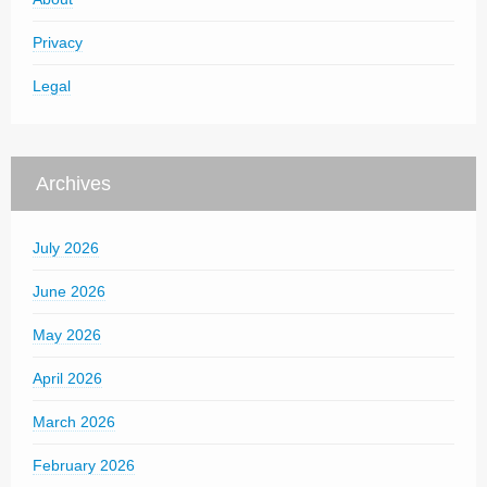
Privacy
Legal
Archives
July 2026
June 2026
May 2026
April 2026
March 2026
February 2026