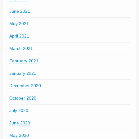
June 2021
May 2021
April 2021
March 2021
February 2021
January 2021
December 2020
October 2020
July 2020
June 2020
May 2020