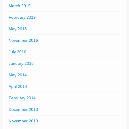
March 2019
February 2019
May 2018
November 2016
July 2016
January 2016
May 2014
April 2014
February 2014
December 2013
November 2013