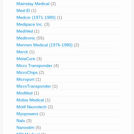
Mainstay Medical
(2)
Med-El
(1)
Medcor (1971-1980)
(1)
Medipace Inc.
(3)
MediVed
(1)
Medtronic
(55)
Mennen Medical (1976-1980)
(2)
Merck
(1)
MetaCure
(3)
Micro Transponder
(4)
MicroChips
(2)
Microport
(1)
MicroTransponder
(1)
MiniMed
(1)
Mobia Medical
(1)
Motif Neurotech
(2)
Myopowers
(1)
Nalu
(3)
Nanostim
(5)