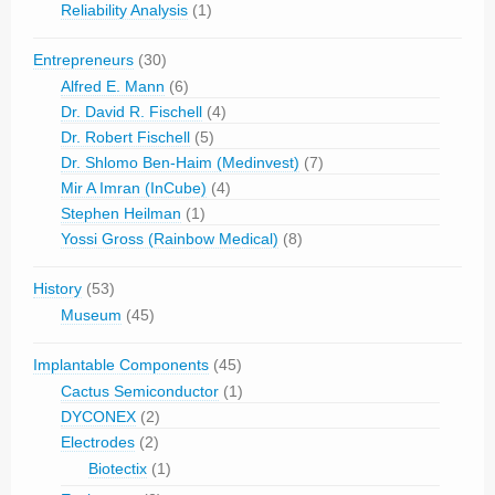
Reliability Analysis
(1)
Entrepreneurs
(30)
Alfred E. Mann
(6)
Dr. David R. Fischell
(4)
Dr. Robert Fischell
(5)
Dr. Shlomo Ben-Haim (Medinvest)
(7)
Mir A Imran (InCube)
(4)
Stephen Heilman
(1)
Yossi Gross (Rainbow Medical)
(8)
History
(53)
Museum
(45)
Implantable Components
(45)
Cactus Semiconductor
(1)
DYCONEX
(2)
Electrodes
(2)
Biotectix
(1)