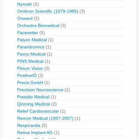
Nyxoah
(2)
Omikron Scientific (1979-1985)
(3)
Onward
(2)
Orchestra Biomedical
(3)
Pacesetter
(5)
Palyon Medical
(1)
Parandromics
(1)
Paxos Medical
(1)
PINS Medical
(1)
Pixium Vision
(2)
PositiveID
(2)
Precis GmbH
(1)
Precision Neuroscience
(1)
Presidio Medical
(1)
Qinming Medical
(2)
Relief Cardiovascular
(1)
Remon Medical (1997-2007)
(1)
Respicardia
(5)
Retina Implant AG
(1)