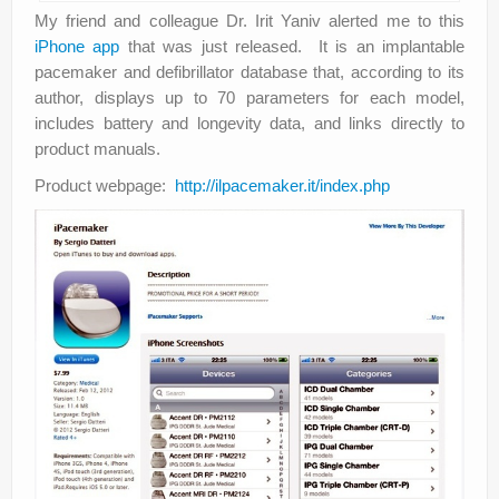
My friend and colleague Dr. Irit Yaniv alerted me to this
iPhone app
that was just released. It is an implantable
pacemaker and defibrillator database that, according to its
author, displays up to 70 parameters for each model,
includes battery and longevity data, and links directly to
product manuals.
Product webpage:
http://ilpacemaker.it/index.php