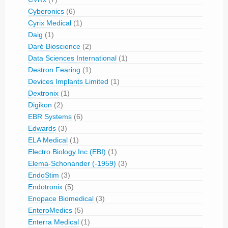
Cyberonics
(6)
Cyrix Medical
(1)
Daig
(1)
Daré Bioscience
(2)
Data Sciences International
(1)
Destron Fearing
(1)
Devices Implants Limited
(1)
Dextronix
(1)
Digikon
(2)
EBR Systems
(6)
Edwards
(3)
ELA Medical
(1)
Electro Biology Inc (EBI)
(1)
Elema-Schonander (-1959)
(3)
EndoStim
(3)
Endotronix
(5)
Enopace Biomedical
(3)
EnteroMedics
(5)
Enterra Medical
(1)