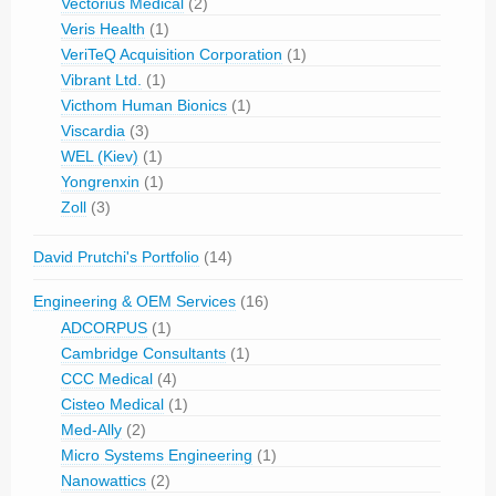
Vectorius Medical
(2)
Veris Health
(1)
VeriTeQ Acquisition Corporation
(1)
Vibrant Ltd.
(1)
Victhom Human Bionics
(1)
Viscardia
(3)
WEL (Kiev)
(1)
Yongrenxin
(1)
Zoll
(3)
David Prutchi's Portfolio
(14)
Engineering & OEM Services
(16)
ADCORPUS
(1)
Cambridge Consultants
(1)
CCC Medical
(4)
Cisteo Medical
(1)
Med-Ally
(2)
Micro Systems Engineering
(1)
Nanowattics
(2)