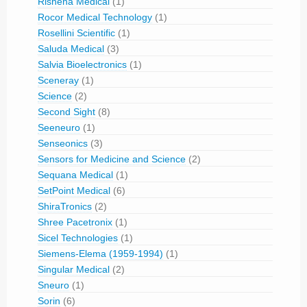
Rishena Medical
(1)
Rocor Medical Technology
(1)
Rosellini Scientific
(1)
Saluda Medical
(3)
Salvia Bioelectronics
(1)
Sceneray
(1)
Science
(2)
Second Sight
(8)
Seeneuro
(1)
Senseonics
(3)
Sensors for Medicine and Science
(2)
Sequana Medical
(1)
SetPoint Medical
(6)
ShiraTronics
(2)
Shree Pacetronix
(1)
Sicel Technologies
(1)
Siemens-Elema (1959-1994)
(1)
Singular Medical
(2)
Sneuro
(1)
Sorin
(6)