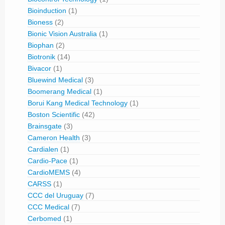
Bioinduction
(1)
Bioness
(2)
Bionic Vision Australia
(1)
Biophan
(2)
Biotronik
(14)
Bivacor
(1)
Bluewind Medical
(3)
Boomerang Medical
(1)
Borui Kang Medical Technology
(1)
Boston Scientific
(42)
Brainsgate
(3)
Cameron Health
(3)
Cardialen
(1)
Cardio-Pace
(1)
CardioMEMS
(4)
CARSS
(1)
CCC del Uruguay
(7)
CCC Medical
(7)
Cerbomed
(1)