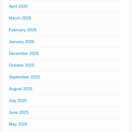
April 2026
March 2026
February 2026
January 2026
December 2025
October 2025
September 2025
August 2025
July 2025
June 2025
May 2025