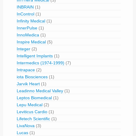
INBRAIN
(1)
InControl
(1)
Infinity Medical
(1)
InnerPulse
(1)
InnoMedica
(1)
Inspire Medical
(5)
Integer
(2)
Intelligent Implants
(1)
Intermedics (1974-1999)
(7)
Intrapace
(2)
iota Biosciences
(1)
Jarvik Heart
(1)
Leadinno Medical Valley
(1)
Leptos Biomedical
(1)
Lepu Medical
(2)
Leviticus Cardio
(1)
Lifetech Scientific
(1)
LivaNova
(3)
Lucas
(1)