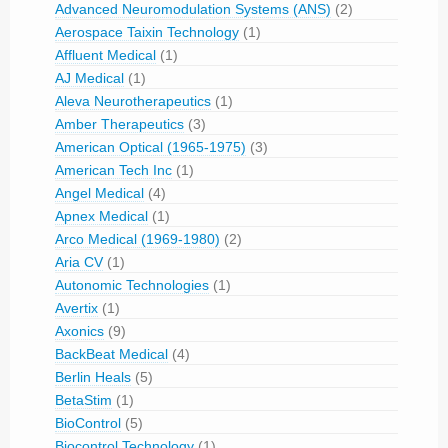
Advanced Neuromodulation Systems (ANS)
(2)
Aerospace Taixin Technology
(1)
Affluent Medical
(1)
AJ Medical
(1)
Aleva Neurotherapeutics
(1)
Amber Therapeutics
(3)
American Optical (1965-1975)
(3)
American Tech Inc
(1)
Angel Medical
(4)
Apnex Medical
(1)
Arco Medical (1969-1980)
(2)
Aria CV
(1)
Autonomic Technologies
(1)
Avertix
(1)
Axonics
(9)
BackBeat Medical
(4)
Berlin Heals
(5)
BetaStim
(1)
BioControl
(5)
Biocontrol Technology
(1)