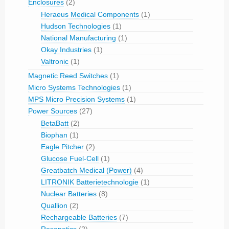
Enclosures
(2)
Heraeus Medical Components
(1)
Hudson Technologies
(1)
National Manufacturing
(1)
Okay Industries
(1)
Valtronic
(1)
Magnetic Reed Switches
(1)
Micro Systems Technologies
(1)
MPS Micro Precision Systems
(1)
Power Sources
(27)
BetaBatt
(2)
Biophan
(1)
Eagle Pitcher
(2)
Glucose Fuel-Cell
(1)
Greatbatch Medical (Power)
(4)
LITRONIK Batterietechnologie
(1)
Nuclear Batteries
(8)
Quallion
(2)
Rechargeable Batteries
(7)
Resonetics
(2)