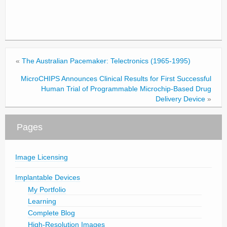
«
The Australian Pacemaker: Telectronics (1965-1995)
MicroCHIPS Announces Clinical Results for First Successful
Human Trial of Programmable Microchip-Based Drug
Delivery Device
»
Pages
Image Licensing
Implantable Devices
My Portfolio
Learning
Complete Blog
High-Resolution Images