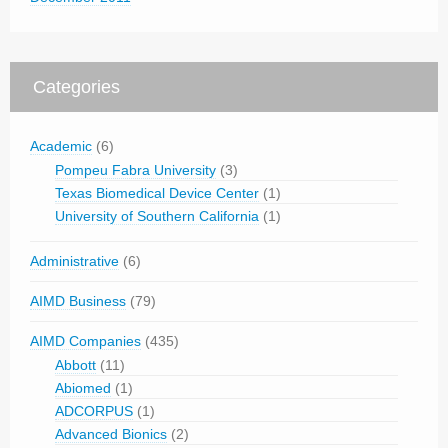
Categories
Academic
(6)
Pompeu Fabra University
(3)
Texas Biomedical Device Center
(1)
University of Southern California
(1)
Administrative
(6)
AIMD Business
(79)
AIMD Companies
(435)
Abbott
(11)
Abiomed
(1)
ADCORPUS
(1)
Advanced Bionics
(2)