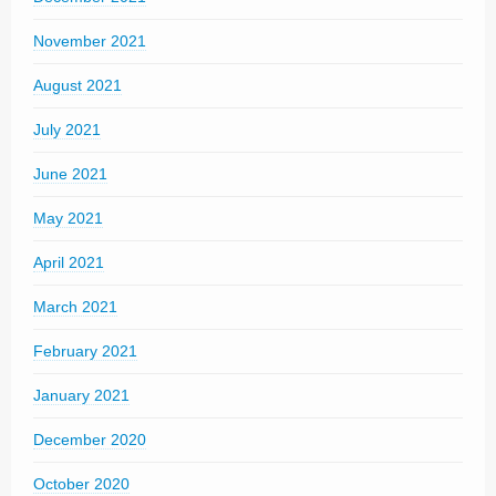
November 2021
August 2021
July 2021
June 2021
May 2021
April 2021
March 2021
February 2021
January 2021
December 2020
October 2020