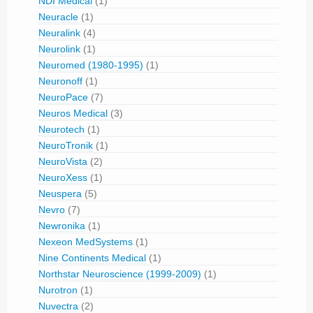
NDI Medical
(1)
Neuracle
(1)
Neuralink
(4)
Neurolink
(1)
Neuromed (1980-1995)
(1)
Neuronoff
(1)
NeuroPace
(7)
Neuros Medical
(3)
Neurotech
(1)
NeuroTronik
(1)
NeuroVista
(2)
NeuroXess
(1)
Neuspera
(5)
Nevro
(7)
Newronika
(1)
Nexeon MedSystems
(1)
Nine Continents Medical
(1)
Northstar Neuroscience (1999-2009)
(1)
Nurotron
(1)
Nuvectra
(2)