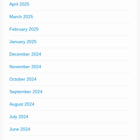
April 2025
March 2025
February 2025
January 2025
December 2024
November 2024
October 2024
September 2024
August 2024
July 2024
June 2024