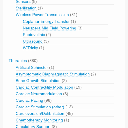
Sensors
(8)
Sterilization
(1)
Wireless Power Transmission
(31)
Coplanar Energy Transfer
(1)
Neuspera Mid Field Powering
(3)
Photovoltaic
(2)
Ultrasound
(3)
WiTricity
(1)
Therapies
(380)
Artificial Sphincter
(1)
Asymptomatic Diaphragmatic Stimulation
(2)
Bone Growth Stimulation
(2)
Cardiac Contractility Modulation
(19)
Cardiac Neuromodulation
(3)
Cardiac Pacing
(98)
Cardiac Stimulation (other)
(13)
Cardioversion/Defibrillation
(45)
Chemotherapy Monitoring
(1)
Circulatory Support
(8)