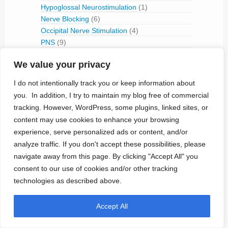
Hypoglossal Neurostimulation
(1)
Nerve Blocking
(6)
Occipital Nerve Stimulation
(4)
PNS
(9)
Pudendal Nerve Stimulation
(1)
We value your privacy
Retinal Stimulation
(9)
Sacral Root Stimulation
(15)
I do not intentionally track you or keep information about
Sphenopalatine Ganglion Stimulation
(2)
you. In addition, I try to maintain my blog free of commercial
Spinal Cord Stimulation
(50)
tracking. However, WordPress, some plugins, linked sites, or
Tibial Nerve Stimulation
(5)
content may use cookies to enhance your browsing
Vagus Nerve Stimulation
(30)
experience, serve personalized ads or content, and/or
RFID
(3)
analyze traffic. If you don't accept these possibilities, please
Telemetry
(18)
navigate away from this page. By clicking "Accept All" you
IVC Monitoring
(2)
consent to our use of cookies and/or other tracking
Pulmonary Artery Pressure Monitoring
(1)
technologies as described above.
Ventricular Assist Device
(2)
Vestibular Stimulation
(1)
Accept All
Veterinary Use
(1)