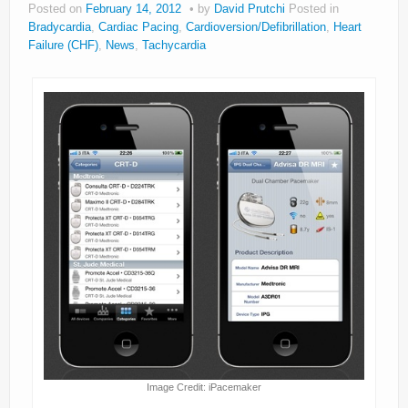
Posted on
February 14, 2012
by
David Prutchi
Posted in
About
Bradycardia
,
Cardiac Pacing
,
Cardioversion/Defibrillation
,
Heart
Failure (CHF)
,
News
,
Tachycardia
Privacy
Legal
Image Credit: iPacemaker