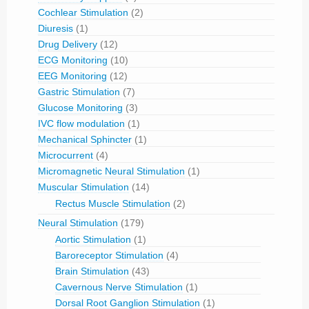
Cochlear Stimulation
(2)
Diuresis
(1)
Drug Delivery
(12)
ECG Monitoring
(10)
EEG Monitoring
(12)
Gastric Stimulation
(7)
Glucose Monitoring
(3)
IVC flow modulation
(1)
Mechanical Sphincter
(1)
Microcurrent
(4)
Micromagnetic Neural Stimulation
(1)
Muscular Stimulation
(14)
Rectus Muscle Stimulation
(2)
Neural Stimulation
(179)
Aortic Stimulation
(1)
Baroreceptor Stimulation
(4)
Brain Stimulation
(43)
Cavernous Nerve Stimulation
(1)
Dorsal Root Ganglion Stimulation
(1)