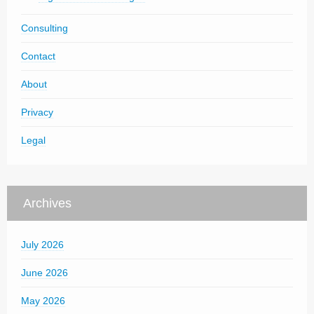
Consulting
Contact
About
Privacy
Legal
Archives
July 2026
June 2026
May 2026