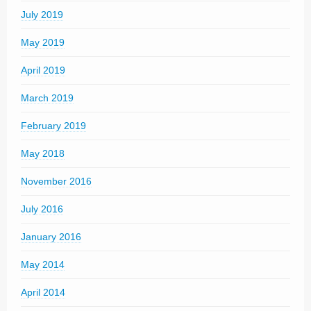
July 2019
May 2019
April 2019
March 2019
February 2019
May 2018
November 2016
July 2016
January 2016
May 2014
April 2014