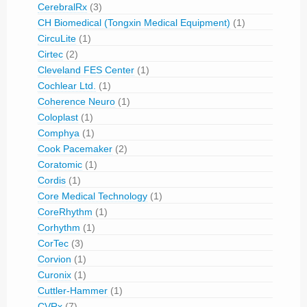
CerebralRx
(3)
CH Biomedical (Tongxin Medical Equipment)
(1)
CircuLite
(1)
Cirtec
(2)
Cleveland FES Center
(1)
Cochlear Ltd.
(1)
Coherence Neuro
(1)
Coloplast
(1)
Comphya
(1)
Cook Pacemaker
(2)
Coratomic
(1)
Cordis
(1)
Core Medical Technology
(1)
CoreRhythm
(1)
Corhythm
(1)
CorTec
(3)
Corvion
(1)
Curonix
(1)
Cuttler-Hammer
(1)
CVRx
(7)