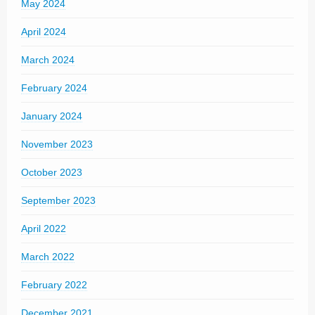
May 2024
April 2024
March 2024
February 2024
January 2024
November 2023
October 2023
September 2023
April 2022
March 2022
February 2022
December 2021