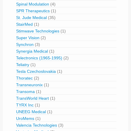
Spinal Modulation
(4)
SPR Therapeutics
(1)
St. Jude Medical
(35)
StairMed
(1)
Stimwave Technologies
(1)
Super Vision
(2)
Synchron
(3)
Synergia Medical
(1)
Telectronics (1965-1995)
(2)
Teliatry
(1)
Tesla Czechoslovakia
(1)
Thoratec
(2)
Transneuronix
(1)
Transoma
(1)
TransWorld Heart
(1)
TYRX Inc
(1)
UNEEG Medical
(1)
UroMems
(1)
Valencia Technologies
(3)