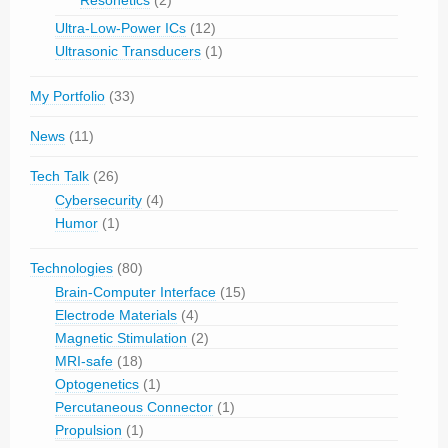
Ultra-Low-Power ICs
(12)
Ultrasonic Transducers
(1)
My Portfolio
(33)
News
(11)
Tech Talk
(26)
Cybersecurity
(4)
Humor
(1)
Technologies
(80)
Brain-Computer Interface
(15)
Electrode Materials
(4)
Magnetic Stimulation
(2)
MRI-safe
(18)
Optogenetics
(1)
Percutaneous Connector
(1)
Propulsion
(1)