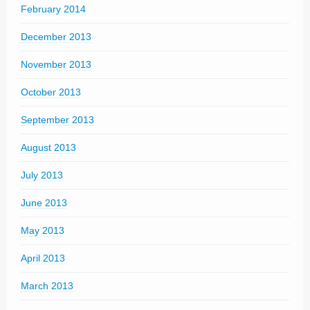
February 2014
December 2013
November 2013
October 2013
September 2013
August 2013
July 2013
June 2013
May 2013
April 2013
March 2013