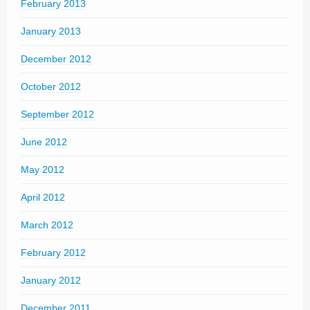
February 2013
January 2013
December 2012
October 2012
September 2012
June 2012
May 2012
April 2012
March 2012
February 2012
January 2012
December 2011