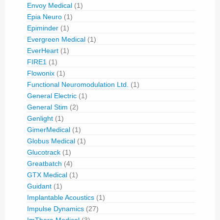
Envoy Medical
(1)
Epia Neuro
(1)
Epiminder
(1)
Evergreen Medical
(1)
EverHeart
(1)
FIRE1
(1)
Flowonix
(1)
Functional Neuromodulation Ltd.
(1)
General Electric
(1)
General Stim
(2)
Genlight
(1)
GimerMedical
(1)
Globus Medical
(1)
Glucotrack
(1)
Greatbatch
(4)
GTX Medical
(1)
Guidant
(1)
Implantable Acoustics
(1)
Impulse Dynamics
(27)
ImThera Medical
(3)