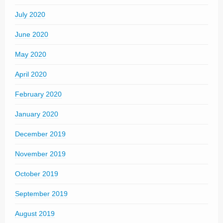
July 2020
June 2020
May 2020
April 2020
February 2020
January 2020
December 2019
November 2019
October 2019
September 2019
August 2019