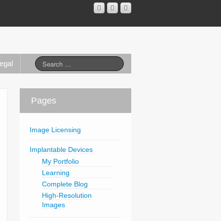
egal
Pages
Image Licensing
Implantable Devices
My Portfolio
Learning
Complete Blog
High-Resolution
Images