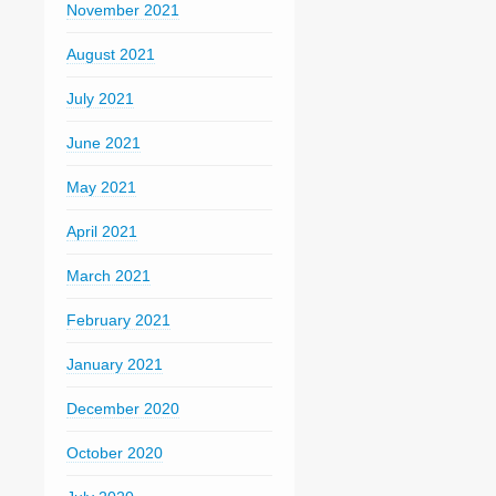
November 2021
August 2021
July 2021
June 2021
May 2021
April 2021
March 2021
February 2021
January 2021
December 2020
October 2020