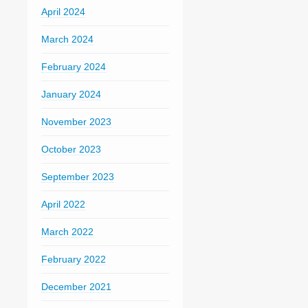
April 2024
March 2024
February 2024
January 2024
November 2023
October 2023
September 2023
April 2022
March 2022
February 2022
December 2021