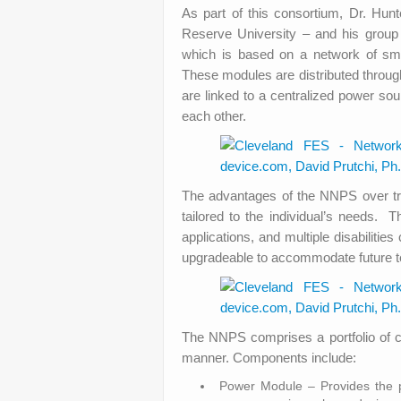
As part of this consortium, Dr. Hu
Reserve University – and his grou
which is based on a network of smal
These modules are distributed through
are linked to a centralized power so
each other.
The advantages of the NNPS over tra
tailored to the individual’s needs. 
applications, and multiple disabilitie
upgradeable to accommodate future tec
The NNPS comprises a portfolio of c
manner. Components include:
Power Module – Provides the p