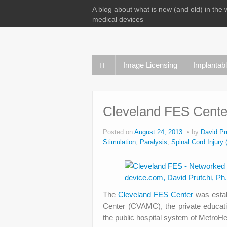
A blog about what is new (and old) in the 
medical devices
Image Licensing
Implantab
Cleveland FES Cente
Posted on
August 24, 2013
by
David Pr
Stimulation
,
Paralysis
,
Spinal Cord Injury 
The
Cleveland FES Center
was esta
Center (CVAMC), the private educat
the public hospital system of Metro