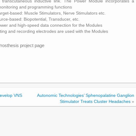
 transcutaneous inductive link. The Power Module incorporates a
r monitoring and programming functions
rget-based: Muscle Stimulators, Nerve Stimulators etc.
ce-based: Biopotential, Transducer, etc.
ower and high-speed data connection for the Modules
ating and recording electrodes are used with the Modules
rosthesis project page
Develop VNS
Autonomic Technologies’ Sphenopalatine Ganglion
Stimulator Treats Cluster Headaches
»