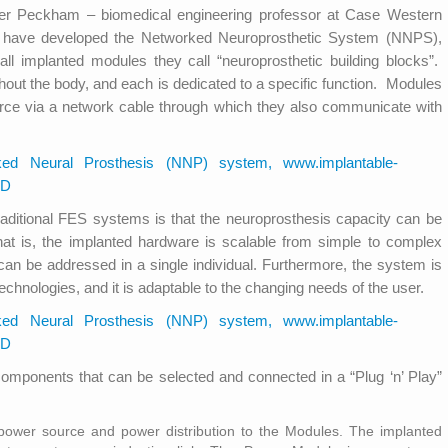
nter Peckham – biomedical engineering professor at Case Western
p have developed the Networked Neuroprosthetic System (NNPS),
l implanted modules they call “neuroprosthetic building blocks”.
out the body, and each is dedicated to a specific function. Modules
urce via a network cable through which they also communicate with
ditional FES systems is that the neuroprosthesis capacity can be
That is, the implanted hardware is scalable from simple to complex
s can be addressed in a single individual. Furthermore, the system is
hnologies, and it is adaptable to the changing needs of the user.
omponents that can be selected and connected in a “Plug ‘n’ Play”
ower source and power distribution to the Modules. The implanted