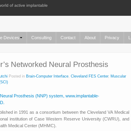
world of active implantable
le Devices
Consulting
Contact
About
Privacy
L
r’s Networked Neural Prosthesis
utchi
Posted in
Brain-Computer Interface
,
Cleveland FES Center
,
Muscular
(SCI)
blished in 1991 as a consortium between the Cleveland VA Medical
ional institution of Case Western Reserve University (CWRU), and
Health Medical Center (MHMC).