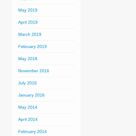
May 2019
April 2019
March 2019
February 2019
May 2018
November 2016
July 2016
January 2016
May 2014
April 2014
February 2014