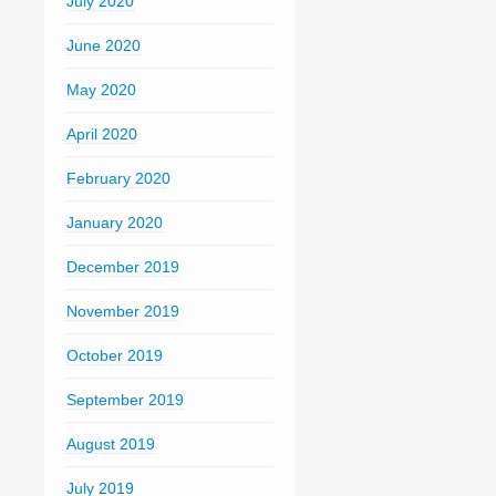
July 2020
June 2020
May 2020
April 2020
February 2020
January 2020
December 2019
November 2019
October 2019
September 2019
August 2019
July 2019