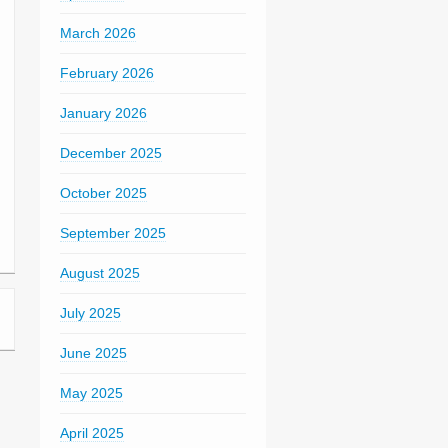
March 2026
February 2026
January 2026
December 2025
October 2025
September 2025
August 2025
July 2025
June 2025
May 2025
April 2025