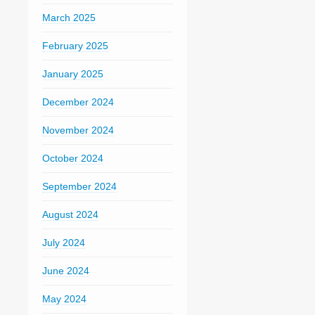
March 2025
February 2025
January 2025
December 2024
November 2024
October 2024
September 2024
August 2024
July 2024
June 2024
May 2024