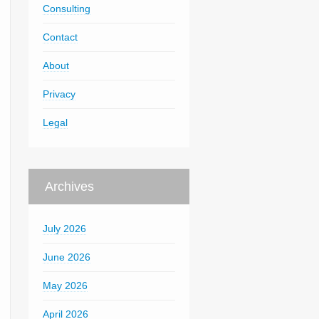
Consulting
Contact
About
Privacy
Legal
Archives
July 2026
June 2026
May 2026
April 2026