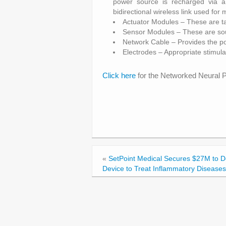
power source is recharged via a
bidirectional wireless link used fo
Actuator Modules – These are ta
Sensor Modules – These are sour
Network Cable – Provides the p
Electrodes – Appropriate stimul
Click here
for the Networked Neural P
«
SetPoint Medical Secures $27M to 
Device to Treat Inflammatory Diseases