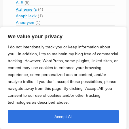
ALS
(5)
Alzheimer's
(4)
Anaphilaxix
(1)
Aneurysm
(1)
Asthma
(1)
Atrial Flutter/Fib
(7)
We value your privacy
BladderVoiding
(1)
I do not intentionally track you or keep information about
Blindness
(13)
you. In addition, I try to maintain my blog free of commercial
Bone Fracture/Fusion
(2)
tracking. However, WordPress, some plugins, linked sites, or
Bowel Discfunction
(6)
content may use cookies to enhance your browsing
Bradycardia
(76)
experience, serve personalized ads or content, and/or
Cancer
(3)
analyze traffic. If you don't accept these possibilities, please
Cluster Headaches
(2)
navigate away from this page. By clicking "Accept All" you
Constipation
(1)
consent to our use of cookies and/or other tracking
Contraception
(2)
COPD
(1)
technologies as described above.
Dementia
(5)
Depression
(8)
Accept All
Diabetes
(14)
Dystonia
(1)