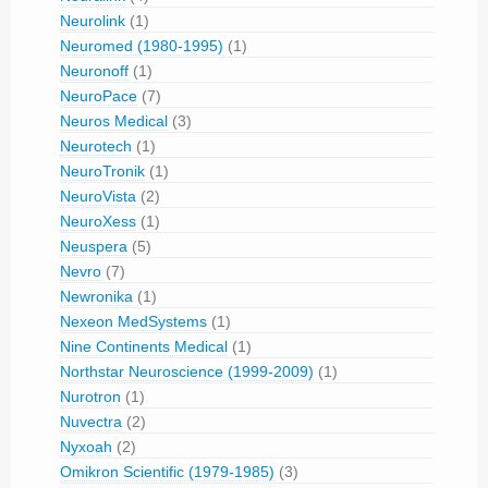
Neurolink
(1)
Neuromed (1980-1995)
(1)
Neuronoff
(1)
NeuroPace
(7)
Neuros Medical
(3)
Neurotech
(1)
NeuroTronik
(1)
NeuroVista
(2)
NeuroXess
(1)
Neuspera
(5)
Nevro
(7)
Newronika
(1)
Nexeon MedSystems
(1)
Nine Continents Medical
(1)
Northstar Neuroscience (1999-2009)
(1)
Nurotron
(1)
Nuvectra
(2)
Nyxoah
(2)
Omikron Scientific (1979-1985)
(3)