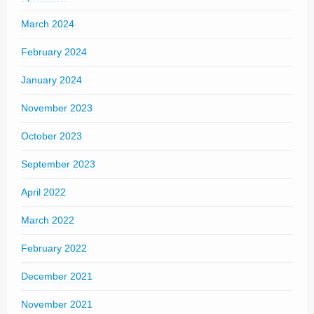
March 2024
February 2024
January 2024
November 2023
October 2023
September 2023
April 2022
March 2022
February 2022
December 2021
November 2021