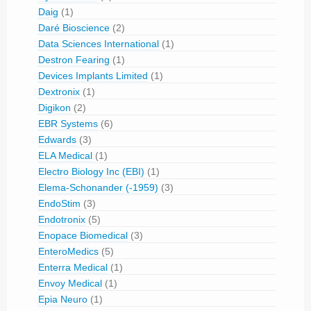
Daig
(1)
Daré Bioscience
(2)
Data Sciences International
(1)
Destron Fearing
(1)
Devices Implants Limited
(1)
Dextronix
(1)
Digikon
(2)
EBR Systems
(6)
Edwards
(3)
ELA Medical
(1)
Electro Biology Inc (EBI)
(1)
Elema-Schonander (-1959)
(3)
EndoStim
(3)
Endotronix
(5)
Enopace Biomedical
(3)
EnteroMedics
(5)
Enterra Medical
(1)
Envoy Medical
(1)
Epia Neuro
(1)