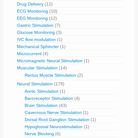
Drug Delivery
(12)
ECG Monitoring
(10)
EEG Monitoring
(12)
Gastric Stimulation
(7)
Glucose Monitoring
(3)
IVC flow modulation
(1)
Mechanical Sphincter
(1)
Microcurrent
(4)
Micromagnetic Neural Stimulation
(1)
Muscular Stimulation
(14)
Rectus Muscle Stimulation
(2)
Neural Stimulation
(179)
Aortic Stimulation
(1)
Baroreceptor Stimulation
(4)
Brain Stimulation
(43)
Cavernous Nerve Stimulation
(1)
Dorsal Root Ganglion Stimulation
(1)
Hypoglossal Neurostimulation
(1)
Nerve Blocking
(6)