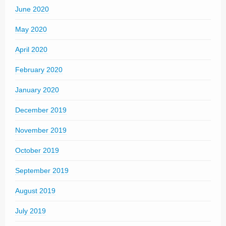
June 2020
May 2020
April 2020
February 2020
January 2020
December 2019
November 2019
October 2019
September 2019
August 2019
July 2019