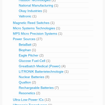
Hudson Technologies
(1)
National Manufacturing
(1)
Okay Industries
(1)
Valtronic
(1)
Magnetic Reed Switches
(1)
Micro Systems Technologies
(1)
MPS Micro Precision Systems
(1)
Power Sources
(27)
BetaBatt
(2)
Biophan
(1)
Eagle Pitcher
(2)
Glucose Fuel-Cell
(1)
Greatbatch Medical (Power)
(4)
LITRONIK Batterietechnologie
(1)
Nuclear Batteries
(8)
Quallion
(2)
Rechargeable Batteries
(7)
Resonetics
(2)
Ultra-Low-Power ICs
(12)