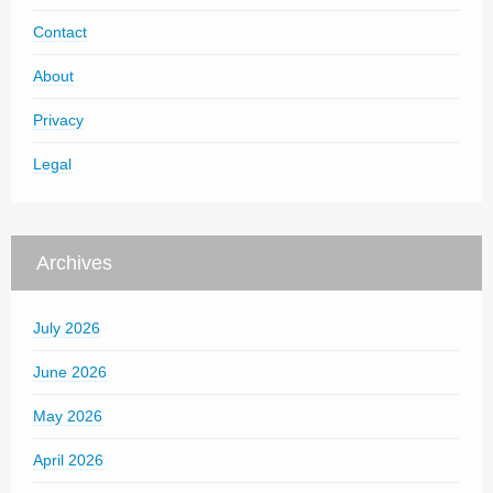
Contact
About
Privacy
Legal
Archives
July 2026
June 2026
May 2026
April 2026