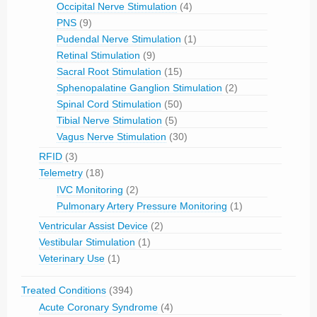
Occipital Nerve Stimulation
(4)
PNS
(9)
Pudendal Nerve Stimulation
(1)
Retinal Stimulation
(9)
Sacral Root Stimulation
(15)
Sphenopalatine Ganglion Stimulation
(2)
Spinal Cord Stimulation
(50)
Tibial Nerve Stimulation
(5)
Vagus Nerve Stimulation
(30)
RFID
(3)
Telemetry
(18)
IVC Monitoring
(2)
Pulmonary Artery Pressure Monitoring
(1)
Ventricular Assist Device
(2)
Vestibular Stimulation
(1)
Veterinary Use
(1)
Treated Conditions
(394)
Acute Coronary Syndrome
(4)