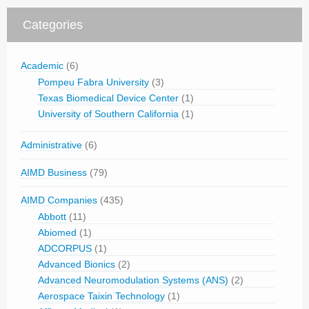
Categories
Academic
(6)
Pompeu Fabra University
(3)
Texas Biomedical Device Center
(1)
University of Southern California
(1)
Administrative
(6)
AIMD Business
(79)
AIMD Companies
(435)
Abbott
(11)
Abiomed
(1)
ADCORPUS
(1)
Advanced Bionics
(2)
Advanced Neuromodulation Systems (ANS)
(2)
Aerospace Taixin Technology
(1)