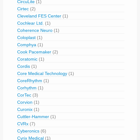
CircuLite
(1)
Cirtec
(2)
Cleveland FES Center
(1)
Cochlear Ltd.
(1)
Coherence Neuro
(1)
Coloplast
(1)
Comphya
(1)
Cook Pacemaker
(2)
Coratomic
(1)
Cordis
(1)
Core Medical Technology
(1)
CoreRhythm
(1)
Corhythm
(1)
CorTec
(3)
Corvion
(1)
Curonix
(1)
Cuttler-Hammer
(1)
CVRx
(7)
Cyberonics
(6)
Cyrix Medical
(1)