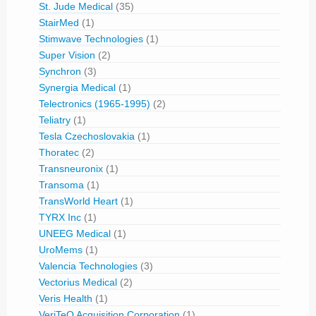
St. Jude Medical
(35)
StairMed
(1)
Stimwave Technologies
(1)
Super Vision
(2)
Synchron
(3)
Synergia Medical
(1)
Telectronics (1965-1995)
(2)
Teliatry
(1)
Tesla Czechoslovakia
(1)
Thoratec
(2)
Transneuronix
(1)
Transoma
(1)
TransWorld Heart
(1)
TYRX Inc
(1)
UNEEG Medical
(1)
UroMems
(1)
Valencia Technologies
(3)
Vectorius Medical
(2)
Veris Health
(1)
VeriTeQ Acquisition Corporation
(1)