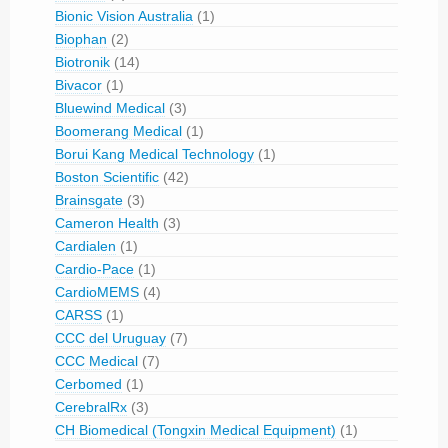
Bionic Vision Australia
(1)
Biophan
(2)
Biotronik
(14)
Bivacor
(1)
Bluewind Medical
(3)
Boomerang Medical
(1)
Borui Kang Medical Technology
(1)
Boston Scientific
(42)
Brainsgate
(3)
Cameron Health
(3)
Cardialen
(1)
Cardio-Pace
(1)
CardioMEMS
(4)
CARSS
(1)
CCC del Uruguay
(7)
CCC Medical
(7)
Cerbomed
(1)
CerebralRx
(3)
CH Biomedical (Tongxin Medical Equipment)
(1)