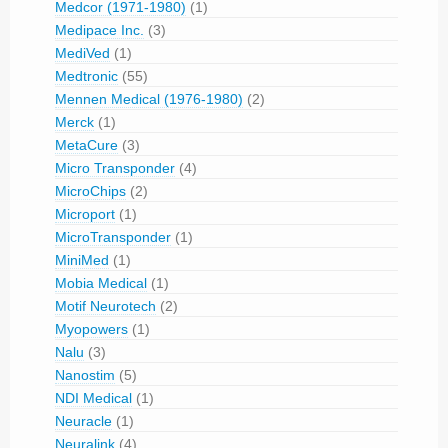
Medcor (1971-1980)
(1)
Medipace Inc.
(3)
MediVed
(1)
Medtronic
(55)
Mennen Medical (1976-1980)
(2)
Merck
(1)
MetaCure
(3)
Micro Transponder
(4)
MicroChips
(2)
Microport
(1)
MicroTransponder
(1)
MiniMed
(1)
Mobia Medical
(1)
Motif Neurotech
(2)
Myopowers
(1)
Nalu
(3)
Nanostim
(5)
NDI Medical
(1)
Neuracle
(1)
Neuralink
(4)