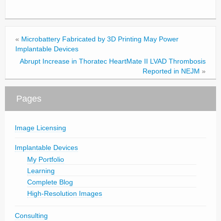
«
Microbattery Fabricated by 3D Printing May Power
Implantable Devices
Abrupt Increase in Thoratec HeartMate II LVAD Thrombosis
Reported in NEJM
»
Pages
Image Licensing
Implantable Devices
My Portfolio
Learning
Complete Blog
High-Resolution Images
Consulting