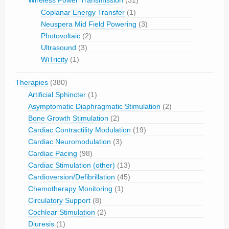
Wireless Power Transmission
(31)
Coplanar Energy Transfer
(1)
Neuspera Mid Field Powering
(3)
Photovoltaic
(2)
Ultrasound
(3)
WiTricity
(1)
Therapies
(380)
Artificial Sphincter
(1)
Asymptomatic Diaphragmatic Stimulation
(2)
Bone Growth Stimulation
(2)
Cardiac Contractility Modulation
(19)
Cardiac Neuromodulation
(3)
Cardiac Pacing
(98)
Cardiac Stimulation (other)
(13)
Cardioversion/Defibrillation
(45)
Chemotherapy Monitoring
(1)
Circulatory Support
(8)
Cochlear Stimulation
(2)
Diuresis
(1)