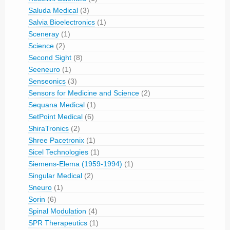
Saluda Medical
(3)
Salvia Bioelectronics
(1)
Sceneray
(1)
Science
(2)
Second Sight
(8)
Seeneuro
(1)
Senseonics
(3)
Sensors for Medicine and Science
(2)
Sequana Medical
(1)
SetPoint Medical
(6)
ShiraTronics
(2)
Shree Pacetronix
(1)
Sicel Technologies
(1)
Siemens-Elema (1959-1994)
(1)
Singular Medical
(2)
Sneuro
(1)
Sorin
(6)
Spinal Modulation
(4)
SPR Therapeutics
(1)