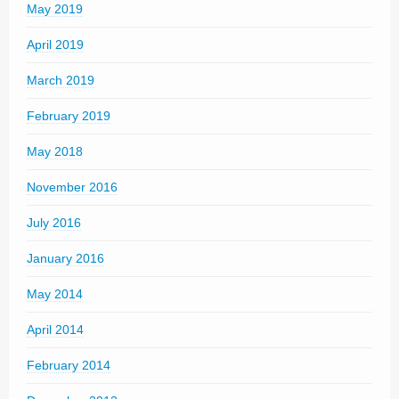
May 2019
April 2019
March 2019
February 2019
May 2018
November 2016
July 2016
January 2016
May 2014
April 2014
February 2014