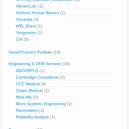
Vibrant Ltd.
(1)
Victhom Human Bionics
(1)
Viscardia
(3)
WEL (Kiev)
(1)
Yongrenxin
(1)
Zoll
(3)
David Prutchi's Portfolio
(14)
Engineering & OEM Services
(16)
ADCORPUS
(1)
Cambridge Consultants
(1)
CCC Medical
(4)
Cisteo Medical
(1)
Med-Ally
(2)
Micro Systems Engineering
(1)
Nanowattics
(2)
Reliability Analysis
(1)