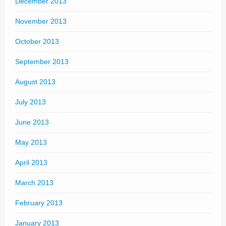
December 2013
November 2013
October 2013
September 2013
August 2013
July 2013
June 2013
May 2013
April 2013
March 2013
February 2013
January 2013