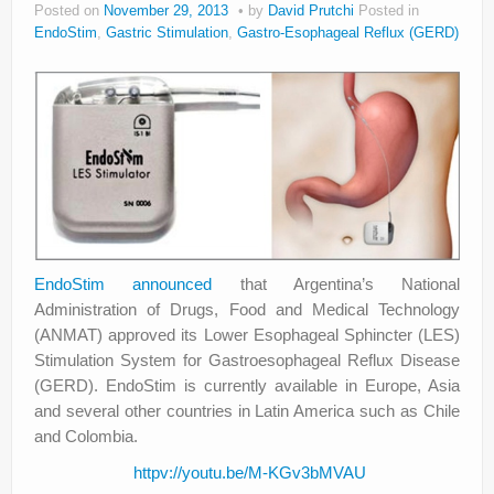
Posted on
November 29, 2013
by
David Prutchi
Posted in
About
EndoStim
,
Gastric Stimulation
,
Gastro-Esophageal Reflux (GERD)
Privacy
Legal
EndoStim
announced
that Argentina’s National
Administration of Drugs, Food and Medical Technology
(ANMAT) approved its Lower Esophageal Sphincter (LES)
Stimulation System for Gastroesophageal Reflux Disease
(GERD). EndoStim is currently available in Europe, Asia
and several other countries in Latin America such as Chile
and Colombia.
httpv://youtu.be/M-KGv3bMVAU