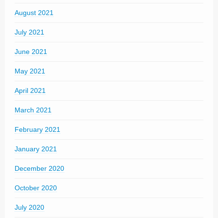
August 2021
July 2021
June 2021
May 2021
April 2021
March 2021
February 2021
January 2021
December 2020
October 2020
July 2020