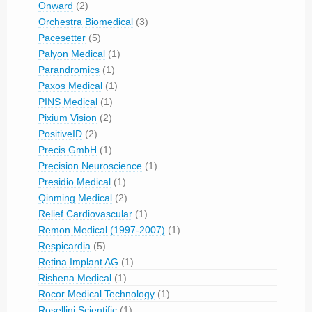
Onward
(2)
Orchestra Biomedical
(3)
Pacesetter
(5)
Palyon Medical
(1)
Parandromics
(1)
Paxos Medical
(1)
PINS Medical
(1)
Pixium Vision
(2)
PositiveID
(2)
Precis GmbH
(1)
Precision Neuroscience
(1)
Presidio Medical
(1)
Qinming Medical
(2)
Relief Cardiovascular
(1)
Remon Medical (1997-2007)
(1)
Respicardia
(5)
Retina Implant AG
(1)
Rishena Medical
(1)
Rocor Medical Technology
(1)
Rosellini Scientific
(1)