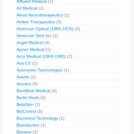
Affluent Medical
(1)
AJ Medical
(1)
Aleva Neurotherapeutics
(1)
Amber Therapeutics
(3)
American Optical (1965-1975)
(3)
American Tech Inc
(1)
Angel Medical
(4)
Apnex Medical
(1)
Arco Medical (1969-1980)
(2)
Aria CV
(1)
Autonomic Technologies
(1)
Avertix
(1)
Axonics
(9)
BackBeat Medical
(4)
Berlin Heals
(5)
BetaStim
(1)
BioControl
(5)
Biocontrol Technology
(1)
Bioinduction
(1)
Bioness
(2)