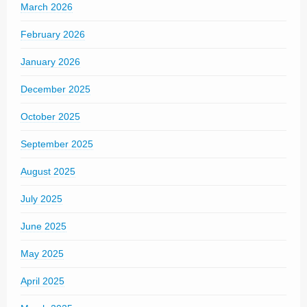
March 2026
February 2026
January 2026
December 2025
October 2025
September 2025
August 2025
July 2025
June 2025
May 2025
April 2025