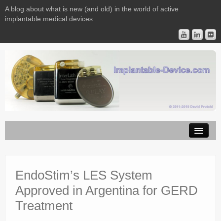
A blog about what is new (and old) in the world of active
implantable medical devices
Image Licensing
Implantable Devices
EndoStim’s LES System
Approved in Argentina for GERD
Consulting
Treatment
Contact