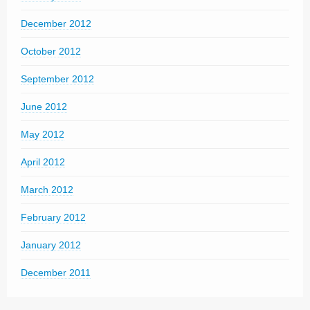
December 2012
October 2012
September 2012
June 2012
May 2012
April 2012
March 2012
February 2012
January 2012
December 2011