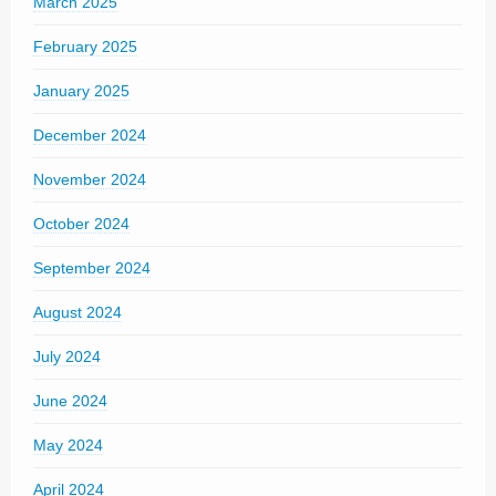
March 2025
February 2025
January 2025
December 2024
November 2024
October 2024
September 2024
August 2024
July 2024
June 2024
May 2024
April 2024