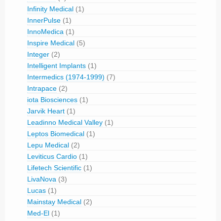
Infinity Medical
(1)
InnerPulse
(1)
InnoMedica
(1)
Inspire Medical
(5)
Integer
(2)
Intelligent Implants
(1)
Intermedics (1974-1999)
(7)
Intrapace
(2)
iota Biosciences
(1)
Jarvik Heart
(1)
Leadinno Medical Valley
(1)
Leptos Biomedical
(1)
Lepu Medical
(2)
Leviticus Cardio
(1)
Lifetech Scientific
(1)
LivaNova
(3)
Lucas
(1)
Mainstay Medical
(2)
Med-El
(1)