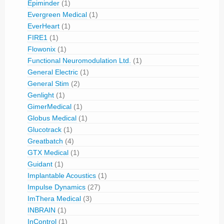
Epiminder
(1)
Evergreen Medical
(1)
EverHeart
(1)
FIRE1
(1)
Flowonix
(1)
Functional Neuromodulation Ltd.
(1)
General Electric
(1)
General Stim
(2)
Genlight
(1)
GimerMedical
(1)
Globus Medical
(1)
Glucotrack
(1)
Greatbatch
(4)
GTX Medical
(1)
Guidant
(1)
Implantable Acoustics
(1)
Impulse Dynamics
(27)
ImThera Medical
(3)
INBRAIN
(1)
InControl
(1)