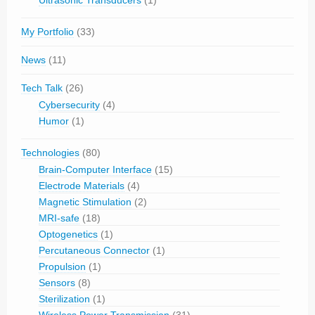
Ultrasonic Transducers
(1)
My Portfolio
(33)
News
(11)
Tech Talk
(26)
Cybersecurity
(4)
Humor
(1)
Technologies
(80)
Brain-Computer Interface
(15)
Electrode Materials
(4)
Magnetic Stimulation
(2)
MRI-safe
(18)
Optogenetics
(1)
Percutaneous Connector
(1)
Propulsion
(1)
Sensors
(8)
Sterilization
(1)