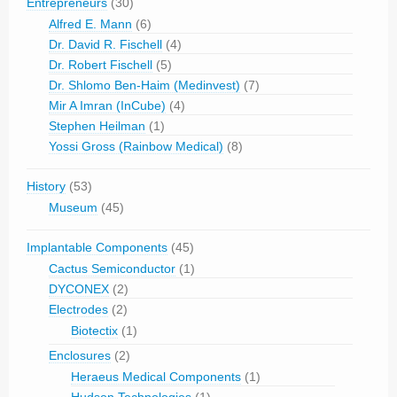
Entrepreneurs
(30)
Alfred E. Mann
(6)
Dr. David R. Fischell
(4)
Dr. Robert Fischell
(5)
Dr. Shlomo Ben-Haim (Medinvest)
(7)
Mir A Imran (InCube)
(4)
Stephen Heilman
(1)
Yossi Gross (Rainbow Medical)
(8)
History
(53)
Museum
(45)
Implantable Components
(45)
Cactus Semiconductor
(1)
DYCONEX
(2)
Electrodes
(2)
Biotectix
(1)
Enclosures
(2)
Heraeus Medical Components
(1)