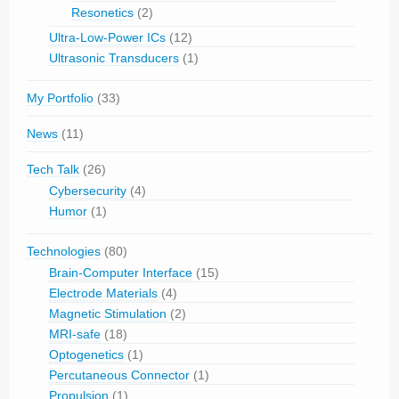
Resonetics
(2)
Ultra-Low-Power ICs
(12)
Ultrasonic Transducers
(1)
My Portfolio
(33)
News
(11)
Tech Talk
(26)
Cybersecurity
(4)
Humor
(1)
Technologies
(80)
Brain-Computer Interface
(15)
Electrode Materials
(4)
Magnetic Stimulation
(2)
MRI-safe
(18)
Optogenetics
(1)
Percutaneous Connector
(1)
Propulsion
(1)