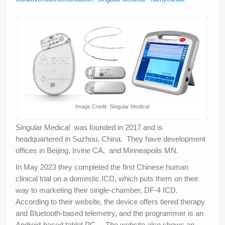
About
Privacy
Legal
Image Credit: Singular Medical
Singular Medical was founded in 2017 and is
headquartered in Suzhou, China. They have development
offices in Beijing, Irvine CA, and Minneapolis MN.
In May 2023 they completed the first Chinese human
clinical trial on a domestic ICD, which puts them on their
way to marketing their single-chamber, DF-4 ICD.
According to their website, the device offers tiered therapy
and Bluetooth-based telemetry, and the programmer is an
Android-based tablet PC. The website also shows an