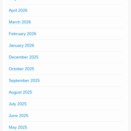
April 2026
March 2026
February 2026
January 2026
December 2025
October 2025
September 2025
August 2025
July 2025
June 2025
May 2025