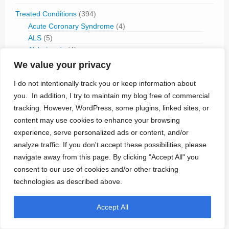
Treated Conditions
(394)
Acute Coronary Syndrome
(4)
ALS
(5)
Alzheimer's
(4)
Anaphilaxix
(1)
We value your privacy
Aneurysm
(1)
I do not intentionally track you or keep information about
Asthma
(1)
you. In addition, I try to maintain my blog free of commercial
Atrial Flutter/Fib
(7)
tracking. However, WordPress, some plugins, linked sites, or
BladderVoiding
(1)
content may use cookies to enhance your browsing
Blindness
(13)
Bone Fracture/Fusion
(2)
experience, serve personalized ads or content, and/or
Bowel Discfunction
(6)
analyze traffic. If you don't accept these possibilities, please
Bradycardia
(76)
navigate away from this page. By clicking "Accept All" you
Cancer
(3)
consent to our use of cookies and/or other tracking
Cluster Headaches
(2)
technologies as described above.
Constipation
(1)
Contraception
(2)
Accept All
COPD
(1)
Dementia
(5)