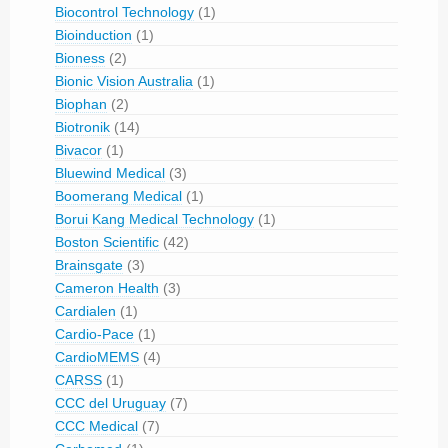
Biocontrol Technology
(1)
Bioinduction
(1)
Bioness
(2)
Bionic Vision Australia
(1)
Biophan
(2)
Biotronik
(14)
Bivacor
(1)
Bluewind Medical
(3)
Boomerang Medical
(1)
Borui Kang Medical Technology
(1)
Boston Scientific
(42)
Brainsgate
(3)
Cameron Health
(3)
Cardialen
(1)
Cardio-Pace
(1)
CardioMEMS
(4)
CARSS
(1)
CCC del Uruguay
(7)
CCC Medical
(7)