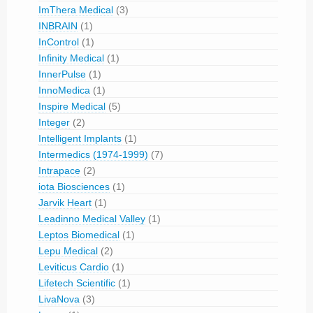
ImThera Medical
(3)
INBRAIN
(1)
InControl
(1)
Infinity Medical
(1)
InnerPulse
(1)
InnoMedica
(1)
Inspire Medical
(5)
Integer
(2)
Intelligent Implants
(1)
Intermedics (1974-1999)
(7)
Intrapace
(2)
iota Biosciences
(1)
Jarvik Heart
(1)
Leadinno Medical Valley
(1)
Leptos Biomedical
(1)
Lepu Medical
(2)
Leviticus Cardio
(1)
Lifetech Scientific
(1)
LivaNova
(3)