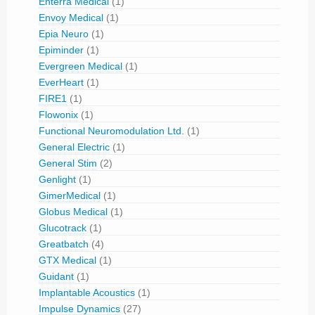
Enterra Medical
(1)
Envoy Medical
(1)
Epia Neuro
(1)
Epiminder
(1)
Evergreen Medical
(1)
EverHeart
(1)
FIRE1
(1)
Flowonix
(1)
Functional Neuromodulation Ltd.
(1)
General Electric
(1)
General Stim
(2)
Genlight
(1)
GimerMedical
(1)
Globus Medical
(1)
Glucotrack
(1)
Greatbatch
(4)
GTX Medical
(1)
Guidant
(1)
Implantable Acoustics
(1)
Impulse Dynamics
(27)