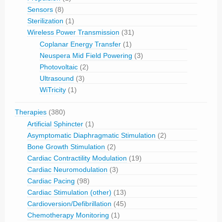
Sensors
(8)
Sterilization
(1)
Wireless Power Transmission
(31)
Coplanar Energy Transfer
(1)
Neuspera Mid Field Powering
(3)
Photovoltaic
(2)
Ultrasound
(3)
WiTricity
(1)
Therapies
(380)
Artificial Sphincter
(1)
Asymptomatic Diaphragmatic Stimulation
(2)
Bone Growth Stimulation
(2)
Cardiac Contractility Modulation
(19)
Cardiac Neuromodulation
(3)
Cardiac Pacing
(98)
Cardiac Stimulation (other)
(13)
Cardioversion/Defibrillation
(45)
Chemotherapy Monitoring
(1)