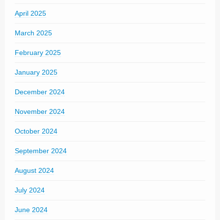
April 2025
March 2025
February 2025
January 2025
December 2024
November 2024
October 2024
September 2024
August 2024
July 2024
June 2024