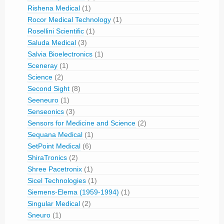
Rishena Medical
(1)
Rocor Medical Technology
(1)
Rosellini Scientific
(1)
Saluda Medical
(3)
Salvia Bioelectronics
(1)
Sceneray
(1)
Science
(2)
Second Sight
(8)
Seeneuro
(1)
Senseonics
(3)
Sensors for Medicine and Science
(2)
Sequana Medical
(1)
SetPoint Medical
(6)
ShiraTronics
(2)
Shree Pacetronix
(1)
Sicel Technologies
(1)
Siemens-Elema (1959-1994)
(1)
Singular Medical
(2)
Sneuro
(1)