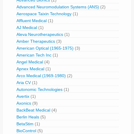
Advanced Bionics
(2)
Advanced Neuromodulation Systems (ANS)
(2)
Aerospace Taixin Technology
(1)
Affluent Medical
(1)
AJ Medical
(1)
Aleva Neurotherapeutics
(1)
Amber Therapeutics
(3)
American Optical (1965-1975)
(3)
American Tech Inc
(1)
Angel Medical
(4)
Apnex Medical
(1)
Arco Medical (1969-1980)
(2)
Aria CV
(1)
Autonomic Technologies
(1)
Avertix
(1)
Axonics
(9)
BackBeat Medical
(4)
Berlin Heals
(5)
BetaStim
(1)
BioControl
(5)