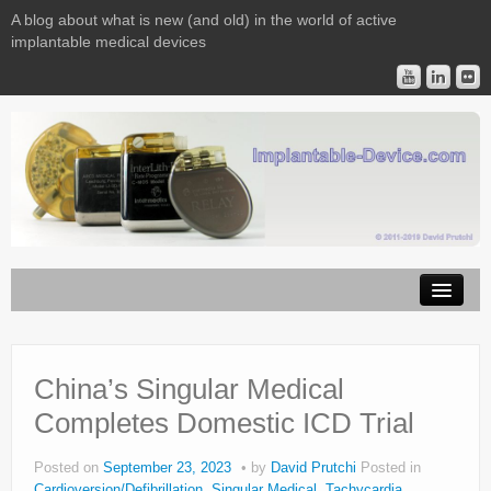
A blog about what is new (and old) in the world of active
implantable medical devices
Image Licensing
Implantable Devices
China’s Singular Medical
Completes Domestic ICD Trial
Consulting
Contact
Posted on
September 23, 2023
by
David Prutchi
Posted in
Cardioversion/Defibrillation
,
Singular Medical
,
Tachycardia