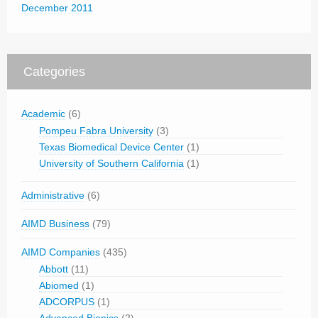
December 2011
Categories
Academic
(6)
Pompeu Fabra University
(3)
Texas Biomedical Device Center
(1)
University of Southern California
(1)
Administrative
(6)
AIMD Business
(79)
AIMD Companies
(435)
Abbott
(11)
Abiomed
(1)
ADCORPUS
(1)