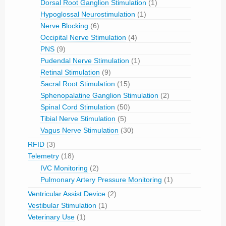
Dorsal Root Ganglion Stimulation
(1)
Hypoglossal Neurostimulation
(1)
Nerve Blocking
(6)
Occipital Nerve Stimulation
(4)
PNS
(9)
Pudendal Nerve Stimulation
(1)
Retinal Stimulation
(9)
Sacral Root Stimulation
(15)
Sphenopalatine Ganglion Stimulation
(2)
Spinal Cord Stimulation
(50)
Tibial Nerve Stimulation
(5)
Vagus Nerve Stimulation
(30)
RFID
(3)
Telemetry
(18)
IVC Monitoring
(2)
Pulmonary Artery Pressure Monitoring
(1)
Ventricular Assist Device
(2)
Vestibular Stimulation
(1)
Veterinary Use
(1)