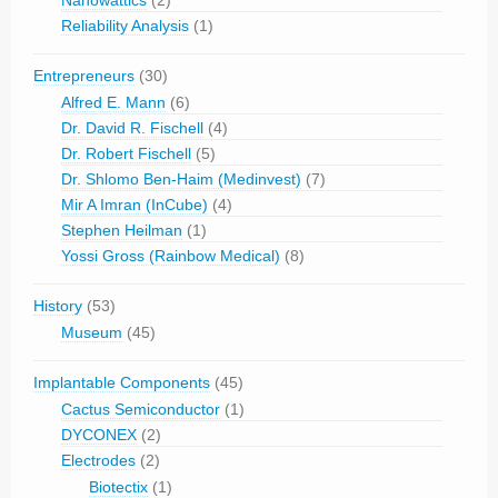
Nanowattics
(2)
Reliability Analysis
(1)
Entrepreneurs
(30)
Alfred E. Mann
(6)
Dr. David R. Fischell
(4)
Dr. Robert Fischell
(5)
Dr. Shlomo Ben-Haim (Medinvest)
(7)
Mir A Imran (InCube)
(4)
Stephen Heilman
(1)
Yossi Gross (Rainbow Medical)
(8)
History
(53)
Museum
(45)
Implantable Components
(45)
Cactus Semiconductor
(1)
DYCONEX
(2)
Electrodes
(2)
Biotectix
(1)