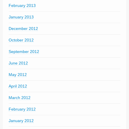
February 2013
January 2013
December 2012
October 2012
September 2012
June 2012
May 2012
April 2012
March 2012
February 2012
January 2012