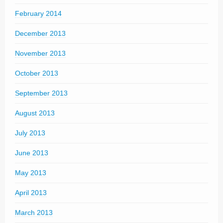
February 2014
December 2013
November 2013
October 2013
September 2013
August 2013
July 2013
June 2013
May 2013
April 2013
March 2013