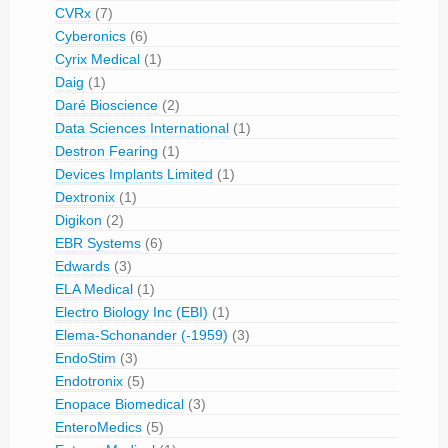
CVRx
(7)
Cyberonics
(6)
Cyrix Medical
(1)
Daig
(1)
Daré Bioscience
(2)
Data Sciences International
(1)
Destron Fearing
(1)
Devices Implants Limited
(1)
Dextronix
(1)
Digikon
(2)
EBR Systems
(6)
Edwards
(3)
ELA Medical
(1)
Electro Biology Inc (EBI)
(1)
Elema-Schonander (-1959)
(3)
EndoStim
(3)
Endotronix
(5)
Enopace Biomedical
(3)
EnteroMedics
(5)