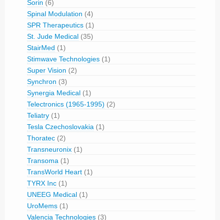
Sorin
(6)
Spinal Modulation
(4)
SPR Therapeutics
(1)
St. Jude Medical
(35)
StairMed
(1)
Stimwave Technologies
(1)
Super Vision
(2)
Synchron
(3)
Synergia Medical
(1)
Telectronics (1965-1995)
(2)
Teliatry
(1)
Tesla Czechoslovakia
(1)
Thoratec
(2)
Transneuronix
(1)
Transoma
(1)
TransWorld Heart
(1)
TYRX Inc
(1)
UNEEG Medical
(1)
UroMems
(1)
Valencia Technologies
(3)