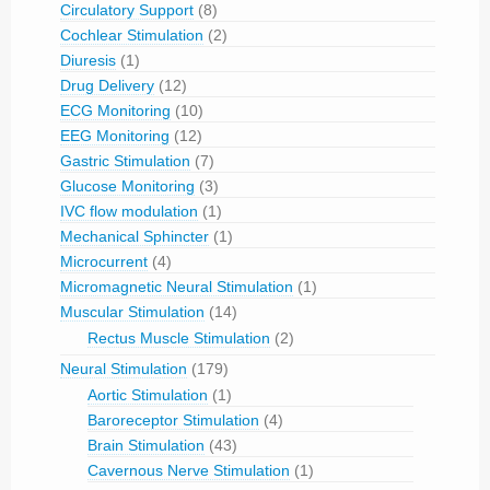
Circulatory Support
(8)
Cochlear Stimulation
(2)
Diuresis
(1)
Drug Delivery
(12)
ECG Monitoring
(10)
EEG Monitoring
(12)
Gastric Stimulation
(7)
Glucose Monitoring
(3)
IVC flow modulation
(1)
Mechanical Sphincter
(1)
Microcurrent
(4)
Micromagnetic Neural Stimulation
(1)
Muscular Stimulation
(14)
Rectus Muscle Stimulation
(2)
Neural Stimulation
(179)
Aortic Stimulation
(1)
Baroreceptor Stimulation
(4)
Brain Stimulation
(43)
Cavernous Nerve Stimulation
(1)