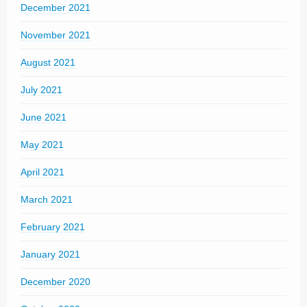
December 2021
November 2021
August 2021
July 2021
June 2021
May 2021
April 2021
March 2021
February 2021
January 2021
December 2020