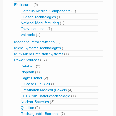
Enclosures
(2)
Heraeus Medical Components
(1)
Hudson Technologies
(1)
National Manufacturing
(1)
Okay Industries
(1)
Valtronic
(1)
Magnetic Reed Switches
(1)
Micro Systems Technologies
(1)
MPS Micro Precision Systems
(1)
Power Sources
(27)
BetaBatt
(2)
Biophan
(1)
Eagle Pitcher
(2)
Glucose Fuel-Cell
(1)
Greatbatch Medical (Power)
(4)
LITRONIK Batterietechnologie
(1)
Nuclear Batteries
(8)
Quallion
(2)
Rechargeable Batteries
(7)