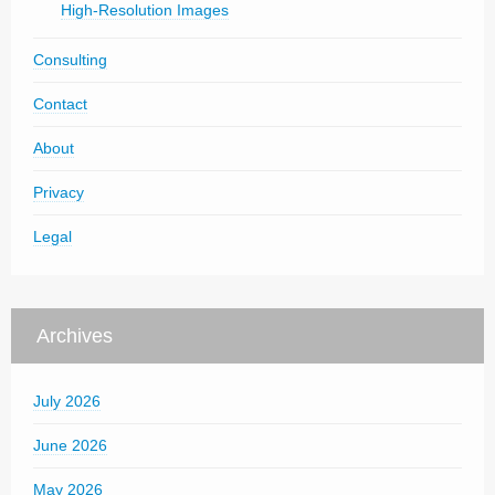
High-Resolution Images
Consulting
Contact
About
Privacy
Legal
Archives
July 2026
June 2026
May 2026