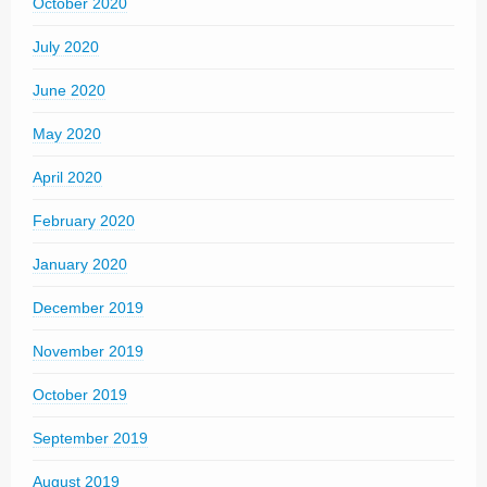
October 2020
July 2020
June 2020
May 2020
April 2020
February 2020
January 2020
December 2019
November 2019
October 2019
September 2019
August 2019