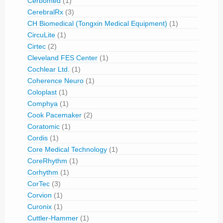
Cerbomed
(1)
CerebralRx
(3)
CH Biomedical (Tongxin Medical Equipment)
(1)
CircuLite
(1)
Cirtec
(2)
Cleveland FES Center
(1)
Cochlear Ltd.
(1)
Coherence Neuro
(1)
Coloplast
(1)
Comphya
(1)
Cook Pacemaker
(2)
Coratomic
(1)
Cordis
(1)
Core Medical Technology
(1)
CoreRhythm
(1)
Corhythm
(1)
CorTec
(3)
Corvion
(1)
Curonix
(1)
Cuttler-Hammer
(1)