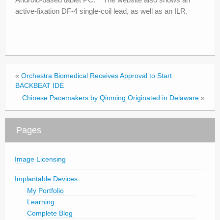
active-fixation DF-4 single-coil lead, as well as an ILR.
«
Orchestra Biomedical Receives Approval to Start
BACKBEAT IDE
Chinese Pacemakers by Qinming Originated in Delaware
»
Pages
Image Licensing
Implantable Devices
My Portfolio
Learning
Complete Blog