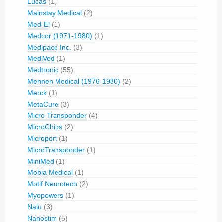
Lucas
(1)
Mainstay Medical
(2)
Med-El
(1)
Medcor (1971-1980)
(1)
Medipace Inc.
(3)
MediVed
(1)
Medtronic
(55)
Mennen Medical (1976-1980)
(2)
Merck
(1)
MetaCure
(3)
Micro Transponder
(4)
MicroChips
(2)
Microport
(1)
MicroTransponder
(1)
MiniMed
(1)
Mobia Medical
(1)
Motif Neurotech
(2)
Myopowers
(1)
Nalu
(3)
Nanostim
(5)