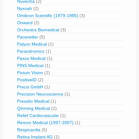
Nuvectra
(2)
Nyxoah
(2)
Omikron Scientific (1979-1985)
(3)
Onward
(2)
Orchestra Biomedical
(3)
Pacesetter
(5)
Palyon Medical
(1)
Parandromics
(1)
Paxos Medical
(1)
PINS Medical
(1)
Pixium Vision
(2)
PositiveID
(2)
Precis GmbH
(1)
Precision Neuroscience
(1)
Presidio Medical
(1)
Qinming Medical
(2)
Relief Cardiovascular
(1)
Remon Medical (1997-2007)
(1)
Respicardia
(5)
Retina Implant AG
(1)