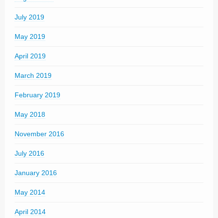
July 2019
May 2019
April 2019
March 2019
February 2019
May 2018
November 2016
July 2016
January 2016
May 2014
April 2014