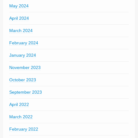
May 2024
April 2024
March 2024
February 2024
January 2024
November 2023
October 2023
September 2023
April 2022
March 2022
February 2022