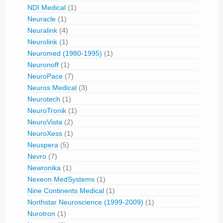
NDI Medical
(1)
Neuracle
(1)
Neuralink
(4)
Neurolink
(1)
Neuromed (1980-1995)
(1)
Neuronoff
(1)
NeuroPace
(7)
Neuros Medical
(3)
Neurotech
(1)
NeuroTronik
(1)
NeuroVista
(2)
NeuroXess
(1)
Neuspera
(5)
Nevro
(7)
Newronika
(1)
Nexeon MedSystems
(1)
Nine Continents Medical
(1)
Northstar Neuroscience (1999-2009)
(1)
Nurotron
(1)