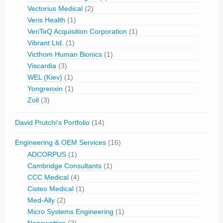
Vectorius Medical
(2)
Veris Health
(1)
VeriTeQ Acquisition Corporation
(1)
Vibrant Ltd.
(1)
Victhom Human Bionics
(1)
Viscardia
(3)
WEL (Kiev)
(1)
Yongrenxin
(1)
Zoll
(3)
David Prutchi's Portfolio
(14)
Engineering & OEM Services
(16)
ADCORPUS
(1)
Cambridge Consultants
(1)
CCC Medical
(4)
Cisteo Medical
(1)
Med-Ally
(2)
Micro Systems Engineering
(1)