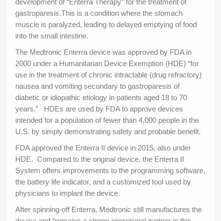
development of “Enterra Therapy” for the treatment of
gastroparesis.This is a condition where the stomach
muscle is paralyzed, leading to delayed emptying of food
into the small intestine.
The Medtronic Enterra device was approved by FDA in
2000 under a Humanitarian Device Exemption (HDE) “for
use in the treatment of chronic intractable (drug refractory)
nausea and vomiting secondary to gastroparesis of
diabetic or idiopathic etiology in patients aged 18 to 70
years.” HDEs are used by FDA to approve devices
intended for a population of fewer than 4,000 people in the
U.S. by simply demonstrating safety and probable benefit.
FDA approved the Enterra II device in 2015, also under
HDE. Compared to the original device, the Enterra II
System offers improvements to the programming software,
the battery life indicator, and a customized tool used by
physicians to implant the device.
After spinning-off Enterra, Medtronic still manufactures the
device and “remains a strong operational partner in this