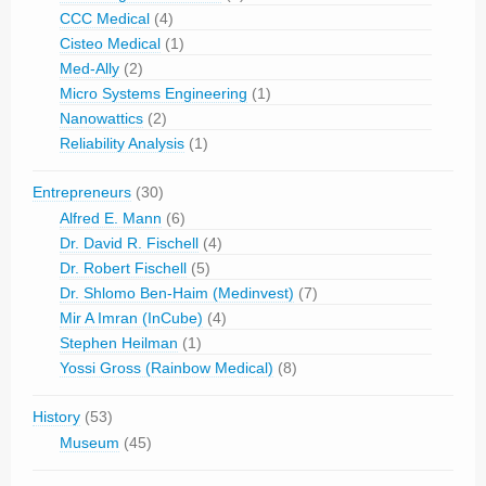
CCC Medical
(4)
Cisteo Medical
(1)
Med-Ally
(2)
Micro Systems Engineering
(1)
Nanowattics
(2)
Reliability Analysis
(1)
Entrepreneurs
(30)
Alfred E. Mann
(6)
Dr. David R. Fischell
(4)
Dr. Robert Fischell
(5)
Dr. Shlomo Ben-Haim (Medinvest)
(7)
Mir A Imran (InCube)
(4)
Stephen Heilman
(1)
Yossi Gross (Rainbow Medical)
(8)
History
(53)
Museum
(45)