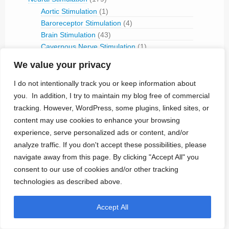
Aortic Stimulation
(1)
Baroreceptor Stimulation
(4)
Brain Stimulation
(43)
Cavernous Nerve Stimulation
(1)
Dorsal Root Ganglion Stimulation
(1)
We value your privacy
Hypoglossal Neurostimulation
(1)
Nerve Blocking
(6)
I do not intentionally track you or keep information about
Occipital Nerve Stimulation
(4)
you. In addition, I try to maintain my blog free of commercial
PNS
(9)
tracking. However, WordPress, some plugins, linked sites, or
Pudendal Nerve Stimulation
(1)
content may use cookies to enhance your browsing
Retinal Stimulation
(9)
experience, serve personalized ads or content, and/or
Sacral Root Stimulation
(15)
analyze traffic. If you don't accept these possibilities, please
Sphenopalatine Ganglion Stimulation
(2)
navigate away from this page. By clicking "Accept All" you
Spinal Cord Stimulation
(50)
consent to our use of cookies and/or other tracking
Tibial Nerve Stimulation
(5)
technologies as described above.
Vagus Nerve Stimulation
(30)
RFID
(3)
Accept All
Telemetry
(18)
IVC Monitoring
(2)