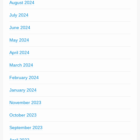
August 2024
July 2024
June 2024
May 2024
April 2024
March 2024
February 2024
January 2024
November 2023
October 2023
September 2023