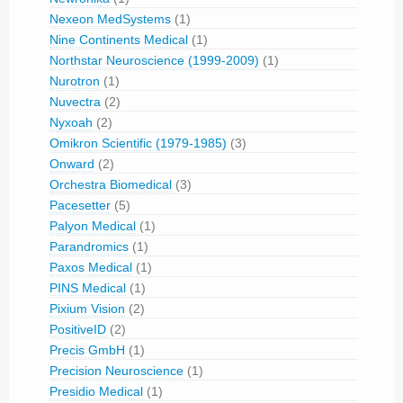
Nexeon MedSystems
(1)
Nine Continents Medical
(1)
Northstar Neuroscience (1999-2009)
(1)
Nurotron
(1)
Nuvectra
(2)
Nyxoah
(2)
Omikron Scientific (1979-1985)
(3)
Onward
(2)
Orchestra Biomedical
(3)
Pacesetter
(5)
Palyon Medical
(1)
Parandromics
(1)
Paxos Medical
(1)
PINS Medical
(1)
Pixium Vision
(2)
PositiveID
(2)
Precis GmbH
(1)
Precision Neuroscience
(1)
Presidio Medical
(1)