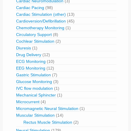
Cardiac Neuromodulation
(3)
Cardiac Pacing
(98)
Cardiac Stimulation (other)
(13)
Cardioversion/Defibrillation
(45)
Chemotherapy Monitoring
(1)
Circulatory Support
(8)
Cochlear Stimulation
(2)
Diuresis
(1)
Drug Delivery
(12)
ECG Monitoring
(10)
EEG Monitoring
(12)
Gastric Stimulation
(7)
Glucose Monitoring
(3)
IVC flow modulation
(1)
Mechanical Sphincter
(1)
Microcurrent
(4)
Micromagnetic Neural Stimulation
(1)
Muscular Stimulation
(14)
Rectus Muscle Stimulation
(2)
Neural Stimulation
(179)