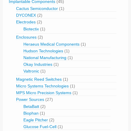
Implantable Components
(45)
Cactus Semiconductor
(1)
DYCONEX
(2)
Electrodes
(2)
Biotectix
(1)
Enclosures
(2)
Heraeus Medical Components
(1)
Hudson Technologies
(1)
National Manufacturing
(1)
Okay Industries
(1)
Valtronic
(1)
Magnetic Reed Switches
(1)
Micro Systems Technologies
(1)
MPS Micro Precision Systems
(1)
Power Sources
(27)
BetaBatt
(2)
Biophan
(1)
Eagle Pitcher
(2)
Glucose Fuel-Cell
(1)