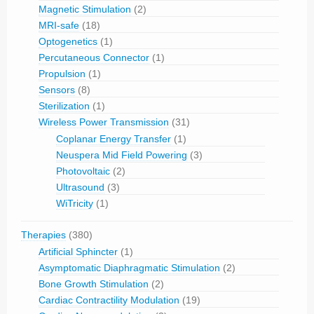
Magnetic Stimulation
(2)
MRI-safe
(18)
Optogenetics
(1)
Percutaneous Connector
(1)
Propulsion
(1)
Sensors
(8)
Sterilization
(1)
Wireless Power Transmission
(31)
Coplanar Energy Transfer
(1)
Neuspera Mid Field Powering
(3)
Photovoltaic
(2)
Ultrasound
(3)
WiTricity
(1)
Therapies
(380)
Artificial Sphincter
(1)
Asymptomatic Diaphragmatic Stimulation
(2)
Bone Growth Stimulation
(2)
Cardiac Contractility Modulation
(19)