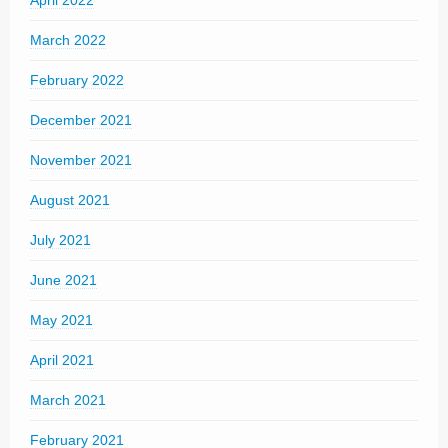
April 2022
March 2022
February 2022
December 2021
November 2021
August 2021
July 2021
June 2021
May 2021
April 2021
March 2021
February 2021