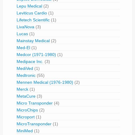
Lepu Medical
(2)
Leviticus Cardio
(1)
Lifetech Scientific
(1)
LivaNova
(3)
Lucas
(1)
Mainstay Medical
(2)
Med-El
(1)
Medcor (1971-1980)
(1)
Medipace Inc.
(3)
MediVed
(1)
Medtronic
(55)
Mennen Medical (1976-1980)
(2)
Merck
(1)
MetaCure
(3)
Micro Transponder
(4)
MicroChips
(2)
Microport
(1)
MicroTransponder
(1)
MiniMed
(1)