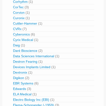
Corhythm
(1)
CorTec
(3)
Corvion
(1)
Curonix
(1)
Cuttler-Hammer
(1)
CVRx
(7)
Cyberonics
(6)
Cyrix Medical
(1)
Daig
(1)
Daré Bioscience
(2)
Data Sciences International
(1)
Destron Fearing
(1)
Devices Implants Limited
(1)
Dextronix
(1)
Digikon
(2)
EBR Systems
(6)
Edwards
(3)
ELA Medical
(1)
Electro Biology Inc (EBI)
(1)
Elema-Schonander (-1959)
(3)