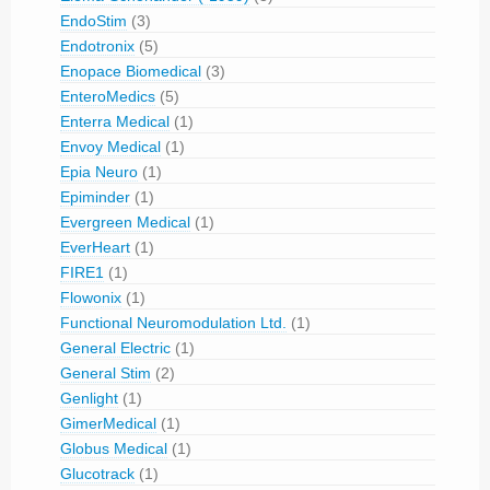
EndoStim
(3)
Endotronix
(5)
Enopace Biomedical
(3)
EnteroMedics
(5)
Enterra Medical
(1)
Envoy Medical
(1)
Epia Neuro
(1)
Epiminder
(1)
Evergreen Medical
(1)
EverHeart
(1)
FIRE1
(1)
Flowonix
(1)
Functional Neuromodulation Ltd.
(1)
General Electric
(1)
General Stim
(2)
Genlight
(1)
GimerMedical
(1)
Globus Medical
(1)
Glucotrack
(1)