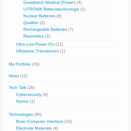
Greatbatch Medical (Power)
(4)
LITRONIK Batterietechnologie
(1)
Nuclear Batteries
(8)
Quallion
(2)
Rechargeable Batteries
(7)
Resonetics
(2)
Ultra-Low-Power ICs
(12)
Ultrasonic Transducers
(1)
My Portfolio
(33)
News
(11)
Tech Talk
(26)
Cybersecurity
(4)
Humor
(1)
Technologies
(80)
Brain-Computer Interface
(15)
Electrode Materials
(4)