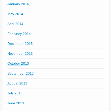
January 2016
May 2014
April 2014
February 2014
December 2013
November 2013
October 2013
September 2013
August 2013
July 2013
June 2013