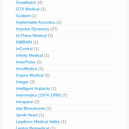
Greatbatch
(4)
GTX Medical
(1)
Guidant
(1)
Implantable Acoustics
(1)
Impulse Dynamics
(27)
ImThera Medical
(3)
INBRAIN
(1)
InControl
(1)
Infinity Medical
(1)
InnerPulse
(1)
InnoMedica
(1)
Inspire Medical
(5)
Integer
(2)
Intelligent Implants
(1)
Intermedics (1974-1999)
(7)
Intrapace
(2)
iota Biosciences
(1)
Jarvik Heart
(1)
Leadinno Medical Valley
(1)
Leptos Biomedical
(1)