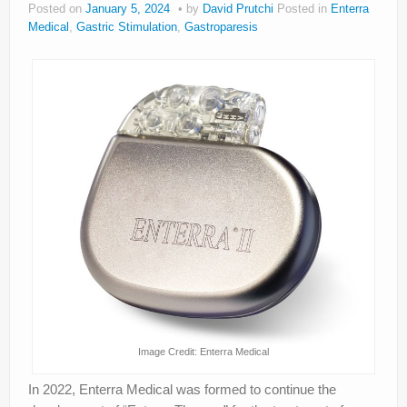
Posted on
January 5, 2024
by
David Prutchi
Posted in
Enterra
About
Medical
,
Gastric Stimulation
,
Gastroparesis
Privacy
Legal
Image Credit: Enterra Medical
In 2022, Enterra Medical was formed to continue the