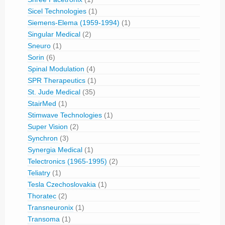
Sicel Technologies
(1)
Siemens-Elema (1959-1994)
(1)
Singular Medical
(2)
Sneuro
(1)
Sorin
(6)
Spinal Modulation
(4)
SPR Therapeutics
(1)
St. Jude Medical
(35)
StairMed
(1)
Stimwave Technologies
(1)
Super Vision
(2)
Synchron
(3)
Synergia Medical
(1)
Telectronics (1965-1995)
(2)
Teliatry
(1)
Tesla Czechoslovakia
(1)
Thoratec
(2)
Transneuronix
(1)
Transoma
(1)