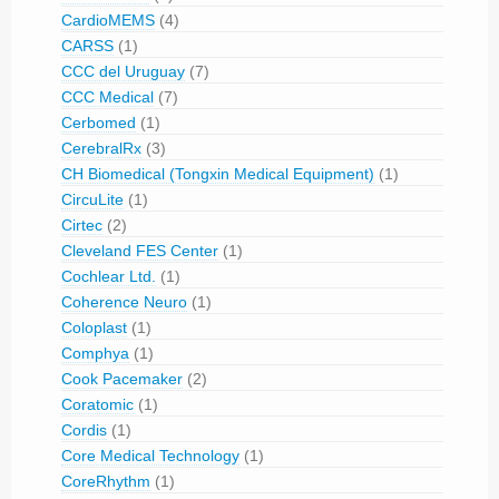
CardioMEMS
(4)
CARSS
(1)
CCC del Uruguay
(7)
CCC Medical
(7)
Cerbomed
(1)
CerebralRx
(3)
CH Biomedical (Tongxin Medical Equipment)
(1)
CircuLite
(1)
Cirtec
(2)
Cleveland FES Center
(1)
Cochlear Ltd.
(1)
Coherence Neuro
(1)
Coloplast
(1)
Comphya
(1)
Cook Pacemaker
(2)
Coratomic
(1)
Cordis
(1)
Core Medical Technology
(1)
CoreRhythm
(1)