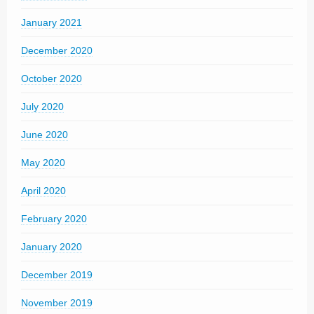
January 2021
December 2020
October 2020
July 2020
June 2020
May 2020
April 2020
February 2020
January 2020
December 2019
November 2019