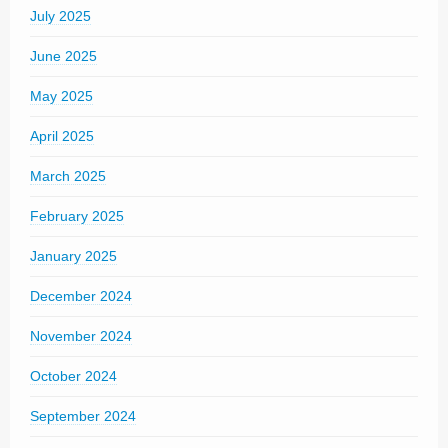
July 2025
June 2025
May 2025
April 2025
March 2025
February 2025
January 2025
December 2024
November 2024
October 2024
September 2024