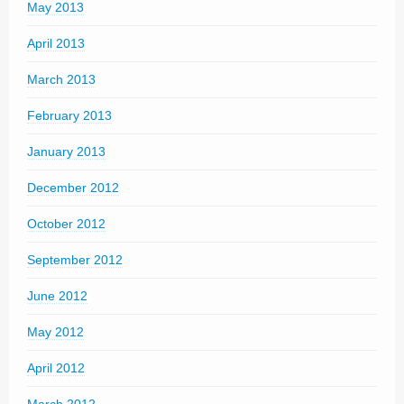
May 2013
April 2013
March 2013
February 2013
January 2013
December 2012
October 2012
September 2012
June 2012
May 2012
April 2012