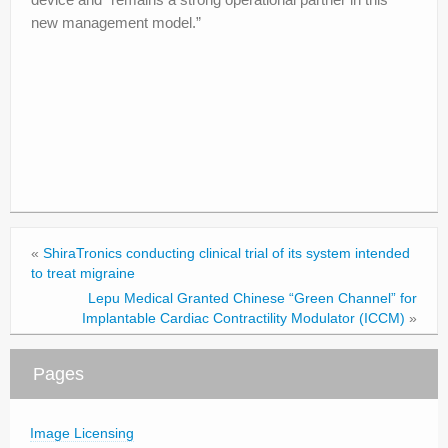
new management model.”
«
ShiraTronics conducting clinical trial of its system intended
to treat migraine
Lepu Medical Granted Chinese “Green Channel” for
Implantable Cardiac Contractility Modulator (ICCM)
»
Pages
Image Licensing