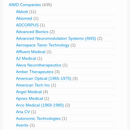
AIMD Companies
(435)
Abbott
(11)
Abiomed
(1)
ADCORPUS
(1)
Advanced Bionics
(2)
Advanced Neuromodulation Systems (ANS)
(2)
Aerospace Taixin Technology
(1)
Affluent Medical
(1)
AJ Medical
(1)
Aleva Neurotherapeutics
(1)
Amber Therapeutics
(3)
American Optical (1965-1975)
(3)
American Tech Inc
(1)
Angel Medical
(4)
Apnex Medical
(1)
Arco Medical (1969-1980)
(2)
Aria CV
(1)
Autonomic Technologies
(1)
Avertix
(1)