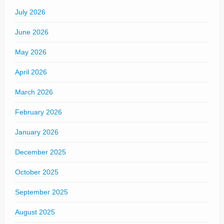
July 2026
June 2026
May 2026
April 2026
March 2026
February 2026
January 2026
December 2025
October 2025
September 2025
August 2025