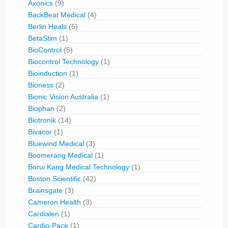
Axonics
(9)
BackBeat Medical
(4)
Berlin Heals
(5)
BetaStim
(1)
BioControl
(5)
Biocontrol Technology
(1)
Bioinduction
(1)
Bioness
(2)
Bionic Vision Australia
(1)
Biophan
(2)
Biotronik
(14)
Bivacor
(1)
Bluewind Medical
(3)
Boomerang Medical
(1)
Borui Kang Medical Technology
(1)
Boston Scientific
(42)
Brainsgate
(3)
Cameron Health
(3)
Cardialen
(1)
Cardio-Pace
(1)