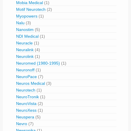
Mobia Medical
(1)
Motif Neurotech
(2)
Myopowers
(1)
Nalu
(3)
Nanostim
(5)
NDI Medical
(1)
Neuracle
(1)
Neuralink
(4)
Neurolink
(1)
Neuromed (1980-1995)
(1)
Neuronoff
(1)
NeuroPace
(7)
Neuros Medical
(3)
Neurotech
(1)
NeuroTronik
(1)
NeuroVista
(2)
NeuroXess
(1)
Neuspera
(5)
Nevro
(7)
Newronika
(1)