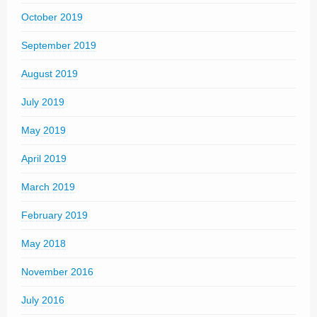
October 2019
September 2019
August 2019
July 2019
May 2019
April 2019
March 2019
February 2019
May 2018
November 2016
July 2016