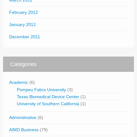
March 2012
February 2012
January 2012
December 2011
Categories
Academic
(6)
Pompeu Fabra University
(3)
Texas Biomedical Device Center
(1)
University of Southern California
(1)
Administrative
(6)
AIMD Business
(79)