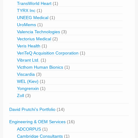
TransWorld Heart
(1)
TYRX Inc
(1)
UNEEG Medical
(1)
UroMems
(1)
Valencia Technologies
(3)
Vectorius Medical
(2)
Veris Health
(1)
VeriTeQ Acquisition Corporation
(1)
Vibrant Ltd.
(1)
Victhom Human Bionics
(1)
Viscardia
(3)
WEL (Kiev)
(1)
Yongrenxin
(1)
Zoll
(3)
David Prutchi's Portfolio
(14)
Engineering & OEM Services
(16)
ADCORPUS
(1)
Cambridge Consultants
(1)