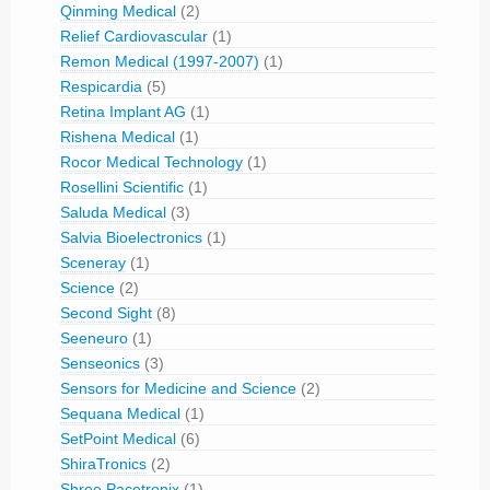
Qinming Medical
(2)
Relief Cardiovascular
(1)
Remon Medical (1997-2007)
(1)
Respicardia
(5)
Retina Implant AG
(1)
Rishena Medical
(1)
Rocor Medical Technology
(1)
Rosellini Scientific
(1)
Saluda Medical
(3)
Salvia Bioelectronics
(1)
Sceneray
(1)
Science
(2)
Second Sight
(8)
Seeneuro
(1)
Senseonics
(3)
Sensors for Medicine and Science
(2)
Sequana Medical
(1)
SetPoint Medical
(6)
ShiraTronics
(2)
Shree Pacetronix
(1)