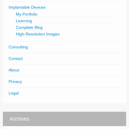
Implantable Devices
My Portfolio
Learning
Complete Blog
High-Resolution Images
Consulting
Contact
About
Privacy
Legal
Archives