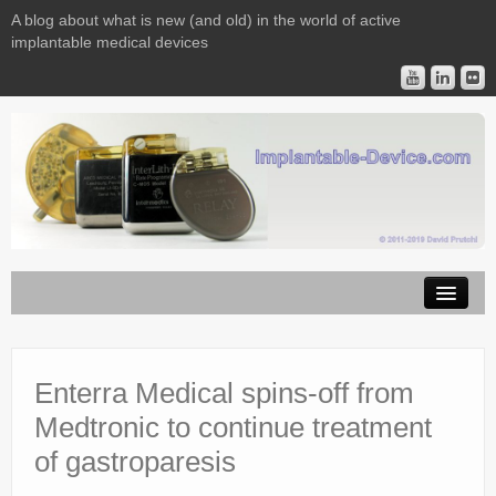
A blog about what is new (and old) in the world of active
implantable medical devices
Image Licensing
Implantable Devices
Enterra Medical spins-off from
Medtronic to continue treatment
Consulting
of gastroparesis
Contact