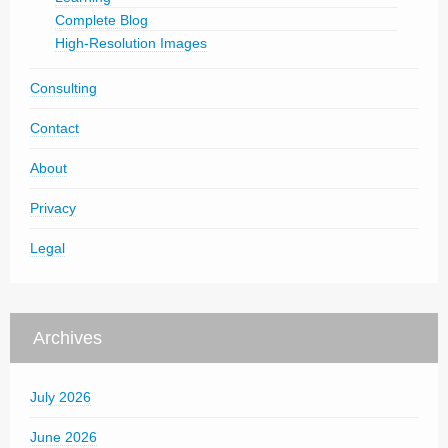
Complete Blog
High-Resolution Images
Consulting
Contact
About
Privacy
Legal
Archives
July 2026
June 2026