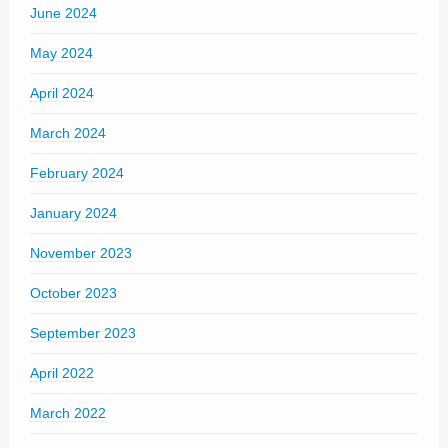
June 2024
May 2024
April 2024
March 2024
February 2024
January 2024
November 2023
October 2023
September 2023
April 2022
March 2022