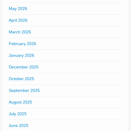
May 2026
April 2026
March 2026
February 2026
January 2026
December 2025
October 2025
September 2025
August 2025
July 2025
June 2025