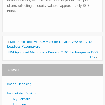
announcement, the purchase price is $71 in cash per
share, reflecting an equity value of approximately $3.7
billion.
«
Medtronic Receives CE Mark for its Micra AV2 and VR2
Leadless Pacemakers
FDA Approved Medtronic’s Percept™ RC Rechargeable DBS
IPG
»
Pages
Image Licensing
Implantable Devices
My Portfolio
Learning