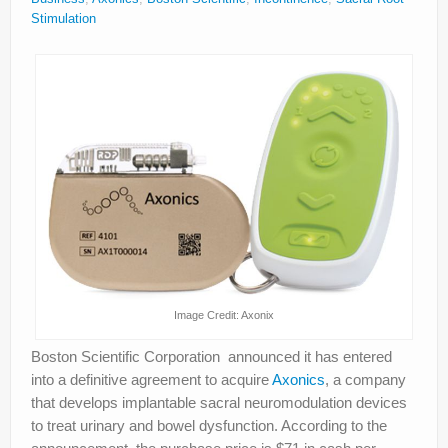
About
Stimulation
Privacy
Legal
Image Credit: Axonix
Boston Scientific Corporation announced it has entered
into a definitive agreement to acquire
Axonics
, a company
that develops implantable sacral neuromodulation devices
to treat urinary and bowel dysfunction. According to the