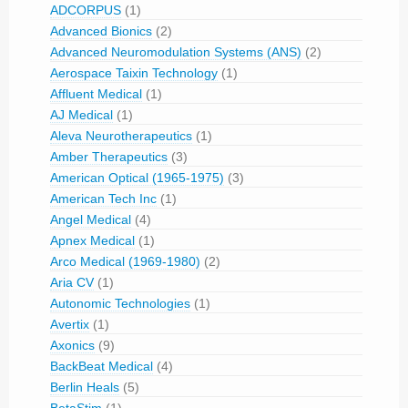
ADCORPUS
(1)
Advanced Bionics
(2)
Advanced Neuromodulation Systems (ANS)
(2)
Aerospace Taixin Technology
(1)
Affluent Medical
(1)
AJ Medical
(1)
Aleva Neurotherapeutics
(1)
Amber Therapeutics
(3)
American Optical (1965-1975)
(3)
American Tech Inc
(1)
Angel Medical
(4)
Apnex Medical
(1)
Arco Medical (1969-1980)
(2)
Aria CV
(1)
Autonomic Technologies
(1)
Avertix
(1)
Axonics
(9)
BackBeat Medical
(4)
Berlin Heals
(5)