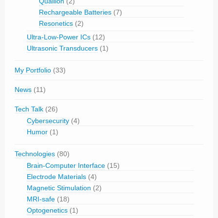
Quallion
(2)
Rechargeable Batteries
(7)
Resonetics
(2)
Ultra-Low-Power ICs
(12)
Ultrasonic Transducers
(1)
My Portfolio
(33)
News
(11)
Tech Talk
(26)
Cybersecurity
(4)
Humor
(1)
Technologies
(80)
Brain-Computer Interface
(15)
Electrode Materials
(4)
Magnetic Stimulation
(2)
MRI-safe
(18)
Optogenetics
(1)