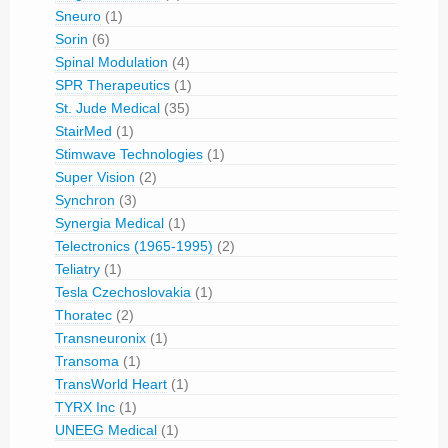
Sneuro
(1)
Sorin
(6)
Spinal Modulation
(4)
SPR Therapeutics
(1)
St. Jude Medical
(35)
StairMed
(1)
Stimwave Technologies
(1)
Super Vision
(2)
Synchron
(3)
Synergia Medical
(1)
Telectronics (1965-1995)
(2)
Teliatry
(1)
Tesla Czechoslovakia
(1)
Thoratec
(2)
Transneuronix
(1)
Transoma
(1)
TransWorld Heart
(1)
TYRX Inc
(1)
UNEEG Medical
(1)