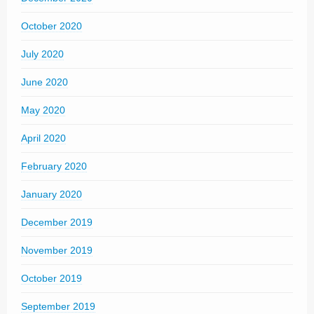
October 2020
July 2020
June 2020
May 2020
April 2020
February 2020
January 2020
December 2019
November 2019
October 2019
September 2019