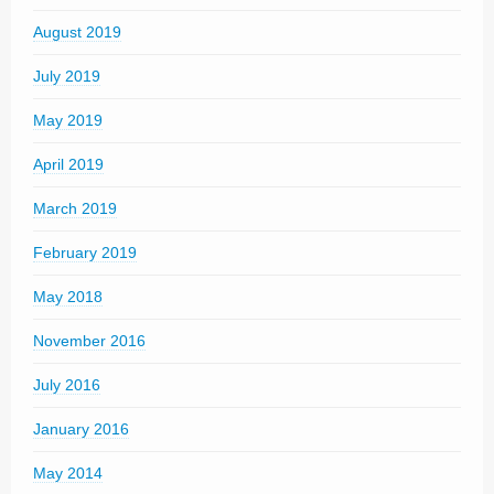
August 2019
July 2019
May 2019
April 2019
March 2019
February 2019
May 2018
November 2016
July 2016
January 2016
May 2014