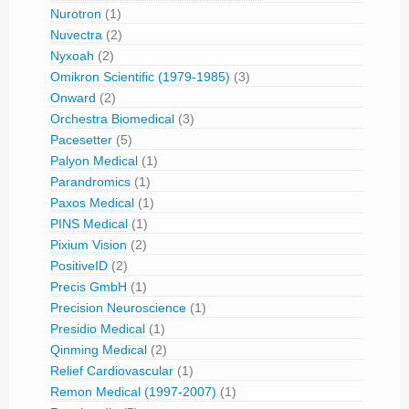
Nurotron
(1)
Nuvectra
(2)
Nyxoah
(2)
Omikron Scientific (1979-1985)
(3)
Onward
(2)
Orchestra Biomedical
(3)
Pacesetter
(5)
Palyon Medical
(1)
Parandromics
(1)
Paxos Medical
(1)
PINS Medical
(1)
Pixium Vision
(2)
PositiveID
(2)
Precis GmbH
(1)
Precision Neuroscience
(1)
Presidio Medical
(1)
Qinming Medical
(2)
Relief Cardiovascular
(1)
Remon Medical (1997-2007)
(1)