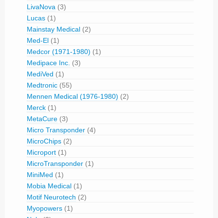
LivaNova
(3)
Lucas
(1)
Mainstay Medical
(2)
Med-El
(1)
Medcor (1971-1980)
(1)
Medipace Inc.
(3)
MediVed
(1)
Medtronic
(55)
Mennen Medical (1976-1980)
(2)
Merck
(1)
MetaCure
(3)
Micro Transponder
(4)
MicroChips
(2)
Microport
(1)
MicroTransponder
(1)
MiniMed
(1)
Mobia Medical
(1)
Motif Neurotech
(2)
Myopowers
(1)