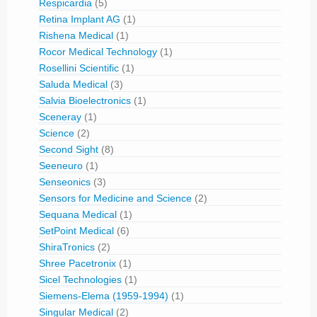
Respicardia
(5)
Retina Implant AG
(1)
Rishena Medical
(1)
Rocor Medical Technology
(1)
Rosellini Scientific
(1)
Saluda Medical
(3)
Salvia Bioelectronics
(1)
Sceneray
(1)
Science
(2)
Second Sight
(8)
Seeneuro
(1)
Senseonics
(3)
Sensors for Medicine and Science
(2)
Sequana Medical
(1)
SetPoint Medical
(6)
ShiraTronics
(2)
Shree Pacetronix
(1)
Sicel Technologies
(1)
Siemens-Elema (1959-1994)
(1)
Singular Medical
(2)