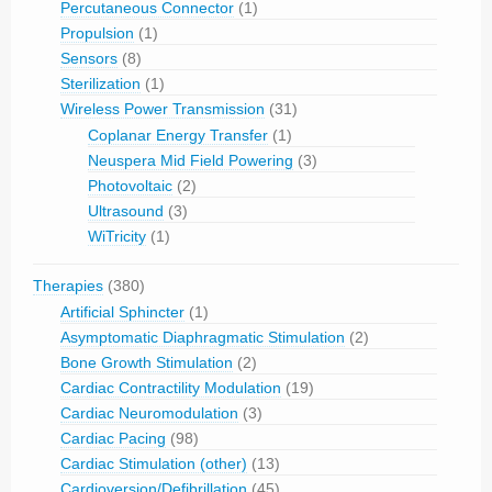
Percutaneous Connector
(1)
Propulsion
(1)
Sensors
(8)
Sterilization
(1)
Wireless Power Transmission
(31)
Coplanar Energy Transfer
(1)
Neuspera Mid Field Powering
(3)
Photovoltaic
(2)
Ultrasound
(3)
WiTricity
(1)
Therapies
(380)
Artificial Sphincter
(1)
Asymptomatic Diaphragmatic Stimulation
(2)
Bone Growth Stimulation
(2)
Cardiac Contractility Modulation
(19)
Cardiac Neuromodulation
(3)
Cardiac Pacing
(98)
Cardiac Stimulation (other)
(13)
Cardioversion/Defibrillation
(45)