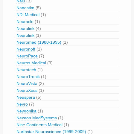
Nalu
(3)
Nanostim
(5)
NDI Medical
(1)
Neuracle
(1)
Neuralink
(4)
Neurolink
(1)
Neuromed (1980-1995)
(1)
Neuronoff
(1)
NeuroPace
(7)
Neuros Medical
(3)
Neurotech
(1)
NeuroTronik
(1)
NeuroVista
(2)
NeuroXess
(1)
Neuspera
(5)
Nevro
(7)
Newronika
(1)
Nexeon MedSystems
(1)
Nine Continents Medical
(1)
Northstar Neuroscience (1999-2009)
(1)