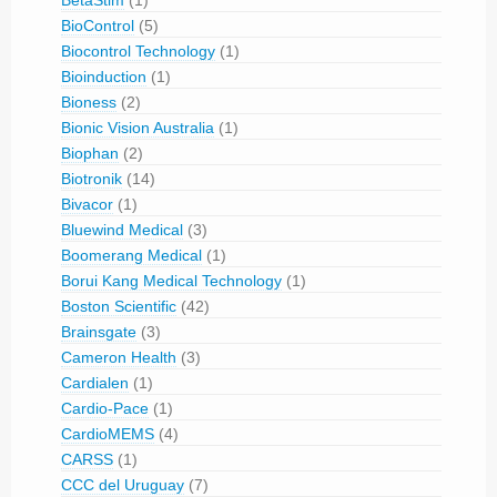
BetaStim
(1)
BioControl
(5)
Biocontrol Technology
(1)
Bioinduction
(1)
Bioness
(2)
Bionic Vision Australia
(1)
Biophan
(2)
Biotronik
(14)
Bivacor
(1)
Bluewind Medical
(3)
Boomerang Medical
(1)
Borui Kang Medical Technology
(1)
Boston Scientific
(42)
Brainsgate
(3)
Cameron Health
(3)
Cardialen
(1)
Cardio-Pace
(1)
CardioMEMS
(4)
CARSS
(1)
CCC del Uruguay
(7)