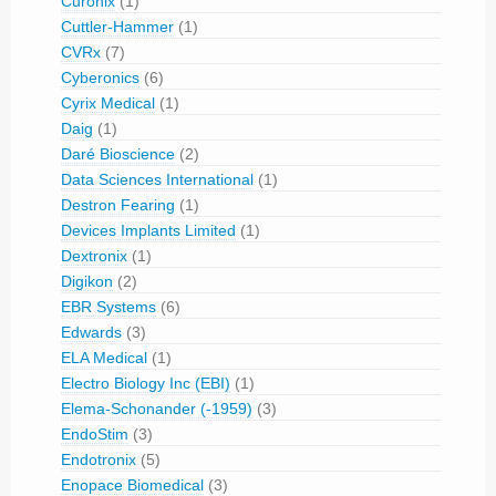
Curonix
(1)
Cuttler-Hammer
(1)
CVRx
(7)
Cyberonics
(6)
Cyrix Medical
(1)
Daig
(1)
Daré Bioscience
(2)
Data Sciences International
(1)
Destron Fearing
(1)
Devices Implants Limited
(1)
Dextronix
(1)
Digikon
(2)
EBR Systems
(6)
Edwards
(3)
ELA Medical
(1)
Electro Biology Inc (EBI)
(1)
Elema-Schonander (-1959)
(3)
EndoStim
(3)
Endotronix
(5)
Enopace Biomedical
(3)