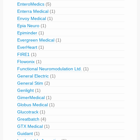
EnteroMedics
(5)
Enterra Medical
(1)
Envoy Medical
(1)
Epia Neuro
(1)
Epiminder
(1)
Evergreen Medical
(1)
EverHeart
(1)
FIRE1
(1)
Flowonix
(1)
Functional Neuromodulation Ltd.
(1)
General Electric
(1)
General Stim
(2)
Genlight
(1)
GimerMedical
(1)
Globus Medical
(1)
Glucotrack
(1)
Greatbatch
(4)
GTX Medical
(1)
Guidant
(1)