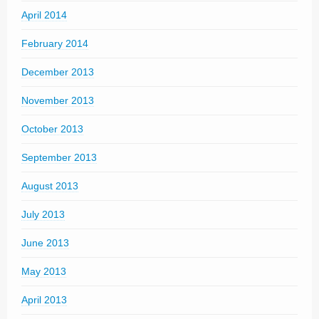
April 2014
February 2014
December 2013
November 2013
October 2013
September 2013
August 2013
July 2013
June 2013
May 2013
April 2013