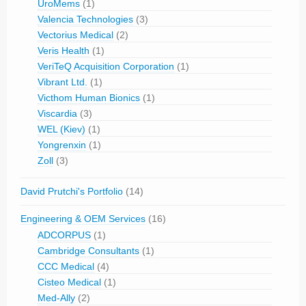
UroMems
(1)
Valencia Technologies
(3)
Vectorius Medical
(2)
Veris Health
(1)
VeriTeQ Acquisition Corporation
(1)
Vibrant Ltd.
(1)
Victhom Human Bionics
(1)
Viscardia
(3)
WEL (Kiev)
(1)
Yongrenxin
(1)
Zoll
(3)
David Prutchi's Portfolio
(14)
Engineering & OEM Services
(16)
ADCORPUS
(1)
Cambridge Consultants
(1)
CCC Medical
(4)
Cisteo Medical
(1)
Med-Ally
(2)