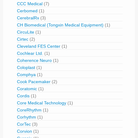
CCC Medical
(7)
Cerbomed
(1)
CerebralRx
(3)
CH Biomedical (Tongxin Medical Equipment)
(1)
CircuLite
(1)
Cirtec
(2)
Cleveland FES Center
(1)
Cochlear Ltd.
(1)
Coherence Neuro
(1)
Coloplast
(1)
Comphya
(1)
Cook Pacemaker
(2)
Coratomic
(1)
Cordis
(1)
Core Medical Technology
(1)
CoreRhythm
(1)
Corhythm
(1)
CorTec
(3)
Corvion
(1)