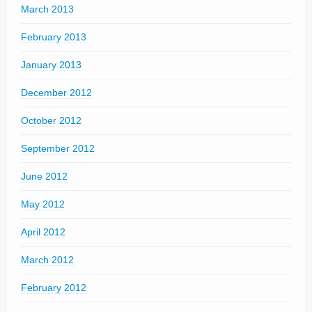
March 2013
February 2013
January 2013
December 2012
October 2012
September 2012
June 2012
May 2012
April 2012
March 2012
February 2012