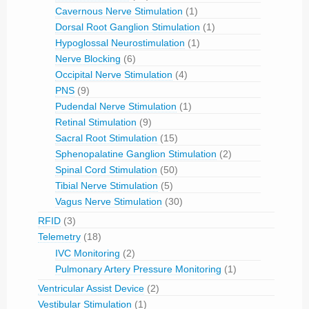
Cavernous Nerve Stimulation
(1)
Dorsal Root Ganglion Stimulation
(1)
Hypoglossal Neurostimulation
(1)
Nerve Blocking
(6)
Occipital Nerve Stimulation
(4)
PNS
(9)
Pudendal Nerve Stimulation
(1)
Retinal Stimulation
(9)
Sacral Root Stimulation
(15)
Sphenopalatine Ganglion Stimulation
(2)
Spinal Cord Stimulation
(50)
Tibial Nerve Stimulation
(5)
Vagus Nerve Stimulation
(30)
RFID
(3)
Telemetry
(18)
IVC Monitoring
(2)
Pulmonary Artery Pressure Monitoring
(1)
Ventricular Assist Device
(2)
Vestibular Stimulation
(1)