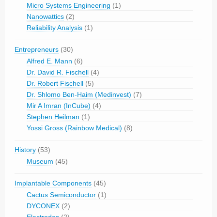
Micro Systems Engineering
(1)
Nanowattics
(2)
Reliability Analysis
(1)
Entrepreneurs
(30)
Alfred E. Mann
(6)
Dr. David R. Fischell
(4)
Dr. Robert Fischell
(5)
Dr. Shlomo Ben-Haim (Medinvest)
(7)
Mir A Imran (InCube)
(4)
Stephen Heilman
(1)
Yossi Gross (Rainbow Medical)
(8)
History
(53)
Museum
(45)
Implantable Components
(45)
Cactus Semiconductor
(1)
DYCONEX
(2)