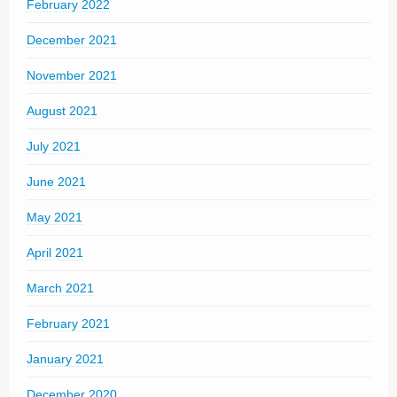
February 2022
December 2021
November 2021
August 2021
July 2021
June 2021
May 2021
April 2021
March 2021
February 2021
January 2021
December 2020