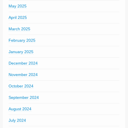
May 2025
April 2025
March 2025
February 2025
January 2025
December 2024
November 2024
October 2024
September 2024
August 2024
July 2024