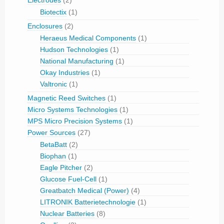
Electrodes
(2)
Biotectix
(1)
Enclosures
(2)
Heraeus Medical Components
(1)
Hudson Technologies
(1)
National Manufacturing
(1)
Okay Industries
(1)
Valtronic
(1)
Magnetic Reed Switches
(1)
Micro Systems Technologies
(1)
MPS Micro Precision Systems
(1)
Power Sources
(27)
BetaBatt
(2)
Biophan
(1)
Eagle Pitcher
(2)
Glucose Fuel-Cell
(1)
Greatbatch Medical (Power)
(4)
LITRONIK Batterietechnologie
(1)
Nuclear Batteries
(8)