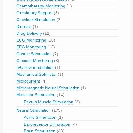
Chemotherapy Monitoring
(1)
Circulatory Support
(8)
Cochlear Stimulation
(2)
Diuresis
(1)
Drug Delivery
(12)
ECG Monitoring
(10)
EEG Monitoring
(12)
Gastric Stimulation
(7)
Glucose Monitoring
(3)
IVC flow modulation
(1)
Mechanical Sphincter
(1)
Microcurrent
(4)
Micromagnetic Neural Stimulation
(1)
Muscular Stimulation
(14)
Rectus Muscle Stimulation
(2)
Neural Stimulation
(179)
Aortic Stimulation
(1)
Baroreceptor Stimulation
(4)
Brain Stimulation
(43)