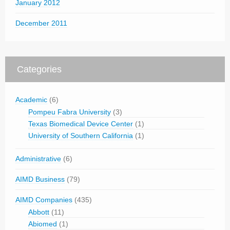
January 2012
December 2011
Categories
Academic
(6)
Pompeu Fabra University
(3)
Texas Biomedical Device Center
(1)
University of Southern California
(1)
Administrative
(6)
AIMD Business
(79)
AIMD Companies
(435)
Abbott
(11)
Abiomed
(1)