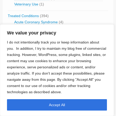
Veterinary Use
(1)
Treated Conditions
(394)
Acute Coronary Syndrome
(4)
ALS
(5)
We value your privacy
Alzheimer's
(4)
Anaphilaxix
(1)
I do not intentionally track you or keep information about
Aneurysm
(1)
you. In addition, I try to maintain my blog free of commercial
Asthma
(1)
tracking. However, WordPress, some plugins, linked sites, or
Atrial Flutter/Fib
(7)
content may use cookies to enhance your browsing
BladderVoiding
(1)
experience, serve personalized ads or content, and/or
Blindness
(13)
analyze traffic. If you don't accept these possibilities, please
Bone Fracture/Fusion
(2)
navigate away from this page. By clicking "Accept All" you
Bowel Discfunction
(6)
consent to our use of cookies and/or other tracking
Bradycardia
(76)
technologies as described above.
Cancer
(3)
Cluster Headaches
(2)
Accept All
Constipation
(1)
Contraception
(2)