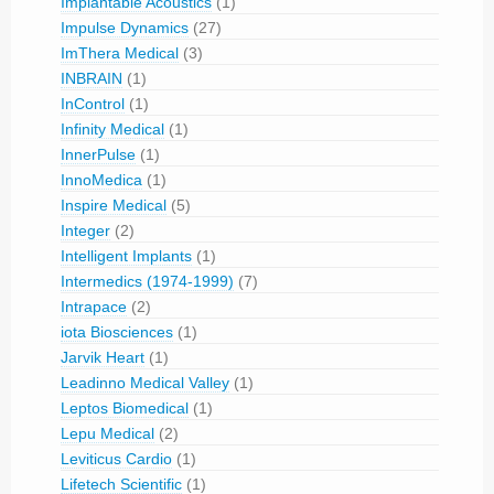
Implantable Acoustics
(1)
Impulse Dynamics
(27)
ImThera Medical
(3)
INBRAIN
(1)
InControl
(1)
Infinity Medical
(1)
InnerPulse
(1)
InnoMedica
(1)
Inspire Medical
(5)
Integer
(2)
Intelligent Implants
(1)
Intermedics (1974-1999)
(7)
Intrapace
(2)
iota Biosciences
(1)
Jarvik Heart
(1)
Leadinno Medical Valley
(1)
Leptos Biomedical
(1)
Lepu Medical
(2)
Leviticus Cardio
(1)
Lifetech Scientific
(1)