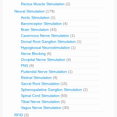
Rectus Muscle Stimulation
(2)
Neural Stimulation
(179)
Aortic Stimulation
(1)
Baroreceptor Stimulation
(4)
Brain Stimulation
(43)
Cavernous Nerve Stimulation
(1)
Dorsal Root Ganglion Stimulation
(1)
Hypoglossal Neurostimulation
(1)
Nerve Blocking
(6)
Occipital Nerve Stimulation
(4)
PNS
(9)
Pudendal Nerve Stimulation
(1)
Retinal Stimulation
(9)
Sacral Root Stimulation
(15)
Sphenopalatine Ganglion Stimulation
(2)
Spinal Cord Stimulation
(50)
Tibial Nerve Stimulation
(5)
Vagus Nerve Stimulation
(30)
RFID
(3)