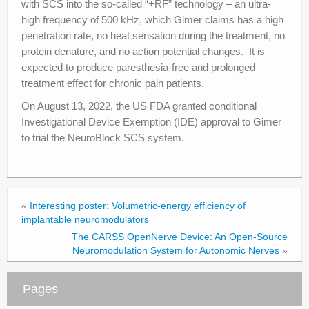
with SCS into the so-called “+RF” technology – an ultra-
high frequency of 500 kHz, which Gimer claims has a high
penetration rate, no heat sensation during the treatment, no
protein denature, and no action potential changes. It is
expected to produce paresthesia-free and prolonged
treatment effect for chronic pain patients.
On August 13, 2022, the US FDA granted conditional
Investigational Device Exemption (IDE) approval to Gimer
to trial the NeuroBlock SCS system.
«
Interesting poster: Volumetric-energy efficiency of
implantable neuromodulators
The CARSS OpenNerve Device: An Open-Source
Neuromodulation System for Autonomic Nerves
»
Pages