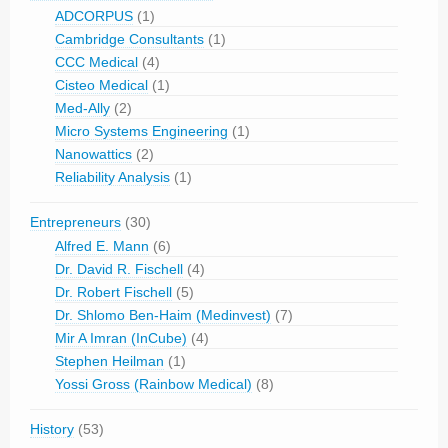
ADCORPUS
(1)
Cambridge Consultants
(1)
CCC Medical
(4)
Cisteo Medical
(1)
Med-Ally
(2)
Micro Systems Engineering
(1)
Nanowattics
(2)
Reliability Analysis
(1)
Entrepreneurs
(30)
Alfred E. Mann
(6)
Dr. David R. Fischell
(4)
Dr. Robert Fischell
(5)
Dr. Shlomo Ben-Haim (Medinvest)
(7)
Mir A Imran (InCube)
(4)
Stephen Heilman
(1)
Yossi Gross (Rainbow Medical)
(8)
History
(53)