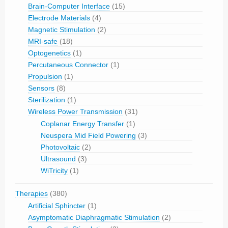
Brain-Computer Interface
(15)
Electrode Materials
(4)
Magnetic Stimulation
(2)
MRI-safe
(18)
Optogenetics
(1)
Percutaneous Connector
(1)
Propulsion
(1)
Sensors
(8)
Sterilization
(1)
Wireless Power Transmission
(31)
Coplanar Energy Transfer
(1)
Neuspera Mid Field Powering
(3)
Photovoltaic
(2)
Ultrasound
(3)
WiTricity
(1)
Therapies
(380)
Artificial Sphincter
(1)
Asymptomatic Diaphragmatic Stimulation
(2)