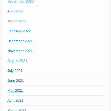
September 2023
April 2022
March 2022
February 2022
December 2021
November 2021
August 2021
July 2021
June 2021
May 2021
April 2021
March 2021