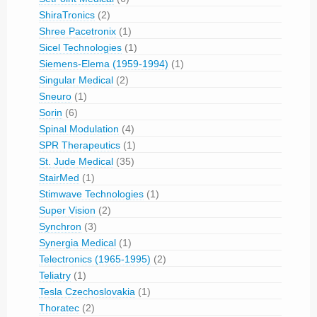
ShiraTronics
(2)
Shree Pacetronix
(1)
Sicel Technologies
(1)
Siemens-Elema (1959-1994)
(1)
Singular Medical
(2)
Sneuro
(1)
Sorin
(6)
Spinal Modulation
(4)
SPR Therapeutics
(1)
St. Jude Medical
(35)
StairMed
(1)
Stimwave Technologies
(1)
Super Vision
(2)
Synchron
(3)
Synergia Medical
(1)
Telectronics (1965-1995)
(2)
Teliatry
(1)
Tesla Czechoslovakia
(1)
Thoratec
(2)