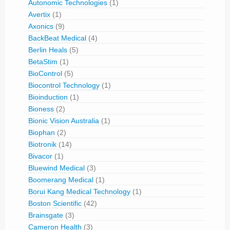
Autonomic Technologies
(1)
Avertix
(1)
Axonics
(9)
BackBeat Medical
(4)
Berlin Heals
(5)
BetaStim
(1)
BioControl
(5)
Biocontrol Technology
(1)
Bioinduction
(1)
Bioness
(2)
Bionic Vision Australia
(1)
Biophan
(2)
Biotronik
(14)
Bivacor
(1)
Bluewind Medical
(3)
Boomerang Medical
(1)
Borui Kang Medical Technology
(1)
Boston Scientific
(42)
Brainsgate
(3)
Cameron Health
(3)