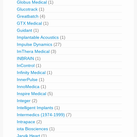
Globus Medical
(1)
Glucotrack
(1)
Greatbatch
(4)
GTX Medical
(1)
Guidant
(1)
Implantable Acoustics
(1)
Impulse Dynamics
(27)
ImThera Medical
(3)
INBRAIN
(1)
InControl
(1)
Infinity Medical
(1)
InnerPulse
(1)
InnoMedica
(1)
Inspire Medical
(5)
Integer
(2)
Intelligent Implants
(1)
Intermedics (1974-1999)
(7)
Intrapace
(2)
iota Biosciences
(1)
Jarvik Heart
(1)