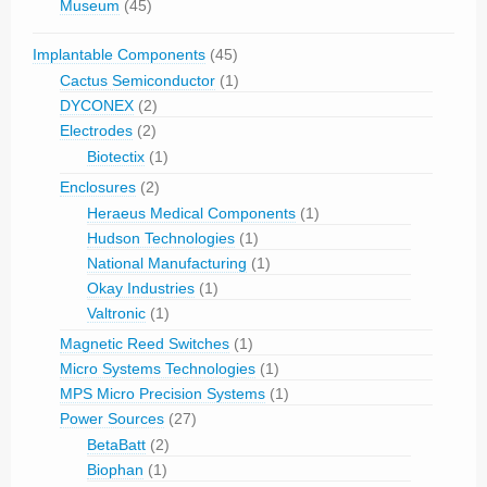
Museum
(45)
Implantable Components
(45)
Cactus Semiconductor
(1)
DYCONEX
(2)
Electrodes
(2)
Biotectix
(1)
Enclosures
(2)
Heraeus Medical Components
(1)
Hudson Technologies
(1)
National Manufacturing
(1)
Okay Industries
(1)
Valtronic
(1)
Magnetic Reed Switches
(1)
Micro Systems Technologies
(1)
MPS Micro Precision Systems
(1)
Power Sources
(27)
BetaBatt
(2)
Biophan
(1)