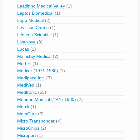
Leadinno Medical Valley
(1)
Leptos Biomedical
(1)
Lepu Medical
(2)
Leviticus Cardio
(1)
Lifetech Scientific
(1)
LivaNova
(3)
Lucas
(1)
Mainstay Medical
(2)
Med-El
(1)
Medcor (1971-1980)
(1)
Medipace Inc.
(3)
MediVed
(1)
Medtronic
(55)
Mennen Medical (1976-1980)
(2)
Merck
(1)
MetaCure
(3)
Micro Transponder
(4)
MicroChips
(2)
Microport
(1)