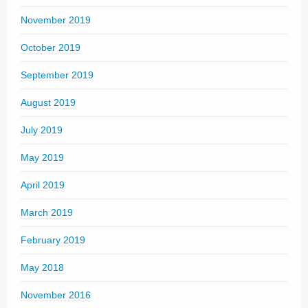
November 2019
October 2019
September 2019
August 2019
July 2019
May 2019
April 2019
March 2019
February 2019
May 2018
November 2016