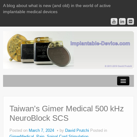
A blog about what is new (and old) in the world of active
implantable medical devices
Image Licensing
Implantable Devices
Taiwan’s Gimer Medical 500 kHz
NeuroBlock SCS
Consulting
Contact
Posted on
March 7, 2024
by
David Prutchi
Posted in
GimerMedical
,
Pain
,
Spinal Cord Stimulation