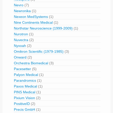
Nevro
(7)
Newronika
(1)
Nexeon MedSystems
(1)
Nine Continents Medical
(1)
Northstar Neuroscience (1999-2009)
(1)
Nurotron
(1)
Nuvectra
(2)
Nyxoah
(2)
Omikron Scientific (1979-1985)
(3)
Onward
(2)
Orchestra Biomedical
(3)
Pacesetter
(5)
Palyon Medical
(1)
Parandromics
(1)
Paxos Medical
(1)
PINS Medical
(1)
Pixium Vision
(2)
PositiveID
(2)
Precis GmbH
(1)