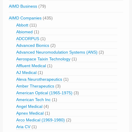
AIMD Business
(79)
AIMD Companies
(435)
Abbott
(11)
Abiomed
(1)
ADCORPUS
(1)
Advanced Bionics
(2)
Advanced Neuromodulation Systems (ANS)
(2)
Aerospace Taixin Technology
(1)
Affluent Medical
(1)
AJ Medical
(1)
Aleva Neurotherapeutics
(1)
Amber Therapeutics
(3)
American Optical (1965-1975)
(3)
American Tech Inc
(1)
Angel Medical
(4)
Apnex Medical
(1)
Arco Medical (1969-1980)
(2)
Aria CV
(1)