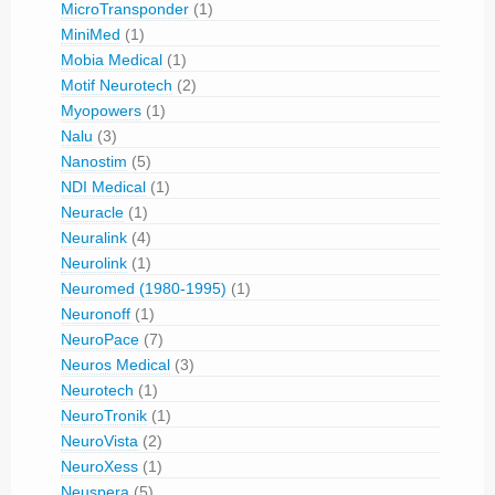
MicroTransponder
(1)
MiniMed
(1)
Mobia Medical
(1)
Motif Neurotech
(2)
Myopowers
(1)
Nalu
(3)
Nanostim
(5)
NDI Medical
(1)
Neuracle
(1)
Neuralink
(4)
Neurolink
(1)
Neuromed (1980-1995)
(1)
Neuronoff
(1)
NeuroPace
(7)
Neuros Medical
(3)
Neurotech
(1)
NeuroTronik
(1)
NeuroVista
(2)
NeuroXess
(1)
Neuspera
(5)