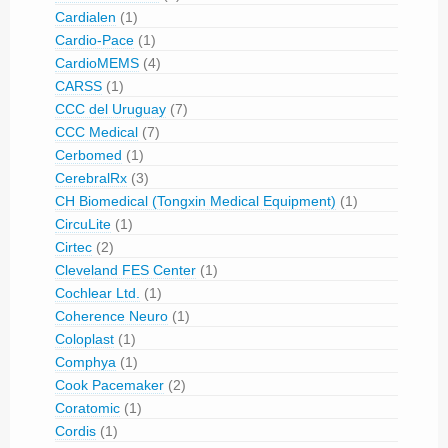
Cardialen
(1)
Cardio-Pace
(1)
CardioMEMS
(4)
CARSS
(1)
CCC del Uruguay
(7)
CCC Medical
(7)
Cerbomed
(1)
CerebralRx
(3)
CH Biomedical (Tongxin Medical Equipment)
(1)
CircuLite
(1)
Cirtec
(2)
Cleveland FES Center
(1)
Cochlear Ltd.
(1)
Coherence Neuro
(1)
Coloplast
(1)
Comphya
(1)
Cook Pacemaker
(2)
Coratomic
(1)
Cordis
(1)