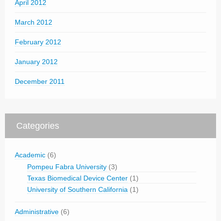
April 2012
March 2012
February 2012
January 2012
December 2011
Categories
Academic
(6)
Pompeu Fabra University
(3)
Texas Biomedical Device Center
(1)
University of Southern California
(1)
Administrative
(6)