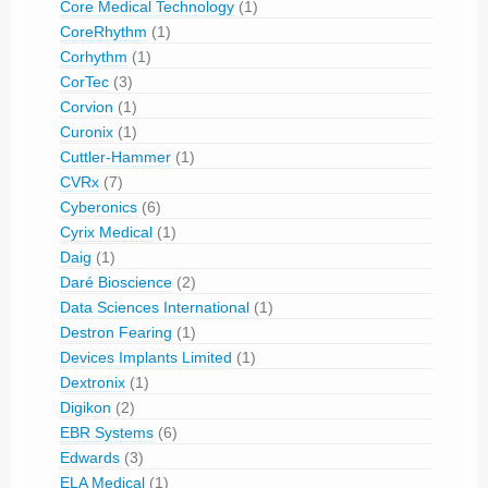
Core Medical Technology
(1)
CoreRhythm
(1)
Corhythm
(1)
CorTec
(3)
Corvion
(1)
Curonix
(1)
Cuttler-Hammer
(1)
CVRx
(7)
Cyberonics
(6)
Cyrix Medical
(1)
Daig
(1)
Daré Bioscience
(2)
Data Sciences International
(1)
Destron Fearing
(1)
Devices Implants Limited
(1)
Dextronix
(1)
Digikon
(2)
EBR Systems
(6)
Edwards
(3)
ELA Medical
(1)