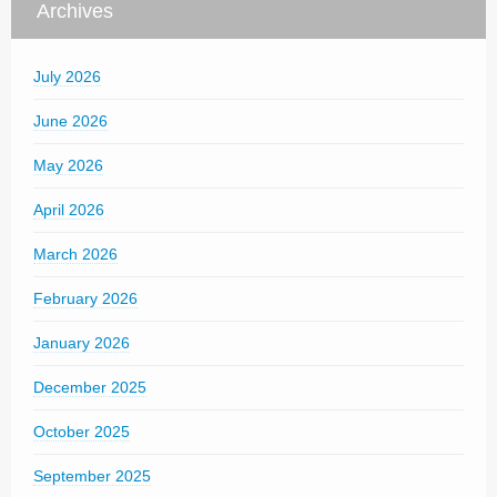
Archives
July 2026
June 2026
May 2026
April 2026
March 2026
February 2026
January 2026
December 2025
October 2025
September 2025