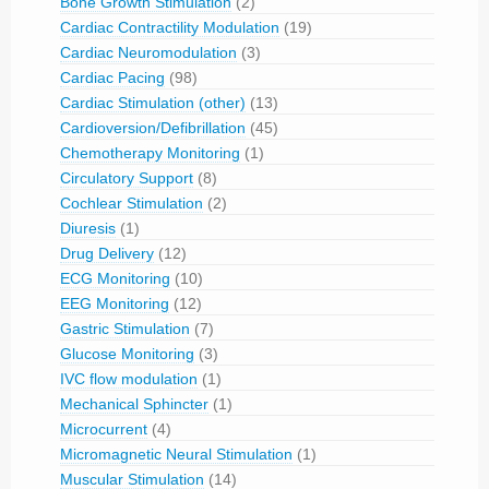
Bone Growth Stimulation
(2)
Cardiac Contractility Modulation
(19)
Cardiac Neuromodulation
(3)
Cardiac Pacing
(98)
Cardiac Stimulation (other)
(13)
Cardioversion/Defibrillation
(45)
Chemotherapy Monitoring
(1)
Circulatory Support
(8)
Cochlear Stimulation
(2)
Diuresis
(1)
Drug Delivery
(12)
ECG Monitoring
(10)
EEG Monitoring
(12)
Gastric Stimulation
(7)
Glucose Monitoring
(3)
IVC flow modulation
(1)
Mechanical Sphincter
(1)
Microcurrent
(4)
Micromagnetic Neural Stimulation
(1)
Muscular Stimulation
(14)