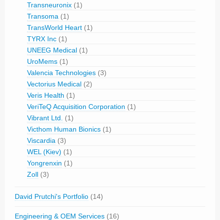
Transneuronix
(1)
Transoma
(1)
TransWorld Heart
(1)
TYRX Inc
(1)
UNEEG Medical
(1)
UroMems
(1)
Valencia Technologies
(3)
Vectorius Medical
(2)
Veris Health
(1)
VeriTeQ Acquisition Corporation
(1)
Vibrant Ltd.
(1)
Victhom Human Bionics
(1)
Viscardia
(3)
WEL (Kiev)
(1)
Yongrenxin
(1)
Zoll
(3)
David Prutchi's Portfolio
(14)
Engineering & OEM Services
(16)