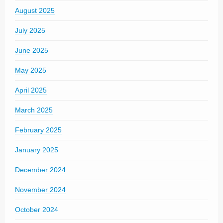
August 2025
July 2025
June 2025
May 2025
April 2025
March 2025
February 2025
January 2025
December 2024
November 2024
October 2024