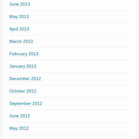
June 2013
May 2013
April 2013
March 2013
February 2013
January 2013
December 2012
October 2012
September 2012
June 2012
May 2012