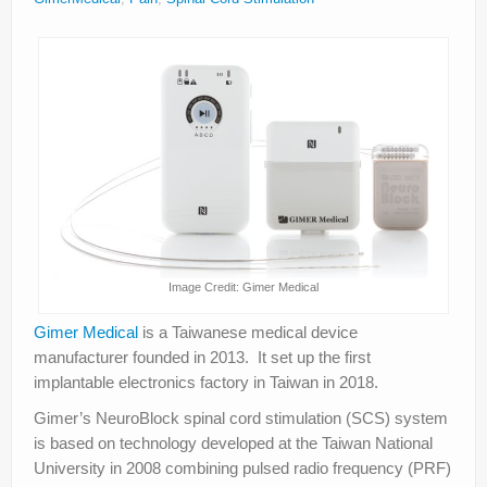
About
Privacy
Legal
Image Credit: Gimer Medical
Gimer Medical
is a Taiwanese medical device
manufacturer founded in 2013. It set up the first
implantable electronics factory in Taiwan in 2018.
Gimer’s NeuroBlock spinal cord stimulation (SCS) system
is based on technology developed at the Taiwan National
University in 2008 combining pulsed radio frequency (PRF)