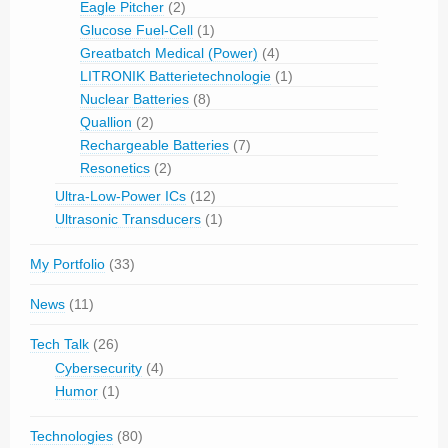
Eagle Pitcher
(2)
Glucose Fuel-Cell
(1)
Greatbatch Medical (Power)
(4)
LITRONIK Batterietechnologie
(1)
Nuclear Batteries
(8)
Quallion
(2)
Rechargeable Batteries
(7)
Resonetics
(2)
Ultra-Low-Power ICs
(12)
Ultrasonic Transducers
(1)
My Portfolio
(33)
News
(11)
Tech Talk
(26)
Cybersecurity
(4)
Humor
(1)
Technologies
(80)