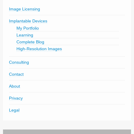
Image Licensing
Implantable Devices
My Portfolio
Learning
Complete Blog
High-Resolution Images
Consulting
Contact
About
Privacy
Legal