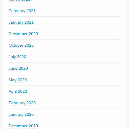
February 2021
January 2021
December 2020
October 2020
July 2020
June 2020
May 2020
April 2020
February 2020
January 2020
December 2019