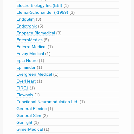
Electro Biology Inc (EBI)
(1)
Elema-Schonander (-1959)
(3)
EndoStim
(3)
Endotronix
(5)
Enopace Biomedical
(3)
EnteroMedics
(5)
Enterra Medical
(1)
Envoy Medical
(1)
Epia Neuro
(1)
Epiminder
(1)
Evergreen Medical
(1)
EverHeart
(1)
FIRE1
(1)
Flowonix
(1)
Functional Neuromodulation Ltd.
(1)
General Electric
(1)
General Stim
(2)
Genlight
(1)
GimerMedical
(1)