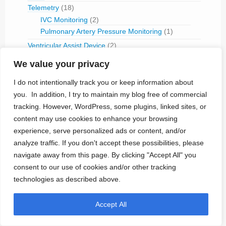
Telemetry
(18)
IVC Monitoring
(2)
Pulmonary Artery Pressure Monitoring
(1)
Ventricular Assist Device
(2)
Vestibular Stimulation
(1)
We value your privacy
Veterinary Use
(1)
I do not intentionally track you or keep information about
Treated Conditions
(394)
you. In addition, I try to maintain my blog free of commercial
Acute Coronary Syndrome
(4)
tracking. However, WordPress, some plugins, linked sites, or
ALS
(5)
content may use cookies to enhance your browsing
Alzheimer's
(4)
experience, serve personalized ads or content, and/or
Anaphilaxix
(1)
analyze traffic. If you don't accept these possibilities, please
Aneurysm
(1)
navigate away from this page. By clicking "Accept All" you
Asthma
(1)
consent to our use of cookies and/or other tracking
Atrial Flutter/Fib
(7)
technologies as described above.
BladderVoiding
(1)
Blindness
(13)
Accept All
Bone Fracture/Fusion
(2)
Bowel Discfunction
(6)