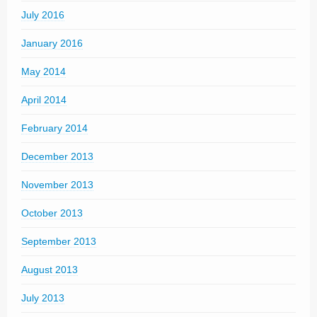
July 2016
January 2016
May 2014
April 2014
February 2014
December 2013
November 2013
October 2013
September 2013
August 2013
July 2013