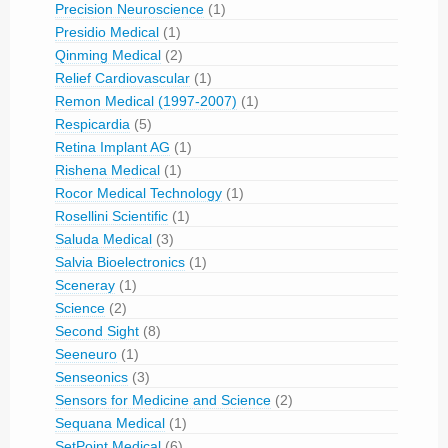
Precision Neuroscience
(1)
Presidio Medical
(1)
Qinming Medical
(2)
Relief Cardiovascular
(1)
Remon Medical (1997-2007)
(1)
Respicardia
(5)
Retina Implant AG
(1)
Rishena Medical
(1)
Rocor Medical Technology
(1)
Rosellini Scientific
(1)
Saluda Medical
(3)
Salvia Bioelectronics
(1)
Sceneray
(1)
Science
(2)
Second Sight
(8)
Seeneuro
(1)
Senseonics
(3)
Sensors for Medicine and Science
(2)
Sequana Medical
(1)
SetPoint Medical
(6)