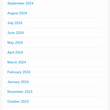
September 2024
August 2024
July 2024
June 2024
May 2024
April 2024
March 2024
February 2024
January 2024
November 2023
October 2023