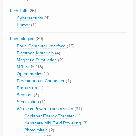
Tech Talk
(26)
Cybersecurity
(4)
Humor
(1)
Technologies
(80)
Brain-Computer Interface
(15)
Electrode Materials
(4)
Magnetic Stimulation
(2)
MRI-safe
(18)
Optogenetics
(1)
Percutaneous Connector
(1)
Propulsion
(1)
Sensors
(8)
Sterilization
(1)
Wireless Power Transmission
(31)
Coplanar Energy Transfer
(1)
Neuspera Mid Field Powering
(3)
Photovoltaic
(2)