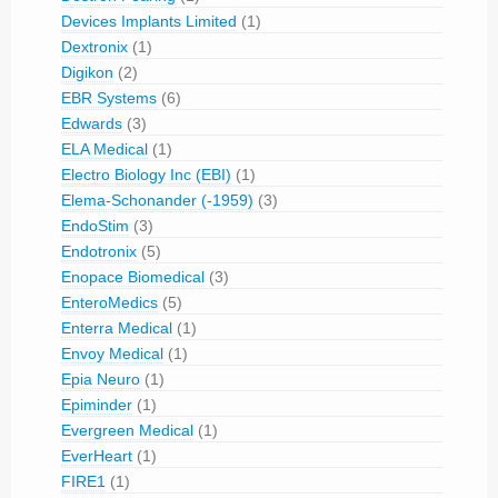
Devices Implants Limited
(1)
Dextronix
(1)
Digikon
(2)
EBR Systems
(6)
Edwards
(3)
ELA Medical
(1)
Electro Biology Inc (EBI)
(1)
Elema-Schonander (-1959)
(3)
EndoStim
(3)
Endotronix
(5)
Enopace Biomedical
(3)
EnteroMedics
(5)
Enterra Medical
(1)
Envoy Medical
(1)
Epia Neuro
(1)
Epiminder
(1)
Evergreen Medical
(1)
EverHeart
(1)
FIRE1
(1)