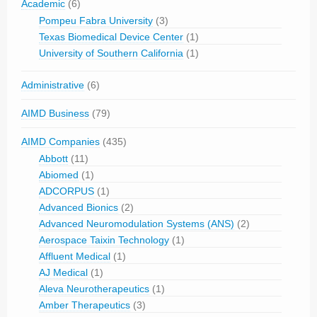
Academic
(6)
Pompeu Fabra University
(3)
Texas Biomedical Device Center
(1)
University of Southern California
(1)
Administrative
(6)
AIMD Business
(79)
AIMD Companies
(435)
Abbott
(11)
Abiomed
(1)
ADCORPUS
(1)
Advanced Bionics
(2)
Advanced Neuromodulation Systems (ANS)
(2)
Aerospace Taixin Technology
(1)
Affluent Medical
(1)
AJ Medical
(1)
Aleva Neurotherapeutics
(1)
Amber Therapeutics
(3)