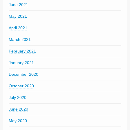
June 2021
May 2021
April 2021
March 2021
February 2021
January 2021
December 2020
October 2020
July 2020
June 2020
May 2020