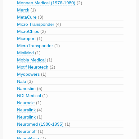
Mennen Medical (1976-1980)
(2)
Merck
(1)
MetaCure
(3)
Micro Transponder
(4)
MicroChips
(2)
Microport
(1)
MicroTransponder
(1)
MiniMed
(1)
Mobia Medical
(1)
Motif Neurotech
(2)
Myopowers
(1)
Nalu
(3)
Nanostim
(5)
NDI Medical
(1)
Neuracle
(1)
Neuralink
(4)
Neurolink
(1)
Neuromed (1980-1995)
(1)
Neuronoff
(1)
NeuroPace
(7)