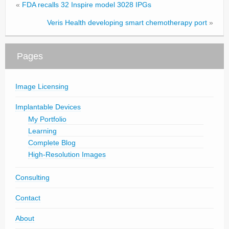
«
FDA recalls 32 Inspire model 3028 IPGs
Veris Health developing smart chemotherapy port
»
Pages
Image Licensing
Implantable Devices
My Portfolio
Learning
Complete Blog
High-Resolution Images
Consulting
Contact
About