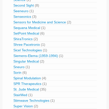
Second Sight
(8)
Seeneuro
(1)
Senseonics
(3)
Sensors for Medicine and Science
(2)
Sequana Medical
(1)
SetPoint Medical
(6)
ShiraTronics
(2)
Shree Pacetronix
(1)
Sicel Technologies
(1)
Siemens-Elema (1959-1994)
(1)
Singular Medical
(2)
Sneuro
(1)
Sorin
(6)
Spinal Modulation
(4)
SPR Therapeutics
(1)
St. Jude Medical
(35)
StairMed
(1)
Stimwave Technologies
(1)
Super Vision
(2)