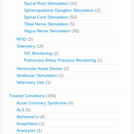
Sacral Root Stimulation
(15)
Sphenopalatine Ganglion Stimulation
(2)
Spinal Cord Stimulation
(50)
Tibial Nerve Stimulation
(5)
Vagus Nerve Stimulation
(30)
RFID
(3)
Telemetry
(18)
IVC Monitoring
(2)
Pulmonary Artery Pressure Monitoring
(1)
Ventricular Assist Device
(2)
Vestibular Stimulation
(1)
Veterinary Use
(1)
Treated Conditions
(394)
Acute Coronary Syndrome
(4)
ALS
(5)
Alzheimer's
(4)
Anaphilaxix
(1)
Aneurysm
(1)