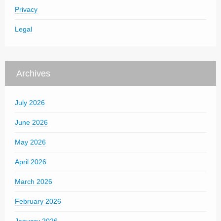
Privacy
Legal
Archives
July 2026
June 2026
May 2026
April 2026
March 2026
February 2026
January 2026