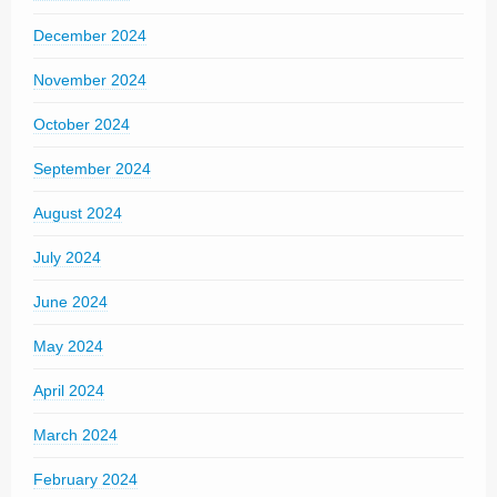
December 2024
November 2024
October 2024
September 2024
August 2024
July 2024
June 2024
May 2024
April 2024
March 2024
February 2024