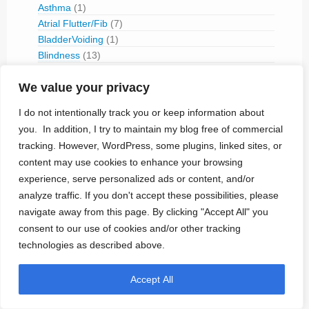
Asthma
(1)
Atrial Flutter/Fib
(7)
BladderVoiding
(1)
Blindness
(13)
Bone Fracture/Fusion
(2)
We value your privacy
Bowel Discfunction
(6)
Bradycardia
(76)
I do not intentionally track you or keep information about
Cancer
(3)
you. In addition, I try to maintain my blog free of commercial
Cluster Headaches
(2)
tracking. However, WordPress, some plugins, linked sites, or
Constipation
(1)
content may use cookies to enhance your browsing
Contraception
(2)
experience, serve personalized ads or content, and/or
COPD
(1)
analyze traffic. If you don't accept these possibilities, please
Dementia
(5)
navigate away from this page. By clicking "Accept All" you
Depression
(8)
consent to our use of cookies and/or other tracking
Diabetes
(14)
technologies as described above.
Dystonia
(1)
Epilepsy
(29)
Erectile Disorder
(1)
Accept All
Essential Tremor
(1)
Foot Drop
(1)