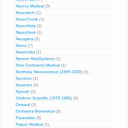
Neuros Medical
(3)
Neurotech
(1)
NeuroTronik
(1)
NeuroVista
(2)
NeuroXess
(1)
Neuspera
(5)
Nevro
(7)
Newronika
(1)
Nexeon MedSystems
(1)
Nine Continents Medical
(1)
Northstar Neuroscience (1999-2009)
(1)
Nurotron
(1)
Nuvectra
(2)
Nyxoah
(2)
Omikron Scientific (1979-1985)
(3)
Onward
(2)
Orchestra Biomedical
(3)
Pacesetter
(5)
Palyon Medical
(1)