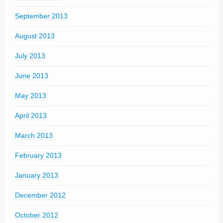
September 2013
August 2013
July 2013
June 2013
May 2013
April 2013
March 2013
February 2013
January 2013
December 2012
October 2012