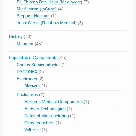
Dr. Shlomo Ben-Haim (Medinvest)
(7)
Mir A Imran (InCube)
(4)
Stephen Heilman
(1)
Yossi Gross (Rainbow Medical)
(8)
History
(53)
Museum
(45)
Implantable Components
(45)
Cactus Semiconductor
(1)
DYCONEX
(2)
Electrodes
(2)
Biotectix
(1)
Enclosures
(2)
Heraeus Medical Components
(1)
Hudson Technologies
(1)
National Manufacturing
(1)
Okay Industries
(1)
Valtronic
(1)