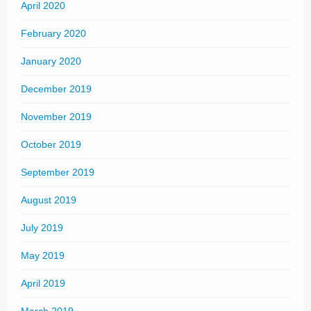
April 2020
February 2020
January 2020
December 2019
November 2019
October 2019
September 2019
August 2019
July 2019
May 2019
April 2019
March 2019