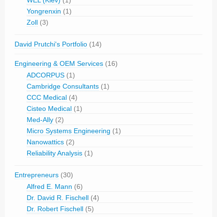
Yongrenxin
(1)
Zoll
(3)
David Prutchi's Portfolio
(14)
Engineering & OEM Services
(16)
ADCORPUS
(1)
Cambridge Consultants
(1)
CCC Medical
(4)
Cisteo Medical
(1)
Med-Ally
(2)
Micro Systems Engineering
(1)
Nanowattics
(2)
Reliability Analysis
(1)
Entrepreneurs
(30)
Alfred E. Mann
(6)
Dr. David R. Fischell
(4)
Dr. Robert Fischell
(5)