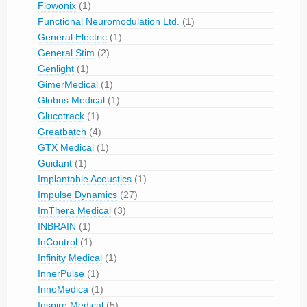
Flowonix
(1)
Functional Neuromodulation Ltd.
(1)
General Electric
(1)
General Stim
(2)
Genlight
(1)
GimerMedical
(1)
Globus Medical
(1)
Glucotrack
(1)
Greatbatch
(4)
GTX Medical
(1)
Guidant
(1)
Implantable Acoustics
(1)
Impulse Dynamics
(27)
ImThera Medical
(3)
INBRAIN
(1)
InControl
(1)
Infinity Medical
(1)
InnerPulse
(1)
InnoMedica
(1)
Inspire Medical
(5)