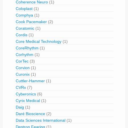
Coherence Neuro
(1)
Coloplast
(1)
Comphya
(1)
Cook Pacemaker
(2)
Coratomic
(1)
Cordis
(1)
Core Medical Technology
(1)
CoreRhythm
(1)
Corhythm
(1)
CorTec
(3)
Corvion
(1)
Curonix
(1)
Cuttler-Hammer
(1)
CVRx
(7)
Cyberonics
(6)
Cyrix Medical
(1)
Daig
(1)
Daré Bioscience
(2)
Data Sciences International
(1)
Destron Fearing
(1)