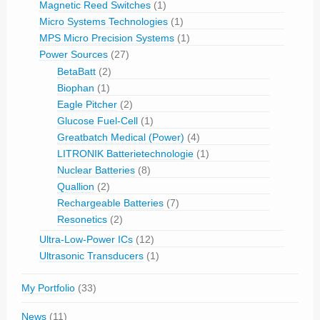
Magnetic Reed Switches
(1)
Micro Systems Technologies
(1)
MPS Micro Precision Systems
(1)
Power Sources
(27)
BetaBatt
(2)
Biophan
(1)
Eagle Pitcher
(2)
Glucose Fuel-Cell
(1)
Greatbatch Medical (Power)
(4)
LITRONIK Batterietechnologie
(1)
Nuclear Batteries
(8)
Quallion
(2)
Rechargeable Batteries
(7)
Resonetics
(2)
Ultra-Low-Power ICs
(12)
Ultrasonic Transducers
(1)
My Portfolio
(33)
News
(11)