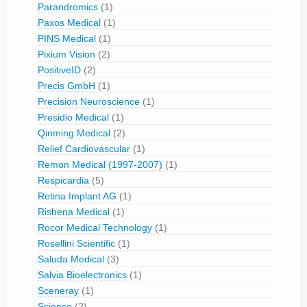
Parandromics
(1)
Paxos Medical
(1)
PINS Medical
(1)
Pixium Vision
(2)
PositiveID
(2)
Precis GmbH
(1)
Precision Neuroscience
(1)
Presidio Medical
(1)
Qinming Medical
(2)
Relief Cardiovascular
(1)
Remon Medical (1997-2007)
(1)
Respicardia
(5)
Retina Implant AG
(1)
Rishena Medical
(1)
Rocor Medical Technology
(1)
Rosellini Scientific
(1)
Saluda Medical
(3)
Salvia Bioelectronics
(1)
Sceneray
(1)
Science
(2)