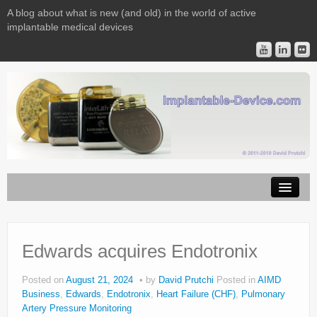
A blog about what is new (and old) in the world of active
implantable medical devices
Image Licensing
Implantable Devices
Edwards acquires Endotronix
Consulting
Posted on
August 21, 2024
by
David Prutchi
Posted in
AIMD
Business
,
Edwards
,
Endotronix
,
Heart Failure (CHF)
,
Pulmonary
Contact
Artery Pressure Monitoring