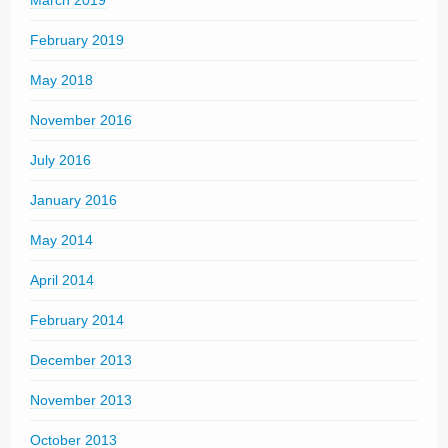
February 2019
May 2018
November 2016
July 2016
January 2016
May 2014
April 2014
February 2014
December 2013
November 2013
October 2013