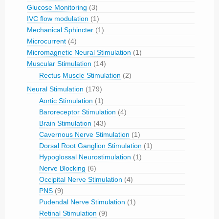
Glucose Monitoring
(3)
IVC flow modulation
(1)
Mechanical Sphincter
(1)
Microcurrent
(4)
Micromagnetic Neural Stimulation
(1)
Muscular Stimulation
(14)
Rectus Muscle Stimulation
(2)
Neural Stimulation
(179)
Aortic Stimulation
(1)
Baroreceptor Stimulation
(4)
Brain Stimulation
(43)
Cavernous Nerve Stimulation
(1)
Dorsal Root Ganglion Stimulation
(1)
Hypoglossal Neurostimulation
(1)
Nerve Blocking
(6)
Occipital Nerve Stimulation
(4)
PNS
(9)
Pudendal Nerve Stimulation
(1)
Retinal Stimulation
(9)