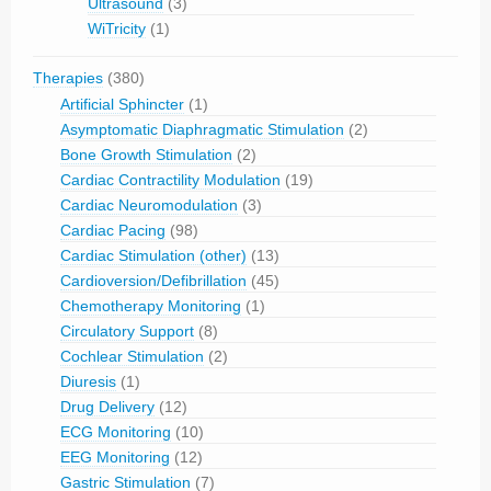
Ultrasound
(3)
WiTricity
(1)
Therapies
(380)
Artificial Sphincter
(1)
Asymptomatic Diaphragmatic Stimulation
(2)
Bone Growth Stimulation
(2)
Cardiac Contractility Modulation
(19)
Cardiac Neuromodulation
(3)
Cardiac Pacing
(98)
Cardiac Stimulation (other)
(13)
Cardioversion/Defibrillation
(45)
Chemotherapy Monitoring
(1)
Circulatory Support
(8)
Cochlear Stimulation
(2)
Diuresis
(1)
Drug Delivery
(12)
ECG Monitoring
(10)
EEG Monitoring
(12)
Gastric Stimulation
(7)