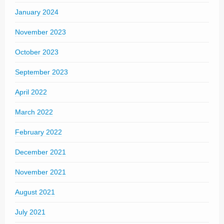
January 2024
November 2023
October 2023
September 2023
April 2022
March 2022
February 2022
December 2021
November 2021
August 2021
July 2021