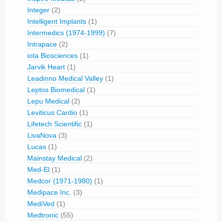
Integer
(2)
Intelligent Implants
(1)
Intermedics (1974-1999)
(7)
Intrapace
(2)
iota Biosciences
(1)
Jarvik Heart
(1)
Leadinno Medical Valley
(1)
Leptos Biomedical
(1)
Lepu Medical
(2)
Leviticus Cardio
(1)
Lifetech Scientific
(1)
LivaNova
(3)
Lucas
(1)
Mainstay Medical
(2)
Med-El
(1)
Medcor (1971-1980)
(1)
Medipace Inc.
(3)
MediVed
(1)
Medtronic
(55)