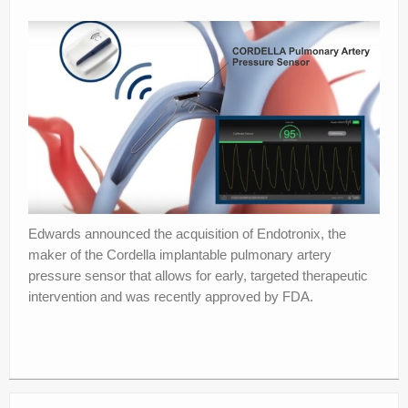
About
Privacy
Legal
Edwards announced the acquisition of Endotronix, the
maker of the Cordella implantable pulmonary artery
pressure sensor that allows for early, targeted therapeutic
intervention and was recently approved by FDA.