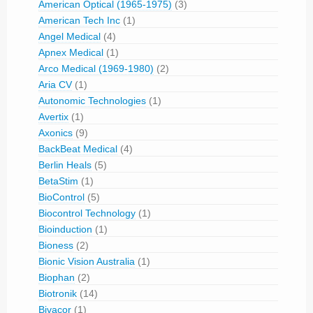
American Optical (1965-1975)
(3)
American Tech Inc
(1)
Angel Medical
(4)
Apnex Medical
(1)
Arco Medical (1969-1980)
(2)
Aria CV
(1)
Autonomic Technologies
(1)
Avertix
(1)
Axonics
(9)
BackBeat Medical
(4)
Berlin Heals
(5)
BetaStim
(1)
BioControl
(5)
Biocontrol Technology
(1)
Bioinduction
(1)
Bioness
(2)
Bionic Vision Australia
(1)
Biophan
(2)
Biotronik
(14)
Bivacor
(1)