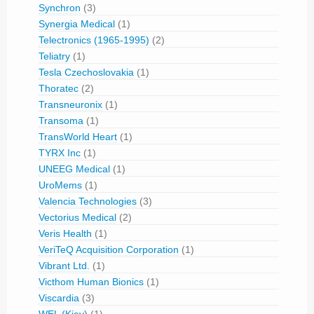
Synchron
(3)
Synergia Medical
(1)
Telectronics (1965-1995)
(2)
Teliatry
(1)
Tesla Czechoslovakia
(1)
Thoratec
(2)
Transneuronix
(1)
Transoma
(1)
TransWorld Heart
(1)
TYRX Inc
(1)
UNEEG Medical
(1)
UroMems
(1)
Valencia Technologies
(3)
Vectorius Medical
(2)
Veris Health
(1)
VeriTeQ Acquisition Corporation
(1)
Vibrant Ltd.
(1)
Victhom Human Bionics
(1)
Viscardia
(3)
WEL (Kiev)
(1)