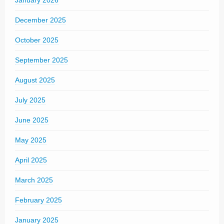
December 2025
October 2025
September 2025
August 2025
July 2025
June 2025
May 2025
April 2025
March 2025
February 2025
January 2025