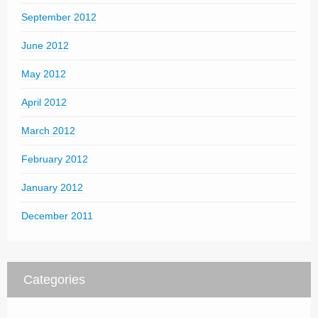
September 2012
June 2012
May 2012
April 2012
March 2012
February 2012
January 2012
December 2011
Categories