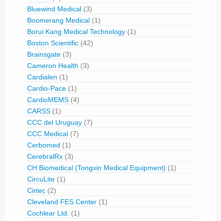
Bluewind Medical
(3)
Boomerang Medical
(1)
Borui Kang Medical Technology
(1)
Boston Scientific
(42)
Brainsgate
(3)
Cameron Health
(3)
Cardialen
(1)
Cardio-Pace
(1)
CardioMEMS
(4)
CARSS
(1)
CCC del Uruguay
(7)
CCC Medical
(7)
Cerbomed
(1)
CerebralRx
(3)
CH Biomedical (Tongxin Medical Equipment)
(1)
CircuLite
(1)
Cirtec
(2)
Cleveland FES Center
(1)
Cochlear Ltd.
(1)