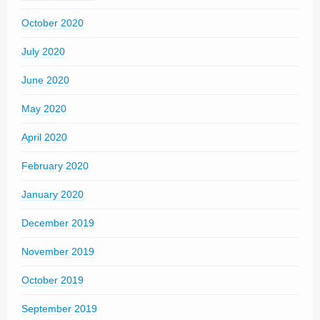
October 2020
July 2020
June 2020
May 2020
April 2020
February 2020
January 2020
December 2019
November 2019
October 2019
September 2019