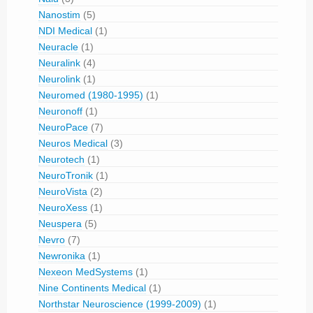
Nanostim
(5)
NDI Medical
(1)
Neuracle
(1)
Neuralink
(4)
Neurolink
(1)
Neuromed (1980-1995)
(1)
Neuronoff
(1)
NeuroPace
(7)
Neuros Medical
(3)
Neurotech
(1)
NeuroTronik
(1)
NeuroVista
(2)
NeuroXess
(1)
Neuspera
(5)
Nevro
(7)
Newronika
(1)
Nexeon MedSystems
(1)
Nine Continents Medical
(1)
Northstar Neuroscience (1999-2009)
(1)