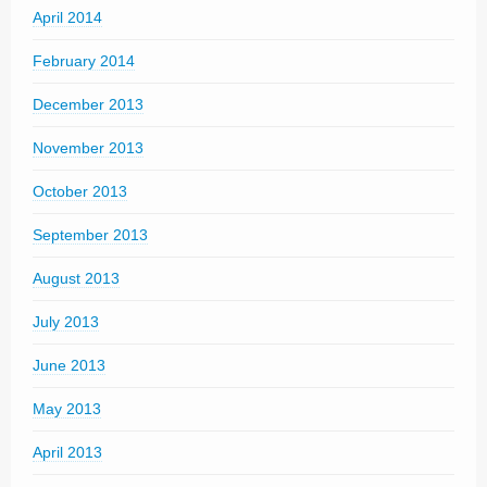
April 2014
February 2014
December 2013
November 2013
October 2013
September 2013
August 2013
July 2013
June 2013
May 2013
April 2013