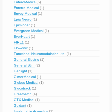
EnteroMedics
(5)
Enterra Medical
(1)
Envoy Medical
(1)
Epia Neuro
(1)
Epiminder
(1)
Evergreen Medical
(1)
EverHeart
(1)
FIRE1
(1)
Flowonix
(1)
Functional Neuromodulation Ltd.
(1)
General Electric
(1)
General Stim
(2)
Genlight
(1)
GimerMedical
(1)
Globus Medical
(1)
Glucotrack
(1)
Greatbatch
(4)
GTX Medical
(1)
Guidant
(1)
Implantable Acoustics
(1)