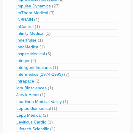
Impulse Dynamics
(27)
ImThera Medical
(3)
INBRAIN
(1)
InControl
(1)
Infinity Medical
(1)
InnerPulse
(1)
InnoMedica
(1)
Inspire Medical
(5)
Integer
(2)
Intelligent Implants
(1)
Intermedics (1974-1999)
(7)
Intrapace
(2)
iota Biosciences
(1)
Jarvik Heart
(1)
Leadinno Medical Valley
(1)
Leptos Biomedical
(1)
Lepu Medical
(2)
Leviticus Cardio
(1)
Lifetech Scientific
(1)