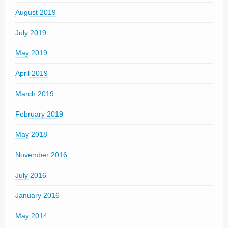
August 2019
July 2019
May 2019
April 2019
March 2019
February 2019
May 2018
November 2016
July 2016
January 2016
May 2014