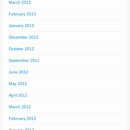
March 2013
February 2013
January 2013
December 2012
October 2012
September 2012
June 2012
May 2012
April 2012
March 2012
February 2012