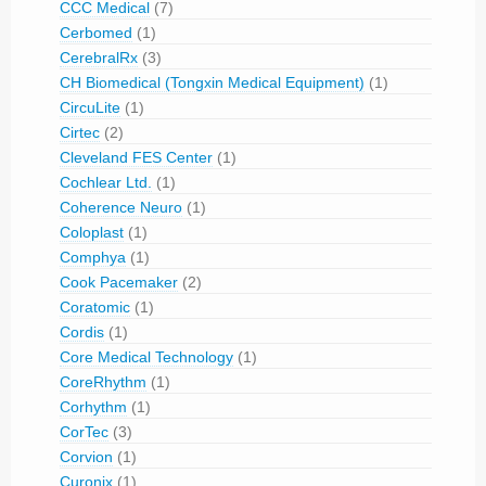
CCC Medical
(7)
Cerbomed
(1)
CerebralRx
(3)
CH Biomedical (Tongxin Medical Equipment)
(1)
CircuLite
(1)
Cirtec
(2)
Cleveland FES Center
(1)
Cochlear Ltd.
(1)
Coherence Neuro
(1)
Coloplast
(1)
Comphya
(1)
Cook Pacemaker
(2)
Coratomic
(1)
Cordis
(1)
Core Medical Technology
(1)
CoreRhythm
(1)
Corhythm
(1)
CorTec
(3)
Corvion
(1)
Curonix
(1)