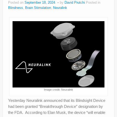
Posted on
September 18, 2024
by
David Prutchi
Posted in
About
Blindness
,
Brain Stimulation
,
Neuralink
Privacy
Legal
Image credit: Neuralink
Yesterday Neuralink announced that its Blindsight Device
had been granted “Breakthrough Device” designation by
the FDA. According to Elan Musk, the device “will enable