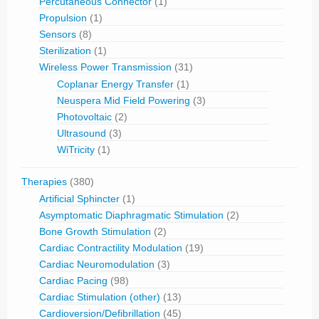
Percutaneous Connector
(1)
Propulsion
(1)
Sensors
(8)
Sterilization
(1)
Wireless Power Transmission
(31)
Coplanar Energy Transfer
(1)
Neuspera Mid Field Powering
(3)
Photovoltaic
(2)
Ultrasound
(3)
WiTricity
(1)
Therapies
(380)
Artificial Sphincter
(1)
Asymptomatic Diaphragmatic Stimulation
(2)
Bone Growth Stimulation
(2)
Cardiac Contractility Modulation
(19)
Cardiac Neuromodulation
(3)
Cardiac Pacing
(98)
Cardiac Stimulation (other)
(13)
Cardioversion/Defibrillation
(45)