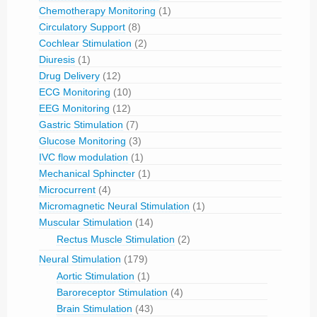
Chemotherapy Monitoring
(1)
Circulatory Support
(8)
Cochlear Stimulation
(2)
Diuresis
(1)
Drug Delivery
(12)
ECG Monitoring
(10)
EEG Monitoring
(12)
Gastric Stimulation
(7)
Glucose Monitoring
(3)
IVC flow modulation
(1)
Mechanical Sphincter
(1)
Microcurrent
(4)
Micromagnetic Neural Stimulation
(1)
Muscular Stimulation
(14)
Rectus Muscle Stimulation
(2)
Neural Stimulation
(179)
Aortic Stimulation
(1)
Baroreceptor Stimulation
(4)
Brain Stimulation
(43)