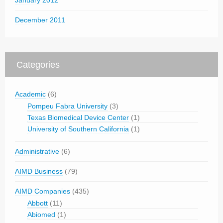
January 2012
December 2011
Categories
Academic
(6)
Pompeu Fabra University
(3)
Texas Biomedical Device Center
(1)
University of Southern California
(1)
Administrative
(6)
AIMD Business
(79)
AIMD Companies
(435)
Abbott
(11)
Abiomed
(1)