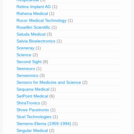
Retina Implant AG
(1)
Rishena Medical
(1)
Rocor Medical Technology
(1)
Rosellini Scientific
(1)
Saluda Medical
(3)
Salvia Bioelectronics
(1)
Sceneray
(1)
Science
(2)
Second Sight
(8)
Seeneuro
(1)
Senseonics
(3)
Sensors for Medicine and Science
(2)
Sequana Medical
(1)
SetPoint Medical
(6)
ShiraTronics
(2)
Shree Pacetronix
(1)
Sicel Technologies
(1)
Siemens-Elema (1959-1994)
(1)
Singular Medical
(2)