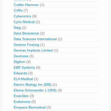
Cuttler-Hammer
(1)
CVRx
(7)
Cyberonics
(6)
Cyrix Medical
(1)
Daig
(1)
Daré Bioscience
(2)
Data Sciences International
(1)
Destron Fearing
(1)
Devices Implants Limited
(1)
Dextronix
(1)
Digikon
(2)
EBR Systems
(6)
Edwards
(3)
ELA Medical
(1)
Electro Biology Inc (EBI)
(1)
Elema-Schonander (-1959)
(3)
EndoStim
(3)
Endotronix
(5)
Enopace Biomedical
(3)