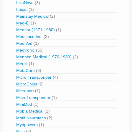
LivaNova
(3)
Lucas
(1)
Mainstay Medical
(2)
Med-El
(1)
Medcor (1971-1980)
(1)
Medipace Inc.
(3)
MediVed
(1)
Medtronic
(55)
Mennen Medical (1976-1980)
(2)
Merck
(1)
MetaCure
(3)
Micro Transponder
(4)
MicroChips
(2)
Microport
(1)
MicroTransponder
(1)
MiniMed
(1)
Mobia Medical
(1)
Motif Neurotech
(2)
Myopowers
(1)
Nalu
(3)