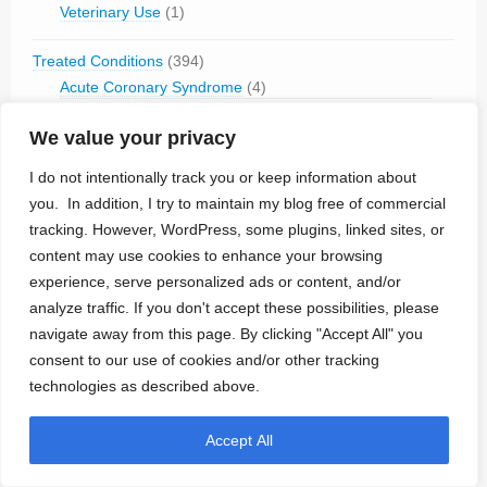
Veterinary Use
(1)
Treated Conditions
(394)
Acute Coronary Syndrome
(4)
ALS
(5)
We value your privacy
Alzheimer's
(4)
Anaphilaxix
(1)
I do not intentionally track you or keep information about
Aneurysm
(1)
you. In addition, I try to maintain my blog free of commercial
Asthma
(1)
tracking. However, WordPress, some plugins, linked sites, or
Atrial Flutter/Fib
(7)
content may use cookies to enhance your browsing
BladderVoiding
(1)
experience, serve personalized ads or content, and/or
Blindness
(13)
analyze traffic. If you don't accept these possibilities, please
Bone Fracture/Fusion
(2)
navigate away from this page. By clicking "Accept All" you
Bowel Discfunction
(6)
consent to our use of cookies and/or other tracking
Bradycardia
(76)
technologies as described above.
Cancer
(3)
Cluster Headaches
(2)
Constipation
(1)
Accept All
Contraception
(2)