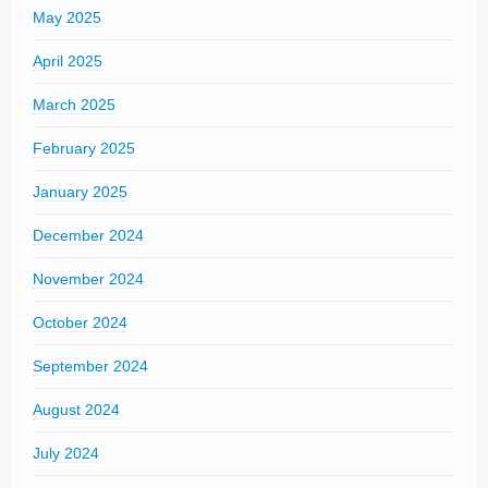
May 2025
April 2025
March 2025
February 2025
January 2025
December 2024
November 2024
October 2024
September 2024
August 2024
July 2024