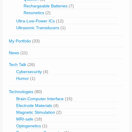
Rechargeable Batteries
(7)
Resonetics
(2)
Ultra-Low-Power ICs
(12)
Ultrasonic Transducers
(1)
My Portfolio
(33)
News
(11)
Tech Talk
(26)
Cybersecurity
(4)
Humor
(1)
Technologies
(80)
Brain-Computer Interface
(15)
Electrode Materials
(4)
Magnetic Stimulation
(2)
MRI-safe
(18)
Optogenetics
(1)