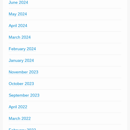
June 2024
May 2024
April 2024
March 2024
February 2024
January 2024
November 2023
October 2023
September 2023
April 2022
March 2022