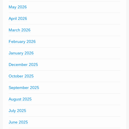
May 2026
April 2026
March 2026
February 2026
January 2026
December 2025
October 2025
September 2025
August 2025
July 2025
June 2025