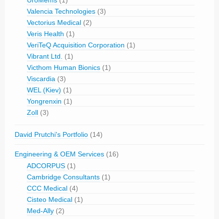
UroMems
(1)
Valencia Technologies
(3)
Vectorius Medical
(2)
Veris Health
(1)
VeriTeQ Acquisition Corporation
(1)
Vibrant Ltd.
(1)
Victhom Human Bionics
(1)
Viscardia
(3)
WEL (Kiev)
(1)
Yongrenxin
(1)
Zoll
(3)
David Prutchi's Portfolio
(14)
Engineering & OEM Services
(16)
ADCORPUS
(1)
Cambridge Consultants
(1)
CCC Medical
(4)
Cisteo Medical
(1)
Med-Ally
(2)