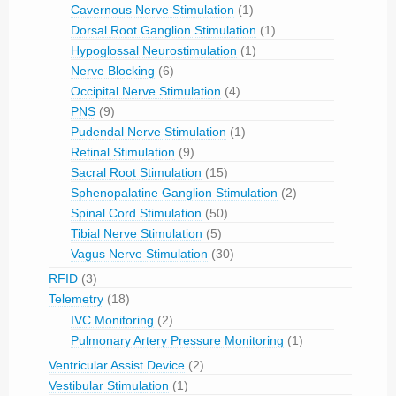
Cavernous Nerve Stimulation
(1)
Dorsal Root Ganglion Stimulation
(1)
Hypoglossal Neurostimulation
(1)
Nerve Blocking
(6)
Occipital Nerve Stimulation
(4)
PNS
(9)
Pudendal Nerve Stimulation
(1)
Retinal Stimulation
(9)
Sacral Root Stimulation
(15)
Sphenopalatine Ganglion Stimulation
(2)
Spinal Cord Stimulation
(50)
Tibial Nerve Stimulation
(5)
Vagus Nerve Stimulation
(30)
RFID
(3)
Telemetry
(18)
IVC Monitoring
(2)
Pulmonary Artery Pressure Monitoring
(1)
Ventricular Assist Device
(2)
Vestibular Stimulation
(1)