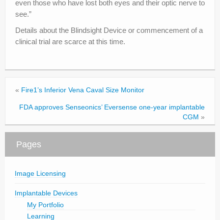
even those who have lost both eyes and their optic nerve to
see.”
Details about the Blindsight Device or commencement of a
clinical trial are scarce at this time.
«
Fire1’s Inferior Vena Caval Size Monitor
FDA approves Senseonics’ Eversense one-year implantable
CGM
»
Pages
Image Licensing
Implantable Devices
My Portfolio
Learning