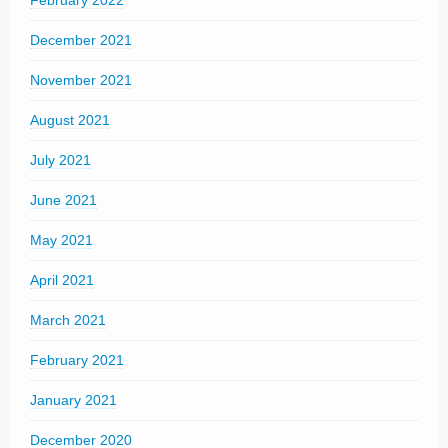
February 2022
December 2021
November 2021
August 2021
July 2021
June 2021
May 2021
April 2021
March 2021
February 2021
January 2021
December 2020