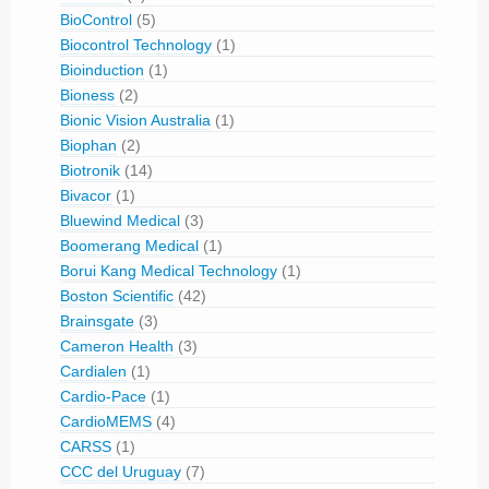
BioControl
(5)
Biocontrol Technology
(1)
Bioinduction
(1)
Bioness
(2)
Bionic Vision Australia
(1)
Biophan
(2)
Biotronik
(14)
Bivacor
(1)
Bluewind Medical
(3)
Boomerang Medical
(1)
Borui Kang Medical Technology
(1)
Boston Scientific
(42)
Brainsgate
(3)
Cameron Health
(3)
Cardialen
(1)
Cardio-Pace
(1)
CardioMEMS
(4)
CARSS
(1)
CCC del Uruguay
(7)