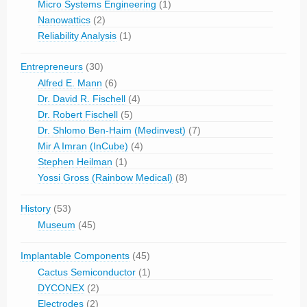
Micro Systems Engineering
(1)
Nanowattics
(2)
Reliability Analysis
(1)
Entrepreneurs
(30)
Alfred E. Mann
(6)
Dr. David R. Fischell
(4)
Dr. Robert Fischell
(5)
Dr. Shlomo Ben-Haim (Medinvest)
(7)
Mir A Imran (InCube)
(4)
Stephen Heilman
(1)
Yossi Gross (Rainbow Medical)
(8)
History
(53)
Museum
(45)
Implantable Components
(45)
Cactus Semiconductor
(1)
DYCONEX
(2)
Electrodes
(2)