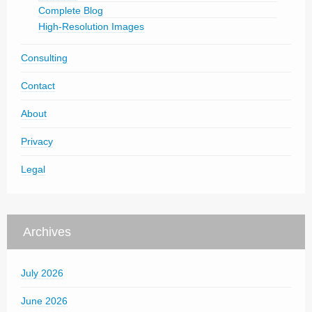
Complete Blog
High-Resolution Images
Consulting
Contact
About
Privacy
Legal
Archives
July 2026
June 2026