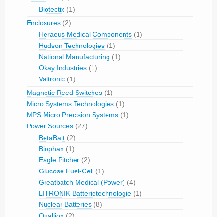
Biotectix
(1)
Enclosures
(2)
Heraeus Medical Components
(1)
Hudson Technologies
(1)
National Manufacturing
(1)
Okay Industries
(1)
Valtronic
(1)
Magnetic Reed Switches
(1)
Micro Systems Technologies
(1)
MPS Micro Precision Systems
(1)
Power Sources
(27)
BetaBatt
(2)
Biophan
(1)
Eagle Pitcher
(2)
Glucose Fuel-Cell
(1)
Greatbatch Medical (Power)
(4)
LITRONIK Batterietechnologie
(1)
Nuclear Batteries
(8)
Quallion
(2)