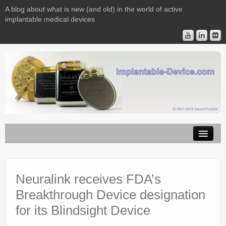
A blog about what is new (and old) in the world of active
implantable medical devices
Image Licensing
Implantable Devices
Neuralink receives FDA’s
Breakthrough Device designation
Consulting
for its Blindsight Device
Contact