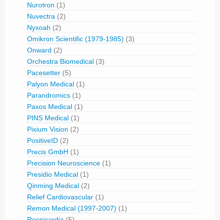
Nurotron
(1)
Nuvectra
(2)
Nyxoah
(2)
Omikron Scientific (1979-1985)
(3)
Onward
(2)
Orchestra Biomedical
(3)
Pacesetter
(5)
Palyon Medical
(1)
Parandromics
(1)
Paxos Medical
(1)
PINS Medical
(1)
Pixium Vision
(2)
PositiveID
(2)
Precis GmbH
(1)
Precision Neuroscience
(1)
Presidio Medical
(1)
Qinming Medical
(2)
Relief Cardiovascular
(1)
Remon Medical (1997-2007)
(1)
Respicardia
(5)