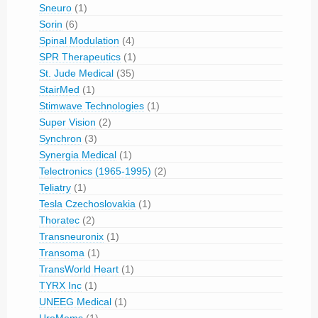
Sneuro
(1)
Sorin
(6)
Spinal Modulation
(4)
SPR Therapeutics
(1)
St. Jude Medical
(35)
StairMed
(1)
Stimwave Technologies
(1)
Super Vision
(2)
Synchron
(3)
Synergia Medical
(1)
Telectronics (1965-1995)
(2)
Teliatry
(1)
Tesla Czechoslovakia
(1)
Thoratec
(2)
Transneuronix
(1)
Transoma
(1)
TransWorld Heart
(1)
TYRX Inc
(1)
UNEEG Medical
(1)