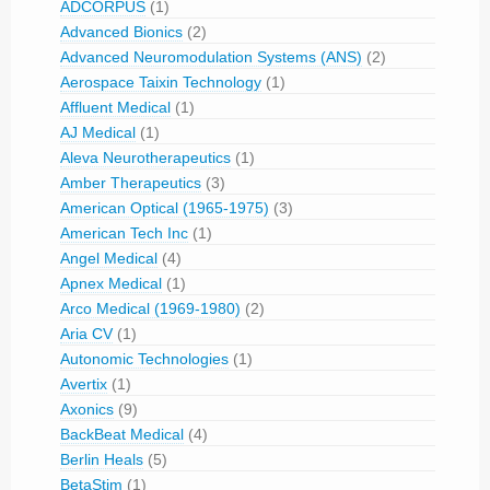
ADCORPUS
(1)
Advanced Bionics
(2)
Advanced Neuromodulation Systems (ANS)
(2)
Aerospace Taixin Technology
(1)
Affluent Medical
(1)
AJ Medical
(1)
Aleva Neurotherapeutics
(1)
Amber Therapeutics
(3)
American Optical (1965-1975)
(3)
American Tech Inc
(1)
Angel Medical
(4)
Apnex Medical
(1)
Arco Medical (1969-1980)
(2)
Aria CV
(1)
Autonomic Technologies
(1)
Avertix
(1)
Axonics
(9)
BackBeat Medical
(4)
Berlin Heals
(5)
BetaStim
(1)