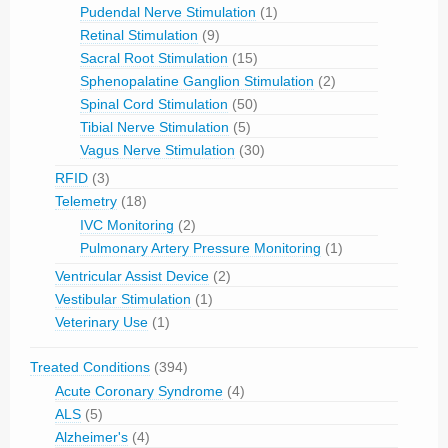
Pudendal Nerve Stimulation
(1)
Retinal Stimulation
(9)
Sacral Root Stimulation
(15)
Sphenopalatine Ganglion Stimulation
(2)
Spinal Cord Stimulation
(50)
Tibial Nerve Stimulation
(5)
Vagus Nerve Stimulation
(30)
RFID
(3)
Telemetry
(18)
IVC Monitoring
(2)
Pulmonary Artery Pressure Monitoring
(1)
Ventricular Assist Device
(2)
Vestibular Stimulation
(1)
Veterinary Use
(1)
Treated Conditions
(394)
Acute Coronary Syndrome
(4)
ALS
(5)
Alzheimer's
(4)