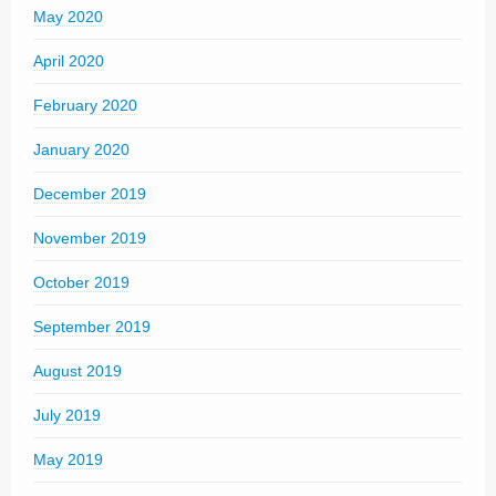
May 2020
April 2020
February 2020
January 2020
December 2019
November 2019
October 2019
September 2019
August 2019
July 2019
May 2019