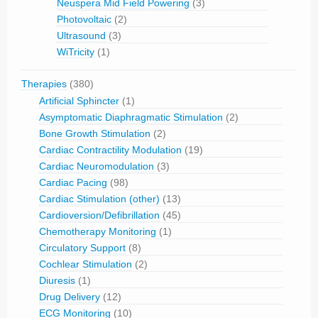
Neuspera Mid Field Powering
(3)
Photovoltaic
(2)
Ultrasound
(3)
WiTricity
(1)
Therapies
(380)
Artificial Sphincter
(1)
Asymptomatic Diaphragmatic Stimulation
(2)
Bone Growth Stimulation
(2)
Cardiac Contractility Modulation
(19)
Cardiac Neuromodulation
(3)
Cardiac Pacing
(98)
Cardiac Stimulation (other)
(13)
Cardioversion/Defibrillation
(45)
Chemotherapy Monitoring
(1)
Circulatory Support
(8)
Cochlear Stimulation
(2)
Diuresis
(1)
Drug Delivery
(12)
ECG Monitoring
(10)