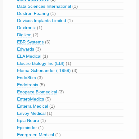
Data Sciences International
(1)
Destron Fearing
(1)
Devices Implants Limited
(1)
Dextronix
(1)
Digikon
(2)
EBR Systems
(6)
Edwards
(3)
ELA Medical
(1)
Electro Biology Inc (EBI)
(1)
Elema-Schonander (-1959)
(3)
EndoStim
(3)
Endotronix
(5)
Enopace Biomedical
(3)
EnteroMedics
(5)
Enterra Medical
(1)
Envoy Medical
(1)
Epia Neuro
(1)
Epiminder
(1)
Evergreen Medical
(1)