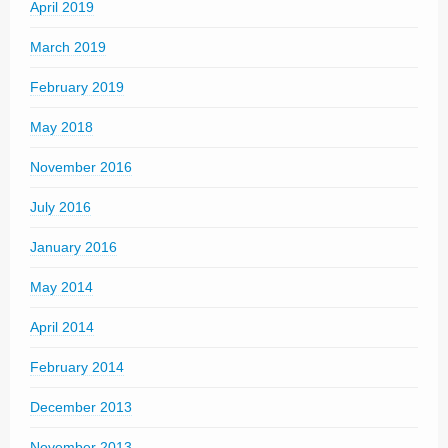
April 2019
March 2019
February 2019
May 2018
November 2016
July 2016
January 2016
May 2014
April 2014
February 2014
December 2013
November 2013