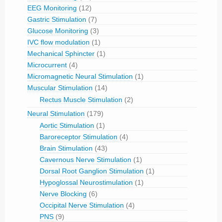
EEG Monitoring
(12)
Gastric Stimulation
(7)
Glucose Monitoring
(3)
IVC flow modulation
(1)
Mechanical Sphincter
(1)
Microcurrent
(4)
Micromagnetic Neural Stimulation
(1)
Muscular Stimulation
(14)
Rectus Muscle Stimulation
(2)
Neural Stimulation
(179)
Aortic Stimulation
(1)
Baroreceptor Stimulation
(4)
Brain Stimulation
(43)
Cavernous Nerve Stimulation
(1)
Dorsal Root Ganglion Stimulation
(1)
Hypoglossal Neurostimulation
(1)
Nerve Blocking
(6)
Occipital Nerve Stimulation
(4)
PNS
(9)