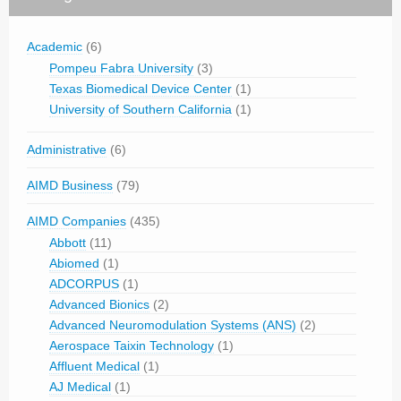
Academic
(6)
Pompeu Fabra University
(3)
Texas Biomedical Device Center
(1)
University of Southern California
(1)
Administrative
(6)
AIMD Business
(79)
AIMD Companies
(435)
Abbott
(11)
Abiomed
(1)
ADCORPUS
(1)
Advanced Bionics
(2)
Advanced Neuromodulation Systems (ANS)
(2)
Aerospace Taixin Technology
(1)
Affluent Medical
(1)
AJ Medical
(1)