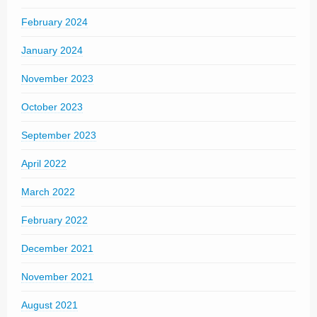
February 2024
January 2024
November 2023
October 2023
September 2023
April 2022
March 2022
February 2022
December 2021
November 2021
August 2021