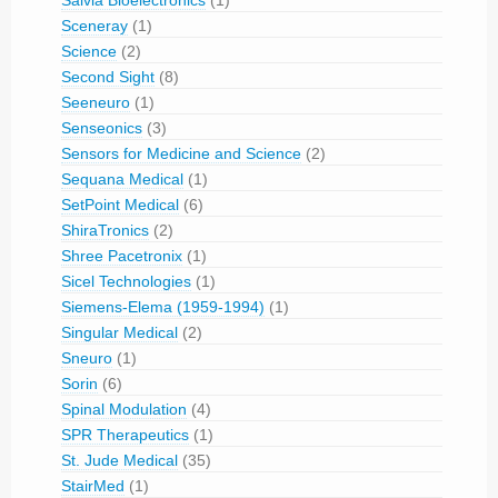
Salvia Bioelectronics
(1)
Sceneray
(1)
Science
(2)
Second Sight
(8)
Seeneuro
(1)
Senseonics
(3)
Sensors for Medicine and Science
(2)
Sequana Medical
(1)
SetPoint Medical
(6)
ShiraTronics
(2)
Shree Pacetronix
(1)
Sicel Technologies
(1)
Siemens-Elema (1959-1994)
(1)
Singular Medical
(2)
Sneuro
(1)
Sorin
(6)
Spinal Modulation
(4)
SPR Therapeutics
(1)
St. Jude Medical
(35)
StairMed
(1)