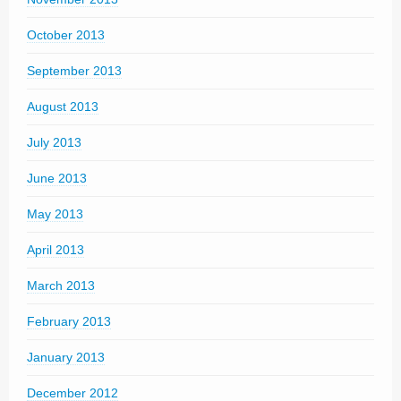
October 2013
September 2013
August 2013
July 2013
June 2013
May 2013
April 2013
March 2013
February 2013
January 2013
December 2012