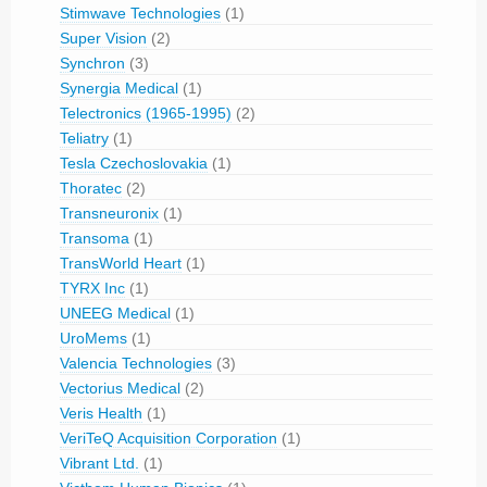
Stimwave Technologies
(1)
Super Vision
(2)
Synchron
(3)
Synergia Medical
(1)
Telectronics (1965-1995)
(2)
Teliatry
(1)
Tesla Czechoslovakia
(1)
Thoratec
(2)
Transneuronix
(1)
Transoma
(1)
TransWorld Heart
(1)
TYRX Inc
(1)
UNEEG Medical
(1)
UroMems
(1)
Valencia Technologies
(3)
Vectorius Medical
(2)
Veris Health
(1)
VeriTeQ Acquisition Corporation
(1)
Vibrant Ltd.
(1)