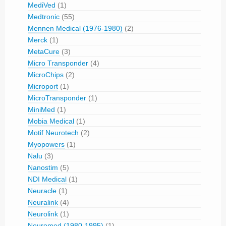
MediVed
(1)
Medtronic
(55)
Mennen Medical (1976-1980)
(2)
Merck
(1)
MetaCure
(3)
Micro Transponder
(4)
MicroChips
(2)
Microport
(1)
MicroTransponder
(1)
MiniMed
(1)
Mobia Medical
(1)
Motif Neurotech
(2)
Myopowers
(1)
Nalu
(3)
Nanostim
(5)
NDI Medical
(1)
Neuracle
(1)
Neuralink
(4)
Neurolink
(1)
Neuromed (1980-1995)
(1)