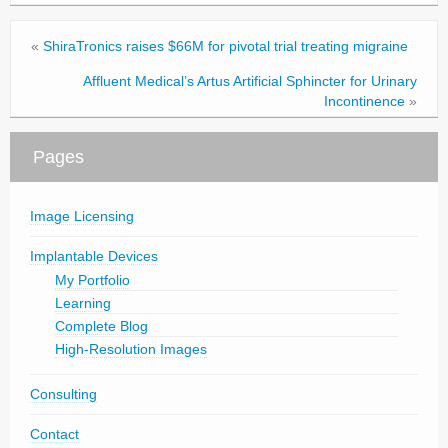
«
ShiraTronics raises $66M for pivotal trial treating migraine
Affluent Medical’s Artus Artificial Sphincter for Urinary
Incontinence
»
Pages
Image Licensing
Implantable Devices
My Portfolio
Learning
Complete Blog
High-Resolution Images
Consulting
Contact