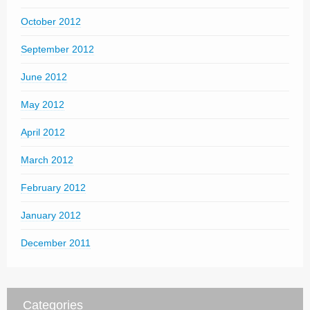
October 2012
September 2012
June 2012
May 2012
April 2012
March 2012
February 2012
January 2012
December 2011
Categories