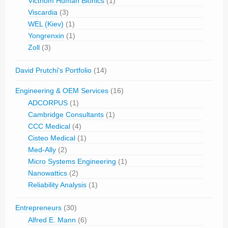
Victhom Human Bionics
(1)
Viscardia
(3)
WEL (Kiev)
(1)
Yongrenxin
(1)
Zoll
(3)
David Prutchi's Portfolio
(14)
Engineering & OEM Services
(16)
ADCORPUS
(1)
Cambridge Consultants
(1)
CCC Medical
(4)
Cisteo Medical
(1)
Med-Ally
(2)
Micro Systems Engineering
(1)
Nanowattics
(2)
Reliability Analysis
(1)
Entrepreneurs
(30)
Alfred E. Mann
(6)