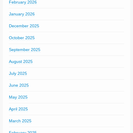
February 2026
January 2026
December 2025
October 2025
September 2025
August 2025
July 2025
June 2025
May 2025
April 2025
March 2025
February 2025