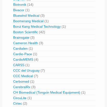
Biotronik
(14)
Bivacor
(1)
Bluewind Medical
(3)
Boomerang Medical
(1)
Borui Kang Medical Technology
(1)
Boston Scientific
(42)
Brainsgate
(3)
Cameron Health
(3)
Cardialen
(1)
Cardio-Pace
(1)
CardioMEMS
(4)
CARSS
(1)
CCC del Uruguay
(7)
CCC Medical
(7)
Cerbomed
(1)
CerebralRx
(3)
CH Biomedical (Tongxin Medical Equipment)
(1)
CircuLite
(1)
Cirtec
(2)