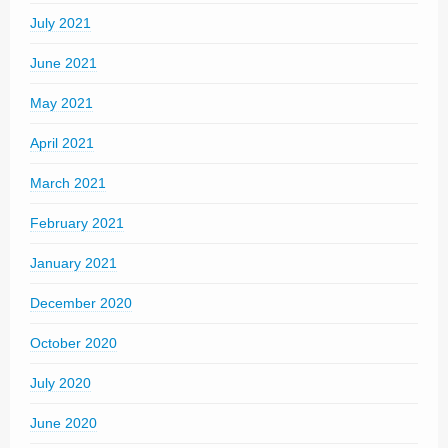
July 2021
June 2021
May 2021
April 2021
March 2021
February 2021
January 2021
December 2020
October 2020
July 2020
June 2020