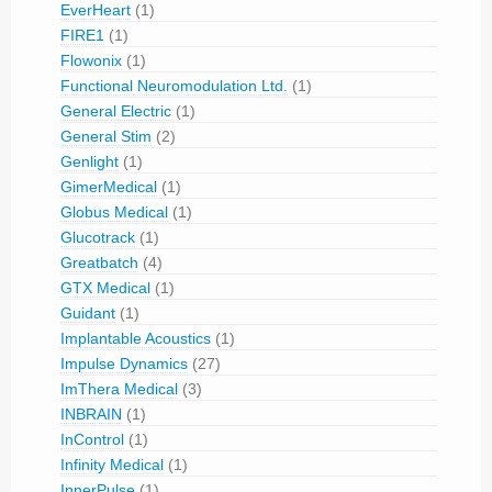
EverHeart
(1)
FIRE1
(1)
Flowonix
(1)
Functional Neuromodulation Ltd.
(1)
General Electric
(1)
General Stim
(2)
Genlight
(1)
GimerMedical
(1)
Globus Medical
(1)
Glucotrack
(1)
Greatbatch
(4)
GTX Medical
(1)
Guidant
(1)
Implantable Acoustics
(1)
Impulse Dynamics
(27)
ImThera Medical
(3)
INBRAIN
(1)
InControl
(1)
Infinity Medical
(1)
InnerPulse
(1)