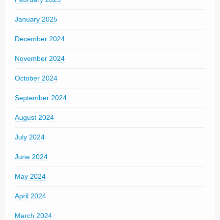
January 2025
December 2024
November 2024
October 2024
September 2024
August 2024
July 2024
June 2024
May 2024
April 2024
March 2024