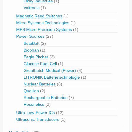
Okay Industries
(1)
Valtronic
(1)
Magnetic Reed Switches
(1)
Micro Systems Technologies
(1)
MPS Micro Precision Systems
(1)
Power Sources
(27)
BetaBatt
(2)
Biophan
(1)
Eagle Pitcher
(2)
Glucose Fuel-Cell
(1)
Greatbatch Medical (Power)
(4)
LITRONIK Batterietechnologie
(1)
Nuclear Batteries
(8)
Quallion
(2)
Rechargeable Batteries
(7)
Resonetics
(2)
Ultra-Low-Power ICs
(12)
Ultrasonic Transducers
(1)