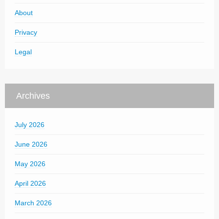
About
Privacy
Legal
Archives
July 2026
June 2026
May 2026
April 2026
March 2026