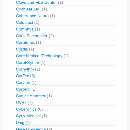
Cleveland FES Center
(1)
Cochlear Ltd.
(1)
Coherence Neuro
(1)
Coloplast
(1)
Comphya
(1)
Cook Pacemaker
(2)
Coratomic
(1)
Cordis
(1)
Core Medical Technology
(1)
CoreRhythm
(1)
Corhythm
(1)
CorTec
(3)
Corvion
(1)
Curonix
(1)
Cuttler-Hammer
(1)
CVRx
(7)
Cyberonics
(6)
Cyrix Medical
(1)
Daig
(1)
Daré Bioscience
(2)