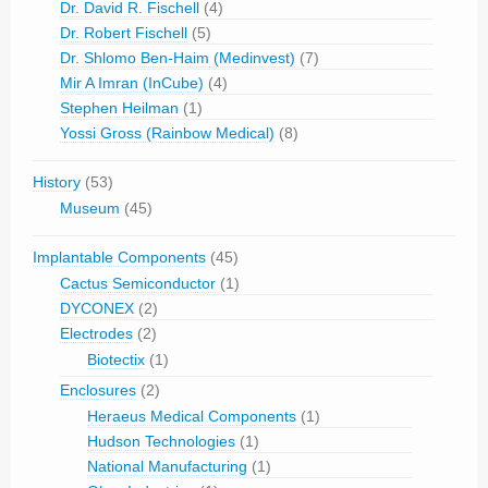
Dr. David R. Fischell
(4)
Dr. Robert Fischell
(5)
Dr. Shlomo Ben-Haim (Medinvest)
(7)
Mir A Imran (InCube)
(4)
Stephen Heilman
(1)
Yossi Gross (Rainbow Medical)
(8)
History
(53)
Museum
(45)
Implantable Components
(45)
Cactus Semiconductor
(1)
DYCONEX
(2)
Electrodes
(2)
Biotectix
(1)
Enclosures
(2)
Heraeus Medical Components
(1)
Hudson Technologies
(1)
National Manufacturing
(1)