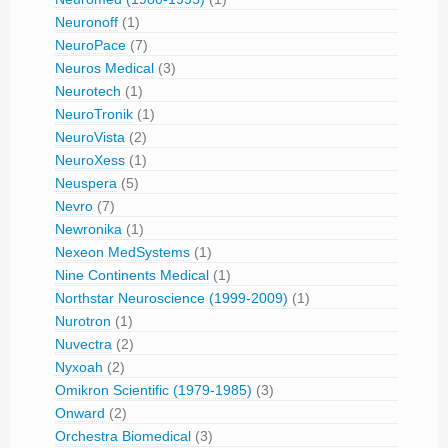
Neuronoff
(1)
NeuroPace
(7)
Neuros Medical
(3)
Neurotech
(1)
NeuroTronik
(1)
NeuroVista
(2)
NeuroXess
(1)
Neuspera
(5)
Nevro
(7)
Newronika
(1)
Nexeon MedSystems
(1)
Nine Continents Medical
(1)
Northstar Neuroscience (1999-2009)
(1)
Nurotron
(1)
Nuvectra
(2)
Nyxoah
(2)
Omikron Scientific (1979-1985)
(3)
Onward
(2)
Orchestra Biomedical
(3)