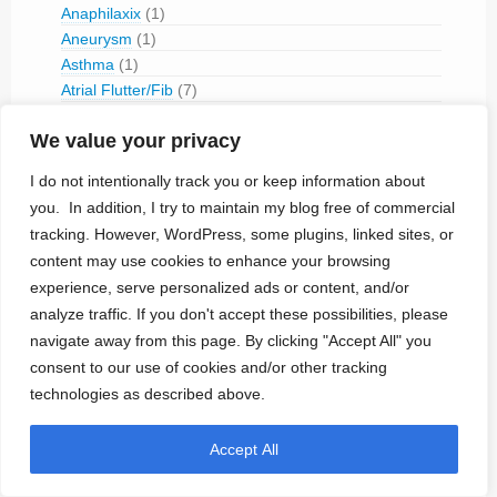
Anaphilaxix
(1)
Aneurysm
(1)
Asthma
(1)
Atrial Flutter/Fib
(7)
BladderVoiding
(1)
We value your privacy
Blindness
(13)
Bone Fracture/Fusion
(2)
I do not intentionally track you or keep information about
Bowel Discfunction
(6)
you. In addition, I try to maintain my blog free of commercial
Bradycardia
(76)
tracking. However, WordPress, some plugins, linked sites, or
Cancer
(3)
content may use cookies to enhance your browsing
Cluster Headaches
(2)
experience, serve personalized ads or content, and/or
Constipation
(1)
analyze traffic. If you don't accept these possibilities, please
Contraception
(2)
navigate away from this page. By clicking "Accept All" you
COPD
(1)
consent to our use of cookies and/or other tracking
Dementia
(5)
technologies as described above.
Depression
(8)
Diabetes
(14)
Dystonia
(1)
Accept All
Epilepsy
(29)