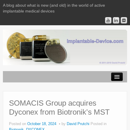
A blog about what is new (and old) in the world of active
implantable medical devices
Image Licensing
Implantable Devices
SOMACIS Group acquires
Dyconex from Biotronik’s MST
Consulting
Contact
Posted on
October 18, 2024
by
David Prutchi
Posted in
Biotronik
,
DYCONEX