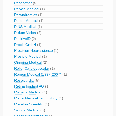
Pacesetter
(5)
Palyon Medical
(1)
Parandromics
(1)
Paxos Medical
(1)
PINS Medical
(1)
Pixium Vision
(2)
PositiveID
(2)
Precis GmbH
(1)
Precision Neuroscience
(1)
Presidio Medical
(1)
Qinming Medical
(2)
Relief Cardiovascular
(1)
Remon Medical (1997-2007)
(1)
Respicardia
(5)
Retina Implant AG
(1)
Rishena Medical
(1)
Rocor Medical Technology
(1)
Rosellini Scientific
(1)
Saluda Medical
(3)