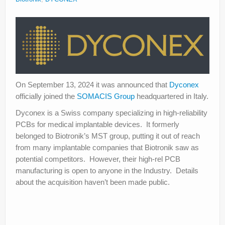
About
Privacy
Legal
On September 13, 2024 it was announced that
Dyconex
officially joined the
SOMACIS Group
headquartered in Italy.
Dyconex is a Swiss company specializing in high-reliability
PCBs for medical implantable devices. It formerly
belonged to Biotronik’s MST group, putting it out of reach
from many implantable companies that Biotronik saw as
potential competitors. However, their high-rel PCB
manufacturing is open to anyone in the Industry. Details
about the acquisition haven’t been made public.