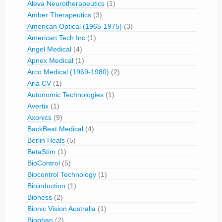
Aleva Neurotherapeutics
(1)
Amber Therapeutics
(3)
American Optical (1965-1975)
(3)
American Tech Inc
(1)
Angel Medical
(4)
Apnex Medical
(1)
Arco Medical (1969-1980)
(2)
Aria CV
(1)
Autonomic Technologies
(1)
Avertix
(1)
Axonics
(9)
BackBeat Medical
(4)
Berlin Heals
(5)
BetaStim
(1)
BioControl
(5)
Biocontrol Technology
(1)
Bioinduction
(1)
Bioness
(2)
Bionic Vision Australia
(1)
Biophan
(2)