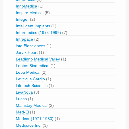
InnoMedica
(1)
Inspire Medical
(5)
Integer
(2)
Intelligent Implants
(1)
Intermedics (1974-1999)
(7)
Intrapace
(2)
iota Biosciences
(1)
Jarvik Heart
(1)
Leadinno Medical Valley
(1)
Leptos Biomedical
(1)
Lepu Medical
(2)
Leviticus Cardio
(1)
Lifetech Scientific
(1)
LivaNova
(3)
Lucas
(1)
Mainstay Medical
(2)
Med-El
(1)
Medcor (1971-1980)
(1)
Medipace Inc.
(3)