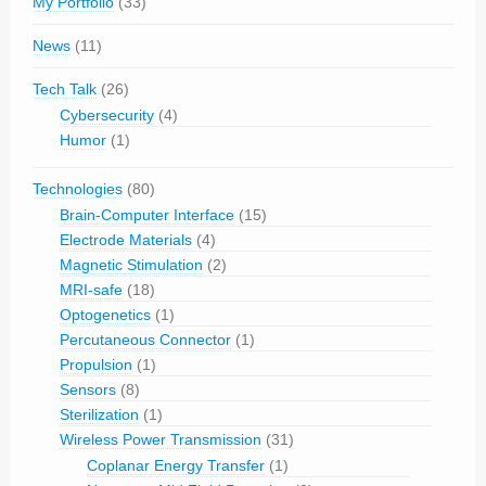
My Portfolio
(33)
News
(11)
Tech Talk
(26)
Cybersecurity
(4)
Humor
(1)
Technologies
(80)
Brain-Computer Interface
(15)
Electrode Materials
(4)
Magnetic Stimulation
(2)
MRI-safe
(18)
Optogenetics
(1)
Percutaneous Connector
(1)
Propulsion
(1)
Sensors
(8)
Sterilization
(1)
Wireless Power Transmission
(31)
Coplanar Energy Transfer
(1)