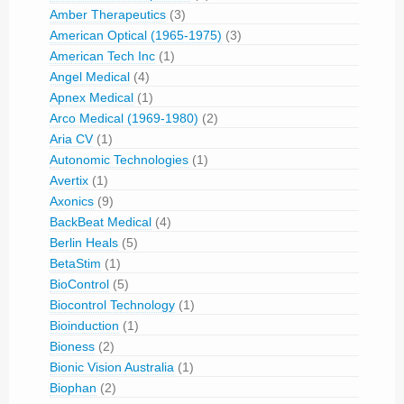
Amber Therapeutics
(3)
American Optical (1965-1975)
(3)
American Tech Inc
(1)
Angel Medical
(4)
Apnex Medical
(1)
Arco Medical (1969-1980)
(2)
Aria CV
(1)
Autonomic Technologies
(1)
Avertix
(1)
Axonics
(9)
BackBeat Medical
(4)
Berlin Heals
(5)
BetaStim
(1)
BioControl
(5)
Biocontrol Technology
(1)
Bioinduction
(1)
Bioness
(2)
Bionic Vision Australia
(1)
Biophan
(2)