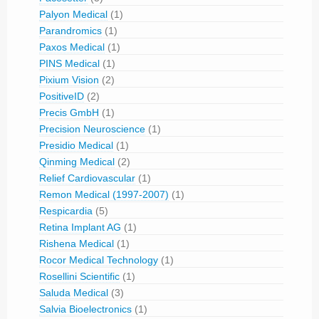
Palyon Medical
(1)
Parandromics
(1)
Paxos Medical
(1)
PINS Medical
(1)
Pixium Vision
(2)
PositiveID
(2)
Precis GmbH
(1)
Precision Neuroscience
(1)
Presidio Medical
(1)
Qinming Medical
(2)
Relief Cardiovascular
(1)
Remon Medical (1997-2007)
(1)
Respicardia
(5)
Retina Implant AG
(1)
Rishena Medical
(1)
Rocor Medical Technology
(1)
Rosellini Scientific
(1)
Saluda Medical
(3)
Salvia Bioelectronics
(1)