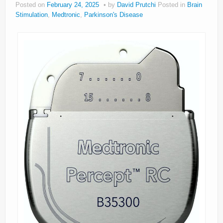
Posted on
February 24, 2025
by
David Prutchi
Posted in
Brain
About
Stimulation
,
Medtronic
,
Parkinson's Disease
Privacy
Legal