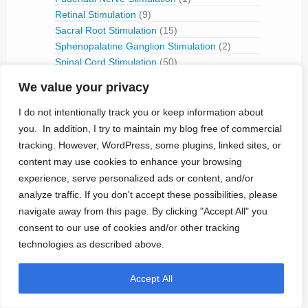
Retinal Stimulation
(9)
Sacral Root Stimulation
(15)
Sphenopalatine Ganglion Stimulation
(2)
Spinal Cord Stimulation
(50)
Tibial Nerve Stimulation
(5)
We value your privacy
Vagus Nerve Stimulation
(30)
I do not intentionally track you or keep information about
RFID
(3)
Telemetry
(18)
you. In addition, I try to maintain my blog free of commercial
IVC Monitoring
(2)
tracking. However, WordPress, some plugins, linked sites, or
Pulmonary Artery Pressure Monitoring
(1)
content may use cookies to enhance your browsing
experience, serve personalized ads or content, and/or
Ventricular Assist Device
(2)
analyze traffic. If you don't accept these possibilities, please
Vestibular Stimulation
(1)
navigate away from this page. By clicking "Accept All" you
Veterinary Use
(1)
consent to our use of cookies and/or other tracking
Treated Conditions
(394)
technologies as described above.
Acute Coronary Syndrome
(4)
ALS
(5)
Accept All
Alzheimer's
(4)
Anaphilaxix
(1)