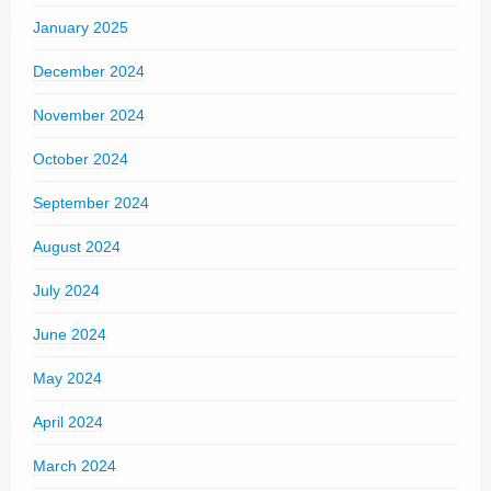
January 2025
December 2024
November 2024
October 2024
September 2024
August 2024
July 2024
June 2024
May 2024
April 2024
March 2024