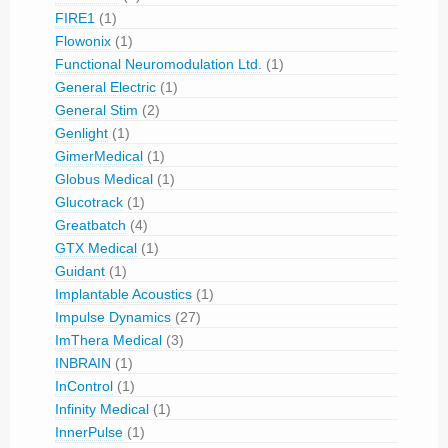
FIRE1
(1)
Flowonix
(1)
Functional Neuromodulation Ltd.
(1)
General Electric
(1)
General Stim
(2)
Genlight
(1)
GimerMedical
(1)
Globus Medical
(1)
Glucotrack
(1)
Greatbatch
(4)
GTX Medical
(1)
Guidant
(1)
Implantable Acoustics
(1)
Impulse Dynamics
(27)
ImThera Medical
(3)
INBRAIN
(1)
InControl
(1)
Infinity Medical
(1)
InnerPulse
(1)