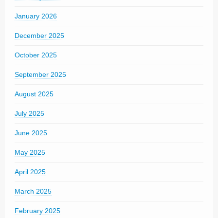
January 2026
December 2025
October 2025
September 2025
August 2025
July 2025
June 2025
May 2025
April 2025
March 2025
February 2025