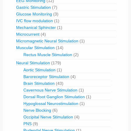
EEG Monitoring
(12)
Gastric Stimulation
(7)
Glucose Monitoring
(3)
IVC flow modulation
(1)
Mechanical Sphincter
(1)
Microcurrent
(4)
Micromagnetic Neural Stimulation
(1)
Muscular Stimulation
(14)
Rectus Muscle Stimulation
(2)
Neural Stimulation
(179)
Aortic Stimulation
(1)
Baroreceptor Stimulation
(4)
Brain Stimulation
(43)
Cavernous Nerve Stimulation
(1)
Dorsal Root Ganglion Stimulation
(1)
Hypoglossal Neurostimulation
(1)
Nerve Blocking
(6)
Occipital Nerve Stimulation
(4)
PNS
(9)
Pudendal Nerve Stimulation
(1)