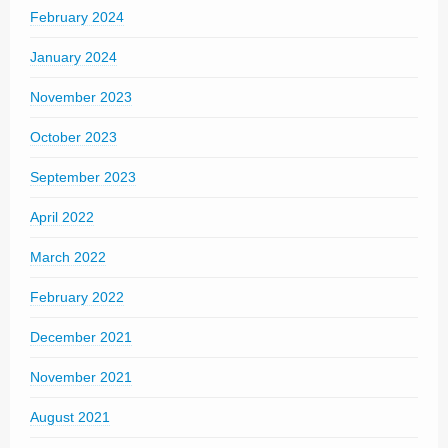
February 2024
January 2024
November 2023
October 2023
September 2023
April 2022
March 2022
February 2022
December 2021
November 2021
August 2021