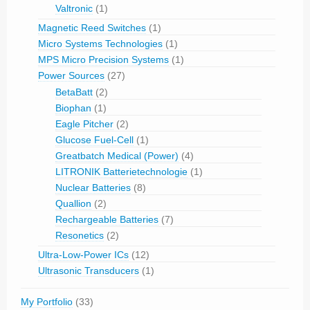
Valtronic
(1)
Magnetic Reed Switches
(1)
Micro Systems Technologies
(1)
MPS Micro Precision Systems
(1)
Power Sources
(27)
BetaBatt
(2)
Biophan
(1)
Eagle Pitcher
(2)
Glucose Fuel-Cell
(1)
Greatbatch Medical (Power)
(4)
LITRONIK Batterietechnologie
(1)
Nuclear Batteries
(8)
Quallion
(2)
Rechargeable Batteries
(7)
Resonetics
(2)
Ultra-Low-Power ICs
(12)
Ultrasonic Transducers
(1)
My Portfolio
(33)