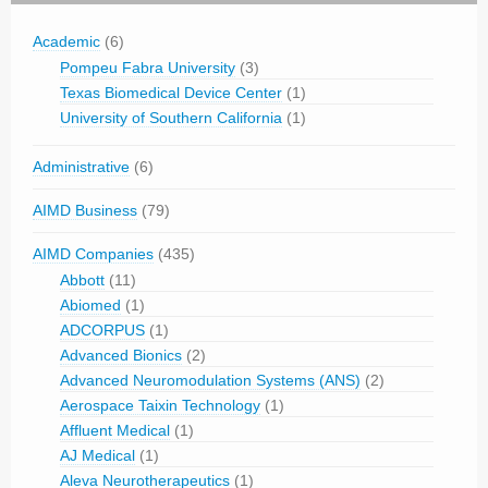
Academic
(6)
Pompeu Fabra University
(3)
Texas Biomedical Device Center
(1)
University of Southern California
(1)
Administrative
(6)
AIMD Business
(79)
AIMD Companies
(435)
Abbott
(11)
Abiomed
(1)
ADCORPUS
(1)
Advanced Bionics
(2)
Advanced Neuromodulation Systems (ANS)
(2)
Aerospace Taixin Technology
(1)
Affluent Medical
(1)
AJ Medical
(1)
Aleva Neurotherapeutics
(1)