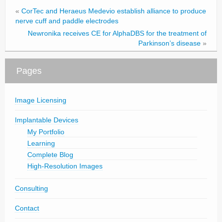
«
CorTec and Heraeus Medevio establish alliance to produce
nerve cuff and paddle electrodes
Newronika receives CE for AlphaDBS for the treatment of
Parkinson’s disease
»
Pages
Image Licensing
Implantable Devices
My Portfolio
Learning
Complete Blog
High-Resolution Images
Consulting
Contact