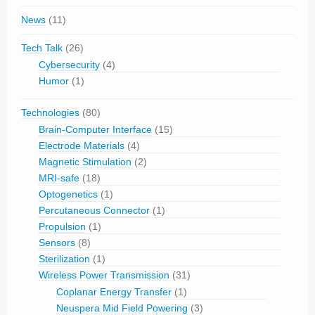
News
(11)
Tech Talk
(26)
Cybersecurity
(4)
Humor
(1)
Technologies
(80)
Brain-Computer Interface
(15)
Electrode Materials
(4)
Magnetic Stimulation
(2)
MRI-safe
(18)
Optogenetics
(1)
Percutaneous Connector
(1)
Propulsion
(1)
Sensors
(8)
Sterilization
(1)
Wireless Power Transmission
(31)
Coplanar Energy Transfer
(1)
Neuspera Mid Field Powering
(3)