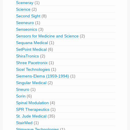
Sceneray
(1)
Science
(2)
Second Sight
(8)
Seeneuro
(1)
Senseonics
(3)
Sensors for Medicine and Science
(2)
Sequana Medical
(1)
SetPoint Medical
(6)
ShiraTronics
(2)
Shree Pacetronix
(1)
Sicel Technologies
(1)
Siemens-Elema (1959-1994)
(1)
Singular Medical
(2)
Sneuro
(1)
Sorin
(6)
Spinal Modulation
(4)
SPR Therapeutics
(1)
St. Jude Medical
(35)
StairMed
(1)
Stimwave Technologies
(1)