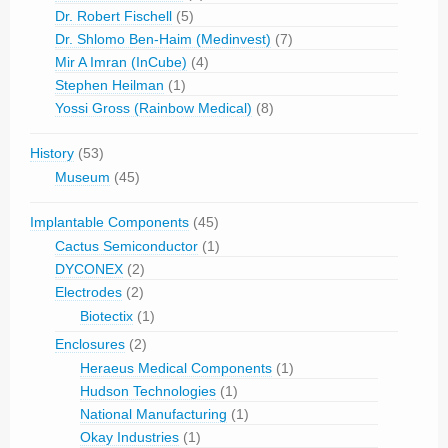
Dr. Robert Fischell
(5)
Dr. Shlomo Ben-Haim (Medinvest)
(7)
Mir A Imran (InCube)
(4)
Stephen Heilman
(1)
Yossi Gross (Rainbow Medical)
(8)
History
(53)
Museum
(45)
Implantable Components
(45)
Cactus Semiconductor
(1)
DYCONEX
(2)
Electrodes
(2)
Biotectix
(1)
Enclosures
(2)
Heraeus Medical Components
(1)
Hudson Technologies
(1)
National Manufacturing
(1)
Okay Industries
(1)