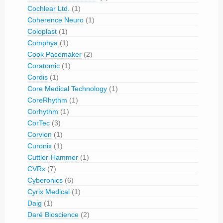
Cochlear Ltd.
(1)
Coherence Neuro
(1)
Coloplast
(1)
Comphya
(1)
Cook Pacemaker
(2)
Coratomic
(1)
Cordis
(1)
Core Medical Technology
(1)
CoreRhythm
(1)
Corhythm
(1)
CorTec
(3)
Corvion
(1)
Curonix
(1)
Cuttler-Hammer
(1)
CVRx
(7)
Cyberonics
(6)
Cyrix Medical
(1)
Daig
(1)
Daré Bioscience
(2)