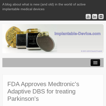
A blog about what is new (and old) in the world of active
implantable medical devices
Image Licensing
Implantable Devices
FDA Approves Medtronic’s
Adaptive DBS for treating
Consulting
Parkinson’s
Contact