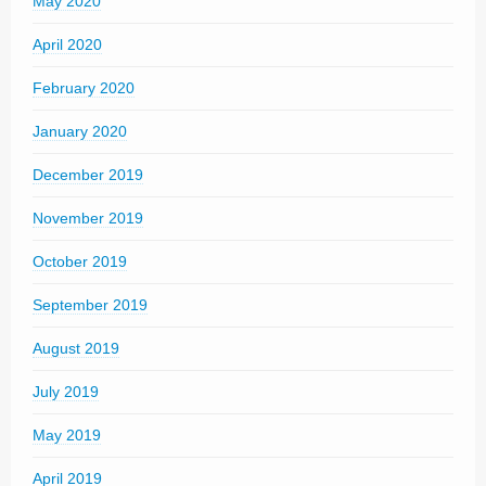
May 2020
April 2020
February 2020
January 2020
December 2019
November 2019
October 2019
September 2019
August 2019
July 2019
May 2019
April 2019