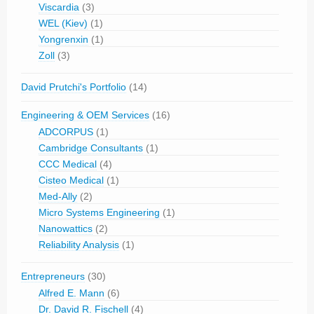
Viscardia
(3)
WEL (Kiev)
(1)
Yongrenxin
(1)
Zoll
(3)
David Prutchi's Portfolio
(14)
Engineering & OEM Services
(16)
ADCORPUS
(1)
Cambridge Consultants
(1)
CCC Medical
(4)
Cisteo Medical
(1)
Med-Ally
(2)
Micro Systems Engineering
(1)
Nanowattics
(2)
Reliability Analysis
(1)
Entrepreneurs
(30)
Alfred E. Mann
(6)
Dr. David R. Fischell
(4)