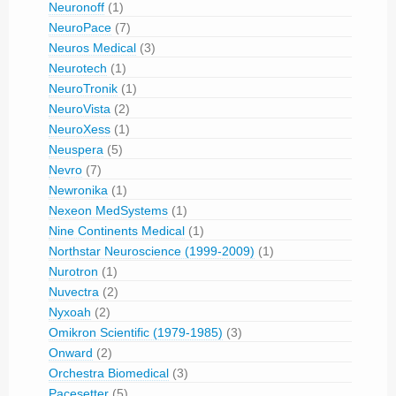
Neuronoff
(1)
NeuroPace
(7)
Neuros Medical
(3)
Neurotech
(1)
NeuroTronik
(1)
NeuroVista
(2)
NeuroXess
(1)
Neuspera
(5)
Nevro
(7)
Newronika
(1)
Nexeon MedSystems
(1)
Nine Continents Medical
(1)
Northstar Neuroscience (1999-2009)
(1)
Nurotron
(1)
Nuvectra
(2)
Nyxoah
(2)
Omikron Scientific (1979-1985)
(3)
Onward
(2)
Orchestra Biomedical
(3)
Pacesetter
(5)