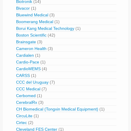
Biotronik
(14)
Bivacor
(1)
Bluewind Medical
(3)
Boomerang Medical
(1)
Borui Kang Medical Technology
(1)
Boston Scientific
(42)
Brainsgate
(3)
Cameron Health
(3)
Cardialen
(1)
Cardio-Pace
(1)
CardioMEMS
(4)
CARSS
(1)
CCC del Uruguay
(7)
CCC Medical
(7)
Cerbomed
(1)
CerebralRx
(3)
CH Biomedical (Tongxin Medical Equipment)
(1)
CircuLite
(1)
Cirtec
(2)
Cleveland FES Center
(1)