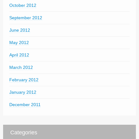
October 2012
September 2012
June 2012
May 2012
April 2012
March 2012
February 2012
January 2012
December 2011
Categories