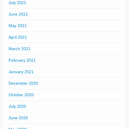
July 2021
June 2021
May 2021
April 2021
March 2021
February 2021
January 2021
December 2020
October 2020
July 2020
June 2020