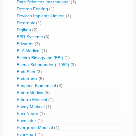
Data Sciences International
(1)
Destron Fearing
(1)
Devices Implants Limited
(1)
Dextronix
(1)
Digikon
(2)
EBR Systems
(6)
Edwards
(3)
ELA Medical
(1)
Electro Biology Inc (EBI)
(1)
Elema-Schonander (-1959)
(3)
EndoStim
(3)
Endotronix
(5)
Enopace Biomedical
(3)
EnteroMedics
(5)
Enterra Medical
(1)
Envoy Medical
(1)
Epia Neuro
(1)
Epiminder
(1)
Evergreen Medical
(1)
EverHeart
(1)