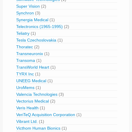
Super Vision
(2)
Synchron
(3)
Synergia Medical
(1)
Telectronics (1965-1995)
(2)
Teliatry
(1)
Tesla Czechoslovakia
(1)
Thoratec
(2)
Transneuronix
(1)
Transoma
(1)
TransWorld Heart
(1)
TYRX Inc
(1)
UNEEG Medical
(1)
UroMems
(1)
Valencia Technologies
(3)
Vectorius Medical
(2)
Veris Health
(1)
VeriTeQ Acquisition Corporation
(1)
Vibrant Ltd.
(1)
Victhom Human Bionics
(1)