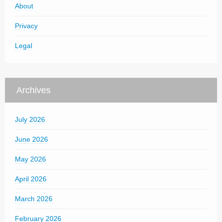
About
Privacy
Legal
Archives
July 2026
June 2026
May 2026
April 2026
March 2026
February 2026