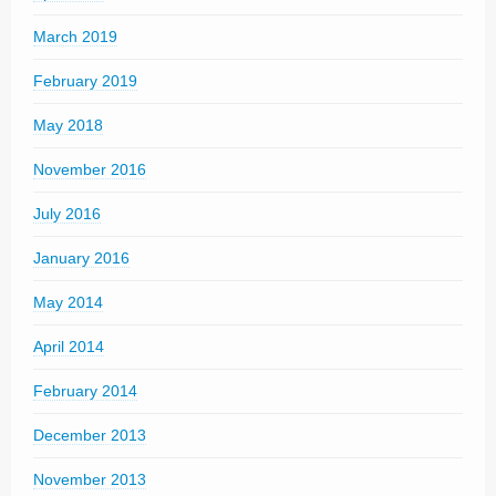
March 2019
February 2019
May 2018
November 2016
July 2016
January 2016
May 2014
April 2014
February 2014
December 2013
November 2013