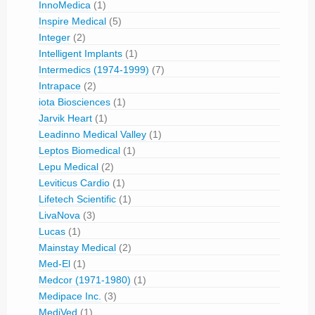
InnoMedica
(1)
Inspire Medical
(5)
Integer
(2)
Intelligent Implants
(1)
Intermedics (1974-1999)
(7)
Intrapace
(2)
iota Biosciences
(1)
Jarvik Heart
(1)
Leadinno Medical Valley
(1)
Leptos Biomedical
(1)
Lepu Medical
(2)
Leviticus Cardio
(1)
Lifetech Scientific
(1)
LivaNova
(3)
Lucas
(1)
Mainstay Medical
(2)
Med-El
(1)
Medcor (1971-1980)
(1)
Medipace Inc.
(3)
MediVed
(1)