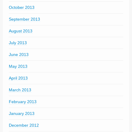
October 2013
September 2013
August 2013
July 2013
June 2013
May 2013
April 2013
March 2013
February 2013
January 2013
December 2012