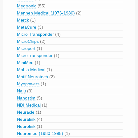
Medtronic
(55)
Mennen Medical (1976-1980)
(2)
Merck
(1)
MetaCure
(3)
Micro Transponder
(4)
MicroChips
(2)
Microport
(1)
MicroTransponder
(1)
MiniMed
(1)
Mobia Medical
(1)
Motif Neurotech
(2)
Myopowers
(1)
Nalu
(3)
Nanostim
(5)
NDI Medical
(1)
Neuracle
(1)
Neuralink
(4)
Neurolink
(1)
Neuromed (1980-1995)
(1)