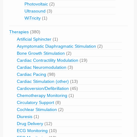
Photovoltaic
(2)
Ultrasound
(3)
WiTricity
(1)
Therapies
(380)
Artificial Sphincter
(1)
Asymptomatic Diaphragmatic Stimulation
(2)
Bone Growth Stimulation
(2)
Cardiac Contractility Modulation
(19)
Cardiac Neuromodulation
(3)
Cardiac Pacing
(98)
Cardiac Stimulation (other)
(13)
Cardioversion/Defibrillation
(45)
Chemotherapy Monitoring
(1)
Circulatory Support
(8)
Cochlear Stimulation
(2)
Diuresis
(1)
Drug Delivery
(12)
ECG Monitoring
(10)