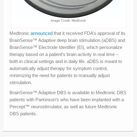
Image Credit: Medtronic
Medtronic
announced
that it received FDA’s approval of its
BrainSense™ Adaptive deep brain stimulation (aDBS) and
BrainSense™ Electrode Identifier (EI), which personalize
therapy based on a patient’s brain activity in real time –
both in clinical settings and in daily life. aDBS is meant to
automatically adjust therapy for symptom control,
minimizing the need for patients to manually adjust
stimulation.
BrainSense™ Adaptive DBS is available to Medtronic DBS
patients with Parkinson’s who have been implanted with a
Percept™ neurostimulator, as well as future Medtronic
DBS patients.