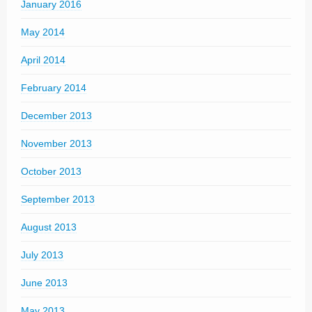
January 2016
May 2014
April 2014
February 2014
December 2013
November 2013
October 2013
September 2013
August 2013
July 2013
June 2013
May 2013