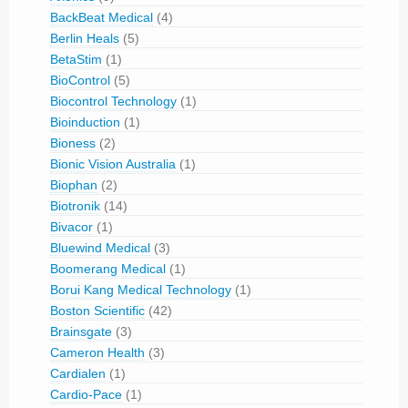
BackBeat Medical
(4)
Berlin Heals
(5)
BetaStim
(1)
BioControl
(5)
Biocontrol Technology
(1)
Bioinduction
(1)
Bioness
(2)
Bionic Vision Australia
(1)
Biophan
(2)
Biotronik
(14)
Bivacor
(1)
Bluewind Medical
(3)
Boomerang Medical
(1)
Borui Kang Medical Technology
(1)
Boston Scientific
(42)
Brainsgate
(3)
Cameron Health
(3)
Cardialen
(1)
Cardio-Pace
(1)