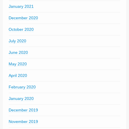
January 2021
December 2020
October 2020
July 2020
June 2020
May 2020
April 2020
February 2020
January 2020
December 2019
November 2019