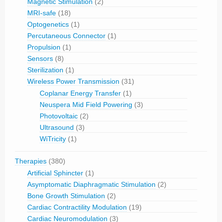
Magnetic Stimulation
(2)
MRI-safe
(18)
Optogenetics
(1)
Percutaneous Connector
(1)
Propulsion
(1)
Sensors
(8)
Sterilization
(1)
Wireless Power Transmission
(31)
Coplanar Energy Transfer
(1)
Neuspera Mid Field Powering
(3)
Photovoltaic
(2)
Ultrasound
(3)
WiTricity
(1)
Therapies
(380)
Artificial Sphincter
(1)
Asymptomatic Diaphragmatic Stimulation
(2)
Bone Growth Stimulation
(2)
Cardiac Contractility Modulation
(19)
Cardiac Neuromodulation
(3)