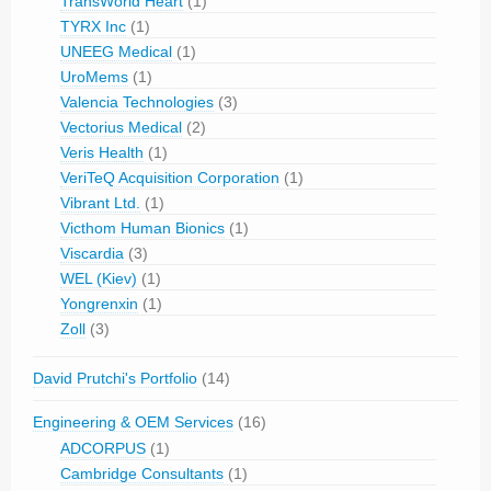
TransWorld Heart
(1)
TYRX Inc
(1)
UNEEG Medical
(1)
UroMems
(1)
Valencia Technologies
(3)
Vectorius Medical
(2)
Veris Health
(1)
VeriTeQ Acquisition Corporation
(1)
Vibrant Ltd.
(1)
Victhom Human Bionics
(1)
Viscardia
(3)
WEL (Kiev)
(1)
Yongrenxin
(1)
Zoll
(3)
David Prutchi's Portfolio
(14)
Engineering & OEM Services
(16)
ADCORPUS
(1)
Cambridge Consultants
(1)