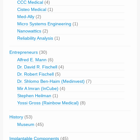
CCC Medical
(4)
Cisteo Medical
(1)
Med-Ally
(2)
Micro Systems Engineering
(1)
Nanowattics
(2)
Reliability Analysis
(1)
Entrepreneurs
(30)
Alfred E. Mann
(6)
Dr. David R. Fischell
(4)
Dr. Robert Fischell
(5)
Dr. Shlomo Ben-Haim (Medinvest)
(7)
Mir A Imran (InCube)
(4)
Stephen Heilman
(1)
Yossi Gross (Rainbow Medical)
(8)
History
(53)
Museum
(45)
Implantable Components
(45)