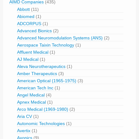
AIMD Companies
(435)
Abbott
(11)
Abiomed
(1)
ADCORPUS
(1)
Advanced Bionics
(2)
Advanced Neuromodulation Systems (ANS)
(2)
Aerospace Taixin Technology
(1)
Affluent Medical
(1)
AJ Medical
(1)
Aleva Neurotherapeutics
(1)
Amber Therapeutics
(3)
American Optical (1965-1975)
(3)
American Tech Inc
(1)
Angel Medical
(4)
Apnex Medical
(1)
Arco Medical (1969-1980)
(2)
Aria CV
(1)
Autonomic Technologies
(1)
Avertix
(1)
Axonics
(9)