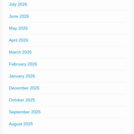
July 2026
June 2026
May 2026
April 2026
March 2026
February 2026
January 2026
December 2025
October 2025
September 2025
August 2025