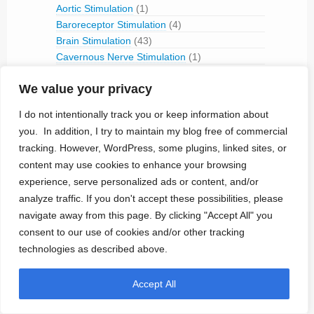
Aortic Stimulation
(1)
Baroreceptor Stimulation
(4)
Brain Stimulation
(43)
Cavernous Nerve Stimulation
(1)
Dorsal Root Ganglion Stimulation
(1)
We value your privacy
Hypoglossal Neurostimulation
(1)
Nerve Blocking
(6)
I do not intentionally track you or keep information about
Occipital Nerve Stimulation
(4)
you. In addition, I try to maintain my blog free of commercial
PNS
(9)
tracking. However, WordPress, some plugins, linked sites, or
Pudendal Nerve Stimulation
(1)
content may use cookies to enhance your browsing
Retinal Stimulation
(9)
experience, serve personalized ads or content, and/or
Sacral Root Stimulation
(15)
analyze traffic. If you don't accept these possibilities, please
Sphenopalatine Ganglion Stimulation
(2)
navigate away from this page. By clicking "Accept All" you
Spinal Cord Stimulation
(50)
consent to our use of cookies and/or other tracking
Tibial Nerve Stimulation
(5)
technologies as described above.
Vagus Nerve Stimulation
(30)
RFID
(3)
Accept All
Telemetry
(18)
IVC Monitoring
(2)