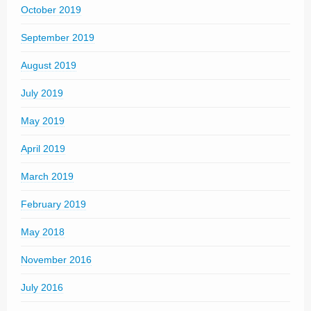
October 2019
September 2019
August 2019
July 2019
May 2019
April 2019
March 2019
February 2019
May 2018
November 2016
July 2016