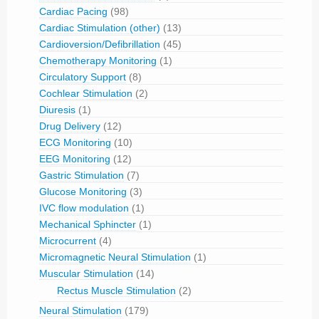
Cardiac Pacing
(98)
Cardiac Stimulation (other)
(13)
Cardioversion/Defibrillation
(45)
Chemotherapy Monitoring
(1)
Circulatory Support
(8)
Cochlear Stimulation
(2)
Diuresis
(1)
Drug Delivery
(12)
ECG Monitoring
(10)
EEG Monitoring
(12)
Gastric Stimulation
(7)
Glucose Monitoring
(3)
IVC flow modulation
(1)
Mechanical Sphincter
(1)
Microcurrent
(4)
Micromagnetic Neural Stimulation
(1)
Muscular Stimulation
(14)
Rectus Muscle Stimulation
(2)
Neural Stimulation
(179)