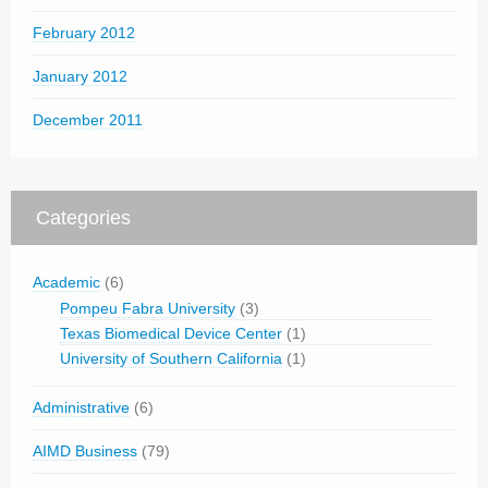
February 2012
January 2012
December 2011
Categories
Academic
(6)
Pompeu Fabra University
(3)
Texas Biomedical Device Center
(1)
University of Southern California
(1)
Administrative
(6)
AIMD Business
(79)