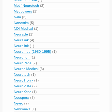
Motif Neurotech
(2)
Myopowers
(1)
Nalu
(3)
Nanostim
(5)
NDI Medical
(1)
Neuracle
(1)
Neuralink
(4)
Neurolink
(1)
Neuromed (1980-1995)
(1)
Neuronoff
(1)
NeuroPace
(7)
Neuros Medical
(3)
Neurotech
(1)
NeuroTronik
(1)
NeuroVista
(2)
NeuroXess
(1)
Neuspera
(5)
Nevro
(7)
Newronika
(1)