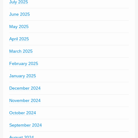
July 2025
June 2025
May 2025
April 2025
March 2025
February 2025
January 2025
December 2024
November 2024
October 2024
September 2024
August 2024