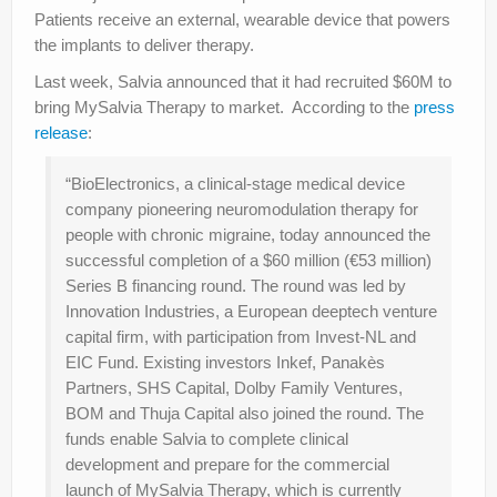
Patients receive an external, wearable device that powers
the implants to deliver therapy.
Last week, Salvia announced that it had recruited $60M to
bring MySalvia Therapy to market. According to the
press
release
:
“BioElectronics, a clinical-stage medical device
company pioneering neuromodulation therapy for
people with chronic migraine, today announced the
successful completion of a $60 million (€53 million)
Series B financing round. The round was led by
Innovation Industries, a European deeptech venture
capital firm, with participation from Invest-NL and
EIC Fund. Existing investors Inkef, Panakès
Partners, SHS Capital, Dolby Family Ventures,
BOM and Thuja Capital also joined the round. The
funds enable Salvia to complete clinical
development and prepare for the commercial
launch of MySalvia Therapy, which is currently