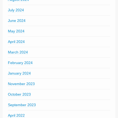
July 2024
June 2024
May 2024
April 2024
March 2024
February 2024
January 2024
November 2023
October 2023
September 2023
April 2022