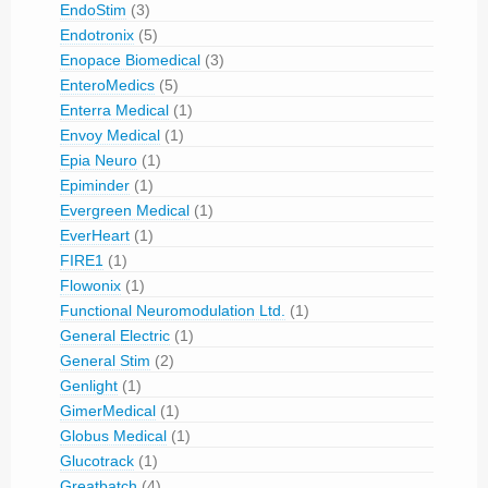
EndoStim
(3)
Endotronix
(5)
Enopace Biomedical
(3)
EnteroMedics
(5)
Enterra Medical
(1)
Envoy Medical
(1)
Epia Neuro
(1)
Epiminder
(1)
Evergreen Medical
(1)
EverHeart
(1)
FIRE1
(1)
Flowonix
(1)
Functional Neuromodulation Ltd.
(1)
General Electric
(1)
General Stim
(2)
Genlight
(1)
GimerMedical
(1)
Globus Medical
(1)
Glucotrack
(1)
Greatbatch
(4)