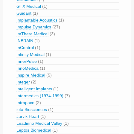
GTX Medical
(1)
Guidant
(1)
Implantable Acoustics
(1)
Impulse Dynamics
(27)
ImThera Medical
(3)
INBRAIN
(1)
InControl
(1)
Infinity Medical
(1)
InnerPulse
(1)
InnoMedica
(1)
Inspire Medical
(5)
Integer
(2)
Intelligent Implants
(1)
Intermedics (1974-1999)
(7)
Intrapace
(2)
iota Biosciences
(1)
Jarvik Heart
(1)
Leadinno Medical Valley
(1)
Leptos Biomedical
(1)