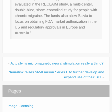
evaluated in the RECLAIM study, a multi-center,
double-blind, sham-controlled study for people with
chronic migraine. The funds also allow Salvia to
focus on obtaining FDA market authorization in the
US and regulatory approvals in Europe and
Australia.”
«
Actually, is micromagnetic neural stimulation really a thing?
Neuralink raises $650 million Series E to further develop and
expand use of their BCI
»
Pages
Image Licensing