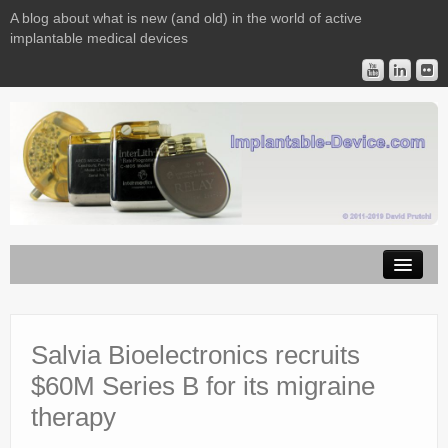
A blog about what is new (and old) in the world of active
implantable medical devices
Image Licensing
Implantable Devices
Salvia Bioelectronics recruits
$60M Series B for its migraine
Consulting
therapy
Contact