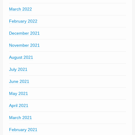
March 2022
February 2022
December 2021
November 2021
August 2021
July 2021
June 2021
May 2021
April 2021
March 2021
February 2021