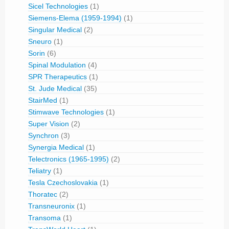
Sicel Technologies
(1)
Siemens-Elema (1959-1994)
(1)
Singular Medical
(2)
Sneuro
(1)
Sorin
(6)
Spinal Modulation
(4)
SPR Therapeutics
(1)
St. Jude Medical
(35)
StairMed
(1)
Stimwave Technologies
(1)
Super Vision
(2)
Synchron
(3)
Synergia Medical
(1)
Telectronics (1965-1995)
(2)
Teliatry
(1)
Tesla Czechoslovakia
(1)
Thoratec
(2)
Transneuronix
(1)
Transoma
(1)