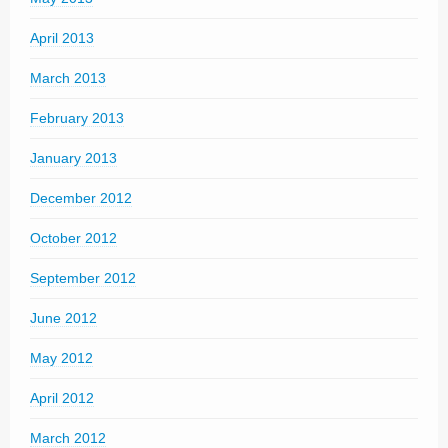
April 2013
March 2013
February 2013
January 2013
December 2012
October 2012
September 2012
June 2012
May 2012
April 2012
March 2012