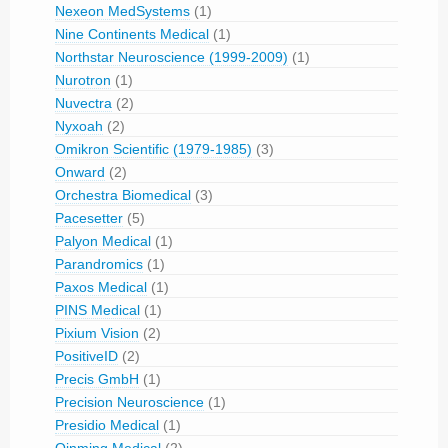
Nexeon MedSystems
(1)
Nine Continents Medical
(1)
Northstar Neuroscience (1999-2009)
(1)
Nurotron
(1)
Nuvectra
(2)
Nyxoah
(2)
Omikron Scientific (1979-1985)
(3)
Onward
(2)
Orchestra Biomedical
(3)
Pacesetter
(5)
Palyon Medical
(1)
Parandromics
(1)
Paxos Medical
(1)
PINS Medical
(1)
Pixium Vision
(2)
PositiveID
(2)
Precis GmbH
(1)
Precision Neuroscience
(1)
Presidio Medical
(1)
Qinming Medical
(2)