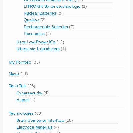
LITRONIK Batterietechnologie
(1)
Nuclear Batteries
(8)
Quallion
(2)
Rechargeable Batteries
(7)
Resonetics
(2)
Ultra-Low-Power ICs
(12)
Ultrasonic Transducers
(1)
My Portfolio
(33)
News
(11)
Tech Talk
(26)
Cybersecurity
(4)
Humor
(1)
Technologies
(80)
Brain-Computer Interface
(15)
Electrode Materials
(4)