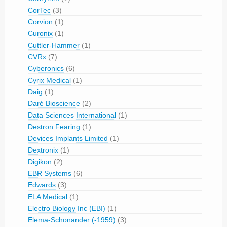
CorTec
(3)
Corvion
(1)
Curonix
(1)
Cuttler-Hammer
(1)
CVRx
(7)
Cyberonics
(6)
Cyrix Medical
(1)
Daig
(1)
Daré Bioscience
(2)
Data Sciences International
(1)
Destron Fearing
(1)
Devices Implants Limited
(1)
Dextronix
(1)
Digikon
(2)
EBR Systems
(6)
Edwards
(3)
ELA Medical
(1)
Electro Biology Inc (EBI)
(1)
Elema-Schonander (-1959)
(3)