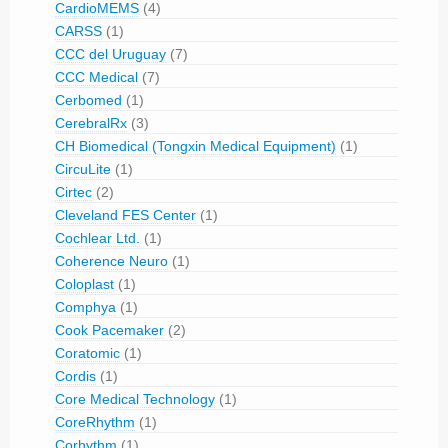
CardioMEMS
(4)
CARSS
(1)
CCC del Uruguay
(7)
CCC Medical
(7)
Cerbomed
(1)
CerebralRx
(3)
CH Biomedical (Tongxin Medical Equipment)
(1)
CircuLite
(1)
Cirtec
(2)
Cleveland FES Center
(1)
Cochlear Ltd.
(1)
Coherence Neuro
(1)
Coloplast
(1)
Comphya
(1)
Cook Pacemaker
(2)
Coratomic
(1)
Cordis
(1)
Core Medical Technology
(1)
CoreRhythm
(1)
Corhythm
(1)