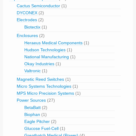
Cactus Semiconductor
(1)
DYCONEX
(2)
Electrodes
(2)
Biotectix
(1)
Enclosures
(2)
Heraeus Medical Components
(1)
Hudson Technologies
(1)
National Manufacturing
(1)
Okay Industries
(1)
Valtronic
(1)
Magnetic Reed Switches
(1)
Micro Systems Technologies
(1)
MPS Micro Precision Systems
(1)
Power Sources
(27)
BetaBatt
(2)
Biophan
(1)
Eagle Pitcher
(2)
Glucose Fuel-Cell
(1)
Greatbatch Medical (Power)
(4)