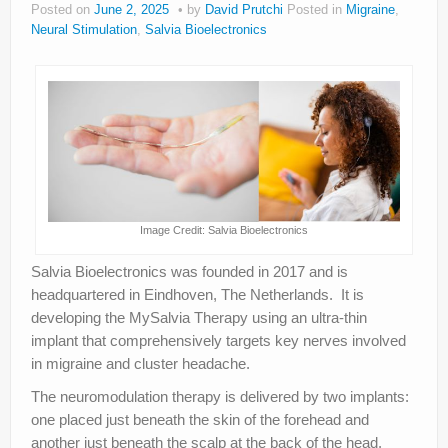
Posted on
June 2, 2025
by
David Prutchi
Posted in
Migraine
,
About
Neural Stimulation
,
Salvia Bioelectronics
Privacy
Legal
Image Credit: Salvia Bioelectronics
Salvia Bioelectronics was founded in 2017 and is
headquartered in Eindhoven, The Netherlands. It is
developing the MySalvia Therapy using an ultra-thin
implant that comprehensively targets key nerves involved
in migraine and cluster headache.
The neuromodulation therapy is delivered by two implants:
one placed just beneath the skin of the forehead and
another just beneath the scalp at the back of the head.