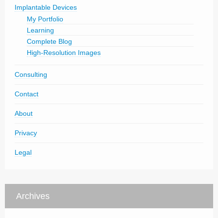
Implantable Devices
My Portfolio
Learning
Complete Blog
High-Resolution Images
Consulting
Contact
About
Privacy
Legal
Archives