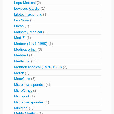
Lepu Medical
(2)
Leviticus Cardio
(1)
Lifetech Scientific
(1)
LivaNova
(3)
Lucas
(1)
Mainstay Medical
(2)
Med-El
(1)
Medcor (1971-1980)
(1)
Medipace Inc.
(3)
MediVed
(1)
Medtronic
(55)
Mennen Medical (1976-1980)
(2)
Merck
(1)
MetaCure
(3)
Micro Transponder
(4)
MicroChips
(2)
Microport
(1)
MicroTransponder
(1)
MiniMed
(1)
Mobia Medical
(1)