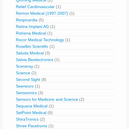
Relief Cardiovascular
(1)
Remon Medical (1997-2007)
(1)
Respicardia
(5)
Retina Implant AG
(1)
Rishena Medical
(1)
Rocor Medical Technology
(1)
Rosellini Scientific
(1)
Saluda Medical
(3)
Salvia Bioelectronics
(1)
Sceneray
(1)
Science
(2)
Second Sight
(8)
Seeneuro
(1)
Senseonics
(3)
Sensors for Medicine and Science
(2)
Sequana Medical
(1)
SetPoint Medical
(6)
ShiraTronics
(2)
Shree Pacetronix
(1)