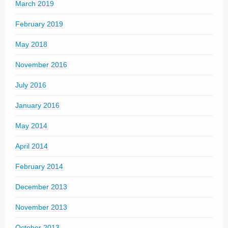
March 2019
February 2019
May 2018
November 2016
July 2016
January 2016
May 2014
April 2014
February 2014
December 2013
November 2013
October 2013