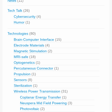
News
(11)
Tech Talk
(26)
Cybersecurity
(4)
Humor
(1)
Technologies
(80)
Brain-Computer Interface
(15)
Electrode Materials
(4)
Magnetic Stimulation
(2)
MRI-safe
(18)
Optogenetics
(1)
Percutaneous Connector
(1)
Propulsion
(1)
Sensors
(8)
Sterilization
(1)
Wireless Power Transmission
(31)
Coplanar Energy Transfer
(1)
Neuspera Mid Field Powering
(3)
Photovoltaic
(2)