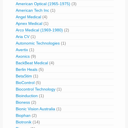
American Optical (1965-1975)
(3)
American Tech Inc
(1)
Angel Medical
(4)
Apnex Medical
(1)
Arco Medical (1969-1980)
(2)
Aria CV
(1)
Autonomic Technologies
(1)
Avertix
(1)
Axonics
(9)
BackBeat Medical
(4)
Berlin Heals
(5)
BetaStim
(1)
BioControl
(5)
Biocontrol Technology
(1)
Bioinduction
(1)
Bioness
(2)
Bionic Vision Australia
(1)
Biophan
(2)
Biotronik
(14)