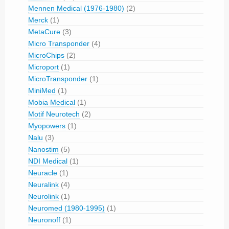
Mennen Medical (1976-1980)
(2)
Merck
(1)
MetaCure
(3)
Micro Transponder
(4)
MicroChips
(2)
Microport
(1)
MicroTransponder
(1)
MiniMed
(1)
Mobia Medical
(1)
Motif Neurotech
(2)
Myopowers
(1)
Nalu
(3)
Nanostim
(5)
NDI Medical
(1)
Neuracle
(1)
Neuralink
(4)
Neurolink
(1)
Neuromed (1980-1995)
(1)
Neuronoff
(1)