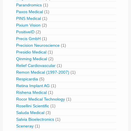
Parandromics
(1)
Paxos Medical
(1)
PINS Medical
(1)
Pixium Vision
(2)
PositiveID
(2)
Precis GmbH
(1)
Precision Neuroscience
(1)
Presidio Medical
(1)
Qinming Medical
(2)
Relief Cardiovascular
(1)
Remon Medical (1997-2007)
(1)
Respicardia
(5)
Retina Implant AG
(1)
Rishena Medical
(1)
Rocor Medical Technology
(1)
Rosellini Scientific
(1)
Saluda Medical
(3)
Salvia Bioelectronics
(1)
Sceneray
(1)