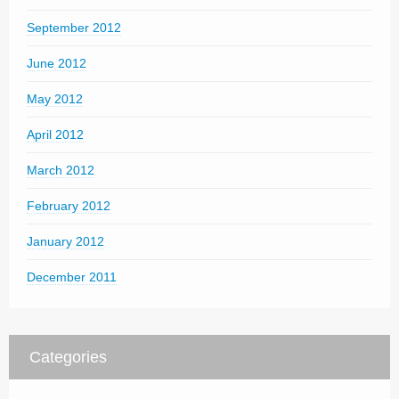
September 2012
June 2012
May 2012
April 2012
March 2012
February 2012
January 2012
December 2011
Categories