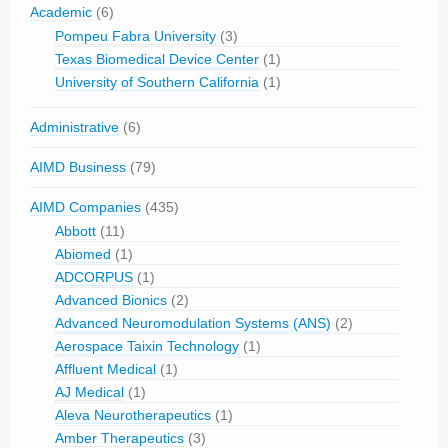
Academic
(6)
Pompeu Fabra University
(3)
Texas Biomedical Device Center
(1)
University of Southern California
(1)
Administrative
(6)
AIMD Business
(79)
AIMD Companies
(435)
Abbott
(11)
Abiomed
(1)
ADCORPUS
(1)
Advanced Bionics
(2)
Advanced Neuromodulation Systems (ANS)
(2)
Aerospace Taixin Technology
(1)
Affluent Medical
(1)
AJ Medical
(1)
Aleva Neurotherapeutics
(1)
Amber Therapeutics
(3)