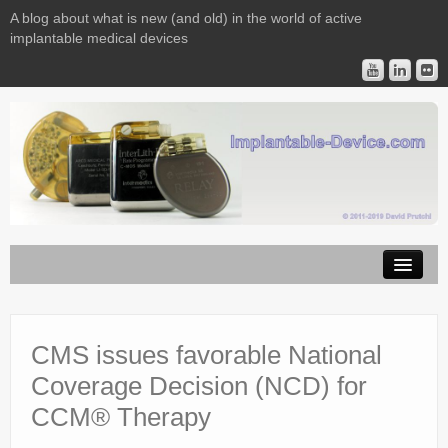
A blog about what is new (and old) in the world of active
implantable medical devices
Image Licensing
Implantable Devices
CMS issues favorable National
Coverage Decision (NCD) for
Consulting
CCM® Therapy
Contact