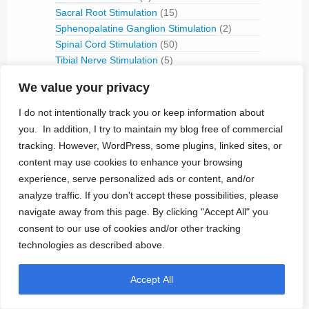
Sacral Root Stimulation
(15)
Sphenopalatine Ganglion Stimulation
(2)
Spinal Cord Stimulation
(50)
Tibial Nerve Stimulation
(5)
Vagus Nerve Stimulation
(30)
We value your privacy
RFID
(3)
Telemetry
(18)
I do not intentionally track you or keep information about
IVC Monitoring
(2)
you. In addition, I try to maintain my blog free of commercial
Pulmonary Artery Pressure Monitoring
(1)
tracking. However, WordPress, some plugins, linked sites, or
content may use cookies to enhance your browsing
Ventricular Assist Device
(2)
experience, serve personalized ads or content, and/or
Vestibular Stimulation
(1)
Veterinary Use
(1)
analyze traffic. If you don't accept these possibilities, please
navigate away from this page. By clicking "Accept All" you
Treated Conditions
(394)
consent to our use of cookies and/or other tracking
Acute Coronary Syndrome
(4)
technologies as described above.
ALS
(5)
Alzheimer's
(4)
Accept All
Anaphilaxix
(1)
Aneurysm
(1)