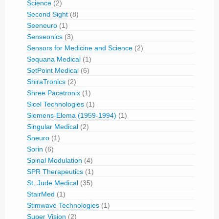
Science
(2)
Second Sight
(8)
Seeneuro
(1)
Senseonics
(3)
Sensors for Medicine and Science
(2)
Sequana Medical
(1)
SetPoint Medical
(6)
ShiraTronics
(2)
Shree Pacetronix
(1)
Sicel Technologies
(1)
Siemens-Elema (1959-1994)
(1)
Singular Medical
(2)
Sneuro
(1)
Sorin
(6)
Spinal Modulation
(4)
SPR Therapeutics
(1)
St. Jude Medical
(35)
StairMed
(1)
Stimwave Technologies
(1)
Super Vision
(2)