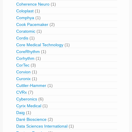
Coherence Neuro
(1)
Coloplast
(1)
Comphya
(1)
Cook Pacemaker
(2)
Coratomic
(1)
Cordis
(1)
Core Medical Technology
(1)
CoreRhythm
(1)
Corhythm
(1)
CorTec
(3)
Corvion
(1)
Curonix
(1)
Cuttler-Hammer
(1)
CVRx
(7)
Cyberonics
(6)
Cyrix Medical
(1)
Daig
(1)
Daré Bioscience
(2)
Data Sciences International
(1)