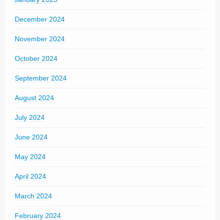
December 2024
November 2024
October 2024
September 2024
August 2024
July 2024
June 2024
May 2024
April 2024
March 2024
February 2024