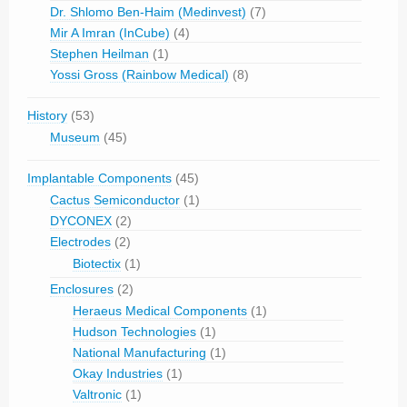
Dr. Shlomo Ben-Haim (Medinvest)
(7)
Mir A Imran (InCube)
(4)
Stephen Heilman
(1)
Yossi Gross (Rainbow Medical)
(8)
History
(53)
Museum
(45)
Implantable Components
(45)
Cactus Semiconductor
(1)
DYCONEX
(2)
Electrodes
(2)
Biotectix
(1)
Enclosures
(2)
Heraeus Medical Components
(1)
Hudson Technologies
(1)
National Manufacturing
(1)
Okay Industries
(1)
Valtronic
(1)