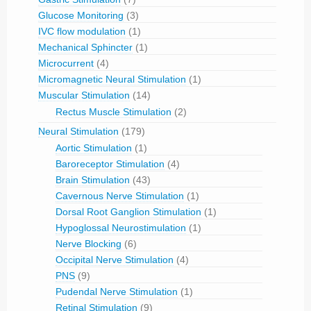
Glucose Monitoring
(3)
IVC flow modulation
(1)
Mechanical Sphincter
(1)
Microcurrent
(4)
Micromagnetic Neural Stimulation
(1)
Muscular Stimulation
(14)
Rectus Muscle Stimulation
(2)
Neural Stimulation
(179)
Aortic Stimulation
(1)
Baroreceptor Stimulation
(4)
Brain Stimulation
(43)
Cavernous Nerve Stimulation
(1)
Dorsal Root Ganglion Stimulation
(1)
Hypoglossal Neurostimulation
(1)
Nerve Blocking
(6)
Occipital Nerve Stimulation
(4)
PNS
(9)
Pudendal Nerve Stimulation
(1)
Retinal Stimulation
(9)