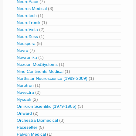
NeuroPace
(7)
Neuros Medical
(3)
Neurotech
(1)
NeuroTronik
(1)
NeuroVista
(2)
NeuroXess
(1)
Neuspera
(5)
Nevro
(7)
Newronika
(1)
Nexeon MedSystems
(1)
Nine Continents Medical
(1)
Northstar Neuroscience (1999-2009)
(1)
Nurotron
(1)
Nuvectra
(2)
Nyxoah
(2)
Omikron Scientific (1979-1985)
(3)
Onward
(2)
Orchestra Biomedical
(3)
Pacesetter
(5)
Palyon Medical
(1)