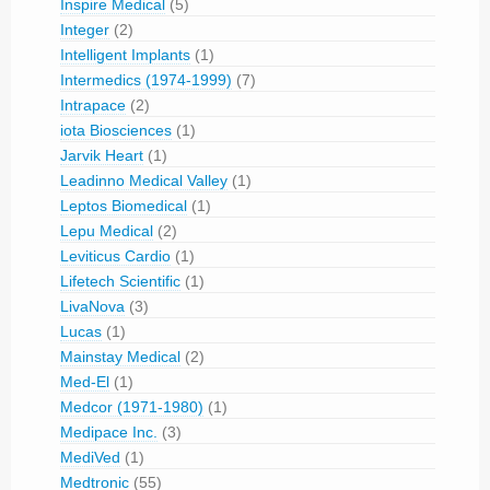
Inspire Medical
(5)
Integer
(2)
Intelligent Implants
(1)
Intermedics (1974-1999)
(7)
Intrapace
(2)
iota Biosciences
(1)
Jarvik Heart
(1)
Leadinno Medical Valley
(1)
Leptos Biomedical
(1)
Lepu Medical
(2)
Leviticus Cardio
(1)
Lifetech Scientific
(1)
LivaNova
(3)
Lucas
(1)
Mainstay Medical
(2)
Med-El
(1)
Medcor (1971-1980)
(1)
Medipace Inc.
(3)
MediVed
(1)
Medtronic
(55)