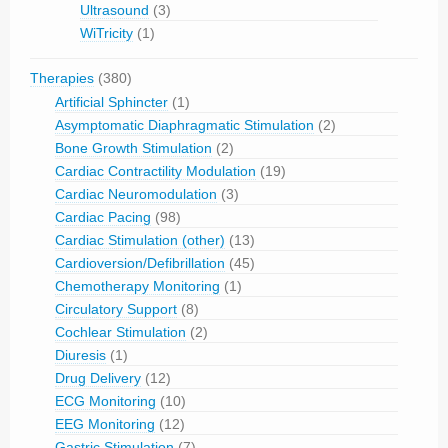
Ultrasound
(3)
WiTricity
(1)
Therapies
(380)
Artificial Sphincter
(1)
Asymptomatic Diaphragmatic Stimulation
(2)
Bone Growth Stimulation
(2)
Cardiac Contractility Modulation
(19)
Cardiac Neuromodulation
(3)
Cardiac Pacing
(98)
Cardiac Stimulation (other)
(13)
Cardioversion/Defibrillation
(45)
Chemotherapy Monitoring
(1)
Circulatory Support
(8)
Cochlear Stimulation
(2)
Diuresis
(1)
Drug Delivery
(12)
ECG Monitoring
(10)
EEG Monitoring
(12)
Gastric Stimulation
(7)