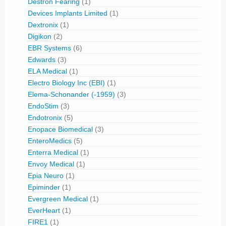
Destron Fearing
(1)
Devices Implants Limited
(1)
Dextronix
(1)
Digikon
(2)
EBR Systems
(6)
Edwards
(3)
ELA Medical
(1)
Electro Biology Inc (EBI)
(1)
Elema-Schonander (-1959)
(3)
EndoStim
(3)
Endotronix
(5)
Enopace Biomedical
(3)
EnteroMedics
(5)
Enterra Medical
(1)
Envoy Medical
(1)
Epia Neuro
(1)
Epiminder
(1)
Evergreen Medical
(1)
EverHeart
(1)
FIRE1
(1)