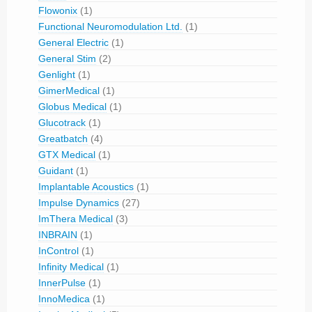
Flowonix
(1)
Functional Neuromodulation Ltd.
(1)
General Electric
(1)
General Stim
(2)
Genlight
(1)
GimerMedical
(1)
Globus Medical
(1)
Glucotrack
(1)
Greatbatch
(4)
GTX Medical
(1)
Guidant
(1)
Implantable Acoustics
(1)
Impulse Dynamics
(27)
ImThera Medical
(3)
INBRAIN
(1)
InControl
(1)
Infinity Medical
(1)
InnerPulse
(1)
InnoMedica
(1)