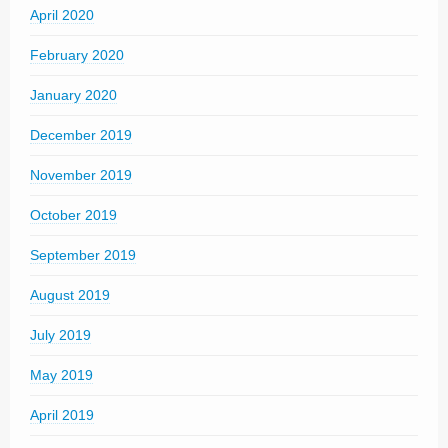
April 2020
February 2020
January 2020
December 2019
November 2019
October 2019
September 2019
August 2019
July 2019
May 2019
April 2019