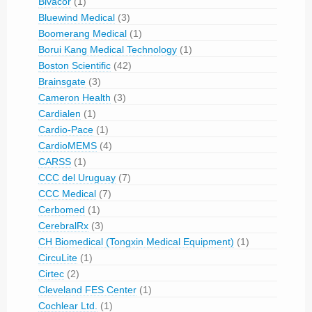
Bivacor
(1)
Bluewind Medical
(3)
Boomerang Medical
(1)
Borui Kang Medical Technology
(1)
Boston Scientific
(42)
Brainsgate
(3)
Cameron Health
(3)
Cardialen
(1)
Cardio-Pace
(1)
CardioMEMS
(4)
CARSS
(1)
CCC del Uruguay
(7)
CCC Medical
(7)
Cerbomed
(1)
CerebralRx
(3)
CH Biomedical (Tongxin Medical Equipment)
(1)
CircuLite
(1)
Cirtec
(2)
Cleveland FES Center
(1)
Cochlear Ltd.
(1)