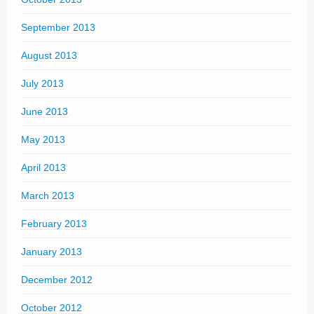
September 2013
August 2013
July 2013
June 2013
May 2013
April 2013
March 2013
February 2013
January 2013
December 2012
October 2012