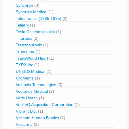
Synchron
(3)
Synergia Medical
(1)
Telectronics (1965-1995)
(2)
Teliatry
(1)
Tesla Czechoslovakia
(1)
Thoratec
(2)
Transneuronix
(1)
Transoma
(1)
TransWorld Heart
(1)
TYRX Inc
(1)
UNEEG Medical
(1)
UroMems
(1)
Valencia Technologies
(3)
Vectorius Medical
(2)
Veris Health
(1)
VeriTeQ Acquisition Corporation
(1)
Vibrant Ltd.
(1)
Victhom Human Bionics
(1)
Viscardia
(3)