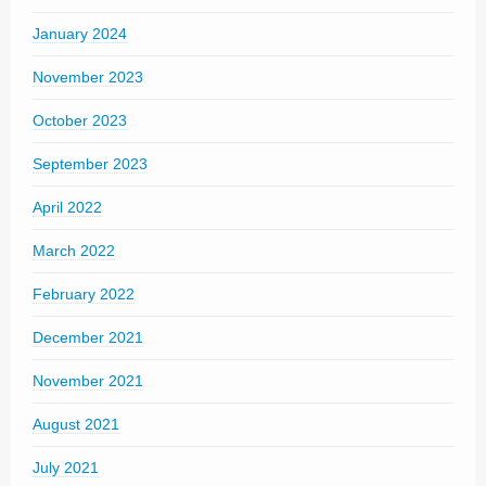
January 2024
November 2023
October 2023
September 2023
April 2022
March 2022
February 2022
December 2021
November 2021
August 2021
July 2021