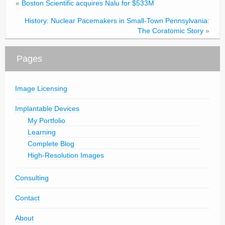
«
Boston Scientific acquires Nalu for $533M
History: Nuclear Pacemakers in Small-Town Pennsylvania:
The Coratomic Story
»
Pages
Image Licensing
Implantable Devices
My Portfolio
Learning
Complete Blog
High-Resolution Images
Consulting
Contact
About