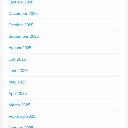
January 2026
December 2025
October 2025
September 2025
August 2025
July 2025
June 2025
May 2025
April 2025
March 2025
February 2025
January 2025