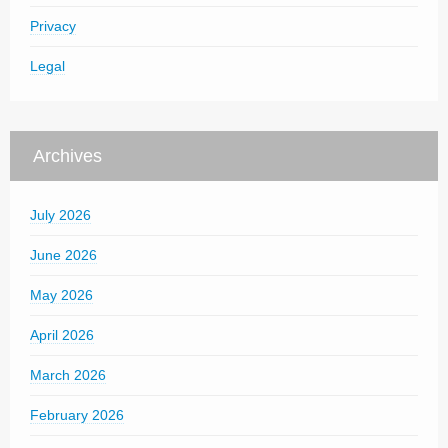
Privacy
Legal
Archives
July 2026
June 2026
May 2026
April 2026
March 2026
February 2026