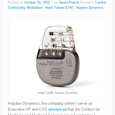
Posted on
October 29, 2025
by
David Prutchi
Posted in
Cardiac
About
Contractility Modulation
,
Heart Failure (CHF)
,
Impulse Dynamics
Privacy
Legal
Image Credit: Impulse Dynamics
Impulse Dynamics, the company where I serve as
Executive VP and CTO
announced
that the Centers for