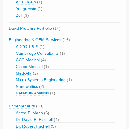
WEL (Kiev)
(1)
Yongrenxin
(1)
Zoll
(3)
David Prutchi's Portfolio
(14)
Engineering & OEM Services
(16)
ADCORPUS
(1)
Cambridge Consultants
(1)
CCC Medical
(4)
Cisteo Medical
(1)
Med-Ally
(2)
Micro Systems Engineering
(1)
Nanowattics
(2)
Reliability Analysis
(1)
Entrepreneurs
(30)
Alfred E. Mann
(6)
Dr. David R. Fischell
(4)
Dr. Robert Fischell
(5)