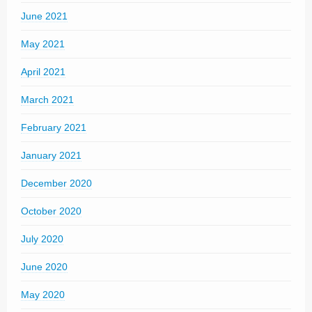
June 2021
May 2021
April 2021
March 2021
February 2021
January 2021
December 2020
October 2020
July 2020
June 2020
May 2020