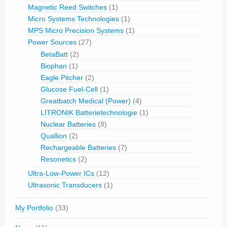
Magnetic Reed Switches
(1)
Micro Systems Technologies
(1)
MPS Micro Precision Systems
(1)
Power Sources
(27)
BetaBatt
(2)
Biophan
(1)
Eagle Pitcher
(2)
Glucose Fuel-Cell
(1)
Greatbatch Medical (Power)
(4)
LITRONIK Batterietechnologie
(1)
Nuclear Batteries
(8)
Quallion
(2)
Rechargeable Batteries
(7)
Resonetics
(2)
Ultra-Low-Power ICs
(12)
Ultrasonic Transducers
(1)
My Portfolio
(33)