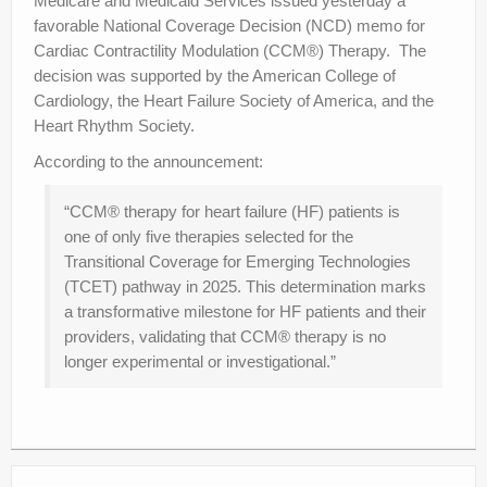
Medicare and Medicaid Services issued yesterday a
favorable National Coverage Decision (NCD) memo for
Cardiac Contractility Modulation (CCM®) Therapy. The
decision was supported by the American College of
Cardiology, the Heart Failure Society of America, and the
Heart Rhythm Society.
According to the announcement:
“CCM® therapy for heart failure (HF) patients is
one of only five therapies selected for the
Transitional Coverage for Emerging Technologies
(TCET) pathway in 2025. This determination marks
a transformative milestone for HF patients and their
providers, validating that CCM® therapy is no
longer experimental or investigational.”