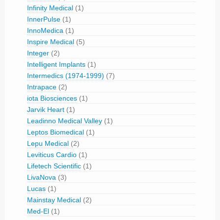
Infinity Medical
(1)
InnerPulse
(1)
InnoMedica
(1)
Inspire Medical
(5)
Integer
(2)
Intelligent Implants
(1)
Intermedics (1974-1999)
(7)
Intrapace
(2)
iota Biosciences
(1)
Jarvik Heart
(1)
Leadinno Medical Valley
(1)
Leptos Biomedical
(1)
Lepu Medical
(2)
Leviticus Cardio
(1)
Lifetech Scientific
(1)
LivaNova
(3)
Lucas
(1)
Mainstay Medical
(2)
Med-El
(1)