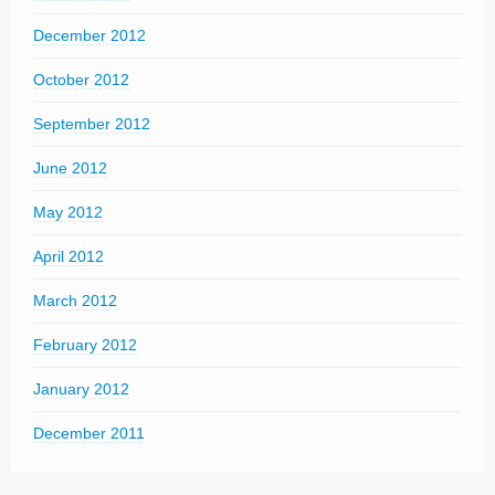
December 2012
October 2012
September 2012
June 2012
May 2012
April 2012
March 2012
February 2012
January 2012
December 2011