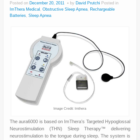
Posted on
December 20, 2011
by
David Prutchi
Posted in
About
ImThera Medical
,
Obstructive Sleep Apnea
,
Rechargeable
Batteries
,
Sleep Apnea
Privacy
Legal
Image Credit: Imthera
The aura6000 is based on ImThera’s Targeted Hypoglossal
Neurostimulation (THN) Sleep Therapy™ delivering
neurostimulation to the tongue during sleep. The system is