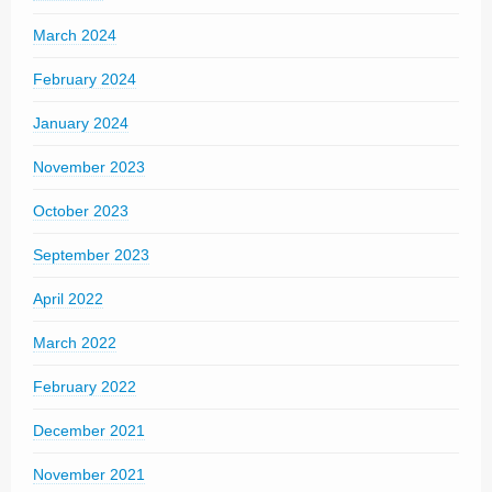
March 2024
February 2024
January 2024
November 2023
October 2023
September 2023
April 2022
March 2022
February 2022
December 2021
November 2021