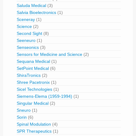
Saluda Medical
(3)
Salvia Bioelectronics
(1)
Sceneray
(1)
Science
(2)
Second Sight
(8)
Seeneuro
(1)
Senseonics
(3)
Sensors for Medicine and Science
(2)
Sequana Medical
(1)
SetPoint Medical
(6)
ShiraTronics
(2)
Shree Pacetronix
(1)
Sicel Technologies
(1)
Siemens-Elema (1959-1994)
(1)
Singular Medical
(2)
Sneuro
(1)
Sorin
(6)
Spinal Modulation
(4)
SPR Therapeutics
(1)