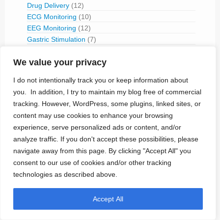
Drug Delivery
(12)
ECG Monitoring
(10)
EEG Monitoring
(12)
Gastric Stimulation
(7)
Glucose Monitoring
(3)
We value your privacy
IVC flow modulation
(1)
Mechanical Sphincter
(1)
I do not intentionally track you or keep information about
Microcurrent
(4)
you. In addition, I try to maintain my blog free of commercial
Micromagnetic Neural Stimulation
(1)
tracking. However, WordPress, some plugins, linked sites, or
Muscular Stimulation
(14)
content may use cookies to enhance your browsing
Rectus Muscle Stimulation
(2)
experience, serve personalized ads or content, and/or
Neural Stimulation
(179)
analyze traffic. If you don't accept these possibilities, please
Aortic Stimulation
(1)
navigate away from this page. By clicking "Accept All" you
Baroreceptor Stimulation
(4)
consent to our use of cookies and/or other tracking
Brain Stimulation
(43)
technologies as described above.
Cavernous Nerve Stimulation
(1)
Dorsal Root Ganglion Stimulation
(1)
Accept All
Hypoglossal Neurostimulation
(1)
Nerve Blocking
(6)