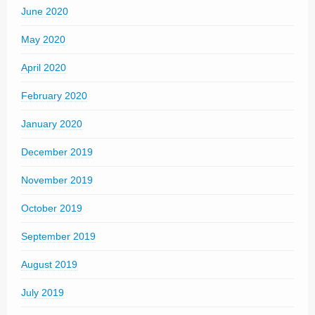
June 2020
May 2020
April 2020
February 2020
January 2020
December 2019
November 2019
October 2019
September 2019
August 2019
July 2019