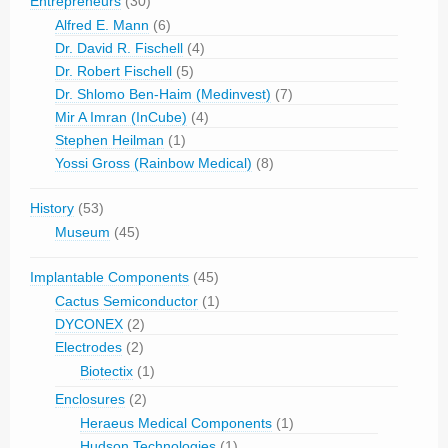
Entrepreneurs
(30)
Alfred E. Mann
(6)
Dr. David R. Fischell
(4)
Dr. Robert Fischell
(5)
Dr. Shlomo Ben-Haim (Medinvest)
(7)
Mir A Imran (InCube)
(4)
Stephen Heilman
(1)
Yossi Gross (Rainbow Medical)
(8)
History
(53)
Museum
(45)
Implantable Components
(45)
Cactus Semiconductor
(1)
DYCONEX
(2)
Electrodes
(2)
Biotectix
(1)
Enclosures
(2)
Heraeus Medical Components
(1)
Hudson Technologies
(1)