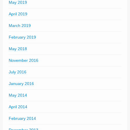
May 2019
April 2019
March 2019
February 2019
May 2018
November 2016
July 2016
January 2016
May 2014
April 2014
February 2014
December 2013