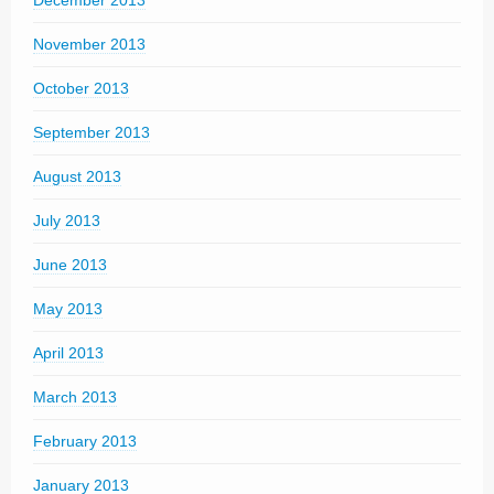
November 2013
October 2013
September 2013
August 2013
July 2013
June 2013
May 2013
April 2013
March 2013
February 2013
January 2013