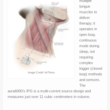
multiple
tongue
muscles to
deliver
therapy; it
operates in
open loop,
continuous
mode during
sleep, not
requiring
complex
trigger (closed
Image Credit: ImThera
loop) methods
and sensors.
The
aura6000’s IPG is a multi‐current source design and
measures just over 11 cubic centimeters in volume.