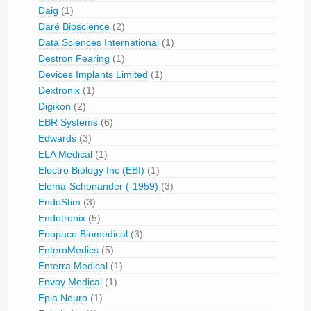
Daig
(1)
Daré Bioscience
(2)
Data Sciences International
(1)
Destron Fearing
(1)
Devices Implants Limited
(1)
Dextronix
(1)
Digikon
(2)
EBR Systems
(6)
Edwards
(3)
ELA Medical
(1)
Electro Biology Inc (EBI)
(1)
Elema-Schonander (-1959)
(3)
EndoStim
(3)
Endotronix
(5)
Enopace Biomedical
(3)
EnteroMedics
(5)
Enterra Medical
(1)
Envoy Medical
(1)
Epia Neuro
(1)