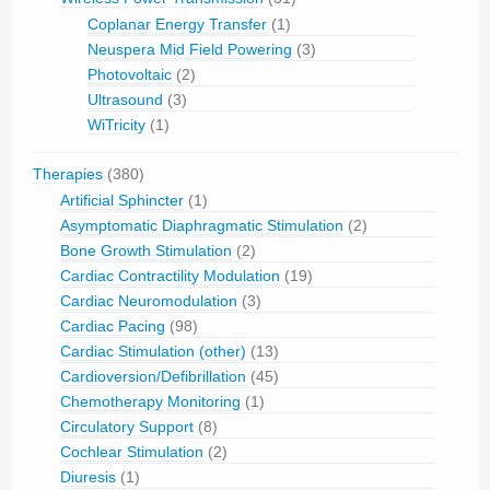
Coplanar Energy Transfer
(1)
Neuspera Mid Field Powering
(3)
Photovoltaic
(2)
Ultrasound
(3)
WiTricity
(1)
Therapies
(380)
Artificial Sphincter
(1)
Asymptomatic Diaphragmatic Stimulation
(2)
Bone Growth Stimulation
(2)
Cardiac Contractility Modulation
(19)
Cardiac Neuromodulation
(3)
Cardiac Pacing
(98)
Cardiac Stimulation (other)
(13)
Cardioversion/Defibrillation
(45)
Chemotherapy Monitoring
(1)
Circulatory Support
(8)
Cochlear Stimulation
(2)
Diuresis
(1)