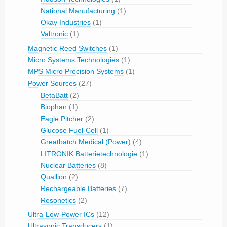
National Manufacturing
(1)
Okay Industries
(1)
Valtronic
(1)
Magnetic Reed Switches
(1)
Micro Systems Technologies
(1)
MPS Micro Precision Systems
(1)
Power Sources
(27)
BetaBatt
(2)
Biophan
(1)
Eagle Pitcher
(2)
Glucose Fuel-Cell
(1)
Greatbatch Medical (Power)
(4)
LITRONIK Batterietechnologie
(1)
Nuclear Batteries
(8)
Quallion
(2)
Rechargeable Batteries
(7)
Resonetics
(2)
Ultra-Low-Power ICs
(12)
Ultrasonic Transducers
(1)