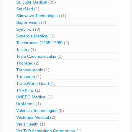
St. Jude Medical
(35)
StairMed
(1)
Stimwave Technologies
(1)
Super Vision
(2)
Synchron
(3)
Synergia Medical
(1)
Telectronics (1965-1995)
(2)
Teliatry
(1)
Tesla Czechoslovakia
(1)
Thoratec
(2)
Transneuronix
(1)
Transoma
(1)
TransWorld Heart
(1)
TYRX Inc
(1)
UNEEG Medical
(1)
UroMems
(1)
Valencia Technologies
(3)
Vectorius Medical
(2)
Veris Health
(1)
VeriTeQ Acquisition Corporation
(1)