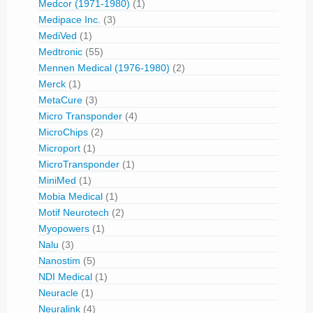
Medcor (1971-1980)
(1)
Medipace Inc.
(3)
MediVed
(1)
Medtronic
(55)
Mennen Medical (1976-1980)
(2)
Merck
(1)
MetaCure
(3)
Micro Transponder
(4)
MicroChips
(2)
Microport
(1)
MicroTransponder
(1)
MiniMed
(1)
Mobia Medical
(1)
Motif Neurotech
(2)
Myopowers
(1)
Nalu
(3)
Nanostim
(5)
NDI Medical
(1)
Neuracle
(1)
Neuralink
(4)