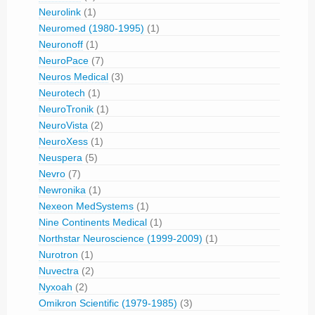
Neurolink
(1)
Neuromed (1980-1995)
(1)
Neuronoff
(1)
NeuroPace
(7)
Neuros Medical
(3)
Neurotech
(1)
NeuroTronik
(1)
NeuroVista
(2)
NeuroXess
(1)
Neuspera
(5)
Nevro
(7)
Newronika
(1)
Nexeon MedSystems
(1)
Nine Continents Medical
(1)
Northstar Neuroscience (1999-2009)
(1)
Nurotron
(1)
Nuvectra
(2)
Nyxoah
(2)
Omikron Scientific (1979-1985)
(3)