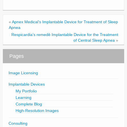
«
Apnex Medical’s Implantable Device for Treatment of Sleep
Apnea
Respicardia’s remedē Implantable Device for the Treatment
of Central Sleep Apnea
»
Pages
Image Licensing
Implantable Devices
My Portfolio
Learning
Complete Blog
High-Resolution Images
Consulting