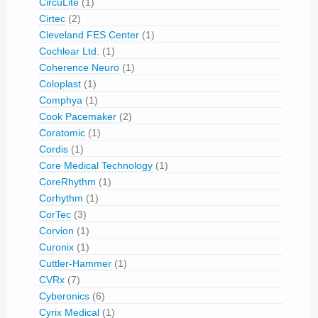
CircuLite
(1)
Cirtec
(2)
Cleveland FES Center
(1)
Cochlear Ltd.
(1)
Coherence Neuro
(1)
Coloplast
(1)
Comphya
(1)
Cook Pacemaker
(2)
Coratomic
(1)
Cordis
(1)
Core Medical Technology
(1)
CoreRhythm
(1)
Corhythm
(1)
CorTec
(3)
Corvion
(1)
Curonix
(1)
Cuttler-Hammer
(1)
CVRx
(7)
Cyberonics
(6)
Cyrix Medical
(1)