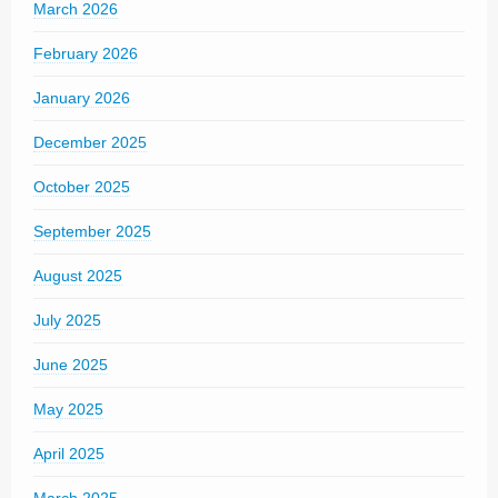
March 2026
February 2026
January 2026
December 2025
October 2025
September 2025
August 2025
July 2025
June 2025
May 2025
April 2025
March 2025