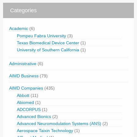
Categories
Academic
(6)
Pompeu Fabra University
(3)
Texas Biomedical Device Center
(1)
University of Southern California
(1)
Administrative
(6)
AIMD Business
(79)
AIMD Companies
(435)
Abbott
(11)
Abiomed
(1)
ADCORPUS
(1)
Advanced Bionics
(2)
Advanced Neuromodulation Systems (ANS)
(2)
Aerospace Taixin Technology
(1)