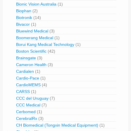
Bionic Vision Australia
(1)
Biophan
(2)
Biotronik
(14)
Bivacor
(1)
Bluewind Medical
(3)
Boomerang Medical
(1)
Borui Kang Medical Technology
(1)
Boston Scientific
(42)
Brainsgate
(3)
Cameron Health
(3)
Cardialen
(1)
Cardio-Pace
(1)
CardioMEMS
(4)
CARSS
(1)
CCC del Uruguay
(7)
CCC Medical
(7)
Cerbomed
(1)
CerebralRx
(3)
CH Biomedical (Tongxin Medical Equipment)
(1)