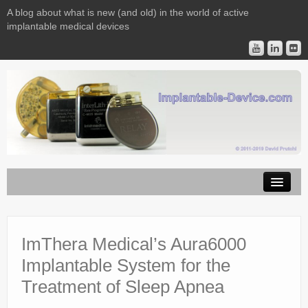
A blog about what is new (and old) in the world of active
implantable medical devices
Image Licensing
Implantable Devices
ImThera Medical’s Aura6000
Implantable System for the
Consulting
Treatment of Sleep Apnea
Contact