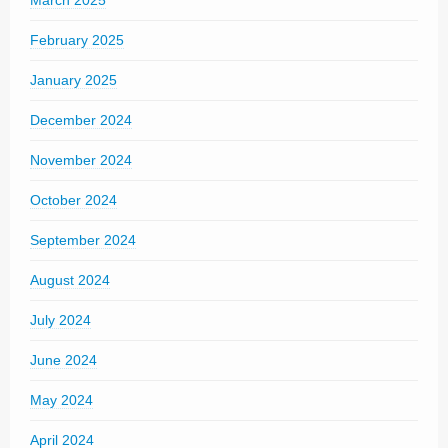
February 2025
January 2025
December 2024
November 2024
October 2024
September 2024
August 2024
July 2024
June 2024
May 2024
April 2024