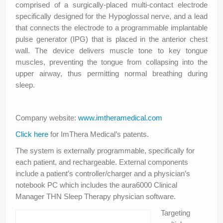
comprised of a surgically‐placed multi‐contact electrode
specifically designed for the Hypoglossal nerve, and a lead
that connects the electrode to a programmable implantable
pulse generator (IPG) that is placed in the anterior chest
wall. The device delivers muscle tone to key tongue
muscles, preventing the tongue from collapsing into the
upper airway, thus permitting normal breathing during
sleep.
Company website:
www.imtheramedical.com
Click here
for ImThera Medical’s patents.
The system is externally programmable, specifically for
each patient, and rechargeable. External components
include a patient’s controller/charger and a physician’s
notebook PC which includes the aura6000 Clinical
Manager THN Sleep Therapy physician software.
Targeting