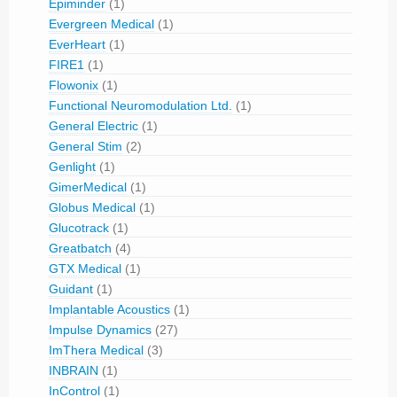
Epiminder
(1)
Evergreen Medical
(1)
EverHeart
(1)
FIRE1
(1)
Flowonix
(1)
Functional Neuromodulation Ltd.
(1)
General Electric
(1)
General Stim
(2)
Genlight
(1)
GimerMedical
(1)
Globus Medical
(1)
Glucotrack
(1)
Greatbatch
(4)
GTX Medical
(1)
Guidant
(1)
Implantable Acoustics
(1)
Impulse Dynamics
(27)
ImThera Medical
(3)
INBRAIN
(1)
InControl
(1)