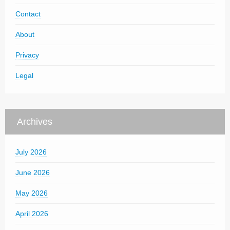
Contact
About
Privacy
Legal
Archives
July 2026
June 2026
May 2026
April 2026