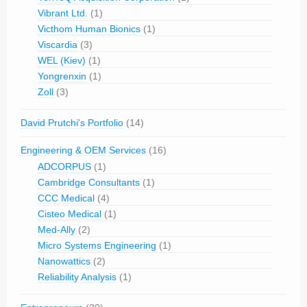
Vibrant Ltd.
(1)
Victhom Human Bionics
(1)
Viscardia
(3)
WEL (Kiev)
(1)
Yongrenxin
(1)
Zoll
(3)
David Prutchi's Portfolio
(14)
Engineering & OEM Services
(16)
ADCORPUS
(1)
Cambridge Consultants
(1)
CCC Medical
(4)
Cisteo Medical
(1)
Med-Ally
(2)
Micro Systems Engineering
(1)
Nanowattics
(2)
Reliability Analysis
(1)