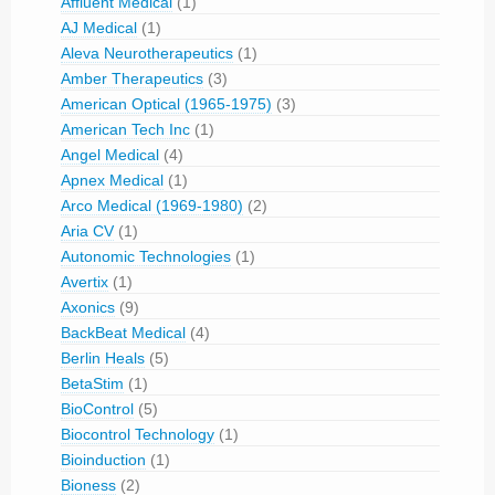
Affluent Medical
(1)
AJ Medical
(1)
Aleva Neurotherapeutics
(1)
Amber Therapeutics
(3)
American Optical (1965-1975)
(3)
American Tech Inc
(1)
Angel Medical
(4)
Apnex Medical
(1)
Arco Medical (1969-1980)
(2)
Aria CV
(1)
Autonomic Technologies
(1)
Avertix
(1)
Axonics
(9)
BackBeat Medical
(4)
Berlin Heals
(5)
BetaStim
(1)
BioControl
(5)
Biocontrol Technology
(1)
Bioinduction
(1)
Bioness
(2)