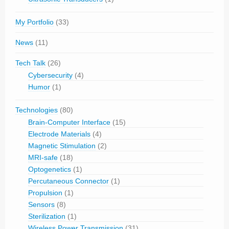
My Portfolio
(33)
News
(11)
Tech Talk
(26)
Cybersecurity
(4)
Humor
(1)
Technologies
(80)
Brain-Computer Interface
(15)
Electrode Materials
(4)
Magnetic Stimulation
(2)
MRI-safe
(18)
Optogenetics
(1)
Percutaneous Connector
(1)
Propulsion
(1)
Sensors
(8)
Sterilization
(1)
Wireless Power Transmission
(31)