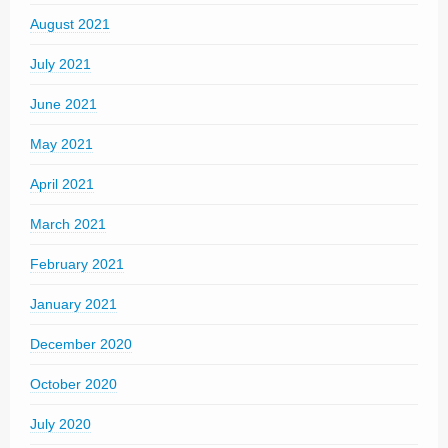
August 2021
July 2021
June 2021
May 2021
April 2021
March 2021
February 2021
January 2021
December 2020
October 2020
July 2020