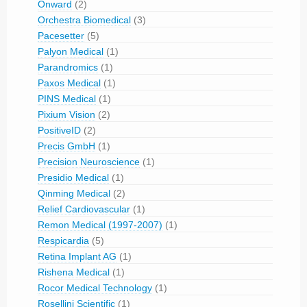
Onward
(2)
Orchestra Biomedical
(3)
Pacesetter
(5)
Palyon Medical
(1)
Parandromics
(1)
Paxos Medical
(1)
PINS Medical
(1)
Pixium Vision
(2)
PositiveID
(2)
Precis GmbH
(1)
Precision Neuroscience
(1)
Presidio Medical
(1)
Qinming Medical
(2)
Relief Cardiovascular
(1)
Remon Medical (1997-2007)
(1)
Respicardia
(5)
Retina Implant AG
(1)
Rishena Medical
(1)
Rocor Medical Technology
(1)
Rosellini Scientific
(1)