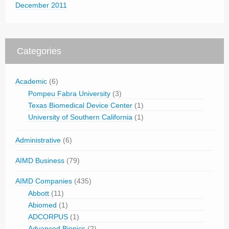
December 2011
Categories
Academic
(6)
Pompeu Fabra University
(3)
Texas Biomedical Device Center
(1)
University of Southern California
(1)
Administrative
(6)
AIMD Business
(79)
AIMD Companies
(435)
Abbott
(11)
Abiomed
(1)
ADCORPUS
(1)
Advanced Bionics
(2)