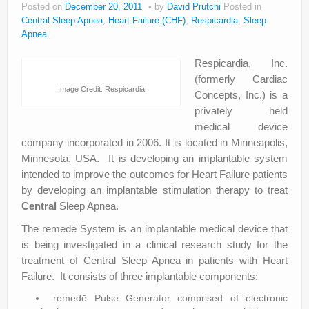
Posted on
December 20, 2011
by
David Prutchi
Posted in
About
Central Sleep Apnea
,
Heart Failure (CHF)
,
Respicardia
,
Sleep
Apnea
Privacy
Respicardia, Inc.
Legal
(formerly Cardiac
Image Credit: Respicardia
Concepts, Inc.) is a
privately held
medical device
company incorporated in 2006. It is located in Minneapolis,
Minnesota, USA. It is developing an implantable system
intended to improve the outcomes for Heart Failure patients
by developing an implantable stimulation therapy to treat
Central
Sleep Apnea.
The remedē System is an implantable medical device that
is being investigated in a clinical research study for the
treatment of Central Sleep Apnea in patients with Heart
Failure. It consists of three implantable components:
remedē Pulse Generator comprised of electronic