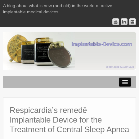
A blog about what is new (and old) in the world of active
implantable medical devices
Image Licensing
Implantable Devices
Respicardia’s remedē
Implantable Device for the
Consulting
Treatment of Central Sleep Apnea
Contact