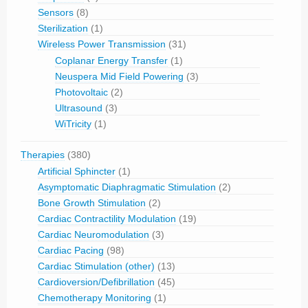
Sensors
(8)
Sterilization
(1)
Wireless Power Transmission
(31)
Coplanar Energy Transfer
(1)
Neuspera Mid Field Powering
(3)
Photovoltaic
(2)
Ultrasound
(3)
WiTricity
(1)
Therapies
(380)
Artificial Sphincter
(1)
Asymptomatic Diaphragmatic Stimulation
(2)
Bone Growth Stimulation
(2)
Cardiac Contractility Modulation
(19)
Cardiac Neuromodulation
(3)
Cardiac Pacing
(98)
Cardiac Stimulation (other)
(13)
Cardioversion/Defibrillation
(45)
Chemotherapy Monitoring
(1)