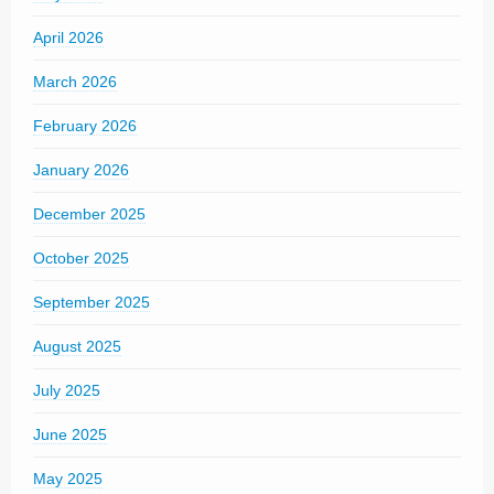
April 2026
March 2026
February 2026
January 2026
December 2025
October 2025
September 2025
August 2025
July 2025
June 2025
May 2025