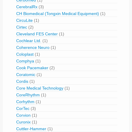
Cerbomed
(1)
CerebralRx
(3)
CH Biomedical (Tongxin Medical Equipment)
(1)
CircuLite
(1)
Cirtec
(2)
Cleveland FES Center
(1)
Cochlear Ltd.
(1)
Coherence Neuro
(1)
Coloplast
(1)
Comphya
(1)
Cook Pacemaker
(2)
Coratomic
(1)
Cordis
(1)
Core Medical Technology
(1)
CoreRhythm
(1)
Corhythm
(1)
CorTec
(3)
Corvion
(1)
Curonix
(1)
Cuttler-Hammer
(1)