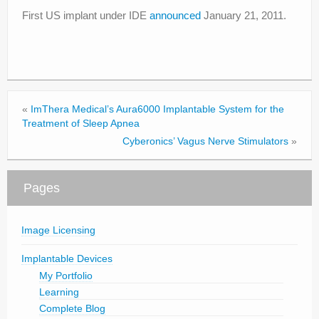
First US implant under IDE
announced
January 21, 2011.
«
ImThera Medical’s Aura6000 Implantable System for the
Treatment of Sleep Apnea
Cyberonics’ Vagus Nerve Stimulators
»
Pages
Image Licensing
Implantable Devices
My Portfolio
Learning
Complete Blog