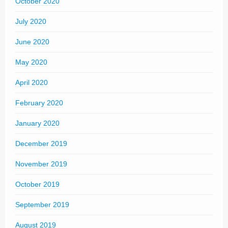
October 2020
July 2020
June 2020
May 2020
April 2020
February 2020
January 2020
December 2019
November 2019
October 2019
September 2019
August 2019