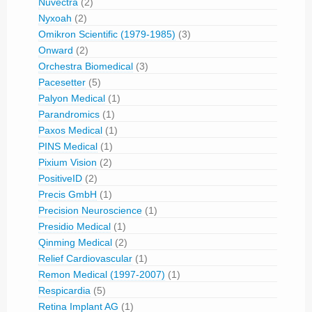
Nuvectra
(2)
Nyxoah
(2)
Omikron Scientific (1979-1985)
(3)
Onward
(2)
Orchestra Biomedical
(3)
Pacesetter
(5)
Palyon Medical
(1)
Parandromics
(1)
Paxos Medical
(1)
PINS Medical
(1)
Pixium Vision
(2)
PositiveID
(2)
Precis GmbH
(1)
Precision Neuroscience
(1)
Presidio Medical
(1)
Qinming Medical
(2)
Relief Cardiovascular
(1)
Remon Medical (1997-2007)
(1)
Respicardia
(5)
Retina Implant AG
(1)