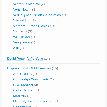
Vectorius Medical
(2)
Veris Health
(1)
VeriTeQ Acquisition Corporation
(1)
Vibrant Ltd.
(1)
Victhom Human Bionics
(1)
Viscardia
(3)
WEL (Kiev)
(1)
Yongrenxin
(1)
Zoll
(3)
David Prutchi's Portfolio
(14)
Engineering & OEM Services
(16)
ADCORPUS
(1)
Cambridge Consultants
(1)
CCC Medical
(4)
Cisteo Medical
(1)
Med-Ally
(2)
Micro Systems Engineering
(1)
Nanowattics
(2)