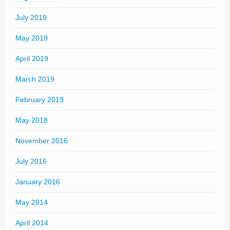
July 2019
May 2019
April 2019
March 2019
February 2019
May 2018
November 2016
July 2016
January 2016
May 2014
April 2014