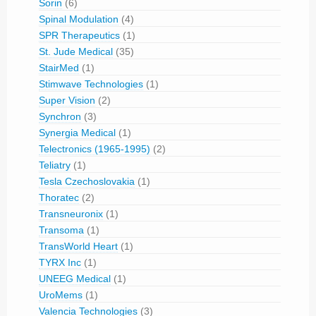
Sorin
(6)
Spinal Modulation
(4)
SPR Therapeutics
(1)
St. Jude Medical
(35)
StairMed
(1)
Stimwave Technologies
(1)
Super Vision
(2)
Synchron
(3)
Synergia Medical
(1)
Telectronics (1965-1995)
(2)
Teliatry
(1)
Tesla Czechoslovakia
(1)
Thoratec
(2)
Transneuronix
(1)
Transoma
(1)
TransWorld Heart
(1)
TYRX Inc
(1)
UNEEG Medical
(1)
UroMems
(1)
Valencia Technologies
(3)