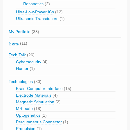
Resonetics
(2)
Ultra-Low-Power ICs
(12)
Ultrasonic Transducers
(1)
My Portfolio
(33)
News
(11)
Tech Talk
(26)
Cybersecurity
(4)
Humor
(1)
Technologies
(80)
Brain-Computer Interface
(15)
Electrode Materials
(4)
Magnetic Stimulation
(2)
MRI-safe
(18)
Optogenetics
(1)
Percutaneous Connector
(1)
Propulsion
(1)