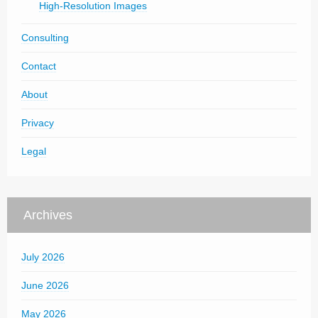
High-Resolution Images
Consulting
Contact
About
Privacy
Legal
Archives
July 2026
June 2026
May 2026