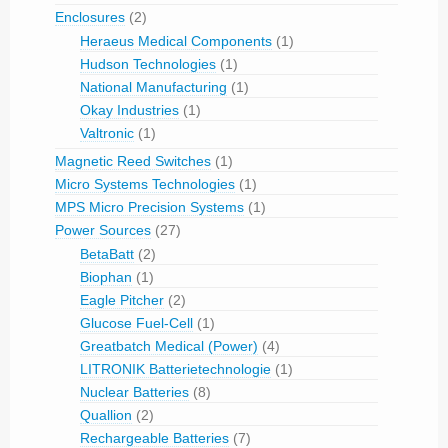
Enclosures
(2)
Heraeus Medical Components
(1)
Hudson Technologies
(1)
National Manufacturing
(1)
Okay Industries
(1)
Valtronic
(1)
Magnetic Reed Switches
(1)
Micro Systems Technologies
(1)
MPS Micro Precision Systems
(1)
Power Sources
(27)
BetaBatt
(2)
Biophan
(1)
Eagle Pitcher
(2)
Glucose Fuel-Cell
(1)
Greatbatch Medical (Power)
(4)
LITRONIK Batterietechnologie
(1)
Nuclear Batteries
(8)
Quallion
(2)
Rechargeable Batteries
(7)