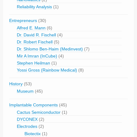
Reliability Analysis
(1)
Entrepreneurs
(30)
Alfred E. Mann
(6)
Dr. David R. Fischell
(4)
Dr. Robert Fischell
(5)
Dr. Shlomo Ben-Haim (Medinvest)
(7)
Mir A Imran (InCube)
(4)
Stephen Heilman
(1)
Yossi Gross (Rainbow Medical)
(8)
History
(53)
Museum
(45)
Implantable Components
(45)
Cactus Semiconductor
(1)
DYCONEX
(2)
Electrodes
(2)
Biotectix
(1)