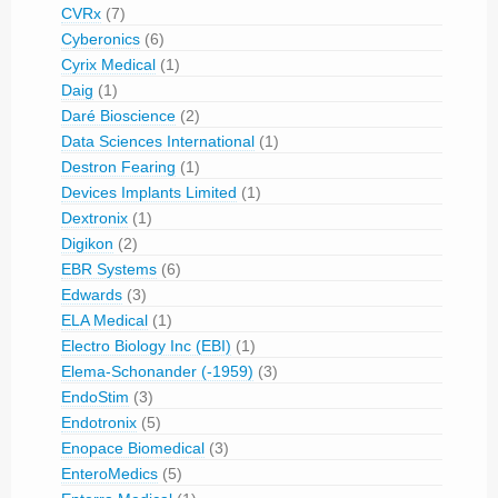
CVRx
(7)
Cyberonics
(6)
Cyrix Medical
(1)
Daig
(1)
Daré Bioscience
(2)
Data Sciences International
(1)
Destron Fearing
(1)
Devices Implants Limited
(1)
Dextronix
(1)
Digikon
(2)
EBR Systems
(6)
Edwards
(3)
ELA Medical
(1)
Electro Biology Inc (EBI)
(1)
Elema-Schonander (-1959)
(3)
EndoStim
(3)
Endotronix
(5)
Enopace Biomedical
(3)
EnteroMedics
(5)