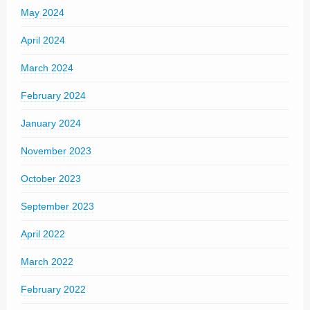
May 2024
April 2024
March 2024
February 2024
January 2024
November 2023
October 2023
September 2023
April 2022
March 2022
February 2022