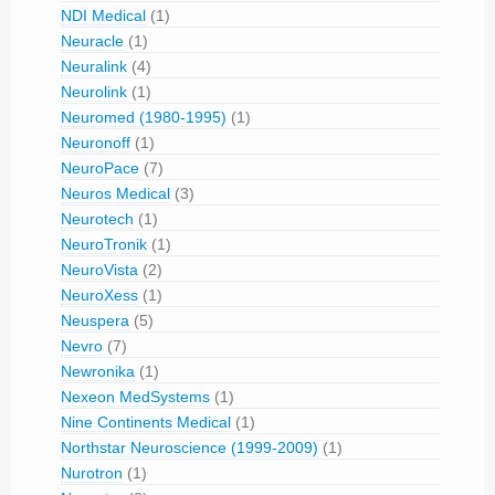
NDI Medical
(1)
Neuracle
(1)
Neuralink
(4)
Neurolink
(1)
Neuromed (1980-1995)
(1)
Neuronoff
(1)
NeuroPace
(7)
Neuros Medical
(3)
Neurotech
(1)
NeuroTronik
(1)
NeuroVista
(2)
NeuroXess
(1)
Neuspera
(5)
Nevro
(7)
Newronika
(1)
Nexeon MedSystems
(1)
Nine Continents Medical
(1)
Northstar Neuroscience (1999-2009)
(1)
Nurotron
(1)