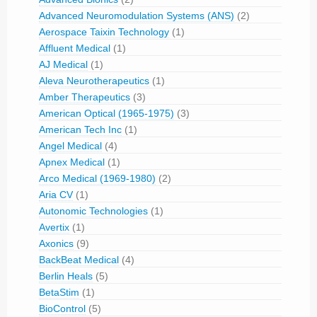
Advanced Neuromodulation Systems (ANS)
(2)
Aerospace Taixin Technology
(1)
Affluent Medical
(1)
AJ Medical
(1)
Aleva Neurotherapeutics
(1)
Amber Therapeutics
(3)
American Optical (1965-1975)
(3)
American Tech Inc
(1)
Angel Medical
(4)
Apnex Medical
(1)
Arco Medical (1969-1980)
(2)
Aria CV
(1)
Autonomic Technologies
(1)
Avertix
(1)
Axonics
(9)
BackBeat Medical
(4)
Berlin Heals
(5)
BetaStim
(1)
BioControl
(5)