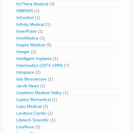
ImThera Medical
(3)
INBRAIN
(1)
InControl
(1)
Infinity Medical
(1)
InnerPulse
(1)
InnoMedica
(1)
Inspire Medical
(5)
Integer
(2)
Intelligent Implants
(1)
Intermedics (1974-1999)
(7)
Intrapace
(2)
iota Biosciences
(1)
Jarvik Heart
(1)
Leadinno Medical Valley
(1)
Leptos Biomedical
(1)
Lepu Medical
(2)
Leviticus Cardio
(1)
Lifetech Scientific
(1)
LivaNova
(3)