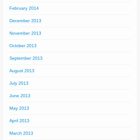
February 2014
December 2013
November 2013
October 2013
September 2013
August 2013
July 2013
June 2013
May 2013
April 2013
March 2013