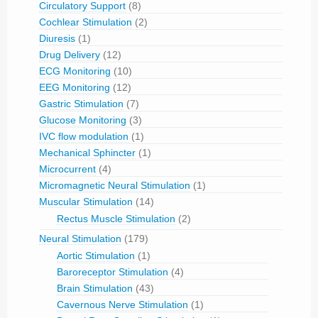
Circulatory Support
(8)
Cochlear Stimulation
(2)
Diuresis
(1)
Drug Delivery
(12)
ECG Monitoring
(10)
EEG Monitoring
(12)
Gastric Stimulation
(7)
Glucose Monitoring
(3)
IVC flow modulation
(1)
Mechanical Sphincter
(1)
Microcurrent
(4)
Micromagnetic Neural Stimulation
(1)
Muscular Stimulation
(14)
Rectus Muscle Stimulation
(2)
Neural Stimulation
(179)
Aortic Stimulation
(1)
Baroreceptor Stimulation
(4)
Brain Stimulation
(43)
Cavernous Nerve Stimulation
(1)