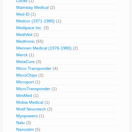
Lucas
(1)
Mainstay Medical
(2)
Med-El
(1)
Medcor (1971-1980)
(1)
Medipace Inc.
(3)
MediVed
(1)
Medtronic
(55)
Mennen Medical (1976-1980)
(2)
Merck
(1)
MetaCure
(3)
Micro Transponder
(4)
MicroChips
(2)
Microport
(1)
MicroTransponder
(1)
MiniMed
(1)
Mobia Medical
(1)
Motif Neurotech
(2)
Myopowers
(1)
Nalu
(3)
Nanostim
(5)