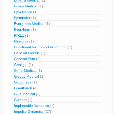
Enterra Medical
(1)
Envoy Medical
(1)
Epia Neuro
(1)
Epiminder
(1)
Evergreen Medical
(1)
EverHeart
(1)
FIRE1
(1)
Flowonix
(1)
Functional Neuromodulation Ltd.
(1)
General Electric
(1)
General Stim
(2)
Genlight
(1)
GimerMedical
(1)
Globus Medical
(1)
Glucotrack
(1)
Greatbatch
(4)
GTX Medical
(1)
Guidant
(1)
Implantable Acoustics
(1)
Impulse Dynamics
(27)