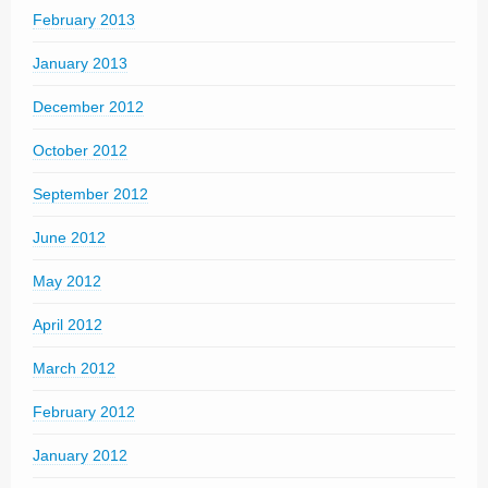
February 2013
January 2013
December 2012
October 2012
September 2012
June 2012
May 2012
April 2012
March 2012
February 2012
January 2012