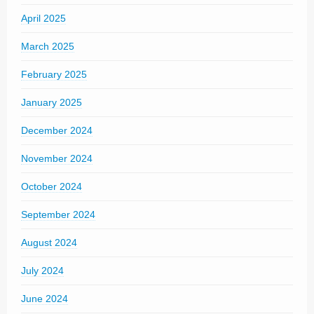
April 2025
March 2025
February 2025
January 2025
December 2024
November 2024
October 2024
September 2024
August 2024
July 2024
June 2024