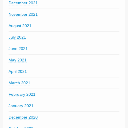
December 2021
November 2021
August 2021
July 2021
June 2021
May 2021
April 2021
March 2021
February 2021
January 2021
December 2020