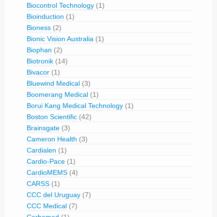
Biocontrol Technology
(1)
Bioinduction
(1)
Bioness
(2)
Bionic Vision Australia
(1)
Biophan
(2)
Biotronik
(14)
Bivacor
(1)
Bluewind Medical
(3)
Boomerang Medical
(1)
Borui Kang Medical Technology
(1)
Boston Scientific
(42)
Brainsgate
(3)
Cameron Health
(3)
Cardialen
(1)
Cardio-Pace
(1)
CardioMEMS
(4)
CARSS
(1)
CCC del Uruguay
(7)
CCC Medical
(7)