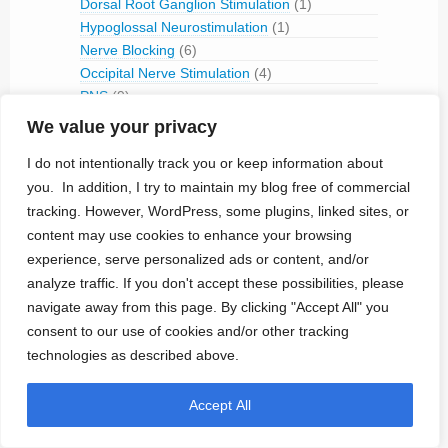
Dorsal Root Ganglion Stimulation
(1)
Hypoglossal Neurostimulation
(1)
Nerve Blocking
(6)
Occipital Nerve Stimulation
(4)
PNS
(9)
Pudendal Nerve Stimulation
(1)
We value your privacy
Retinal Stimulation
(9)
I do not intentionally track you or keep information about
Sacral Root Stimulation
(15)
you. In addition, I try to maintain my blog free of commercial
Sphenopalatine Ganglion Stimulation
(2)
tracking. However, WordPress, some plugins, linked sites, or
Spinal Cord Stimulation
(50)
Tibial Nerve Stimulation
(5)
content may use cookies to enhance your browsing
Vagus Nerve Stimulation
(30)
experience, serve personalized ads or content, and/or
analyze traffic. If you don't accept these possibilities, please
RFID
(3)
navigate away from this page. By clicking "Accept All" you
Telemetry
(18)
consent to our use of cookies and/or other tracking
IVC Monitoring
(2)
technologies as described above.
Pulmonary Artery Pressure Monitoring
(1)
Ventricular Assist Device
(2)
Accept All
Vestibular Stimulation
(1)
Veterinary Use
(1)