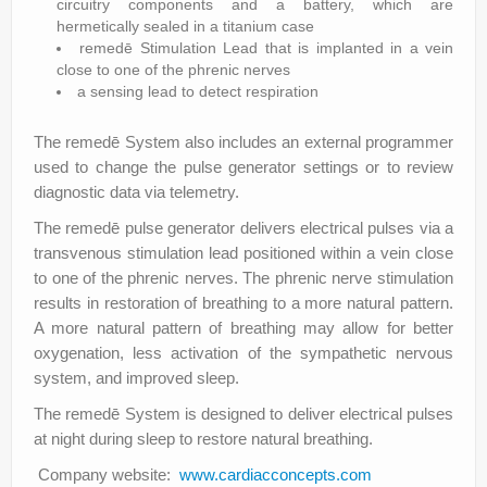
circuitry components and a battery, which are
hermetically sealed in a titanium case
remedē Stimulation Lead that is implanted in a vein
close to one of the phrenic nerves
a sensing lead to detect respiration
The remedē System also includes an external programmer
used to change the pulse generator settings or to review
diagnostic data via telemetry.
The remedē pulse generator delivers electrical pulses via a
transvenous stimulation lead positioned within a vein close
to one of the phrenic nerves. The phrenic nerve stimulation
results in restoration of breathing to a more natural pattern.
A more natural pattern of breathing may allow for better
oxygenation, less activation of the sympathetic nervous
system, and improved sleep.
The remedē System is designed to deliver electrical pulses
at night during sleep to restore natural breathing.
Company website:
www.cardiacconcepts.com