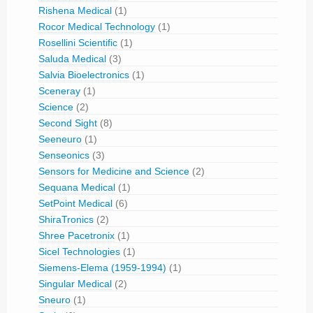
Rishena Medical
(1)
Rocor Medical Technology
(1)
Rosellini Scientific
(1)
Saluda Medical
(3)
Salvia Bioelectronics
(1)
Sceneray
(1)
Science
(2)
Second Sight
(8)
Seeneuro
(1)
Senseonics
(3)
Sensors for Medicine and Science
(2)
Sequana Medical
(1)
SetPoint Medical
(6)
ShiraTronics
(2)
Shree Pacetronix
(1)
Sicel Technologies
(1)
Siemens-Elema (1959-1994)
(1)
Singular Medical
(2)
Sneuro
(1)