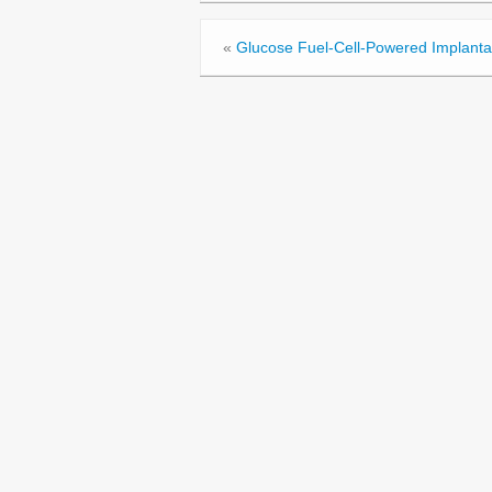
«
Glucose Fuel-Cell-Powered Implanta