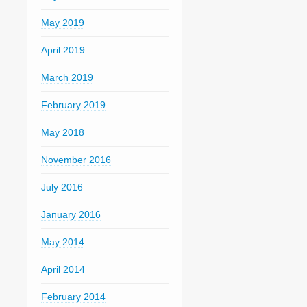
May 2019
April 2019
March 2019
February 2019
May 2018
November 2016
July 2016
January 2016
May 2014
April 2014
February 2014