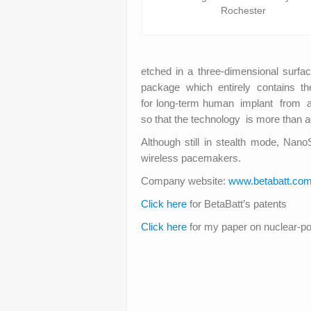
Rochester
etched in a three-dimensional surfa
package which entirely contains the 
for long-term human implant from a ra
so that the technology is more than 
Although still in stealth mode, Nano
wireless pacemakers.
Company website:
www.betabatt.co
Click here
for BetaBatt’s patents
Click here
for my paper on nuclear-