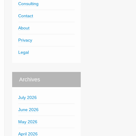
Consulting
Contact
About
Privacy
Legal
Archives
July 2026
June 2026
May 2026
April 2026