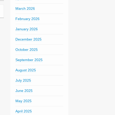
March 2026
February 2026
January 2026
December 2025
October 2025
September 2025
August 2025
July 2025
June 2025
May 2025
April 2025