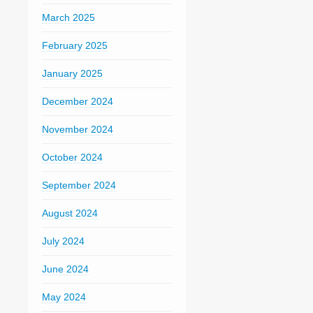
March 2025
February 2025
January 2025
December 2024
November 2024
October 2024
September 2024
August 2024
July 2024
June 2024
May 2024