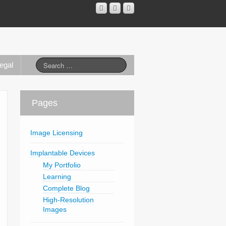
egal
Pages
Image Licensing
Implantable Devices
My Portfolio
Learning
Complete Blog
High-Resolution
Images