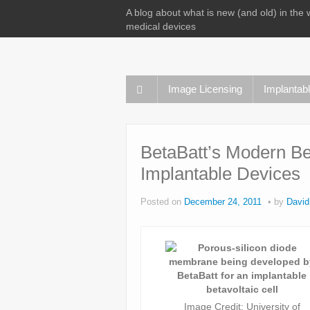
A blog about what is new (and old) in the 
medical devices
Image Licensing
Implantab
BetaBatt’s Modern Bet
Implantable Devices
Posted on
December 24, 2011
by
David
Image Credit: University of