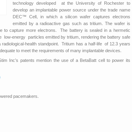
technology developed at the University of Rochester to
develop an implantable power source under the trade name
DEC™ Cell, in which a silicon wafer captures electrons
emitted by a radioactive gas such as tritium. The wafer is
ce to capture more electrons. The battery is sealed in a hermetic
low-energy particles emitted by tritium, rendering the battery safe
diological-health standpoint. Tri­tium has a half-life of 12.3 years
adequate to meet the requirements of many implantable devices.
Stim Inc’s patents mention the use of a BetaBatt cell to power its
m
powered pacemakers.