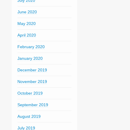
July 2020
June 2020
May 2020
April 2020
February 2020
January 2020
December 2019
November 2019
October 2019
September 2019
August 2019
July 2019