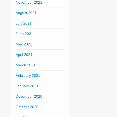
November 2021
August 2021
July 2021
June 2021
May 2021
April 2021
March 2021
February 2021
January 2021
December 2020
October 2020