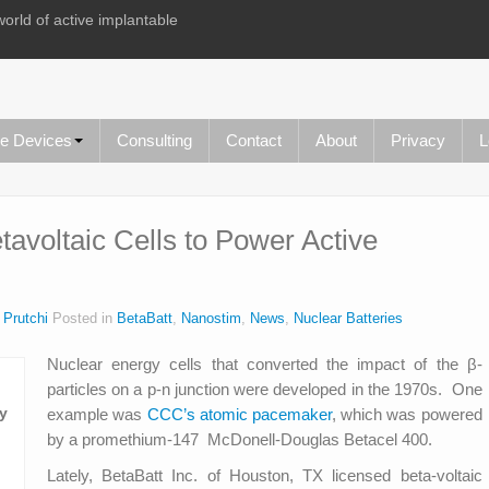
world of active implantable
le Devices
Consulting
Contact
About
Privacy
L
avoltaic Cells to Power Active
 Prutchi
Posted in
BetaBatt
,
Nanostim
,
News
,
Nuclear Batteries
Nuclear energy cells that converted the impact of the β-
particles on a p-n junction were developed in the 1970s. One
example was
CCC’s atomic pacemaker
, which was powered
by a promethium-147 McDonell-Douglas Betacel 400.
Lately, BetaBatt Inc. of Houston, TX licensed beta-voltaic