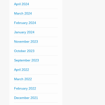
April 2024
March 2024
February 2024
January 2024
November 2023
October 2023
September 2023
April 2022
March 2022
February 2022
December 2021