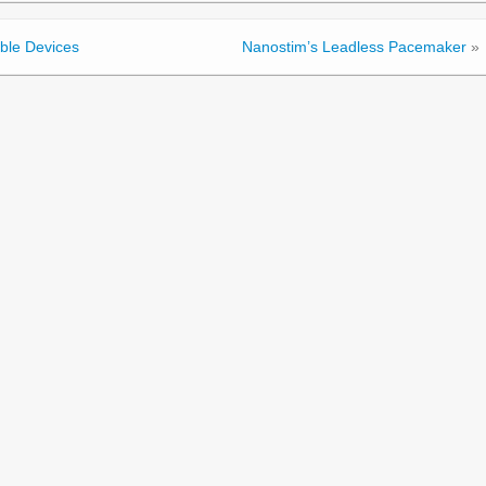
ble Devices
Nanostim’s Leadless Pacemaker
»